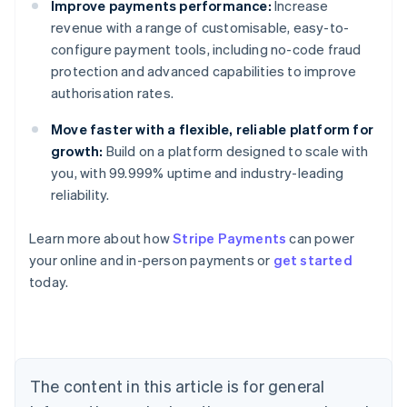
Improve payments performance:
Increase
revenue with a range of customisable, easy-to-
configure payment tools, including no-code fraud
protection and advanced capabilities to improve
authorisation rates.
Move faster with a flexible, reliable platform for
growth:
Build on a platform designed to scale with
you, with 99.999% uptime and industry-leading
reliability.
Australia
Learn more about how
Stripe Payments
can power
English
your online and in-person payments or
get started
Austria
today.
Deutsch
English
Belgium
Nederlands
Français
Deutsch
English
Brazil
Português
English
Bulgaria
The content in this article is for general
English