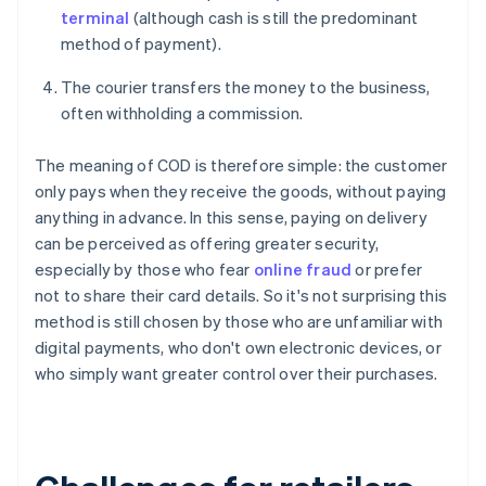
terminal
(although cash is still the predominant
method of payment).
The courier transfers the money to the business,
often withholding a commission.
The meaning of COD is therefore simple: the customer
only pays when they receive the goods, without paying
anything in advance. In this sense, paying on delivery
can be perceived as offering greater security,
especially by those who fear
online fraud
or prefer
not to share their card details. So it's not surprising this
method is still chosen by those who are unfamiliar with
digital payments, who don't own electronic devices, or
who simply want greater control over their purchases.