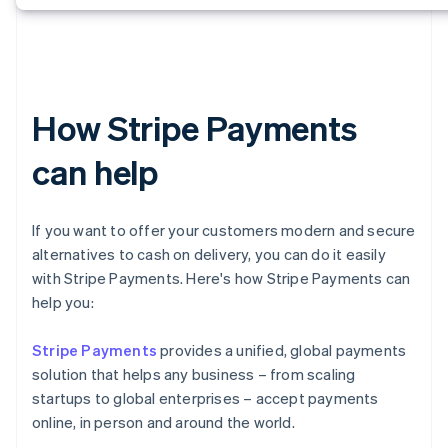
How Stripe Payments
can help
If you want to offer your customers modern and secure
alternatives to cash on delivery, you can do it easily
with Stripe Payments. Here's how Stripe Payments can
help you:
Stripe Payments
provides a unified, global payments
solution that helps any business – from scaling
startups to global enterprises – accept payments
online, in person and around the world.