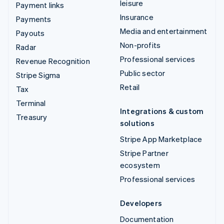
leisure
Payment links
Insurance
Payments
Media and entertainment
Payouts
Non-profits
Radar
Professional services
Revenue Recognition
Public sector
Stripe Sigma
Retail
Tax
Terminal
Integrations & custom
Treasury
solutions
Stripe App Marketplace
Stripe Partner
ecosystem
Professional services
Developers
Documentation