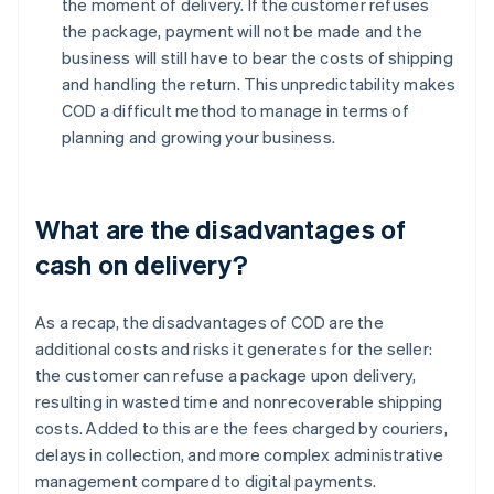
the moment of delivery. If the customer refuses
the package, payment will not be made and the
business will still have to bear the costs of shipping
and handling the return. This unpredictability makes
COD a difficult method to manage in terms of
planning and growing your business.
What are the disadvantages of
cash on delivery?
As a recap, the disadvantages of COD are the
additional costs and risks it generates for the seller:
the customer can refuse a package upon delivery,
resulting in wasted time and nonrecoverable shipping
costs. Added to this are the fees charged by couriers,
delays in collection, and more complex administrative
management compared to digital payments.