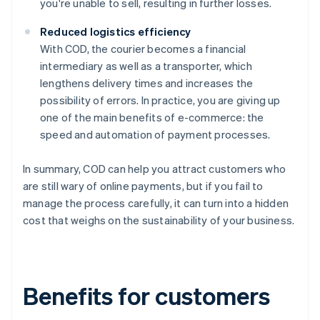
you're unable to sell, resulting in further losses.
Reduced logistics efficiency
With COD, the courier becomes a financial
intermediary as well as a transporter, which
lengthens delivery times and increases the
possibility of errors. In practice, you are giving up
one of the main benefits of e-commerce: the
speed and automation of payment processes.
In summary, COD can help you attract customers who
are still wary of online payments, but if you fail to
manage the process carefully, it can turn into a hidden
cost that weighs on the sustainability of your business.
Benefits for customers