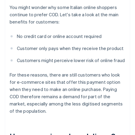
You might wonder why some Italian online shoppers
continue to prefer COD. Let's take a look at the main
benefits for customers:
No credit card or online account required
Customer only pays when they receive the product
Customers might perceive lower risk of online fraud
For these reasons, there are still customers who look
for e-commerce sites that offer this payment option
when they need to make an online purchase. Paying
COD therefore remains a demand for part of the
market, especially among the less digitised segments
of the population.