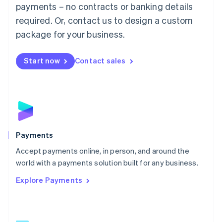
Malaysia
payments – no contracts or banking details
English
简体中文
required. Or, contact us to design a custom
Malta
English
package for your business.
Mexico
Español
English
Netherlands
Start now
Contact sales
Nederlands
English
New Zealand
English
Norway
English
Poland
English
Payments
Portugal
Português
English
Accept payments online, in person, and around the
Romania
world with a payments solution built for any business.
English
Explore Payments
Singapore
English
简体中文
Slovakia
English