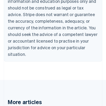
Canada
information and education purposes only and
English
Français
should not be construed as legal or tax
Croatia
advice. Stripe does not warrant or guarantee
English
Italiano
Cyprus
the accuracy, completeness, adequacy, or
English
currency of the information in the article. You
Czech Republic
should seek the advice of a competent lawyer
English
Denmark
or accountant licensed to practise in your
English
jurisdiction for advice on your particular
Estonia
English
situation.
Finland
English
Svenska
France
Français
English
Germany
Deutsch
English
Gibraltar
English
Greece
More articles
English