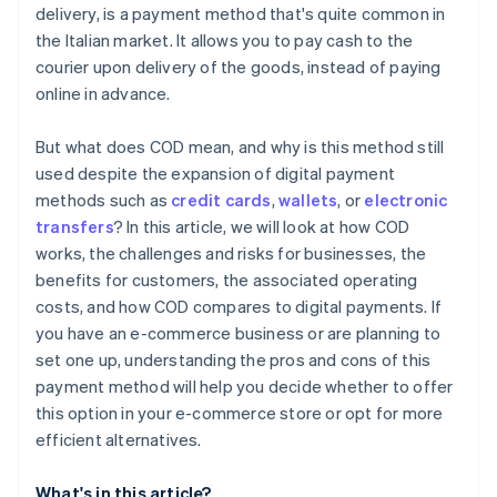
delivery, is a payment method that's quite common in
the Italian market. It allows you to pay cash to the
courier upon delivery of the goods, instead of paying
online in advance.
But what does COD mean, and why is this method still
used despite the expansion of digital payment
methods such as
credit cards
,
wallets
, or
electronic
transfers
? In this article, we will look at how COD
works, the challenges and risks for businesses, the
benefits for customers, the associated operating
costs, and how COD compares to digital payments. If
you have an e-commerce business or are planning to
set one up, understanding the pros and cons of this
payment method will help you decide whether to offer
this option in your e-commerce store or opt for more
efficient alternatives.
What's in this article?