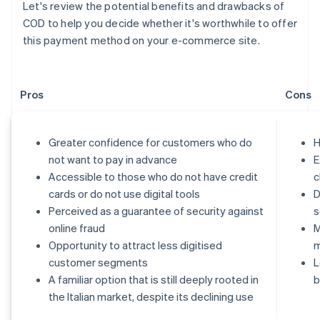
Let's review the potential benefits and drawbacks of
COD to help you decide whether it's worthwhile to offer
this payment method on your e-commerce site.
Pros
Cons
Greater confidence for customers who do
H
not want to pay in advance
E
Accessible to those who do not have credit
c
cards or do not use digital tools
D
Perceived as a guarantee of security against
s
online fraud
M
Opportunity to attract less digitised
customer segments
L
A familiar option that is still deeply rooted in
b
the Italian market, despite its declining use