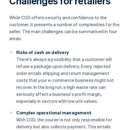
Challenges for retailers
While COD offers security and confidence to the
customer, it presents a number of complexities for the
seller. The main challenges can be summarised in four
areas:
Risks of cash on delivery
There's always a possibility that a customer will
refuse a package upon delivery. Every rejected
order entails shipping and return management
costs that your e-commerce business might not
recover. In the long run, a high waste rate can
seriously affect a business's profit margin,
especially in sectors with low unit values.
Complex operational management
With COD, the courier is not only responsible for
delivery but also collects payment. This entails