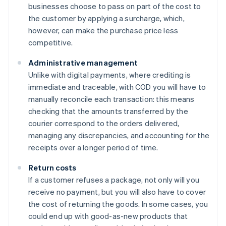
businesses choose to pass on part of the cost to
the customer by applying a surcharge, which,
however, can make the purchase price less
competitive.
Administrative management
Unlike with digital payments, where crediting is
immediate and traceable, with COD you will have to
manually reconcile each transaction: this means
checking that the amounts transferred by the
courier correspond to the orders delivered,
managing any discrepancies, and accounting for the
receipts over a longer period of time.
Return costs
If a customer refuses a package, not only will you
receive no payment, but you will also have to cover
the cost of returning the goods. In some cases, you
could end up with good-as-new products that