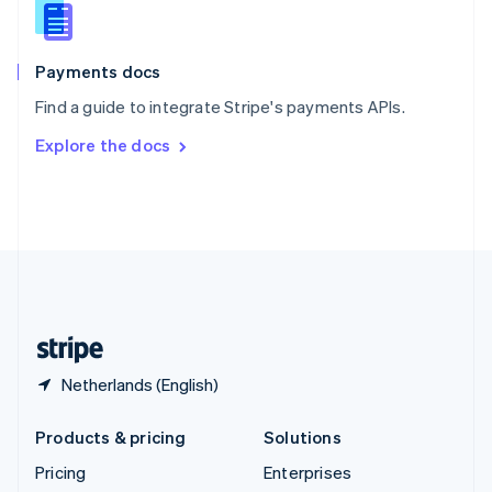
Slovenia
English
Italiano
Spain
Español
English
Payments docs
Sweden
Find a guide to integrate Stripe's payments APIs.
Svenska
English
Switzerland
Explore the docs
Deutsch
Français
Italiano
English
Thailand
ไทย
English
United Arab Emirates
English
United Kingdom
English
United States
English
Español
简体中文
Netherlands (English)
Products & pricing
Solutions
Pricing
Enterprises