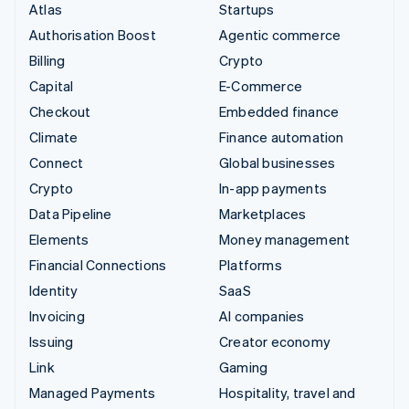
Atlas
Startups
Authorisation Boost
Agentic commerce
Billing
Crypto
Capital
E-Commerce
Checkout
Embedded finance
Climate
Finance automation
Connect
Global businesses
Crypto
In-app payments
Data Pipeline
Marketplaces
Elements
Money management
Financial Connections
Platforms
Identity
SaaS
Invoicing
AI companies
Issuing
Creator economy
Link
Gaming
Managed Payments
Hospitality, travel and