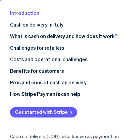
Partners
See what's ahead
Stripe App Marketplace
Introduction
Radar
Fraud prevention
Cash on delivery in Italy
Atlas
Start-up incorporation
What is cash on delivery and how does it work?
Climate
Challenges for retailers
Carbon removal
What are the disadvantages of cash on delivery?
Costs and operational challenges
Identity
Online identity verification
Benefits for customers
How secure is cash on delivery?
Pros and cons of cash on delivery
How Stripe Payments can help
Stripe Sessions 2026
See how Stripe is building the economic infrastructure 
Get started with Stripe
Watch now
Cash on delivery (COD), also known as payment on