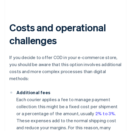
Costs and operational
challenges
If you decide to offer COD in your e-commerce store,
you should be aware that this option involves additional
costs and more complex processes than digital
methods:
Additional fees
Each courier applies a fee to manage payment
collection: this might be a fixed cost per shipment
or a percentage of the amount, usually
2% to 3%
.
These expenses add to the normal shipping cost
and reduce your margins. For this reason, many