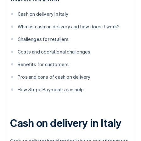
Cash on delivery in Italy
What is cash on delivery and how does it work?
Challenges for retailers
Costs and operational challenges
Benefits for customers
Pros and cons of cash on delivery
How Stripe Payments can help
Cash on delivery in Italy