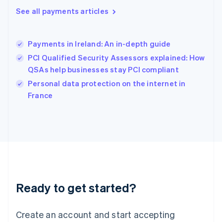
Hong Kong SAR, China
See all payments articles
English
简体中文
Hungary
English
India
Payments in Ireland: An in-depth guide
English
PCI Qualified Security Assessors explained: How
Ireland
QSAs help businesses stay PCI compliant
English
Italy
Personal data protection on the internet in
Italiano
English
France
Japan
日本語
English
Latvia
English
Liechtenstein
Deutsch
English
Lithuania
English
Luxembourg
Ready to get started?
Français
Deutsch
English
Mainland China
Create an account and start accepting
简体中文
English