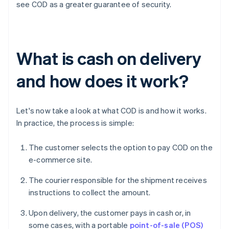
see COD as a greater guarantee of security.
What is cash on delivery
and how does it work?
Let's now take a look at what COD is and how it works.
In practice, the process is simple:
The customer selects the option to pay COD on the
e-commerce site.
The courier responsible for the shipment receives
instructions to collect the amount.
Upon delivery, the customer pays in cash or, in
some cases, with a portable
point-of-sale (POS)