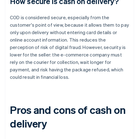
How secure is cash on delivery?
COD is considered secure, especially from the
customer's point of view, because it allows them to pay
only upon delivery without entering card details or
online account information. This reduces the
perception of risk of digital fraud. However, security is
lower for the seller: the e-commerce company must
rely on the courier for collection, wait longer for
payment, and risk having the package refused, which
could result in financial loss.
Pros and cons of cash on
delivery