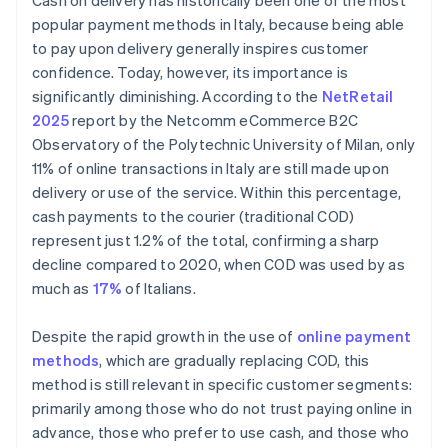
Cash on delivery has historically been one of the most
popular payment methods in Italy, because being able
to pay upon delivery generally inspires customer
confidence. Today, however, its importance is
significantly diminishing. According to the
NetRetail
2025
report by the Netcomm eCommerce B2C
Observatory of the Polytechnic University of Milan, only
11% of online transactions in Italy are still made upon
delivery or use of the service. Within this percentage,
cash payments to the courier (traditional COD)
represent just 1.2% of the total, confirming a sharp
decline compared to 2020, when COD was used by as
much as
17%
of Italians.
Despite the rapid growth in the use of
online payment
methods
, which are gradually replacing COD, this
method is still relevant in specific customer segments:
primarily among those who do not trust paying online in
advance, those who prefer to use cash, and those who