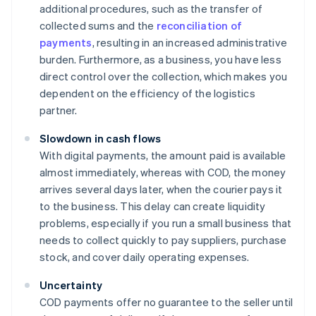
additional procedures, such as the transfer of
collected sums and the
reconciliation of
payments
, resulting in an increased administrative
burden. Furthermore, as a business, you have less
direct control over the collection, which makes you
dependent on the efficiency of the logistics
partner.
Slowdown in cash flows
With digital payments, the amount paid is available
almost immediately, whereas with COD, the money
arrives several days later, when the courier pays it
to the business. This delay can create liquidity
problems, especially if you run a small business that
needs to collect quickly to pay suppliers, purchase
stock, and cover daily operating expenses.
Uncertainty
COD payments offer no guarantee to the seller until