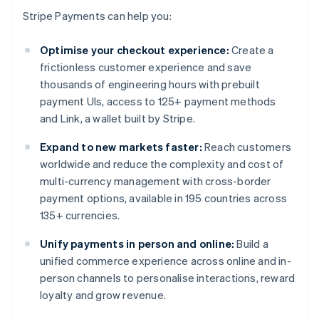
Stripe Payments can help you:
Optimise your checkout experience:
Create a
frictionless customer experience and save
thousands of engineering hours with prebuilt
payment UIs, access to 125+ payment methods
and Link, a wallet built by Stripe.
Expand to new markets faster:
Reach customers
worldwide and reduce the complexity and cost of
multi-currency management with cross-border
payment options, available in 195 countries across
135+ currencies.
Unify payments in person and online:
Build a
unified commerce experience across online and in-
person channels to personalise interactions, reward
loyalty and grow revenue.