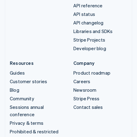
API reference
API status
API changelog
Libraries and SDKs
Stripe Projects
Developer blog
Resources
Company
Guides
Product roadmap
Customer stories
Careers
Blog
Newsroom
Community
Stripe Press
Sessions annual
Contact sales
conference
Privacy & terms
Prohibited & restricted