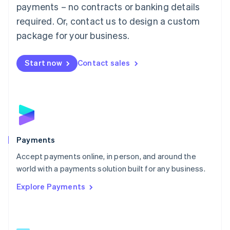
Malaysia
payments – no contracts or banking details
English
简体中文
required. Or, contact us to design a custom
Malta
English
package for your business.
Mexico
Español
English
Netherlands
Start now
Contact sales
Nederlands
English
New Zealand
English
Norway
English
Poland
English
Payments
Portugal
Português
English
Accept payments online, in person, and around the
Romania
world with a payments solution built for any business.
English
Explore Payments
Singapore
English
简体中文
Slovakia
English