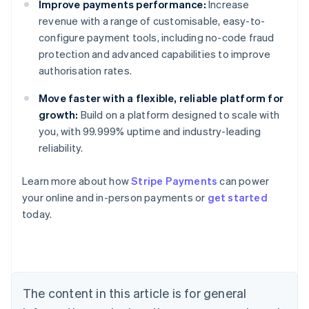
Improve payments performance:
Increase
revenue with a range of customisable, easy-to-
configure payment tools, including no-code fraud
protection and advanced capabilities to improve
authorisation rates.
Move faster with a flexible, reliable platform for
growth:
Build on a platform designed to scale with
you, with 99.999% uptime and industry-leading
reliability.
Australia
Learn more about how
Stripe Payments
can power
English
your online and in-person payments or
get started
Austria
today.
Deutsch
English
Belgium
Nederlands
Français
Deutsch
English
Brazil
Português
English
Bulgaria
The content in this article is for general
English