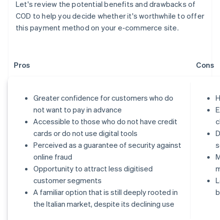
Let's review the potential benefits and drawbacks of
COD to help you decide whether it's worthwhile to offer
this payment method on your e-commerce site.
Pros
Cons
Greater confidence for customers who do
H
not want to pay in advance
E
Accessible to those who do not have credit
c
cards or do not use digital tools
D
Perceived as a guarantee of security against
s
online fraud
M
Opportunity to attract less digitised
customer segments
L
A familiar option that is still deeply rooted in
b
the Italian market, despite its declining use