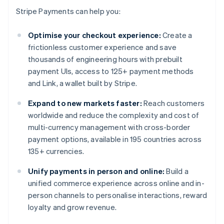
Stripe Payments can help you:
Optimise your checkout experience:
Create a
frictionless customer experience and save
thousands of engineering hours with prebuilt
payment UIs, access to 125+ payment methods
and Link, a wallet built by Stripe.
Expand to new markets faster:
Reach customers
worldwide and reduce the complexity and cost of
multi-currency management with cross-border
payment options, available in 195 countries across
135+ currencies.
Unify payments in person and online:
Build a
unified commerce experience across online and in-
person channels to personalise interactions, reward
loyalty and grow revenue.