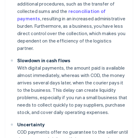
additional procedures, such as the transfer of
collected sums and the
reconciliation of
payments
, resulting in an increased administrative
burden. Furthermore, as a business, you have less
direct control over the collection, which makes you
dependent on the efficiency of the logistics
partner.
Slowdown in cash flows
With digital payments, the amount paid is available
almost immediately, whereas with COD, the money
arrives several days later, when the courier pays it
to the business. This delay can create liquidity
problems, especially if you run a small business that
needs to collect quickly to pay suppliers, purchase
stock, and cover daily operating expenses.
Uncertainty
COD payments offer no guarantee to the seller until