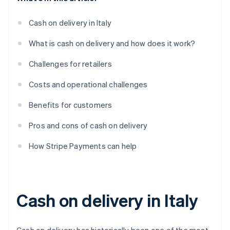
Cash on delivery in Italy
What is cash on delivery and how does it work?
Challenges for retailers
Costs and operational challenges
Benefits for customers
Pros and cons of cash on delivery
How Stripe Payments can help
Cash on delivery in Italy