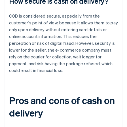
How secure is cash on delivery?
COD is considered secure, especially from the
customer's point of view, because it allows them to pay
only upon delivery without entering card details or
online account information. This reduces the
perception of risk of digital fraud. However, security is
lower for the seller: the e-commerce company must
rely on the courier for collection, wait longer for
payment, and risk having the package refused, which
could result in financial loss.
Pros and cons of cash on
delivery