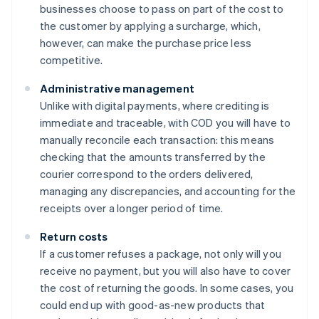
businesses choose to pass on part of the cost to
the customer by applying a surcharge, which,
however, can make the purchase price less
competitive.
Administrative management
Unlike with digital payments, where crediting is
immediate and traceable, with COD you will have to
manually reconcile each transaction: this means
checking that the amounts transferred by the
courier correspond to the orders delivered,
managing any discrepancies, and accounting for the
receipts over a longer period of time.
Return costs
If a customer refuses a package, not only will you
receive no payment, but you will also have to cover
the cost of returning the goods. In some cases, you
could end up with good-as-new products that