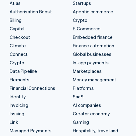
Atlas
Startups
Authorisation Boost
Agentic commerce
Billing
Crypto
Capital
E-Commerce
Checkout
Embedded finance
Climate
Finance automation
Connect
Global businesses
Crypto
In-app payments
Data Pipeline
Marketplaces
Elements
Money management
Financial Connections
Platforms
Identity
SaaS
Invoicing
AI companies
Issuing
Creator economy
Link
Gaming
Managed Payments
Hospitality, travel and