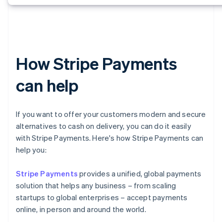
How Stripe Payments
can help
If you want to offer your customers modern and secure
alternatives to cash on delivery, you can do it easily
with Stripe Payments. Here's how Stripe Payments can
help you:
Stripe Payments
provides a unified, global payments
solution that helps any business – from scaling
startups to global enterprises – accept payments
online, in person and around the world.