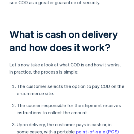
see COD as a greater guarantee of security.
What is cash on delivery
and how does it work?
Let's now take a look at what COD is and how it works.
In practice, the process is simple:
The customer selects the option to pay COD on the
e-commerce site.
The courier responsible for the shipment receives
instructions to collect the amount.
Upon delivery, the customer pays in cash or, in
some cases, with a portable
point-of-sale (POS)