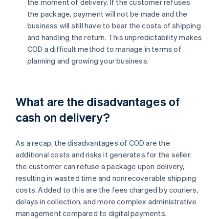
the moment of delivery. If the customer refuses
the package, payment will not be made and the
business will still have to bear the costs of shipping
and handling the return. This unpredictability makes
COD a difficult method to manage in terms of
planning and growing your business.
What are the disadvantages of
cash on delivery?
As a recap, the disadvantages of COD are the
additional costs and risks it generates for the seller:
the customer can refuse a package upon delivery,
resulting in wasted time and nonrecoverable shipping
costs. Added to this are the fees charged by couriers,
delays in collection, and more complex administrative
management compared to digital payments.