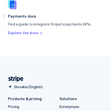
Slovenia
English
Italiano
Spain
Español
English
Payments docs
Sweden
Find a guide to integrate Stripe's payments APIs.
Svenska
English
Switzerland
Explore the docs
Deutsch
Français
Italiano
English
Thailand
ไทย
English
United Arab Emirates
English
United Kingdom
English
United States
English
Español
简体中文
Slovakia (English)
Products & pricing
Solutions
Pricing
Enterprises