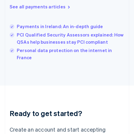
Hong Kong SAR, China
See all payments articles
English
简体中文
Hungary
English
India
Payments in Ireland: An in-depth guide
English
PCI Qualified Security Assessors explained: How
Ireland
QSAs help businesses stay PCI compliant
English
Italy
Personal data protection on the internet in
Italiano
English
France
Japan
日本語
English
Latvia
English
Liechtenstein
Deutsch
English
Lithuania
English
Luxembourg
Ready to get started?
Français
Deutsch
English
Mainland China
Create an account and start accepting
简体中文
English