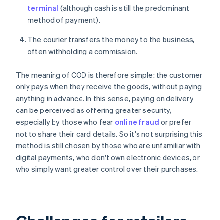
terminal
(although cash is still the predominant
method of payment).
The courier transfers the money to the business,
often withholding a commission.
The meaning of COD is therefore simple: the customer
only pays when they receive the goods, without paying
anything in advance. In this sense, paying on delivery
can be perceived as offering greater security,
especially by those who fear
online fraud
or prefer
not to share their card details. So it's not surprising this
method is still chosen by those who are unfamiliar with
digital payments, who don't own electronic devices, or
who simply want greater control over their purchases.