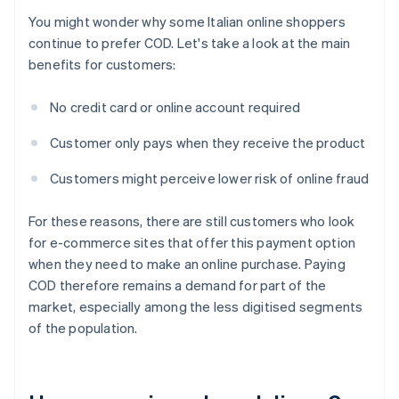
You might wonder why some Italian online shoppers
continue to prefer COD. Let's take a look at the main
benefits for customers:
No credit card or online account required
Customer only pays when they receive the product
Customers might perceive lower risk of online fraud
For these reasons, there are still customers who look
for e-commerce sites that offer this payment option
when they need to make an online purchase. Paying
COD therefore remains a demand for part of the
market, especially among the less digitised segments
of the population.