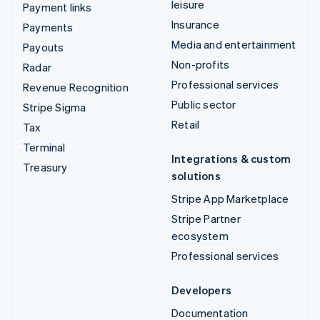
leisure
Payment links
Insurance
Payments
Media and entertainment
Payouts
Non-profits
Radar
Professional services
Revenue Recognition
Public sector
Stripe Sigma
Retail
Tax
Terminal
Integrations & custom
Treasury
solutions
Stripe App Marketplace
Stripe Partner
ecosystem
Professional services
Developers
Documentation