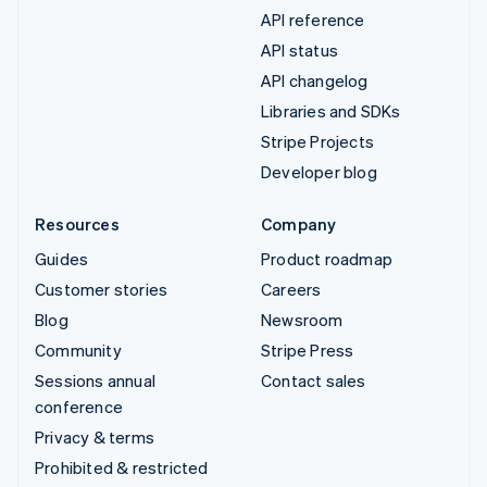
API reference
API status
API changelog
Libraries and SDKs
Stripe Projects
Developer blog
Resources
Company
Guides
Product roadmap
Customer stories
Careers
Blog
Newsroom
Community
Stripe Press
Sessions annual
Contact sales
conference
Privacy & terms
Prohibited & restricted