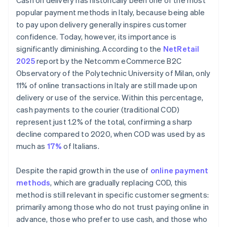
Cash on delivery has historically been one of the most
popular payment methods in Italy, because being able
to pay upon delivery generally inspires customer
confidence. Today, however, its importance is
significantly diminishing. According to the
NetRetail
2025
report by the Netcomm eCommerce B2C
Observatory of the Polytechnic University of Milan, only
11% of online transactions in Italy are still made upon
delivery or use of the service. Within this percentage,
cash payments to the courier (traditional COD)
represent just 1.2% of the total, confirming a sharp
decline compared to 2020, when COD was used by as
much as
17%
of Italians.
Despite the rapid growth in the use of
online payment
methods
, which are gradually replacing COD, this
method is still relevant in specific customer segments:
primarily among those who do not trust paying online in
advance, those who prefer to use cash, and those who