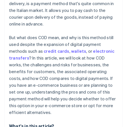
delivery, is a payment method that's quite common in
the Italian market. It allows you to pay cash to the
courier upon delivery of the goods, instead of paying
online in advance.
But what does COD mean, and why is this method still
used despite the expansion of digital payment
methods such as
credit cards
,
wallets
, or
electronic
transfers
? In this article, we will look at how COD
works, the challenges and risks for businesses, the
benefits for customers, the associated operating
costs, and how COD compares to digital payments. If
you have an e-commerce business or are planning to
set one up, understanding the pros and cons of this
payment method will help you decide whether to offer
this option in your e-commerce store or opt for more
efficient alternatives.
What's in this article?