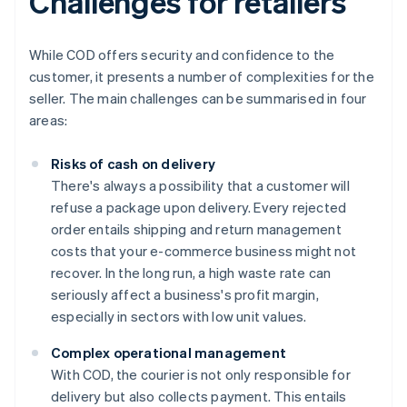
Challenges for retailers
While COD offers security and confidence to the
customer, it presents a number of complexities for the
seller. The main challenges can be summarised in four
areas:
Risks of cash on delivery
There's always a possibility that a customer will
refuse a package upon delivery. Every rejected
order entails shipping and return management
costs that your e-commerce business might not
recover. In the long run, a high waste rate can
seriously affect a business's profit margin,
especially in sectors with low unit values.
Complex operational management
With COD, the courier is not only responsible for
delivery but also collects payment. This entails