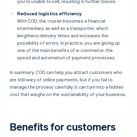
you're unable to sell, resulting in further losses.
Reduced logistics efficiency
With COD, the courier becomes a financial
intermediary as well as a transporter, which
lengthens delivery times and increases the
possibility of errors. In practice, you are giving up
one of the main benefits of e-commerce: the
speed and automation of payment processes.
In summary, COD can help you attract customers who
are still wary of online payments, but if you fail to
manage the process carefully, it can turn into a hidden
cost that weighs on the sustainability of your business.
Benefits for customers