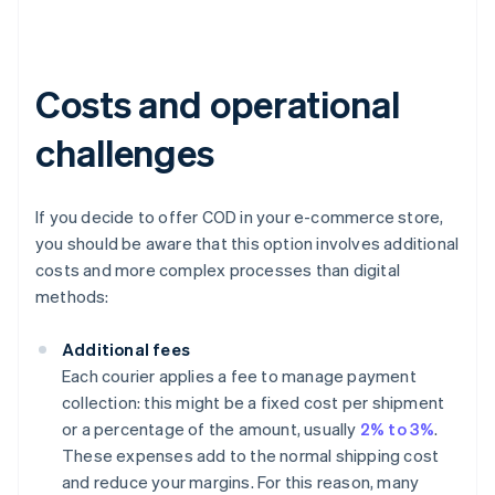
Costs and operational
challenges
If you decide to offer COD in your e-commerce store,
you should be aware that this option involves additional
costs and more complex processes than digital
methods:
Additional fees
Each courier applies a fee to manage payment
collection: this might be a fixed cost per shipment
or a percentage of the amount, usually
2% to 3%
.
These expenses add to the normal shipping cost
and reduce your margins. For this reason, many