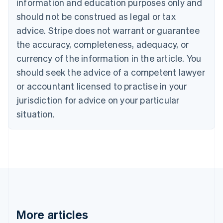
Canada
information and education purposes only and
English
Français
should not be construed as legal or tax
Croatia
advice. Stripe does not warrant or guarantee
English
Italiano
Cyprus
the accuracy, completeness, adequacy, or
English
currency of the information in the article. You
Czech Republic
should seek the advice of a competent lawyer
English
Denmark
or accountant licensed to practise in your
English
jurisdiction for advice on your particular
Estonia
English
situation.
Finland
English
Svenska
France
Français
English
Germany
Deutsch
English
Gibraltar
English
Greece
More articles
English