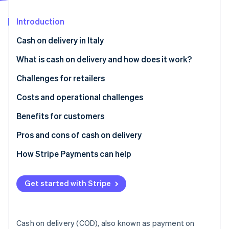
Partners
See what's ahead
Stripe App Marketplace
Introduction
Radar
Fraud prevention
Cash on delivery in Italy
Atlas
Start-up incorporation
What is cash on delivery and how does it work?
Climate
Challenges for retailers
Carbon removal
What are the disadvantages of cash on delivery?
Costs and operational challenges
Benefits for customers
How secure is cash on delivery?
Pros and cons of cash on delivery
Stripe Sessions 2026
See how Stripe is building the economic infrastructure 
How Stripe Payments can help
Watch now
Get started with Stripe
Cash on delivery (COD), also known as payment on