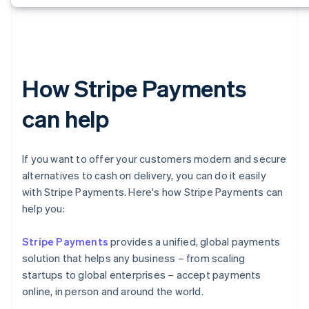
How Stripe Payments
can help
If you want to offer your customers modern and secure
alternatives to cash on delivery, you can do it easily
with Stripe Payments. Here's how Stripe Payments can
help you:
Stripe Payments
provides a unified, global payments
solution that helps any business – from scaling
startups to global enterprises – accept payments
online, in person and around the world.