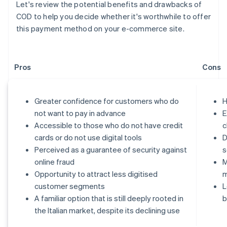
Let's review the potential benefits and drawbacks of
COD to help you decide whether it's worthwhile to offer
this payment method on your e-commerce site.
Pros
Cons
Greater confidence for customers who do
H
not want to pay in advance
E
Accessible to those who do not have credit
c
cards or do not use digital tools
D
Perceived as a guarantee of security against
s
online fraud
M
Opportunity to attract less digitised
customer segments
L
A familiar option that is still deeply rooted in
b
the Italian market, despite its declining use