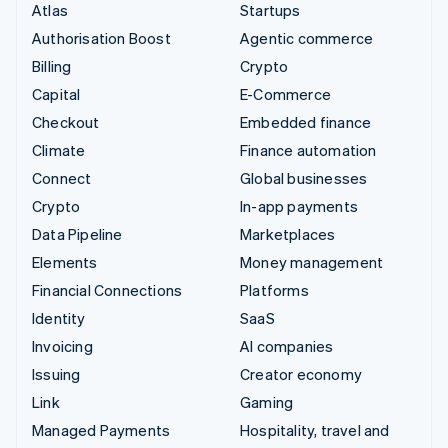
Atlas
Startups
Authorisation Boost
Agentic commerce
Billing
Crypto
Capital
E-Commerce
Checkout
Embedded finance
Climate
Finance automation
Connect
Global businesses
Crypto
In-app payments
Data Pipeline
Marketplaces
Elements
Money management
Financial Connections
Platforms
Identity
SaaS
Invoicing
AI companies
Issuing
Creator economy
Link
Gaming
Managed Payments
Hospitality, travel and