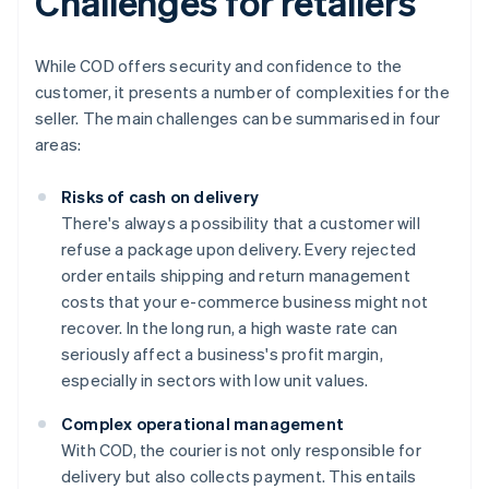
Challenges for retailers
While COD offers security and confidence to the
customer, it presents a number of complexities for the
seller. The main challenges can be summarised in four
areas:
Risks of cash on delivery
There's always a possibility that a customer will
refuse a package upon delivery. Every rejected
order entails shipping and return management
costs that your e-commerce business might not
recover. In the long run, a high waste rate can
seriously affect a business's profit margin,
especially in sectors with low unit values.
Complex operational management
With COD, the courier is not only responsible for
delivery but also collects payment. This entails