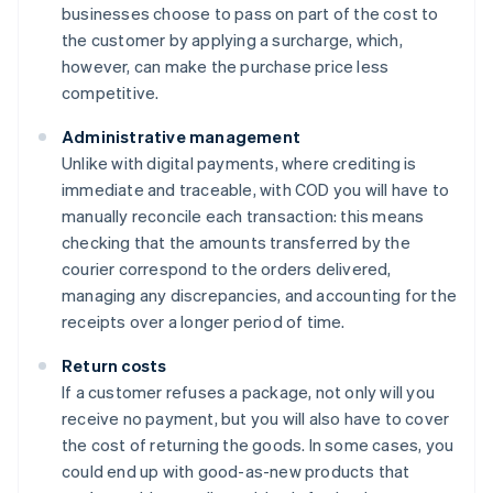
businesses choose to pass on part of the cost to
the customer by applying a surcharge, which,
however, can make the purchase price less
competitive.
Administrative management
Unlike with digital payments, where crediting is
immediate and traceable, with COD you will have to
manually reconcile each transaction: this means
checking that the amounts transferred by the
courier correspond to the orders delivered,
managing any discrepancies, and accounting for the
receipts over a longer period of time.
Return costs
If a customer refuses a package, not only will you
receive no payment, but you will also have to cover
the cost of returning the goods. In some cases, you
could end up with good-as-new products that