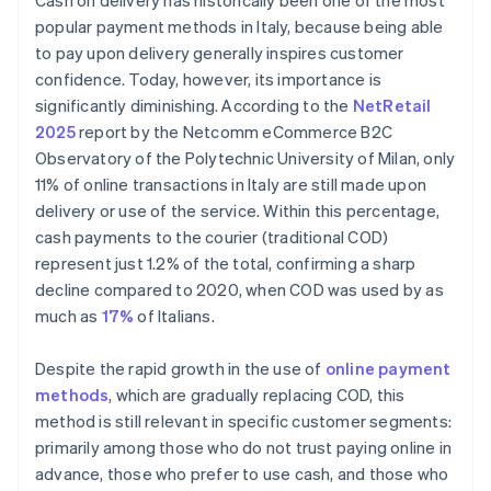
Cash on delivery has historically been one of the most
popular payment methods in Italy, because being able
to pay upon delivery generally inspires customer
confidence. Today, however, its importance is
significantly diminishing. According to the
NetRetail
2025
report by the Netcomm eCommerce B2C
Observatory of the Polytechnic University of Milan, only
11% of online transactions in Italy are still made upon
delivery or use of the service. Within this percentage,
cash payments to the courier (traditional COD)
represent just 1.2% of the total, confirming a sharp
decline compared to 2020, when COD was used by as
much as
17%
of Italians.
Despite the rapid growth in the use of
online payment
methods
, which are gradually replacing COD, this
method is still relevant in specific customer segments:
primarily among those who do not trust paying online in
advance, those who prefer to use cash, and those who