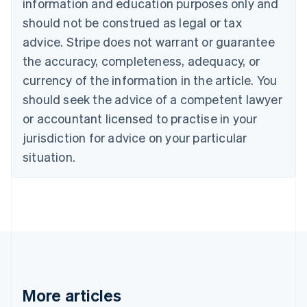
Canada
information and education purposes only and
English
Français
should not be construed as legal or tax
Croatia
advice. Stripe does not warrant or guarantee
English
Italiano
Cyprus
the accuracy, completeness, adequacy, or
English
currency of the information in the article. You
Czech Republic
should seek the advice of a competent lawyer
English
Denmark
or accountant licensed to practise in your
English
jurisdiction for advice on your particular
Estonia
English
situation.
Finland
English
Svenska
France
Français
English
Germany
Deutsch
English
Gibraltar
English
Greece
More articles
English