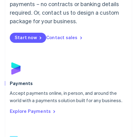
Malaysia
payments – no contracts or banking details
English
简体中文
required. Or, contact us to design a custom
Malta
English
package for your business.
Mexico
Español
English
Netherlands
Start now
Contact sales
Nederlands
English
New Zealand
English
Norway
English
Poland
English
Payments
Portugal
Português
English
Accept payments online, in person, and around the
Romania
world with a payments solution built for any business.
English
Explore Payments
Singapore
English
简体中文
Slovakia
English