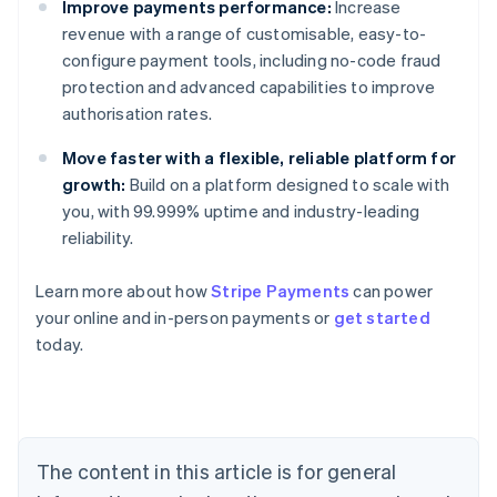
Improve payments performance:
Increase
revenue with a range of customisable, easy-to-
configure payment tools, including no-code fraud
protection and advanced capabilities to improve
authorisation rates.
Move faster with a flexible, reliable platform for
growth:
Build on a platform designed to scale with
you, with 99.999% uptime and industry-leading
reliability.
Australia
Learn more about how
Stripe Payments
can power
English
your online and in-person payments or
get started
Austria
today.
Deutsch
English
Belgium
Nederlands
Français
Deutsch
English
Brazil
Português
English
Bulgaria
The content in this article is for general
English