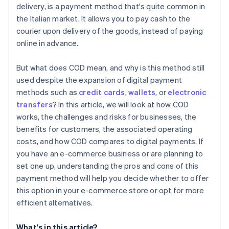
delivery, is a payment method that's quite common in
the Italian market. It allows you to pay cash to the
courier upon delivery of the goods, instead of paying
online in advance.
But what does COD mean, and why is this method still
used despite the expansion of digital payment
methods such as
credit cards
,
wallets
, or
electronic
transfers
? In this article, we will look at how COD
works, the challenges and risks for businesses, the
benefits for customers, the associated operating
costs, and how COD compares to digital payments. If
you have an e-commerce business or are planning to
set one up, understanding the pros and cons of this
payment method will help you decide whether to offer
this option in your e-commerce store or opt for more
efficient alternatives.
What's in this article?