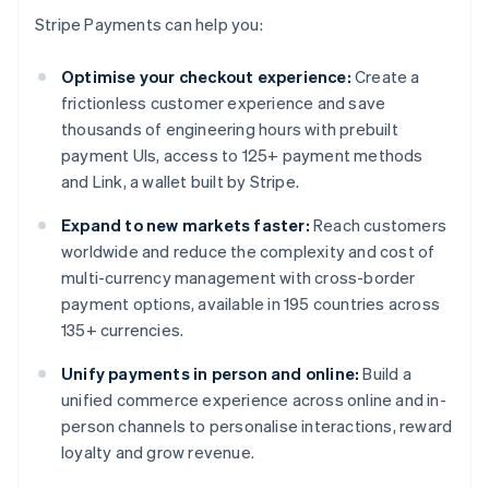
Stripe Payments can help you:
Optimise your checkout experience:
Create a
frictionless customer experience and save
thousands of engineering hours with prebuilt
payment UIs, access to 125+ payment methods
and Link, a wallet built by Stripe.
Expand to new markets faster:
Reach customers
worldwide and reduce the complexity and cost of
multi-currency management with cross-border
payment options, available in 195 countries across
135+ currencies.
Unify payments in person and online:
Build a
unified commerce experience across online and in-
person channels to personalise interactions, reward
loyalty and grow revenue.