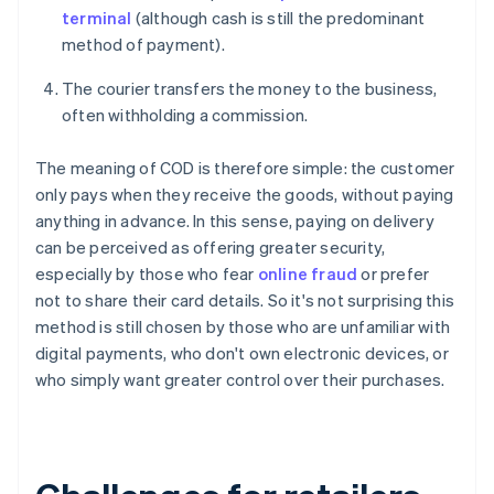
terminal
(although cash is still the predominant
method of payment).
The courier transfers the money to the business,
often withholding a commission.
The meaning of COD is therefore simple: the customer
only pays when they receive the goods, without paying
anything in advance. In this sense, paying on delivery
can be perceived as offering greater security,
especially by those who fear
online fraud
or prefer
not to share their card details. So it's not surprising this
method is still chosen by those who are unfamiliar with
digital payments, who don't own electronic devices, or
who simply want greater control over their purchases.