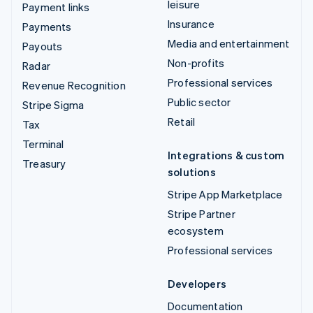
leisure
Payment links
Insurance
Payments
Media and entertainment
Payouts
Non-profits
Radar
Professional services
Revenue Recognition
Public sector
Stripe Sigma
Retail
Tax
Terminal
Integrations & custom
Treasury
solutions
Stripe App Marketplace
Stripe Partner
ecosystem
Professional services
Developers
Documentation