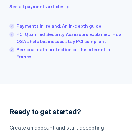
Hong Kong SAR, China
See all payments articles
English
简体中文
Hungary
English
India
Payments in Ireland: An in-depth guide
English
PCI Qualified Security Assessors explained: How
Ireland
QSAs help businesses stay PCI compliant
English
Italy
Personal data protection on the internet in
Italiano
English
France
Japan
日本語
English
Latvia
English
Liechtenstein
Deutsch
English
Lithuania
English
Luxembourg
Ready to get started?
Français
Deutsch
English
Mainland China
Create an account and start accepting
简体中文
English