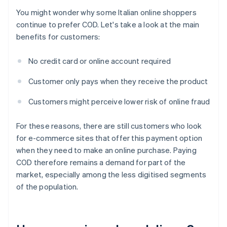
You might wonder why some Italian online shoppers
continue to prefer COD. Let's take a look at the main
benefits for customers:
No credit card or online account required
Customer only pays when they receive the product
Customers might perceive lower risk of online fraud
For these reasons, there are still customers who look
for e-commerce sites that offer this payment option
when they need to make an online purchase. Paying
COD therefore remains a demand for part of the
market, especially among the less digitised segments
of the population.