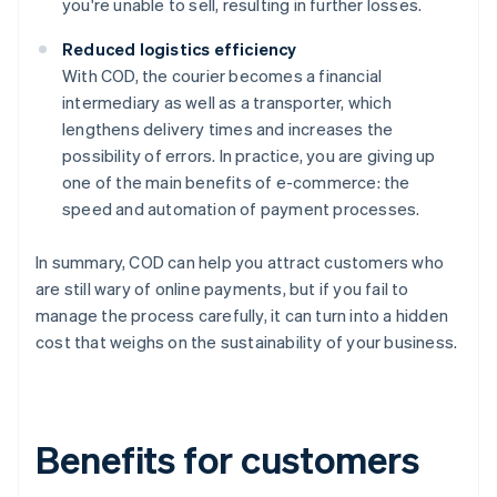
you're unable to sell, resulting in further losses.
Reduced logistics efficiency
With COD, the courier becomes a financial
intermediary as well as a transporter, which
lengthens delivery times and increases the
possibility of errors. In practice, you are giving up
one of the main benefits of e-commerce: the
speed and automation of payment processes.
In summary, COD can help you attract customers who
are still wary of online payments, but if you fail to
manage the process carefully, it can turn into a hidden
cost that weighs on the sustainability of your business.
Benefits for customers