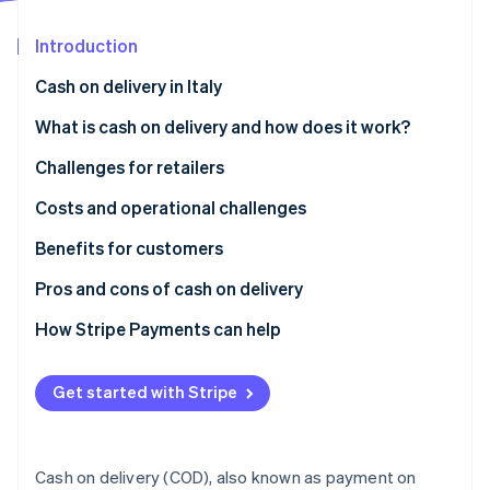
Partners
See what's ahead
Stripe App Marketplace
Introduction
Radar
Fraud prevention
Cash on delivery in Italy
Atlas
Start-up incorporation
What is cash on delivery and how does it work?
Climate
Challenges for retailers
Carbon removal
What are the disadvantages of cash on delivery?
Costs and operational challenges
Identity
Online identity verification
Benefits for customers
How secure is cash on delivery?
Pros and cons of cash on delivery
How Stripe Payments can help
Stripe Sessions 2026
See how Stripe is building the economic infrastructure 
Get started with Stripe
Watch now
Cash on delivery (COD), also known as payment on