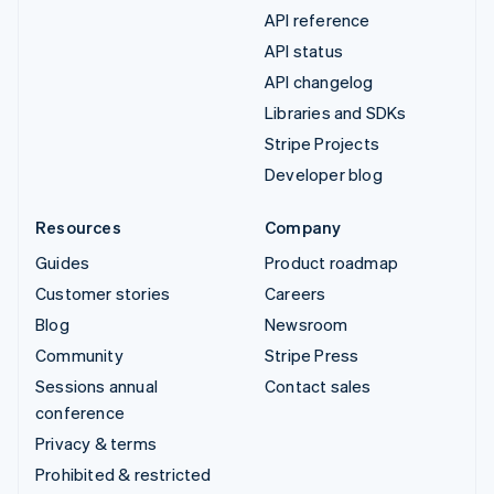
API reference
API status
API changelog
Libraries and SDKs
Stripe Projects
Developer blog
Resources
Company
Guides
Product roadmap
Customer stories
Careers
Blog
Newsroom
Community
Stripe Press
Sessions annual
Contact sales
conference
Privacy & terms
Prohibited & restricted