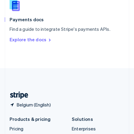
Slovenia
English
Italiano
Spain
Español
English
Payments docs
Sweden
Find a guide to integrate Stripe's payments APIs.
Svenska
English
Switzerland
Explore the docs
Deutsch
Français
Italiano
English
Thailand
ไทย
English
United Arab Emirates
English
United Kingdom
English
United States
English
Español
简体中文
Belgium (English)
Products & pricing
Solutions
Pricing
Enterprises