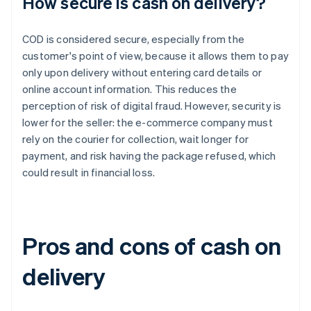
How secure is cash on delivery?
COD is considered secure, especially from the
customer's point of view, because it allows them to pay
only upon delivery without entering card details or
online account information. This reduces the
perception of risk of digital fraud. However, security is
lower for the seller: the e-commerce company must
rely on the courier for collection, wait longer for
payment, and risk having the package refused, which
could result in financial loss.
Pros and cons of cash on
delivery