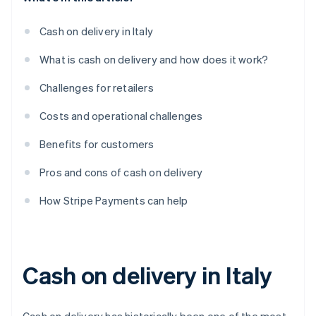
Cash on delivery in Italy
What is cash on delivery and how does it work?
Challenges for retailers
Costs and operational challenges
Benefits for customers
Pros and cons of cash on delivery
How Stripe Payments can help
Cash on delivery in Italy