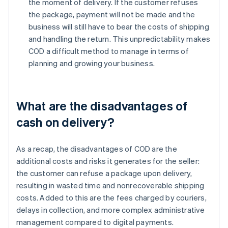
the moment of delivery. If the customer refuses
the package, payment will not be made and the
business will still have to bear the costs of shipping
and handling the return. This unpredictability makes
COD a difficult method to manage in terms of
planning and growing your business.
What are the disadvantages of
cash on delivery?
As a recap, the disadvantages of COD are the
additional costs and risks it generates for the seller:
the customer can refuse a package upon delivery,
resulting in wasted time and nonrecoverable shipping
costs. Added to this are the fees charged by couriers,
delays in collection, and more complex administrative
management compared to digital payments.