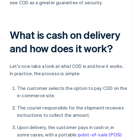
see COD as a greater guarantee of security.
What is cash on delivery
and how does it work?
Let's now take a look at what COD is and how it works.
In practice, the process is simple:
The customer selects the option to pay COD on the
e-commerce site.
The courier responsible for the shipment receives
instructions to collect the amount.
Upon delivery, the customer pays in cash or, in
some cases, with a portable
point-of-sale (POS)