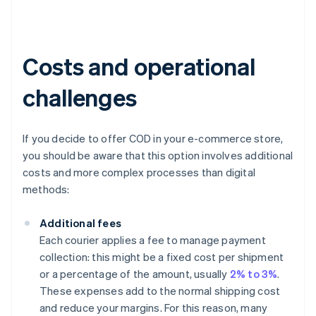
Costs and operational
challenges
If you decide to offer COD in your e-commerce store,
you should be aware that this option involves additional
costs and more complex processes than digital
methods:
Additional fees
Each courier applies a fee to manage payment
collection: this might be a fixed cost per shipment
or a percentage of the amount, usually
2% to 3%
.
These expenses add to the normal shipping cost
and reduce your margins. For this reason, many