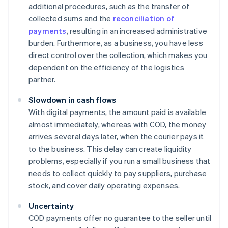
additional procedures, such as the transfer of
collected sums and the
reconciliation of
payments
, resulting in an increased administrative
burden. Furthermore, as a business, you have less
direct control over the collection, which makes you
dependent on the efficiency of the logistics
partner.
Slowdown in cash flows
With digital payments, the amount paid is available
almost immediately, whereas with COD, the money
arrives several days later, when the courier pays it
to the business. This delay can create liquidity
problems, especially if you run a small business that
needs to collect quickly to pay suppliers, purchase
stock, and cover daily operating expenses.
Uncertainty
COD payments offer no guarantee to the seller until