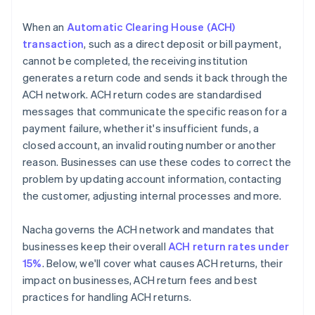
When an
Automatic Clearing House (ACH)
transaction
, such as a direct deposit or bill payment,
cannot be completed, the receiving institution
generates a return code and sends it back through the
ACH network. ACH return codes are standardised
messages that communicate the specific reason for a
payment failure, whether it's insufficient funds, a
closed account, an invalid routing number or another
reason. Businesses can use these codes to correct the
problem by updating account information, contacting
the customer, adjusting internal processes and more.
Nacha governs the ACH network and mandates that
businesses keep their overall
ACH return rates under
15%
. Below, we'll cover what causes ACH returns, their
impact on businesses, ACH return fees and best
practices for handling ACH returns.