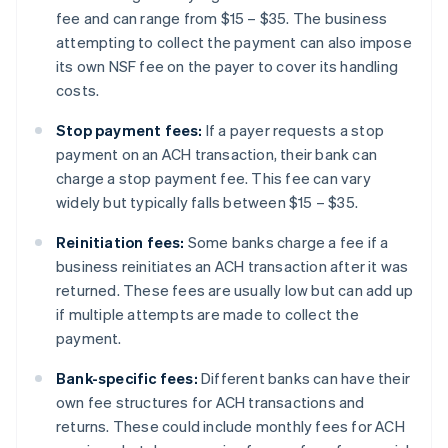
fee and can range from $15 – $35. The business
attempting to collect the payment can also impose
its own NSF fee on the payer to cover its handling
costs.
Stop payment fees:
If a payer requests a stop
payment on an ACH transaction, their bank can
charge a stop payment fee. This fee can vary
widely but typically falls between $15 – $35.
Reinitiation fees:
Some banks charge a fee if a
business reinitiates an ACH transaction after it was
returned. These fees are usually low but can add up
if multiple attempts are made to collect the
payment.
Bank-specific fees:
Different banks can have their
own fee structures for ACH transactions and
returns. These could include monthly fees for ACH