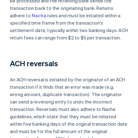
be processed and the receiving bank sends the
transaction back to the originating bank. Returns
adhere to
Nacha
rules and must be initiated within a
specified time frame from the transaction's
settlement date, typically within two banking days. ACH
return fees can range from $2 to $5 per transaction.
ACH reversals
An ACH reversal is initiated by the originator of an ACH
transaction if it finds that an error was made (e.g.
wrong amount, duplicate transaction). The originator
can send a reversing entry to undo the incorrect
transaction. Reversals must also adhere to Nacha
guidelines, which state that they must be initiated
within five banking days of the original transaction date
and must be for the full amount of the original