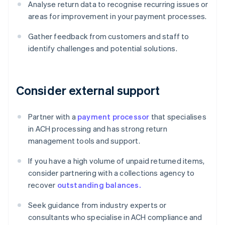
Analyse return data to recognise recurring issues or
areas for improvement in your payment processes.
Gather feedback from customers and staff to
identify challenges and potential solutions.
Consider external support
Partner with a
payment processor
that specialises
in ACH processing and has strong return
management tools and support.
If you have a high volume of unpaid returned items,
consider partnering with a collections agency to
recover
outstanding balances.
Seek guidance from industry experts or
consultants who specialise in ACH compliance and