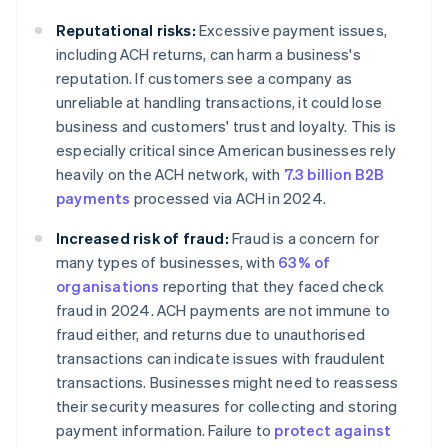
Reputational risks:
Excessive payment issues,
including ACH returns, can harm a business's
reputation. If customers see a company as
unreliable at handling transactions, it could lose
business and customers' trust and loyalty. This is
especially critical since American businesses rely
heavily on the ACH network, with
7.3 billion B2B
payments
processed via ACH in 2024.
Increased risk of fraud:
Fraud is a concern for
many types of businesses, with
63% of
organisations
reporting that they faced check
fraud in 2024. ACH payments are not immune to
fraud either, and returns due to unauthorised
transactions can indicate issues with fraudulent
transactions. Businesses might need to reassess
their security measures for collecting and storing
payment information. Failure to
protect against