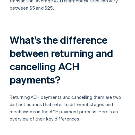
transaction. Average ACH chargeback fees can vary
between $5 and $25.
What's the difference
between returning and
cancelling ACH
payments?
Returning ACH payments and cancelling them are two
distinct actions that refer to different stages and
mechanisms in the ACH payment process. Here's an
overview of their key differences.