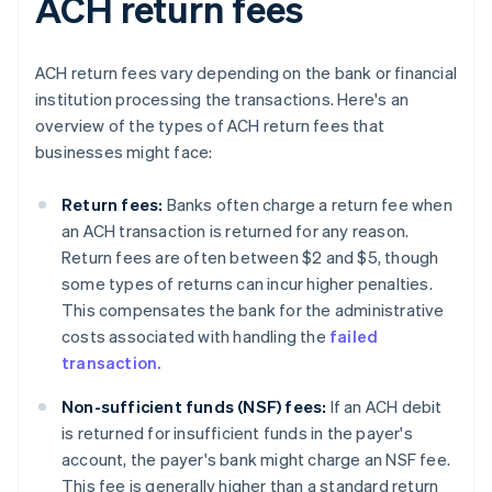
ACH return fees
ACH return fees vary depending on the bank or financial
institution processing the transactions. Here's an
overview of the types of ACH return fees that
businesses might face:
Return fees:
Banks often charge a return fee when
an ACH transaction is returned for any reason.
Return fees are often between $2 and $5, though
some types of returns can incur higher penalties.
This compensates the bank for the administrative
costs associated with handling the
failed
transaction.
Non-sufficient funds (NSF) fees:
If an ACH debit
is returned for insufficient funds in the payer's
account, the payer's bank might charge an NSF fee.
This fee is generally higher than a standard return