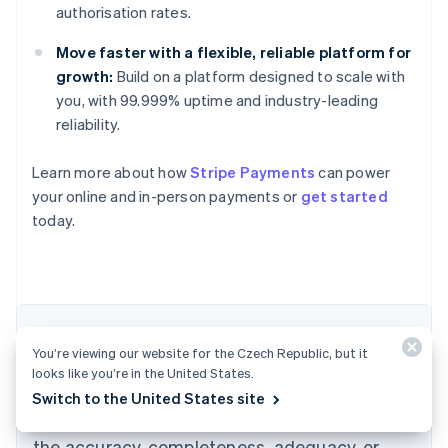
authorisation rates.
Move faster with a flexible, reliable platform for
growth:
Build on a platform designed to scale with
you, with 99.999% uptime and industry-leading
reliability.
Learn more about how
Stripe Payments
can power
Australia
your online and in-person payments or
get started
English
today.
Austria
Deutsch
English
Belgium
Nederlands
Français
Deutsch
English
Brazil
Português
English
The content in this article is for general
Bulgaria
You’re viewing our website for the Czech Republic, but it
information and education purposes only and
English
looks like you’re in the United States.
Canada
should not be construed as legal or tax
Switch to the United States site
English
Français
advice. Stripe does not warrant or guarantee
Croatia
the accuracy, completeness, adequacy, or
English
Italiano