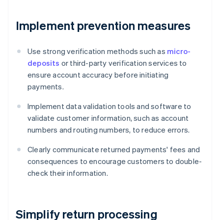
Implement prevention measures
Use strong verification methods such as
micro-
deposits
or third-party verification services to
ensure account accuracy before initiating
payments.
Implement data validation tools and software to
validate customer information, such as account
numbers and routing numbers, to reduce errors.
Clearly communicate returned payments' fees and
consequences to encourage customers to double-
check their information.
Simplify return processing