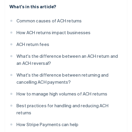
What's in this article?
Common causes of ACH returns
How ACH returns impact businesses
ACH return fees
What's the difference between an ACH return and
an ACH reversal?
What's the difference between returning and
cancelling ACH payments?
How to manage high volumes of ACH returns
Best practices for handling and reducing ACH
returns
How Stripe Payments can help