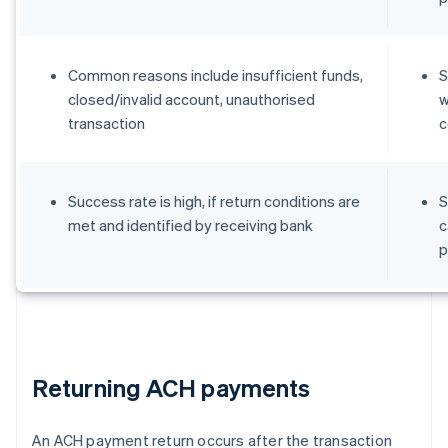
Common reasons include insufficient funds,
S
closed/invalid account, unauthorised
w
transaction
c
Success rate is high, if return conditions are
S
met and identified by receiving bank
c
p
Returning ACH payments
An ACH payment return occurs after the transaction