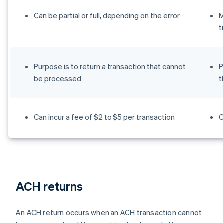
Can be partial or full, depending on the error
M
t
Purpose is to return a transaction that cannot
P
be processed
t
Can incur a fee of $2 to $5 per transaction
C
ACH returns
An ACH return occurs when an ACH transaction cannot