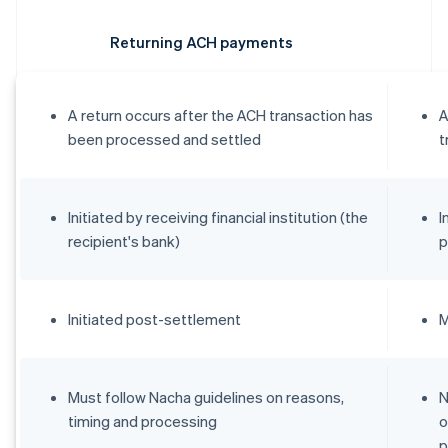
Returning ACH payments
A return occurs after the ACH transaction has
A
been processed and settled
t
Initiated by receiving financial institution (the
I
recipient's bank)
p
Initiated post-settlement
M
Must follow Nacha guidelines on reasons,
N
timing and processing
o
p