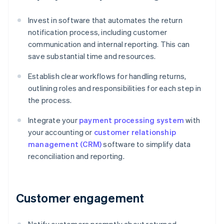
Invest in software that automates the return
notification process, including customer
communication and internal reporting. This can
save substantial time and resources.
Establish clear workflows for handling returns,
outlining roles and responsibilities for each step in
the process.
Integrate your
payment processing system
with
your accounting or
customer relationship
management (CRM)
software to simplify data
reconciliation and reporting.
Customer engagement