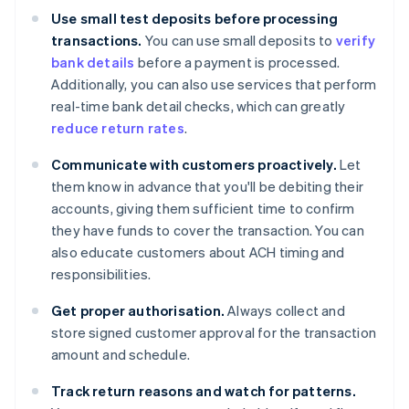
Use small test deposits before processing
transactions.
You can use small deposits to
verify
bank details
before a payment is processed.
Additionally, you can also use services that perform
real-time bank detail checks, which can greatly
reduce return rates
.
Communicate with customers proactively.
Let
them know in advance that you'll be debiting their
accounts, giving them sufficient time to confirm
they have funds to cover the transaction. You can
also educate customers about ACH timing and
responsibilities.
Get proper authorisation.
Always collect and
store signed customer approval for the transaction
amount and schedule.
Track return reasons and watch for patterns.