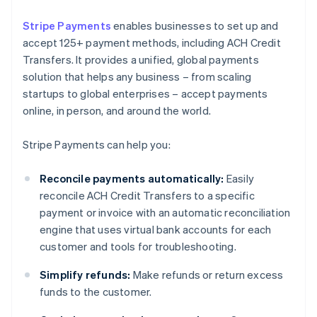
Stripe Payments
enables businesses to set up and
accept 125+ payment methods, including ACH Credit
Transfers. It provides a unified, global payments
solution that helps any business – from scaling
startups to global enterprises – accept payments
online, in person, and around the world.
Stripe Payments can help you:
Reconcile payments automatically:
Easily
reconcile ACH Credit Transfers to a specific
payment or invoice with an automatic reconciliation
engine that uses virtual bank accounts for each
customer and tools for troubleshooting.
Simplify refunds:
Make refunds or return excess
funds to the customer.