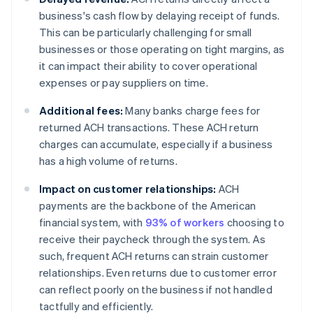
business's cash flow by delaying receipt of funds.
This can be particularly challenging for small
businesses or those operating on tight margins, as
it can impact their ability to cover operational
expenses or pay suppliers on time.
Additional fees:
Many banks charge fees for
returned ACH transactions. These ACH return
charges can accumulate, especially if a business
has a high volume of returns.
Impact on customer relationships:
ACH
payments are the backbone of the American
financial system, with
93% of workers
choosing to
receive their paycheck through the system. As
such, frequent ACH returns can strain customer
relationships. Even returns due to customer error
can reflect poorly on the business if not handled
tactfully and efficiently.