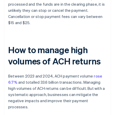
processed and the funds are in the clearing phase, it is
unlikely they can stop or cancel the payment.
Cancellation or stop payment fees can vary between
$15 and $25.
How to manage high
volumes of ACH returns
Between 2023 and 2024, ACH payment volume
rose
6.7%
and totalled 33.6 billion transactions. Managing
high volumes of ACH returns can be difficult. But with a
systematic approach, businesses can mitigate the
negative impacts and improve their payment
processes.