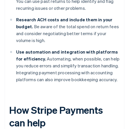
You can use past returns to help identify and flag
recurring issues or other problems.
Research ACH costs and include them in your
budget.
Be aware of the total spend on return fees
and consider negotiating better terms if your
volume is high.
Use automation and integration with platforms
for efficiency.
Automating, when possible, can help
you reduce errors and simplify transaction handling.
Integrating payment processing with accounting
platforms can also improve bookkeeping accuracy.
How Stripe Payments
can help