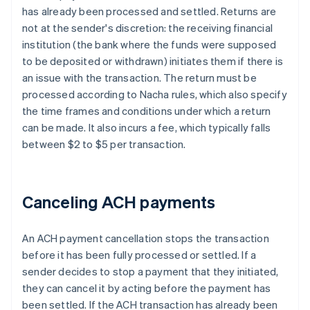
has already been processed and settled. Returns are
not at the sender's discretion: the receiving financial
institution (the bank where the funds were supposed
to be deposited or withdrawn) initiates them if there is
an issue with the transaction. The return must be
processed according to Nacha rules, which also specify
the time frames and conditions under which a return
can be made. It also incurs a fee, which typically falls
between $2 to $5 per transaction.
Canceling ACH payments
An ACH payment cancellation stops the transaction
before it has been fully processed or settled. If a
sender decides to stop a payment that they initiated,
they can cancel it by acting before the payment has
been settled. If the ACH transaction has already been