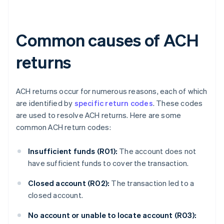
Common causes of ACH
returns
ACH returns occur for numerous reasons, each of which
are identified by
specific return codes
. These codes
are used to resolve ACH returns. Here are some
common ACH return codes:
Insufficient funds (R01):
The account does not
have sufficient funds to cover the transaction.
Closed account (R02):
The transaction led to a
closed account.
No account or unable to locate account (R03):