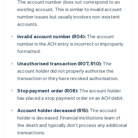
The account number does not correspond to an
existing account. This is similar to invalid account
number issues but usually involves non-existent
accounts.
Invalid account number (R04):
The account
number in the ACH entry is incorrect or improperly
formatted.
Unauthorised transaction (R07, R10):
The
account holder did not properly authorise the
transaction or they have revoked authorisation.
Stop payment order (R08):
The account holder
has placed a stop payment order on an ACH debit.
Account holder deceased (R15):
The account
holder is deceased. Financial institutions learn of
the death and typically don't process any additional
transactions.