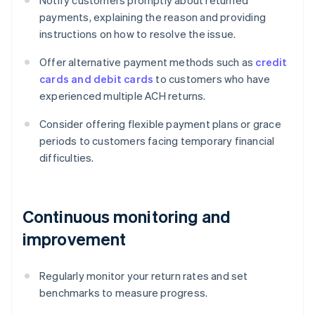
Notify customers promptly about returned
payments, explaining the reason and providing
instructions on how to resolve the issue.
Offer alternative payment methods such as
credit
cards and debit cards
to customers who have
experienced multiple ACH returns.
Consider offering flexible payment plans or grace
periods to customers facing temporary financial
difficulties.
Continuous monitoring and
improvement
Regularly monitor your return rates and set
benchmarks to measure progress.