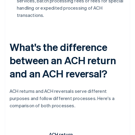
services, batch processing fees or fees for special
handling or expedited processing of ACH
transactions.
What's the difference
between an ACH return
and an ACH reversal?
ACH returns and ACH reversals serve different
purposes and follow different processes. Here's a
comparison of both processes.
ACH return