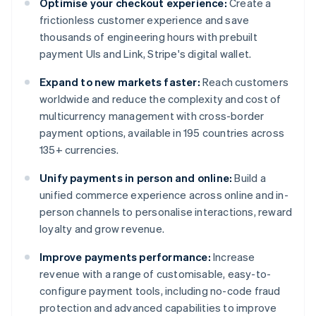
Optimise your checkout experience:
Create a
frictionless customer experience and save
thousands of engineering hours with prebuilt
payment UIs and Link, Stripe's digital wallet.
Expand to new markets faster:
Reach customers
worldwide and reduce the complexity and cost of
multicurrency management with cross-border
payment options, available in 195 countries across
135+ currencies.
Unify payments in person and online:
Build a
unified commerce experience across online and in-
person channels to personalise interactions, reward
loyalty and grow revenue.
Improve payments performance:
Increase
revenue with a range of customisable, easy-to-
configure payment tools, including no-code fraud
protection and advanced capabilities to improve