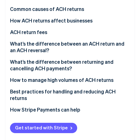
Partners
See what's ahead
Stripe App Marketplace
Common causes of ACH returns
Radar
Fraud prevention
How ACH returns affect businesses
Atlas
ACH return fees
Start-up incorporation
What’s the difference between an ACH return and
Climate
Carbon removal
an ACH reversal?
Identity
ACH returns
What’s the difference between returning and
Online identity verification
cancelling ACH payments?
ACH reversals
Returning ACH payments
How to manage high volumes of ACH returns
Canceling ACH payments
Implement prevention measures
Best practices for handling and reducing ACH
returns
Stripe Sessions 2026
Simplify return processing
See how Stripe is building the economic infrastructure 
How Stripe Payments can help
Watch now
Customer engagement
Continuous monitoring and improvement
Get started with Stripe
Consider external support