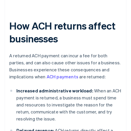
How ACH returns affect
businesses
A returned ACH payment can incur a fee for both
parties, and can also cause other issues for a business.
Businesses experience these consequences and
implications when
ACH payments
are returned:
Increased administrative workload:
When an ACH
payment is returned, a business must spend time
and resources to investigate the reason for the
return, communicate with the customer, and try
resolving the issue.
Delayed revenue:
ACH returns directly affect a