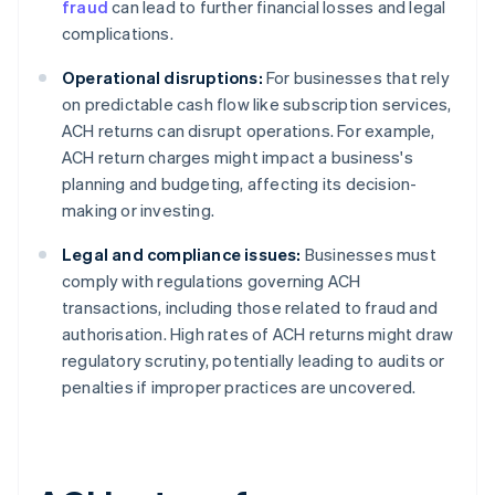
fraud
can lead to further financial losses and legal
complications.
Operational disruptions:
For businesses that rely
on predictable cash flow like subscription services,
ACH returns can disrupt operations. For example,
ACH return charges might impact a business's
planning and budgeting, affecting its decision-
making or investing.
Legal and compliance issues:
Businesses must
comply with regulations governing ACH
transactions, including those related to fraud and
authorisation. High rates of ACH returns might draw
regulatory scrutiny, potentially leading to audits or
penalties if improper practices are uncovered.