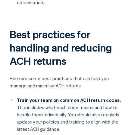
optimisation.
Best practices for
handling and reducing
ACH returns
Here are some best practices that can help you
manage and minimise ACH returns.
Train your team on common ACH return codes.
This includes what each code means and how to
handle them individually. You should also regularly
update your policies and training to align with the
latest ACH guidance.