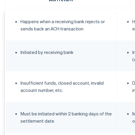
Happens when a receiving bank rejects or
H
sends back an ACH transaction
e
Initiated by receiving bank
I
(
Insufficient funds, closed account, invalid
D
account number, etc.
i
Must be initiated within 2 banking days of the
M
settlement date
o