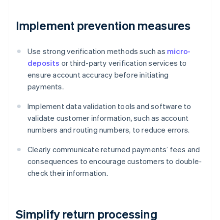
Implement prevention measures
Use strong verification methods such as
micro-
deposits
or third-party verification services to
ensure account accuracy before initiating
payments.
Implement data validation tools and software to
validate customer information, such as account
numbers and routing numbers, to reduce errors.
Clearly communicate returned payments’ fees and
consequences to encourage customers to double-
check their information.
Simplify return processing