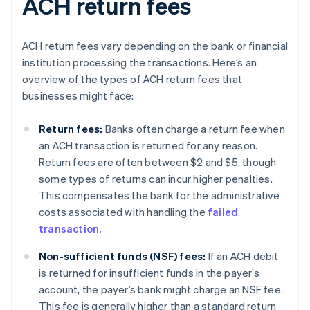
ACH return fees
ACH return fees vary depending on the bank or financial
institution processing the transactions. Here’s an
overview of the types of ACH return fees that
businesses might face:
Return fees:
Banks often charge a return fee when
an ACH transaction is returned for any reason.
Return fees are often between $2 and $5, though
some types of returns can incur higher penalties.
This compensates the bank for the administrative
costs associated with handling the
failed
transaction.
Non-sufficient funds (NSF) fees:
If an ACH debit
is returned for insufficient funds in the payer’s
account, the payer’s bank might charge an NSF fee.
This fee is generally higher than a standard return