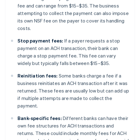
fee and can range from $15–$35. The business
attempting to collect the payment can also impose
its own NSF fee on the payer to cover its handling
costs.
Stop payment fees:
If a payer requests a stop
payment on an ACH transaction, their bank can
charge a stop payment fee. This fee can vary
widely but typically falls between $15–$35.
Reinitiation fees:
Some banks charge a fee if a
business reinitiates an ACH transaction after it was
returned. These fees are usually low but can add up
if multiple attempts are made to collect the
payment.
Bank-specific fees:
Different banks can have their
own fee structures for ACH transactions and
returns. These could include monthly fees for ACH