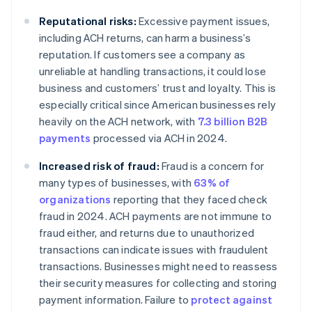
Reputational risks:
Excessive payment issues,
including ACH returns, can harm a business’s
reputation. If customers see a company as
unreliable at handling transactions, it could lose
business and customers’ trust and loyalty. This is
especially critical since American businesses rely
heavily on the ACH network, with
7.3 billion B2B
payments
processed via ACH in 2024.
Increased risk of fraud:
Fraud is a concern for
many types of businesses, with
63% of
organizations
reporting that they faced check
fraud in 2024. ACH payments are not immune to
fraud either, and returns due to unauthorized
transactions can indicate issues with fraudulent
transactions. Businesses might need to reassess
their security measures for collecting and storing
payment information. Failure to
protect against