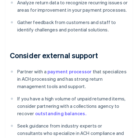
Analyze return data to recognize recurring issues or
areas for improvement in your payment processes.
Gather feedback from customers and staff to
identify challenges and potential solutions.
Consider external support
Partner with a
payment processor
that specializes
in ACH processing and has strong return
management tools and support.
If you have a high volume of unpaid returned items,
consider partnering with a collections agency to
recover
outstanding balances.
Seek guidance from industry experts or
consultants who specialize in ACH compliance and