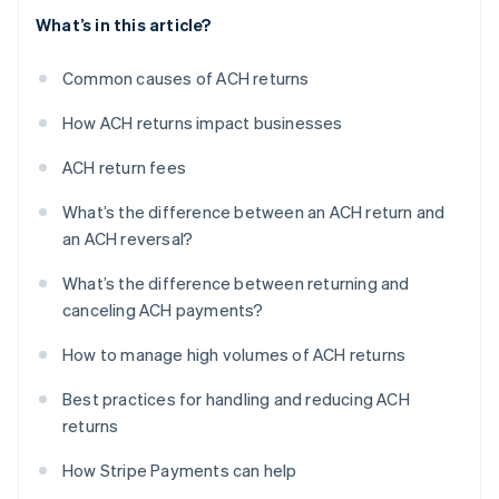
What’s in this article?
Common causes of ACH returns
How ACH returns impact businesses
ACH return fees
What’s the difference between an ACH return and
an ACH reversal?
What’s the difference between returning and
canceling ACH payments?
How to manage high volumes of ACH returns
Best practices for handling and reducing ACH
returns
How Stripe Payments can help