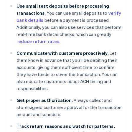
Use small test deposits before processing
transactions.
You can use small deposits to
verify
bank details
before a payment is processed.
Additionally, you can also use services that perform
real-time bank detail checks, which can greatly
reduce return rates
.
Communicate with customers proactively.
Let
them know in advance that you’ll be debiting their
accounts, giving them sufficient time to confirm
they have funds to cover the transaction. You can
also educate customers about ACH timing and
responsibilities.
Get proper authorization.
Always collect and
store signed customer approval for the transaction
amount and schedule.
Track return reasons and watch for patterns.