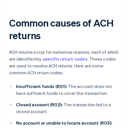
Common causes of ACH
returns
ACH returns occur for numerous reasons, each of which
are identified by
specific return codes
. These codes
are used to resolve ACH returns. Here are some
common ACH return codes:
Insufficient funds (R01):
The account does not
have sufficient funds to cover the transaction.
Closed account (R02):
The transaction led to a
closed account.
No account or unable to locate account (R03):