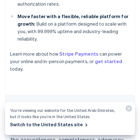
authorization rates.
Move faster with a flexible, reliable platform for
growth:
Build on a platform designed to scale with
you, with 99.999% uptime and industry-leading
reliability.
Learn more about how
Stripe Payments
can power
Australia
your online and in-person payments, or
get started
English
today.
Austria
Deutsch
English
Belgium
Nederlands
Français
Deutsch
English
Brazil
Português
English
The content in this article is for general
Bulgaria
You’re viewing our website for the United Arab Emirates,
information and education purposes only and
English
but it looks like you’re in the United States.
Canada
should not be construed as legal or tax
Switch to the United States site
English
Français
advice. Stripe does not warrant or guarantee
Croatia
the accurateness, completeness, adequacy,
English
Italiano