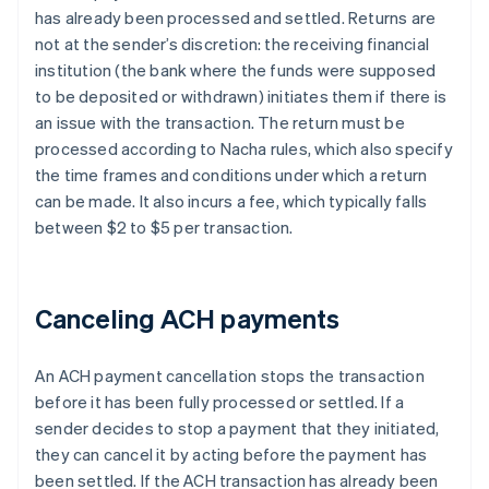
has already been processed and settled. Returns are
not at the sender’s discretion: the receiving financial
institution (the bank where the funds were supposed
to be deposited or withdrawn) initiates them if there is
an issue with the transaction. The return must be
processed according to Nacha rules, which also specify
the time frames and conditions under which a return
can be made. It also incurs a fee, which typically falls
between $2 to $5 per transaction.
Canceling ACH payments
An ACH payment cancellation stops the transaction
before it has been fully processed or settled. If a
sender decides to stop a payment that they initiated,
they can cancel it by acting before the payment has
been settled. If the ACH transaction has already been