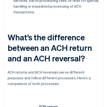
services, batch processing fees, or fees for special
handling or expedited processing of ACH
transactions.
What’s the difference
between an ACH return
and an ACH reversal?
ACH returns and ACH reversals serve different
purposes and follow different processes. Here’s a
comparison of both processes.
ACH return