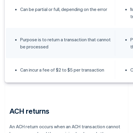
Can be partial or full, depending on the error
M
t
Purpose is to return a transaction that cannot
P
be processed
t
Can incur a fee of $2 to $5 per transaction
C
ACH returns
An ACH return occurs when an ACH transaction cannot