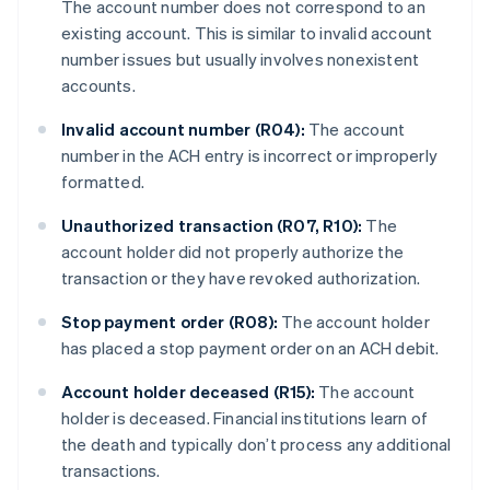
The account number does not correspond to an
existing account. This is similar to invalid account
number issues but usually involves nonexistent
accounts.
Invalid account number (R04):
The account
number in the ACH entry is incorrect or improperly
formatted.
Unauthorized transaction (R07, R10):
The
account holder did not properly authorize the
transaction or they have revoked authorization.
Stop payment order (R08):
The account holder
has placed a stop payment order on an ACH debit.
Account holder deceased (R15):
The account
holder is deceased. Financial institutions learn of
the death and typically don’t process any additional
transactions.