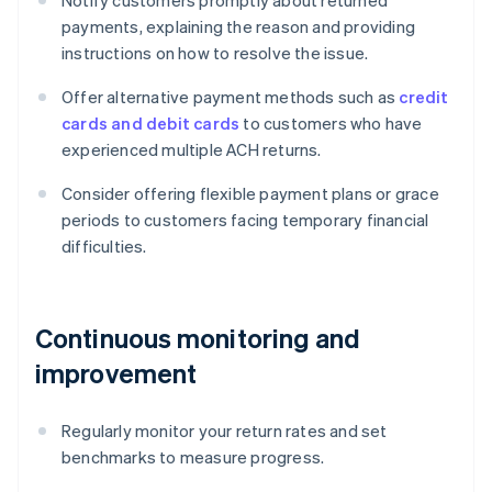
Notify customers promptly about returned
payments, explaining the reason and providing
instructions on how to resolve the issue.
Offer alternative payment methods such as
credit
cards and debit cards
to customers who have
experienced multiple ACH returns.
Consider offering flexible payment plans or grace
periods to customers facing temporary financial
difficulties.
Continuous monitoring and
improvement
Regularly monitor your return rates and set
benchmarks to measure progress.