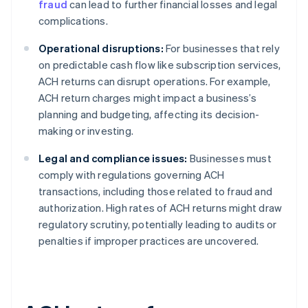
fraud
can lead to further financial losses and legal
complications.
Operational disruptions:
For businesses that rely
on predictable cash flow like subscription services,
ACH returns can disrupt operations. For example,
ACH return charges might impact a business’s
planning and budgeting, affecting its decision-
making or investing.
Legal and compliance issues:
Businesses must
comply with regulations governing ACH
transactions, including those related to fraud and
authorization. High rates of ACH returns might draw
regulatory scrutiny, potentially leading to audits or
penalties if improper practices are uncovered.