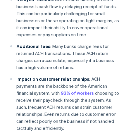
business’s cash flow by delaying receipt of funds.
This can be particularly challenging for small
businesses or those operating on tight margins, as
it can impact their ability to cover operational
expenses or pay suppliers on time.
Additional fees:
Many banks charge fees for
returned ACH transactions. These ACH return
charges can accumulate, especially if a business
has a high volume of returns.
Impact on customer relationships:
ACH
payments are the backbone of the American
financial system, with
93% of workers
choosing to
receive their paycheck through the system. As
such, frequent ACH returns can strain customer
relationships. Even returns due to customer error
can reflect poorly on the business if not handled
tactfully and efficiently.