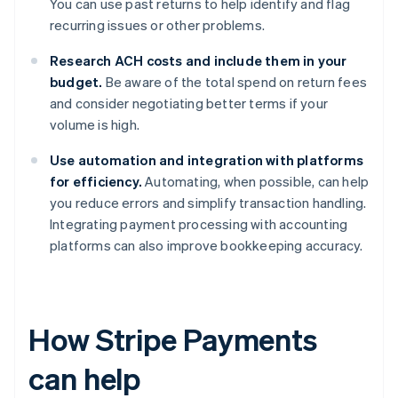
You can use past returns to help identify and flag
recurring issues or other problems.
Research ACH costs and include them in your
budget.
Be aware of the total spend on return fees
and consider negotiating better terms if your
volume is high.
Use automation and integration with platforms
for efficiency.
Automating, when possible, can help
you reduce errors and simplify transaction handling.
Integrating payment processing with accounting
platforms can also improve bookkeeping accuracy.
How Stripe Payments
can help