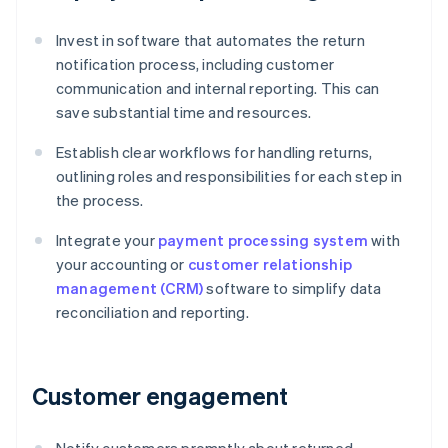
Invest in software that automates the return
notification process, including customer
communication and internal reporting. This can
save substantial time and resources.
Establish clear workflows for handling returns,
outlining roles and responsibilities for each step in
the process.
Integrate your
payment processing system
with
your accounting or
customer relationship
management (CRM)
software to simplify data
reconciliation and reporting.
Customer engagement