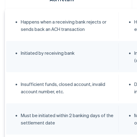
Happens when a receiving bank rejects or
H
sends back an ACH transaction
e
Initiated by receiving bank
I
(
Insufficient funds, closed account, invalid
D
account number, etc.
i
Must be initiated within 2 banking days of the
M
settlement date
o