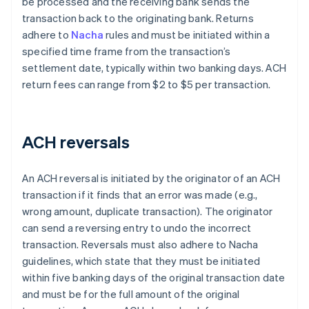
be processed and the receiving bank sends the
transaction back to the originating bank. Returns
adhere to
Nacha
rules and must be initiated within a
specified time frame from the transaction’s
settlement date, typically within two banking days. ACH
return fees can range from $2 to $5 per transaction.
ACH reversals
An ACH reversal is initiated by the originator of an ACH
transaction if it finds that an error was made (e.g.,
wrong amount, duplicate transaction). The originator
can send a reversing entry to undo the incorrect
transaction. Reversals must also adhere to Nacha
guidelines, which state that they must be initiated
within five banking days of the original transaction date
and must be for the full amount of the original