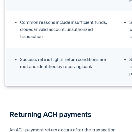
Common reasons include insufficient funds,
S
closed/invalid account, unauthorized
w
transaction
c
Success rate is high, if return conditions are
S
met and identified by receiving bank
c
p
Returning ACH payments
An ACH payment return occurs after the transaction