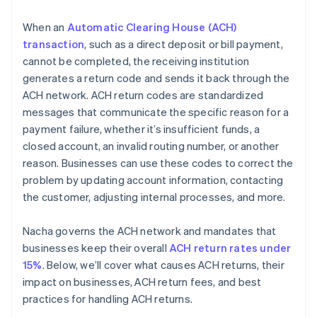
When an
Automatic Clearing House (ACH)
transaction
, such as a direct deposit or bill payment,
cannot be completed, the receiving institution
generates a return code and sends it back through the
ACH network. ACH return codes are standardized
messages that communicate the specific reason for a
payment failure, whether it’s insufficient funds, a
closed account, an invalid routing number, or another
reason. Businesses can use these codes to correct the
problem by updating account information, contacting
the customer, adjusting internal processes, and more.
Nacha governs the ACH network and mandates that
businesses keep their overall
ACH return rates under
15%
. Below, we’ll cover what causes ACH returns, their
impact on businesses, ACH return fees, and best
practices for handling ACH returns.