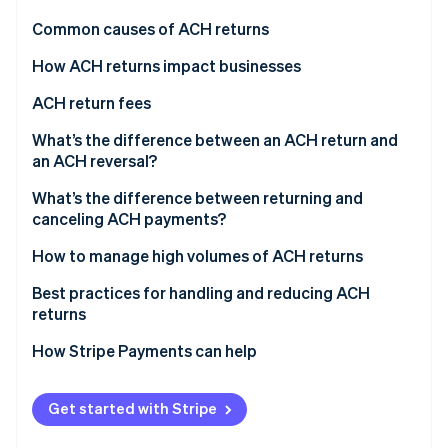
Partners
Stripe App Marketplace
Common causes of ACH returns
How ACH returns impact businesses
Stripe Sessions 2026
ACH return fees
See how Stripe is building the economic infrastructure 
Watch now
What’s the difference between an ACH return and
an ACH reversal?
ACH returns
What’s the difference between returning and
canceling ACH payments?
ACH reversals
Returning ACH payments
How to manage high volumes of ACH returns
Canceling ACH payments
Implement prevention measures
Best practices for handling and reducing ACH
returns
Simplify return processing
How Stripe Payments can help
Customer engagement
Continuous monitoring and improvement
Get started with Stripe
Consider external support