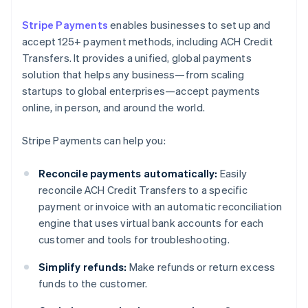
Stripe Payments
enables businesses to set up and
accept 125+ payment methods, including ACH Credit
Transfers. It provides a unified, global payments
solution that helps any business—from scaling
startups to global enterprises—accept payments
online, in person, and around the world.
Stripe Payments can help you:
Reconcile payments automatically:
Easily
reconcile ACH Credit Transfers to a specific
payment or invoice with an automatic reconciliation
engine that uses virtual bank accounts for each
customer and tools for troubleshooting.
Simplify refunds:
Make refunds or return excess
funds to the customer.