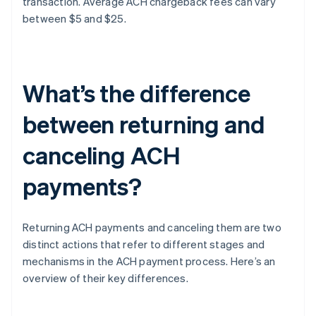
transaction. Average ACH chargeback fees can vary
between $5 and $25.
What’s the difference
between returning and
canceling ACH
payments?
Returning ACH payments and canceling them are two
distinct actions that refer to different stages and
mechanisms in the ACH payment process. Here’s an
overview of their key differences.