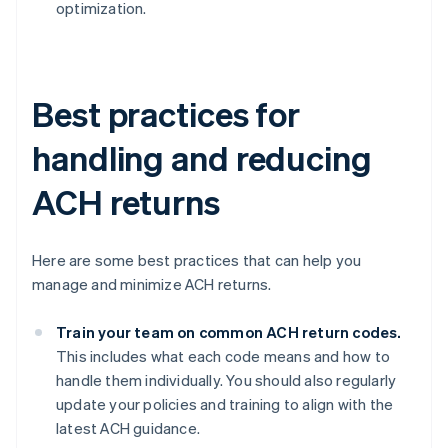
optimization.
Best practices for
handling and reducing
ACH returns
Here are some best practices that can help you
manage and minimize ACH returns.
Train your team on common ACH return codes.
This includes what each code means and how to
handle them individually. You should also regularly
update your policies and training to align with the
latest ACH guidance.