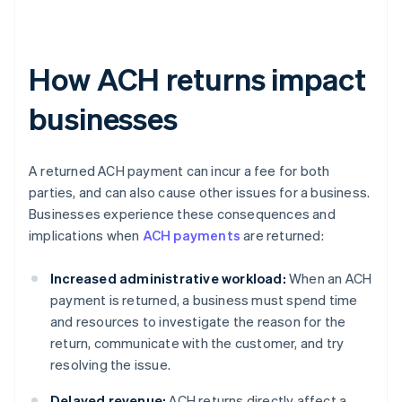
How ACH returns impact
businesses
A returned ACH payment can incur a fee for both
parties, and can also cause other issues for a business.
Businesses experience these consequences and
implications when
ACH payments
are returned:
Increased administrative workload:
When an ACH
payment is returned, a business must spend time
and resources to investigate the reason for the
return, communicate with the customer, and try
resolving the issue.
Delayed revenue:
ACH returns directly affect a