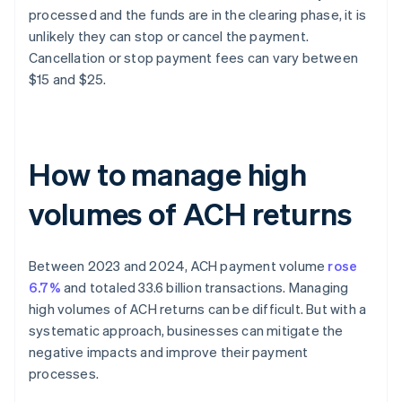
processed and the funds are in the clearing phase, it is
unlikely they can stop or cancel the payment.
Cancellation or stop payment fees can vary between
$15 and $25.
How to manage high
volumes of ACH returns
Between 2023 and 2024, ACH payment volume
rose
6.7%
and totaled 33.6 billion transactions. Managing
high volumes of ACH returns can be difficult. But with a
systematic approach, businesses can mitigate the
negative impacts and improve their payment
processes.