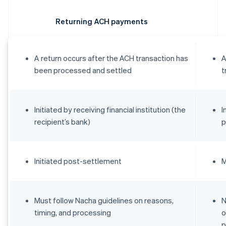
Returning ACH payments
A return occurs after the ACH transaction has
A
been processed and settled
t
Initiated by receiving financial institution (the
I
recipient’s bank)
p
Initiated post-settlement
M
Must follow Nacha guidelines on reasons,
N
timing, and processing
o
p