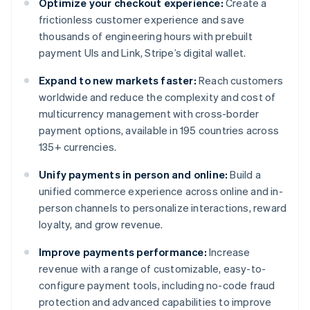
Optimize your checkout experience:
Create a
frictionless customer experience and save
thousands of engineering hours with prebuilt
payment UIs and Link, Stripe’s digital wallet.
Expand to new markets faster:
Reach customers
worldwide and reduce the complexity and cost of
multicurrency management with cross-border
payment options, available in 195 countries across
135+ currencies.
Unify payments in person and online:
Build a
unified commerce experience across online and in-
person channels to personalize interactions, reward
loyalty, and grow revenue.
Improve payments performance:
Increase
revenue with a range of customizable, easy-to-
configure payment tools, including no-code fraud
protection and advanced capabilities to improve