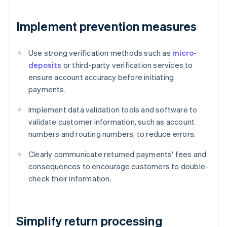
Implement prevention measures
Use strong verification methods such as
micro-
deposits
or third-party verification services to
ensure account accuracy before initiating
payments.
Implement data validation tools and software to
validate customer information, such as account
numbers and routing numbers, to reduce errors.
Clearly communicate returned payments' fees and
consequences to encourage customers to double-
check their information.
Simplify return processing