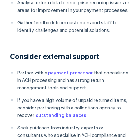
Analyse return data to recognise recurring issues or
areas for improvement in your payment processes.
Gather feedback from customers and staff to
identify challenges and potential solutions.
Consider external support
Partner with a
payment processor
that specialises
in ACH processing and has strong return
management tools and support.
If you have a high volume of unpaid returned items,
consider partnering with a collections agency to
recover
outstanding balances.
Seek guidance from industry experts or
consultants who specialise in ACH compliance and