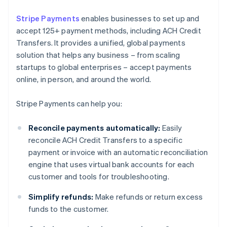
Stripe Payments
enables businesses to set up and
accept 125+ payment methods, including ACH Credit
Transfers. It provides a unified, global payments
solution that helps any business – from scaling
startups to global enterprises – accept payments
online, in person, and around the world.
Stripe Payments can help you:
Reconcile payments automatically:
Easily
reconcile ACH Credit Transfers to a specific
payment or invoice with an automatic reconciliation
engine that uses virtual bank accounts for each
customer and tools for troubleshooting.
Simplify refunds:
Make refunds or return excess
funds to the customer.