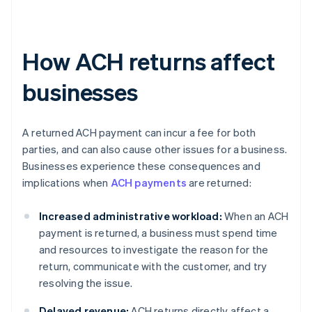
How ACH returns affect
businesses
A returned ACH payment can incur a fee for both
parties, and can also cause other issues for a business.
Businesses experience these consequences and
implications when
ACH payments
are returned:
Increased administrative workload:
When an ACH
payment is returned, a business must spend time
and resources to investigate the reason for the
return, communicate with the customer, and try
resolving the issue.
Delayed revenue:
ACH returns directly affect a