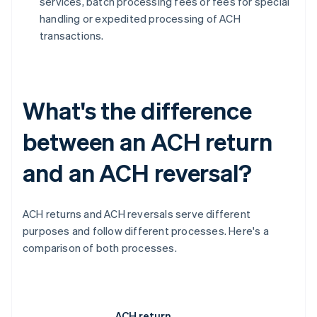
services, batch processing fees or fees for special
handling or expedited processing of ACH
transactions.
What's the difference
between an ACH return
and an ACH reversal?
ACH returns and ACH reversals serve different
purposes and follow different processes. Here's a
comparison of both processes.
ACH return