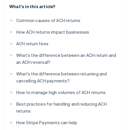
What's in this article?
Common causes of ACH returns
How ACH returns impact businesses
ACH return fees
What's the difference between an ACH return and
an ACH reversal?
What's the difference between returning and
cancelling ACH payments?
How to manage high volumes of ACH returns
Best practices for handling and reducing ACH
returns
How Stripe Payments can help