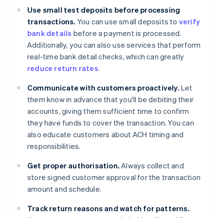
Use small test deposits before processing
transactions.
You can use small deposits to
verify
bank details
before a payment is processed.
Additionally, you can also use services that perform
real-time bank detail checks, which can greatly
reduce return rates
.
Communicate with customers proactively.
Let
them know in advance that you'll be debiting their
accounts, giving them sufficient time to confirm
they have funds to cover the transaction. You can
also educate customers about ACH timing and
responsibilities.
Get proper authorisation.
Always collect and
store signed customer approval for the transaction
amount and schedule.
Track return reasons and watch for patterns.