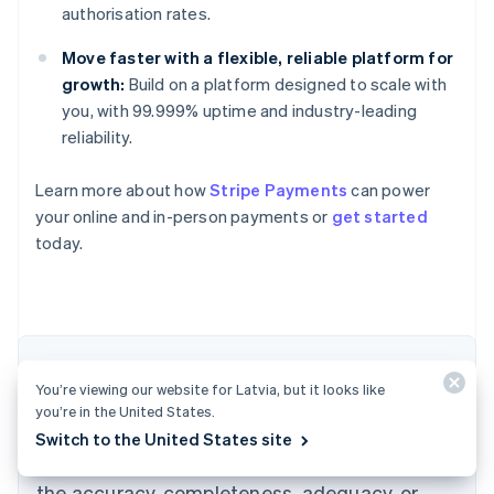
authorisation rates.
Move faster with a flexible, reliable platform for
growth:
Build on a platform designed to scale with
you, with 99.999% uptime and industry-leading
reliability.
Learn more about how
Stripe Payments
can power
Australia
your online and in-person payments or
get started
English
today.
Austria
Deutsch
English
Belgium
Nederlands
Français
Deutsch
English
Brazil
Português
English
The content in this article is for general
Bulgaria
You’re viewing our website for Latvia, but it looks like
information and education purposes only and
English
you’re in the United States.
Canada
should not be construed as legal or tax
Switch to the United States site
English
Français
advice. Stripe does not warrant or guarantee
Croatia
the accuracy, completeness, adequacy, or
English
Italiano