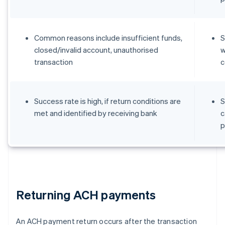
Common reasons include insufficient funds,
S
closed/invalid account, unauthorised
w
transaction
c
Success rate is high, if return conditions are
S
met and identified by receiving bank
c
p
Returning ACH payments
An ACH payment return occurs after the transaction