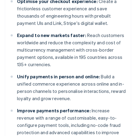
Optimise your checkout experience:
Create a
frictionless customer experience and save
thousands of engineering hours with prebuilt
payment UIs and Link, Stripe's digital wallet.
Expand to new markets faster:
Reach customers
worldwide and reduce the complexity and cost of
multicurrency management with cross-border
payment options, available in 195 countries across
135+ currencies.
Unify payments in person and online:
Build a
unified commerce experience across online and in-
person channels to personalise interactions, reward
loyalty and grow revenue.
Improve payments performance:
Increase
revenue with a range of customisable, easy-to-
configure payment tools, including no-code fraud
protection and advanced capabilities to improve