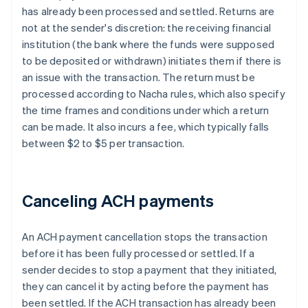
has already been processed and settled. Returns are
not at the sender's discretion: the receiving financial
institution (the bank where the funds were supposed
to be deposited or withdrawn) initiates them if there is
an issue with the transaction. The return must be
processed according to Nacha rules, which also specify
the time frames and conditions under which a return
can be made. It also incurs a fee, which typically falls
between $2 to $5 per transaction.
Canceling ACH payments
An ACH payment cancellation stops the transaction
before it has been fully processed or settled. If a
sender decides to stop a payment that they initiated,
they can cancel it by acting before the payment has
been settled. If the ACH transaction has already been