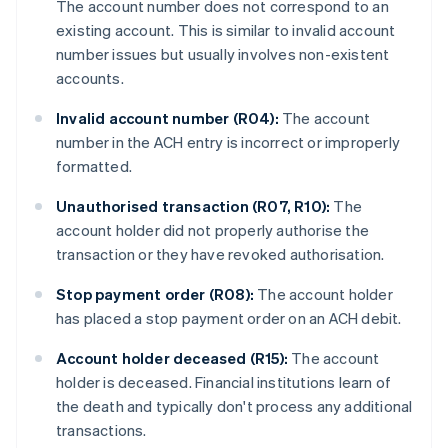
The account number does not correspond to an
existing account. This is similar to invalid account
number issues but usually involves non-existent
accounts.
Invalid account number (R04):
The account
number in the ACH entry is incorrect or improperly
formatted.
Unauthorised transaction (R07, R10):
The
account holder did not properly authorise the
transaction or they have revoked authorisation.
Stop payment order (R08):
The account holder
has placed a stop payment order on an ACH debit.
Account holder deceased (R15):
The account
holder is deceased. Financial institutions learn of
the death and typically don't process any additional
transactions.