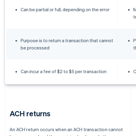
Can be partial or full, depending on the error
M
t
Purpose is to return a transaction that cannot
P
be processed
t
Can incur a fee of $2 to $5 per transaction
C
ACH returns
An ACH return occurs when an ACH transaction cannot