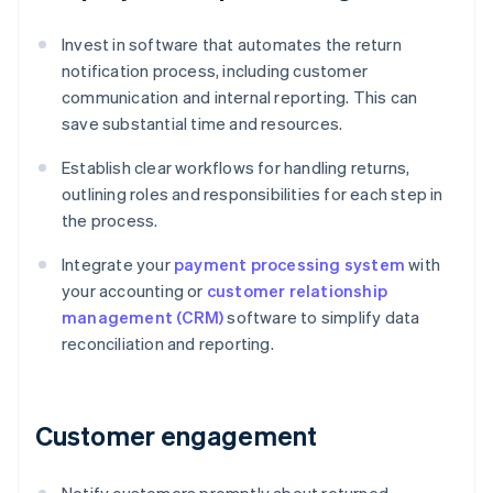
Invest in software that automates the return
notification process, including customer
communication and internal reporting. This can
save substantial time and resources.
Establish clear workflows for handling returns,
outlining roles and responsibilities for each step in
the process.
Integrate your
payment processing system
with
your accounting or
customer relationship
management (CRM)
software to simplify data
reconciliation and reporting.
Customer engagement