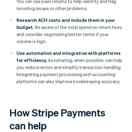
You can use past returns to help identify and flag
recurring issues or other problems.
Research ACH costs and include them in your
budget.
Be aware of the total spend on return fees
and consider negotiating better terms if your
volume is high.
Use automation and integration with platforms
for efficiency.
Automating, when possible, can help
you reduce errors and simplify transaction handling.
Integrating payment processing with accounting
platforms can also improve bookkeeping accuracy.
How Stripe Payments
can help