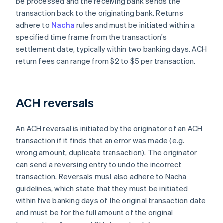
be processed and the receiving bank sends the
transaction back to the originating bank. Returns
adhere to
Nacha
rules and must be initiated within a
specified time frame from the transaction's
settlement date, typically within two banking days. ACH
return fees can range from $2 to $5 per transaction.
ACH reversals
An ACH reversal is initiated by the originator of an ACH
transaction if it finds that an error was made (e.g.
wrong amount, duplicate transaction). The originator
can send a reversing entry to undo the incorrect
transaction. Reversals must also adhere to Nacha
guidelines, which state that they must be initiated
within five banking days of the original transaction date
and must be for the full amount of the original