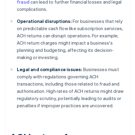
fraud
can lead to further financial losses and legal
complications.
Operational disruptions:
For businesses that rely
on predictable cash flow like subscription services,
ACH returns can disrupt operations. For example,
ACH return charges might impact a business's
planning and budgeting, affecting its decision-
making or investing.
Legal and compliance issues:
Businesses must
comply with regulations governing ACH
transactions, including those related to fraud and
authorisation. High rates of ACH returns might draw
regulatory scrutiny, potentially leading to audits or
penalties if improper practices are uncovered.