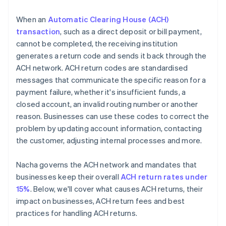
When an
Automatic Clearing House (ACH)
transaction
, such as a direct deposit or bill payment,
cannot be completed, the receiving institution
generates a return code and sends it back through the
ACH network. ACH return codes are standardised
messages that communicate the specific reason for a
payment failure, whether it's insufficient funds, a
closed account, an invalid routing number or another
reason. Businesses can use these codes to correct the
problem by updating account information, contacting
the customer, adjusting internal processes and more.
Nacha governs the ACH network and mandates that
businesses keep their overall
ACH return rates under
15%
. Below, we'll cover what causes ACH returns, their
impact on businesses, ACH return fees and best
practices for handling ACH returns.