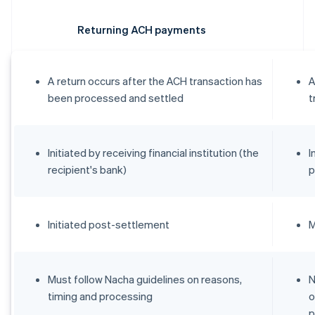
Returning ACH payments
A return occurs after the ACH transaction has
A
been processed and settled
t
Initiated by receiving financial institution (the
I
recipient's bank)
p
Initiated post-settlement
M
Must follow Nacha guidelines on reasons,
N
timing and processing
o
p