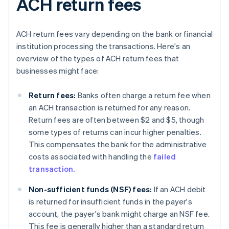
ACH return fees
ACH return fees vary depending on the bank or financial
institution processing the transactions. Here's an
overview of the types of ACH return fees that
businesses might face:
Return fees:
Banks often charge a return fee when
an ACH transaction is returned for any reason.
Return fees are often between $2 and $5, though
some types of returns can incur higher penalties.
This compensates the bank for the administrative
costs associated with handling the
failed
transaction.
Non-sufficient funds (NSF) fees:
If an ACH debit
is returned for insufficient funds in the payer's
account, the payer's bank might charge an NSF fee.
This fee is generally higher than a standard return