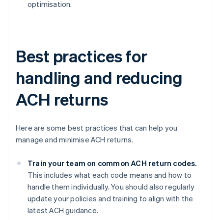
optimisation.
Best practices for
handling and reducing
ACH returns
Here are some best practices that can help you
manage and minimise ACH returns.
Train your team on common ACH return codes.
This includes what each code means and how to
handle them individually. You should also regularly
update your policies and training to align with the
latest ACH guidance.