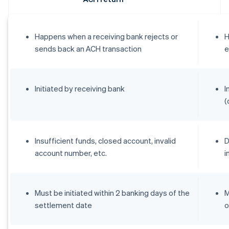
Happens when a receiving bank rejects or
H
sends back an ACH transaction
e
Initiated by receiving bank
I
(
Insufficient funds, closed account, invalid
D
account number, etc.
i
Must be initiated within 2 banking days of the
M
settlement date
o