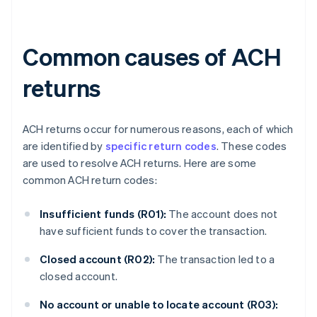
Common causes of ACH
returns
ACH returns occur for numerous reasons, each of which
are identified by
specific return codes
. These codes
are used to resolve ACH returns. Here are some
common ACH return codes:
Insufficient funds (R01):
The account does not
have sufficient funds to cover the transaction.
Closed account (R02):
The transaction led to a
closed account.
No account or unable to locate account (R03):