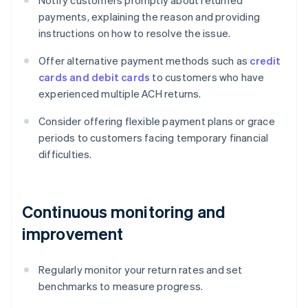
Notify customers promptly about returned
payments, explaining the reason and providing
instructions on how to resolve the issue.
Offer alternative payment methods such as
credit
cards and debit cards
to customers who have
experienced multiple ACH returns.
Consider offering flexible payment plans or grace
periods to customers facing temporary financial
difficulties.
Continuous monitoring and
improvement
Regularly monitor your return rates and set
benchmarks to measure progress.