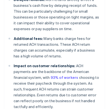
business's cash flow by delaying receipt of funds.
This can be particularly challenging for small
businesses or those operating on tight margins, as
it can impact their ability to cover operational
expenses or pay suppliers on time.
Additional fees:
Many banks charge fees for
returned ACH transactions. These ACH return
charges can accumulate, especially if a business
has a high volume of returns.
Impact on customer relationships:
ACH
payments are the backbone of the American
financial system, with
93% of workers
choosing to
receive their paycheck through the system. As
such, frequent ACH returns can strain customer
relationships. Even returns due to customer error
can reflect poorly on the business if not handled
tactfully and efficiently.