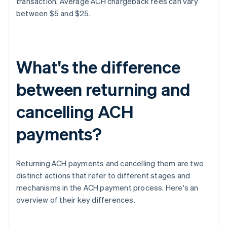
transaction. Average ACH chargeback fees can vary
between $5 and $25.
What's the difference
between returning and
cancelling ACH
payments?
Returning ACH payments and cancelling them are two
distinct actions that refer to different stages and
mechanisms in the ACH payment process. Here's an
overview of their key differences.