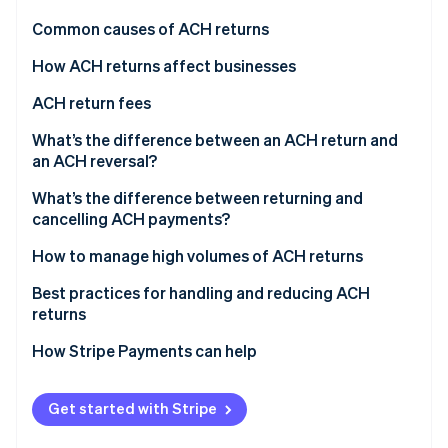
Partners
See what's ahead
Stripe App Marketplace
Common causes of ACH returns
Radar
Fraud prevention
How ACH returns affect businesses
Atlas
ACH return fees
Start-up incorporation
What’s the difference between an ACH return and
Climate
Carbon removal
an ACH reversal?
Identity
ACH returns
What’s the difference between returning and
Online identity verification
cancelling ACH payments?
ACH reversals
Returning ACH payments
How to manage high volumes of ACH returns
Canceling ACH payments
Implement prevention measures
Best practices for handling and reducing ACH
returns
Stripe Sessions 2026
Simplify return processing
See how Stripe is building the economic infrastructure 
How Stripe Payments can help
Watch now
Customer engagement
Continuous monitoring and improvement
Get started with Stripe
Consider external support