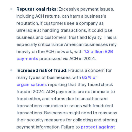
Reputational risks:
Excessive payment issues,
including ACH returns, can harm a business's
reputation. If customers see a company as
unreliable at handling transactions, it could lose
business and customers' trust and loyalty. This is
especially critical since American businesses rely
heavily on the ACH network, with
7.3 billion B2B
payments
processed via ACH in 2024.
Increased risk of fraud:
Fraud is a concern for
many types of businesses, with
63% of
organisations
reporting that they faced check
fraud in 2024. ACH payments are not immune to
fraud either, and returns due to unauthorised
transactions can indicate issues with fraudulent
transactions. Businesses might need to reassess
their security measures for collecting and storing
payment information. Failure to
protect against