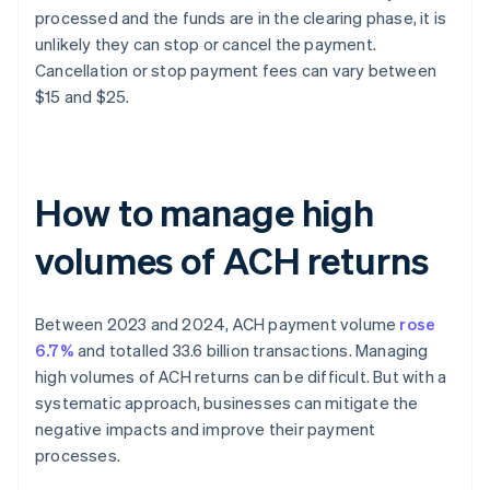
processed and the funds are in the clearing phase, it is
unlikely they can stop or cancel the payment.
Cancellation or stop payment fees can vary between
$15 and $25.
How to manage high
volumes of ACH returns
Between 2023 and 2024, ACH payment volume
rose
6.7%
and totalled 33.6 billion transactions. Managing
high volumes of ACH returns can be difficult. But with a
systematic approach, businesses can mitigate the
negative impacts and improve their payment
processes.