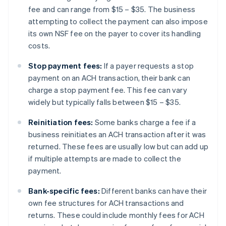
fee and can range from $15 – $35. The business
attempting to collect the payment can also impose
its own NSF fee on the payer to cover its handling
costs.
Stop payment fees:
If a payer requests a stop
payment on an ACH transaction, their bank can
charge a stop payment fee. This fee can vary
widely but typically falls between $15 – $35.
Reinitiation fees:
Some banks charge a fee if a
business reinitiates an ACH transaction after it was
returned. These fees are usually low but can add up
if multiple attempts are made to collect the
payment.
Bank-specific fees:
Different banks can have their
own fee structures for ACH transactions and
returns. These could include monthly fees for ACH