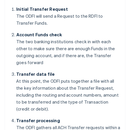
Initial Transfer Request
The ODFI will send a Request to the RDFI to
Transfer Funds.
Account Funds check
The two banking institutions check in with each
other to make sure there are enough Funds in the
outgoing account, and if there are, the Transfer
goes forward
Transfer data file
At this point, the ODFI puts together a file with all
the key information about the Transfer Request,
including the routing and account numbers, amount
to be transferred and the type of Transaction
(credit or debit).
Transfer processing
The ODFI gathers all ACH Transfer requests within a