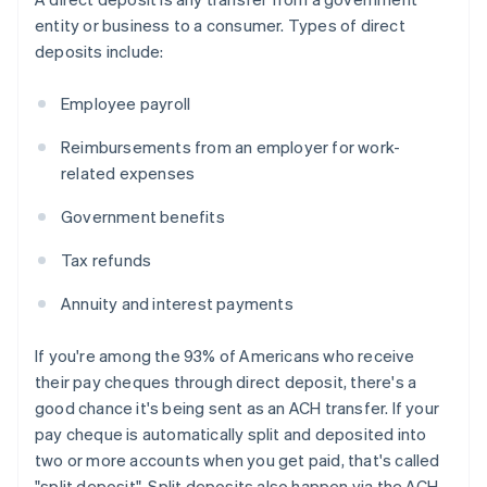
entity or business to a consumer. Types of direct
deposits include:
Employee payroll
Reimbursements from an employer for work-
related expenses
Government benefits
Tax refunds
Annuity and interest payments
If you're among the 93% of Americans who receive
their pay cheques through direct deposit, there's a
good chance it's being sent as an ACH transfer. If your
pay cheque is automatically split and deposited into
two or more accounts when you get paid, that's called
"split deposit". Split deposits also happen via the ACH