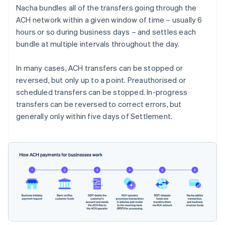
Nacha bundles all of the transfers going through the
ACH network within a given window of time – usually 6
hours or so during business days – and settles each
bundle at multiple intervals throughout the day.
In many cases, ACH transfers can be stopped or
reversed, but only up to a point. Preauthorised or
scheduled transfers can be stopped. In-progress
transfers can be reversed to correct errors, but
generally only within five days of Settlement.