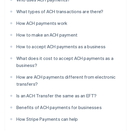
What types of ACH transactions are there?
How ACH payments work
How to make an ACH payment
How to accept ACH payments as a business
What does it cost to accept ACH payments as a
business?
How are ACH payments different from electronic
transfers?
Is an ACH Transfer the same as an EFT?
Benefits of ACH payments for businesses
How Stripe Payments can help