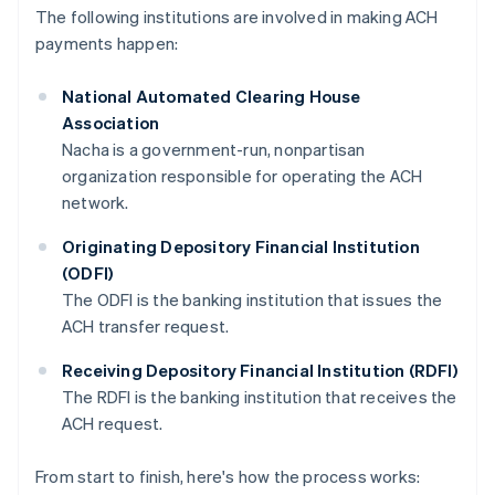
The following institutions are involved in making ACH
payments happen:
National Automated Clearing House
Association
Nacha is a government-run, nonpartisan
organization responsible for operating the ACH
network.
Originating Depository Financial Institution
(ODFI)
The ODFI is the banking institution that issues the
ACH transfer request.
Receiving Depository Financial Institution (RDFI)
The RDFI is the banking institution that receives the
ACH request.
From start to finish, here's how the process works: