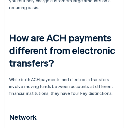
you routinely charge customers large amounts on a
recurring basis.
How are ACH payments
different from electronic
transfers?
While both ACH payments and electronic transfers
involve moving funds between accounts at different
financial institutions, they have four key distinctions:
Network