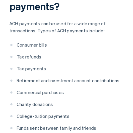
payments?
ACH payments can be used for a wide range of
transactions. Types of ACH payments include:
Consumer bills
Tax refunds
Tax payments
Retirement and investment account contributions
Commercial purchases
Charity donations
College-tuition payments
Funds sent between family and friends