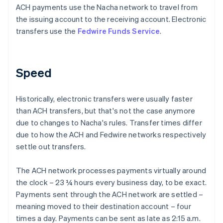
ACH payments use the Nacha network to travel from
the issuing account to the receiving account. Electronic
transfers use the
Fedwire Funds Service
.
Speed
Historically, electronic transfers were usually faster
than ACH transfers, but that's not the case anymore
due to changes to Nacha's rules. Transfer times differ
due to how the ACH and Fedwire networks respectively
settle out transfers.
The ACH network processes payments virtually around
the clock – 23 ¼ hours every business day, to be exact.
Payments sent through the ACH network are settled –
meaning moved to their destination account – four
times a day. Payments can be sent as late as 2:15 a.m.