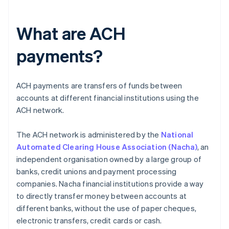
What are ACH
payments?
ACH payments are transfers of funds between
accounts at different financial institutions using the
ACH network.
The ACH network is administered by the
National
Automated Clearing House Association (Nacha)
, an
independent organisation owned by a large group of
banks, credit unions and payment processing
companies. Nacha financial institutions provide a way
to directly transfer money between accounts at
different banks, without the use of paper cheques,
electronic transfers, credit cards or cash.