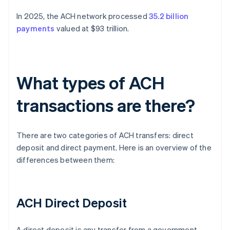
In 2025, the ACH network processed
35.2 billion
payments
valued at $93 trillion.
What types of ACH
transactions are there?
There are two categories of ACH transfers: direct
deposit and direct payment. Here is an overview of the
differences between them:
ACH Direct Deposit
A direct deposit is any transfer from a government