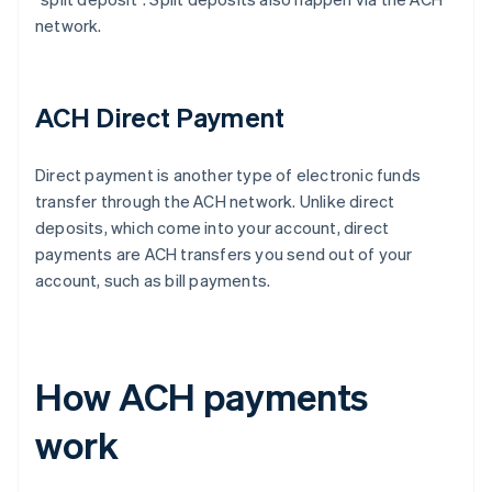
network.
ACH Direct Payment
Direct payment is another type of electronic funds
transfer through the ACH network. Unlike direct
deposits, which come into your account, direct
payments are ACH transfers you send out of your
account, such as bill payments.
How ACH payments
work