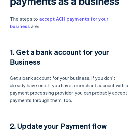
payments as a business
The steps to
accept ACH payments for your
business
are:
1. Get a bank account for your
Business
Get a bank account for your business, if you don't
already have one. If you have a merchant account with a
payment processing provider, you can probably accept
payments through them, too.
2. Update your Payment flow