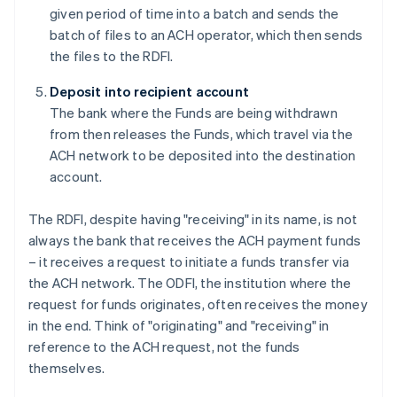
given period of time into a batch and sends the
batch of files to an ACH operator, which then sends
the files to the RDFI.
Deposit into recipient account
The bank where the Funds are being withdrawn
from then releases the Funds, which travel via the
ACH network to be deposited into the destination
account.
The RDFI, despite having "receiving" in its name, is not
always the bank that receives the ACH payment funds
– it receives a request to initiate a funds transfer via
the ACH network. The ODFI, the institution where the
request for funds originates, often receives the money
in the end. Think of "originating" and "receiving" in
reference to the ACH request, not the funds
themselves.