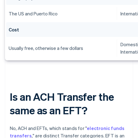
The US and Puerto Rico
Internat
Cost
Domesti
Usually free, otherwise a few dollars
Internat
Is an ACH Transfer the
same as an EFT?
No, ACH and EFTs, which stands for "
electronic funds
transfers
," are distinct Transfer categories. EFT is an