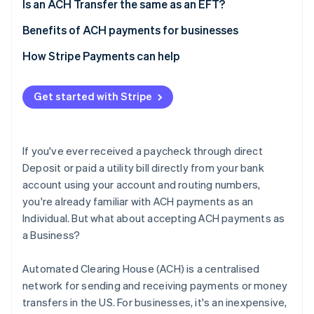
4. Collect customer details
Network
Is an ACH Transfer the same as an EFT?
Speed
Benefits of ACH payments for businesses
Geography
Cost and time savings
How Stripe Payments can help
Cost
Security
Get started with Stripe
Easy bookkeeping
If you've ever received a paycheck through direct
Deposit or paid a utility bill directly from your bank
account using your account and routing numbers,
you're already familiar with ACH payments as an
Individual. But what about accepting ACH payments as
a Business?
Automated Clearing House (ACH) is a centralised
network for sending and receiving payments or money
transfers in the US. For businesses, it's an inexpensive,