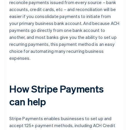
reconcile payments issued from every source – bank
accounts, credit cards, etc – and reconciliation will be
easier if you consolidate payments to initiate from
your primary business bank account. And because ACH
payments go directly from one bank account to
another, and most banks give you the ability to set up
recurring payments, this payment method is an easy
choice for automating many recurring business
expenses.
How Stripe Payments
can help
Stripe Payments enables businesses to set up and
accept 125+ payment methods, including ACH Credit