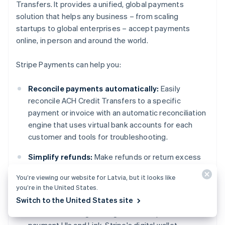
Transfers. It provides a unified, global payments
solution that helps any business – from scaling
startups to global enterprises – accept payments
online, in person and around the world.
Stripe Payments can help you:
Reconcile payments automatically:
Easily
reconcile ACH Credit Transfers to a specific
payment or invoice with an automatic reconciliation
engine that uses virtual bank accounts for each
customer and tools for troubleshooting.
Simplify refunds:
Make refunds or return excess
funds to the customer.
You’re viewing our website for Latvia, but it looks like
you’re in the United States.
Optimise your checkout experience:
Create a
Switch to the United States site
frictionless customer experience and save
thousands of engineering hours with prebuilt
payment UIs and Link, Stripe's digital wallet.