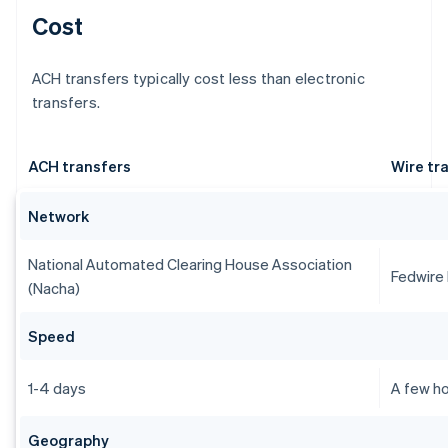
Cost
ACH transfers typically cost less than electronic
transfers.
ACH transfers
Wire tr
Network
National Automated Clearing House Association
Fedwire
(Nacha)
Speed
1-4 days
A few ho
Geography