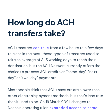
How long do ACH
transfers take?
ACH transfers
can take
from a few hours to a few days
to clear. In the past, these types of transfers used to
take an average of 3–5 working days to reach their
destination, but the ACH Network currently offers the
choice to process ACH credits as "same-day", "next-
day" or "two-day" payments.
Most people think that ACH transfers are slower than
other electronic payment methods, but that's less true
than it used to be. On 19 March 2021, changes to
Nacha's operating rules
expanded access to same-