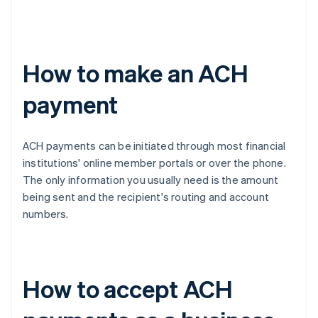
How to make an ACH
payment
ACH payments can be initiated through most financial
institutions' online member portals or over the phone.
The only information you usually need is the amount
being sent and the recipient's routing and account
numbers.
How to accept ACH