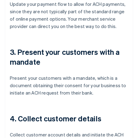
Update your payment flow to allow for ACH payments,
since they are not typically part of the standard range
of online payment options. Your merchant service
provider can direct you on the best way to do this.
3. Present your customers with a
mandate
Present your customers with a mandate, which is a
document obtaining their consent for your business to
initiate an ACH request from their bank.
4. Collect customer details
Collect customer account details and initiate the ACH