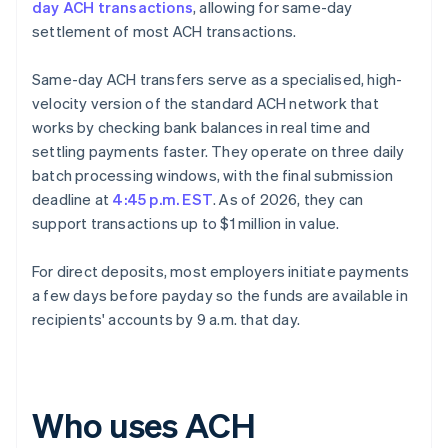
day ACH transactions
, allowing for same-day
settlement of most ACH transactions.
Same-day ACH transfers serve as a specialised, high-
velocity version of the standard ACH network that
works by checking bank balances in real time and
settling payments faster. They operate on three daily
batch processing windows, with the final submission
deadline at
4:45 p.m. EST
. As of 2026, they can
support transactions up to $1 million in value.
For direct deposits, most employers initiate payments
a few days before payday so the funds are available in
recipients' accounts by 9 a.m. that day.
Who uses ACH