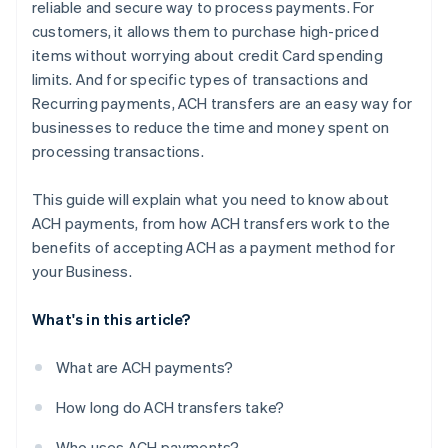
reliable and secure way to process payments. For
customers, it allows them to purchase high-priced
items without worrying about credit Card spending
limits. And for specific types of transactions and
Recurring payments, ACH transfers are an easy way for
businesses to reduce the time and money spent on
processing transactions.
This guide will explain what you need to know about
ACH payments, from how ACH transfers work to the
benefits of accepting ACH as a payment method for
your Business.
What's in this article?
What are ACH payments?
How long do ACH transfers take?
Who uses ACH payments?