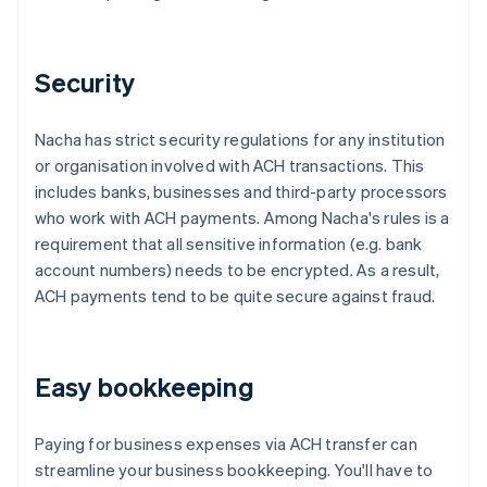
Security
Nacha has strict security regulations for any institution
or organisation involved with ACH transactions. This
includes banks, businesses and third-party processors
who work with ACH payments. Among Nacha's rules is a
requirement that all sensitive information (e.g. bank
account numbers) needs to be encrypted. As a result,
ACH payments tend to be quite secure against fraud.
Easy bookkeeping
Paying for business expenses via ACH transfer can
streamline your business bookkeeping. You'll have to