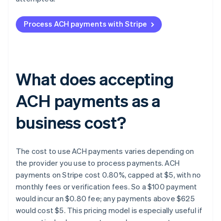
Process ACH payments with Stripe
What does accepting
ACH payments as a
business cost?
The cost to use ACH payments varies depending on
the provider you use to process payments. ACH
payments on Stripe cost 0.80%, capped at $5, with no
monthly fees or verification fees. So a $100 payment
would incur an $0.80 fee; any payments above $625
would cost $5. This pricing model is especially useful if