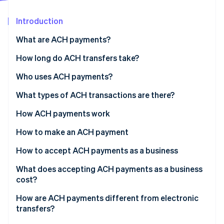
Partners
See what's ahead
Stripe App Marketplace
Introduction
Radar
Fraud prevention
What are ACH payments?
Atlas
Start-up incorporation
How long do ACH transfers take?
Climate
Who uses ACH payments?
Carbon removal
What types of ACH transactions are there?
Identity
Online identity verification
ACH Direct Deposit
How ACH payments work
ACH Direct Payment
How to make an ACH payment
How to accept ACH payments as a business
Stripe Sessions 2026
1. Get a bank account for your Business
What does accepting ACH payments as a business
See how Stripe is building the economic infrastructure 
cost?
Watch now
2. Update your Payment flow
How are ACH payments different from electronic
3. Present your customers with a mandate
transfers?