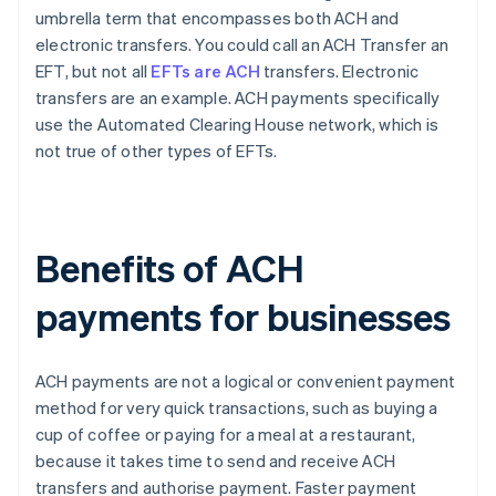
umbrella term that encompasses both ACH and
electronic transfers. You could call an ACH Transfer an
EFT, but not all
EFTs are ACH
transfers. Electronic
transfers are an example. ACH payments specifically
use the Automated Clearing House network, which is
not true of other types of EFTs.
Benefits of ACH
payments for businesses
ACH payments are not a logical or convenient payment
method for very quick transactions, such as buying a
cup of coffee or paying for a meal at a restaurant,
because it takes time to send and receive ACH
transfers and authorise payment. Faster payment