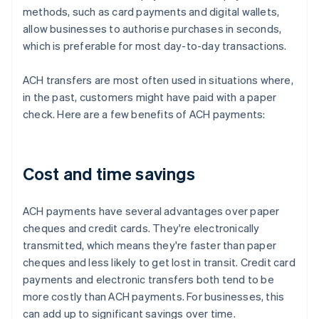
methods, such as card payments and digital wallets,
allow businesses to authorise purchases in seconds,
which is preferable for most day-to-day transactions.
ACH transfers are most often used in situations where,
in the past, customers might have paid with a paper
check. Here are a few benefits of ACH payments:
Cost and time savings
ACH payments have several advantages over paper
cheques and credit cards. They're electronically
transmitted, which means they're faster than paper
cheques and less likely to get lost in transit. Credit card
payments and electronic transfers both tend to be
more costly than ACH payments. For businesses, this
can add up to significant savings over time.