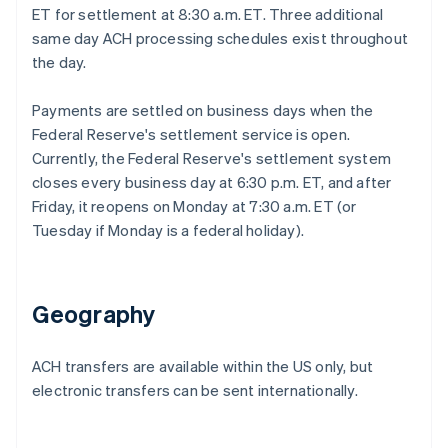
ET for settlement at 8:30 a.m. ET. Three additional
same day ACH processing schedules exist throughout
the day.
Payments are settled on business days when the
Federal Reserve's settlement service is open.
Currently, the Federal Reserve's settlement system
closes every business day at 6:30 p.m. ET, and after
Friday, it reopens on Monday at 7:30 a.m. ET (or
Tuesday if Monday is a federal holiday).
Geography
ACH transfers are available within the US only, but
electronic transfers can be sent internationally.