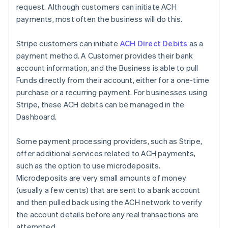
request. Although customers can initiate ACH
payments, most often the business will do this.
Stripe customers can initiate
ACH Direct Debits
as a
payment method. A Customer provides their bank
account information, and the Business is able to pull
Funds directly from their account, either for a one-time
purchase or a recurring payment. For businesses using
Stripe, these ACH debits can be managed in the
Dashboard.
Some payment processing providers, such as Stripe,
offer additional services related to ACH payments,
such as the option to use microdeposits.
Microdeposits are very small amounts of money
(usually a few cents) that are sent to a bank account
and then pulled back using the ACH network to verify
the account details before any real transactions are
attempted.