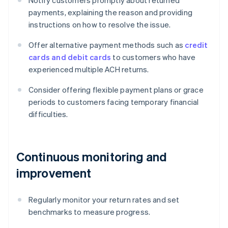
Notify customers promptly about returned
payments, explaining the reason and providing
instructions on how to resolve the issue.
Offer alternative payment methods such as
credit
cards and debit cards
to customers who have
experienced multiple ACH returns.
Consider offering flexible payment plans or grace
periods to customers facing temporary financial
difficulties.
Continuous monitoring and
improvement
Regularly monitor your return rates and set
benchmarks to measure progress.