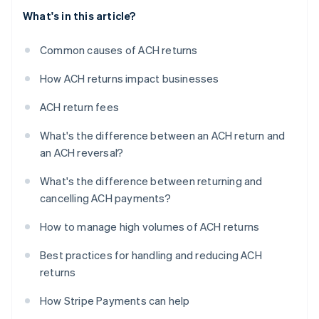
What's in this article?
Common causes of ACH returns
How ACH returns impact businesses
ACH return fees
What's the difference between an ACH return and
an ACH reversal?
What's the difference between returning and
cancelling ACH payments?
How to manage high volumes of ACH returns
Best practices for handling and reducing ACH
returns
How Stripe Payments can help