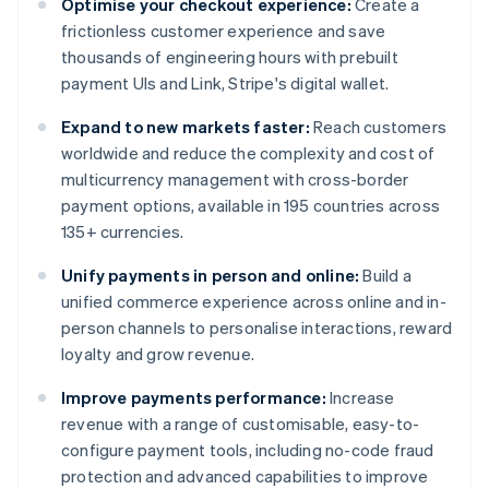
Optimise your checkout experience:
Create a
frictionless customer experience and save
thousands of engineering hours with prebuilt
payment UIs and Link, Stripe's digital wallet.
Expand to new markets faster:
Reach customers
worldwide and reduce the complexity and cost of
multicurrency management with cross-border
payment options, available in 195 countries across
135+ currencies.
Unify payments in person and online:
Build a
unified commerce experience across online and in-
person channels to personalise interactions, reward
loyalty and grow revenue.
Improve payments performance:
Increase
revenue with a range of customisable, easy-to-
configure payment tools, including no-code fraud
protection and advanced capabilities to improve