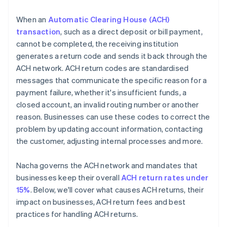
When an
Automatic Clearing House (ACH)
transaction
, such as a direct deposit or bill payment,
cannot be completed, the receiving institution
generates a return code and sends it back through the
ACH network. ACH return codes are standardised
messages that communicate the specific reason for a
payment failure, whether it's insufficient funds, a
closed account, an invalid routing number or another
reason. Businesses can use these codes to correct the
problem by updating account information, contacting
the customer, adjusting internal processes and more.
Nacha governs the ACH network and mandates that
businesses keep their overall
ACH return rates under
15%
. Below, we'll cover what causes ACH returns, their
impact on businesses, ACH return fees and best
practices for handling ACH returns.