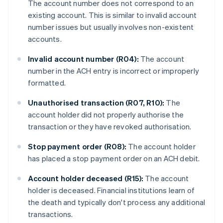
The account number does not correspond to an
existing account. This is similar to invalid account
number issues but usually involves non-existent
accounts.
Invalid account number (R04):
The account
number in the ACH entry is incorrect or improperly
formatted.
Unauthorised transaction (R07, R10):
The
account holder did not properly authorise the
transaction or they have revoked authorisation.
Stop payment order (R08):
The account holder
has placed a stop payment order on an ACH debit.
Account holder deceased (R15):
The account
holder is deceased. Financial institutions learn of
the death and typically don't process any additional
transactions.