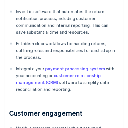
Invest in software that automates the return
notification process, including customer
communication and internal reporting. This can
save substantial time and resources.
Establish clear workflows for handling returns,
outlining roles and responsibilities for each step in
the process.
Integrate your
payment processing system
with
your accounting or
customer relationship
management (CRM)
software to simplify data
reconciliation and reporting.
Customer engagement