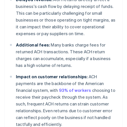
business's cash flow by delaying receipt of funds.
This can be particularly challenging for small
businesses or those operating on tight margins, as
it can impact their ability to cover operational
expenses or pay suppliers on time.
Additional fees:
Many banks charge fees for
returned ACH transactions. These ACH return
charges can accumulate, especially if a business
has a high volume of returns.
Impact on customer relationships:
ACH
payments are the backbone of the American
financial system, with
93% of workers
choosing to
receive their paycheck through the system. As
such, frequent ACH returns can strain customer
relationships. Even returns due to customer error
can reflect poorly on the business if not handled
tactfully and efficiently.