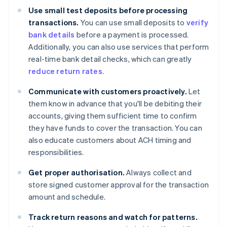
Use small test deposits before processing
transactions.
You can use small deposits to
verify
bank details
before a payment is processed.
Additionally, you can also use services that perform
real-time bank detail checks, which can greatly
reduce return rates
.
Communicate with customers proactively.
Let
them know in advance that you'll be debiting their
accounts, giving them sufficient time to confirm
they have funds to cover the transaction. You can
also educate customers about ACH timing and
responsibilities.
Get proper authorisation.
Always collect and
store signed customer approval for the transaction
amount and schedule.
Track return reasons and watch for patterns.