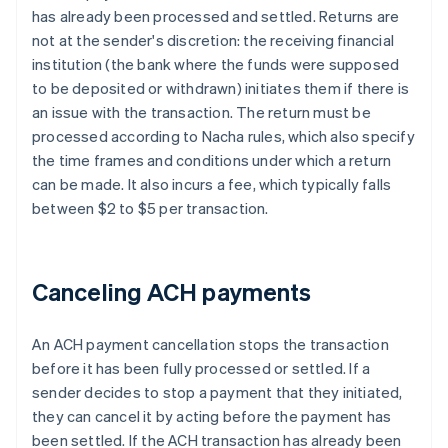
has already been processed and settled. Returns are
not at the sender's discretion: the receiving financial
institution (the bank where the funds were supposed
to be deposited or withdrawn) initiates them if there is
an issue with the transaction. The return must be
processed according to Nacha rules, which also specify
the time frames and conditions under which a return
can be made. It also incurs a fee, which typically falls
between $2 to $5 per transaction.
Canceling ACH payments
An ACH payment cancellation stops the transaction
before it has been fully processed or settled. If a
sender decides to stop a payment that they initiated,
they can cancel it by acting before the payment has
been settled. If the ACH transaction has already been