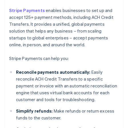
Stripe Payments
enables businesses to set up and
accept 125+ payment methods, including ACH Credit
Transfers. It provides a unified, global payments
solution that helps any business – from scaling
startups to global enterprises – accept payments
online, in person, and around the world.
Stripe Payments can help you:
Reconcile payments automatically:
Easily
reconcile ACH Credit Transfers to a specific
payment or invoice with an automatic reconciliation
engine that uses virtual bank accounts for each
customer and tools for troubleshooting.
Simplify refunds:
Make refunds or return excess
funds to the customer.