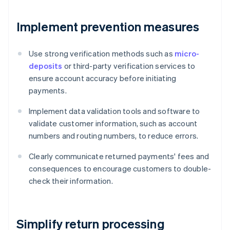
Implement prevention measures
Use strong verification methods such as
micro-
deposits
or third-party verification services to
ensure account accuracy before initiating
payments.
Implement data validation tools and software to
validate customer information, such as account
numbers and routing numbers, to reduce errors.
Clearly communicate returned payments' fees and
consequences to encourage customers to double-
check their information.
Simplify return processing