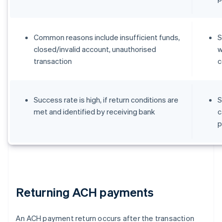
Common reasons include insufficient funds,
S
closed/invalid account, unauthorised
w
transaction
c
Success rate is high, if return conditions are
S
met and identified by receiving bank
c
p
Returning ACH payments
An ACH payment return occurs after the transaction