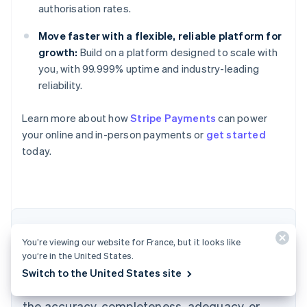
authorisation rates.
Move faster with a flexible, reliable platform for
growth:
Build on a platform designed to scale with
you, with 99.999% uptime and industry-leading
reliability.
Learn more about how
Stripe Payments
can power
Australia
your online and in-person payments or
get started
English
today.
Austria
Deutsch
English
Belgium
Nederlands
Français
Deutsch
English
Brazil
Português
English
The content in this article is for general
Bulgaria
You’re viewing our website for France, but it looks like
information and education purposes only and
English
you’re in the United States.
Canada
should not be construed as legal or tax
Switch to the United States site
English
Français
advice. Stripe does not warrant or guarantee
Croatia
the accuracy, completeness, adequacy, or
English
Italiano