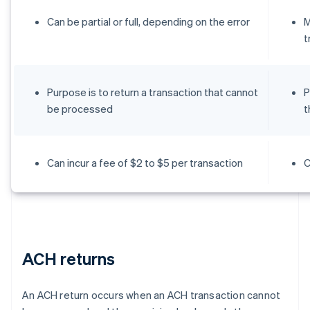
Can be partial or full, depending on the error
M
t
Purpose is to return a transaction that cannot
P
be processed
t
Can incur a fee of $2 to $5 per transaction
C
ACH returns
An ACH return occurs when an ACH transaction cannot