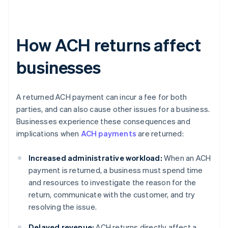
How ACH returns affect
businesses
A returned ACH payment can incur a fee for both
parties, and can also cause other issues for a business.
Businesses experience these consequences and
implications when
ACH payments
are returned:
Increased administrative workload:
When an ACH
payment is returned, a business must spend time
and resources to investigate the reason for the
return, communicate with the customer, and try
resolving the issue.
Delayed revenue:
ACH returns directly affect a