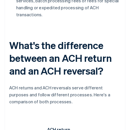
services, batch processing fees or fees for special
handling or expedited processing of ACH
transactions.
What's the difference
between an ACH return
and an ACH reversal?
ACH returns and ACH reversals serve different
purposes and follow different processes. Here's a
comparison of both processes.
ACH return