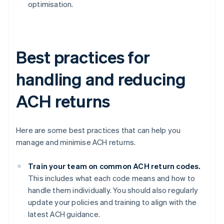
optimisation.
Best practices for
handling and reducing
ACH returns
Here are some best practices that can help you
manage and minimise ACH returns.
Train your team on common ACH return codes.
This includes what each code means and how to
handle them individually. You should also regularly
update your policies and training to align with the
latest ACH guidance.