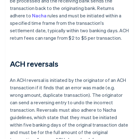
be processed and the receiving bank sends the
transaction back to the originating bank. Returns
adhere to
Nacha
rules and must be initiated within a
specified time frame from the transaction's
settlement date, typically within two banking days. ACH
return fees can range from $2 to $5 per transaction.
ACH reversals
An ACH reversal is initiated by the originator of an ACH
transaction if it finds that an error was made (e.g.
wrong amount, duplicate transaction). The originator
can send a reversing entry to undo the incorrect
transaction. Reversals must also adhere to Nacha
guidelines, which state that they must be initiated
within five banking days of the original transaction date
and must be for the full amount of the original