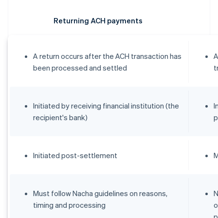
Returning ACH payments
A return occurs after the ACH transaction has
A
been processed and settled
t
Initiated by receiving financial institution (the
I
recipient's bank)
p
Initiated post-settlement
M
Must follow Nacha guidelines on reasons,
N
timing and processing
o
p