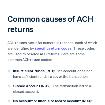
Common causes of ACH
returns
ACH returns occur for numerous reasons, each of which
are identified by
specific return codes
. These codes
are used to resolve ACH returns. Here are some
common ACH return codes:
Insufficient funds (R01):
The account does not
have sufficient funds to cover the transaction.
Closed account (R02):
The transaction led to a
closed account.
No account or unable to locate account (R03):