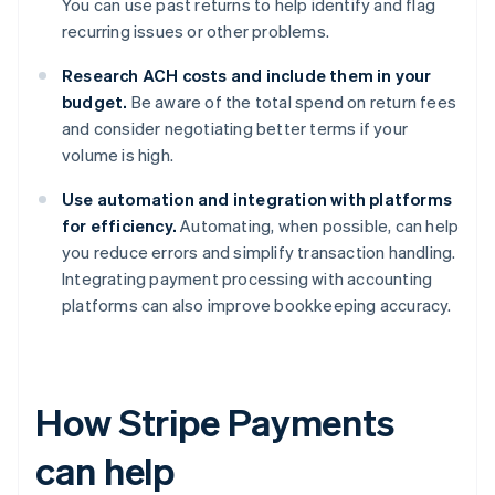
You can use past returns to help identify and flag
recurring issues or other problems.
Research ACH costs and include them in your
budget.
Be aware of the total spend on return fees
and consider negotiating better terms if your
volume is high.
Use automation and integration with platforms
for efficiency.
Automating, when possible, can help
you reduce errors and simplify transaction handling.
Integrating payment processing with accounting
platforms can also improve bookkeeping accuracy.
How Stripe Payments
can help