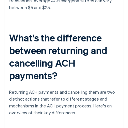
transaction. Average ACH chargeback fees can vary
between $5 and $25.
What's the difference
between returning and
cancelling ACH
payments?
Returning ACH payments and cancelling them are two
distinct actions that refer to different stages and
mechanisms in the ACH payment process. Here's an
overview of their key differences.