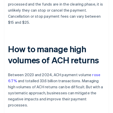
processed and the funds are in the clearing phase, it is
unlikely they can stop or cancel the payment.
Cancellation or stop payment fees can vary between
$15 and $25.
How to manage high
volumes of ACH returns
Between 2023 and 2024, ACH payment volume
rose
6.7%
and totalled 33.6 billion transactions. Managing
high volumes of ACH returns can be difficult. But with a
systematic approach, businesses can mitigate the
negative impacts and improve their payment
processes.