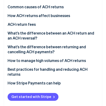
Partners
See what's ahead
Stripe App Marketplace
Common causes of ACH returns
Radar
Fraud prevention
How ACH returns affect businesses
Atlas
ACH return fees
Start-up incorporation
What’s the difference between an ACH return and
Climate
Carbon removal
an ACH reversal?
Identity
ACH returns
What’s the difference between returning and
Online identity verification
cancelling ACH payments?
ACH reversals
Returning ACH payments
How to manage high volumes of ACH returns
Canceling ACH payments
Implement prevention measures
Best practices for handling and reducing ACH
returns
Stripe Sessions 2026
Simplify return processing
See how Stripe is building the economic infrastructure 
How Stripe Payments can help
Watch now
Customer engagement
Continuous monitoring and improvement
Get started with Stripe
Consider external support