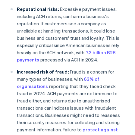
Reputational risks:
Excessive payment issues,
including ACH returns, can harm a business's
reputation. If customers see a company as
unreliable at handling transactions, it could lose
business and customers' trust and loyalty. This is
especially critical since American businesses rely
heavily on the ACH network, with
7.3 billion B2B
payments
processed via ACH in 2024.
Increased risk of fraud:
Fraud is a concern for
many types of businesses, with
63% of
organisations
reporting that they faced check
fraud in 2024. ACH payments are not immune to
fraud either, and returns due to unauthorised
transactions can indicate issues with fraudulent
transactions. Businesses might need to reassess
their security measures for collecting and storing
payment information. Failure to
protect against