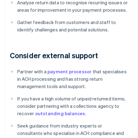
Analyse return data to recognise recurring issues or
areas for improvement in your payment processes.
Gather feedback from customers and staff to
identify challenges and potential solutions.
Consider external support
Partner with a
payment processor
that specialises
in ACH processing and has strong return
management tools and support.
If you have a high volume of unpaid returned items,
consider partnering with a collections agency to
recover
outstanding balances.
Seek guidance from industry experts or
consultants who specialise in ACH compliance and