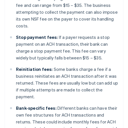
fee and can range from $15 – $35. The business
attempting to collect the payment can also impose
its own NSF fee on the payer to cover its handling
costs.
Stop payment fees:
If a payer requests a stop
payment on an ACH transaction, their bank can
charge a stop payment fee. This fee can vary
widely but typically falls between $15 – $35.
Reinitiation fees:
Some banks charge a fee if a
business reinitiates an ACH transaction after it was
returned. These fees are usually low but can add up
if multiple attempts are made to collect the
payment.
Bank-specific fees:
Different banks can have their
own fee structures for ACH transactions and
returns. These could include monthly fees for ACH