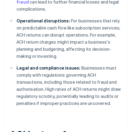
fraud
can lead to further financial losses and legal
complications.
Operational disruptions:
For businesses that rely
on predictable cash flow like subscription services,
ACH returns can disrupt operations. For example,
ACH return charges might impact a business's
planning and budgeting, affecting its decision-
making or investing.
Legal and compliance issues:
Businesses must
comply with regulations governing ACH
transactions, including those related to fraud and
authorisation. High rates of ACH returns might draw
regulatory scrutiny, potentially leading to audits or
penalties if improper practices are uncovered.