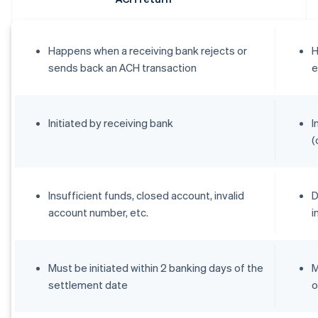
Happens when a receiving bank rejects or
H
sends back an ACH transaction
e
Initiated by receiving bank
I
(
Insufficient funds, closed account, invalid
D
account number, etc.
i
Must be initiated within 2 banking days of the
M
settlement date
o