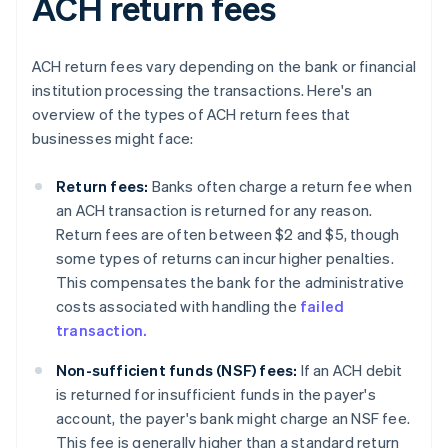
ACH return fees
ACH return fees vary depending on the bank or financial
institution processing the transactions. Here's an
overview of the types of ACH return fees that
businesses might face:
Return fees:
Banks often charge a return fee when
an ACH transaction is returned for any reason.
Return fees are often between $2 and $5, though
some types of returns can incur higher penalties.
This compensates the bank for the administrative
costs associated with handling the
failed
transaction.
Non-sufficient funds (NSF) fees:
If an ACH debit
is returned for insufficient funds in the payer's
account, the payer's bank might charge an NSF fee.
This fee is generally higher than a standard return