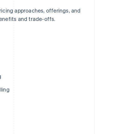
e pricing approaches, offerings, and
benefits and trade-offs.
g
ling