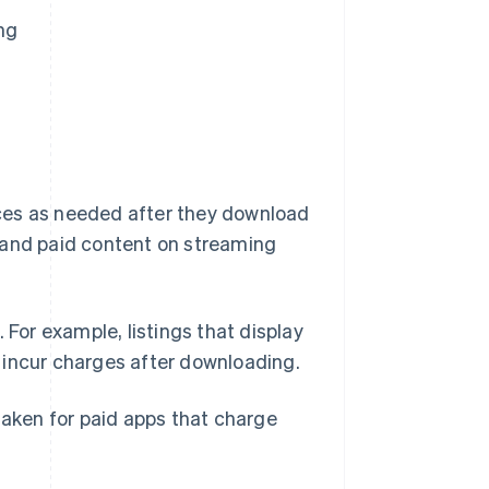
ng
vices as needed after they download
 and paid content on streaming
 For example, listings that display
 incur charges after downloading.
taken for paid apps that charge