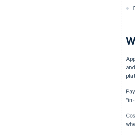
Wh
App
and
pla
Pay
“in
Cos
whe