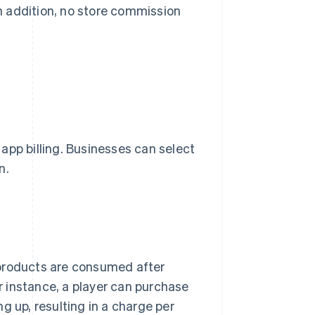
In addition, no store commission
r app billing. Businesses can select
n.
 products are consumed after
 instance, a player can purchase
g up, resulting in a charge per