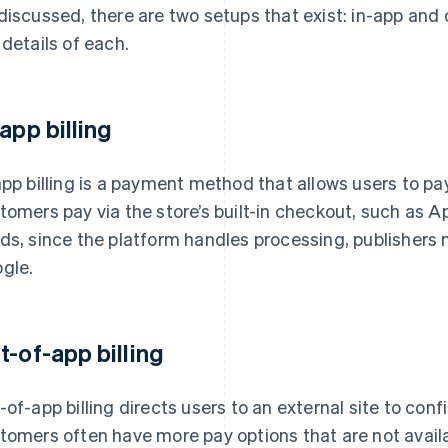
discussed, there are two setups that exist: in-app and o
 details of each.
-app billing
app billing is a payment method that allows users to pa
tomers pay via the store’s built-in checkout, such as Ap
ds, since the platform handles processing, publishers
gle.
t-of-app billing
-of-app billing directs users to an external site to conf
tomers often have more pay options that are not availabl