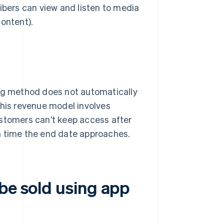
ibers can view and listen to media
content).
ing method does not automatically
this revenue model involves
ustomers can’t keep access after
h time the end date approaches.
be sold using app