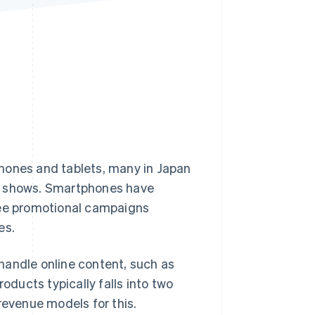
Stripe Sessions 2026
See how Stripe is
building the economic
infrastructure for AI.
Watch now
hones and tablets, many in Japan
ch shows. Smartphones have
see promotional campaigns
es.
handle online content, such as
oducts typically falls into two
revenue models for this.