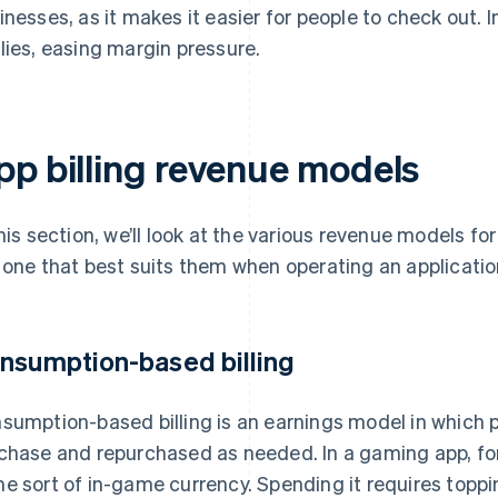
inesses, as it makes it easier for people to check out. 
lies, easing margin pressure.
pp billing revenue models
this section, we’ll look at the various revenue models fo
 one that best suits them when operating an applicatio
nsumption-based billing
sumption-based billing is an earnings model in which
chase and repurchased as needed. In a gaming app, for
e sort of in-game currency. Spending it requires toppin