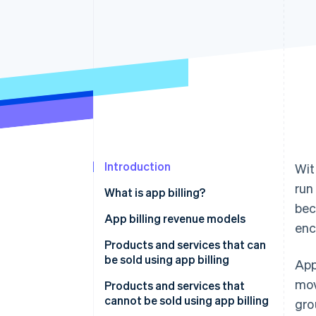
Introduction
Wit
run
What is app billing?
bec
In-app billing
App billing revenue models
enc
Out-of-app billing
Consumption-based billing
Products and services that can
be sold using app billing
App
Nonconsumption-based billing
mov
Products and services that
Automatically renewing
cannot be sold using app billing
gro
subscriptions