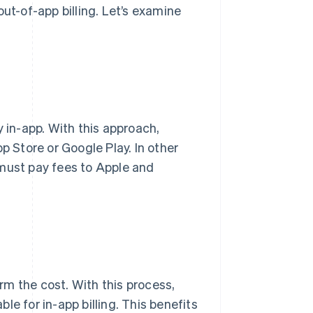
ut-of-app billing. Let’s examine
y in-app. With this approach,
p Store or Google Play. In other
 must pay fees to Apple and
irm the cost. With this process,
e for in-app billing. This benefits