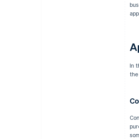
bus
app
A
In 
the
Co
Con
pur
som