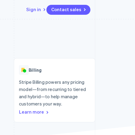
Sign in
Contact sales
Resources
Ecosystem
Contact
 marketplaces
More
App integrations
Partners
Contact sales
Product roadmap
e
Code samples
Stripe App Marketplace
Become a partner
See what’s ahead
platforms
Developers blog
ure
API status
Radar
Fraud prevention
Billing
Atlas
Startup incorporation
Stripe Billing powers any pricing
model—from recurring to tiered
Climate
Carbon removal
and hybrid—to help manage
customers your way.
Learn more