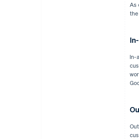
As 
the
In
In-
cus
wor
Goo
Ou
Out
cus