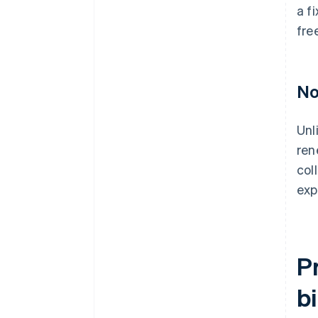
a f
fre
No
Unl
ren
col
exp
P
bi