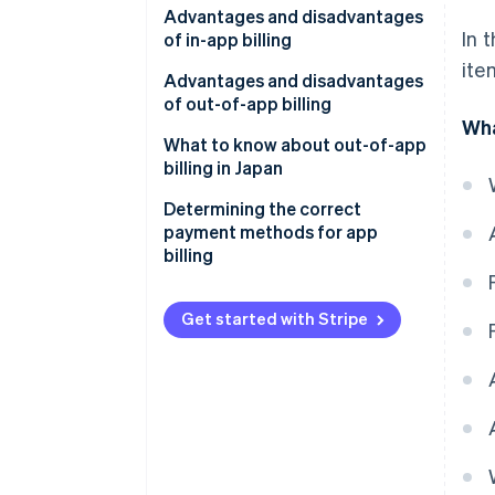
Advantages and disadvantages
Non–automatically renewing
In 
of in-app billing
subscriptions
ite
Advantages for businesses
Advantages and disadvantages
of out-of-app billing
Disadvantages for businesses
Wha
Advantages for businesses
What to know about out-of-app
Advantages for the customer
billing in Japan
Disadvantages for businesses
Disadvantages for the
Determining the correct
customer
Advantages for the customer
payment methods for app
billing
Disadvantages for the
customer
Get started with Stripe