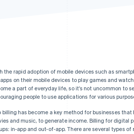
h the rapid adoption of mobile devices such as smartp
 apps on their mobile devices to play games and wat
ome a part of everyday life, so it’s not uncommon to 
ouraging people to use applications for various purpos
 billing has become a key method for businesses that 
ies and music, to generate income. Billing for digital pr
ups: in-app and out-of-app. There are several types of 