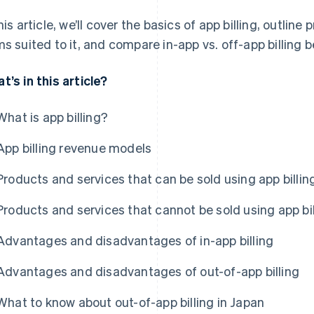
this article, we’ll cover the basics of app billing, outlin
ms suited to it, and compare in-app vs. off-app billing 
t’s in this article?
What is app billing?
App billing revenue models
Products and services that can be sold using app billin
Products and services that cannot be sold using app bil
Advantages and disadvantages of in-app billing
Advantages and disadvantages of out-of-app billing
What to know about out-of-app billing in Japan