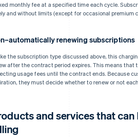
ixed monthly fee at a specified time each cycle. Subscr
ely and without limits (except for occasional premium 
n–automatically renewing subscriptions
ike the subscription type discussed above, this charg
ew after the contract period expires. This means that 
lecting usage fees until the contract ends. Because c
iration, they must decide whether to renew or not eac
roducts and services that can 
lling