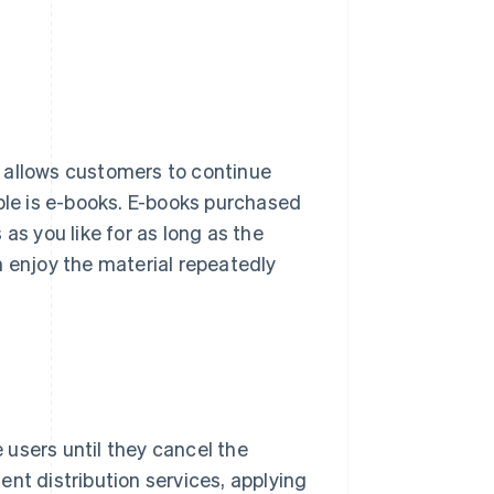
 allows customers to continue
mple is e-books. E-books purchased
as you like for as long as the
n enjoy the material repeatedly
users until they cancel the
nt distribution services, applying