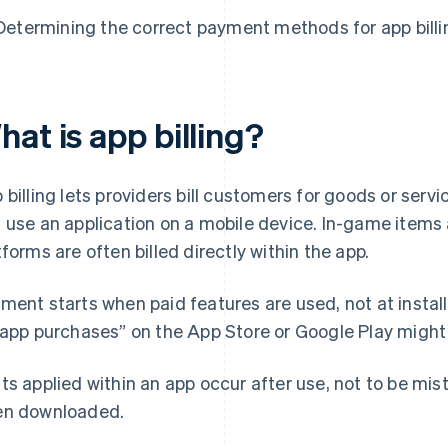
Determining the correct payment methods for app billi
at is app billing?
 billing lets providers bill customers for goods or ser
 use an application on a mobile device. In-game items
tforms are often billed directly within the app.
ment starts when paid features are used, not at install.
-app purchases” on the App Store or Google Play might
ts applied within an app occur after use, not to be mis
n downloaded.