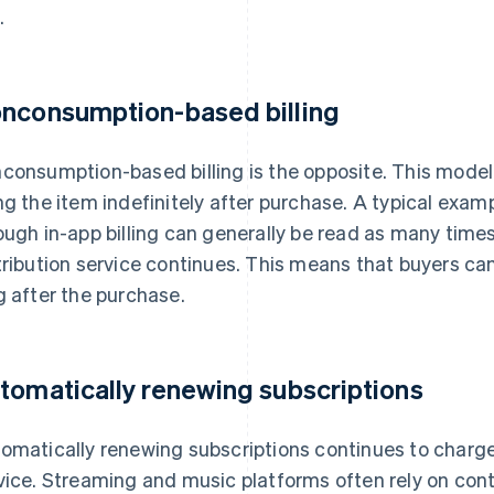
.
nconsumption-based billing
consumption-based billing is the opposite. This model
ng the item indefinitely after purchase. A typical exa
ough in-app billing can generally be read as many times 
tribution service continues. This means that buyers ca
g after the purchase.
tomatically renewing subscriptions
omatically renewing subscriptions continues to charge 
vice. Streaming and music platforms often rely on conte