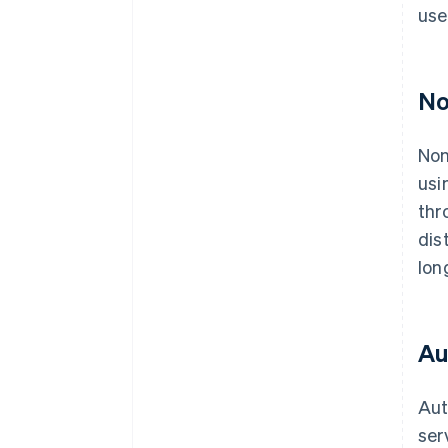
use
No
Non
usi
thr
dis
lon
Au
Aut
ser