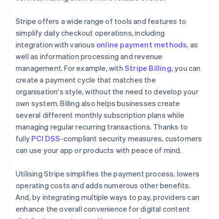
Stripe offers a wide range of tools and features to
simplify daily checkout operations, including
integration with various
online payment methods
, as
well as information processing and revenue
management. For example, with
Stripe Billing
, you can
create a payment cycle that matches the
organisation's style, without the need to develop your
own system. Billing also helps businesses create
several different monthly subscription plans while
managing regular recurring transactions. Thanks to
fully
PCI DSS
-compliant security measures, customers
can use your app or products with peace of mind.
Utilising Stripe simplifies the payment process, lowers
operating costs and adds numerous other benefits.
And, by integrating multiple ways to pay, providers can
enhance the overall convenience for digital content