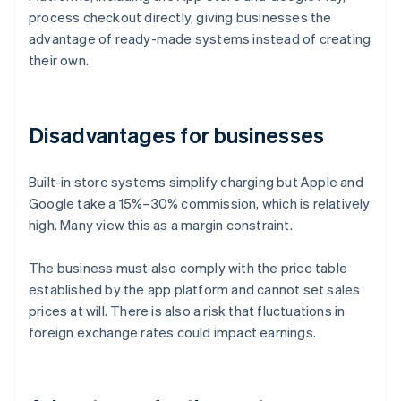
process checkout directly, giving businesses the
advantage of ready-made systems instead of creating
their own.
Disadvantages for businesses
Built-in store systems simplify charging but Apple and
Google take a 15%–30% commission, which is relatively
high. Many view this as a margin constraint.
The business must also comply with the price table
established by the app platform and cannot set sales
prices at will. There is also a risk that fluctuations in
foreign exchange rates could impact earnings.