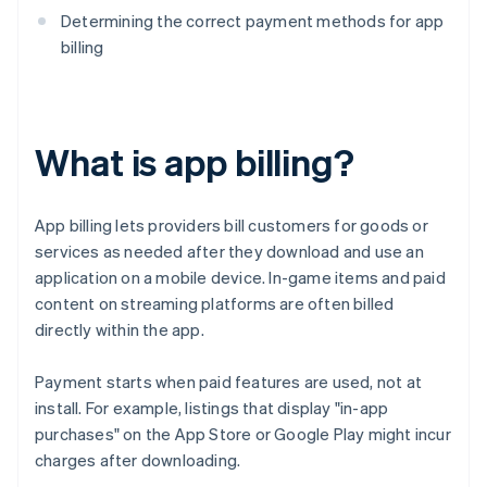
Determining the correct payment methods for app
billing
What is app billing?
App billing lets providers bill customers for goods or
services as needed after they download and use an
application on a mobile device. In-game items and paid
content on streaming platforms are often billed
directly within the app.
Payment starts when paid features are used, not at
install. For example, listings that display "in-app
purchases" on the App Store or Google Play might incur
charges after downloading.