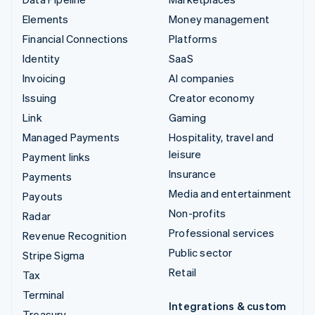
Elements
Money management
Financial Connections
Platforms
Identity
SaaS
Invoicing
AI companies
Issuing
Creator economy
Link
Gaming
Managed Payments
Hospitality, travel and
leisure
Payment links
Insurance
Payments
Media and entertainment
Payouts
Non-profits
Radar
Professional services
Revenue Recognition
Public sector
Stripe Sigma
Retail
Tax
Terminal
Integrations & custom
Treasury