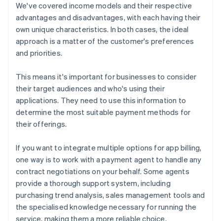
We've covered income models and their respective
advantages and disadvantages, with each having their
own unique characteristics. In both cases, the ideal
approach is a matter of the customer's preferences
and priorities.
This means it's important for businesses to consider
their target audiences and who's using their
applications. They need to use this information to
determine the most suitable payment methods for
their offerings.
If you want to integrate multiple options for app billing,
one way is to work with a payment agent to handle any
contract negotiations on your behalf. Some agents
provide a thorough support system, including
purchasing trend analysis, sales management tools and
the specialised knowledge necessary for running the
service, making them a more reliable choice.