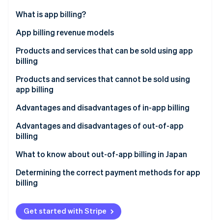
Partners
Carbon removal
Stripe App Marketplace
What is app billing?
Identity
Online identity verification
In-app billing
App billing revenue models
Out-of-app billing
Consumption-based billing
Products and services that can be sold using app
billing
Non-consumption-based billing
Products and services that cannot be sold using
Automatically renewing subscriptions
Stripe Sessions 2026
app billing
See how Stripe is building the economic infrastructure 
Non–automatically renewing subscriptions
Watch now
Advantages and disadvantages of in-app billing
Advantages for businesses
Advantages and disadvantages of out-of-app
billing
Disadvantages for businesses
Advantages for businesses
What to know about out-of-app billing in Japan
Advantages for the customer
Disadvantages for businesses
Determining the correct payment methods for app
Disadvantages for the customer
billing
Advantages for the customer
Disadvantages for the customer
Get started with Stripe