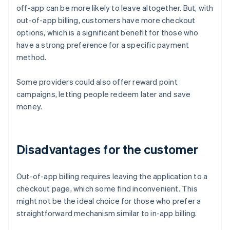
off-app can be more likely to leave altogether. But, with
out-of-app billing, customers have more checkout
options, which is a significant benefit for those who
have a strong preference for a specific payment
method.
Some providers could also offer reward point
campaigns, letting people redeem later and save
money.
Disadvantages for the customer
Out-of-app billing requires leaving the application to a
checkout page, which some find inconvenient. This
might not be the ideal choice for those who prefer a
straightforward mechanism similar to in-app billing.