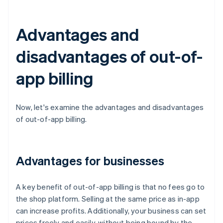
Advantages and
disadvantages of out-of-
app billing
Now, let's examine the advantages and disadvantages
of out-of-app billing.
Advantages for businesses
A key benefit of out-of-app billing is that no fees go to
the shop platform. Selling at the same price as in-app
can increase profits. Additionally, your business can set
prices freely and easily, without being bound by the