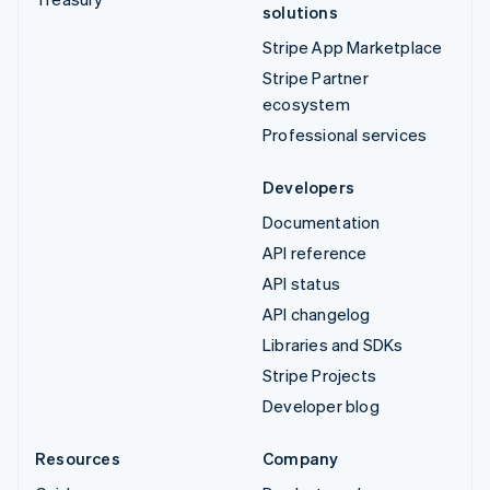
solutions
Stripe App Marketplace
Stripe Partner
ecosystem
Professional services
Developers
Documentation
API reference
API status
API changelog
Libraries and SDKs
Stripe Projects
Developer blog
Resources
Company