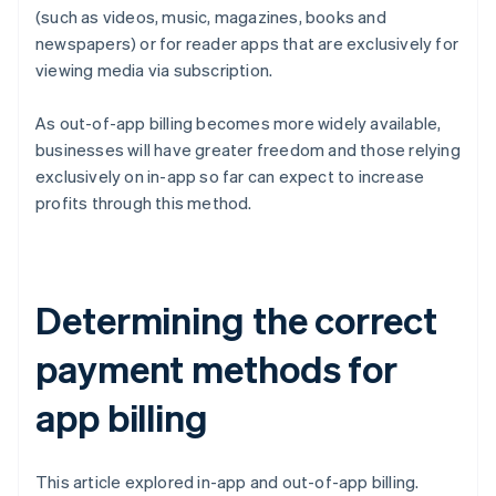
(such as videos, music, magazines, books and
newspapers) or for reader apps that are exclusively for
viewing media via subscription.
As out-of-app billing becomes more widely available,
businesses will have greater freedom and those relying
exclusively on in-app so far can expect to increase
profits through this method.
Determining the correct
payment methods for
app billing
This article explored in-app and out-of-app billing.