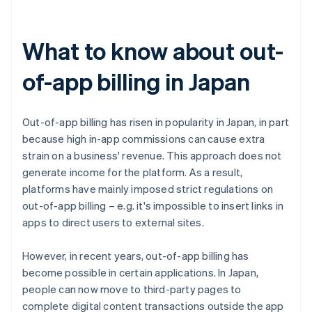
What to know about out-
of-app billing in Japan
Out-of-app billing has risen in popularity in Japan, in part
because high in-app commissions can cause extra
strain on a business' revenue. This approach does not
generate income for the platform. As a result,
platforms have mainly imposed strict regulations on
out-of-app billing – e.g. it's impossible to insert links in
apps to direct users to external sites.
However, in recent years, out-of-app billing has
become possible in certain applications. In Japan,
people can now move to third-party pages to
complete digital content transactions outside the app