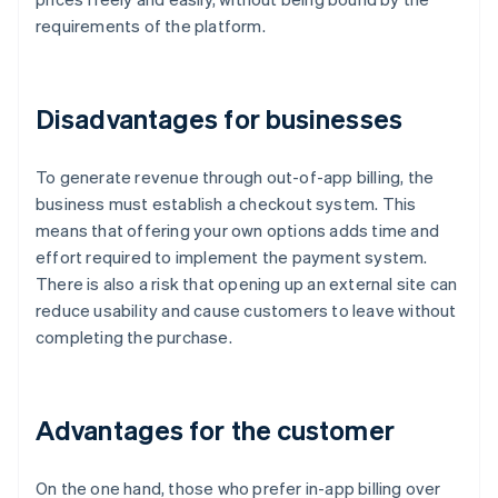
requirements of the platform.
Disadvantages for businesses
To generate revenue through out-of-app billing, the
business must establish a checkout system. This
means that offering your own options adds time and
effort required to implement the payment system.
There is also a risk that opening up an external site can
reduce usability and cause customers to leave without
completing the purchase.
Advantages for the customer
On the one hand, those who prefer in-app billing over