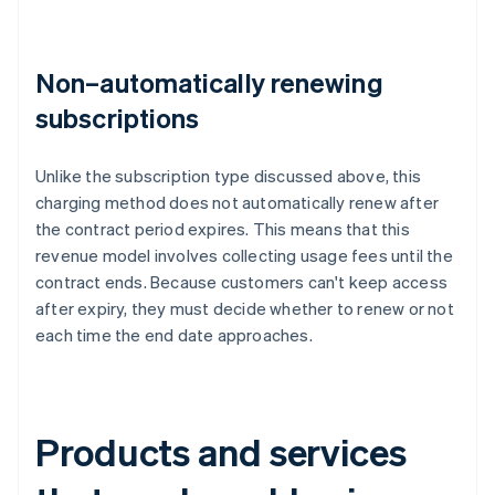
Non–automatically renewing
subscriptions
Unlike the subscription type discussed above, this
charging method does not automatically renew after
the contract period expires. This means that this
revenue model involves collecting usage fees until the
contract ends. Because customers can't keep access
after expiry, they must decide whether to renew or not
each time the end date approaches.
Products and services