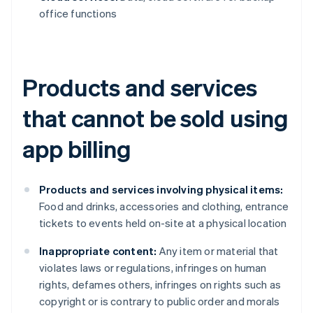
office functions
Products and services
that cannot be sold using
app billing
Products and services involving physical items:
Food and drinks, accessories and clothing, entrance
tickets to events held on-site at a physical location
Inappropriate content:
Any item or material that
violates laws or regulations, infringes on human
rights, defames others, infringes on rights such as
copyright or is contrary to public order and morals