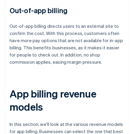
Out-of-app billing
Out-of-app billing directs users to an external site to
confirm the cost. With this process, customers often
have more pay options that are not available for in-app
billing. This benefits businesses, as it makes it easier
for people to check out. In addition, no shop
commission applies, easing margin pressure.
App billing revenue
models
In this section, we'll look at the various revenue models
for app billing. Businesses can select the one that best