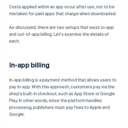
Costs applied within an app occur after use, not to be
mistaken for paid apps that charge when downloaded.
As discussed, there are two setups that exist: in-app
and out-of-app billing. Let's examine the details of
each.
In-app billing
In-app billing is a payment method that allows users to
pay in-app. With this approach, customers pay via the
shop's built-in checkout, such as App Store or Google
Play. In other words, since the platform handles
processing, publishers must pay fees to Apple and
Google.