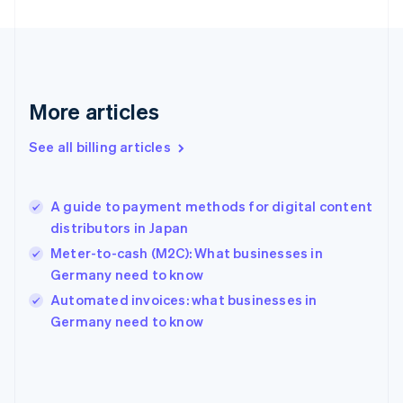
Finland
English
Svenska
France
Français
English
Germany
Deutsch
English
More articles
Gibraltar
English
See all billing articles
Greece
English
Hong Kong SAR, China
A guide to payment methods for digital content
English
简体中文
distributors in Japan
Hungary
English
Meter-to-cash (M2C): What businesses in
India
Germany need to know
English
Automated invoices: what businesses in
Ireland
English
Germany need to know
Italy
Italiano
English
Japan
日本語
English