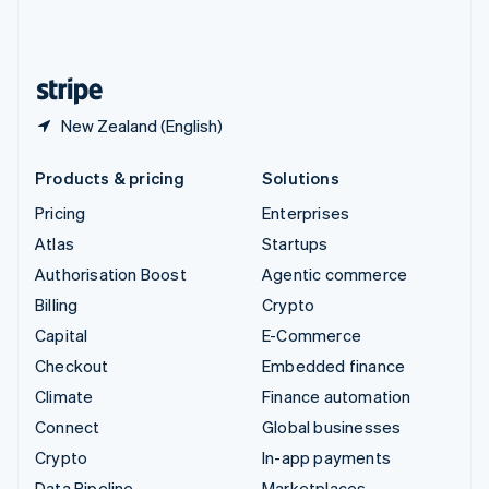
United Kingdom
English
United States
English
Español
简体中文
New Zealand (English)
Products & pricing
Solutions
Pricing
Enterprises
Atlas
Startups
Authorisation Boost
Agentic commerce
Billing
Crypto
Capital
E-Commerce
Checkout
Embedded finance
Climate
Finance automation
Connect
Global businesses
Crypto
In-app payments
Data Pipeline
Marketplaces