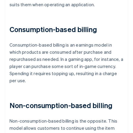
suits them when operating an application.
Consumption-based billing
Consumption-based billing is an earnings model in
which products are consumed after purchase and
repurchased as needed. In a gaming app, for instance, a
player can purchase some sort of in-game currency.
Spending it requires topping up, resulting in a charge
per use.
Non-consumption-based billing
Non-consumption-based billing is the opposite. This
model allows customers to continue using the item