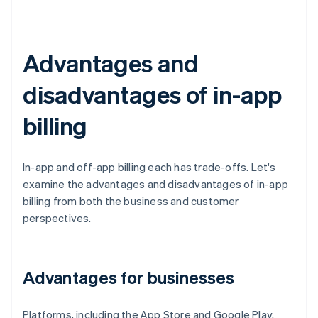
Advantages and
disadvantages of in-app
billing
In-app and off-app billing each has trade-offs. Let's
examine the advantages and disadvantages of in-app
billing from both the business and customer
perspectives.
Advantages for businesses
Platforms, including the App Store and Google Play,