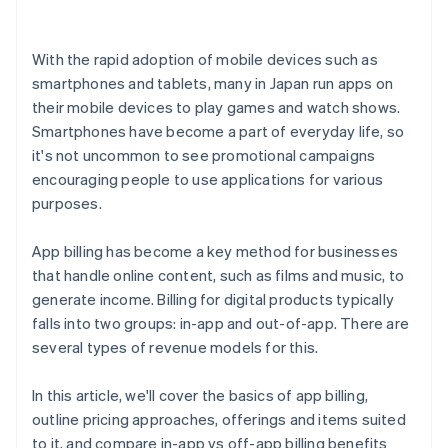
With the rapid adoption of mobile devices such as
smartphones and tablets, many in Japan run apps on
their mobile devices to play games and watch shows.
Smartphones have become a part of everyday life, so
it's not uncommon to see promotional campaigns
encouraging people to use applications for various
purposes.
App billing has become a key method for businesses
that handle online content, such as films and music, to
generate income. Billing for digital products typically
falls into two groups: in-app and out-of-app. There are
several types of revenue models for this.
In this article, we'll cover the basics of app billing,
outline pricing approaches, offerings and items suited
to it, and compare in-app vs off-app billing benefits