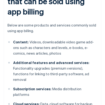
that can be sold using
app billing
Below are some products and services commonly sold
using app billing.
Content:
Videos, downloadable video game add-
ons such as characters and levels, e-books, e-
comics, news articles, photos
Additional features and advanced services:
Functionality upgrades (premium versions),
functions for linking to third-party software, ad
removal
Subscription services:
Media distribution
platforms
Cloud services:
Data, cloud software for backup