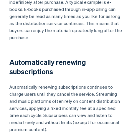
indefinitely after purchase. A typical example is e-
books. E-books purchased through in-app billing can
generally be read as many times as you like for as long
as the distribution service continues. This means that
buyers can enjoy the material repeatedly long after the
purchase.
Automatically renewing
subscriptions
Automatically renewing subscriptions continues to
charge users until they cancel the service. Streaming
and music platforms often rely on content distribution
services, applying a fixed monthly fee at a specified
time each cycle. Subscribers can view and listen to
media freely and without limits (except for occasional
premium content).