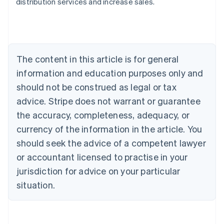
distribution services and increase sales.
Australia
English
Austria
Deutsch
English
Belgium
The content in this article is for general
Nederlands
Français
Deutsch
English
Brazil
information and education purposes only and
Português
English
should not be construed as legal or tax
Bulgaria
English
advice. Stripe does not warrant or guarantee
Canada
the accuracy, completeness, adequacy, or
English
Français
Croatia
currency of the information in the article. You
English
Italiano
should seek the advice of a competent lawyer
Cyprus
or accountant licensed to practise in your
English
Czech Republic
jurisdiction for advice on your particular
English
situation.
Denmark
English
Estonia
English