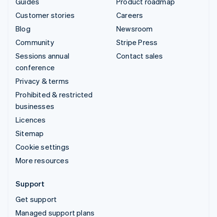
Guides
Product roadmap
Customer stories
Careers
Blog
Newsroom
Community
Stripe Press
Sessions annual
Contact sales
conference
Privacy & terms
Prohibited & restricted
businesses
Licences
Sitemap
Cookie settings
More resources
Support
Get support
Managed support plans