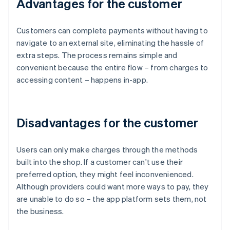
Advantages for the customer
Customers can complete payments without having to
navigate to an external site, eliminating the hassle of
extra steps. The process remains simple and
convenient because the entire flow – from charges to
accessing content – happens in-app.
Disadvantages for the customer
Users can only make charges through the methods
built into the shop. If a customer can't use their
preferred option, they might feel inconvenienced.
Although providers could want more ways to pay, they
are unable to do so – the app platform sets them, not
the business.