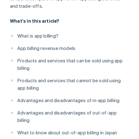
and trade-offs.
What's in this article?
What is app billing?
App billing revenue models
Products and services that can be sold using app
billing
Products and services that cannot be sold using
app billing
Advantages and disadvantages of in-app billing
Advantages and disadvantages of out-of-app
billing
What to know about out-of-app billing in Japan