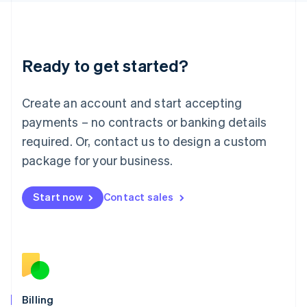
Latvia
English
Liechtenstein
Deutsch
English
Ready to get started?
Lithuania
English
Luxembourg
Create an account and start accepting
Français
Deutsch
English
Mainland China
payments – no contracts or banking details
简体中文
English
required. Or, contact us to design a custom
Malaysia
package for your business.
English
简体中文
Malta
English
Start now
Contact sales
Mexico
Español
English
Netherlands
Nederlands
English
New Zealand
English
Norway
English
Billing