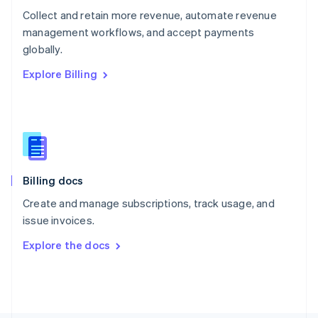
Poland
Collect and retain more revenue, automate revenue
English
management workflows, and accept payments
Portugal
Português
English
globally.
Romania
Explore Billing
English
Singapore
English
简体中文
Slovakia
English
Slovenia
English
Italiano
Billing docs
Spain
Español
English
Create and manage subscriptions, track usage, and
Sweden
issue invoices.
Svenska
English
Switzerland
Explore the docs
Deutsch
Français
Italiano
English
Thailand
ไทย
English
United Arab Emirates
English