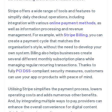
Stripe offers a wide range of tools and features to
simplify daily checkout operations, including
integration with various
online payment methods
, as
well as information processing and revenue
management. For example, with
Stripe Billing
, you can
create a payment cycle that matches the
organisation's style, without the need to develop your
own system. Billing also helps businesses create
several different monthly subscription plans while
managing regular recurring transactions. Thanks to
fully
PCI DSS
-compliant security measures, customers
can use your app or products with peace of mind.
Utilising Stripe simplifies the payment process, lowers
operating costs and adds numerous other benefits.
And, by integrating multiple ways to pay, providers can
enhance the overall convenience for digital content