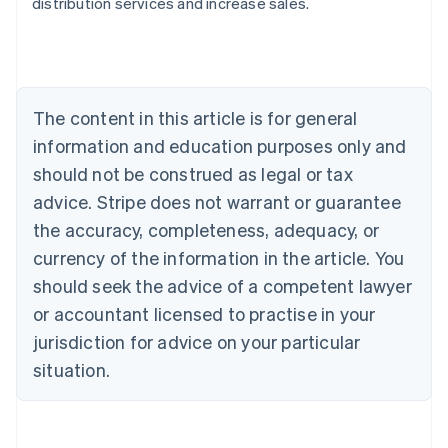
distribution services and increase sales.
Australia
English
Austria
Deutsch
English
Belgium
The content in this article is for general
Nederlands
Français
Deutsch
English
Brazil
information and education purposes only and
Português
English
should not be construed as legal or tax
Bulgaria
English
advice. Stripe does not warrant or guarantee
Canada
the accuracy, completeness, adequacy, or
English
Français
Croatia
currency of the information in the article. You
English
Italiano
should seek the advice of a competent lawyer
Cyprus
or accountant licensed to practise in your
English
Czech Republic
jurisdiction for advice on your particular
English
situation.
Denmark
English
Estonia
English