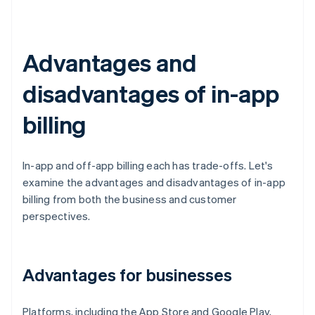
Advantages and
disadvantages of in-app
billing
In-app and off-app billing each has trade-offs. Let's
examine the advantages and disadvantages of in-app
billing from both the business and customer
perspectives.
Advantages for businesses
Platforms, including the App Store and Google Play,