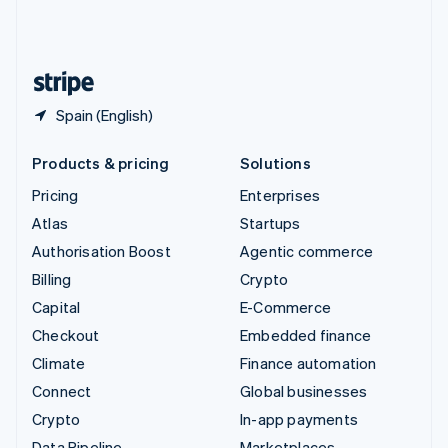
United Kingdom
English
United States
English
Español
简体中文
Spain (English)
Products & pricing
Solutions
Pricing
Enterprises
Atlas
Startups
Authorisation Boost
Agentic commerce
Billing
Crypto
Capital
E-Commerce
Checkout
Embedded finance
Climate
Finance automation
Connect
Global businesses
Crypto
In-app payments
Data Pipeline
Marketplaces