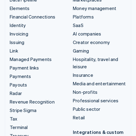
Elements
Money management
Financial Connections
Platforms
Identity
SaaS
Invoicing
AI companies
Issuing
Creator economy
Link
Gaming
Managed Payments
Hospitality, travel and
leisure
Payment links
Insurance
Payments
Media and entertainment
Payouts
Non-profits
Radar
Professional services
Revenue Recognition
Public sector
Stripe Sigma
Retail
Tax
Terminal
Integrations & custom
Treasury