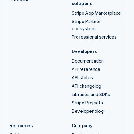
solutions
Stripe App Marketplace
Stripe Partner
ecosystem
Professional services
Developers
Documentation
API reference
API status
API changelog
Libraries and SDKs
Stripe Projects
Developer blog
Resources
Company