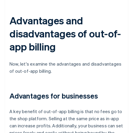
Advantages and
disadvantages of out-of-
app billing
Now, let's examine the advantages and disadvantages
of out-of-app billing.
Advantages for businesses
A key benefit of out-of-app billing is that no fees go to
the shop platform. Selling at the same price as in-app
can increase profits. Additionally, your business can set
prices freely and easily, without being bound by the