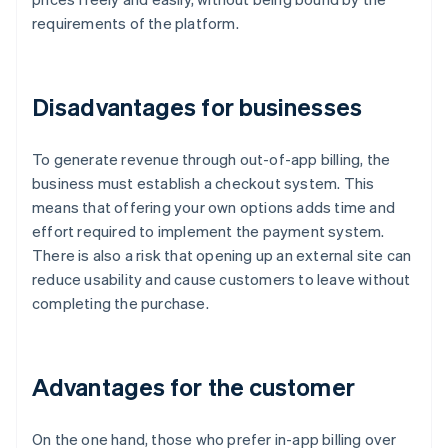
requirements of the platform.
Disadvantages for businesses
To generate revenue through out-of-app billing, the
business must establish a checkout system. This
means that offering your own options adds time and
effort required to implement the payment system.
There is also a risk that opening up an external site can
reduce usability and cause customers to leave without
completing the purchase.
Advantages for the customer
On the one hand, those who prefer in-app billing over