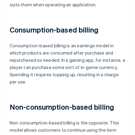
suits them when operating an application.
Consumption-based billing
Consumption-based billing is an earnings model in
which products are consumed after purchase and
repurchased as needed. In a gaming app, for instance, a
player can purchase some sort of in-game currency.
Spending it requires topping up, resulting in a charge
per use.
Non-consumption-based billing
Non-consumption-based billing is the opposite. This
model allows customers to continue using the item