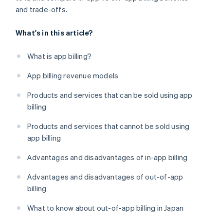
and trade-offs.
What's in this article?
What is app billing?
App billing revenue models
Products and services that can be sold using app
billing
Products and services that cannot be sold using
app billing
Advantages and disadvantages of in-app billing
Advantages and disadvantages of out-of-app
billing
What to know about out-of-app billing in Japan