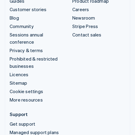
Guides
Product roadmap
Customer stories
Careers
Blog
Newsroom
Community
Stripe Press
Sessions annual
Contact sales
conference
Privacy & terms
Prohibited & restricted
businesses
Licences
Sitemap
Cookie settings
More resources
Support
Get support
Managed support plans