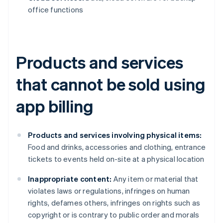
office functions
Products and services
that cannot be sold using
app billing
Products and services involving physical items:
Food and drinks, accessories and clothing, entrance
tickets to events held on-site at a physical location
Inappropriate content:
Any item or material that
violates laws or regulations, infringes on human
rights, defames others, infringes on rights such as
copyright or is contrary to public order and morals