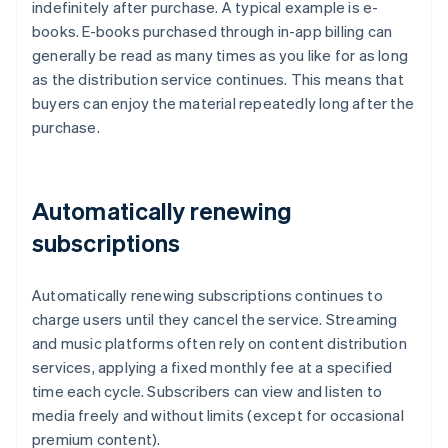
indefinitely after purchase. A typical example is e-
books. E-books purchased through in-app billing can
generally be read as many times as you like for as long
as the distribution service continues. This means that
buyers can enjoy the material repeatedly long after the
purchase.
Automatically renewing
subscriptions
Automatically renewing subscriptions continues to
charge users until they cancel the service. Streaming
and music platforms often rely on content distribution
services, applying a fixed monthly fee at a specified
time each cycle. Subscribers can view and listen to
media freely and without limits (except for occasional
premium content).