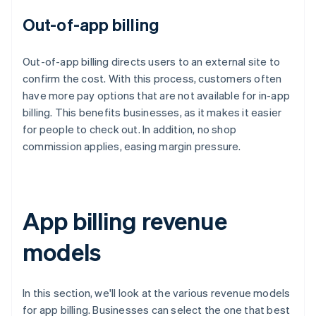
Out-of-app billing
Out-of-app billing directs users to an external site to
confirm the cost. With this process, customers often
have more pay options that are not available for in-app
billing. This benefits businesses, as it makes it easier
for people to check out. In addition, no shop
commission applies, easing margin pressure.
App billing revenue
models
In this section, we'll look at the various revenue models
for app billing. Businesses can select the one that best