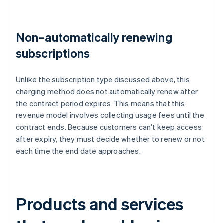
Non–automatically renewing
subscriptions
Unlike the subscription type discussed above, this
charging method does not automatically renew after
the contract period expires. This means that this
revenue model involves collecting usage fees until the
contract ends. Because customers can't keep access
after expiry, they must decide whether to renew or not
each time the end date approaches.
Products and services