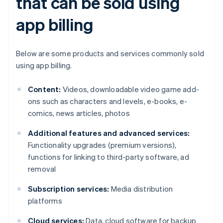
that can be sold using
app billing
Below are some products and services commonly sold
using app billing.
Content:
Videos, downloadable video game add-
ons such as characters and levels, e-books, e-
comics, news articles, photos
Additional features and advanced services:
Functionality upgrades (premium versions),
functions for linking to third-party software, ad
removal
Subscription services:
Media distribution
platforms
Cloud services:
Data, cloud software for backup