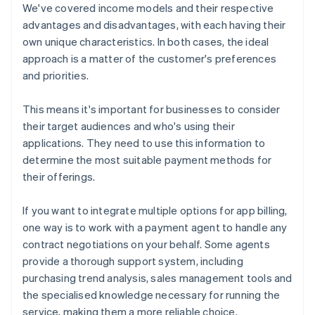
We've covered income models and their respective
advantages and disadvantages, with each having their
own unique characteristics. In both cases, the ideal
approach is a matter of the customer's preferences
and priorities.
This means it's important for businesses to consider
their target audiences and who's using their
applications. They need to use this information to
determine the most suitable payment methods for
their offerings.
If you want to integrate multiple options for app billing,
one way is to work with a payment agent to handle any
contract negotiations on your behalf. Some agents
provide a thorough support system, including
purchasing trend analysis, sales management tools and
the specialised knowledge necessary for running the
service, making them a more reliable choice.