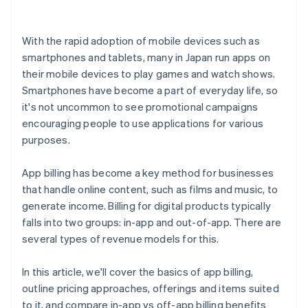
With the rapid adoption of mobile devices such as
smartphones and tablets, many in Japan run apps on
their mobile devices to play games and watch shows.
Smartphones have become a part of everyday life, so
it's not uncommon to see promotional campaigns
encouraging people to use applications for various
purposes.
App billing has become a key method for businesses
that handle online content, such as films and music, to
generate income. Billing for digital products typically
falls into two groups: in-app and out-of-app. There are
several types of revenue models for this.
In this article, we'll cover the basics of app billing,
outline pricing approaches, offerings and items suited
to it, and compare in-app vs off-app billing benefits