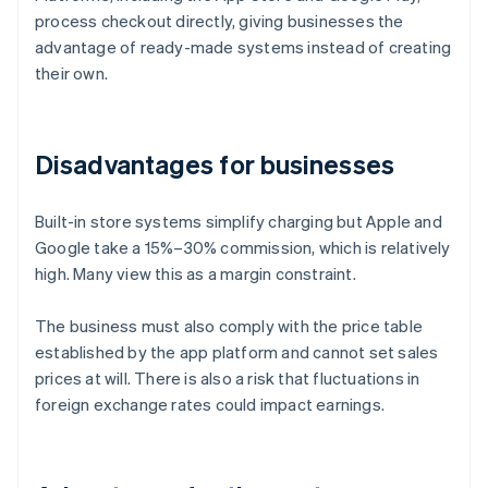
process checkout directly, giving businesses the
advantage of ready-made systems instead of creating
their own.
Disadvantages for businesses
Built-in store systems simplify charging but Apple and
Google take a 15%–30% commission, which is relatively
high. Many view this as a margin constraint.
The business must also comply with the price table
established by the app platform and cannot set sales
prices at will. There is also a risk that fluctuations in
foreign exchange rates could impact earnings.