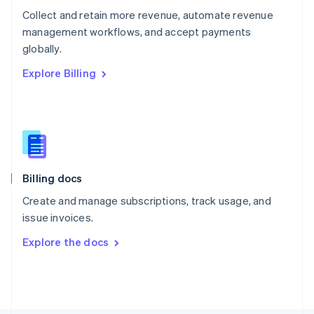
Poland
Collect and retain more revenue, automate revenue
English
management workflows, and accept payments
Portugal
Português
English
globally.
Romania
Explore Billing
English
Singapore
English
简体中文
Slovakia
English
Slovenia
English
Italiano
Billing docs
Spain
Español
English
Create and manage subscriptions, track usage, and
Sweden
issue invoices.
Svenska
English
Switzerland
Explore the docs
Deutsch
Français
Italiano
English
Thailand
ไทย
English
United Arab Emirates
English