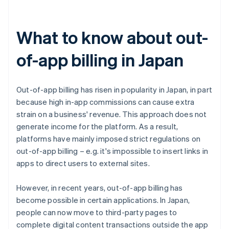
What to know about out-
of-app billing in Japan
Out-of-app billing has risen in popularity in Japan, in part
because high in-app commissions can cause extra
strain on a business' revenue. This approach does not
generate income for the platform. As a result,
platforms have mainly imposed strict regulations on
out-of-app billing – e.g. it's impossible to insert links in
apps to direct users to external sites.
However, in recent years, out-of-app billing has
become possible in certain applications. In Japan,
people can now move to third-party pages to
complete digital content transactions outside the app