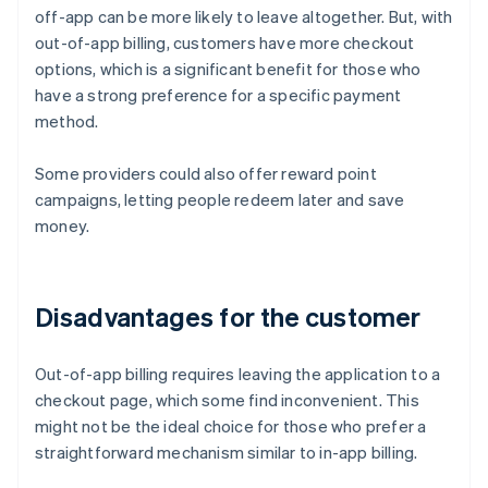
off-app can be more likely to leave altogether. But, with
out-of-app billing, customers have more checkout
options, which is a significant benefit for those who
have a strong preference for a specific payment
method.
Some providers could also offer reward point
campaigns, letting people redeem later and save
money.
Disadvantages for the customer
Out-of-app billing requires leaving the application to a
checkout page, which some find inconvenient. This
might not be the ideal choice for those who prefer a
straightforward mechanism similar to in-app billing.