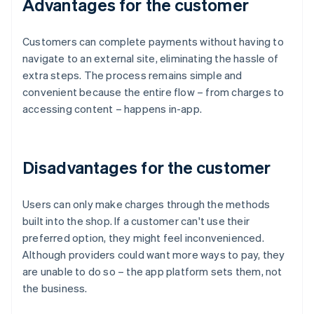
Advantages for the customer
Customers can complete payments without having to
navigate to an external site, eliminating the hassle of
extra steps. The process remains simple and
convenient because the entire flow – from charges to
accessing content – happens in-app.
Disadvantages for the customer
Users can only make charges through the methods
built into the shop. If a customer can't use their
preferred option, they might feel inconvenienced.
Although providers could want more ways to pay, they
are unable to do so – the app platform sets them, not
the business.