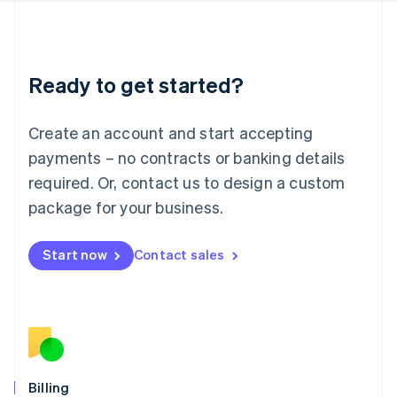
Latvia
English
Liechtenstein
Deutsch
English
Ready to get started?
Lithuania
English
Luxembourg
Create an account and start accepting
Français
Deutsch
English
Mainland China
payments – no contracts or banking details
简体中文
English
required. Or, contact us to design a custom
Malaysia
package for your business.
English
简体中文
Malta
English
Start now
Contact sales
Mexico
Español
English
Netherlands
Nederlands
English
New Zealand
English
Norway
English
Billing