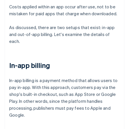
Costs applied within an app occur after use, not to be
mistaken for paid apps that charge when downloaded.
As discussed, there are two setups that exist: in-app
and out-of-app billing. Let's examine the details of
each.
In-app billing
In-app billing is a payment method that allows users to
pay in-app. With this approach, customers pay via the
shop's built-in checkout, such as App Store or Google
Play. In other words, since the platform handles
processing, publishers must pay fees to Apple and
Google.