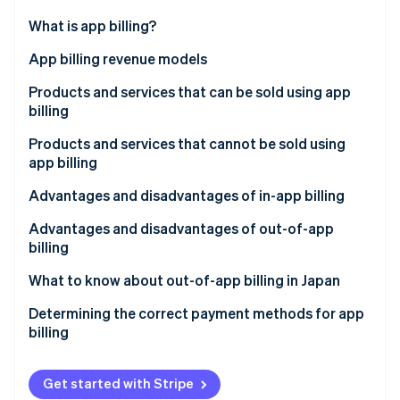
Partners
See what's ahead
Stripe App Marketplace
What is app billing?
Radar
Fraud prevention
In-app billing
App billing revenue models
Atlas
Out-of-app billing
Consumption-based billing
Products and services that can be sold using app
Start-up incorporation
billing
Non-consumption-based billing
Climate
Carbon removal
Products and services that cannot be sold using
Automatically renewing subscriptions
app billing
Identity
Online identity verification
Non–automatically renewing subscriptions
Advantages and disadvantages of in-app billing
Advantages for businesses
Advantages and disadvantages of out-of-app
billing
Disadvantages for businesses
Advantages for businesses
What to know about out-of-app billing in Japan
Stripe Sessions 2026
Advantages for the customer
See how Stripe is building the economic infrastructure 
Disadvantages for businesses
Determining the correct payment methods for app
Watch now
Disadvantages for the customer
billing
Advantages for the customer
Disadvantages for the customer
Get started with Stripe