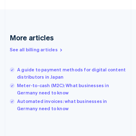
Finland
English
Svenska
France
Français
English
Germany
Deutsch
English
More articles
Gibraltar
English
See all billing articles
Greece
English
Hong Kong SAR, China
A guide to payment methods for digital content
English
简体中文
distributors in Japan
Hungary
English
Meter-to-cash (M2C): What businesses in
India
Germany need to know
English
Automated invoices: what businesses in
Ireland
English
Germany need to know
Italy
Italiano
English
Japan
日本語
English