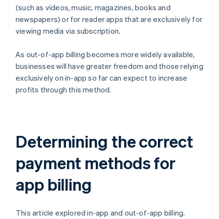
(such as videos, music, magazines, books and
newspapers) or for reader apps that are exclusively for
viewing media via subscription.
As out-of-app billing becomes more widely available,
businesses will have greater freedom and those relying
exclusively on in-app so far can expect to increase
profits through this method.
Determining the correct
payment methods for
app billing
This article explored in-app and out-of-app billing.