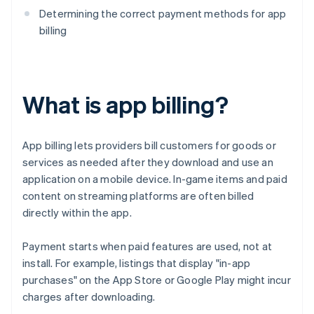
Determining the correct payment methods for app
billing
What is app billing?
App billing lets providers bill customers for goods or
services as needed after they download and use an
application on a mobile device. In-game items and paid
content on streaming platforms are often billed
directly within the app.
Payment starts when paid features are used, not at
install. For example, listings that display "in-app
purchases" on the App Store or Google Play might incur
charges after downloading.