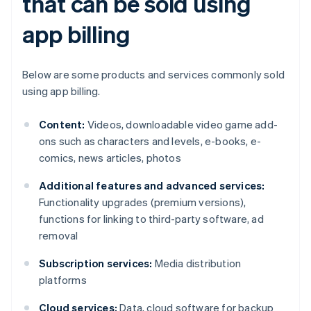
that can be sold using
app billing
Below are some products and services commonly sold
using app billing.
Content:
Videos, downloadable video game add-
ons such as characters and levels, e-books, e-
comics, news articles, photos
Additional features and advanced services:
Functionality upgrades (premium versions),
functions for linking to third-party software, ad
removal
Subscription services:
Media distribution
platforms
Cloud services:
Data, cloud software for backup