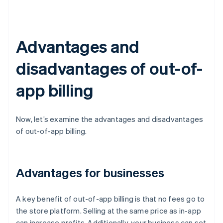
Advantages and
disadvantages of out-of-
app billing
Now, let’s examine the advantages and disadvantages
of out-of-app billing.
Advantages for businesses
A key benefit of out-of-app billing is that no fees go to
the store platform. Selling at the same price as in-app
can increase profits. Additionally, your business can set