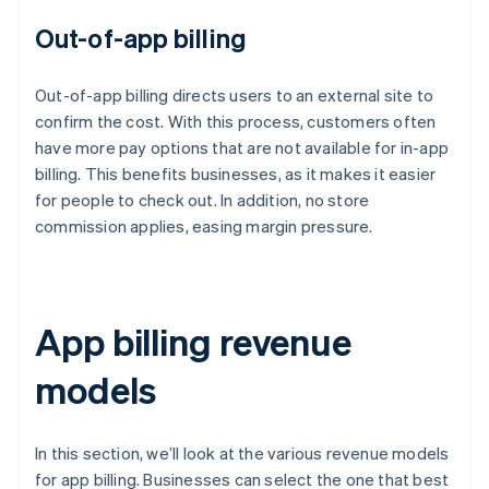
Out-of-app billing
Out-of-app billing directs users to an external site to
confirm the cost. With this process, customers often
have more pay options that are not available for in-app
billing. This benefits businesses, as it makes it easier
for people to check out. In addition, no store
commission applies, easing margin pressure.
App billing revenue
models
In this section, we’ll look at the various revenue models
for app billing. Businesses can select the one that best