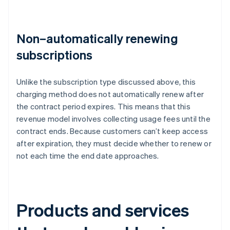
Non–automatically renewing
subscriptions
Unlike the subscription type discussed above, this
charging method does not automatically renew after
the contract period expires. This means that this
revenue model involves collecting usage fees until the
contract ends. Because customers can’t keep access
after expiration, they must decide whether to renew or
not each time the end date approaches.
Products and services