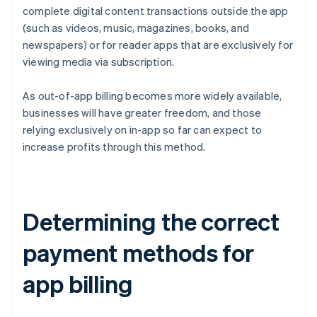
complete digital content transactions outside the app
(such as videos, music, magazines, books, and
newspapers) or for reader apps that are exclusively for
viewing media via subscription.
As out-of-app billing becomes more widely available,
businesses will have greater freedom, and those
relying exclusively on in-app so far can expect to
increase profits through this method.
Determining the correct
payment methods for
app billing