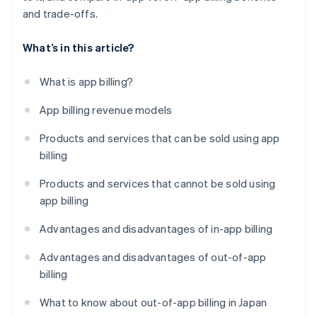
and trade-offs.
What’s in this article?
What is app billing?
App billing revenue models
Products and services that can be sold using app
billing
Products and services that cannot be sold using
app billing
Advantages and disadvantages of in-app billing
Advantages and disadvantages of out-of-app
billing
What to know about out-of-app billing in Japan