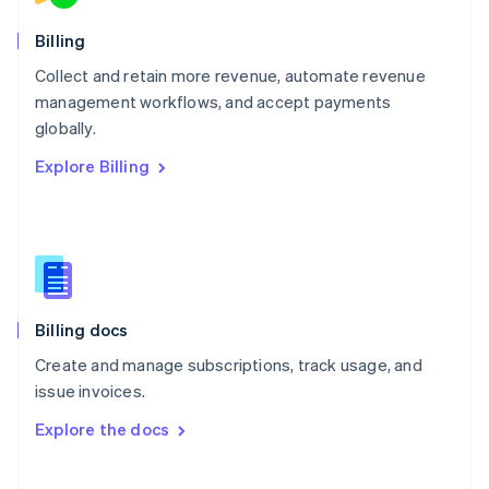
Norway
English
Billing
Poland
Collect and retain more revenue, automate revenue
English
management workflows, and accept payments
Portugal
Português
English
globally.
Romania
Explore Billing
English
Singapore
English
简体中文
Slovakia
English
Slovenia
English
Italiano
Billing docs
Spain
Español
English
Create and manage subscriptions, track usage, and
Sweden
issue invoices.
Svenska
English
Switzerland
Explore the docs
Deutsch
Français
Italiano
English
Thailand
ไทย
English