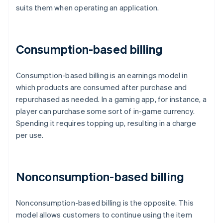
suits them when operating an application.
Consumption-based billing
Consumption-based billing is an earnings model in
which products are consumed after purchase and
repurchased as needed. In a gaming app, for instance, a
player can purchase some sort of in-game currency.
Spending it requires topping up, resulting in a charge
per use.
Nonconsumption-based billing
Nonconsumption-based billing is the opposite. This
model allows customers to continue using the item