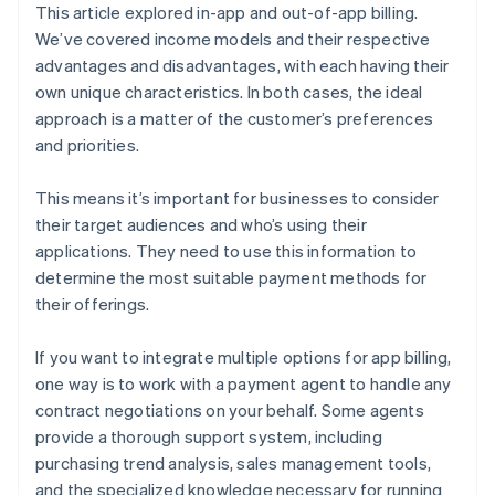
This article explored in-app and out-of-app billing.
We’ve covered income models and their respective
advantages and disadvantages, with each having their
own unique characteristics. In both cases, the ideal
approach is a matter of the customer’s preferences
and priorities.
This means it’s important for businesses to consider
their target audiences and who’s using their
applications. They need to use this information to
determine the most suitable payment methods for
their offerings.
If you want to integrate multiple options for app billing,
one way is to work with a payment agent to handle any
contract negotiations on your behalf. Some agents
provide a thorough support system, including
purchasing trend analysis, sales management tools,
and the specialized knowledge necessary for running