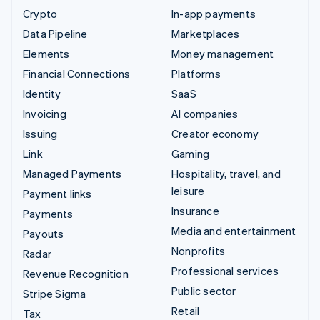
Crypto
In-app payments
Data Pipeline
Marketplaces
Elements
Money management
Financial Connections
Platforms
Identity
SaaS
Invoicing
AI companies
Issuing
Creator economy
Link
Gaming
Managed Payments
Hospitality, travel, and
leisure
Payment links
Insurance
Payments
Media and entertainment
Payouts
Nonprofits
Radar
Professional services
Revenue Recognition
Public sector
Stripe Sigma
Retail
Tax