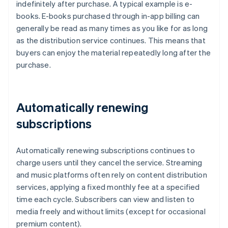
indefinitely after purchase. A typical example is e-
books. E-books purchased through in-app billing can
generally be read as many times as you like for as long
as the distribution service continues. This means that
buyers can enjoy the material repeatedly long after the
purchase.
Automatically renewing
subscriptions
Automatically renewing subscriptions continues to
charge users until they cancel the service. Streaming
and music platforms often rely on content distribution
services, applying a fixed monthly fee at a specified
time each cycle. Subscribers can view and listen to
media freely and without limits (except for occasional
premium content).