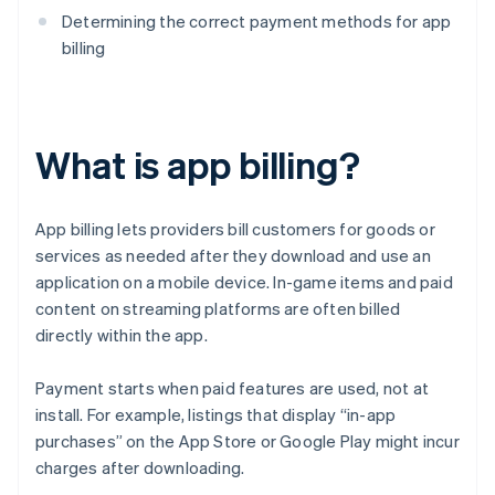
Determining the correct payment methods for app
billing
What is app billing?
App billing lets providers bill customers for goods or
services as needed after they download and use an
application on a mobile device. In-game items and paid
content on streaming platforms are often billed
directly within the app.
Payment starts when paid features are used, not at
install. For example, listings that display “in-app
purchases” on the App Store or Google Play might incur
charges after downloading.