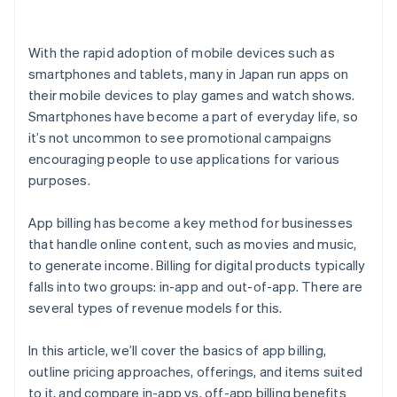
With the rapid adoption of mobile devices such as
smartphones and tablets, many in Japan run apps on
their mobile devices to play games and watch shows.
Smartphones have become a part of everyday life, so
it’s not uncommon to see promotional campaigns
encouraging people to use applications for various
purposes.
App billing has become a key method for businesses
that handle online content, such as movies and music,
to generate income. Billing for digital products typically
falls into two groups: in-app and out-of-app. There are
several types of revenue models for this.
In this article, we’ll cover the basics of app billing,
outline pricing approaches, offerings, and items suited
to it, and compare in-app vs. off-app billing benefits