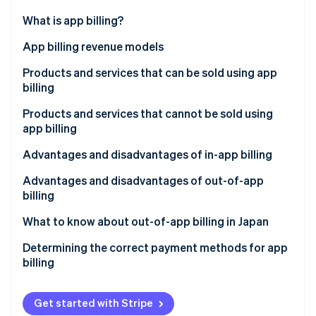
Partners
Stripe App Marketplace
What is app billing?
In-app billing
App billing revenue models
Stripe Sessions 2026
Out-of-app billing
Consumption-based billing
Products and services that can be sold using app
See how Stripe is building the economic infrastructure 
billing
Watch now
Nonconsumption-based billing
Products and services that cannot be sold using
Automatically renewing subscriptions
app billing
Non–automatically renewing subscriptions
Advantages and disadvantages of in-app billing
Advantages for businesses
Advantages and disadvantages of out-of-app
billing
Disadvantages for businesses
Advantages for businesses
What to know about out-of-app billing in Japan
Advantages for the customer
Disadvantages for businesses
Determining the correct payment methods for app
Disadvantages for the customer
billing
Advantages for the customer
Disadvantages for the customer
Get started with Stripe