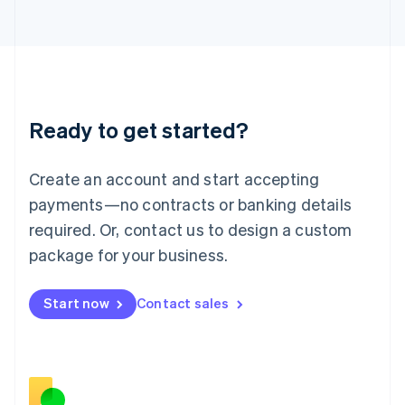
Japan
日本語
English
Latvia
English
Liechtenstein
Deutsch
English
Ready to get started?
Lithuania
English
Luxembourg
Create an account and start accepting
Français
Deutsch
English
Mainland China
payments—no contracts or banking details
简体中文
English
required. Or, contact us to design a custom
Malaysia
package for your business.
English
简体中文
Malta
English
Start now
Contact sales
Mexico
Español
English
Netherlands
Nederlands
English
New Zealand
English