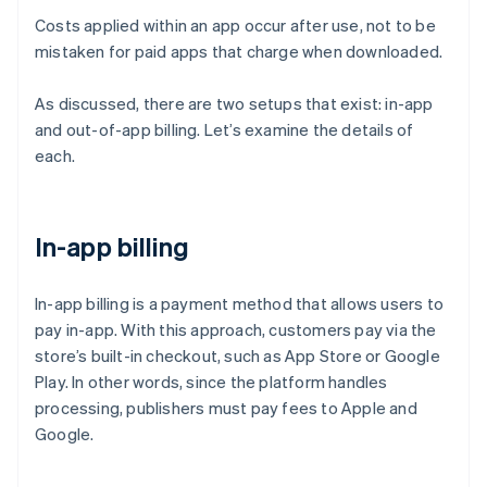
Costs applied within an app occur after use, not to be
mistaken for paid apps that charge when downloaded.
As discussed, there are two setups that exist: in-app
and out-of-app billing. Let’s examine the details of
each.
In-app billing
In-app billing is a payment method that allows users to
pay in-app. With this approach, customers pay via the
store’s built-in checkout, such as App Store or Google
Play. In other words, since the platform handles
processing, publishers must pay fees to Apple and
Google.