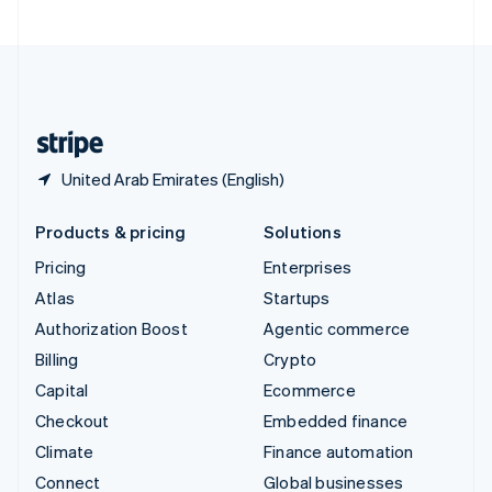
United Arab Emirates
English
United Kingdom
English
United States
English
Español
简体中文
United Arab Emirates (English)
Products & pricing
Solutions
Pricing
Enterprises
Atlas
Startups
Authorization Boost
Agentic commerce
Billing
Crypto
Capital
Ecommerce
Checkout
Embedded finance
Climate
Finance automation
Connect
Global businesses