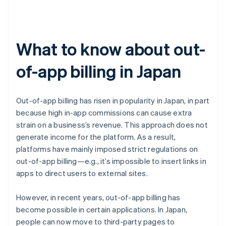
What to know about out-
of-app billing in Japan
Out-of-app billing has risen in popularity in Japan, in part
because high in-app commissions can cause extra
strain on a business’s revenue. This approach does not
generate income for the platform. As a result,
platforms have mainly imposed strict regulations on
out-of-app billing—e.g., it’s impossible to insert links in
apps to direct users to external sites.
However, in recent years, out-of-app billing has
become possible in certain applications. In Japan,
people can now move to third-party pages to