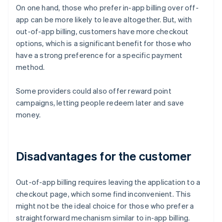
On one hand, those who prefer in-app billing over off-
app can be more likely to leave altogether. But, with
out-of-app billing, customers have more checkout
options, which is a significant benefit for those who
have a strong preference for a specific payment
method.
Some providers could also offer reward point
campaigns, letting people redeem later and save
money.
Disadvantages for the customer
Out-of-app billing requires leaving the application to a
checkout page, which some find inconvenient. This
might not be the ideal choice for those who prefer a
straightforward mechanism similar to in-app billing.