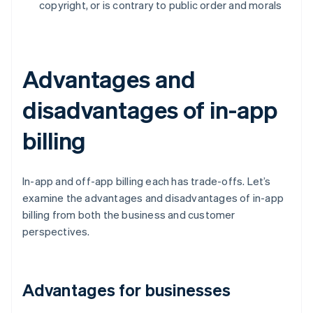
copyright, or is contrary to public order and morals
Advantages and
disadvantages of in-app
billing
In-app and off-app billing each has trade-offs. Let’s
examine the advantages and disadvantages of in-app
billing from both the business and customer
perspectives.
Advantages for businesses