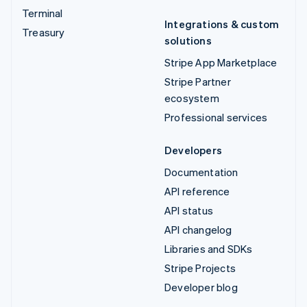
Terminal
Integrations & custom
Treasury
solutions
Stripe App Marketplace
Stripe Partner
ecosystem
Professional services
Developers
Documentation
API reference
API status
API changelog
Libraries and SDKs
Stripe Projects
Developer blog