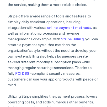
the service, making them a more reliable choice.
Stripe offers a wide range of tools and features to
simplify daily checkout operations, including
integration with various
online payment methods
, as
well as information processing and revenue
management. For example, with
Stripe Billing
, you can
create a payment cycle that matches the
organization’s style, without the need to develop your
own system. Billing also helps businesses create
several different monthly subscription plans while
managing regular recurring transactions. Thanks to
fully
PCI DSS
–compliant security measures,
customers can use your app or products with peace of
mind.
Utilizing Stripe simplifies the payment process, lowers
operating costs, and adds numerous other benefits.