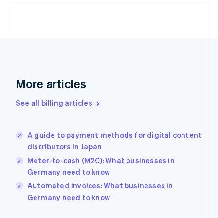
Estonia
English
Finland
English
Svenska
France
Français
English
Germany
Deutsch
English
More articles
Gibraltar
English
See all billing articles
Greece
English
Hong Kong SAR, China
A guide to payment methods for digital content
English
简体中文
distributors in Japan
Hungary
English
Meter-to-cash (M2C): What businesses in
India
Germany need to know
English
Automated invoices: What businesses in
Ireland
English
Germany need to know
Italy
Italiano
English