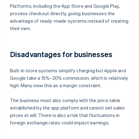
Platforms, including the App Store and Google Play,
process checkout directly, giving businesses the
advantage of ready-made systems instead of creating
their own.
Disadvantages for businesses
Built-in store systems simplify charging but Apple and
Google take a 15%–30% commission, which is relatively
high. Many view this as a margin constraint.
The business must also comply with the price table
established by the app platform and cannot set sales
prices at will. There is also a risk that fluctuations in
foreign exchange rates could impact earnings.