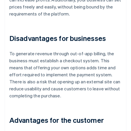
prices freely and easily, without being bound by the
requirements of the platform.
Disadvantages for businesses
To generate revenue through out-of-app billing, the
business must establish a checkout system. This
means that offering your own options adds time and
effort required to implement the payment system.
There is also a risk that opening up an external site can
reduce usability and cause customers to leave without
completing the purchase.
Advantages for the customer