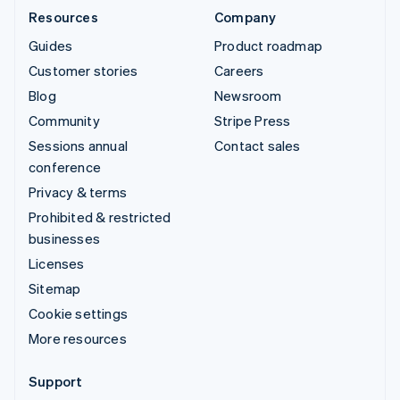
Resources
Company
Guides
Product roadmap
Customer stories
Careers
Blog
Newsroom
Community
Stripe Press
Sessions annual
Contact sales
conference
Privacy & terms
Prohibited & restricted
businesses
Licenses
Sitemap
Cookie settings
More resources
Support