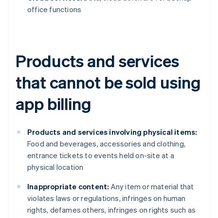
office functions
Products and services
that cannot be sold using
app billing
Products and services involving physical items:
Food and beverages, accessories and clothing,
entrance tickets to events held on-site at a
physical location
Inappropriate content:
Any item or material that
violates laws or regulations, infringes on human
rights, defames others, infringes on rights such as