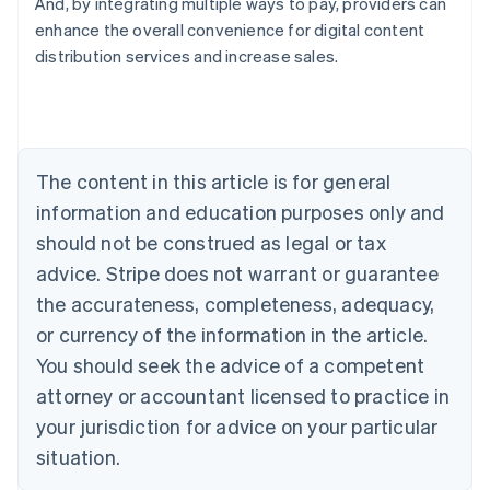
And, by integrating multiple ways to pay, providers can
enhance the overall convenience for digital content
distribution services and increase sales.
Australia
English
Austria
Deutsch
English
Belgium
The content in this article is for general
Nederlands
Français
Deutsch
English
Brazil
information and education purposes only and
Português
English
should not be construed as legal or tax
Bulgaria
English
advice. Stripe does not warrant or guarantee
Canada
the accurateness, completeness, adequacy,
English
Français
Croatia
or currency of the information in the article.
English
Italiano
You should seek the advice of a competent
Cyprus
attorney or accountant licensed to practice in
English
Czech Republic
your jurisdiction for advice on your particular
English
situation.
Denmark
English