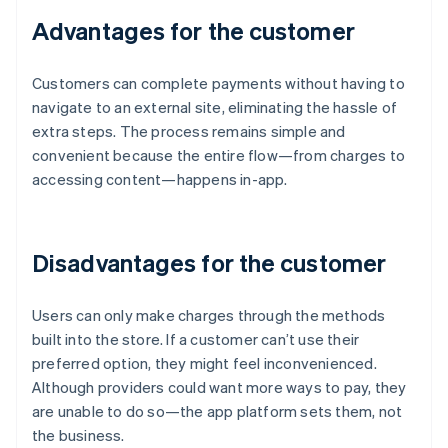
Advantages for the customer
Customers can complete payments without having to
navigate to an external site, eliminating the hassle of
extra steps. The process remains simple and
convenient because the entire flow—from charges to
accessing content—happens in-app.
Disadvantages for the customer
Users can only make charges through the methods
built into the store. If a customer can’t use their
preferred option, they might feel inconvenienced.
Although providers could want more ways to pay, they
are unable to do so—the app platform sets them, not
the business.