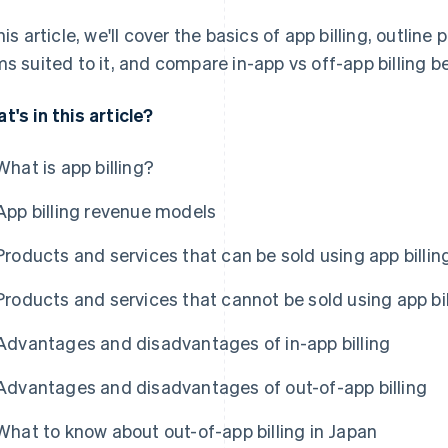
this article, we'll cover the basics of app billing, outlin
ms suited to it, and compare in-app vs off-app billing b
t's in this article?
What is app billing?
App billing revenue models
Products and services that can be sold using app billin
Products and services that cannot be sold using app bil
Advantages and disadvantages of in-app billing
Advantages and disadvantages of out-of-app billing
What to know about out-of-app billing in Japan