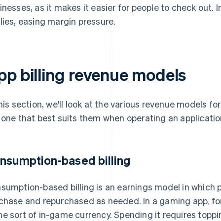
inesses, as it makes it easier for people to check out.
lies, easing margin pressure.
pp billing revenue models
this section, we'll look at the various revenue models fo
 one that best suits them when operating an applicatio
nsumption-based billing
sumption-based billing is an earnings model in which
chase and repurchased as needed. In a gaming app, for
e sort of in-game currency. Spending it requires toppin