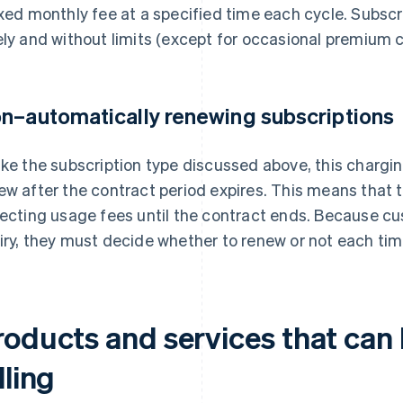
ixed monthly fee at a specified time each cycle. Subscr
ely and without limits (except for occasional premium 
n–automatically renewing subscriptions
ike the subscription type discussed above, this charg
ew after the contract period expires. This means that 
lecting usage fees until the contract ends. Because c
iry, they must decide whether to renew or not each ti
roducts and services that can 
lling