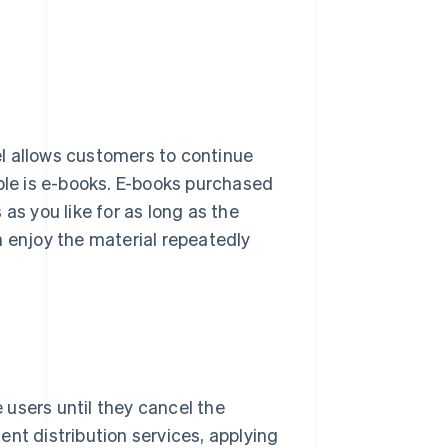
l allows customers to continue
mple is e-books. E-books purchased
as you like for as long as the
n enjoy the material repeatedly
users until they cancel the
nt distribution services, applying