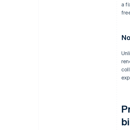
a f
fre
No
Unl
ren
col
exp
P
bi