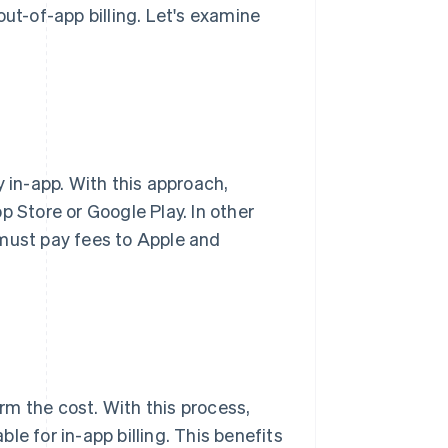
out-of-app billing. Let's examine
y in-app. With this approach,
p Store or Google Play. In other
 must pay fees to Apple and
irm the cost. With this process,
e for in-app billing. This benefits