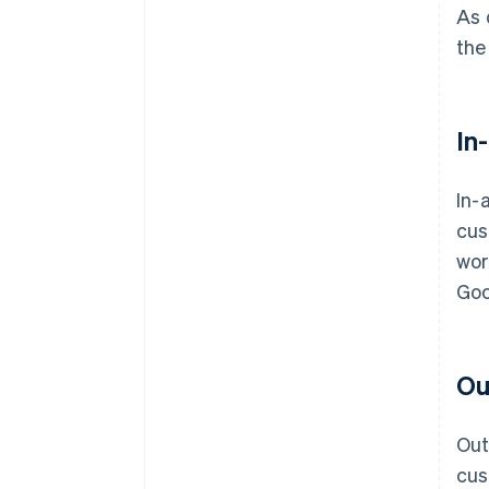
As 
the
In
In-
cus
wor
Goo
Ou
Out
cus