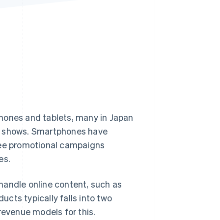
Stripe Sessions 2026
See how Stripe is
building the economic
infrastructure for AI.
Watch now
hones and tablets, many in Japan
ch shows. Smartphones have
see promotional campaigns
es.
handle online content, such as
ducts typically falls into two
revenue models for this.