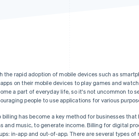
h the rapid adoption of mobile devices such as smartp
 apps on their mobile devices to play games and wat
ome a part of everyday life, so it's not uncommon to 
ouraging people to use applications for various purpos
 billing has become a key method for businesses that 
ms and music, to generate income. Billing for digital pro
ups: in-app and out-of-app. There are several types of 