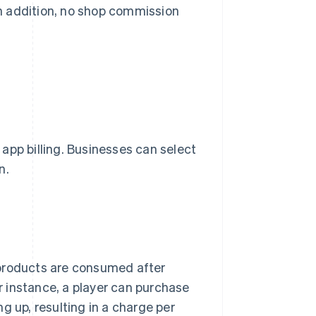
 In addition, no shop commission
r app billing. Businesses can select
n.
 products are consumed after
 instance, a player can purchase
g up, resulting in a charge per