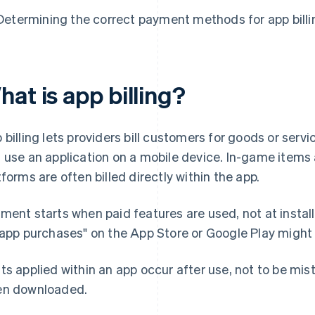
Determining the correct payment methods for app billi
at is app billing?
 billing lets providers bill customers for goods or ser
 use an application on a mobile device. In-game items
tforms are often billed directly within the app.
ment starts when paid features are used, not at install.
-app purchases" on the App Store or Google Play might
ts applied within an app occur after use, not to be mis
n downloaded.