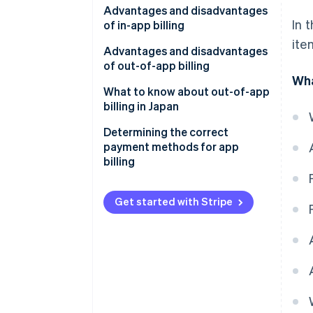
Advantages and disadvantages
Non–automatically renewing
In 
of in-app billing
subscriptions
ite
Advantages for businesses
Advantages and disadvantages
of out-of-app billing
Disadvantages for businesses
Wha
Advantages for businesses
What to know about out-of-app
Advantages for the customer
billing in Japan
Disadvantages for businesses
Disadvantages for the
Determining the correct
customer
Advantages for the customer
payment methods for app
billing
Disadvantages for the
customer
Get started with Stripe