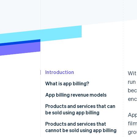
Accelerated checkout
Financial Connections
Linked financial account data
Introduction
Wit
run
What is app billing?
bec
In-app billing
App billing revenue models
enc
Out-of-app billing
Consumption-based billing
Products and services that can
be sold using app billing
App
Non-consumption-based billing
fil
Products and services that
Automatically renewing
cannot be sold using app billing
gro
subscriptions