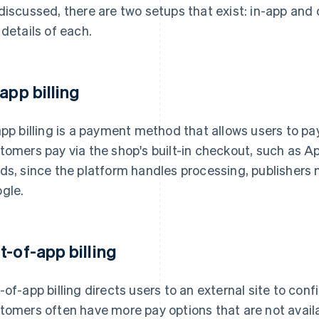
discussed, there are two setups that exist: in-app and 
 details of each.
-app billing
app billing is a payment method that allows users to pa
tomers pay via the shop's built-in checkout, such as Ap
ds, since the platform handles processing, publishers
gle.
t-of-app billing
-of-app billing directs users to an external site to conf
tomers often have more pay options that are not availabl