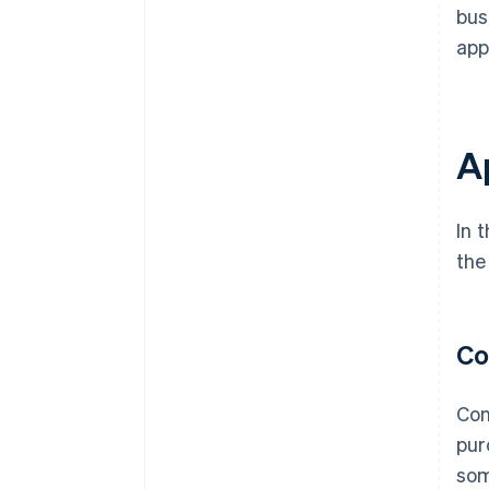
bus
app
A
In 
the
Co
Con
pur
som