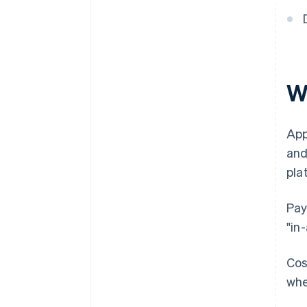
Wh
App
and
pla
Pay
"in
Cos
whe