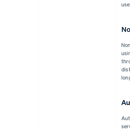
use
No
Non
usi
thr
dis
lon
Au
Aut
ser