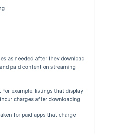
ng
vices as needed after they download
 and paid content on streaming
 For example, listings that display
 incur charges after downloading.
taken for paid apps that charge