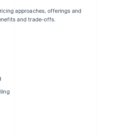
e pricing approaches, offerings and
enefits and trade-offs.
g
ling