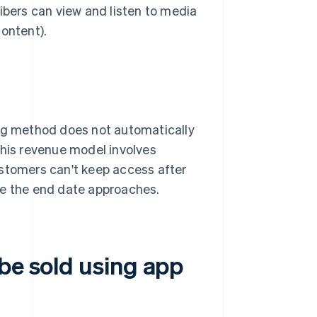
ibers can view and listen to media
content).
ing method does not automatically
this revenue model involves
ustomers can't keep access after
me the end date approaches.
be sold using app