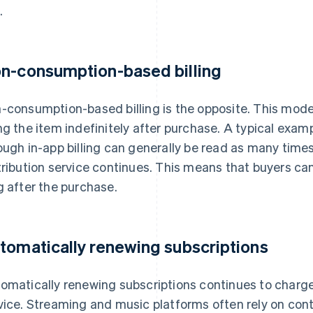
.
n-consumption-based billing
-consumption-based billing is the opposite. This mode
ng the item indefinitely after purchase. A typical exa
ough in-app billing can generally be read as many times 
tribution service continues. This means that buyers ca
g after the purchase.
tomatically renewing subscriptions
omatically renewing subscriptions continues to charge 
vice. Streaming and music platforms often rely on conte