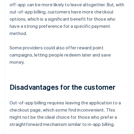
off-app can be more likely to leave altogether. But, with
out-of-app billing, customers have more checkout
options, which is a significant benefit for those who
have a strong preference for a specific payment
method.
Some providers could also offer reward point
campaigns, letting people redeem later and save
money.
Disadvantages for the customer
Out-of-app billing requires leaving the application to a
checkout page, which some find inconvenient. This
might not be the ideal choice for those who prefer a
straightforward mechanism similar to in-app billing.