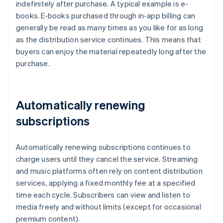
indefinitely after purchase. A typical example is e-
books. E-books purchased through in-app billing can
generally be read as many times as you like for as long
as the distribution service continues. This means that
buyers can enjoy the material repeatedly long after the
purchase.
Automatically renewing
subscriptions
Automatically renewing subscriptions continues to
charge users until they cancel the service. Streaming
and music platforms often rely on content distribution
services, applying a fixed monthly fee at a specified
time each cycle. Subscribers can view and listen to
media freely and without limits (except for occasional
premium content).