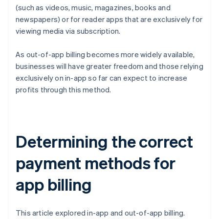
(such as videos, music, magazines, books and
newspapers) or for reader apps that are exclusively for
viewing media via subscription.
As out-of-app billing becomes more widely available,
businesses will have greater freedom and those relying
exclusively on in-app so far can expect to increase
profits through this method.
Determining the correct
payment methods for
app billing
This article explored in-app and out-of-app billing.