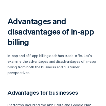
Advantages and
disadvantages of in-app
billing
In-app and off-app billing each has trade-offs. Let's
examine the advantages and disadvantages of in-app
billing from both the business and customer
perspectives.
Advantages for businesses
Platforms, including the App Store and Google Play,