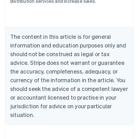
distribution services and increase sales.
Australia
English
Austria
Deutsch
English
Belgium
The content in this article is for general
Nederlands
Français
Deutsch
English
Brazil
information and education purposes only and
Português
English
should not be construed as legal or tax
Bulgaria
English
advice. Stripe does not warrant or guarantee
Canada
the accuracy, completeness, adequacy, or
English
Français
Croatia
currency of the information in the article. You
English
Italiano
should seek the advice of a competent lawyer
Cyprus
or accountant licensed to practise in your
English
Czech Republic
jurisdiction for advice on your particular
English
situation.
Denmark
English
Estonia
English