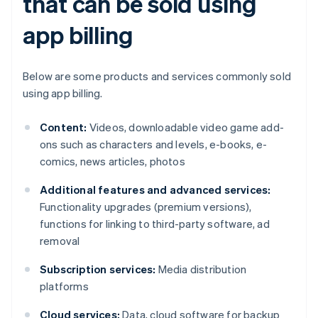
that can be sold using
app billing
Below are some products and services commonly sold
using app billing.
Content:
Videos, downloadable video game add-
ons such as characters and levels, e-books, e-
comics, news articles, photos
Additional features and advanced services:
Functionality upgrades (premium versions),
functions for linking to third-party software, ad
removal
Subscription services:
Media distribution
platforms
Cloud services:
Data, cloud software for backup