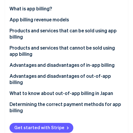
Partners
See what's ahead
Stripe App Marketplace
What is app billing?
Radar
Fraud prevention
In-app billing
App billing revenue models
Atlas
Out-of-app billing
Consumption-based billing
Products and services that can be sold using app
Start-up incorporation
billing
Non-consumption-based billing
Climate
Carbon removal
Products and services that cannot be sold using
Automatically renewing subscriptions
app billing
Identity
Online identity verification
Non–automatically renewing subscriptions
Advantages and disadvantages of in-app billing
Advantages for businesses
Advantages and disadvantages of out-of-app
billing
Disadvantages for businesses
Advantages for businesses
What to know about out-of-app billing in Japan
Stripe Sessions 2026
Advantages for the customer
See how Stripe is building the economic infrastructure 
Disadvantages for businesses
Determining the correct payment methods for app
Watch now
Disadvantages for the customer
billing
Advantages for the customer
Disadvantages for the customer
Get started with Stripe