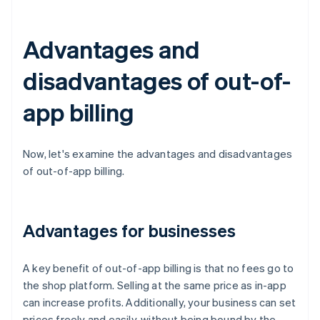
Advantages and
disadvantages of out-of-
app billing
Now, let's examine the advantages and disadvantages
of out-of-app billing.
Advantages for businesses
A key benefit of out-of-app billing is that no fees go to
the shop platform. Selling at the same price as in-app
can increase profits. Additionally, your business can set
prices freely and easily, without being bound by the