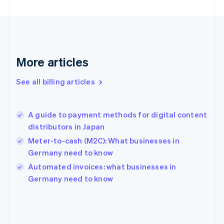
Finland
English
Svenska
France
Français
English
Germany
Deutsch
English
More articles
Gibraltar
English
See all billing articles
Greece
English
Hong Kong SAR, China
A guide to payment methods for digital content
English
简体中文
distributors in Japan
Hungary
English
Meter-to-cash (M2C): What businesses in
India
Germany need to know
English
Automated invoices: what businesses in
Ireland
English
Germany need to know
Italy
Italiano
English
Japan
日本語
English