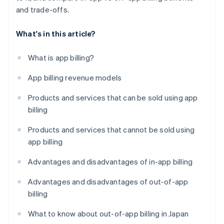
and trade-offs.
What's in this article?
What is app billing?
App billing revenue models
Products and services that can be sold using app
billing
Products and services that cannot be sold using
app billing
Advantages and disadvantages of in-app billing
Advantages and disadvantages of out-of-app
billing
What to know about out-of-app billing in Japan