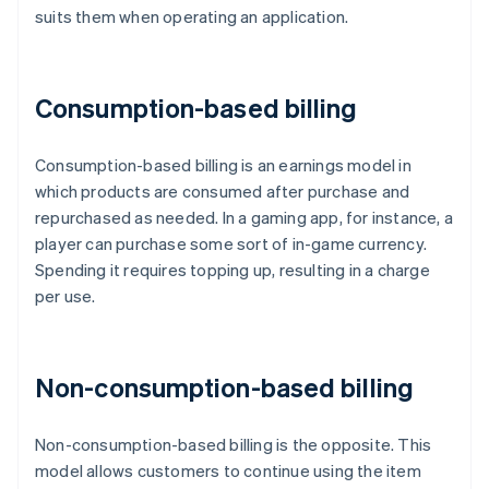
suits them when operating an application.
Consumption-based billing
Consumption-based billing is an earnings model in
which products are consumed after purchase and
repurchased as needed. In a gaming app, for instance, a
player can purchase some sort of in-game currency.
Spending it requires topping up, resulting in a charge
per use.
Non-consumption-based billing
Non-consumption-based billing is the opposite. This
model allows customers to continue using the item