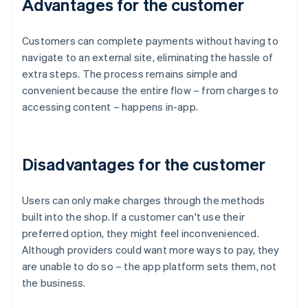
Advantages for the customer
Customers can complete payments without having to
navigate to an external site, eliminating the hassle of
extra steps. The process remains simple and
convenient because the entire flow – from charges to
accessing content – happens in-app.
Disadvantages for the customer
Users can only make charges through the methods
built into the shop. If a customer can't use their
preferred option, they might feel inconvenienced.
Although providers could want more ways to pay, they
are unable to do so – the app platform sets them, not
the business.