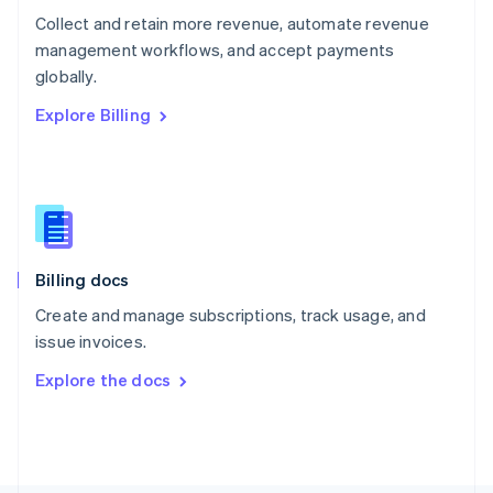
Poland
Collect and retain more revenue, automate revenue
English
management workflows, and accept payments
Portugal
Português
English
globally.
Romania
Explore Billing
English
Singapore
English
简体中文
Slovakia
English
Slovenia
English
Italiano
Billing docs
Spain
Español
English
Create and manage subscriptions, track usage, and
Sweden
issue invoices.
Svenska
English
Switzerland
Explore the docs
Deutsch
Français
Italiano
English
Thailand
ไทย
English
United Arab Emirates
English