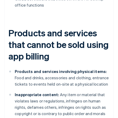
office functions
Products and services
that cannot be sold using
app billing
Products and services involving physical items:
Food and drinks, accessories and clothing, entrance
tickets to events held on-site at a physical location
Inappropriate content:
Any item or material that
violates laws or regulations, infringes on human
rights, defames others, infringes on rights such as
copyright or is contrary to public order and morals