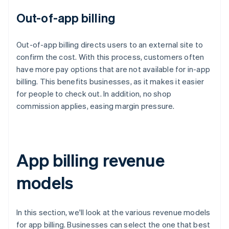
Out-of-app billing
Out-of-app billing directs users to an external site to
confirm the cost. With this process, customers often
have more pay options that are not available for in-app
billing. This benefits businesses, as it makes it easier
for people to check out. In addition, no shop
commission applies, easing margin pressure.
App billing revenue
models
In this section, we'll look at the various revenue models
for app billing. Businesses can select the one that best