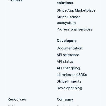
solutions
Stripe App Marketplace
Stripe Partner
ecosystem
Professional services
Developers
Documentation
API reference
API status
API changelog
Libraries and SDKs
Stripe Projects
Developer blog
Resources
Company