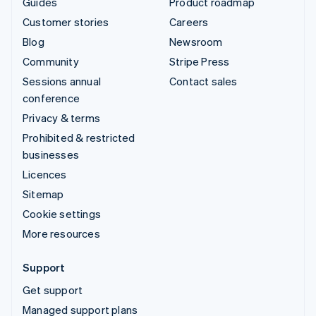
Guides
Product roadmap
Customer stories
Careers
Blog
Newsroom
Community
Stripe Press
Sessions annual
Contact sales
conference
Privacy & terms
Prohibited & restricted
businesses
Licences
Sitemap
Cookie settings
More resources
Support
Get support
Managed support plans