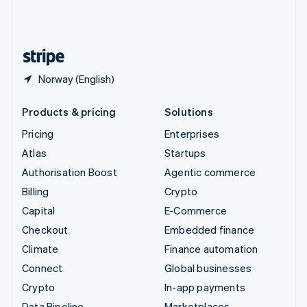
United Kingdom
English
United States
English
Español
简体中文
Norway (English)
Products & pricing
Solutions
Pricing
Enterprises
Atlas
Startups
Authorisation Boost
Agentic commerce
Billing
Crypto
Capital
E-Commerce
Checkout
Embedded finance
Climate
Finance automation
Connect
Global businesses
Crypto
In-app payments
Data Pipeline
Marketplaces