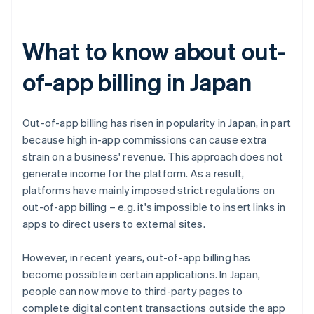
What to know about out-
of-app billing in Japan
Out-of-app billing has risen in popularity in Japan, in part
because high in-app commissions can cause extra
strain on a business' revenue. This approach does not
generate income for the platform. As a result,
platforms have mainly imposed strict regulations on
out-of-app billing – e.g. it's impossible to insert links in
apps to direct users to external sites.
However, in recent years, out-of-app billing has
become possible in certain applications. In Japan,
people can now move to third-party pages to
complete digital content transactions outside the app