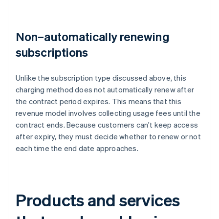
Non–automatically renewing
subscriptions
Unlike the subscription type discussed above, this
charging method does not automatically renew after
the contract period expires. This means that this
revenue model involves collecting usage fees until the
contract ends. Because customers can't keep access
after expiry, they must decide whether to renew or not
each time the end date approaches.
Products and services