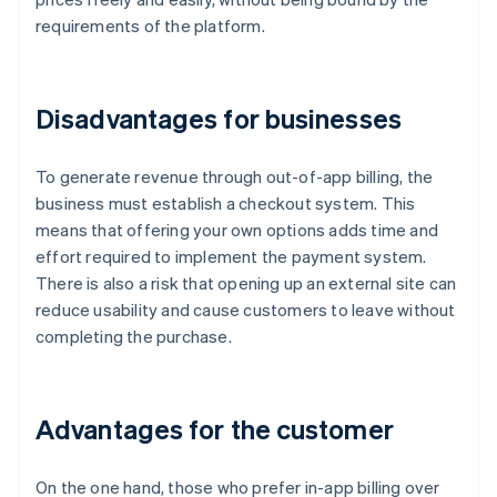
requirements of the platform.
Disadvantages for businesses
To generate revenue through out-of-app billing, the
business must establish a checkout system. This
means that offering your own options adds time and
effort required to implement the payment system.
There is also a risk that opening up an external site can
reduce usability and cause customers to leave without
completing the purchase.
Advantages for the customer
On the one hand, those who prefer in-app billing over