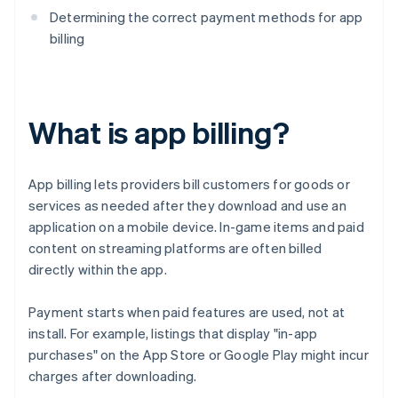
Determining the correct payment methods for app
billing
What is app billing?
App billing lets providers bill customers for goods or
services as needed after they download and use an
application on a mobile device. In-game items and paid
content on streaming platforms are often billed
directly within the app.
Payment starts when paid features are used, not at
install. For example, listings that display "in-app
purchases" on the App Store or Google Play might incur
charges after downloading.