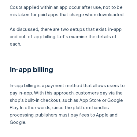
Costs applied within an app occur after use, not to be
mistaken for paid apps that charge when downloaded.
As discussed, there are two setups that exist: in-app
and out-of-app billing. Let's examine the details of
each.
In-app billing
In-app billing is a payment method that allows users to
pay in-app. With this approach, customers pay via the
shop's built-in checkout, such as App Store or Google
Play. In other words, since the platform handles
processing, publishers must pay fees to Apple and
Google.