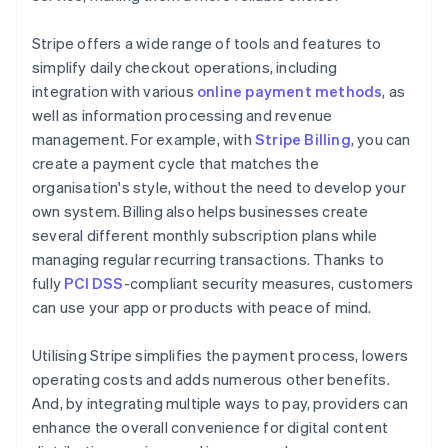
Stripe offers a wide range of tools and features to
simplify daily checkout operations, including
integration with various
online payment methods
, as
well as information processing and revenue
management. For example, with
Stripe Billing
, you can
create a payment cycle that matches the
organisation's style, without the need to develop your
own system. Billing also helps businesses create
several different monthly subscription plans while
managing regular recurring transactions. Thanks to
fully
PCI DSS
-compliant security measures, customers
can use your app or products with peace of mind.
Utilising Stripe simplifies the payment process, lowers
operating costs and adds numerous other benefits.
And, by integrating multiple ways to pay, providers can
enhance the overall convenience for digital content