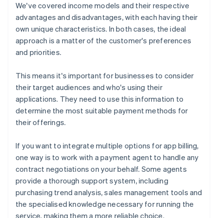
We've covered income models and their respective
advantages and disadvantages, with each having their
own unique characteristics. In both cases, the ideal
approach is a matter of the customer's preferences
and priorities.
This means it's important for businesses to consider
their target audiences and who's using their
applications. They need to use this information to
determine the most suitable payment methods for
their offerings.
If you want to integrate multiple options for app billing,
one way is to work with a payment agent to handle any
contract negotiations on your behalf. Some agents
provide a thorough support system, including
purchasing trend analysis, sales management tools and
the specialised knowledge necessary for running the
service, making them a more reliable choice.