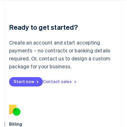
Latvia
English
Liechtenstein
Deutsch
English
Ready to get started?
Lithuania
English
Luxembourg
Create an account and start accepting
Français
Deutsch
English
Mainland China
payments – no contracts or banking details
简体中文
English
required. Or, contact us to design a custom
Malaysia
package for your business.
English
简体中文
Malta
English
Start now
Contact sales
Mexico
Español
English
Netherlands
Nederlands
English
New Zealand
English
Norway
English
Billing