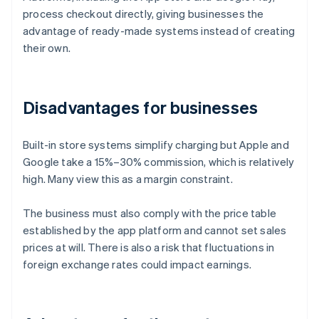
process checkout directly, giving businesses the
advantage of ready-made systems instead of creating
their own.
Disadvantages for businesses
Built-in store systems simplify charging but Apple and
Google take a 15%–30% commission, which is relatively
high. Many view this as a margin constraint.
The business must also comply with the price table
established by the app platform and cannot set sales
prices at will. There is also a risk that fluctuations in
foreign exchange rates could impact earnings.