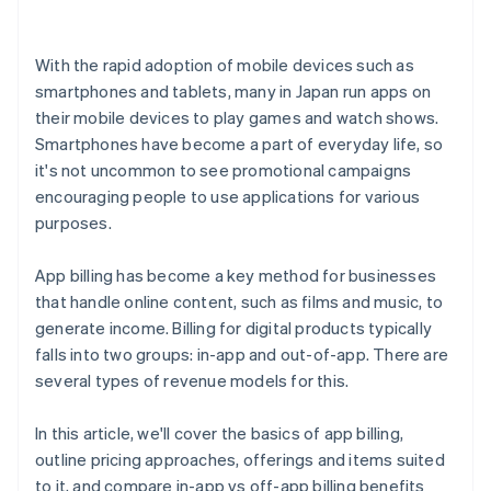
With the rapid adoption of mobile devices such as
smartphones and tablets, many in Japan run apps on
their mobile devices to play games and watch shows.
Smartphones have become a part of everyday life, so
it's not uncommon to see promotional campaigns
encouraging people to use applications for various
purposes.
App billing has become a key method for businesses
that handle online content, such as films and music, to
generate income. Billing for digital products typically
falls into two groups: in-app and out-of-app. There are
several types of revenue models for this.
In this article, we'll cover the basics of app billing,
outline pricing approaches, offerings and items suited
to it, and compare in-app vs off-app billing benefits