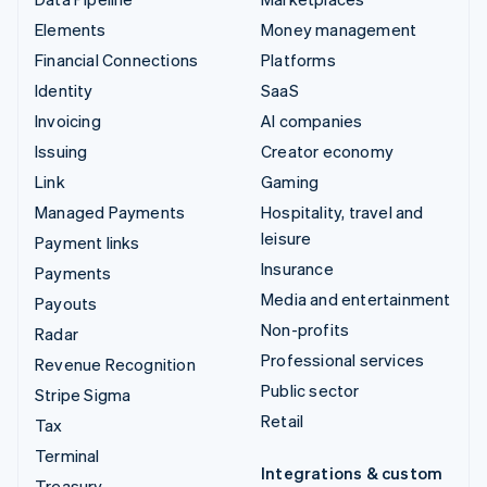
Elements
Money management
Financial Connections
Platforms
Identity
SaaS
Invoicing
AI companies
Issuing
Creator economy
Link
Gaming
Managed Payments
Hospitality, travel and
leisure
Payment links
Insurance
Payments
Media and entertainment
Payouts
Non-profits
Radar
Professional services
Revenue Recognition
Public sector
Stripe Sigma
Retail
Tax
Terminal
Integrations & custom
Treasury