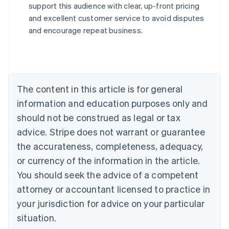
support this audience with clear, up-front pricing
Australia
and excellent customer service to avoid disputes
English
and encourage repeat business.
Austria
Deutsch
English
Belgium
Nederlands
Français
Deutsch
English
Brazil
Português
English
The content in this article is for general
Bulgaria
information and education purposes only and
English
Canada
should not be construed as legal or tax
English
Français
advice. Stripe does not warrant or guarantee
Croatia
the accurateness, completeness, adequacy,
English
Italiano
Cyprus
or currency of the information in the article.
English
You should seek the advice of a competent
Czech Republic
English
attorney or accountant licensed to practice in
Denmark
your jurisdiction for advice on your particular
English
Estonia
situation.
English