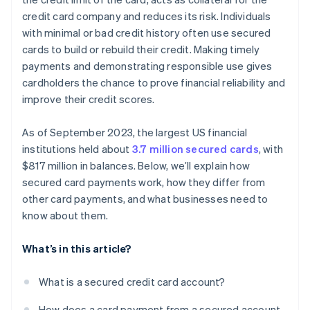
credit card company and reduces its risk. Individuals
with minimal or bad credit history often use secured
cards to build or rebuild their credit. Making timely
payments and demonstrating responsible use gives
cardholders the chance to prove financial reliability and
improve their credit scores.
As of September 2023, the largest US financial
institutions held about
3.7 million secured cards
, with
$817 million in balances. Below, we’ll explain how
secured card payments work, how they differ from
other card payments, and what businesses need to
know about them.
What’s in this article?
What is a secured credit card account?
How does a card payment from a secured account