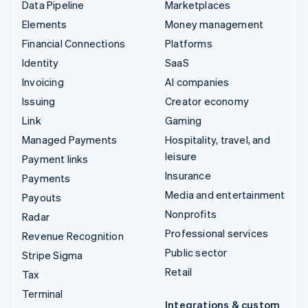
Data Pipeline
Marketplaces
Elements
Money management
Financial Connections
Platforms
Identity
SaaS
Invoicing
AI companies
Issuing
Creator economy
Link
Gaming
Managed Payments
Hospitality, travel, and
leisure
Payment links
Insurance
Payments
Media and entertainment
Payouts
Nonprofits
Radar
Professional services
Revenue Recognition
Public sector
Stripe Sigma
Retail
Tax
Terminal
Integrations & custom