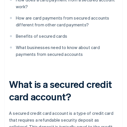
work?
How are card payments from secured accounts
different from other card payments?
Benefits of secured cards
What businesses need to know about card
payments from secured accounts
What is a secured credit
card account?
A secured credit card account is a type of credit card
that requires a refundable security deposit as
collateral. This deposit is typically equal to the credit