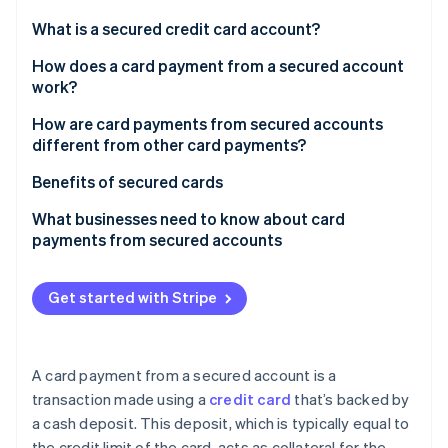
Partners
Stripe App Marketplace
What is a secured credit card account?
How does a card payment from a secured account
work?
Stripe Sessions 2026
See how Stripe is building the economic infrastructure f
How are card payments from secured accounts
Watch now
different from other card payments?
Benefits of secured cards
What businesses need to know about card
payments from secured accounts
Get started with Stripe
A card payment from a secured account is a
transaction made using a
credit card
that’s backed by
a cash deposit. This deposit, which is typically equal to
the credit limit of the card, acts as collateral for the