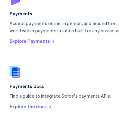
Poland
English
Payments
Portugal
Português
English
Accept payments online, in person, and around the
Romania
world with a payments solution built for any business.
English
Explore Payments
Singapore
English
简体中文
Slovakia
English
Slovenia
English
Italiano
Spain
Español
English
Payments docs
Sweden
Find a guide to integrate Stripe's payments APIs.
Svenska
English
Switzerland
Explore the docs
Deutsch
Français
Italiano
English
Thailand
ไทย
English
United Arab Emirates
English