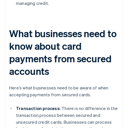
managing credit.
What businesses need to
know about card
payments from secured
accounts
Here’s what businesses need to be aware of when
accepting payments from secured cards.
Transaction process:
There is no difference in the
transaction process between secured and
unsecured credit cards. Businesses can process