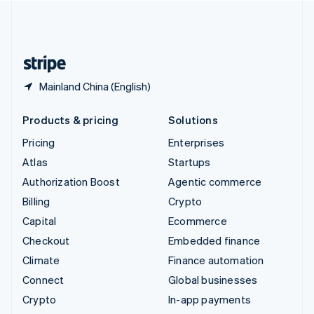
United Kingdom
English
United States
English
Español
简体中文
Mainland China (English)
Products & pricing
Solutions
Pricing
Enterprises
Atlas
Startups
Authorization Boost
Agentic commerce
Billing
Crypto
Capital
Ecommerce
Checkout
Embedded finance
Climate
Finance automation
Connect
Global businesses
Crypto
In-app payments