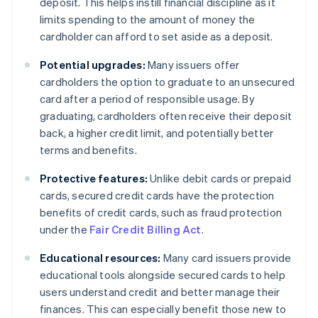
deposit. This helps instill financial discipline as it
limits spending to the amount of money the
cardholder can afford to set aside as a deposit.
Potential upgrades:
Many issuers offer
cardholders the option to graduate to an unsecured
card after a period of responsible usage. By
graduating, cardholders often receive their deposit
back, a higher credit limit, and potentially better
terms and benefits.
Protective features:
Unlike debit cards or prepaid
cards, secured credit cards have the protection
benefits of credit cards, such as fraud protection
under the
Fair Credit Billing Act
.
Educational resources:
Many card issuers provide
educational tools alongside secured cards to help
users understand credit and better manage their
finances. This can especially benefit those new to