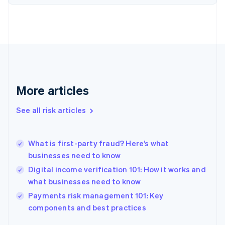
Finland
English
Svenska
France
Français
English
Germany
Deutsch
English
Gibraltar
English
More articles
Greece
English
See all risk articles
Hong Kong SAR, China
English
简体中文
Hungary
English
What is first-party fraud? Here’s what
India
businesses need to know
English
Digital income verification 101: How it works and
Ireland
what businesses need to know
English
Italy
Payments risk management 101: Key
Italiano
English
components and best practices
Japan
日本語
English