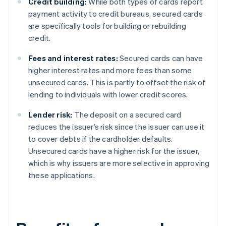
Credit building:
While both types of cards report
payment activity to credit bureaus, secured cards
are specifically tools for building or rebuilding
credit.
Fees and interest rates:
Secured cards can have
higher interest rates and more fees than some
unsecured cards. This is partly to offset the risk of
lending to individuals with lower credit scores.
Lender risk:
The deposit on a secured card
reduces the issuer’s risk since the issuer can use it
to cover debts if the cardholder defaults.
Unsecured cards have a higher risk for the issuer,
which is why issuers are more selective in approving
these applications.