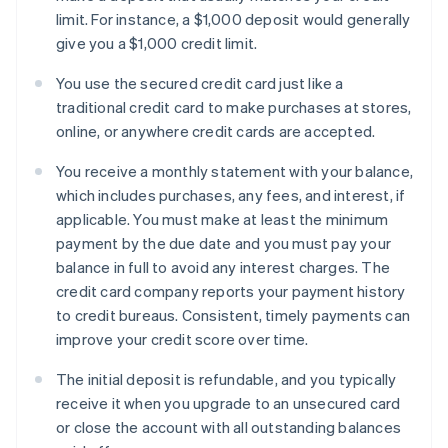
limit. For instance, a $1,000 deposit would generally
give you a $1,000 credit limit.
You use the secured credit card just like a
traditional credit card to make purchases at stores,
online, or anywhere credit cards are accepted.
You receive a monthly statement with your balance,
which includes purchases, any fees, and interest, if
applicable. You must make at least the minimum
payment by the due date and you must pay your
balance in full to avoid any interest charges. The
credit card company reports your payment history
to credit bureaus. Consistent, timely payments can
improve your credit score over time.
The initial deposit is refundable, and you typically
receive it when you upgrade to an unsecured card
or close the account with all outstanding balances