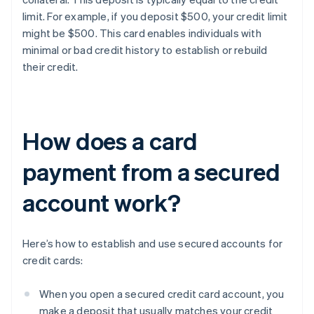
limit. For example, if you deposit $500, your credit limit
might be $500. This card enables individuals with
minimal or bad credit history to establish or rebuild
their credit.
How does a card
payment from a secured
account work?
Here’s how to establish and use secured accounts for
credit cards:
When you open a secured credit card account, you
make a deposit that usually matches your credit