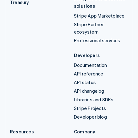
Treasury
solutions
Stripe App Marketplace
Stripe Partner
ecosystem
Professional services
Developers
Documentation
API reference
API status
API changelog
Libraries and SDKs
Stripe Projects
Developer blog
Resources
Company