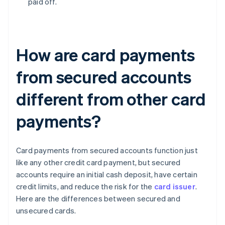
paid off.
How are card payments
from secured accounts
different from other card
payments?
Card payments from secured accounts function just
like any other credit card payment, but secured
accounts require an initial cash deposit, have certain
credit limits, and reduce the risk for the
card issuer
.
Here are the differences between secured and
unsecured cards.