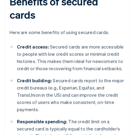
Benefits of secured
cards
Here are some benefits of using secured cards.
Credit access:
Secured cards are more accessible
to people with low credit scores or minimal credit
histories. This makes them ideal for newcomers to
credit or those recovering from financial setbacks.
Credit building:
Secured cards report to the major
credit bureaus (e.g., Experian, Equifax, and
TransUnion in the US) and can improve the credit
scores of users who make consistent, on-time
payments.
Responsible spending:
The credit limit on a
secured card is typically equal to the cardholder’s