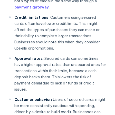
both types of cards in the same way through a
payment gateway
.
Credit limitations:
Customers using secured
cards often have lower credit limits. This might
affect the types of purchases they can make or
their ability to complete larger transactions.
Businesses should note this when they consider
upsells or promotions.
Approval rates:
Secured cards can sometimes
have higher approval rates than unsecured ones for
transactions within their limits, because a cash
deposit backs them. This lowers the risk of
payment denial due to lack of funds or credit
issues.
Customer behavior:
Users of secured cards might
be more consistently cautious with spending,
driven by a desire to build credit. Businesses can