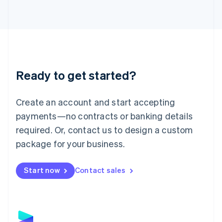
Latvia
English
Liechtenstein
Deutsch
English
Lithuania
English
Luxembourg
Ready to get started?
Français
Deutsch
English
Mainland China
Create an account and start accepting
简体中文
English
Malaysia
payments—no contracts or banking details
English
简体中文
required. Or, contact us to design a custom
Malta
English
package for your business.
Mexico
Español
English
Netherlands
Start now
Contact sales
Nederlands
English
New Zealand
English
Norway
English