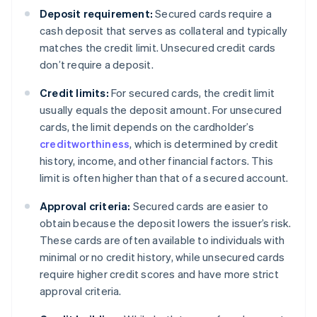
Deposit requirement:
Secured cards require a
cash deposit that serves as collateral and typically
matches the credit limit. Unsecured credit cards
don’t require a deposit.
Credit limits:
For secured cards, the credit limit
usually equals the deposit amount. For unsecured
cards, the limit depends on the cardholder’s
creditworthiness
, which is determined by credit
history, income, and other financial factors. This
limit is often higher than that of a secured account.
Approval criteria:
Secured cards are easier to
obtain because the deposit lowers the issuer’s risk.
These cards are often available to individuals with
minimal or no credit history, while unsecured cards
require higher credit scores and have more strict
approval criteria.