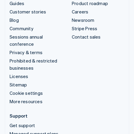
Guides
Product roadmap
Customer stories
Careers
Blog
Newsroom
Community
Stripe Press
Sessions annual
Contact sales
conference
Privacy & terms
Prohibited & restricted
businesses
Licenses
Sitemap
Cookie settings
More resources
Support
Get support
Managed support plans