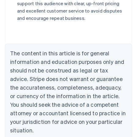
support this audience with clear, up-front pricing
Australia
and excellent customer service to avoid disputes
English
and encourage repeat business.
Austria
Deutsch
English
Belgium
Nederlands
Français
Deutsch
English
Brazil
Português
English
The content in this article is for general
Bulgaria
information and education purposes only and
English
Canada
should not be construed as legal or tax
English
Français
advice. Stripe does not warrant or guarantee
Croatia
the accurateness, completeness, adequacy,
English
Italiano
Cyprus
or currency of the information in the article.
English
You should seek the advice of a competent
Czech Republic
English
attorney or accountant licensed to practice in
Denmark
your jurisdiction for advice on your particular
English
Estonia
situation.
English