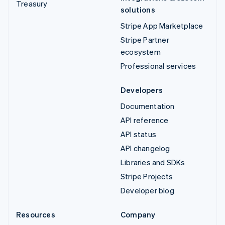
Treasury
solutions
Stripe App Marketplace
Stripe Partner
ecosystem
Professional services
Developers
Documentation
API reference
API status
API changelog
Libraries and SDKs
Stripe Projects
Developer blog
Resources
Company