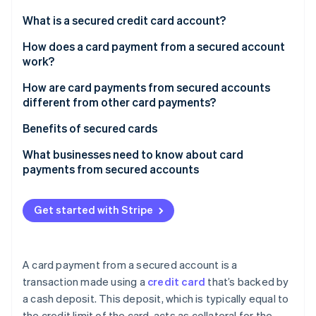
Partners
Stripe App Marketplace
What is a secured credit card account?
How does a card payment from a secured account
work?
Stripe Sessions 2026
See how Stripe is building the economic infrastructure 
How are card payments from secured accounts
Watch now
different from other card payments?
Benefits of secured cards
What businesses need to know about card
payments from secured accounts
Get started with Stripe
A card payment from a secured account is a
transaction made using a
credit card
that’s backed by
a cash deposit. This deposit, which is typically equal to
the credit limit of the card, acts as collateral for the