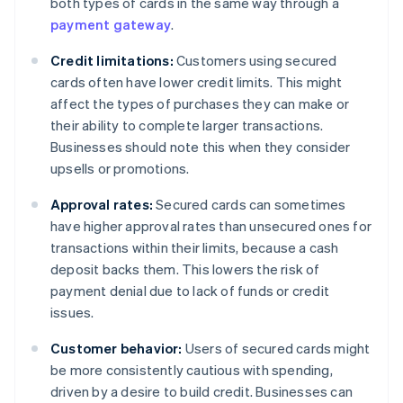
both types of cards in the same way through a
payment gateway
.
Credit limitations:
Customers using secured
cards often have lower credit limits. This might
affect the types of purchases they can make or
their ability to complete larger transactions.
Businesses should note this when they consider
upsells or promotions.
Approval rates:
Secured cards can sometimes
have higher approval rates than unsecured ones for
transactions within their limits, because a cash
deposit backs them. This lowers the risk of
payment denial due to lack of funds or credit
issues.
Customer behavior:
Users of secured cards might
be more consistently cautious with spending,
driven by a desire to build credit. Businesses can