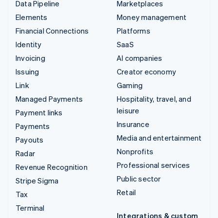
Data Pipeline
Marketplaces
Elements
Money management
Financial Connections
Platforms
Identity
SaaS
Invoicing
AI companies
Issuing
Creator economy
Link
Gaming
Managed Payments
Hospitality, travel, and
leisure
Payment links
Insurance
Payments
Media and entertainment
Payouts
Nonprofits
Radar
Professional services
Revenue Recognition
Public sector
Stripe Sigma
Retail
Tax
Terminal
Integrations & custom