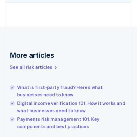
Finland
English
Svenska
France
Français
English
Germany
Deutsch
English
Gibraltar
English
More articles
Greece
English
See all risk articles
Hong Kong SAR, China
English
简体中文
Hungary
English
What is first-party fraud? Here’s what
India
businesses need to know
English
Digital income verification 101: How it works and
Ireland
what businesses need to know
English
Italy
Payments risk management 101: Key
Italiano
English
components and best practices
Japan
日本語
English