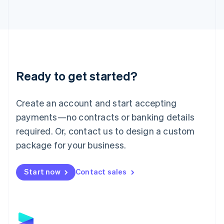
Latvia
English
Liechtenstein
Deutsch
English
Lithuania
English
Luxembourg
Ready to get started?
Français
Deutsch
English
Mainland China
Create an account and start accepting
简体中文
English
Malaysia
payments—no contracts or banking details
English
简体中文
required. Or, contact us to design a custom
Malta
English
package for your business.
Mexico
Español
English
Netherlands
Start now
Contact sales
Nederlands
English
New Zealand
English
Norway
English