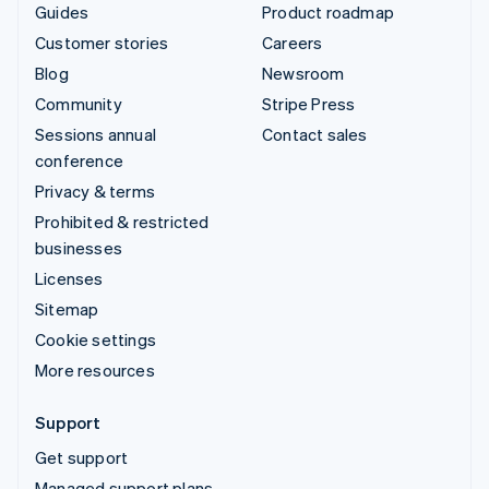
Guides
Product roadmap
Customer stories
Careers
Blog
Newsroom
Community
Stripe Press
Sessions annual
Contact sales
conference
Privacy & terms
Prohibited & restricted
businesses
Licenses
Sitemap
Cookie settings
More resources
Support
Get support
Managed support plans