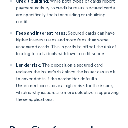
Credit building:
While both types of cards report
payment activity to credit bureaus, secured cards
are specifically tools for building or rebuilding
credit.
Fees and interest rates:
Secured cards can have
higher interest rates and more fees than some
unsecured cards. This is partly to offset the risk of
lending to individuals with lower credit scores.
Lender risk:
The deposit on a secured card
reduces the issuer’s risk since the issuer can use it
to cover debts if the cardholder defaults.
Unsecured cards have a higher risk for the issuer,
which is why issuers are more selective in approving
these applications.