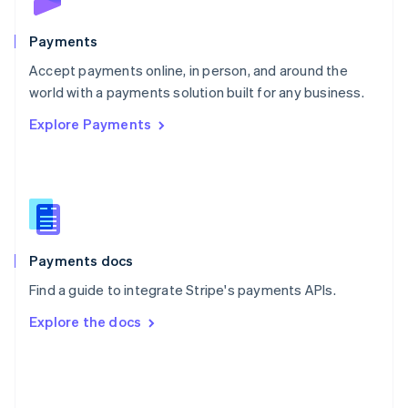
Poland
English
Payments
Portugal
Português
English
Accept payments online, in person, and around the
Romania
world with a payments solution built for any business.
English
Explore Payments
Singapore
English
简体中文
Slovakia
English
Slovenia
English
Italiano
Spain
Español
English
Payments docs
Sweden
Find a guide to integrate Stripe's payments APIs.
Svenska
English
Switzerland
Explore the docs
Deutsch
Français
Italiano
English
Thailand
ไทย
English
United Arab Emirates
English