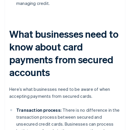
managing credit.
What businesses need to
know about card
payments from secured
accounts
Here’s what businesses need to be aware of when
accepting payments from secured cards.
Transaction process:
There is no difference in the
transaction process between secured and
unsecured credit cards. Businesses can process