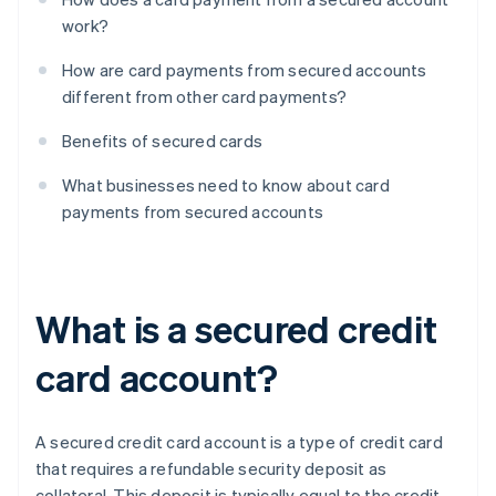
work?
How are card payments from secured accounts
different from other card payments?
Benefits of secured cards
What businesses need to know about card
payments from secured accounts
What is a secured credit
card account?
A secured credit card account is a type of credit card
that requires a refundable security deposit as
collateral. This deposit is typically equal to the credit