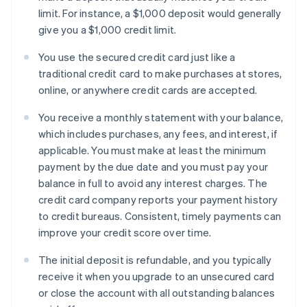
limit. For instance, a $1,000 deposit would generally
give you a $1,000 credit limit.
You use the secured credit card just like a
traditional credit card to make purchases at stores,
online, or anywhere credit cards are accepted.
You receive a monthly statement with your balance,
which includes purchases, any fees, and interest, if
applicable. You must make at least the minimum
payment by the due date and you must pay your
balance in full to avoid any interest charges. The
credit card company reports your payment history
to credit bureaus. Consistent, timely payments can
improve your credit score over time.
The initial deposit is refundable, and you typically
receive it when you upgrade to an unsecured card
or close the account with all outstanding balances