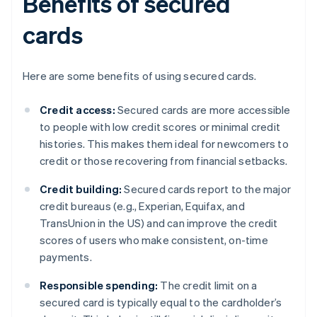
Benefits of secured
cards
Here are some benefits of using secured cards.
Credit access:
Secured cards are more accessible
to people with low credit scores or minimal credit
histories. This makes them ideal for newcomers to
credit or those recovering from financial setbacks.
Credit building:
Secured cards report to the major
credit bureaus (e.g., Experian, Equifax, and
TransUnion in the US) and can improve the credit
scores of users who make consistent, on-time
payments.
Responsible spending:
The credit limit on a
secured card is typically equal to the cardholder’s