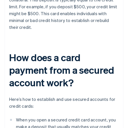
limit. For example, if you deposit $500, your credit limit
might be $500. This card enables individuals with
minimal or bad credit history to establish or rebuild
their credit.
How does a card
payment from a secured
account work?
Here’s how to establish and use secured accounts for
credit cards:
When you open a secured credit card account, you
make a deposit that usually matches your credit