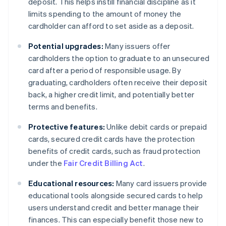
deposit. This helps instill financial discipline as it
limits spending to the amount of money the
cardholder can afford to set aside as a deposit.
Potential upgrades:
Many issuers offer
cardholders the option to graduate to an unsecured
card after a period of responsible usage. By
graduating, cardholders often receive their deposit
back, a higher credit limit, and potentially better
terms and benefits.
Protective features:
Unlike debit cards or prepaid
cards, secured credit cards have the protection
benefits of credit cards, such as fraud protection
under the
Fair Credit Billing Act
.
Educational resources:
Many card issuers provide
educational tools alongside secured cards to help
users understand credit and better manage their
finances. This can especially benefit those new to