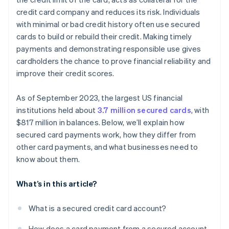
credit card company and reduces its risk. Individuals
with minimal or bad credit history often use secured
cards to build or rebuild their credit. Making timely
payments and demonstrating responsible use gives
cardholders the chance to prove financial reliability and
improve their credit scores.
As of September 2023, the largest US financial
institutions held about
3.7 million secured cards
, with
$817 million in balances. Below, we’ll explain how
secured card payments work, how they differ from
other card payments, and what businesses need to
know about them.
What’s in this article?
What is a secured credit card account?
How does a card payment from a secured account