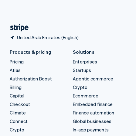
United Kingdom
English
United States
English
Español
简体中文
United Arab Emirates (English)
Products & pricing
Solutions
Pricing
Enterprises
Atlas
Startups
Authorization Boost
Agentic commerce
Billing
Crypto
Capital
Ecommerce
Checkout
Embedded finance
Climate
Finance automation
Connect
Global businesses
Crypto
In-app payments