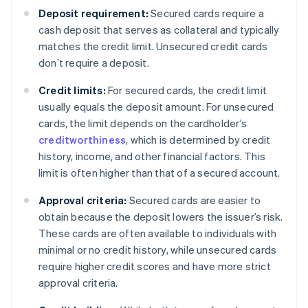
Deposit requirement:
Secured cards require a
cash deposit that serves as collateral and typically
matches the credit limit. Unsecured credit cards
don’t require a deposit.
Credit limits:
For secured cards, the credit limit
usually equals the deposit amount. For unsecured
cards, the limit depends on the cardholder’s
creditworthiness
, which is determined by credit
history, income, and other financial factors. This
limit is often higher than that of a secured account.
Approval criteria:
Secured cards are easier to
obtain because the deposit lowers the issuer’s risk.
These cards are often available to individuals with
minimal or no credit history, while unsecured cards
require higher credit scores and have more strict
approval criteria.