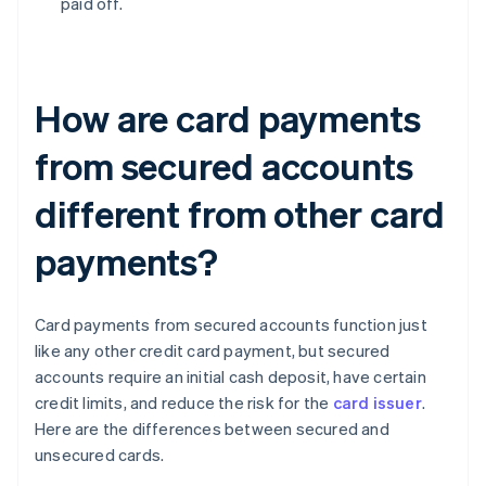
paid off.
How are card payments
from secured accounts
different from other card
payments?
Card payments from secured accounts function just
like any other credit card payment, but secured
accounts require an initial cash deposit, have certain
credit limits, and reduce the risk for the
card issuer
.
Here are the differences between secured and
unsecured cards.