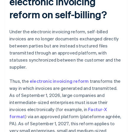
electronic invoicing
reform on self-billing?
Under the electronic invoicing reform, self-billed
invoices are no longer documents exchanged directly
between parties but are instead structured files
transmitted through an approved platform, with
statuses synchronized between the customer and the
supplier.
Thus, the
electronic invoicing reform
transforms the
way in which invoices are generated and transmitted.
As of September 1, 2026, large companies and
intermediate-sized enterprises must issue their
invoices electronically (for example, in
Factur-X
format
) via an approved platform (plateforme agréée,
PA). As of September 1, 2027, this reform applies to
very small enterprises, small and medium-sized