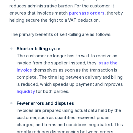
reduces administrative burden. For the customer, it
ensures that invoices match
purchase orders
, thereby
helping secure the right to a VAT deduction.
The primary benefits of self-billing are as follows:
Shorter billing cycle
The customer no longer has to wait to receive an
invoice from the supplier; instead, they
issue the
invoice
themselves as soon as the transaction is
complete. The time lag between delivery and billing
is reduced, which speeds up payment and improves
liquidity
for both parties.
Fewer errors and disputes
Invoices are prepared using actual data held by the
customer, such as quantities received, prices
charged, and terms and conditions negotiated. This
greatly reduces discrepancies between orders,