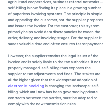
agricultural cooperatives, business referral networks—
self-billing is now finding its place in a growing number
of paperless invoicing systems. The principle is simple
and appealing: the customer, not the supplier, prepares
and issues the invoice. For the customer, this system
primarily helps avoid data discrepancies between the
order, delivery, and invoicing stages. For the supplier, it
saves valuable time and often ensures faster payment.
However, the supplier remains the legal issuer of the
invoice and is solely liable to the tax authorities. If not
properly managed, self-billing thus exposes the
supplier to tax adjustments and fines. The stakes are
all the higher given that the widespread adoption of
electronic invoicing
is changing the landscape: self-
billing, which until now has been governed by private
contracts between the parties, must be adapted to
comply with the new transmission rules.