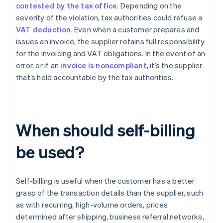
contested by the tax office
. Depending on the
severity of the violation, tax authorities could refuse a
VAT deduction
. Even when a customer prepares and
issues an invoice, the supplier retains full responsibility
for the invoicing and VAT obligations. In the event of an
error, or if an
invoice is noncompliant
, it’s the supplier
that’s held accountable by the tax authorities.
When should self-billing
be used?
Self-billing is useful when the customer has a better
grasp of the transaction details than the supplier, such
as with recurring, high-volume orders, prices
determined after shipping, business referral networks,