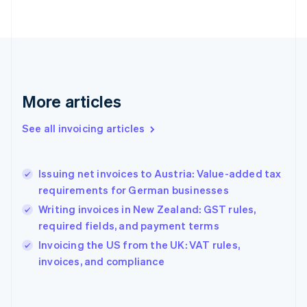
Finland
English
Svenska
France
Français
English
Germany
Deutsch
English
Gibraltar
More articles
English
Greece
See all invoicing articles
English
Hong Kong SAR, China
English
简体中文
Issuing net invoices to Austria: Value-added tax
Hungary
English
requirements for German businesses
India
Writing invoices in New Zealand: GST rules,
English
required fields, and payment terms
Ireland
English
Invoicing the US from the UK: VAT rules,
Italy
invoices, and compliance
Italiano
English
Japan
日本語
English