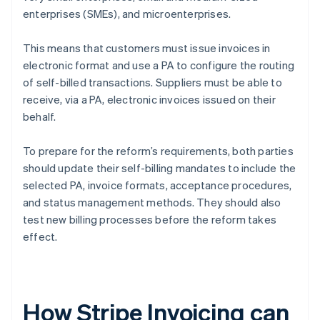
enterprises (SMEs), and microenterprises.
This means that customers must issue invoices in
electronic format and use a PA to configure the routing
of self-billed transactions. Suppliers must be able to
receive, via a PA, electronic invoices issued on their
behalf.
To prepare for the reform’s requirements, both parties
should update their self-billing mandates to include the
selected PA, invoice formats, acceptance procedures,
and status management methods. They should also
test new billing processes before the reform takes
effect.
How Stripe Invoicing can