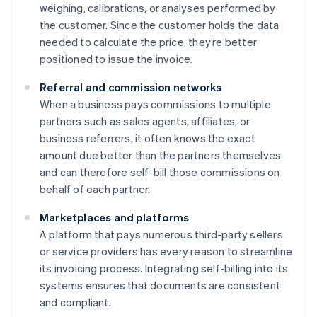
weighing, calibrations, or analyses performed by
the customer. Since the customer holds the data
needed to calculate the price, they’re better
positioned to issue the invoice.
Referral and commission networks
When a business pays commissions to multiple
partners such as sales agents, affiliates, or
business referrers, it often knows the exact
amount due better than the partners themselves
and can therefore self-bill those commissions on
behalf of each partner.
Marketplaces and platforms
A platform that pays numerous third-party sellers
or service providers has every reason to streamline
its invoicing process. Integrating self-billing into its
systems ensures that documents are consistent
and compliant.