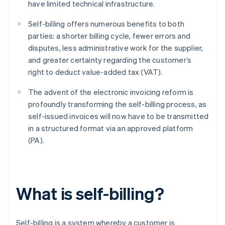
have limited technical infrastructure.
Self-billing offers numerous benefits to both
parties: a shorter billing cycle, fewer errors and
disputes, less administrative work for the supplier,
and greater certainty regarding the customer’s
right to deduct value-added tax (VAT).
The advent of the electronic invoicing reform is
profoundly transforming the self-billing process, as
self-issued invoices will now have to be transmitted
in a structured format via an approved platform
(PA).
What is self-billing?
Self-billing is a system whereby a customer is