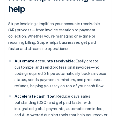
help
Stripe Invoicing simplifies your accounts receivable
(AR) process—from invoice creation to payment
collection. Whether you’re managing one-time or
recurring billing, Stripe helps businesses get paid
faster and streamline operations:
Automate accounts receivable:
Easily create,
customize, and send professional invoices—no
coding required. Stripe automatically tracks invoice
status, sends payment reminders, and processes
refunds, helping you stay on top of your cash flow.
Accelerate cash flow:
Reduce days sales
outstanding (DSO) and get paid faster with
integrated global payments, automatic reminders,
and AI-powered dunning tools that help you recover