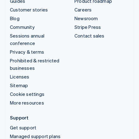
Guides
Product roadmap
Customer stories
Careers
Blog
Newsroom
Community
Stripe Press
Sessions annual
Contact sales
conference
Privacy & terms
Prohibited & restricted
businesses
Licenses
Sitemap
Cookie settings
More resources
Support
Get support
Managed support plans