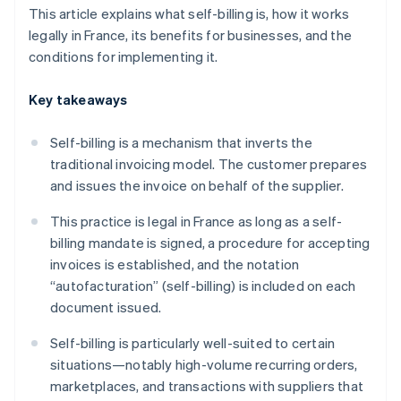
This article explains what self-billing is, how it works
legally in France, its benefits for businesses, and the
conditions for implementing it.
Key takeaways
Self-billing is a mechanism that inverts the
traditional invoicing model. The customer prepares
and issues the invoice on behalf of the supplier.
This practice is legal in France as long as a self-
billing mandate is signed, a procedure for accepting
invoices is established, and the notation
“autofacturation” (self-billing) is included on each
document issued.
Self-billing is particularly well-suited to certain
situations—notably high-volume recurring orders,
marketplaces, and transactions with suppliers that