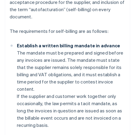
acceptance procedure for the supplier, and inclusion of
the term “autofacturation” (self-billing) on every
document.
The requirements for self-billing are as follows:
Establish a written billing mandate in advance
The mandate must be prepared and signed before
any invoices are issued. The mandate must state
that the supplier remains solely responsible for its
billing and VAT obligations, and it must establish a
time period for the supplier to contest invoice
content.
If the supplier and customer work together only
occasionally, the law permits a tacit mandate, as
long the invoices in question are issued as soon as
the billable event occurs and are not invoiced on a
recurring basis.