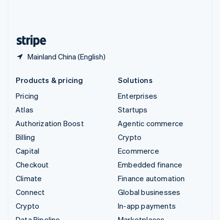
United Kingdom
English
United States
English
Español
简体中文
Mainland China (English)
Products & pricing
Solutions
Pricing
Enterprises
Atlas
Startups
Authorization Boost
Agentic commerce
Billing
Crypto
Capital
Ecommerce
Checkout
Embedded finance
Climate
Finance automation
Connect
Global businesses
Crypto
In-app payments
Data Pipeline
Marketplaces