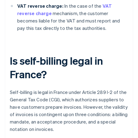
VAT reverse charge:
In the case of the
VAT
reverse charge
mechanism, the customer
becomes liable for the VAT and must report and
pay this tax directly to the tax authorities.
Is self-billing legal in
France?
Self-billing is legal in France under Article 289 I-2 of the
General Tax Code (CGI), which authorizes suppliers to
have customers prepare invoices. However, the validity
of invoices is contingent upon three conditions: a billing
mandate, an acceptance procedure, and a special
notation on invoices.