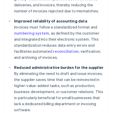
deliveries, and invoices, thereby reducing the
number of invoices rejected due to mismatches.
Improved reliability of accounting data
Invoices must follow a standardized format and
numbering system
, as defined by the customer
and integrated into their electronic system. This
standardization reduces data entry errors and
facilitates automated
reconciliation
, verification,
and archiving of invoices.
Reduced administrative burden for the supplier
By eliminating the need to draft and issue invoices,
the supplier saves time that can be reinvested in
higher-value-added tasks, such as production,
business development, or customer relations. This
is particularly beneficial for small businesses that
lack a dedicated billing department or invoicing
software.