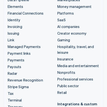
Elements
Money management
Financial Connections
Platforms
Identity
SaaS
Invoicing
AI companies
Issuing
Creator economy
Link
Gaming
Managed Payments
Hospitality, travel, and
leisure
Payment links
Insurance
Payments
Media and entertainment
Payouts
Nonprofits
Radar
Professional services
Revenue Recognition
Public sector
Stripe Sigma
Retail
Tax
Terminal
Integrations & custom
Treasury