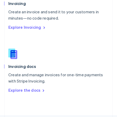
Poland
Invoicing
English
Create an invoice and send it to your customers in
Portugal
Português
English
minutes—no code required.
Romania
Explore Invoicing
English
Singapore
English
简体中文
Slovakia
English
Slovenia
English
Italiano
Invoicing docs
Spain
Español
English
Create and manage invoices for one-time payments
Sweden
with Stripe Invoicing.
Svenska
English
Switzerland
Explore the docs
Deutsch
Français
Italiano
English
Thailand
ไทย
English
United Arab Emirates
English