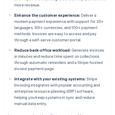
more revenue.
Enhance the customer experience:
Deliver a
modern payment experience with support for 25+
languages, 135+ currencies, and 100+ payment
methods. Invoices are easy to access and pay
through a self-serve customer portal.
Reduce back-office workload:
Generate invoices
in minutes and reduce time spent on collections
through automatic reminders and a Stripe-hosted
invoice payment page.
Integrate with your existing systems:
Stripe
Invoicing integrates with popular accounting and
enterprise resource planning (ERP) software,
helping you keep systems in sync and reduce
manual data entry.