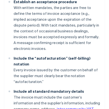
Establish an acceptance procedure
With written mandates, the parties are free to
define the terms of invoice acceptance (e.g.,
implied acceptance upon the expiration of the
dispute period). With tacit mandates, particularly in
the context of occasional business dealings,
invoices must be accepted expressly and formally.
A message confirming receipt is sufficient for
electronic invoices.
Include the “autofacturation” (self-billing)
notation
Every invoice issued by the customer on behalf of
the supplier must clearly bear the notation
“autofacturation.”
Include all standard mandatory details
The invoice must include the customer’s
information and the supplier’s information, including
company name, address,
intracommunity VAT