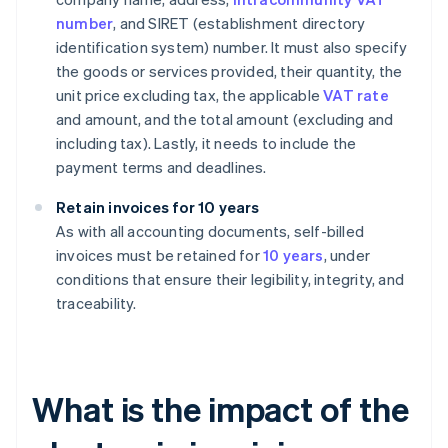
number
, and SIRET (establishment directory
identification system) number. It must also specify
the goods or services provided, their quantity, the
unit price excluding tax, the applicable
VAT rate
and amount, and the total amount (excluding and
including tax). Lastly, it needs to include the
payment terms and deadlines.
Retain invoices for 10 years
As with all accounting documents, self-billed
invoices must be retained for
10 years
, under
conditions that ensure their legibility, integrity, and
traceability.
What is the impact of the