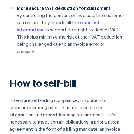
More secure VAT deduction for customers
By controlling the content of invoices, the customer
can ensure they include all the
required
information
to support their right to deduct VAT.
This helps minimize the risk of their VAT deduction
being challenged due to an invoice error or
omission.
How to self-bill
To ensure self-billing compliance, in addition to
standard invoicing rules—such as mandatory
information and record-keeping requirements—it’s
necessary to meet certain obligations: a prior written
agreement in the form of a billing mandate, an invoice