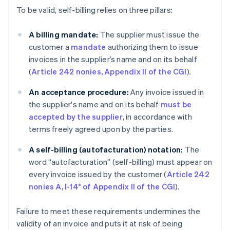
To be valid, self-billing relies on three pillars:
A billing mandate:
The supplier must issue the
customer a
mandate
authorizing them to issue
invoices in the supplier’s name and on its behalf
(
Article 242 nonies, Appendix II of the CGI
).
An acceptance procedure:
Any invoice issued in
the supplier's name and on its behalf
must be
accepted by the supplier
, in accordance with
terms freely agreed upon by the parties.
A self-billing (autofacturation)
notation:
The
word “autofacturation” (self-billing) must appear on
every invoice issued by the customer (
Article 242
nonies A, I-14° of Appendix II of the CGI
).
Failure to meet these requirements undermines the
validity of an invoice and puts it at risk of being