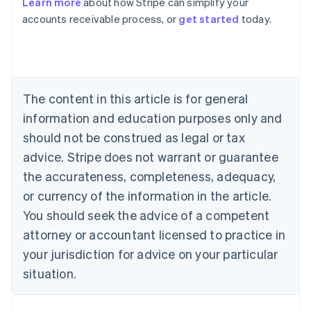
Learn more
about how Stripe can simplify your
Australia
accounts receivable process, or
get started
today.
English
Austria
Deutsch
English
Belgium
Nederlands
Français
Deutsch
English
Brazil
The content in this article is for general
Português
English
information and education purposes only and
Bulgaria
should not be construed as legal or tax
English
Canada
advice. Stripe does not warrant or guarantee
English
Français
the accurateness, completeness, adequacy,
Croatia
English
Italiano
or currency of the information in the article.
Cyprus
You should seek the advice of a competent
English
Czech Republic
attorney or accountant licensed to practice in
English
your jurisdiction for advice on your particular
Denmark
situation.
English
Estonia
English