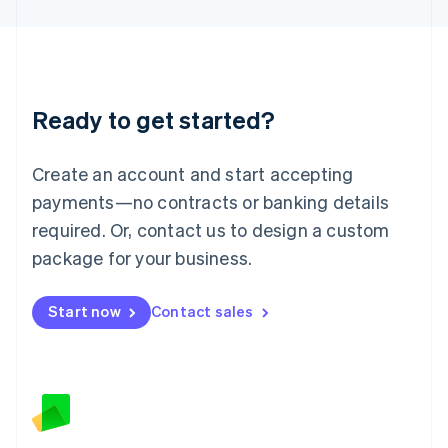
Latvia
English
Liechtenstein
Deutsch
English
Lithuania
Ready to get started?
English
Luxembourg
Français
Deutsch
English
Create an account and start accepting
Mainland China
简体中文
English
payments—no contracts or banking details
Malaysia
required. Or, contact us to design a custom
English
简体中文
Malta
package for your business.
English
Mexico
Start now
Contact sales
Español
English
Netherlands
Nederlands
English
New Zealand
English
Norway
English