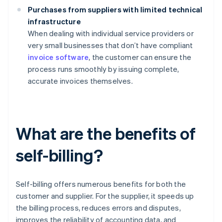
Purchases from suppliers with limited technical
infrastructure
When dealing with individual service providers or
very small businesses that don’t have compliant
invoice software
, the customer can ensure the
process runs smoothly by issuing complete,
accurate invoices themselves.
What are the benefits of
self-billing?
Self-billing offers numerous benefits for both the
customer and supplier. For the supplier, it speeds up
the billing process, reduces errors and disputes,
improves the reliability of accounting data, and