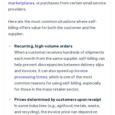
marketplaces
, or purchases from certain small service
providers.
Here are the most common situations where self-
billing offers value for both the customer and the
supplier:
Recurring, high-volume orders
When a customer receives hundreds of shipments
each month from the same supplier, self-billing can
help prevent discrepancies between delivery slips
and invoices. It can also speed up
invoice
processing times
, which is one of the most
common reasons for using self-billing, especially
for those in the mass retailer sector.
Prices determined by customers upon receipt
In some industries (e.g., agrifood, metals, waste,
and recycling), the invoice price can depend on