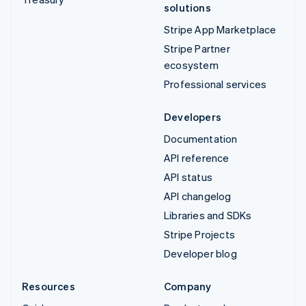
solutions
Stripe App Marketplace
Stripe Partner
ecosystem
Professional services
Developers
Documentation
API reference
API status
API changelog
Libraries and SDKs
Stripe Projects
Developer blog
Resources
Company