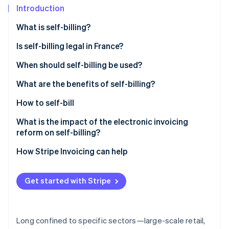
Partners
Introduction
Stripe App Marketplace
What is self-billing?
Is self-billing legal in France?
Stripe Sessions 2026
See how Stripe is building the economic infrastructure f
When should self-billing be used?
Watch now
What are the benefits of self-billing?
How to self-bill
What is the impact of the electronic invoicing
reform on self-billing?
How Stripe Invoicing can help
Get started with Stripe
Long confined to specific sectors—large-scale retail,