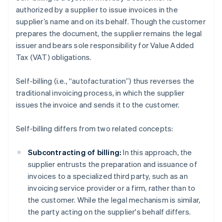
authorized by a supplier to issue invoices in the
supplier’s name and on its behalf. Though the customer
prepares the document, the supplier remains the legal
issuer and bears sole responsibility for Value Added
Tax (VAT) obligations.
Self-billing (i.e., “autofacturation”) thus reverses the
traditional invoicing process, in which the supplier
issues the invoice and sends it to the customer.
Self-billing differs from two related concepts:
Subcontracting of billing:
In this approach, the
supplier entrusts the preparation and issuance of
invoices to a specialized third party, such as an
invoicing service provider or a firm, rather than to
the customer. While the legal mechanism is similar,
the party acting on the supplier's behalf differs.