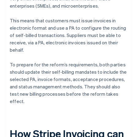
enterprises (SMEs), and microenterprises.
This means that customers must issue invoices in
electronic format and use a PA to configure the routing
of self-billed transactions. Suppliers must be able to
receive, via a PA, electronic invoices issued on their
behalf.
To prepare for the reform’s requirements, both parties
should update their self-billing mandates to include the
selected PA, invoice formats, acceptance procedures,
and status management methods. They should also
test new billing processes before the reform takes
effect.
How Stripe Invoicing can