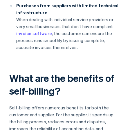
Purchases from suppliers with limited technical
infrastructure
When dealing with individual service providers or
very small businesses that don’t have compliant
invoice software
, the customer can ensure the
process runs smoothly by issuing complete,
accurate invoices themselves.
What are the benefits of
self-billing?
Self-billing offers numerous benefits for both the
customer and supplier. For the supplier, it speeds up
the billing process, reduces errors and disputes,
improves the reliability of accounting data, and