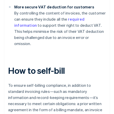
More secure VAT deduction for customers
By controlling the content of invoices, the customer
can ensure they include all the
required
information
to support their right to deduct VAT.
This helps minimise the risk of their VAT deduction
being challenged due to an invoice error or
omission.
How to self-bill
To ensure self-billing compliance, in addition to
standard invoicing rules—such as mandatory
information and record-keeping requirements—it’s
necessary to meet certain obligations: a prior written
agreement in the form of a billing mandate, an invoice