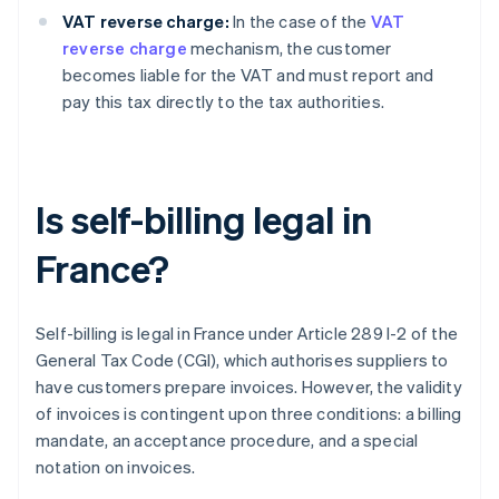
VAT reverse charge:
In the case of the
VAT
reverse charge
mechanism, the customer
becomes liable for the VAT and must report and
pay this tax directly to the tax authorities.
Is self-billing legal in
France?
Self-billing is legal in France under Article 289 I-2 of the
General Tax Code (CGI), which authorises suppliers to
have customers prepare invoices. However, the validity
of invoices is contingent upon three conditions: a billing
mandate, an acceptance procedure, and a special
notation on invoices.