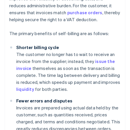
reduces administrative burden. For the customer, it
ensures that invoices match
purchase orders
, thereby
helping secure the right to a VAT deduction.
The primary benefits of self-billing are as follows:
Shorter billing cycle
The customer no longer has to wait to receive an
invoice from the supplier; instead, they
issue the
invoice
themselves as soon as the transaction is
complete. The time lag between delivery and billing
is reduced, which speeds up payment and improves
liquidity
for both parties.
Fewer errors and disputes
Invoices are prepared using actual data held by the
customer, such as quantities received, prices
charged, and terms and conditions negotiated. This
greatly reduces discrepancies between orders,