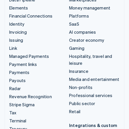
Elements
Money management
Financial Connections
Platforms
Identity
SaaS
Invoicing
AI companies
Issuing
Creator economy
Link
Gaming
Managed Payments
Hospitality, travel and
leisure
Payment links
Insurance
Payments
Media and entertainment
Payouts
Non-profits
Radar
Professional services
Revenue Recognition
Public sector
Stripe Sigma
Retail
Tax
Terminal
Integrations & custom
Treasury