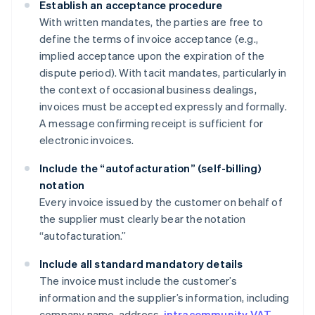
Establish an acceptance procedure
With written mandates, the parties are free to
define the terms of invoice acceptance (e.g.,
implied acceptance upon the expiration of the
dispute period). With tacit mandates, particularly in
the context of occasional business dealings,
invoices must be accepted expressly and formally.
A message confirming receipt is sufficient for
electronic invoices.
Include the “autofacturation” (self-billing)
notation
Every invoice issued by the customer on behalf of
the supplier must clearly bear the notation
“autofacturation.”
Include all standard mandatory details
The invoice must include the customer’s
information and the supplier’s information, including
company name, address,
intracommunity VAT