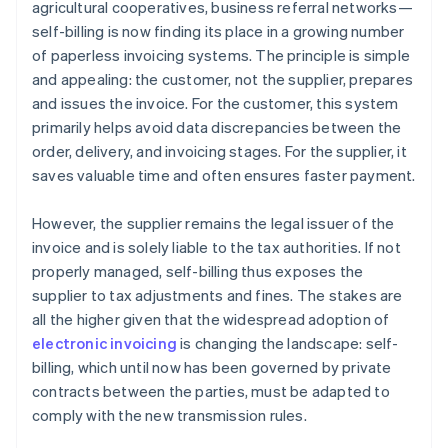
agricultural cooperatives, business referral networks—
self-billing is now finding its place in a growing number
of paperless invoicing systems. The principle is simple
and appealing: the customer, not the supplier, prepares
and issues the invoice. For the customer, this system
primarily helps avoid data discrepancies between the
order, delivery, and invoicing stages. For the supplier, it
saves valuable time and often ensures faster payment.
However, the supplier remains the legal issuer of the
invoice and is solely liable to the tax authorities. If not
properly managed, self-billing thus exposes the
supplier to tax adjustments and fines. The stakes are
all the higher given that the widespread adoption of
electronic invoicing
is changing the landscape: self-
billing, which until now has been governed by private
contracts between the parties, must be adapted to
comply with the new transmission rules.