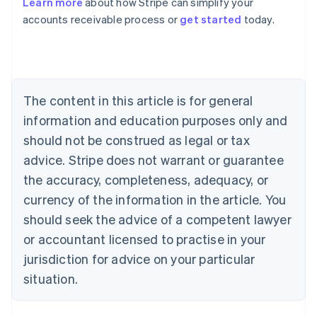
Learn more
about how Stripe can simplify your
Australia
accounts receivable process or
get started
today.
English
Austria
Deutsch
English
Belgium
Nederlands
Français
Deutsch
English
Brazil
The content in this article is for general
Português
English
information and education purposes only and
Bulgaria
should not be construed as legal or tax
English
Canada
advice. Stripe does not warrant or guarantee
English
Français
the accuracy, completeness, adequacy, or
Croatia
English
Italiano
currency of the information in the article. You
Cyprus
should seek the advice of a competent lawyer
English
Czech Republic
or accountant licensed to practise in your
English
jurisdiction for advice on your particular
Denmark
situation.
English
Estonia
English