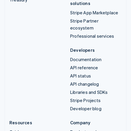
solutions
Stripe App Marketplace
Stripe Partner
ecosystem
Professional services
Developers
Documentation
API reference
API status
API changelog
Libraries and SDKs
Stripe Projects
Developer blog
Resources
Company