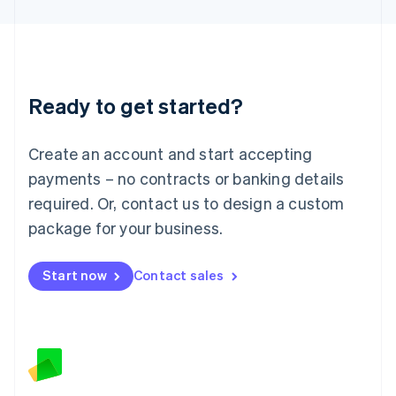
Latvia
English
Liechtenstein
Deutsch
English
Lithuania
Ready to get started?
English
Luxembourg
Français
Deutsch
English
Create an account and start accepting
Mainland China
简体中文
English
payments – no contracts or banking details
Malaysia
required. Or, contact us to design a custom
English
简体中文
Malta
package for your business.
English
Mexico
Start now
Contact sales
Español
English
Netherlands
Nederlands
English
New Zealand
English
Norway
English