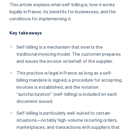
This article explains what self-billing is, how it works
legally in France, its benefits for businesses, and the
conditions for implementing it.
Key takeaways
Self-billing is a mechanism that inverts the
traditional invoicing model. The customer prepares
and issues the invoice on behalf of the supplier.
This practice is legal in France as long as a self-
billing mandate is signed, a procedure for accepting
invoices is established, and the notation
“autofacturation” (self-billing) is included on each
document issued.
Self-billing is particularly well-suited to certain
situations—notably high-volume recurring orders,
marketplaces, and transactions with suppliers that