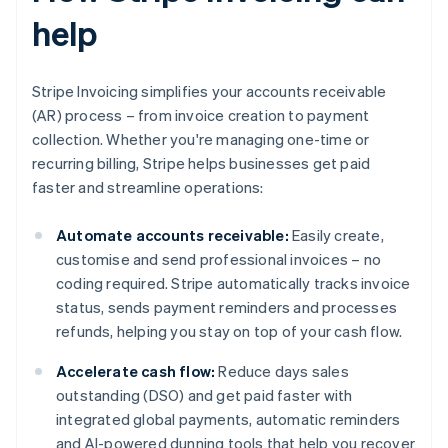
help
Stripe Invoicing simplifies your accounts receivable
(AR) process – from invoice creation to payment
collection. Whether you're managing one-time or
recurring billing, Stripe helps businesses get paid
faster and streamline operations:
Automate accounts receivable:
Easily create,
customise and send professional invoices – no
coding required. Stripe automatically tracks invoice
status, sends payment reminders and processes
refunds, helping you stay on top of your cash flow.
Accelerate cash flow:
Reduce days sales
outstanding (DSO) and get paid faster with
integrated global payments, automatic reminders
and AI-powered dunning tools that help you recover