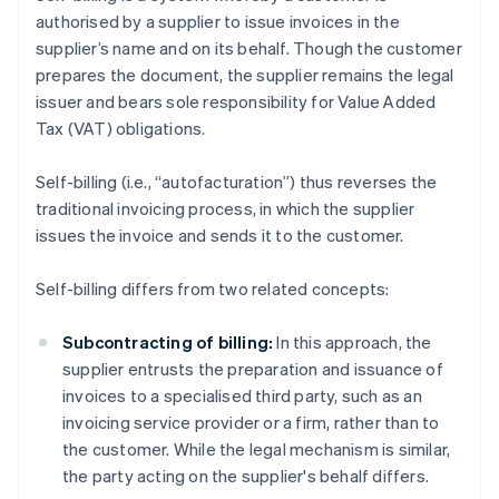
authorised by a supplier to issue invoices in the
supplier’s name and on its behalf. Though the customer
prepares the document, the supplier remains the legal
issuer and bears sole responsibility for Value Added
Tax (VAT) obligations.
Self-billing (i.e., “autofacturation”) thus reverses the
traditional invoicing process, in which the supplier
issues the invoice and sends it to the customer.
Self-billing differs from two related concepts:
Subcontracting of billing:
In this approach, the
supplier entrusts the preparation and issuance of
invoices to a specialised third party, such as an
invoicing service provider or a firm, rather than to
the customer. While the legal mechanism is similar,
the party acting on the supplier's behalf differs.