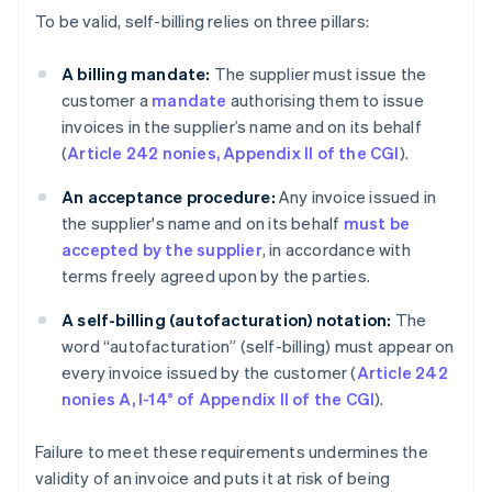
To be valid, self-billing relies on three pillars:
A billing mandate:
The supplier must issue the
customer a
mandate
authorising them to issue
invoices in the supplier’s name and on its behalf
(
Article 242 nonies, Appendix II of the CGI
).
An acceptance procedure:
Any invoice issued in
the supplier's name and on its behalf
must be
accepted by the supplier
, in accordance with
terms freely agreed upon by the parties.
A self-billing (autofacturation)
notation:
The
word “autofacturation” (self-billing) must appear on
every invoice issued by the customer (
Article 242
nonies A, I-14° of Appendix II of the CGI
).
Failure to meet these requirements undermines the
validity of an invoice and puts it at risk of being