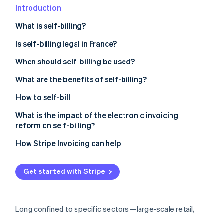
Partners
See what's ahead
Introduction
Stripe App Marketplace
Radar
What is self-billing?
Fraud prevention
Is self-billing legal in France?
Atlas
Start-up incorporation
When should self-billing be used?
Climate
Carbon removal
What are the benefits of self-billing?
How to self-bill
What is the impact of the electronic invoicing
reform on self-billing?
Stripe Sessions 2026
See how Stripe is building the economic infrastructure 
How Stripe Invoicing can help
Watch now
Get started with Stripe
Long confined to specific sectors—large-scale retail,