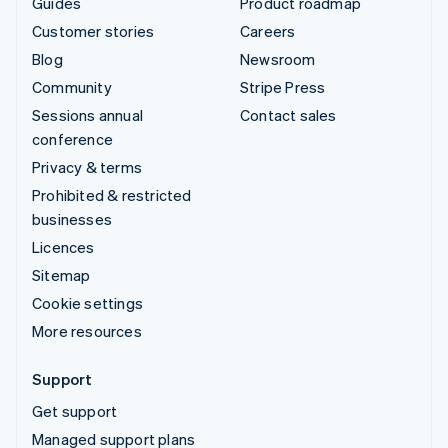
Guides
Product roadmap
Customer stories
Careers
Blog
Newsroom
Community
Stripe Press
Sessions annual
Contact sales
conference
Privacy & terms
Prohibited & restricted
businesses
Licences
Sitemap
Cookie settings
More resources
Support
Get support
Managed support plans