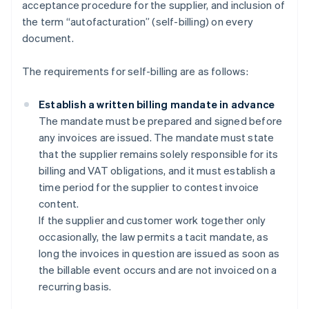
acceptance procedure for the supplier, and inclusion of
the term “autofacturation” (self-billing) on every
document.
The requirements for self-billing are as follows:
Establish a written billing mandate in advance
The mandate must be prepared and signed before
any invoices are issued. The mandate must state
that the supplier remains solely responsible for its
billing and VAT obligations, and it must establish a
time period for the supplier to contest invoice
content.
If the supplier and customer work together only
occasionally, the law permits a tacit mandate, as
long the invoices in question are issued as soon as
the billable event occurs and are not invoiced on a
recurring basis.