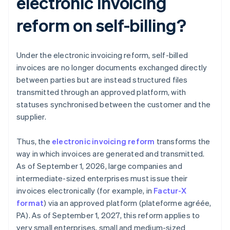
electronic invoicing
reform on self-billing?
Under the electronic invoicing reform, self-billed
invoices are no longer documents exchanged directly
between parties but are instead structured files
transmitted through an approved platform, with
statuses synchronised between the customer and the
supplier.
Thus, the
electronic invoicing reform
transforms the
way in which invoices are generated and transmitted.
As of September 1, 2026, large companies and
intermediate-sized enterprises must issue their
invoices electronically (for example, in
Factur-X
format
) via an approved platform (plateforme agréée,
PA). As of September 1, 2027, this reform applies to
very small enterprises, small and medium-sized