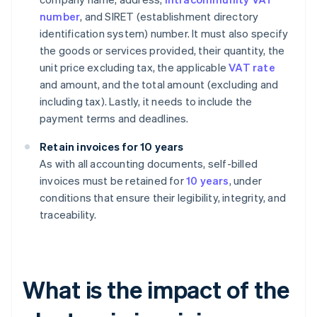
number
, and SIRET (establishment directory
identification system) number. It must also specify
the goods or services provided, their quantity, the
unit price excluding tax, the applicable
VAT rate
and amount, and the total amount (excluding and
including tax). Lastly, it needs to include the
payment terms and deadlines.
Retain invoices for 10 years
As with all accounting documents, self-billed
invoices must be retained for
10 years
, under
conditions that ensure their legibility, integrity, and
traceability.
What is the impact of the