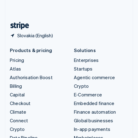
United Kingdom
English
United States
English
Español
简体中文
Slovakia (English)
Products & pricing
Solutions
Pricing
Enterprises
Atlas
Startups
Authorisation Boost
Agentic commerce
Billing
Crypto
Capital
E-Commerce
Checkout
Embedded finance
Climate
Finance automation
Connect
Global businesses
Crypto
In-app payments
Data Pipeline
Marketplaces