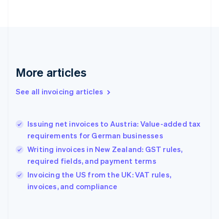
Finland
English
Svenska
France
Français
English
Germany
Deutsch
English
Gibraltar
More articles
English
Greece
See all invoicing articles
English
Hong Kong SAR, China
English
简体中文
Issuing net invoices to Austria: Value-added tax
Hungary
English
requirements for German businesses
India
Writing invoices in New Zealand: GST rules,
English
required fields, and payment terms
Ireland
English
Invoicing the US from the UK: VAT rules,
Italy
invoices, and compliance
Italiano
English
Japan
日本語
English