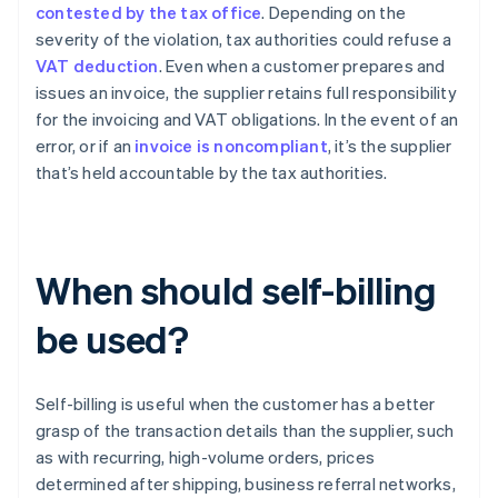
contested by the tax office
. Depending on the
severity of the violation, tax authorities could refuse a
VAT deduction
. Even when a customer prepares and
issues an invoice, the supplier retains full responsibility
for the invoicing and VAT obligations. In the event of an
error, or if an
invoice is noncompliant
, it’s the supplier
that’s held accountable by the tax authorities.
When should self-billing
be used?
Self-billing is useful when the customer has a better
grasp of the transaction details than the supplier, such
as with recurring, high-volume orders, prices
determined after shipping, business referral networks,