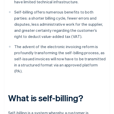
have limited technical infrastructure.
Self-billing offers numerous benefits to both
parties: a shorter billing cycle, fewer errors and
disputes, less administrative work for the supplier,
and greater certainty regarding the customer’s
right to deduct value-added tax (VAT).
The advent of the electronic invoicing reform is
profoundly transforming the self-billing process, as
self-issued invoices will now have to be transmitted
in a structured format via an approved platform
(PA).
What is self-billing?
Self-billing is a system whereby a customer is