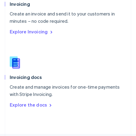
Poland
Invoicing
English
Create an invoice and send it to your customers in
Portugal
Português
English
minutes – no code required.
Romania
Explore Invoicing
English
Singapore
English
简体中文
Slovakia
English
Slovenia
English
Italiano
Invoicing docs
Spain
Español
English
Create and manage invoices for one-time payments
Sweden
with Stripe Invoicing.
Svenska
English
Switzerland
Explore the docs
Deutsch
Français
Italiano
English
Thailand
ไทย
English
United Arab Emirates
English