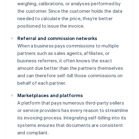
weighing, calibrations, or analyses performed by
the customer. Since the customer holds the data
needed to calculate the price, they’re better
positioned to issue the invoice.
Referral and commission networks
When a business pays commissions to multiple
partners such as sales agents, affiliates, or
business referrers, it often knows the exact
amount due better than the partners themselves
and can therefore self-bill those commissions on
behalf of each partner.
Marketplaces and platforms
A platform that pays numerous third-party sellers
or service providers has every reason to streamline
its invoicing process. Integrating self-billing into its
systems ensures that documents are consistent
and compliant.