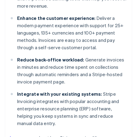
more revenue.
Enhance the customer experience:
Deliver a
modern payment experience with support for 25+
languages, 135+ currencies and 100+ payment
methods. Invoices are easy to access and pay
through a self-serve customer portal.
Reduce back-office workload:
Generate invoices
in minutes and reduce time spent on collections
through automatic reminders and a Stripe-hosted
invoice payment page.
Integrate with your existing systems:
Stripe
Invoicing integrates with popular accounting and
enterprise resource planning (ERP) software,
helping you keep systems in sync and reduce
manual data entry.