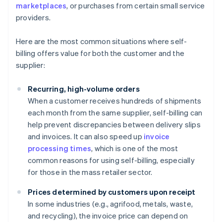
marketplaces
, or purchases from certain small service
providers.
Here are the most common situations where self-
billing offers value for both the customer and the
supplier:
Recurring, high-volume orders
When a customer receives hundreds of shipments
each month from the same supplier, self-billing can
help prevent discrepancies between delivery slips
and invoices. It can also speed up
invoice
processing times
, which is one of the most
common reasons for using self-billing, especially
for those in the mass retailer sector.
Prices determined by customers upon receipt
In some industries (e.g., agrifood, metals, waste,
and recycling), the invoice price can depend on