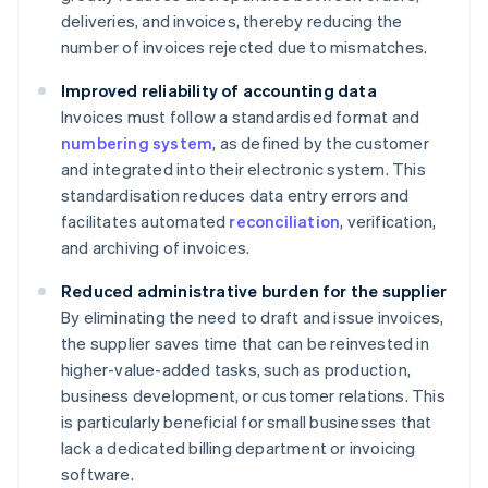
deliveries, and invoices, thereby reducing the
number of invoices rejected due to mismatches.
Improved reliability of accounting data
Invoices must follow a standardised format and
numbering system
, as defined by the customer
and integrated into their electronic system. This
standardisation reduces data entry errors and
facilitates automated
reconciliation
, verification,
and archiving of invoices.
Reduced administrative burden for the supplier
By eliminating the need to draft and issue invoices,
the supplier saves time that can be reinvested in
higher-value-added tasks, such as production,
business development, or customer relations. This
is particularly beneficial for small businesses that
lack a dedicated billing department or invoicing
software.