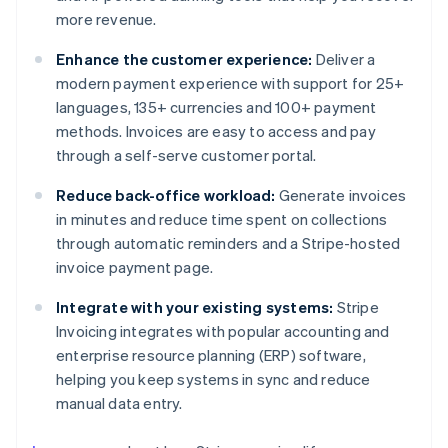
more revenue.
Enhance the customer experience:
Deliver a
modern payment experience with support for 25+
languages, 135+ currencies and 100+ payment
methods. Invoices are easy to access and pay
through a self-serve customer portal.
Reduce back-office workload:
Generate invoices
in minutes and reduce time spent on collections
through automatic reminders and a Stripe-hosted
invoice payment page.
Integrate with your existing systems:
Stripe
Invoicing integrates with popular accounting and
enterprise resource planning (ERP) software,
helping you keep systems in sync and reduce
manual data entry.