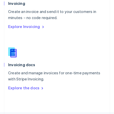
Poland
Invoicing
English
Create an invoice and send it to your customers in
Portugal
Português
English
minutes – no code required.
Romania
Explore Invoicing
English
Singapore
English
简体中文
Slovakia
English
Slovenia
English
Italiano
Invoicing docs
Spain
Español
English
Create and manage invoices for one-time payments
Sweden
with Stripe Invoicing.
Svenska
English
Switzerland
Explore the docs
Deutsch
Français
Italiano
English
Thailand
ไทย
English
United Arab Emirates
English