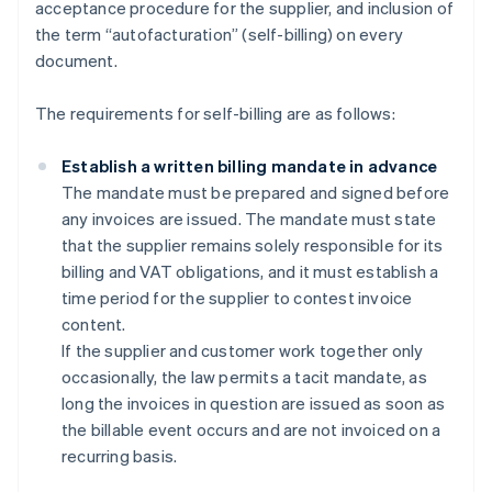
acceptance procedure for the supplier, and inclusion of
the term “autofacturation” (self-billing) on every
document.
The requirements for self-billing are as follows:
Establish a written billing mandate in advance
The mandate must be prepared and signed before
any invoices are issued. The mandate must state
that the supplier remains solely responsible for its
billing and VAT obligations, and it must establish a
time period for the supplier to contest invoice
content.
If the supplier and customer work together only
occasionally, the law permits a tacit mandate, as
long the invoices in question are issued as soon as
the billable event occurs and are not invoiced on a
recurring basis.