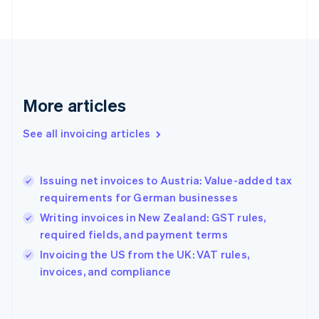
Finland
English
Svenska
France
Français
English
Germany
Deutsch
English
Gibraltar
More articles
English
Greece
See all invoicing articles
English
Hong Kong SAR, China
English
简体中文
Issuing net invoices to Austria: Value-added tax
Hungary
English
requirements for German businesses
India
Writing invoices in New Zealand: GST rules,
English
required fields, and payment terms
Ireland
English
Invoicing the US from the UK: VAT rules,
Italy
invoices, and compliance
Italiano
English
Japan
日本語
English