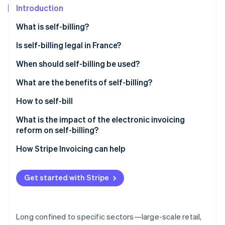
Partners
Introduction
Atlas
Stripe App Marketplace
Start-up incorporation
What is self-billing?
Climate
Carbon removal
Is self-billing legal in France?
Identity
When should self-billing be used?
Online identity verification
What are the benefits of self-billing?
How to self-bill
What is the impact of the electronic invoicing
Stripe Sessions 2026
reform on self-billing?
See how Stripe is building the economic infrastructure 
Watch now
How Stripe Invoicing can help
Get started with Stripe
Long confined to specific sectors—large-scale retail,