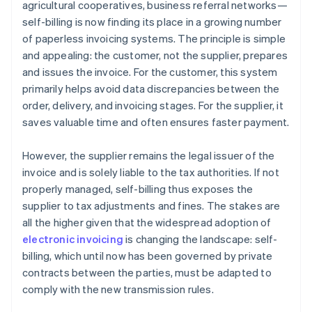
agricultural cooperatives, business referral networks—
self-billing is now finding its place in a growing number
of paperless invoicing systems. The principle is simple
and appealing: the customer, not the supplier, prepares
and issues the invoice. For the customer, this system
primarily helps avoid data discrepancies between the
order, delivery, and invoicing stages. For the supplier, it
saves valuable time and often ensures faster payment.
However, the supplier remains the legal issuer of the
invoice and is solely liable to the tax authorities. If not
properly managed, self-billing thus exposes the
supplier to tax adjustments and fines. The stakes are
all the higher given that the widespread adoption of
electronic invoicing
is changing the landscape: self-
billing, which until now has been governed by private
contracts between the parties, must be adapted to
comply with the new transmission rules.