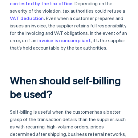
contested by the tax office
. Depending on the
severity of the violation, tax authorities could refuse a
VAT deduction
. Even when a customer prepares and
issues an invoice, the supplier retains full responsibility
for the invoicing and VAT obligations. In the event of an
error, or if an
invoice is noncompliant
, it’s the supplier
that’s held accountable by the tax authorities.
When should self-billing
be used?
Self-billing is useful when the customer has a better
grasp of the transaction details than the supplier, such
as with recurring, high-volume orders, prices
determined after shipping, business referral networks,