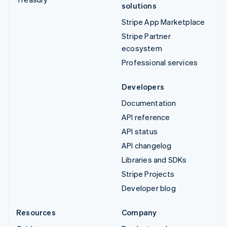
solutions
Stripe App Marketplace
Stripe Partner
ecosystem
Professional services
Developers
Documentation
API reference
API status
API changelog
Libraries and SDKs
Stripe Projects
Developer blog
Resources
Company