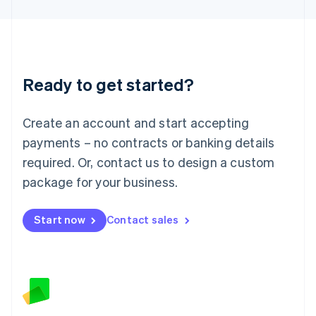
Latvia
English
Liechtenstein
Deutsch
English
Lithuania
Ready to get started?
English
Luxembourg
Français
Deutsch
English
Create an account and start accepting
Mainland China
简体中文
English
payments – no contracts or banking details
Malaysia
required. Or, contact us to design a custom
English
简体中文
Malta
package for your business.
English
Mexico
Start now
Contact sales
Español
English
Netherlands
Nederlands
English
New Zealand
English
Norway
English