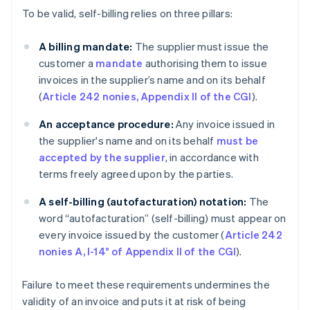
To be valid, self-billing relies on three pillars:
A billing mandate:
The supplier must issue the
customer a
mandate
authorising them to issue
invoices in the supplier’s name and on its behalf
(
Article 242 nonies, Appendix II of the CGI
).
An acceptance procedure:
Any invoice issued in
the supplier's name and on its behalf
must be
accepted by the supplier
, in accordance with
terms freely agreed upon by the parties.
A self-billing (autofacturation)
notation:
The
word “autofacturation” (self-billing) must appear on
every invoice issued by the customer (
Article 242
nonies A, I-14° of Appendix II of the CGI
).
Failure to meet these requirements undermines the
validity of an invoice and puts it at risk of being