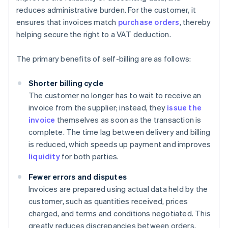
reduces administrative burden. For the customer, it
ensures that invoices match
purchase orders
, thereby
helping secure the right to a VAT deduction.
The primary benefits of self-billing are as follows:
Shorter billing cycle
The customer no longer has to wait to receive an
invoice from the supplier; instead, they
issue the
invoice
themselves as soon as the transaction is
complete. The time lag between delivery and billing
is reduced, which speeds up payment and improves
liquidity
for both parties.
Fewer errors and disputes
Invoices are prepared using actual data held by the
customer, such as quantities received, prices
charged, and terms and conditions negotiated. This
greatly reduces discrepancies between orders,