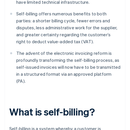
have limited technical infrastructure.
Self-billing offers numerous benefits to both
parties: a shorter billing cycle, fewer errors and
disputes, less administrative work for the supplier,
and greater certainty regarding the customer’s
right to deduct value-added tax (VAT).
The advent of the electronic invoicing reform is
profoundly transforming the self-billing process, as
self-issued invoices will now have to be transmitted
in a structured format via an approved platform
(PA).
What is self-billing?
Self-billing is a system whereby a customer is