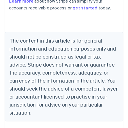
Learn more
about how Stripe can simplify your
Australia
accounts receivable process or
get started
today.
English
Austria
Deutsch
English
Belgium
Nederlands
Français
Deutsch
English
Brazil
The content in this article is for general
Português
English
information and education purposes only and
Bulgaria
should not be construed as legal or tax
English
Canada
advice. Stripe does not warrant or guarantee
English
Français
the accuracy, completeness, adequacy, or
Croatia
English
Italiano
currency of the information in the article. You
Cyprus
should seek the advice of a competent lawyer
English
Czech Republic
or accountant licensed to practise in your
English
jurisdiction for advice on your particular
Denmark
situation.
English
Estonia
English