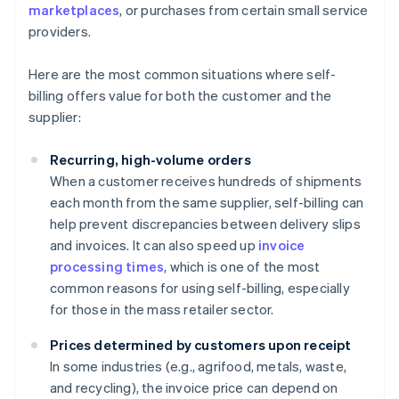
marketplaces
, or purchases from certain small service
providers.
Here are the most common situations where self-
billing offers value for both the customer and the
supplier:
Recurring, high-volume orders
When a customer receives hundreds of shipments
each month from the same supplier, self-billing can
help prevent discrepancies between delivery slips
and invoices. It can also speed up
invoice
processing times
, which is one of the most
common reasons for using self-billing, especially
for those in the mass retailer sector.
Prices determined by customers upon receipt
In some industries (e.g., agrifood, metals, waste,
and recycling), the invoice price can depend on