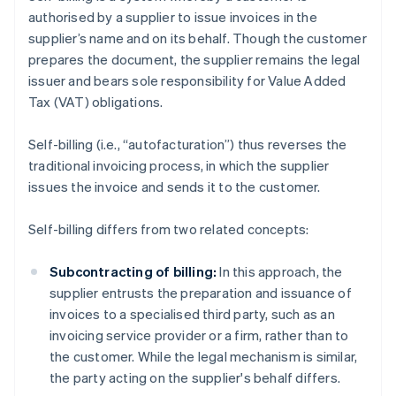
authorised by a supplier to issue invoices in the
supplier’s name and on its behalf. Though the customer
prepares the document, the supplier remains the legal
issuer and bears sole responsibility for Value Added
Tax (VAT) obligations.
Self-billing (i.e., “autofacturation”) thus reverses the
traditional invoicing process, in which the supplier
issues the invoice and sends it to the customer.
Self-billing differs from two related concepts:
Subcontracting of billing:
In this approach, the
supplier entrusts the preparation and issuance of
invoices to a specialised third party, such as an
invoicing service provider or a firm, rather than to
the customer. While the legal mechanism is similar,
the party acting on the supplier's behalf differs.