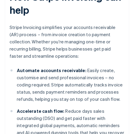
help
Stripe Invoicing simplifies your accounts receivable
(AR) process – from invoice creation to payment
collection. Whether you're managing one-time or
recurring billing, Stripe helps businesses get paid
faster and streamline operations:
Automate accounts receivable:
Easily create,
customise and send professional invoices – no
coding required. Stripe automatically tracks invoice
status, sends payment reminders and processes
refunds, helping you stay on top of your cash flow.
Accelerate cash flow:
Reduce days sales
outstanding (DSO) and get paid faster with
integrated global payments, automatic reminders
and AI-powered dunning tools that help you recover