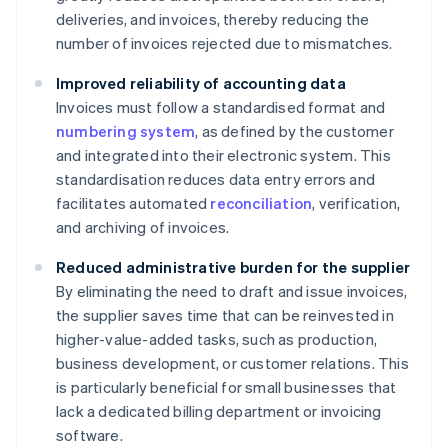
deliveries, and invoices, thereby reducing the
number of invoices rejected due to mismatches.
Improved reliability of accounting data
Invoices must follow a standardised format and
numbering system
, as defined by the customer
and integrated into their electronic system. This
standardisation reduces data entry errors and
facilitates automated
reconciliation
, verification,
and archiving of invoices.
Reduced administrative burden for the supplier
By eliminating the need to draft and issue invoices,
the supplier saves time that can be reinvested in
higher-value-added tasks, such as production,
business development, or customer relations. This
is particularly beneficial for small businesses that
lack a dedicated billing department or invoicing
software.