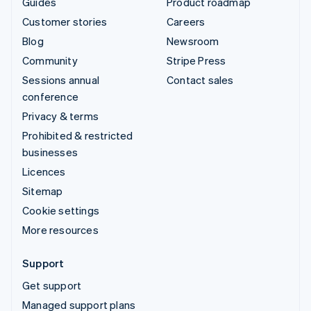
Guides
Product roadmap
Customer stories
Careers
Blog
Newsroom
Community
Stripe Press
Sessions annual
Contact sales
conference
Privacy & terms
Prohibited & restricted
businesses
Licences
Sitemap
Cookie settings
More resources
Support
Get support
Managed support plans