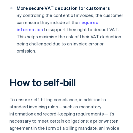
More secure VAT deduction for customers
By controlling the content of invoices, the customer
can ensure they include all the
required
information
to support their right to deduct VAT.
This helps minimise the risk of their VAT deduction
being challenged due to an invoice error or
omission.
How to self-bill
To ensure self-billing compliance, in addition to
standard invoicing rules—such as mandatory
information and record-keeping requirements—it’s
necessary to meet certain obligations: a prior written
agreement in the form of a billing mandate, an invoice