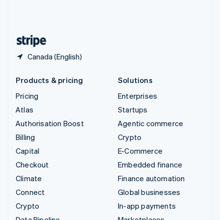
United Kingdom
English
United States
English
Español
简体中文
Canada (English)
Products & pricing
Solutions
Pricing
Enterprises
Atlas
Startups
Authorisation Boost
Agentic commerce
Billing
Crypto
Capital
E-Commerce
Checkout
Embedded finance
Climate
Finance automation
Connect
Global businesses
Crypto
In-app payments
Data Pipeline
Marketplaces