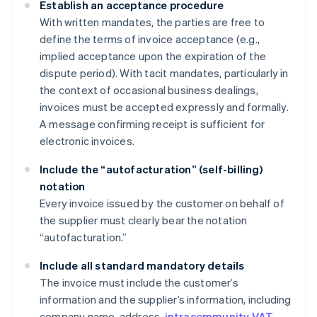
Establish an acceptance procedure
With written mandates, the parties are free to
define the terms of invoice acceptance (e.g.,
implied acceptance upon the expiration of the
dispute period). With tacit mandates, particularly in
the context of occasional business dealings,
invoices must be accepted expressly and formally.
A message confirming receipt is sufficient for
electronic invoices.
Include the “autofacturation” (self-billing)
notation
Every invoice issued by the customer on behalf of
the supplier must clearly bear the notation
“autofacturation.”
Include all standard mandatory details
The invoice must include the customer’s
information and the supplier’s information, including
company name, address,
intracommunity VAT