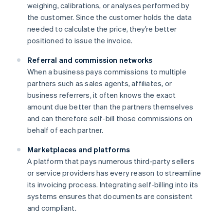
weighing, calibrations, or analyses performed by
the customer. Since the customer holds the data
needed to calculate the price, they’re better
positioned to issue the invoice.
Referral and commission networks
When a business pays commissions to multiple
partners such as sales agents, affiliates, or
business referrers, it often knows the exact
amount due better than the partners themselves
and can therefore self-bill those commissions on
behalf of each partner.
Marketplaces and platforms
A platform that pays numerous third-party sellers
or service providers has every reason to streamline
its invoicing process. Integrating self-billing into its
systems ensures that documents are consistent
and compliant.