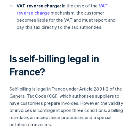
VAT reverse charge:
In the case of the
VAT
reverse charge
mechanism, the customer
becomes liable for the VAT and must report and
pay this tax directly to the tax authorities.
Is self-billing legal in
France?
Self-billing is legal in France under Article 289 I-2 of the
General Tax Code (CGI), which authorises suppliers to
have customers prepare invoices. However, the validity
of invoices is contingent upon three conditions: a billing
mandate, an acceptance procedure, and a special
notation on invoices.