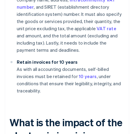
number
, and SIRET (establishment directory
identification system) number. It must also specify
the goods or services provided, their quantity, the
unit price excluding tax, the applicable
VAT rate
and amount, and the total amount (excluding and
including tax). Lastly, it needs to include the
payment terms and deadlines.
Retain invoices for 10 years
As with all accounting documents, self-billed
invoices must be retained for
10 years
, under
conditions that ensure their legibility, integrity, and
traceability.
What is the impact of the