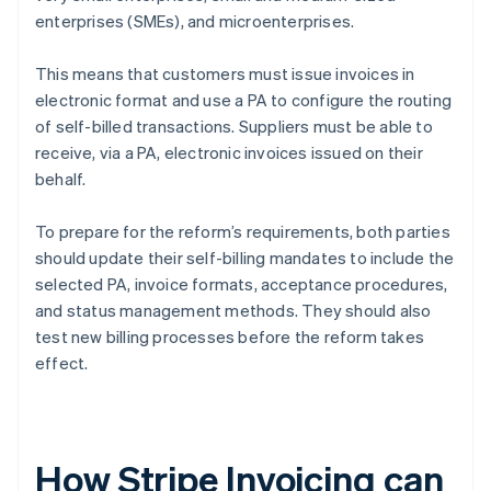
enterprises (SMEs), and microenterprises.
This means that customers must issue invoices in
electronic format and use a PA to configure the routing
of self-billed transactions. Suppliers must be able to
receive, via a PA, electronic invoices issued on their
behalf.
To prepare for the reform’s requirements, both parties
should update their self-billing mandates to include the
selected PA, invoice formats, acceptance procedures,
and status management methods. They should also
test new billing processes before the reform takes
effect.
How Stripe Invoicing can