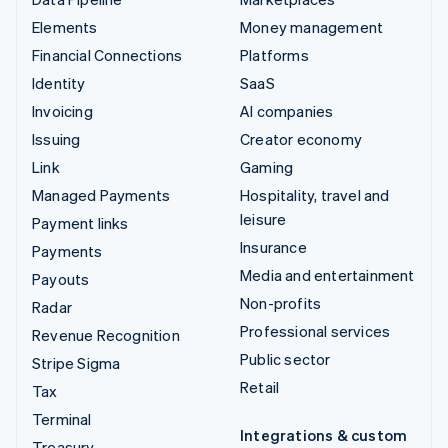
Elements
Money management
Financial Connections
Platforms
Identity
SaaS
Invoicing
AI companies
Issuing
Creator economy
Link
Gaming
Managed Payments
Hospitality, travel and
leisure
Payment links
Insurance
Payments
Media and entertainment
Payouts
Non-profits
Radar
Professional services
Revenue Recognition
Public sector
Stripe Sigma
Retail
Tax
Terminal
Integrations & custom
Treasury