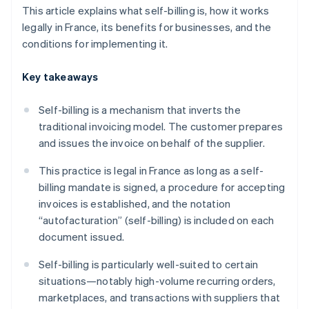
This article explains what self-billing is, how it works
legally in France, its benefits for businesses, and the
conditions for implementing it.
Key takeaways
Self-billing is a mechanism that inverts the
traditional invoicing model. The customer prepares
and issues the invoice on behalf of the supplier.
This practice is legal in France as long as a self-
billing mandate is signed, a procedure for accepting
invoices is established, and the notation
“autofacturation” (self-billing) is included on each
document issued.
Self-billing is particularly well-suited to certain
situations—notably high-volume recurring orders,
marketplaces, and transactions with suppliers that