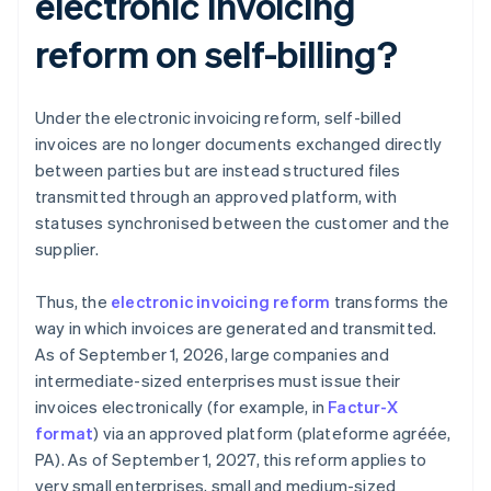
electronic invoicing
reform on self-billing?
Under the electronic invoicing reform, self-billed
invoices are no longer documents exchanged directly
between parties but are instead structured files
transmitted through an approved platform, with
statuses synchronised between the customer and the
supplier.
Thus, the
electronic invoicing reform
transforms the
way in which invoices are generated and transmitted.
As of September 1, 2026, large companies and
intermediate-sized enterprises must issue their
invoices electronically (for example, in
Factur-X
format
) via an approved platform (plateforme agréée,
PA). As of September 1, 2027, this reform applies to
very small enterprises, small and medium-sized