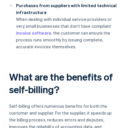
Purchases from suppliers with limited technical
infrastructure
When dealing with individual service providers or
very small businesses that don’t have compliant
invoice software
, the customer can ensure the
process runs smoothly by issuing complete,
accurate invoices themselves.
What are the benefits of
self-billing?
Self-billing offers numerous benefits for both the
customer and supplier. For the supplier, it speeds up
the billing process, reduces errors and disputes,
improves the reliability of accounting data, and