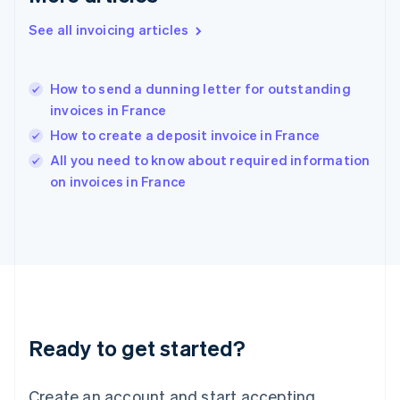
Hong Kong SAR, China
See all invoicing articles
English
简体中文
Hungary
English
India
How to send a dunning letter for outstanding
English
invoices in France
Ireland
How to create a deposit invoice in France
English
Italy
All you need to know about required information
Italiano
English
on invoices in France
Japan
日本語
English
Latvia
English
Liechtenstein
Deutsch
English
Lithuania
English
Luxembourg
Ready to get started?
Français
Deutsch
English
Mainland China
Create an account and start accepting
简体中文
English