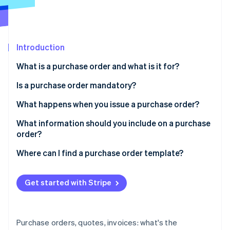
Partners
Atlas
Stripe App Marketplace
Start-up incorporation
Climate
Carbon removal
Introduction
Identity
What is a purchase order and what is it for?
Online identity verification
Is a purchase order mandatory?
What happens when you issue a purchase order?
What information should you include on a purchase
Stripe Sessions 2026
order?
See how Stripe is building the economic infrastructure 
Watch now
Where can I find a purchase order template?
Get started with Stripe
Purchase orders, quotes, invoices: what's the