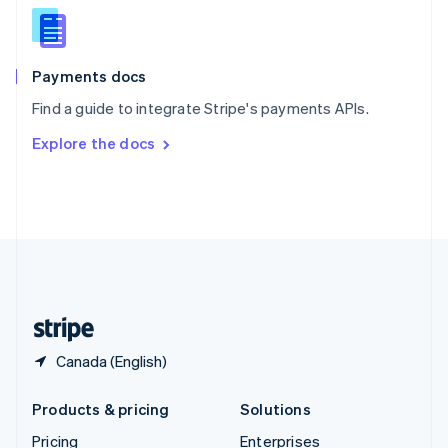
Slovenia
English
Italiano
Spain
Español
English
Payments docs
Sweden
Find a guide to integrate Stripe's payments APIs.
Svenska
English
Switzerland
Explore the docs
Deutsch
Français
Italiano
English
Thailand
ไทย
English
United Arab Emirates
English
United Kingdom
English
United States
English
Español
简体中文
Canada (English)
Products & pricing
Solutions
Pricing
Enterprises