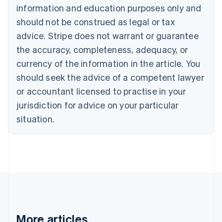
Canada
information and education purposes only and
English
Français
should not be construed as legal or tax
Croatia
advice. Stripe does not warrant or guarantee
English
Italiano
Cyprus
the accuracy, completeness, adequacy, or
English
currency of the information in the article. You
Czech Republic
should seek the advice of a competent lawyer
English
Denmark
or accountant licensed to practise in your
English
jurisdiction for advice on your particular
Estonia
English
situation.
Finland
English
Svenska
France
Français
English
Germany
Deutsch
English
Gibraltar
English
Greece
More articles
English