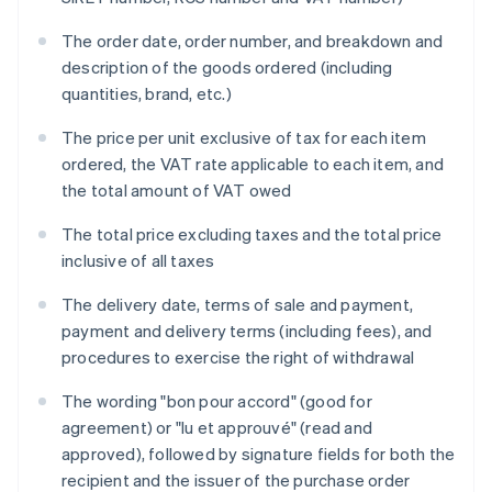
The order date, order number, and breakdown and
description of the goods ordered (including
quantities, brand, etc.)
The price per unit exclusive of tax for each item
ordered, the VAT rate applicable to each item, and
the total amount of VAT owed
The total price excluding taxes and the total price
inclusive of all taxes
The delivery date, terms of sale and payment,
payment and delivery terms (including fees), and
procedures to exercise the right of withdrawal
The wording "bon pour accord" (good for
agreement) or "lu et approuvé" (read and
approved), followed by signature fields for both the
recipient and the issuer of the purchase order