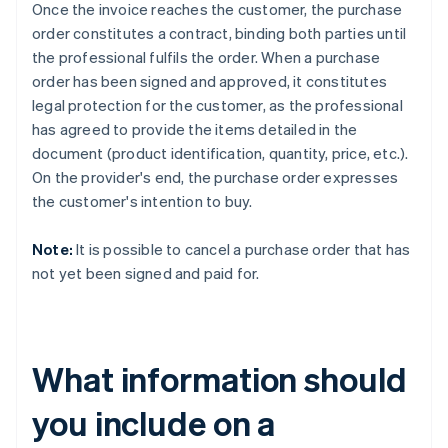
Once the invoice reaches the customer, the purchase
order constitutes a contract, binding both parties until
the professional fulfils the order. When a purchase
order has been signed and approved, it constitutes
legal protection for the customer, as the professional
has agreed to provide the items detailed in the
document (product identification, quantity, price, etc.).
On the provider's end, the purchase order expresses
the customer's intention to buy.
Note:
It is possible to cancel a purchase order that has
not yet been signed and paid for.
What information should
you include on a