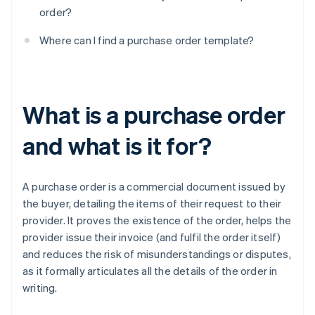
order?
Where can I find a purchase order template?
What is a purchase order
and what is it for?
A purchase order is a commercial document issued by
the buyer, detailing the items of their request to their
provider. It proves the existence of the order, helps the
provider issue their invoice (and fulfil the order itself)
and reduces the risk of misunderstandings or disputes,
as it formally articulates all the details of the order in
writing.