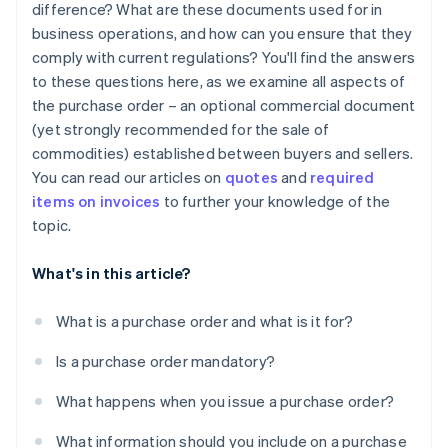
difference? What are these documents used for in
business operations, and how can you ensure that they
comply with current regulations? You'll find the answers
to these questions here, as we examine all aspects of
the purchase order – an optional commercial document
(yet strongly recommended for the sale of
commodities) established between buyers and sellers.
You can read our articles on
quotes
and
required
items on invoices
to further your knowledge of the
topic.
What's in this article?
What is a purchase order and what is it for?
Is a purchase order mandatory?
What happens when you issue a purchase order?
What information should you include on a purchase