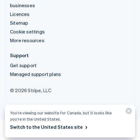
businesses
Licences
Sitemap
Cookie settings
More resources
Support
Get support
Managed support plans
© 2026 Stripe, LLC
You’re viewing our website for Canada, but it looks like
you’re in the United States.
Switch to the United States site