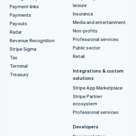
leisure
Payment links
Insurance
Payments
Media and entertainment
Payouts
Non-profits
Radar
Professional services
Revenue Recognition
Public sector
Stripe Sigma
Retail
Tax
Terminal
Integrations & custom
Treasury
solutions
Stripe App Marketplace
Stripe Partner
ecosystem
Professional services
Developers