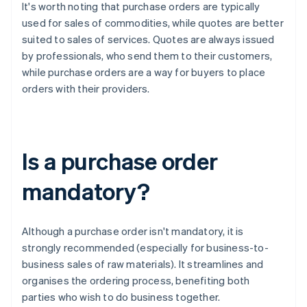
It's worth noting that purchase orders are typically
used for sales of commodities, while quotes are better
suited to sales of services. Quotes are always issued
by professionals, who send them to their customers,
while purchase orders are a way for buyers to place
orders with their providers.
Is a purchase order
mandatory?
Although a purchase order isn't mandatory, it is
strongly recommended (especially for business-to-
business sales of raw materials). It streamlines and
organises the ordering process, benefiting both
parties who wish to do business together.