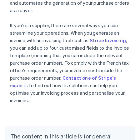
and automates the generation of your purchase orders
as a buyer.
If you're a supplier, there are several ways you can
streamline your operations. When you generate an
invoice with an invoicing tool such as
Stripe Invoicing
,
you can add up to four customised fields to the invoice
template (meaning that you can include the relevant
purchase order number). To comply with the French tax
office's requirements, your invoice must include the
purchase order number.
Contact one of Stripe's
Australia
experts
to find out how its solutions can help you
English
optimise your invoicing process and personalise your
Austria
invoices.
Deutsch
English
Belgium
Nederlands
Français
Deutsch
English
Brazil
Português
English
Bulgaria
The content in this article is for general
English