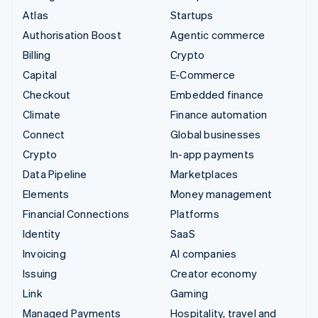
Atlas
Startups
Authorisation Boost
Agentic commerce
Billing
Crypto
Capital
E-Commerce
Checkout
Embedded finance
Climate
Finance automation
Connect
Global businesses
Crypto
In-app payments
Data Pipeline
Marketplaces
Elements
Money management
Financial Connections
Platforms
Identity
SaaS
Invoicing
AI companies
Issuing
Creator economy
Link
Gaming
Managed Payments
Hospitality, travel and