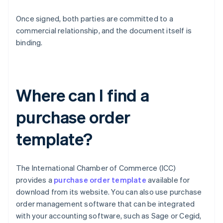
Once signed, both parties are committed to a
commercial relationship, and the document itself is
binding.
Where can I find a
purchase order
template?
The International Chamber of Commerce (ICC)
provides a
purchase order template
available for
download from its website. You can also use purchase
order management software that can be integrated
with your accounting software, such as Sage or Cegid,