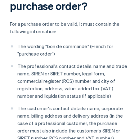
purchase order?
For a purchase order to be valid, it must contain the
following information:
The wording "bon de commande" (French for
"purchase order")
The professional's contact details: name and trade
name, SIREN or SIRET number, legal form,
commercial register (RCS) number and city of
registration, address, value-added tax (VAT)
number and liquidation status (if applicable)
The customer's contact details: name, corporate
name, billing address and delivery address (in the
case of a professional customer, the purchase
order must also include the customer's SIREN or
SIRET number, RCS number and VAT number)