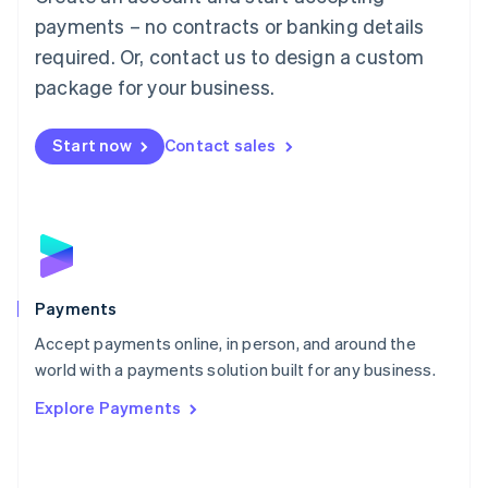
Malaysia
payments – no contracts or banking details
English
简体中文
required. Or, contact us to design a custom
Malta
English
package for your business.
Mexico
Español
English
Netherlands
Start now
Contact sales
Nederlands
English
New Zealand
English
Norway
English
Poland
English
Payments
Portugal
Português
English
Accept payments online, in person, and around the
Romania
world with a payments solution built for any business.
English
Explore Payments
Singapore
English
简体中文
Slovakia
English