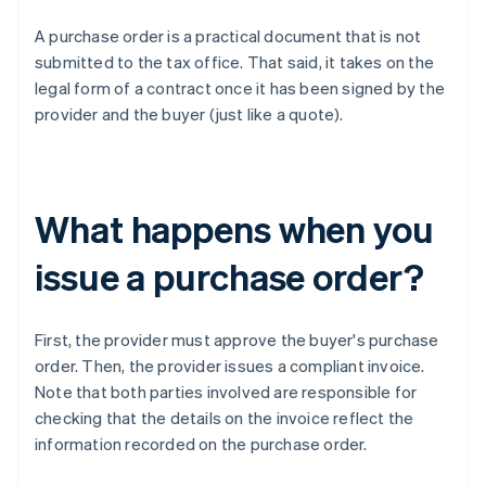
A purchase order is a practical document that is not
submitted to the tax office. That said, it takes on the
legal form of a contract once it has been signed by the
provider and the buyer (just like a quote).
What happens when you
issue a purchase order?
First, the provider must approve the buyer's purchase
order. Then, the provider issues a compliant invoice.
Note that both parties involved are responsible for
checking that the details on the invoice reflect the
information recorded on the purchase order.