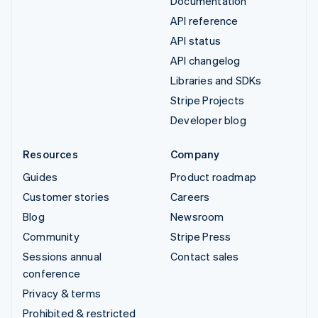
Documentation
API reference
API status
API changelog
Libraries and SDKs
Stripe Projects
Developer blog
Resources
Company
Guides
Product roadmap
Customer stories
Careers
Blog
Newsroom
Community
Stripe Press
Sessions annual
Contact sales
conference
Privacy & terms
Prohibited & restricted