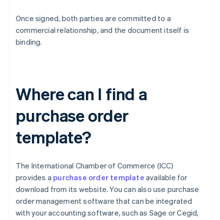
Once signed, both parties are committed to a
commercial relationship, and the document itself is
binding.
Where can I find a
purchase order
template?
The International Chamber of Commerce (ICC)
provides a
purchase order template
available for
download from its website. You can also use purchase
order management software that can be integrated
with your accounting software, such as Sage or Cegid,