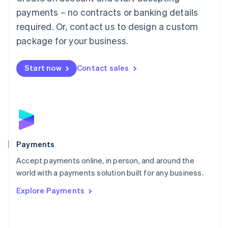
Malaysia
payments – no contracts or banking details
English
简体中文
required. Or, contact us to design a custom
Malta
English
package for your business.
Mexico
Español
English
Netherlands
Start now
Contact sales
Nederlands
English
New Zealand
English
Norway
English
Poland
English
Payments
Portugal
Português
English
Accept payments online, in person, and around the
Romania
world with a payments solution built for any business.
English
Explore Payments
Singapore
English
简体中文
Slovakia
English