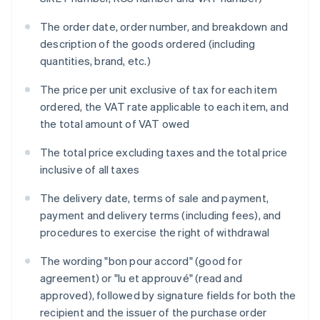
The order date, order number, and breakdown and
description of the goods ordered (including
quantities, brand, etc.)
The price per unit exclusive of tax for each item
ordered, the VAT rate applicable to each item, and
the total amount of VAT owed
The total price excluding taxes and the total price
inclusive of all taxes
The delivery date, terms of sale and payment,
payment and delivery terms (including fees), and
procedures to exercise the right of withdrawal
The wording "bon pour accord" (good for
agreement) or "lu et approuvé" (read and
approved), followed by signature fields for both the
recipient and the issuer of the purchase order