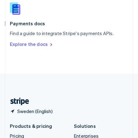
Slovenia
English
Italiano
Spain
Español
English
Payments docs
Sweden
Find a guide to integrate Stripe's payments APIs.
Svenska
English
Switzerland
Explore the docs
Deutsch
Français
Italiano
English
Thailand
ไทย
English
United Arab Emirates
English
United Kingdom
English
United States
English
Español
简体中文
Sweden (English)
Products & pricing
Solutions
Pricing
Enterprises