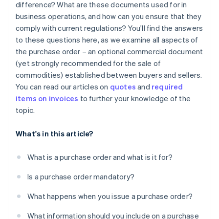
difference? What are these documents used for in
business operations, and how can you ensure that they
comply with current regulations? You'll find the answers
to these questions here, as we examine all aspects of
the purchase order – an optional commercial document
(yet strongly recommended for the sale of
commodities) established between buyers and sellers.
You can read our articles on
quotes
and
required
items on invoices
to further your knowledge of the
topic.
What's in this article?
What is a purchase order and what is it for?
Is a purchase order mandatory?
What happens when you issue a purchase order?
What information should you include on a purchase