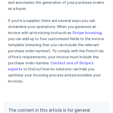
and automates the generation of your purchase orders
as a buyer.
If you're a supplier, there are several ways you can
streamline your operations. When you generate an
invoice with an invoicing tool such as
Stripe Invoicing
,
you can add up to four customised fields to the invoice
template (meaning that you can include the relevant
purchase order number). To comply with the French tax
office's requirements, your invoice must include the
purchase order number.
Contact one of Stripe's
Australia
experts
to find out how its solutions can help you
English
optimise your invoicing process and personalise your
Austria
invoices.
Deutsch
English
Belgium
Nederlands
Français
Deutsch
English
Brazil
Português
English
Bulgaria
The content in this article is for general
English