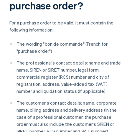
purchase order?
For a purchase order to be valid, it must contain the
following information:
The wording "bon de commande" (French for
"purchase order")
The professional's contact details: name and trade
name, SIREN or SIRET number, legal form,
commercial register (RCS) number and city of
registration, address, value-added tax (VAT)
number and liquidation status (if applicable)
The customer's contact details: name, corporate
name, billing address and delivery address (in the
case of a professional customer, the purchase
order must also include the customer's SIREN or
SIRET number, RCS number and VAT number)