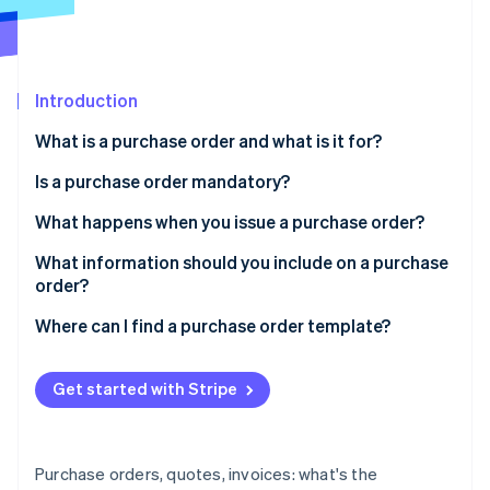
Partners
See what's ahead
Stripe App Marketplace
Radar
Fraud prevention
Introduction
Atlas
Start-up incorporation
What is a purchase order and what is it for?
Climate
Carbon removal
Is a purchase order mandatory?
Identity
What happens when you issue a purchase order?
Online identity verification
What information should you include on a purchase
order?
Where can I find a purchase order template?
Stripe Sessions 2026
See how Stripe is building the economic infrastructure 
Get started with Stripe
Watch now
Purchase orders, quotes, invoices: what's the