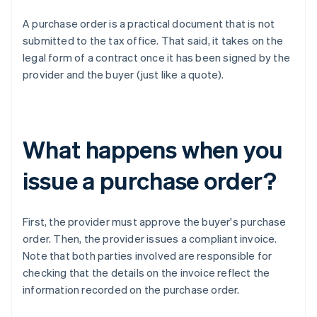
A purchase order is a practical document that is not
submitted to the tax office. That said, it takes on the
legal form of a contract once it has been signed by the
provider and the buyer (just like a quote).
What happens when you
issue a purchase order?
First, the provider must approve the buyer's purchase
order. Then, the provider issues a compliant invoice.
Note that both parties involved are responsible for
checking that the details on the invoice reflect the
information recorded on the purchase order.