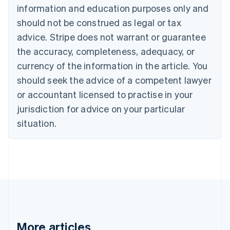
Canada
information and education purposes only and
English
Français
should not be construed as legal or tax
Croatia
advice. Stripe does not warrant or guarantee
English
Italiano
Cyprus
the accuracy, completeness, adequacy, or
English
currency of the information in the article. You
Czech Republic
should seek the advice of a competent lawyer
English
Denmark
or accountant licensed to practise in your
English
jurisdiction for advice on your particular
Estonia
English
situation.
Finland
English
Svenska
France
Français
English
Germany
Deutsch
English
Gibraltar
English
Greece
More articles
English