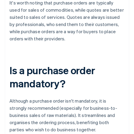
It's worth noting that purchase orders are typically
used for sales of commodities, while quotes are better
suited to sales of services. Quotes are always issued
by professionals, who send them to their customers,
while purchase orders are a way for buyers to place
orders with their providers.
Is a purchase order
mandatory?
Although a purchase order isn't mandatory, it is
strongly recommended (especially for business-to-
business sales of raw materials). It streamlines and
organises the ordering process, benefiting both
parties who wish to do business together.