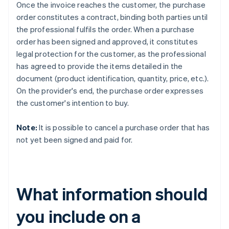
Once the invoice reaches the customer, the purchase
order constitutes a contract, binding both parties until
the professional fulfils the order. When a purchase
order has been signed and approved, it constitutes
legal protection for the customer, as the professional
has agreed to provide the items detailed in the
document (product identification, quantity, price, etc.).
On the provider's end, the purchase order expresses
the customer's intention to buy.
Note:
It is possible to cancel a purchase order that has
not yet been signed and paid for.
What information should
you include on a