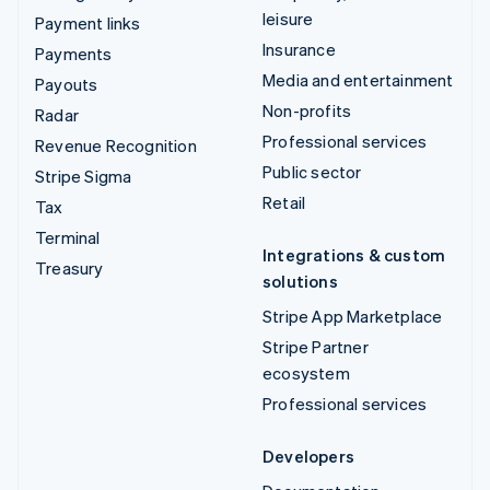
leisure
Payment links
Insurance
Payments
Media and entertainment
Payouts
Non-profits
Radar
Professional services
Revenue Recognition
Public sector
Stripe Sigma
Retail
Tax
Terminal
Integrations & custom
Treasury
solutions
Stripe App Marketplace
Stripe Partner
ecosystem
Professional services
Developers