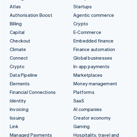
Atlas
Startups
Authorisation Boost
Agentic commerce
Billing
Crypto
Capital
E-Commerce
Checkout
Embedded finance
Climate
Finance automation
Connect
Global businesses
Crypto
In-app payments
Data Pipeline
Marketplaces
Elements
Money management
Financial Connections
Platforms
Identity
SaaS
Invoicing
AI companies
Issuing
Creator economy
Link
Gaming
Managed Payments
Hospitality, travel and