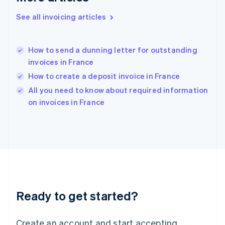
Hong Kong SAR, China
See all invoicing articles
English
简体中文
Hungary
English
India
How to send a dunning letter for outstanding
English
invoices in France
Ireland
How to create a deposit invoice in France
English
Italy
All you need to know about required information
Italiano
English
on invoices in France
Japan
日本語
English
Latvia
English
Liechtenstein
Deutsch
English
Lithuania
English
Luxembourg
Ready to get started?
Français
Deutsch
English
Mainland China
Create an account and start accepting
简体中文
English