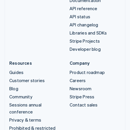
Documentation
API reference
API status
API changelog
Libraries and SDKs
Stripe Projects
Developer blog
Resources
Company
Guides
Product roadmap
Customer stories
Careers
Blog
Newsroom
Community
Stripe Press
Sessions annual
Contact sales
conference
Privacy & terms
Prohibited & restricted