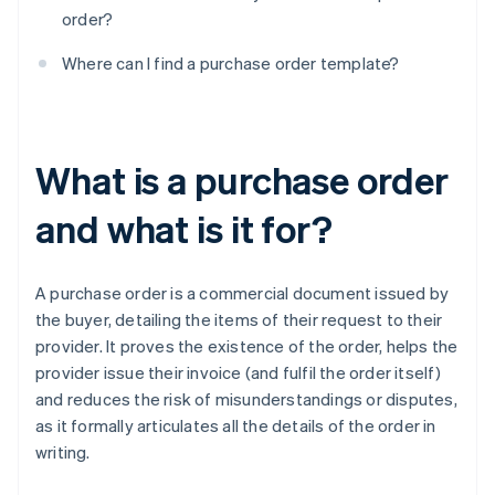
order?
Where can I find a purchase order template?
What is a purchase order
and what is it for?
A purchase order is a commercial document issued by
the buyer, detailing the items of their request to their
provider. It proves the existence of the order, helps the
provider issue their invoice (and fulfil the order itself)
and reduces the risk of misunderstandings or disputes,
as it formally articulates all the details of the order in
writing.