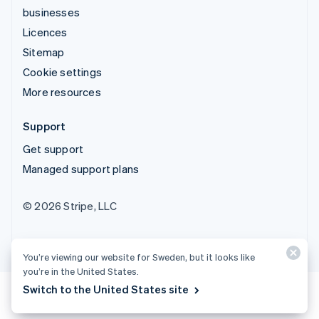
businesses
Licences
Sitemap
Cookie settings
More resources
Support
Get support
Managed support plans
© 2026 Stripe, LLC
You’re viewing our website for Sweden, but it looks like
you’re in the United States.
Switch to the United States site