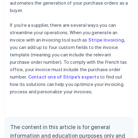
automates the generation of your purchase orders as a
buyer.
If you’re a supplier, there are several ways you can
streamline your operations. When you generate an
invoice with an invoicing tool such as
Stripe Invoicing
,
you can add up to four custom fields to the invoice
template (meaning you can include the relevant
purchase order number). To comply with the French tax
office, your invoice must include the purchase order
Australia
number.
Contact one of Stripe’s experts
to find out
English
how its solutions can help you optimize your invoicing
Austria
process and personalize your invoices.
Deutsch
English
Belgium
Nederlands
Français
Deutsch
English
Brazil
Português
English
Bulgaria
The content in this article is for general
English
Canada
information and education purposes only and