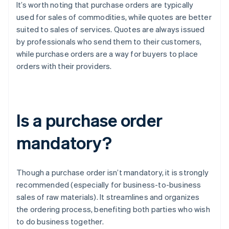
It’s worth noting that purchase orders are typically
used for sales of commodities, while quotes are better
suited to sales of services. Quotes are always issued
by professionals who send them to their customers,
while purchase orders are a way for buyers to place
orders with their providers.
Is a purchase order
mandatory?
Though a purchase order isn’t mandatory, it is strongly
recommended (especially for business-to-business
sales of raw materials). It streamlines and organizes
the ordering process, benefiting both parties who wish
to do business together.