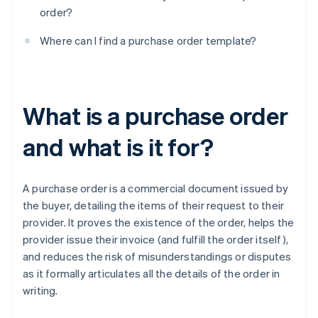
order?
Where can I find a purchase order template?
What is a purchase order
and what is it for?
A purchase order is a commercial document issued by
the buyer, detailing the items of their request to their
provider. It proves the existence of the order, helps the
provider issue their invoice (and fulfill the order itself),
and reduces the risk of misunderstandings or disputes
as it formally articulates all the details of the order in
writing.