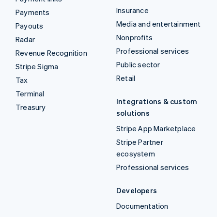
Insurance
Payments
Media and entertainment
Payouts
Nonprofits
Radar
Professional services
Revenue Recognition
Public sector
Stripe Sigma
Retail
Tax
Terminal
Integrations & custom
Treasury
solutions
Stripe App Marketplace
Stripe Partner
ecosystem
Professional services
Developers
Documentation