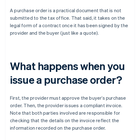
A purchase order is a practical document that is not
submitted to the tax office. That said, it takes on the
legal form of a contract once it has been signed by the
provider and the buyer (just like a quote).
What happens when you
issue a purchase order?
First, the provider must approve the buyer’s purchase
order. Then, the provider issues a compliant invoice.
Note that both parties involved are responsible for
checking that the details on the invoice reflect the
information recorded on the purchase order.