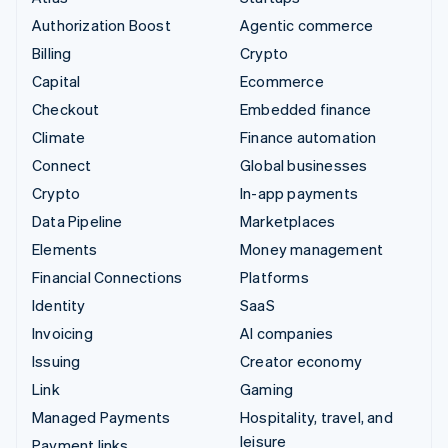
Authorization Boost
Agentic commerce
Billing
Crypto
Capital
Ecommerce
Checkout
Embedded finance
Climate
Finance automation
Connect
Global businesses
Crypto
In-app payments
Data Pipeline
Marketplaces
Elements
Money management
Financial Connections
Platforms
Identity
SaaS
Invoicing
AI companies
Issuing
Creator economy
Link
Gaming
Managed Payments
Hospitality, travel, and
leisure
Payment links