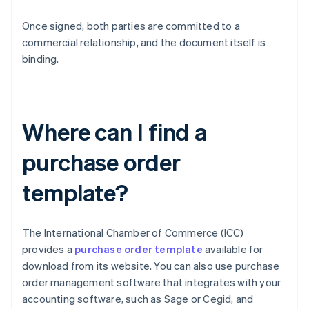
Once signed, both parties are committed to a
commercial relationship, and the document itself is
binding.
Where can I find a
purchase order
template?
The International Chamber of Commerce (ICC)
provides a
purchase order template
available for
download from its website. You can also use purchase
order management software that integrates with your
accounting software, such as Sage or Cegid, and