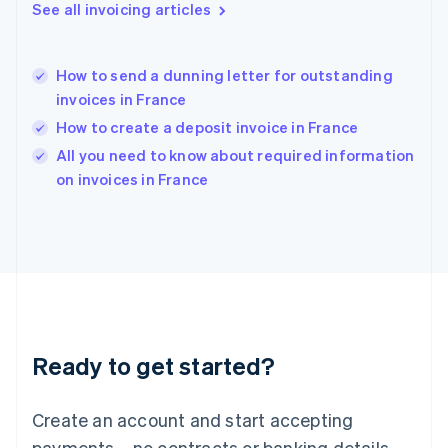
See all invoicing articles
English
简体中文
Hungary
English
India
How to send a dunning letter for outstanding
English
invoices in France
Ireland
How to create a deposit invoice in France
English
Italy
All you need to know about required information
Italiano
English
on invoices in France
Japan
日本語
English
Latvia
English
Liechtenstein
Deutsch
English
Lithuania
English
Luxembourg
Ready to get started?
Français
Deutsch
English
Mainland China
Create an account and start accepting
简体中文
English
Malaysia
payments—no contracts or banking details