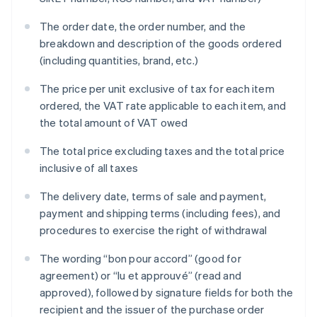
The order date, the order number, and the
breakdown and description of the goods ordered
(including quantities, brand, etc.)
The price per unit exclusive of tax for each item
ordered, the VAT rate applicable to each item, and
the total amount of VAT owed
The total price excluding taxes and the total price
inclusive of all taxes
The delivery date, terms of sale and payment,
payment and shipping terms (including fees), and
procedures to exercise the right of withdrawal
The wording “bon pour accord” (good for
agreement) or “lu et approuvé” (read and
approved), followed by signature fields for both the
recipient and the issuer of the purchase order