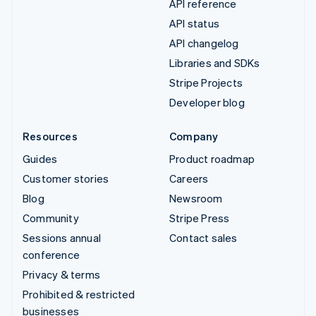
API reference
API status
API changelog
Libraries and SDKs
Stripe Projects
Developer blog
Resources
Company
Guides
Product roadmap
Customer stories
Careers
Blog
Newsroom
Community
Stripe Press
Sessions annual
Contact sales
conference
Privacy & terms
Prohibited & restricted
businesses