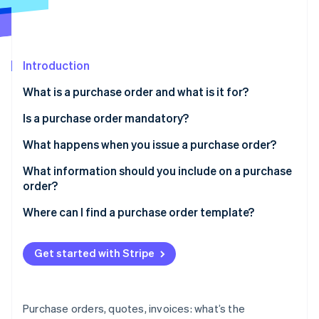
Partners
Stripe App Marketplace
Stripe Sessions 2026
Introduction
See how Stripe is building the economic infrastructure 
What is a purchase order and what is it for?
Watch now
Is a purchase order mandatory?
What happens when you issue a purchase order?
What information should you include on a purchase
order?
Where can I find a purchase order template?
Get started with Stripe
Purchase orders, quotes, invoices: what’s the