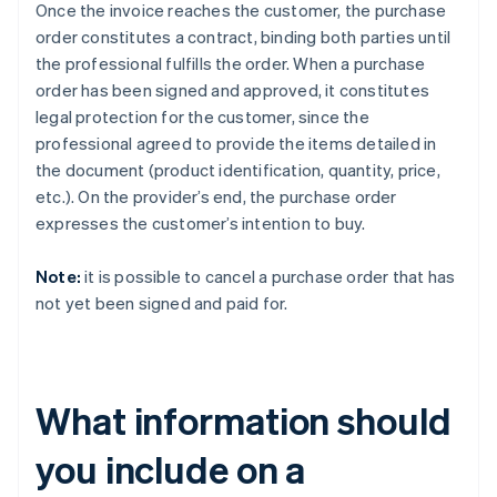
Once the invoice reaches the customer, the purchase
order constitutes a contract, binding both parties until
the professional fulfills the order. When a purchase
order has been signed and approved, it constitutes
legal protection for the customer, since the
professional agreed to provide the items detailed in
the document (product identification, quantity, price,
etc.). On the provider’s end, the purchase order
expresses the customer’s intention to buy.
Note:
it is possible to cancel a purchase order that has
not yet been signed and paid for.
What information should
you include on a