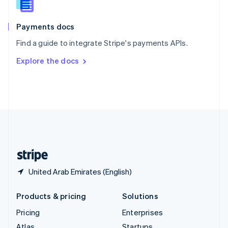
English
Italiano
Spain
Español
English
Payments docs
Sweden
Find a guide to integrate Stripe's payments APIs.
Svenska
English
Switzerland
Explore the docs
Deutsch
Français
Italiano
English
Thailand
ไทย
English
United Arab Emirates
English
United Kingdom
English
United States
English
Español
简体中文
United Arab Emirates (English)
Products & pricing
Solutions
Pricing
Enterprises
Atlas
Startups