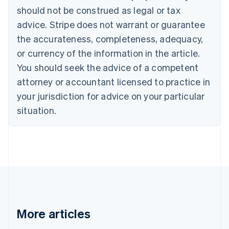
English
Français
should not be construed as legal or tax
Croatia
advice. Stripe does not warrant or guarantee
English
Italiano
Cyprus
the accurateness, completeness, adequacy,
English
or currency of the information in the article.
Czech Republic
You should seek the advice of a competent
English
Denmark
attorney or accountant licensed to practice in
English
your jurisdiction for advice on your particular
Estonia
English
situation.
Finland
English
Svenska
France
Français
English
Germany
Deutsch
English
Gibraltar
English
Greece
More articles
English
Hong Kong SAR, China