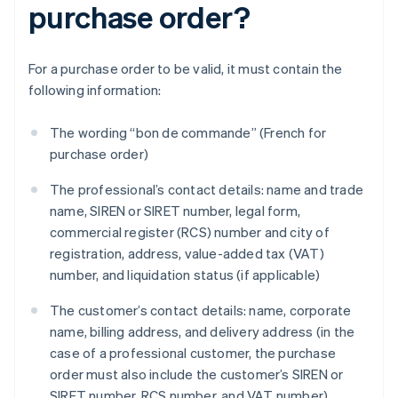
purchase order?
For a purchase order to be valid, it must contain the
following information:
The wording “bon de commande” (French for
purchase order)
The professional’s contact details: name and trade
name, SIREN or SIRET number, legal form,
commercial register (RCS) number and city of
registration, address, value-added tax (VAT)
number, and liquidation status (if applicable)
The customer’s contact details: name, corporate
name, billing address, and delivery address (in the
case of a professional customer, the purchase
order must also include the customer’s SIREN or
SIRET number, RCS number, and VAT number)