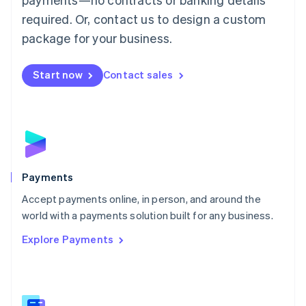
English
简体中文
required. Or, contact us to design a custom
Malta
English
package for your business.
Mexico
Español
English
Netherlands
Start now
Contact sales
Nederlands
English
New Zealand
English
Norway
English
Poland
English
Payments
Portugal
Português
English
Accept payments online, in person, and around the
Romania
world with a payments solution built for any business.
English
Explore Payments
Singapore
English
简体中文
Slovakia
English
Slovenia