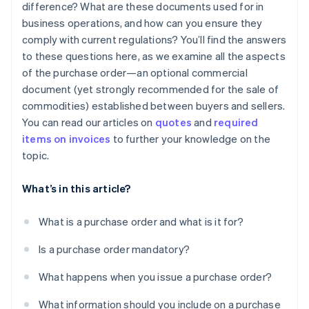
difference? What are these documents used for in
business operations, and how can you ensure they
comply with current regulations? You’ll find the answers
to these questions here, as we examine all the aspects
of the purchase order—an optional commercial
document (yet strongly recommended for the sale of
commodities) established between buyers and sellers.
You can read our articles on
quotes
and
required
items on invoices
to further your knowledge on the
topic.
What’s in this article?
What is a purchase order and what is it for?
Is a purchase order mandatory?
What happens when you issue a purchase order?
What information should you include on a purchase