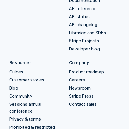
Documentation
API reference
API status
API changelog
Libraries and SDKs
Stripe Projects
Developer blog
Resources
Company
Guides
Product roadmap
Customer stories
Careers
Blog
Newsroom
Community
Stripe Press
Sessions annual
Contact sales
conference
Privacy & terms
Prohibited & restricted