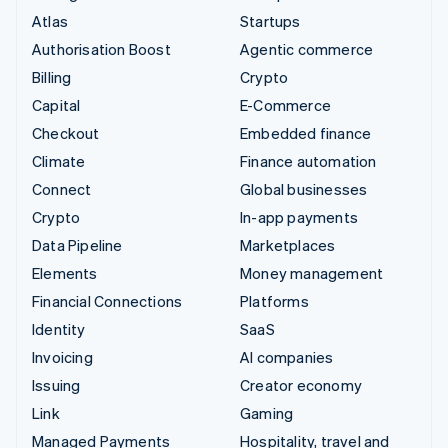
Atlas
Startups
Authorisation Boost
Agentic commerce
Billing
Crypto
Capital
E-Commerce
Checkout
Embedded finance
Climate
Finance automation
Connect
Global businesses
Crypto
In-app payments
Data Pipeline
Marketplaces
Elements
Money management
Financial Connections
Platforms
Identity
SaaS
Invoicing
AI companies
Issuing
Creator economy
Link
Gaming
Managed Payments
Hospitality, travel and