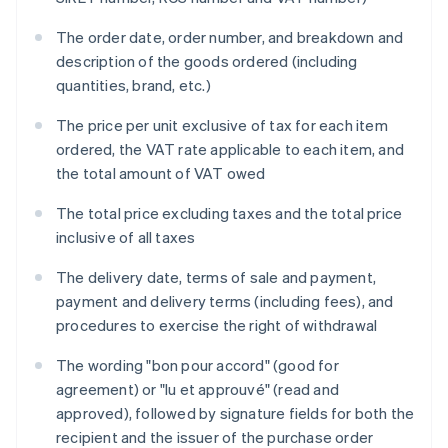
The order date, order number, and breakdown and
description of the goods ordered (including
quantities, brand, etc.)
The price per unit exclusive of tax for each item
ordered, the VAT rate applicable to each item, and
the total amount of VAT owed
The total price excluding taxes and the total price
inclusive of all taxes
The delivery date, terms of sale and payment,
payment and delivery terms (including fees), and
procedures to exercise the right of withdrawal
The wording "bon pour accord" (good for
agreement) or "lu et approuvé" (read and
approved), followed by signature fields for both the
recipient and the issuer of the purchase order