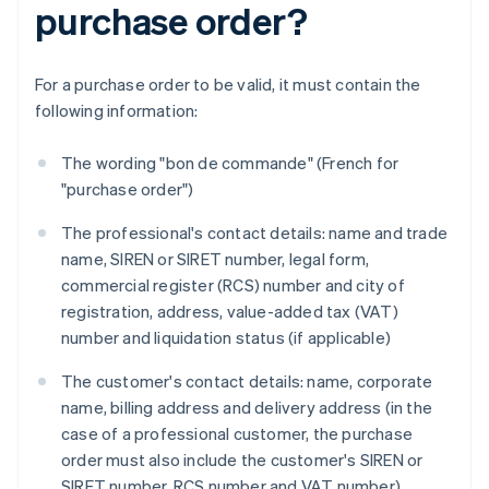
purchase order?
For a purchase order to be valid, it must contain the
following information:
The wording "bon de commande" (French for
"purchase order")
The professional's contact details: name and trade
name, SIREN or SIRET number, legal form,
commercial register (RCS) number and city of
registration, address, value-added tax (VAT)
number and liquidation status (if applicable)
The customer's contact details: name, corporate
name, billing address and delivery address (in the
case of a professional customer, the purchase
order must also include the customer's SIREN or
SIRET number, RCS number and VAT number)