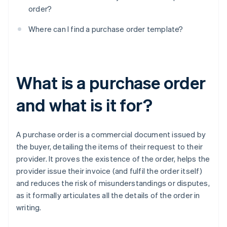
order?
Where can I find a purchase order template?
What is a purchase order
and what is it for?
A purchase order is a commercial document issued by
the buyer, detailing the items of their request to their
provider. It proves the existence of the order, helps the
provider issue their invoice (and fulfil the order itself)
and reduces the risk of misunderstandings or disputes,
as it formally articulates all the details of the order in
writing.