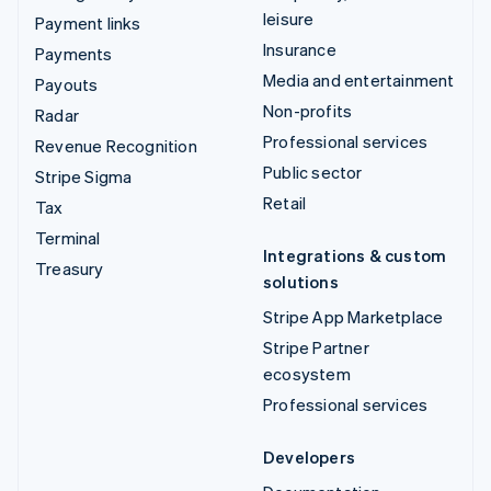
leisure
Payment links
Insurance
Payments
Media and entertainment
Payouts
Non-profits
Radar
Professional services
Revenue Recognition
Public sector
Stripe Sigma
Retail
Tax
Terminal
Integrations & custom
Treasury
solutions
Stripe App Marketplace
Stripe Partner
ecosystem
Professional services
Developers