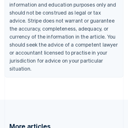
Canada
information and education purposes only and
English
Français
should not be construed as legal or tax
Croatia
advice. Stripe does not warrant or guarantee
English
Italiano
Cyprus
the accuracy, completeness, adequacy, or
English
currency of the information in the article. You
Czech Republic
should seek the advice of a competent lawyer
English
Denmark
or accountant licensed to practise in your
English
jurisdiction for advice on your particular
Estonia
English
situation.
Finland
English
Svenska
France
Français
English
Germany
Deutsch
English
Gibraltar
English
Greece
More articles
English