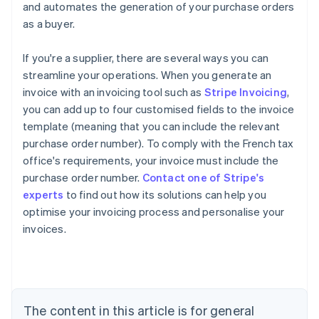
and automates the generation of your purchase orders
as a buyer.
If you're a supplier, there are several ways you can
streamline your operations. When you generate an
invoice with an invoicing tool such as
Stripe Invoicing
,
you can add up to four customised fields to the invoice
template (meaning that you can include the relevant
purchase order number). To comply with the French tax
office's requirements, your invoice must include the
purchase order number.
Contact one of Stripe's
Australia
experts
to find out how its solutions can help you
English
optimise your invoicing process and personalise your
Austria
invoices.
Deutsch
English
Belgium
Nederlands
Français
Deutsch
English
Brazil
Português
English
Bulgaria
The content in this article is for general
English