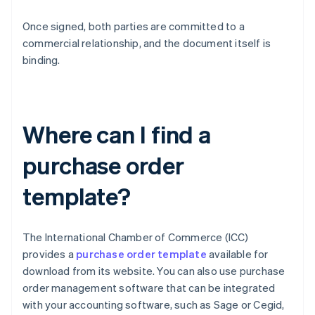
Once signed, both parties are committed to a
commercial relationship, and the document itself is
binding.
Where can I find a
purchase order
template?
The International Chamber of Commerce (ICC)
provides a
purchase order template
available for
download from its website. You can also use purchase
order management software that can be integrated
with your accounting software, such as Sage or Cegid,