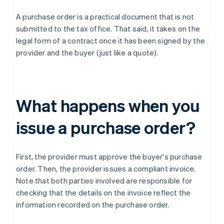
A purchase order is a practical document that is not
submitted to the tax office. That said, it takes on the
legal form of a contract once it has been signed by the
provider and the buyer (just like a quote).
What happens when you
issue a purchase order?
First, the provider must approve the buyer's purchase
order. Then, the provider issues a compliant invoice.
Note that both parties involved are responsible for
checking that the details on the invoice reflect the
information recorded on the purchase order.