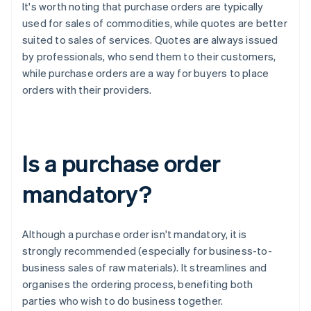
It's worth noting that purchase orders are typically
used for sales of commodities, while quotes are better
suited to sales of services. Quotes are always issued
by professionals, who send them to their customers,
while purchase orders are a way for buyers to place
orders with their providers.
Is a purchase order
mandatory?
Although a purchase order isn't mandatory, it is
strongly recommended (especially for business-to-
business sales of raw materials). It streamlines and
organises the ordering process, benefiting both
parties who wish to do business together.