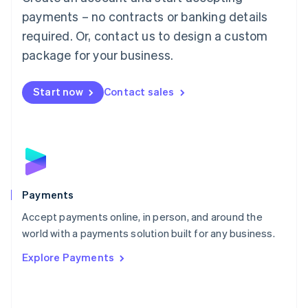
Malaysia
payments – no contracts or banking details
English
简体中文
required. Or, contact us to design a custom
Malta
English
package for your business.
Mexico
Español
English
Netherlands
Start now
Contact sales
Nederlands
English
New Zealand
English
Norway
English
Poland
English
Payments
Portugal
Português
English
Accept payments online, in person, and around the
Romania
world with a payments solution built for any business.
English
Explore Payments
Singapore
English
简体中文
Slovakia
English