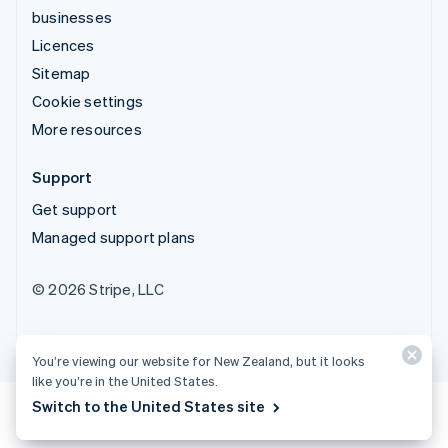
businesses
Licences
Sitemap
Cookie settings
More resources
Support
Get support
Managed support plans
© 2026 Stripe, LLC
You’re viewing our website for New Zealand, but it looks
like you’re in the United States.
Switch to the United States site