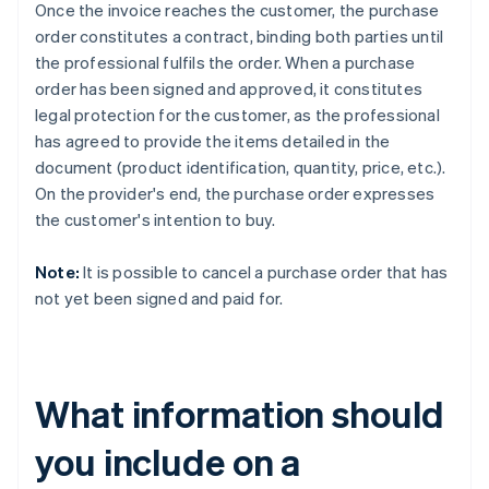
Once the invoice reaches the customer, the purchase
order constitutes a contract, binding both parties until
the professional fulfils the order. When a purchase
order has been signed and approved, it constitutes
legal protection for the customer, as the professional
has agreed to provide the items detailed in the
document (product identification, quantity, price, etc.).
On the provider's end, the purchase order expresses
the customer's intention to buy.
Note:
It is possible to cancel a purchase order that has
not yet been signed and paid for.
What information should
you include on a