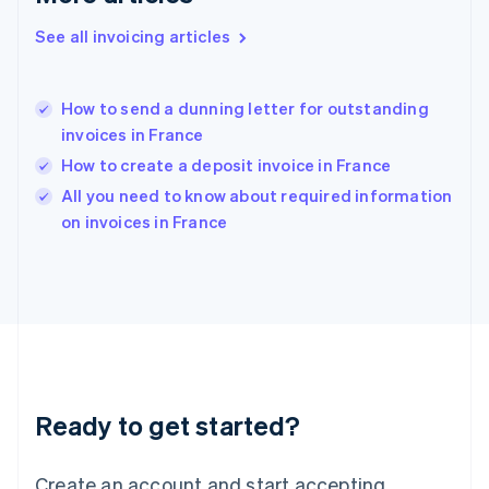
Hong Kong SAR, China
See all invoicing articles
English
简体中文
Hungary
English
India
How to send a dunning letter for outstanding
English
invoices in France
Ireland
How to create a deposit invoice in France
English
Italy
All you need to know about required information
Italiano
English
on invoices in France
Japan
日本語
English
Latvia
English
Liechtenstein
Deutsch
English
Lithuania
English
Luxembourg
Ready to get started?
Français
Deutsch
English
Mainland China
Create an account and start accepting
简体中文
English