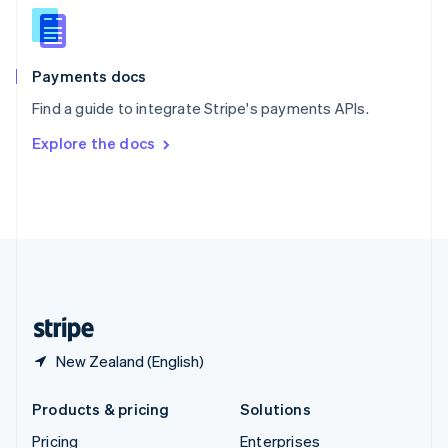
Slovenia
English
Italiano
Spain
Español
English
Payments docs
Sweden
Find a guide to integrate Stripe's payments APIs.
Svenska
English
Switzerland
Explore the docs
Deutsch
Français
Italiano
English
Thailand
ไทย
English
United Arab Emirates
English
United Kingdom
English
United States
English
Español
简体中文
New Zealand (English)
Products & pricing
Solutions
Pricing
Enterprises