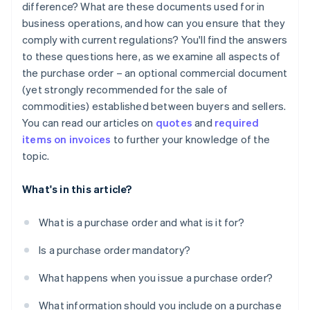
difference? What are these documents used for in
business operations, and how can you ensure that they
comply with current regulations? You'll find the answers
to these questions here, as we examine all aspects of
the purchase order – an optional commercial document
(yet strongly recommended for the sale of
commodities) established between buyers and sellers.
You can read our articles on
quotes
and
required
items on invoices
to further your knowledge of the
topic.
What's in this article?
What is a purchase order and what is it for?
Is a purchase order mandatory?
What happens when you issue a purchase order?
What information should you include on a purchase