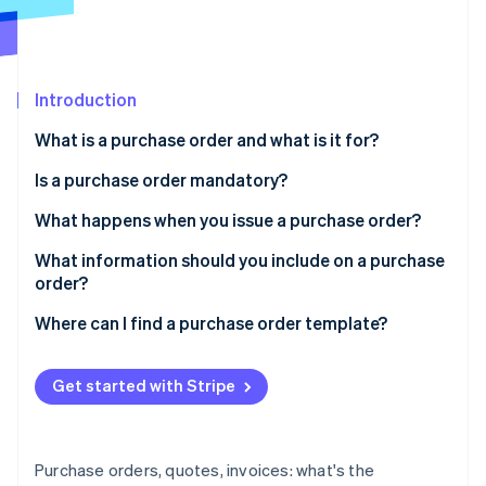
Partners
Carbon removal
Stripe App Marketplace
Identity
Online identity verification
Introduction
What is a purchase order and what is it for?
Is a purchase order mandatory?
Stripe Sessions 2026
See how Stripe is building the economic infrastructure 
What happens when you issue a purchase order?
Watch now
What information should you include on a purchase
order?
Where can I find a purchase order template?
Get started with Stripe
Purchase orders, quotes, invoices: what's the