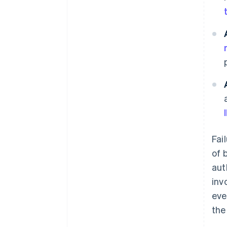
Fai
of 
aut
inv
eve
the