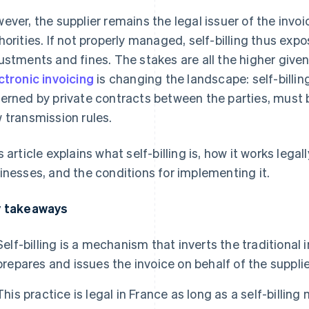
ever, the supplier remains the legal issuer of the invoice
horities. If not properly managed, self-billing thus expo
ustments and fines. The stakes are all the higher give
ctronic invoicing
is changing the landscape: self-billin
erned by private contracts between the parties, must 
 transmission rules.
s article explains what self-billing is, how it works legall
inesses, and the conditions for implementing it.
 takeaways
Self-billing is a mechanism that inverts the traditiona
prepares and issues the invoice on behalf of the supplie
This practice is legal in France as long as a self-billin