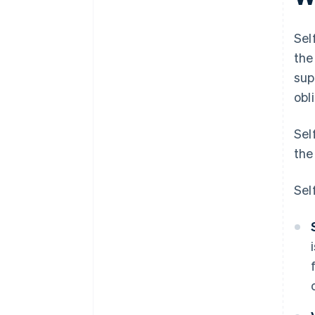
Sel
the
sup
obl
Sel
the
Sel