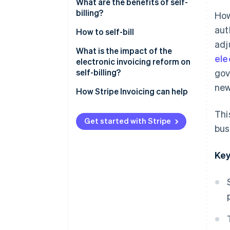
What are the benefits of self-
billing?
How
aut
How to self-bill
adj
What is the impact of the
ele
electronic invoicing reform on
self-billing?
gov
new
How Stripe Invoicing can help
Thi
Get started with Stripe
bus
Key