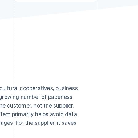
Stripe Sessions 2026
See how Stripe is
building the economic
infrastructure for AI.
Watch now
cultural cooperatives, business
 a growing number of paperless
he customer, not the supplier,
stem primarily helps avoid data
ages. For the supplier, it saves