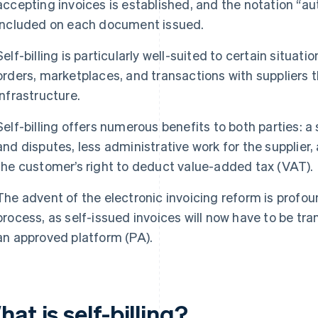
accepting invoices is established, and the notation “auto
included on each document issued.
Self-billing is particularly well-suited to certain situ
orders, marketplaces, and transactions with suppliers t
infrastructure.
Self-billing offers numerous benefits to both parties: a s
and disputes, less administrative work for the supplier,
the customer’s right to deduct value-added tax (VAT).
The advent of the electronic invoicing reform is profoun
process, as self-issued invoices will now have to be tra
an approved platform (PA).
at is self-billing?