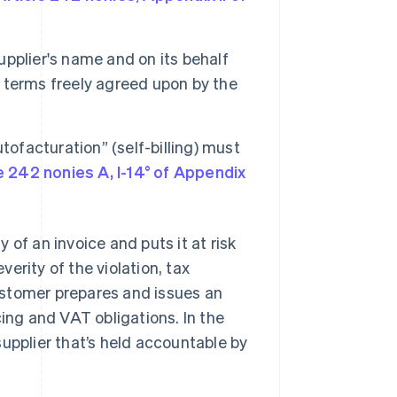
upplier's name and on its behalf
h terms freely agreed upon by the
ofacturation” (self-billing) must
e 242 nonies A, I-14° of Appendix
of an invoice and puts it at risk
verity of the violation, tax
ustomer prepares and issues an
icing and VAT obligations. In the
e supplier that’s held accountable by