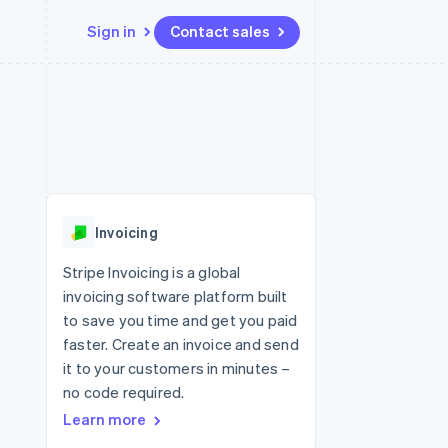
Sign in
Contact sales
Resources
Ecosystem
Contact
 marketplaces
More
App integrations
Partners
Contact sales
Product roadmap
e
Code samples
Stripe App Marketplace
Become a partner
See what's ahead
platforms
Developers blog
 platforms
re
API status
Radar
ncial services
Fraud prevention
Invoicing
rtual cards
Atlas
Start-up incorporation
Stripe Invoicing is a global
invoicing software platform built
Climate
Carbon removal
to save you time and get you paid
faster. Create an invoice and send
Identity
Online identity verification
it to your customers in minutes –
no code required.
Learn more