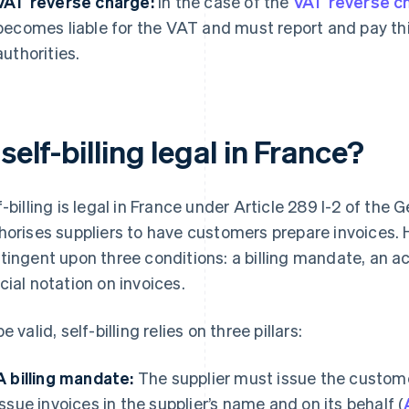
VAT reverse charge:
In the case of the
VAT reverse c
becomes liable for the VAT and must report and pay this
authorities.
 self-billing legal in France?
f-billing is legal in France under Article 289 I-2 of the
horises suppliers to have customers prepare invoices. H
tingent upon three conditions: a billing mandate, an 
cial notation on invoices.
e valid, self-billing relies on three pillars:
A billing mandate:
The supplier must issue the custom
issue invoices in the supplier’s name and on its behalf (