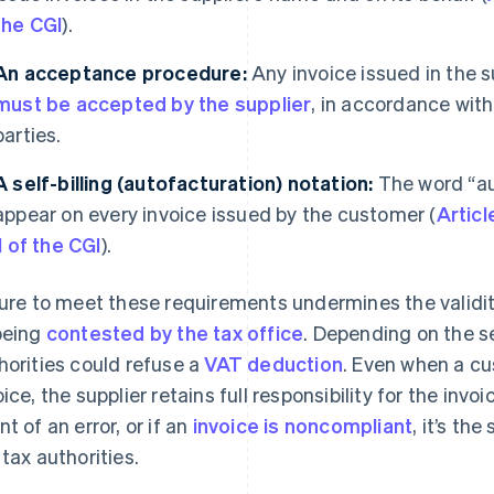
the CGI
).
An acceptance procedure:
Any invoice issued in the s
must be accepted by the supplier
, in accordance wit
parties.
A self-billing (autofacturation)
notation:
The word “aut
appear on every invoice issued by the customer (
Articl
II of the CGI
).
lure to meet these requirements undermines the validity 
being
contested by the tax office
. Depending on the se
horities could refuse a
VAT deduction
. Even when a c
oice, the supplier retains full responsibility for the invo
nt of an error, or if an
invoice is noncompliant
, it’s th
 tax authorities.