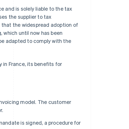
 and is solely liable to the tax
ses the supplier to tax
n that the widespread adoption of
g, which until now has been
be adapted to comply with the
y in France, its benefits for
l invoicing model. The customer
r.
g mandate is signed, a procedure for