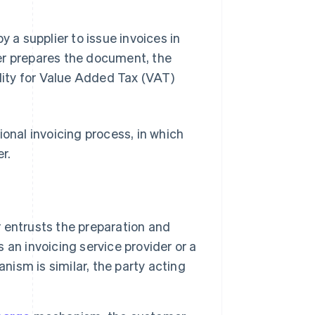
y a supplier to issue invoices in
er prepares the document, the
ility for Value Added Tax (VAT)
tional invoicing process, in which
r.
r entrusts the preparation and
s an invoicing service provider or a
nism is similar, the party acting