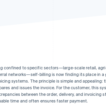
g confined to specific sectors—large-scale retail, agri
erral networks—self-billing is now finding its place in
oicing systems. The principle is simple and appealing: t
pares and issues the invoice. For the customer, this sy
crepancies between the order, delivery, and invoicing st
uable time and often ensures faster payment.