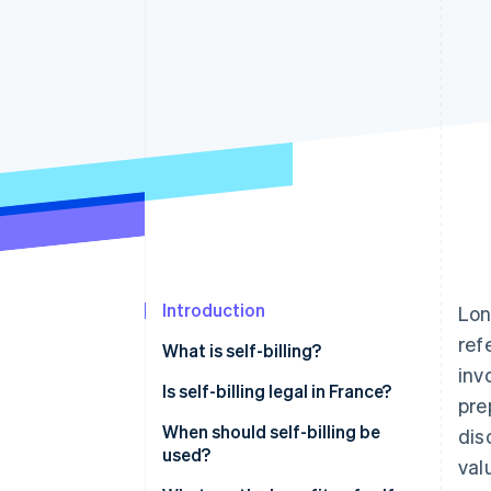
Accelerated checkout
Financial Connections
Linked financial account data
Introduction
Lon
ref
What is self-billing?
inv
Is self-billing legal in France?
pre
When should self-billing be
dis
used?
val