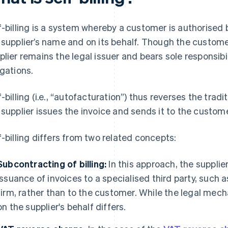
f-billing is a system whereby a customer is authorised b
 supplier’s name and on its behalf. Though the custom
plier remains the legal issuer and bears sole responsib
igations.
f-billing (i.e., “autofacturation”) thus reverses the tradi
 supplier issues the invoice and sends it to the custome
f-billing differs from two related concepts:
Subcontracting of billing:
In this approach, the supplie
issuance of invoices to a specialised third party, such a
firm, rather than to the customer. While the legal mecha
on the supplier's behalf differs.