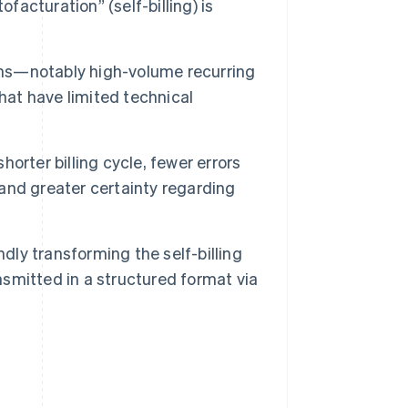
facturation” (self-billing) is
ations—notably high-volume recurring
hat have limited technical
horter billing cycle, fewer errors
 and greater certainty regarding
dly transforming the self-billing
nsmitted in a structured format via