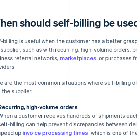
hen should self-billing be use
f-billing is useful when the customer has a better grasp
 supplier, such as with recurring, high-volume orders, p
iness referral networks,
marketplaces
, or purchases f
viders.
e are the most common situations where self-billing of
 the supplier:
Recurring, high-volume orders
When a customer receives hundreds of shipments each
self-billing can help prevent discrepancies between deli
speed up
invoice processing times
, which is one of 