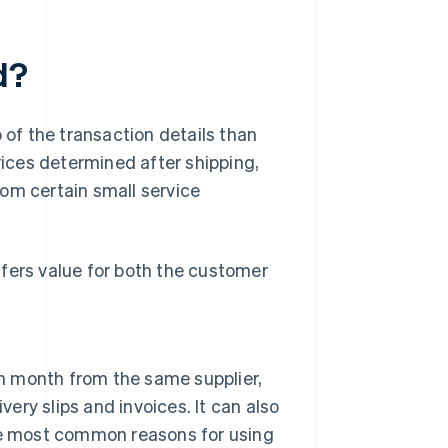
d?
 of the transaction details than
rices determined after shipping,
rom certain small service
fers value for both the customer
 month from the same supplier,
very slips and invoices. It can also
the most common reasons for using