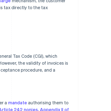
harge
mechanism, the customer
 tax directly to the tax
 General Tax Code (CGI), which
owever, the validity of invoices is
acceptance procedure, and a
er a
mandate
authorising them to
Article 242 nonies, Appendix II of