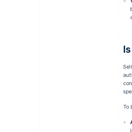
Is
Sel
aut
con
spe
To b