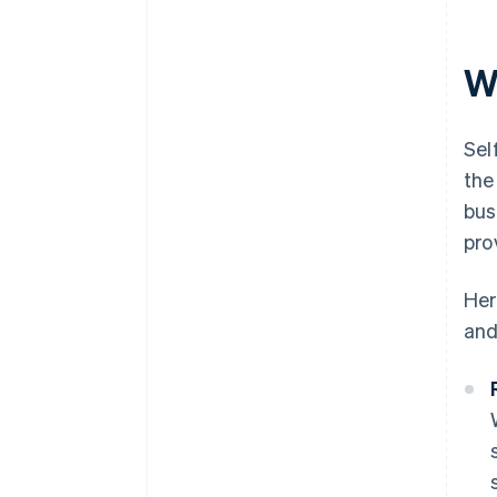
W
Sel
the
bus
pro
Her
and