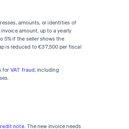
resses, amounts, or identities of
l invoice amount, up to a yearly
 5% if the seller shows the
ap is reduced to €37,500 per fiscal
s for
VAT fraud
, including
ses.
redit note
. The new invoice needs