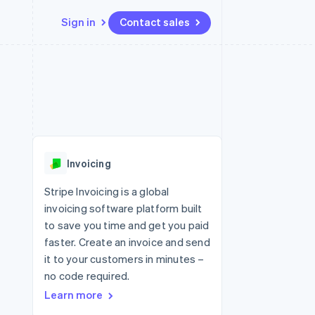
Sign in
Contact sales
Resources
Ecosystem
Contact
 marketplaces
More
App integrations
Partners
Contact sales
Product roadmap
e
Code samples
Stripe App Marketplace
Become a partner
See what's ahead
platforms
Developers blog
 platforms
re
API status
Radar
ncial services
Fraud prevention
Invoicing
rtual cards
Atlas
Start-up incorporation
Stripe Invoicing is a global
invoicing software platform built
Climate
Carbon removal
to save you time and get you paid
faster. Create an invoice and send
Identity
Online identity verification
it to your customers in minutes –
no code required.
Learn more