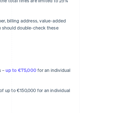
the total fines are limited to 25%
er, billing address, value-added
u should double-check these
s –
up to €75,000
for an individual
 of up to €150,000 for an individual