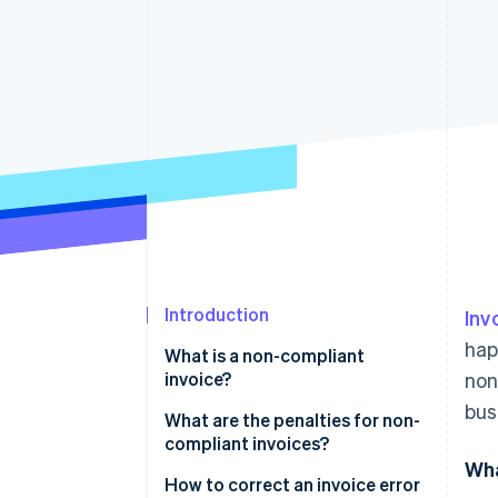
Accelerated checkout
Financial Connections
Linked financial account data
Introduction
Inv
hap
What is a non-compliant
invoice?
non
bus
What are the penalties for non-
compliant invoices?
Wha
Issuing an invoice with missing
How to correct an invoice error