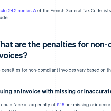
icle 242 nonies A
of the French General Tax Code lists
lude.
hat are the penalties for non-
nvoices?
 penalties for non-compliant invoices vary based on the
suing an invoice with missing or inaccura
 could face a tax penalty of
€15
per missing or inaccur