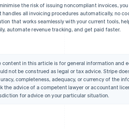
minimise the risk of issuing noncompliant invoices, you
t handles all invoicing procedures automatically, no co
ution that works seamlessly with your current tools, he
ily, automate revenue tracking, and get paid faster.
 content in this article is for general information and
uld not be construed as legal or tax advice. Stripe doe
uracy, completeness, adequacy, or currency of the info
k the advice of a competent lawyer or accountant licen
isdiction for advice on your particular situation.