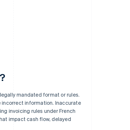
e?
 legally mandated format or rules.
 incorrect information. Inaccurate
ding invoicing rules under French
 that impact cash flow, delayed