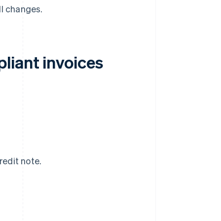
ll changes.
liant invoices
redit note.