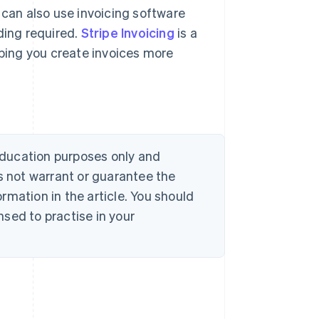
 can also use invoicing software
ding required.
Stripe Invoicing
is a
lping you create invoices more
 education purposes only and
s not warrant or guarantee the
rmation in the article. You should
sed to practise in your