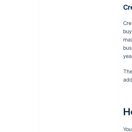
Cr
Cre
buy
max
bus
yea
The
add
Ho
You