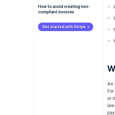
or inaccurate information
How to avoid creating non-
Failing to issue an invoice
compliant invoices
Creating a fake invoice
Get started with Stripe
W
An 
For
or 
law
pay