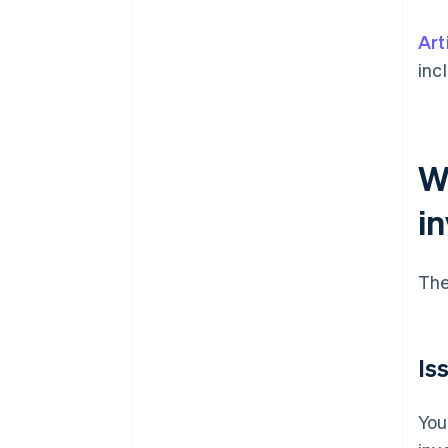
Art
inc
W
i
The
Is
You