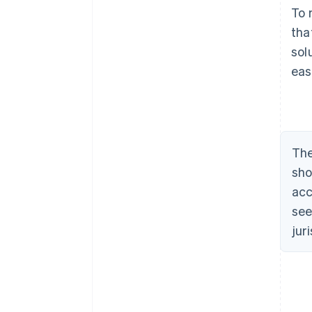
To 
tha
sol
eas
The
sho
acc
see
jur