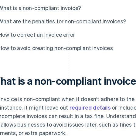
What is a non-compliant invoice?
What are the penalties for non-compliant invoices?
How to correct an invoice error
How to avoid creating non-compliant invoices
hat is a non-compliant invoic
invoice is non-compliant when it doesn’t adhere to the
 instance, it might leave out
required details
or include
incomplete invoices can result in a tax fine. Understan
 allows businesses to avoid issues later, such as fines
ments, or extra paperwork.