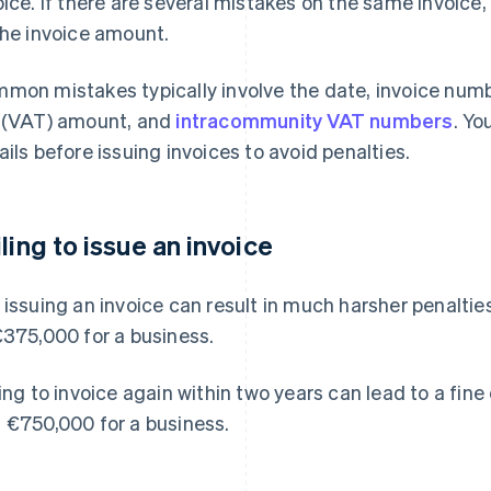
oice. If there are several mistakes on the same invoice, 
the invoice amount.
mon mistakes typically involve the date, invoice numb
 (VAT) amount, and
intracommunity VAT numbers
. Yo
ails before issuing invoices to avoid penalties.
iling to issue an invoice
 issuing an invoice can result in much harsher penaltie
€375,000 for a business.
ling to invoice again within two years can lead to a fine
 €750,000 for a business.