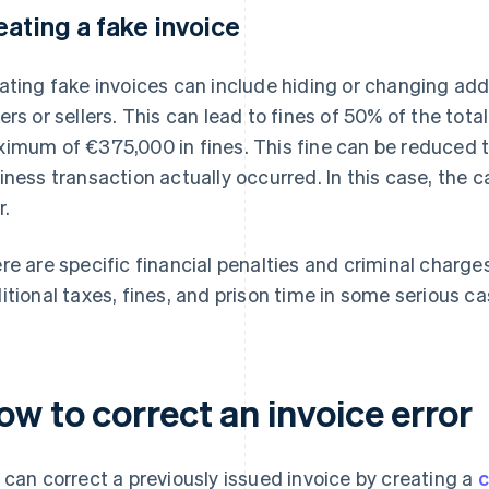
eating a fake invoice
ating fake invoices can include hiding or changing add
ers or sellers. This can lead to fines of 50% of the tota
imum of €375,000 in fines. This fine can be reduced to
iness transaction actually occurred. In this case, the c
r.
re are specific financial penalties and criminal charge
itional taxes, fines, and prison time in some serious ca
w to correct an invoice error
 can correct a previously issued invoice by creating a
c