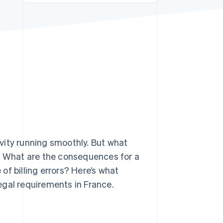
Stripe Sessions 2026
See how Stripe is
building the economic
infrastructure for AI.
Watch now
vity running smoothly. But what
e? What are the consequences for a
f billing errors? Here’s what
egal requirements in France.