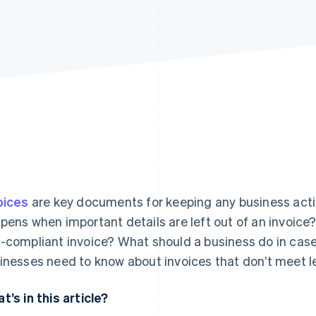
oices
are key documents for keeping any business acti
pens when important details are left out of an invoic
-compliant invoice? What should a business do in case o
inesses need to know about invoices that don’t meet l
t’s in this article?