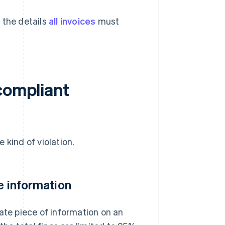
 the details
all invoices
must
compliant
 kind of violation.
te information
ate piece of information on an