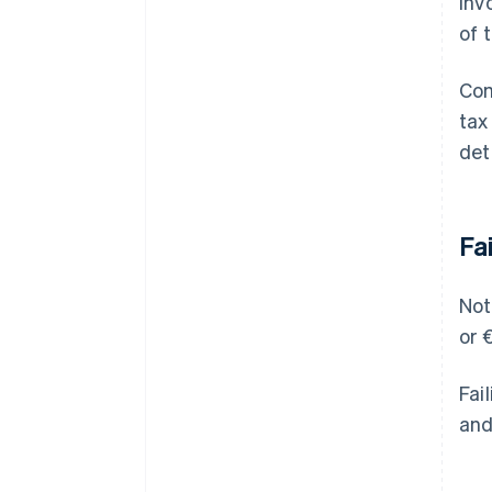
inv
of 
Com
tax
det
Fa
Not
or 
Fai
and