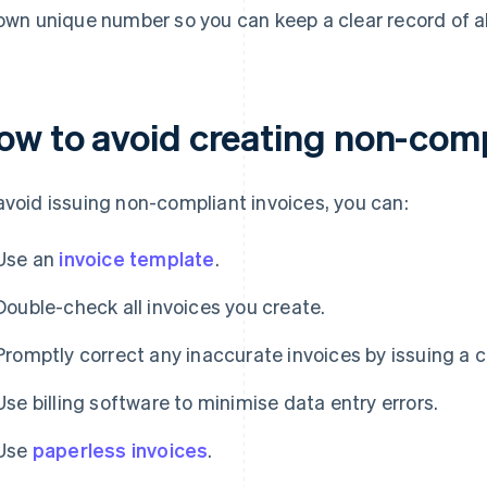
 own unique number so you can keep a clear record of a
ow to avoid creating non-comp
avoid issuing non-compliant invoices, you can:
Use an
invoice template
.
Double-check all invoices you create.
Promptly correct any inaccurate invoices by issuing a c
Use billing software to minimise data entry errors.
Use
paperless invoices
.