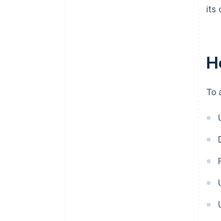
its
H
To 