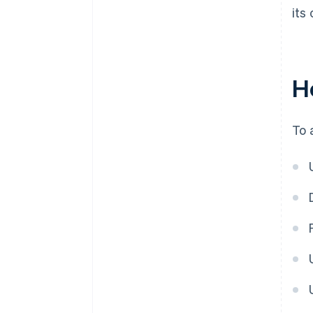
its
H
To 