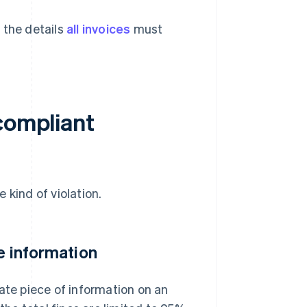
 the details
all invoices
must
compliant
 kind of violation.
te information
ate piece of information on an