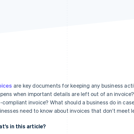
oices
are key documents for keeping any business acti
pens when important details are left out of an invoic
-compliant invoice? What should a business do in case o
inesses need to know about invoices that don’t meet l
t’s in this article?