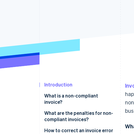
Accelerated checkout
Financial Connections
Linked financial account data
Introduction
Inv
hap
What is a non-compliant
invoice?
non
bus
What are the penalties for non-
compliant invoices?
Wha
Issuing an invoice with missing
How to correct an invoice error