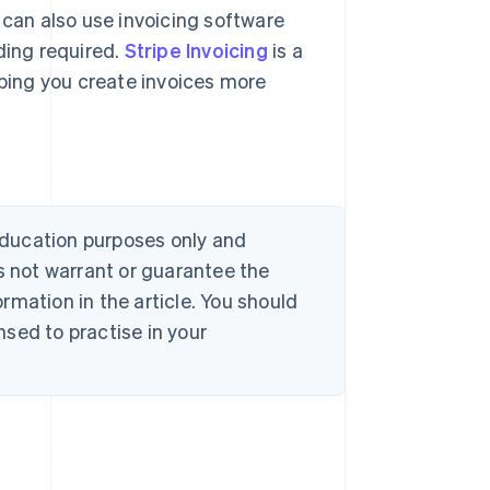
 can also use invoicing software
ding required.
Stripe Invoicing
is a
lping you create invoices more
 education purposes only and
s not warrant or guarantee the
rmation in the article. You should
sed to practise in your