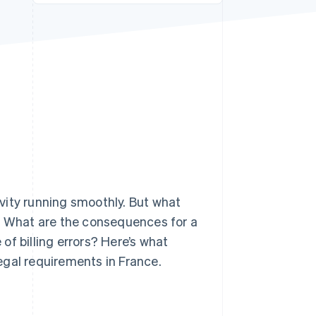
Stripe Sessions 2026
See how Stripe is
building the economic
infrastructure for AI.
Watch now
vity running smoothly. But what
e? What are the consequences for a
f billing errors? Here’s what
egal requirements in France.