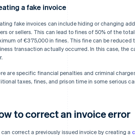
eating a fake invoice
ating fake invoices can include hiding or changing add
ers or sellers. This can lead to fines of 50% of the tota
imum of €375,000 in fines. This fine can be reduced to
iness transaction actually occurred. In this case, the c
r.
re are specific financial penalties and criminal charge
itional taxes, fines, and prison time in some serious ca
w to correct an invoice error
 can correct a previously issued invoice by creating a
c