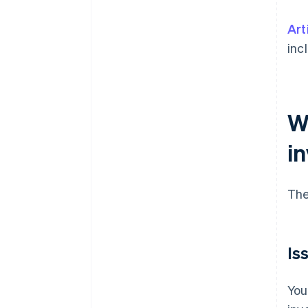
Art
inc
W
i
The
Is
You