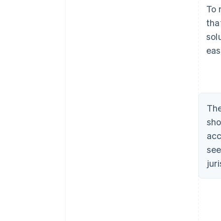
To 
tha
sol
eas
The
sho
acc
see
jur