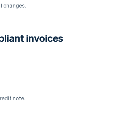
ll changes.
liant invoices
redit note.