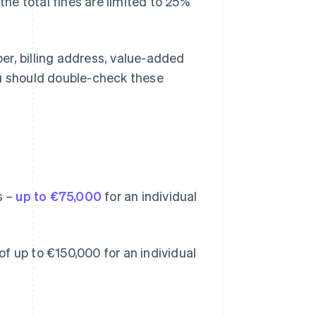
the total fines are limited to 25%
er, billing address, value-added
u should double-check these
s –
up to €75,000
for an individual
 of up to €150,000 for an individual