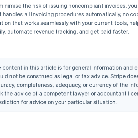
minimise the risk of issuing noncompliant invoices, you
t handles all invoicing procedures automatically, no co
ution that works seamlessly with your current tools, he
ily, automate revenue tracking, and get paid faster.
 content in this article is for general information and
uld not be construed as legal or tax advice. Stripe doe
uracy, completeness, adequacy, or currency of the info
k the advice of a competent lawyer or accountant licen
isdiction for advice on your particular situation.