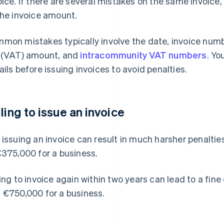
oice. If there are several mistakes on the same invoice, 
the invoice amount.
mon mistakes typically involve the date, invoice numb
 (VAT) amount, and
intracommunity VAT numbers
. Yo
ails before issuing invoices to avoid penalties.
iling to issue an invoice
 issuing an invoice can result in much harsher penaltie
€375,000 for a business.
ling to invoice again within two years can lead to a fine
 €750,000 for a business.