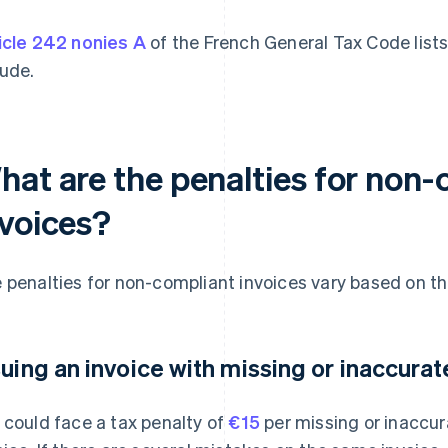
icle 242 nonies A
of the French General Tax Code lists
lude.
hat are the penalties for non-
nvoices?
 penalties for non-compliant invoices vary based on the
suing an invoice with missing or inaccura
 could face a tax penalty of
€15
per missing or inaccur