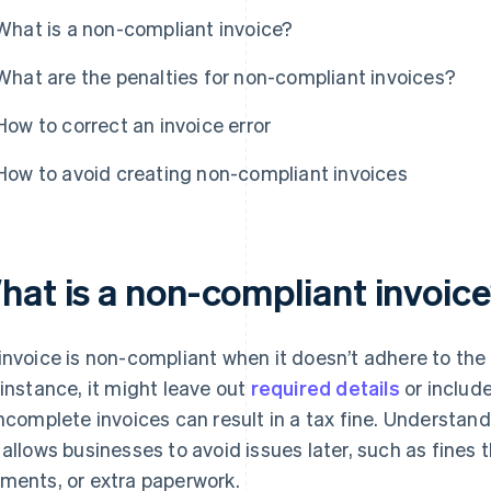
What is a non-compliant invoice?
What are the penalties for non-compliant invoices?
How to correct an invoice error
How to avoid creating non-compliant invoices
hat is a non-compliant invoic
invoice is non-compliant when it doesn’t adhere to the
 instance, it might leave out
required details
or include
incomplete invoices can result in a tax fine. Understan
 allows businesses to avoid issues later, such as fines
ments, or extra paperwork.