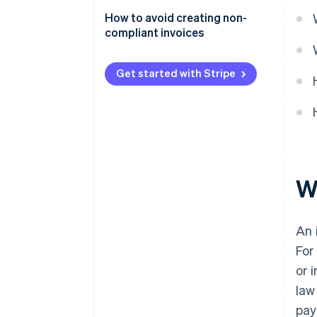
or inaccurate information
How to avoid creating non-
Failing to issue an invoice
compliant invoices
Creating a fake invoice
Get started with Stripe
W
An 
For
or 
law
pay