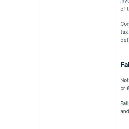
inv
of 
Com
tax
det
Fa
Not
or 
Fai
and