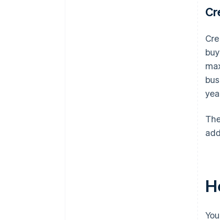
Cr
Cre
buy
max
bus
yea
The
add
Ho
You