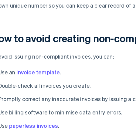
 own unique number so you can keep a clear record of a
ow to avoid creating non-comp
avoid issuing non-compliant invoices, you can:
Use an
invoice template
.
Double-check all invoices you create.
Promptly correct any inaccurate invoices by issuing a c
Use billing software to minimise data entry errors.
Use
paperless invoices
.