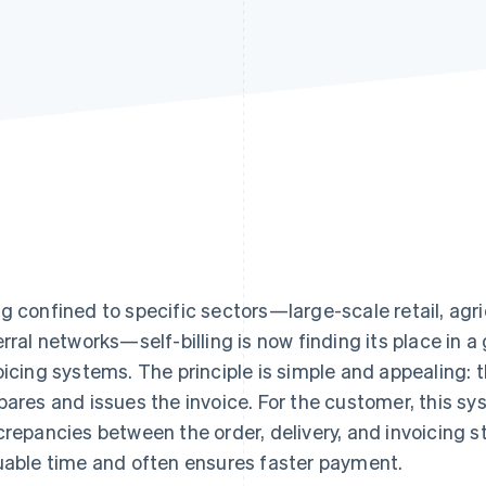
g confined to specific sectors—large-scale retail, agri
erral networks—self-billing is now finding its place in
oicing systems. The principle is simple and appealing: t
pares and issues the invoice. For the customer, this sy
crepancies between the order, delivery, and invoicing st
uable time and often ensures faster payment.