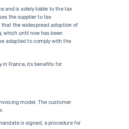
 and is solely liable to the tax
ses the supplier to tax
n that the widespread adoption of
g, which until now has been
be adapted to comply with the
y in France, its benefits for
l invoicing model. The customer
r.
g mandate is signed, a procedure for