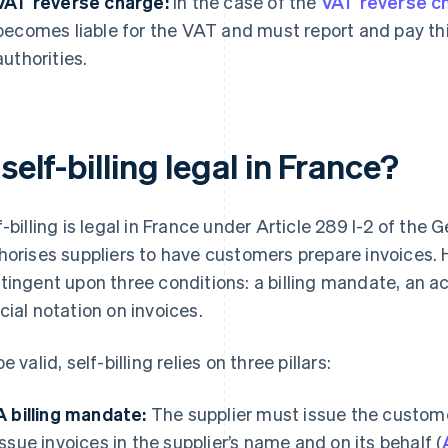
VAT reverse charge:
In the case of the
VAT reverse c
becomes liable for the VAT and must report and pay this
authorities.
 self-billing legal in France?
f-billing is legal in France under Article 289 I-2 of the
horises suppliers to have customers prepare invoices. H
tingent upon three conditions: a billing mandate, an 
cial notation on invoices.
e valid, self-billing relies on three pillars:
A billing mandate:
The supplier must issue the custom
issue invoices in the supplier’s name and on its behalf (