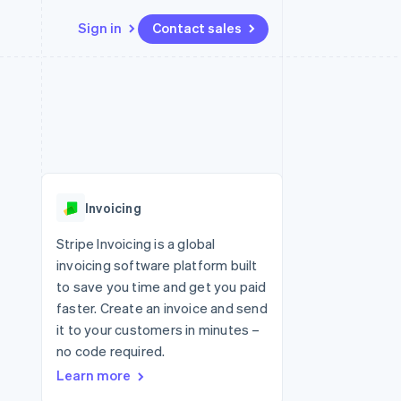
Sign in
Contact sales
Resources
Ecosystem
Contact
 marketplaces
More
App integrations
Partners
Contact sales
Product roadmap
e
Code samples
Stripe App Marketplace
Become a partner
See what's ahead
platforms
Developers blog
re
API status
Radar
Fraud prevention
Invoicing
Atlas
Start-up incorporation
Stripe Invoicing is a global
invoicing software platform built
Climate
Carbon removal
to save you time and get you paid
faster. Create an invoice and send
Identity
Online identity verification
it to your customers in minutes –
no code required.
Learn more