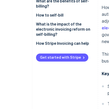
What are the benefits of self-
billing?
How
aut
How to self-bill
adj
What is the impact of the
ele
electronic invoicing reform on
self-billing?
gov
new
How Stripe Invoicing can help
Thi
Get started with Stripe
bus
Key