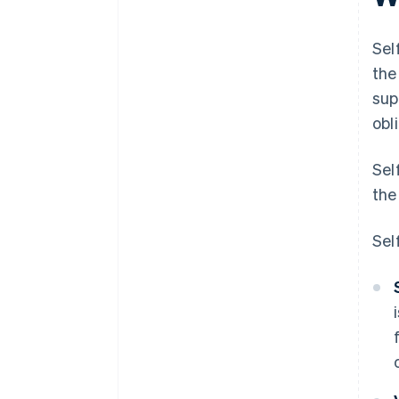
Sel
the
sup
obl
Sel
the
Sel