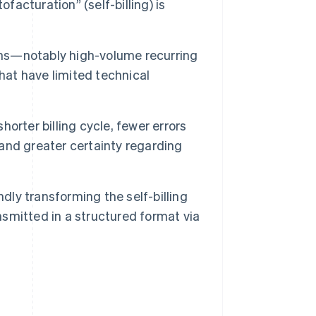
facturation” (self-billing) is
ations—notably high-volume recurring
hat have limited technical
horter billing cycle, fewer errors
 and greater certainty regarding
dly transforming the self-billing
nsmitted in a structured format via