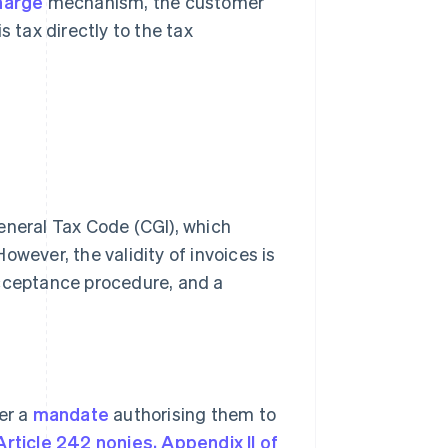
harge
mechanism, the customer
 tax directly to the tax
 General Tax Code (CGI), which
owever, the validity of invoices is
acceptance procedure, and a
er a
mandate
authorising them to
Article 242 nonies, Appendix II of