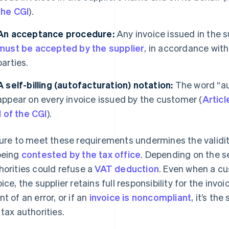
the CGI
).
An acceptance procedure:
Any invoice issued in the s
must be accepted by the supplier
, in accordance wit
parties.
A self-billing (autofacturation)
notation:
The word “aut
appear on every invoice issued by the customer (
Articl
II of the CGI
).
lure to meet these requirements undermines the validity 
being
contested by the tax office
. Depending on the se
horities could refuse a
VAT deduction
. Even when a c
oice, the supplier retains full responsibility for the invo
nt of an error, or if an
invoice is noncompliant
, it’s th
 tax authorities.