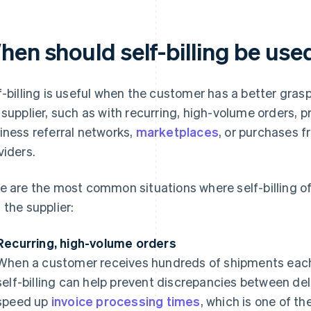
hen should self-billing be use
f-billing is useful when the customer has a better grasp
 supplier, such as with recurring, high-volume orders, p
iness referral networks,
marketplaces
, or purchases f
viders.
e are the most common situations where self-billing of
 the supplier:
Recurring, high-volume orders
When a customer receives hundreds of shipments each
self-billing can help prevent discrepancies between deli
speed up
invoice processing times
, which is one of 