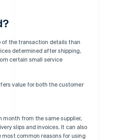
d?
 of the transaction details than
rices determined after shipping,
rom certain small service
fers value for both the customer
 month from the same supplier,
very slips and invoices. It can also
the most common reasons for using