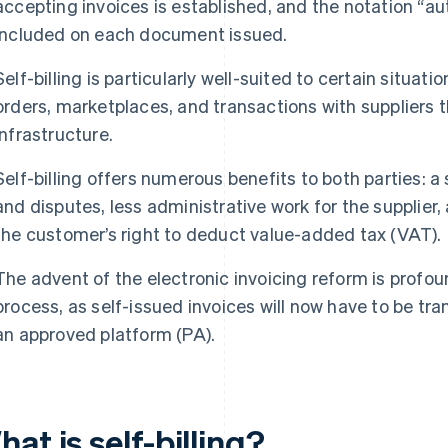
accepting invoices is established, and the notation “auto
included on each document issued.
Self-billing is particularly well-suited to certain situ
orders, marketplaces, and transactions with suppliers t
infrastructure.
Self-billing offers numerous benefits to both parties: a s
and disputes, less administrative work for the supplier,
the customer’s right to deduct value-added tax (VAT).
The advent of the electronic invoicing reform is profoun
process, as self-issued invoices will now have to be tra
an approved platform (PA).
at is self-billing?