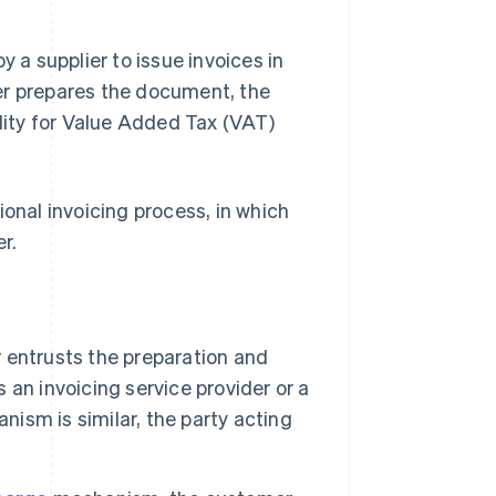
y a supplier to issue invoices in
er prepares the document, the
ility for Value Added Tax (VAT)
tional invoicing process, in which
r.
r entrusts the preparation and
s an invoicing service provider or a
nism is similar, the party acting