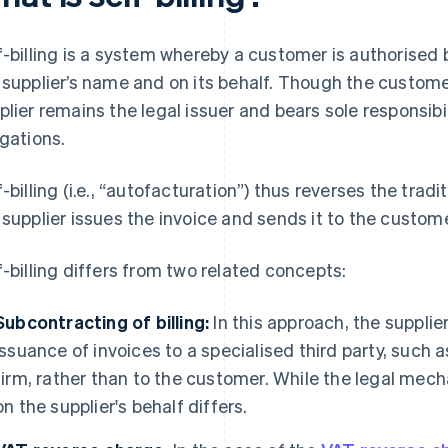
f-billing is a system whereby a customer is authorised b
 supplier’s name and on its behalf. Though the custom
plier remains the legal issuer and bears sole responsib
igations.
f-billing (i.e., “autofacturation”) thus reverses the tradi
 supplier issues the invoice and sends it to the custome
f-billing differs from two related concepts:
Subcontracting of billing:
In this approach, the supplie
issuance of invoices to a specialised third party, such a
firm, rather than to the customer. While the legal mecha
on the supplier's behalf differs.