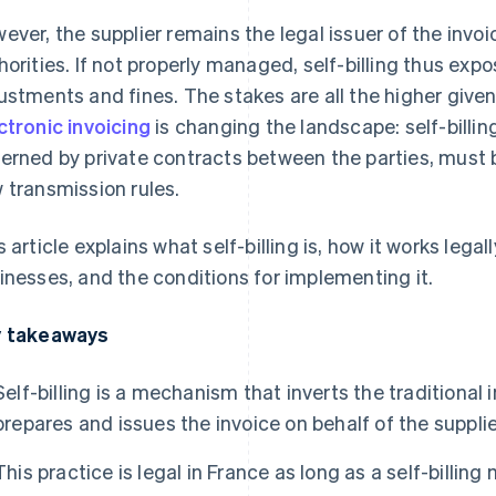
ever, the supplier remains the legal issuer of the invoice
horities. If not properly managed, self-billing thus expo
ustments and fines. The stakes are all the higher give
ctronic invoicing
is changing the landscape: self-billin
erned by private contracts between the parties, must 
 transmission rules.
s article explains what self-billing is, how it works legall
inesses, and the conditions for implementing it.
 takeaways
Self-billing is a mechanism that inverts the traditiona
prepares and issues the invoice on behalf of the supplie
This practice is legal in France as long as a self-billin