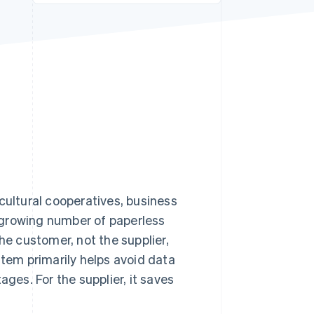
Stripe Sessions 2026
See how Stripe is
building the economic
infrastructure for AI.
Watch now
cultural cooperatives, business
 a growing number of paperless
he customer, not the supplier,
stem primarily helps avoid data
ages. For the supplier, it saves