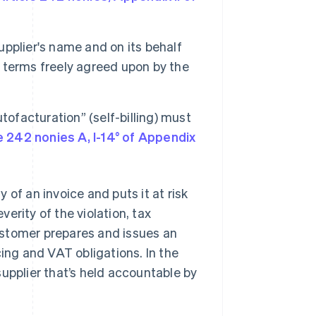
upplier's name and on its behalf
h terms freely agreed upon by the
ofacturation” (self-billing) must
e 242 nonies A, I-14° of Appendix
of an invoice and puts it at risk
verity of the violation, tax
ustomer prepares and issues an
icing and VAT obligations. In the
e supplier that’s held accountable by