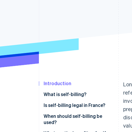
Accelerated checkout
Financial Connections
Linked financial account data
Introduction
Lon
ref
What is self-billing?
inv
Is self-billing legal in France?
pre
When should self-billing be
dis
used?
val