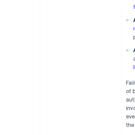
Fai
of 
aut
inv
eve
the