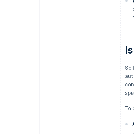
Is
Sel
aut
con
spe
To b