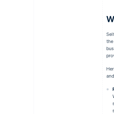
W
Sel
the
bus
pro
Her
and