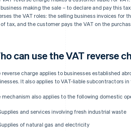
 business making the sale – to declare and pay this t
erses the VAT roles: the selling business invoices for 
 of tax, and the customer pays the VAT on the purchase 
ho can use the VAT reverse c
 reverse charge applies to businesses established abr
inesses. It also applies to VAT-liable subcontractors in
 mechanism also applies to the following domestic ope
Supplies and services involving fresh industrial waste
Supplies of natural gas and electricity