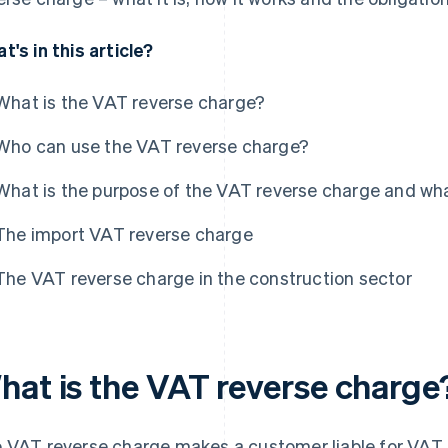
t's in this article?
What is the VAT reverse charge?
Who can use the VAT reverse charge?
What is the purpose of the VAT reverse charge and wha
The import VAT reverse charge
The VAT reverse charge in the construction sector
hat is the VAT reverse charge
 VAT reverse charge makes a customer liable for VAT. I