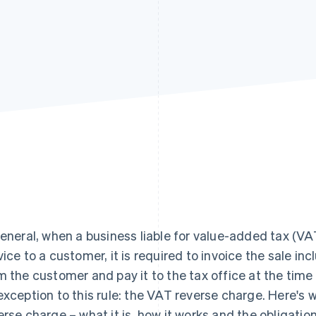
general, when a business liable for value-added tax (VAT
vice to a customer, it is required to invoice the sale inc
m the customer and pay it to the tax office at the time 
exception to this rule: the VAT reverse charge. Here's
erse charge – what it is, how it works and the obligation