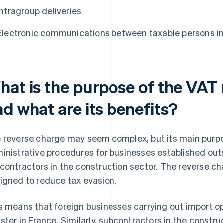
Intragroup deliveries
Electronic communications between taxable persons i
hat is the purpose of the VAT
d what are its benefits?
 reverse charge may seem complex, but its main purpos
inistrative procedures for businesses established out
contractors in the construction sector. The reverse ch
igned to reduce tax evasion.
s means that foreign businesses carrying out import op
ister in France. Similarly, subcontractors in the constr