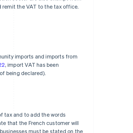
 remit the VAT to the tax office.
unity imports and imports from
22
, import VAT has been
of being declared).
of tax and to add the words
cate that the French customer will
businesses must be stated on the