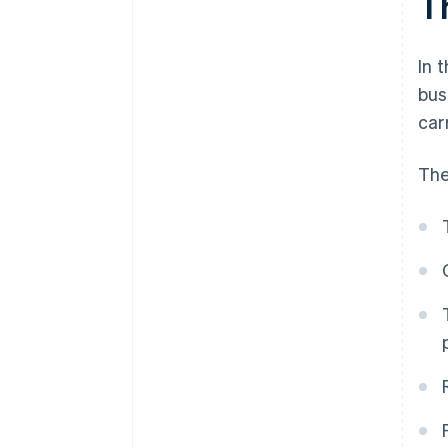
T
In 
bus
car
The