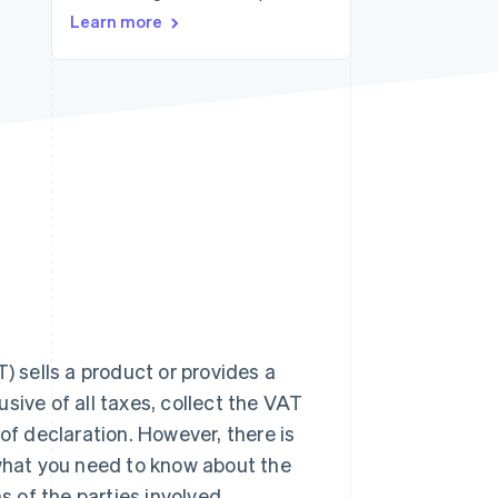
Learn more
Stripe Sessions 2026
See how Stripe is
building the economic
infrastructure for AI.
Watch now
) sells a product or provides a
lusive of all taxes, collect the VAT
of declaration. However, there is
 what you need to know about the
s of the parties involved.