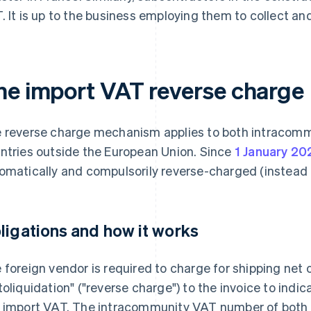
. It is up to the business employing them to collect and
he import VAT reverse charge
 reverse charge mechanism applies to both intracomm
ntries outside the European Union. Since
1 January 20
omatically and compulsorily reverse-charged (instead 
ligations and how it works
 foreign vendor is required to charge for shipping net 
toliquidation" ("reverse charge") to the invoice to indi
 import VAT. The intracommunity VAT number of both 