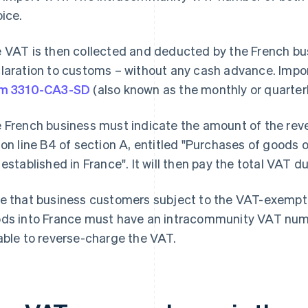
oice.
 VAT is then collected and deducted by the French bus
laration to customs – without any cash advance. Impor
rm 3310-CA3-SD
(also known as the monthly or quarter
 French business must indicate the amount of the rev
 on line B4 of section A, entitled "Purchases of goods 
 established in France". It will then pay the total VAT du
e that business customers subject to the VAT-exempt
ds into France must have an intracommunity VAT numbe
able to reverse-charge the VAT.