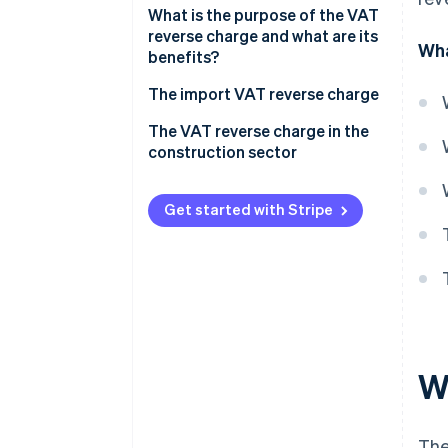
What is the purpose of the VAT
reverse charge and what are its
Wha
benefits?
The import VAT reverse charge
Obligations and how it works
The VAT reverse charge in the
construction sector
Obligations and how it works
Get started with Stripe
W
The