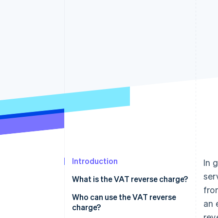
Accelerated checkout
Financial Connections
Linked financial account data
Introduction
In 
ser
What is the VAT reverse charge?
fro
Who can use the VAT reverse
an 
charge?
rev