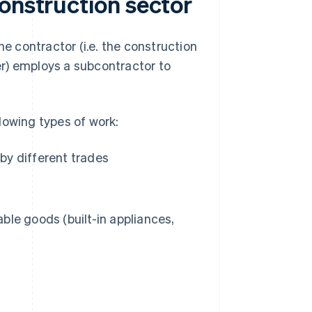
onstruction sector
he contractor (i.e. the construction
r) employs a subcontractor to
lowing types of work:
 by different trades
able goods (built-in appliances,