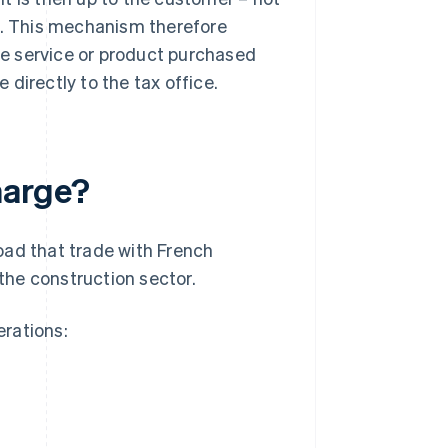
ax. This mechanism therefore
the service or product purchased
directly to the tax office.
harge?
oad that trade with French
 the construction sector.
rations: