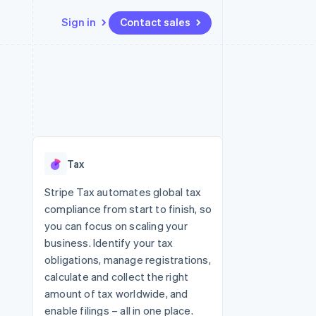
Sign in
Contact sales
Resources
Ecosystem
Contact
 marketplaces
More
App integrations
Partners
Contact sales
Product roadmap
e
Code samples
Stripe App Marketplace
Become a partner
See what's ahead
platforms
Developers blog
re
API status
Radar
Fraud prevention
Tax
Atlas
Start-up incorporation
Stripe Tax automates global tax
compliance from start to finish, so
Climate
Carbon removal
you can focus on scaling your
business. Identify your tax
Identity
Online identity verification
obligations, manage registrations,
calculate and collect the right
amount of tax worldwide, and
enable filings – all in one place.