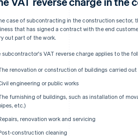
he VAT reverse charge in the c
the case of subcontracting in the construction sector, t
iness that has signed a contract with the end custome
ry out part of the work.
 subcontractor's VAT reverse charge applies to the fol
The renovation or construction of buildings carried out
Civil engineering or public works
The furnishing of buildings, such as installation of mov
pipes, etc.)
Repairs, renovation work and servicing
Post-construction cleaning