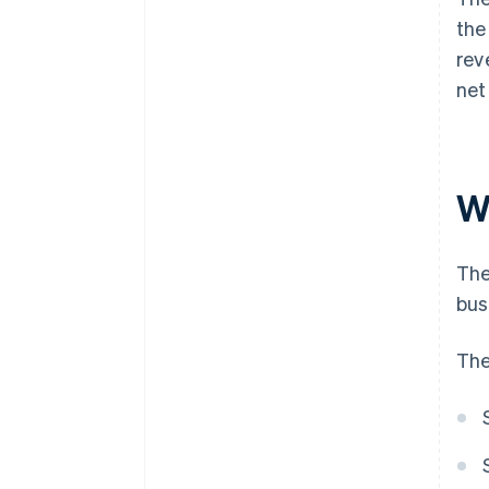
the
rev
net
W
The
bus
The