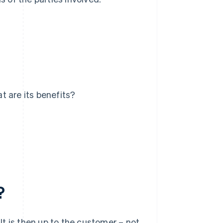
t are its benefits?
?
t is then up to the customer – not