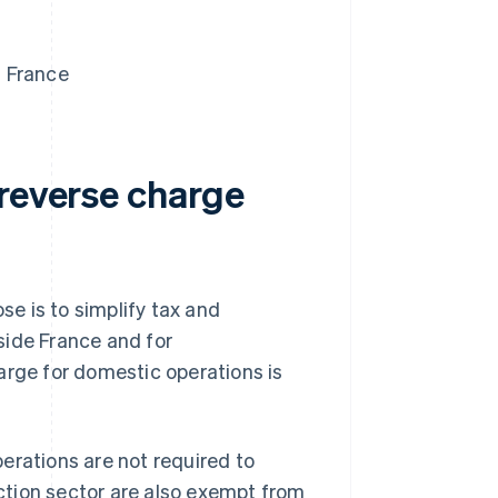
n France
 reverse charge
e is to simplify tax and
side France and for
arge for domestic operations is
erations are not required to
uction sector are also exempt from