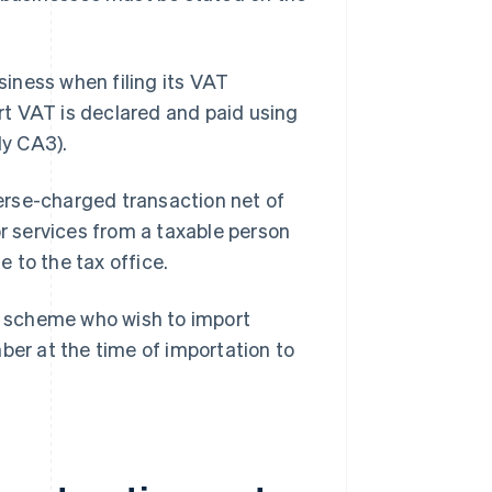
iness when filing its VAT
t VAT is declared and paid using
ly CA3).
erse-charged transaction net of
or services from a taxable person
e to the tax office.
 scheme who wish to import
r at the time of importation to