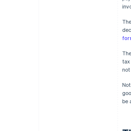
inv
The
dec
fo
The
tax
not
Not
goo
be 