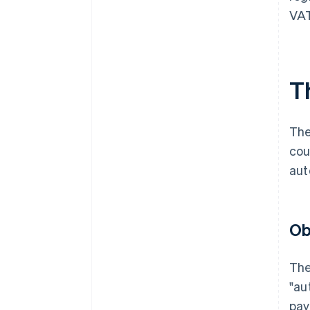
VAT
T
The
cou
aut
Ob
The
"au
pay