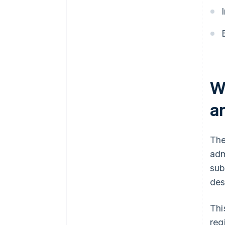
W
an
The
adm
sub
des
Thi
reg