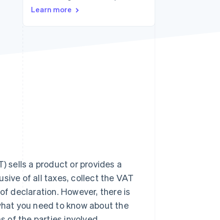
Stripe Sessions 2026
Learn more
See how Stripe is
building the economic
infrastructure for AI.
Watch now
) sells a product or provides a
lusive of all taxes, collect the VAT
of declaration. However, there is
 what you need to know about the
s of the parties involved.