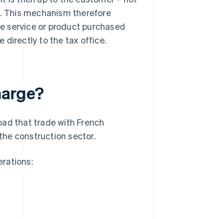
ax. This mechanism therefore
the service or product purchased
directly to the tax office.
harge?
oad that trade with French
 the construction sector.
rations: