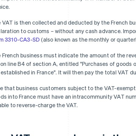
oice.
 VAT is then collected and deducted by the French bus
laration to customs – without any cash advance. Impor
rm 3310-CA3-SD
(also known as the monthly or quarter
 French business must indicate the amount of the rev
 on line B4 of section A, entitled "Purchases of goods 
 established in France". It will then pay the total VAT du
e that business customers subject to the VAT-exempt
ds into France must have an intracommunity VAT numbe
able to reverse-charge the VAT.