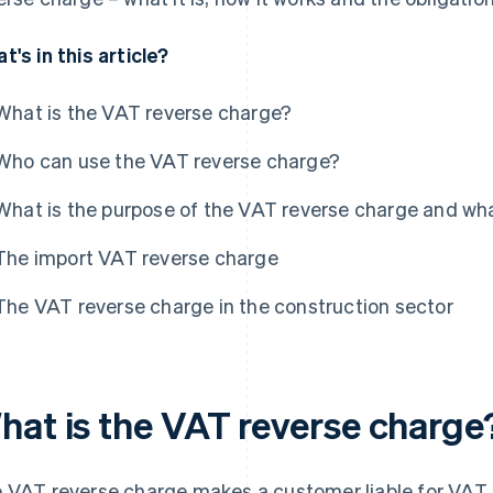
t's in this article?
What is the VAT reverse charge?
Who can use the VAT reverse charge?
What is the purpose of the VAT reverse charge and wha
The import VAT reverse charge
The VAT reverse charge in the construction sector
hat is the VAT reverse charge
 VAT reverse charge makes a customer liable for VAT. I