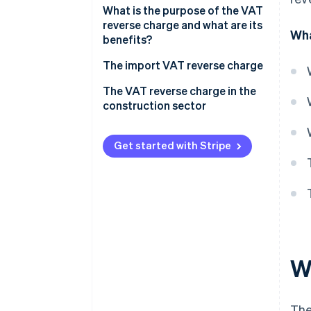
What is the purpose of the VAT
reverse charge and what are its
Wha
benefits?
The import VAT reverse charge
Obligations and how it works
The VAT reverse charge in the
construction sector
Obligations and how it works
Get started with Stripe
W
The