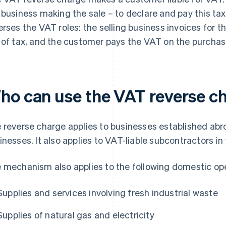
 business making the sale – to declare and pay this t
erses the VAT roles: the selling business invoices for 
 of tax, and the customer pays the VAT on the purchase 
ho can use the VAT reverse c
 reverse charge applies to businesses established abr
inesses. It also applies to VAT-liable subcontractors in
 mechanism also applies to the following domestic ope
Supplies and services involving fresh industrial waste
Supplies of natural gas and electricity