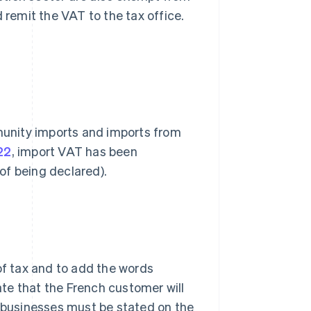
 remit the VAT to the tax office.
unity imports and imports from
22
, import VAT has been
of being declared).
of tax and to add the words
cate that the French customer will
businesses must be stated on the