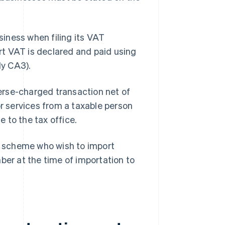
iness when filing its VAT
t VAT is declared and paid using
ly CA3).
erse-charged transaction net of
or services from a taxable person
e to the tax office.
 scheme who wish to import
r at the time of importation to