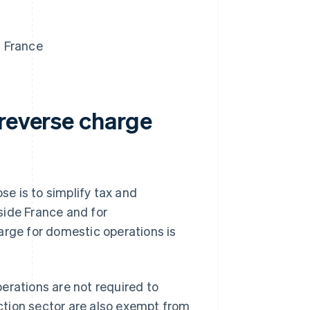
n France
 reverse charge
e is to simplify tax and
side France and for
arge for domestic operations is
erations are not required to
uction sector are also exempt from