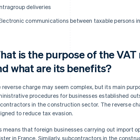
Intragroup deliveries
Electronic communications between taxable persons i
hat is the purpose of the VAT
d what are its benefits?
 reverse charge may seem complex, but its main purpos
inistrative procedures for businesses established out
contractors in the construction sector. The reverse ch
igned to reduce tax evasion.
s means that foreign businesses carrying out import op
ister in France. Similarly, subcontractors in the constr