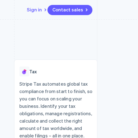
Sign in
Contact sales
Resources
Ecosystem
Contact
 marketplaces
More
App integrations
Partners
Contact sales
Product roadmap
e
Code samples
Stripe App Marketplace
Become a partner
See what's ahead
platforms
Developers blog
re
API status
Radar
Fraud prevention
Tax
Atlas
Start-up incorporation
Stripe Tax automates global tax
compliance from start to finish, so
Climate
Carbon removal
you can focus on scaling your
business. Identify your tax
obligations, manage registrations,
calculate and collect the right
amount of tax worldwide, and
enable filings – all in one place.