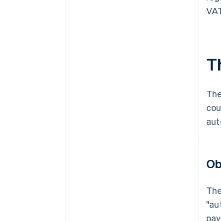
VAT
T
The
cou
aut
Ob
The
"au
pay