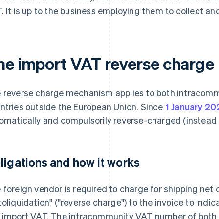
. It is up to the business employing them to collect and
he import VAT reverse charge
 reverse charge mechanism applies to both intracomm
ntries outside the European Union. Since
1 January 20
omatically and compulsorily reverse-charged (instead 
ligations and how it works
 foreign vendor is required to charge for shipping net 
toliquidation" ("reverse charge") to the invoice to indi
 import VAT. The intracommunity VAT number of both 