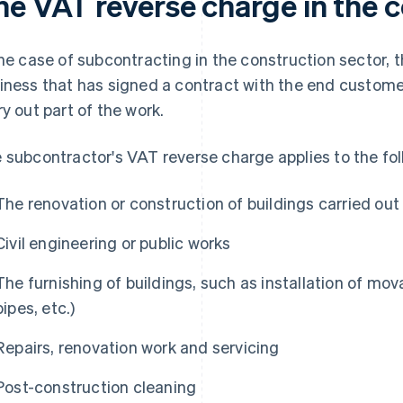
he VAT reverse charge in the c
the case of subcontracting in the construction sector, t
iness that has signed a contract with the end custome
ry out part of the work.
 subcontractor's VAT reverse charge applies to the fol
The renovation or construction of buildings carried out
Civil engineering or public works
The furnishing of buildings, such as installation of mov
pipes, etc.)
Repairs, renovation work and servicing
Post-construction cleaning