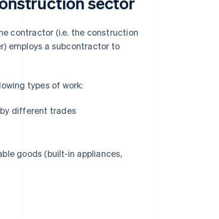
onstruction sector
he contractor (i.e. the construction
r) employs a subcontractor to
lowing types of work:
 by different trades
able goods (built-in appliances,