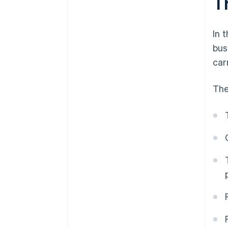
T
In 
bus
car
The