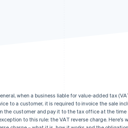
general, when a business liable for value-added tax (VAT
vice to a customer, it is required to invoice the sale inc
m the customer and pay it to the tax office at the time 
exception to this rule: the VAT reverse charge. Here's
erse charge – what it is, how it works and the obligation