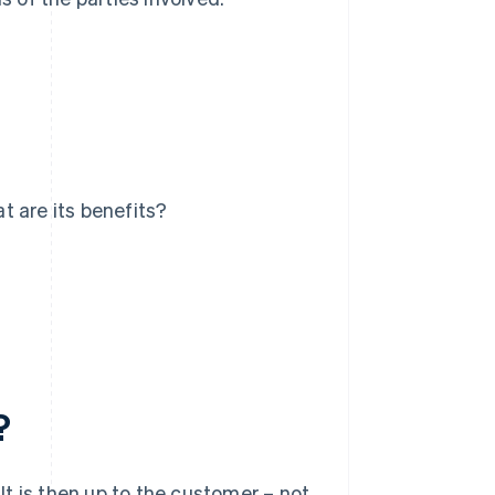
t are its benefits?
?
t is then up to the customer – not