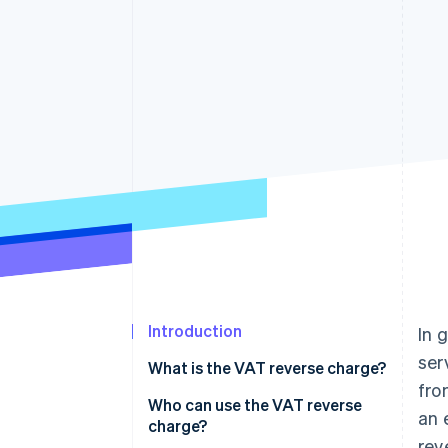
Introduction
In 
ser
What is the VAT reverse charge?
fro
Who can use the VAT reverse
an 
charge?
rev