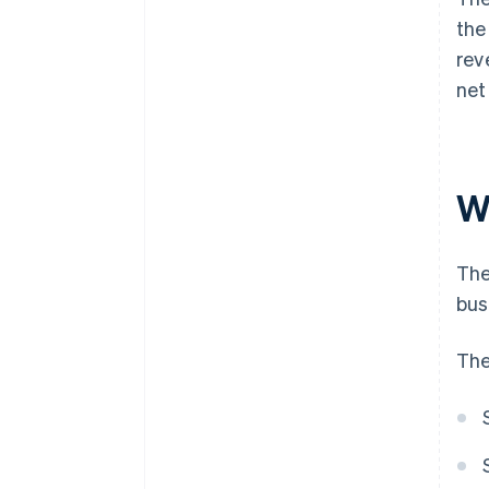
the
rev
net
W
The
bus
The