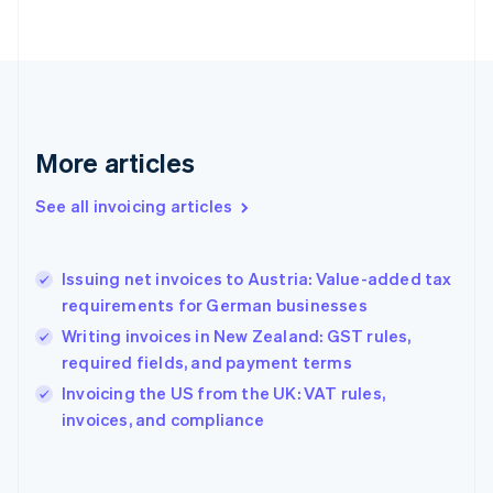
Finland
English
Svenska
France
Français
English
Germany
Deutsch
English
Gibraltar
More articles
English
Greece
See all invoicing articles
English
Hong Kong SAR, China
English
简体中文
Issuing net invoices to Austria: Value-added tax
Hungary
English
requirements for German businesses
India
Writing invoices in New Zealand: GST rules,
English
required fields, and payment terms
Ireland
English
Invoicing the US from the UK: VAT rules,
Italy
invoices, and compliance
Italiano
English
Japan
日本語
English