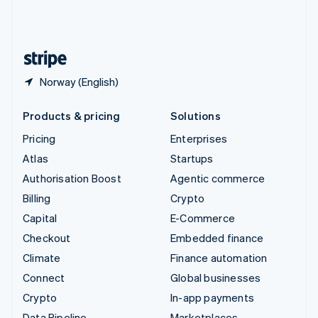
United Kingdom
English
United States
English
Español
简体中文
Norway (English)
Products & pricing
Solutions
Pricing
Enterprises
Atlas
Startups
Authorisation Boost
Agentic commerce
Billing
Crypto
Capital
E-Commerce
Checkout
Embedded finance
Climate
Finance automation
Connect
Global businesses
Crypto
In-app payments
Data Pipeline
Marketplaces