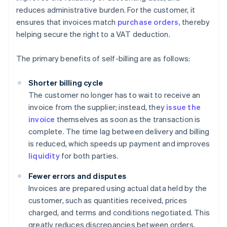
reduces administrative burden. For the customer, it
ensures that invoices match
purchase orders
, thereby
helping secure the right to a VAT deduction.
The primary benefits of self-billing are as follows:
Shorter billing cycle
The customer no longer has to wait to receive an
invoice from the supplier; instead, they
issue the
invoice
themselves as soon as the transaction is
complete. The time lag between delivery and billing
is reduced, which speeds up payment and improves
liquidity
for both parties.
Fewer errors and disputes
Invoices are prepared using actual data held by the
customer, such as quantities received, prices
charged, and terms and conditions negotiated. This
greatly reduces discrepancies between orders,