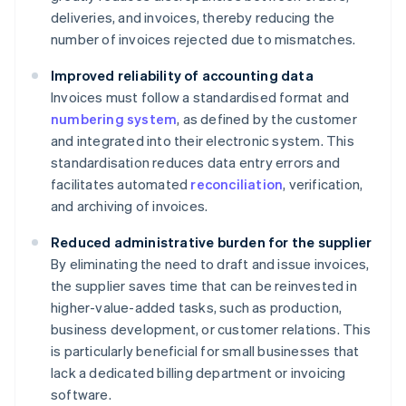
deliveries, and invoices, thereby reducing the
number of invoices rejected due to mismatches.
Improved reliability of accounting data
Invoices must follow a standardised format and
numbering system
, as defined by the customer
and integrated into their electronic system. This
standardisation reduces data entry errors and
facilitates automated
reconciliation
, verification,
and archiving of invoices.
Reduced administrative burden for the supplier
By eliminating the need to draft and issue invoices,
the supplier saves time that can be reinvested in
higher-value-added tasks, such as production,
business development, or customer relations. This
is particularly beneficial for small businesses that
lack a dedicated billing department or invoicing
software.