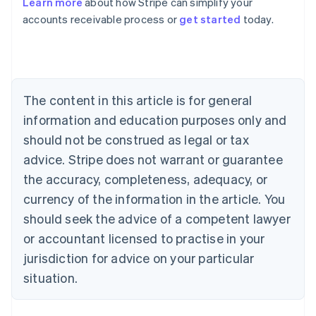
Learn more
about how Stripe can simplify your
Australia
accounts receivable process or
get started
today.
English
Austria
Deutsch
English
Belgium
Nederlands
Français
Deutsch
English
Brazil
The content in this article is for general
Português
English
information and education purposes only and
Bulgaria
should not be construed as legal or tax
English
Canada
advice. Stripe does not warrant or guarantee
English
Français
the accuracy, completeness, adequacy, or
Croatia
English
Italiano
currency of the information in the article. You
Cyprus
should seek the advice of a competent lawyer
English
Czech Republic
or accountant licensed to practise in your
English
jurisdiction for advice on your particular
Denmark
situation.
English
Estonia
English