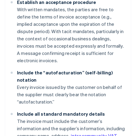
Establish an acceptance procedure
With written mandates, the parties are free to
define the terms of invoice acceptance (e.g.,
implied acceptance upon the expiration of the
dispute period). With tacit mandates, particularly in
the context of occasional business dealings,
invoices must be accepted expressly and formally.
A message confirming receipt is sufficient for
electronic invoices.
Include the “autofacturation” (self-billing)
notation
Every invoice issued by the customer on behalf of
the supplier must clearly bear the notation
“autofacturation.”
Include all standard mandatory details
The invoice must include the customer’s
information and the supplier’s information, including
company name, address,
intracommunity VAT