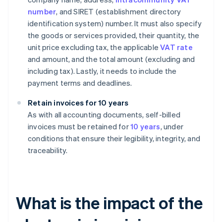
number
, and SIRET (establishment directory
identification system) number. It must also specify
the goods or services provided, their quantity, the
unit price excluding tax, the applicable
VAT rate
and amount, and the total amount (excluding and
including tax). Lastly, it needs to include the
payment terms and deadlines.
Retain invoices for 10 years
As with all accounting documents, self-billed
invoices must be retained for
10 years
, under
conditions that ensure their legibility, integrity, and
traceability.
What is the impact of the