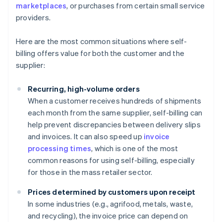
marketplaces
, or purchases from certain small service
providers.
Here are the most common situations where self-
billing offers value for both the customer and the
supplier:
Recurring, high-volume orders
When a customer receives hundreds of shipments
each month from the same supplier, self-billing can
help prevent discrepancies between delivery slips
and invoices. It can also speed up
invoice
processing times
, which is one of the most
common reasons for using self-billing, especially
for those in the mass retailer sector.
Prices determined by customers upon receipt
In some industries (e.g., agrifood, metals, waste,
and recycling), the invoice price can depend on