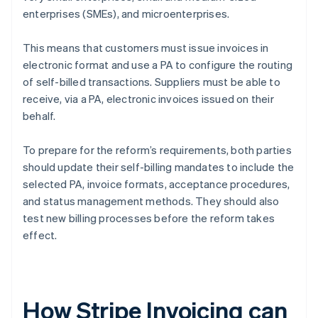
enterprises (SMEs), and microenterprises.
This means that customers must issue invoices in
electronic format and use a PA to configure the routing
of self-billed transactions. Suppliers must be able to
receive, via a PA, electronic invoices issued on their
behalf.
To prepare for the reform’s requirements, both parties
should update their self-billing mandates to include the
selected PA, invoice formats, acceptance procedures,
and status management methods. They should also
test new billing processes before the reform takes
effect.
How Stripe Invoicing can