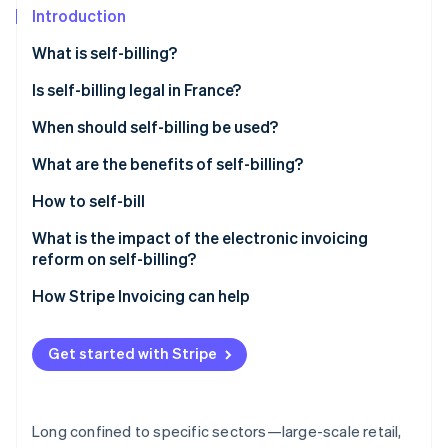
Partners
See what's ahead
Introduction
Stripe App Marketplace
Radar
What is self-billing?
Fraud prevention
Is self-billing legal in France?
Atlas
Start-up incorporation
When should self-billing be used?
Climate
Carbon removal
What are the benefits of self-billing?
Identity
How to self-bill
Online identity verification
What is the impact of the electronic invoicing
reform on self-billing?
How Stripe Invoicing can help
Stripe Sessions 2026
See how Stripe is building the economic infrastructure 
Get started with Stripe
Watch now
Long confined to specific sectors—large-scale retail,