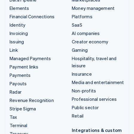
Elements
Money management
Financial Connections
Platforms
Identity
SaaS
Invoicing
AI companies
Issuing
Creator economy
Link
Gaming
Managed Payments
Hospitality, travel and
leisure
Payment links
Insurance
Payments
Media and entertainment
Payouts
Non-profits
Radar
Professional services
Revenue Recognition
Public sector
Stripe Sigma
Retail
Tax
Terminal
Integrations & custom
Treasury