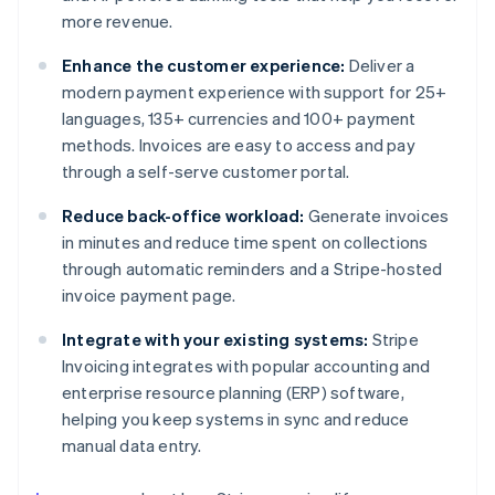
more revenue.
Enhance the customer experience:
Deliver a
modern payment experience with support for 25+
languages, 135+ currencies and 100+ payment
methods. Invoices are easy to access and pay
through a self-serve customer portal.
Reduce back-office workload:
Generate invoices
in minutes and reduce time spent on collections
through automatic reminders and a Stripe-hosted
invoice payment page.
Integrate with your existing systems:
Stripe
Invoicing integrates with popular accounting and
enterprise resource planning (ERP) software,
helping you keep systems in sync and reduce
manual data entry.