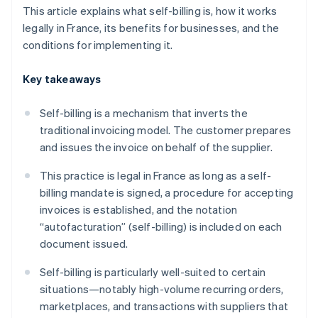
This article explains what self-billing is, how it works
legally in France, its benefits for businesses, and the
conditions for implementing it.
Key takeaways
Self-billing is a mechanism that inverts the
traditional invoicing model. The customer prepares
and issues the invoice on behalf of the supplier.
This practice is legal in France as long as a self-
billing mandate is signed, a procedure for accepting
invoices is established, and the notation
“autofacturation” (self-billing) is included on each
document issued.
Self-billing is particularly well-suited to certain
situations—notably high-volume recurring orders,
marketplaces, and transactions with suppliers that