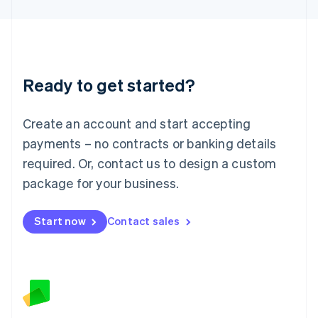
Latvia
English
Liechtenstein
Deutsch
English
Lithuania
Ready to get started?
English
Luxembourg
Français
Deutsch
English
Create an account and start accepting
Mainland China
简体中文
English
payments – no contracts or banking details
Malaysia
required. Or, contact us to design a custom
English
简体中文
Malta
package for your business.
English
Mexico
Start now
Contact sales
Español
English
Netherlands
Nederlands
English
New Zealand
English
Norway
English