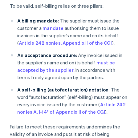
To be valid, self-billing relies on three pillars:
A billing mandate:
The supplier must issue the
customer a
mandate
authorising them to issue
invoices in the supplier’s name and on its behalf
(
Article 242 nonies, Appendix II of the CGI
).
An acceptance procedure:
Any invoice issued in
the supplier's name and on its behalf
must be
accepted by the supplier
, in accordance with
terms freely agreed upon by the parties.
A self-billing (autofacturation)
notation:
The
word “autofacturation” (self-billing) must appear on
every invoice issued by the customer (
Article 242
nonies A, I-14° of Appendix II of the CGI
).
Failure to meet these requirements undermines the
validity of an invoice and puts it at risk of being