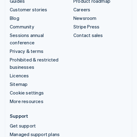
Guides
Product roadmap
Customer stories
Careers
Blog
Newsroom
Community
Stripe Press
Sessions annual
Contact sales
conference
Privacy & terms
Prohibited & restricted
businesses
Licences
Sitemap
Cookie settings
More resources
Support
Get support
Managed support plans