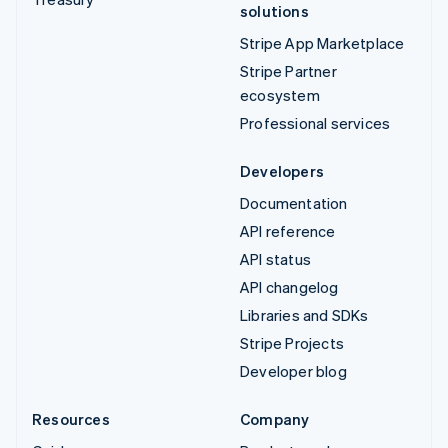
solutions
Stripe App Marketplace
Stripe Partner
ecosystem
Professional services
Developers
Documentation
API reference
API status
API changelog
Libraries and SDKs
Stripe Projects
Developer blog
Resources
Company