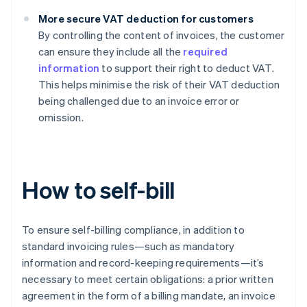
More secure VAT deduction for customers
By controlling the content of invoices, the customer
can ensure they include all the
required
information
to support their right to deduct VAT.
This helps minimise the risk of their VAT deduction
being challenged due to an invoice error or
omission.
How to self-bill
To ensure self-billing compliance, in addition to
standard invoicing rules—such as mandatory
information and record-keeping requirements—it’s
necessary to meet certain obligations: a prior written
agreement in the form of a billing mandate, an invoice