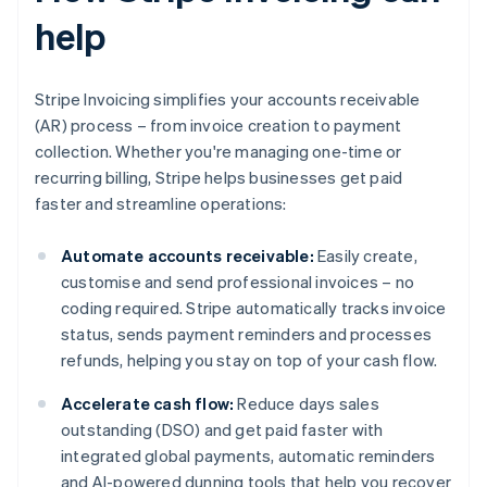
help
Stripe Invoicing simplifies your accounts receivable
(AR) process – from invoice creation to payment
collection. Whether you're managing one-time or
recurring billing, Stripe helps businesses get paid
faster and streamline operations:
Automate accounts receivable:
Easily create,
customise and send professional invoices – no
coding required. Stripe automatically tracks invoice
status, sends payment reminders and processes
refunds, helping you stay on top of your cash flow.
Accelerate cash flow:
Reduce days sales
outstanding (DSO) and get paid faster with
integrated global payments, automatic reminders
and AI-powered dunning tools that help you recover