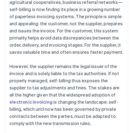
agricultural cooperatives, business referral networks—
self-billing is now finding its place in a growing number
of paperless invoicing systems. The principle is simple
and appealing: the customer, not the supplier, prepares
and issues the invoice. For the customer, this system
primarily helps avoid data discrepancies between the
order, delivery, and invoicing stages. For the supplier, it
saves valuable time and often ensures faster payment.
However, the supplier remains the legal issuer of the
invoice and is solely liable to the tax authorities. If not
properly managed, self-billing thus exposes the
supplier to tax adjustments and fines. The stakes are
all the higher given that the widespread adoption of
electronic invoicing
is changing the landscape: self-
billing, which until now has been governed by private
contracts between the parties, must be adapted to
comply with the new transmission rules.