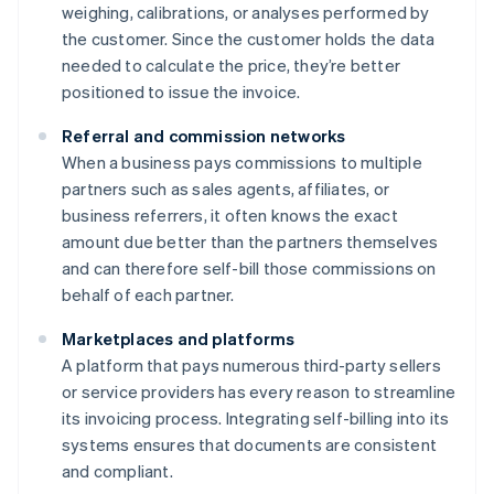
weighing, calibrations, or analyses performed by
the customer. Since the customer holds the data
needed to calculate the price, they’re better
positioned to issue the invoice.
Referral and commission networks
When a business pays commissions to multiple
partners such as sales agents, affiliates, or
business referrers, it often knows the exact
amount due better than the partners themselves
and can therefore self-bill those commissions on
behalf of each partner.
Marketplaces and platforms
A platform that pays numerous third-party sellers
or service providers has every reason to streamline
its invoicing process. Integrating self-billing into its
systems ensures that documents are consistent
and compliant.