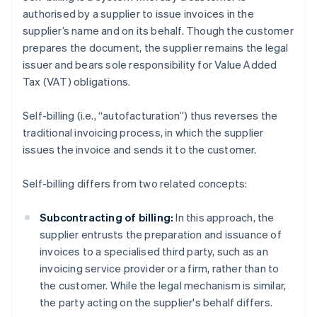
authorised by a supplier to issue invoices in the
supplier’s name and on its behalf. Though the customer
prepares the document, the supplier remains the legal
issuer and bears sole responsibility for Value Added
Tax (VAT) obligations.
Self-billing (i.e., “autofacturation”) thus reverses the
traditional invoicing process, in which the supplier
issues the invoice and sends it to the customer.
Self-billing differs from two related concepts:
Subcontracting of billing:
In this approach, the
supplier entrusts the preparation and issuance of
invoices to a specialised third party, such as an
invoicing service provider or a firm, rather than to
the customer. While the legal mechanism is similar,
the party acting on the supplier's behalf differs.