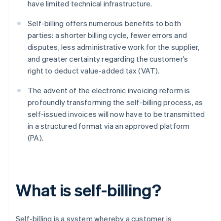
have limited technical infrastructure.
Self-billing offers numerous benefits to both
parties: a shorter billing cycle, fewer errors and
disputes, less administrative work for the supplier,
and greater certainty regarding the customer’s
right to deduct value-added tax (VAT).
The advent of the electronic invoicing reform is
profoundly transforming the self-billing process, as
self-issued invoices will now have to be transmitted
in a structured format via an approved platform
(PA).
What is self-billing?
Self-billing is a system whereby a customer is