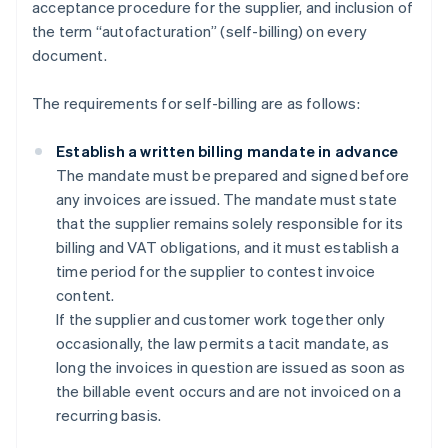
acceptance procedure for the supplier, and inclusion of
the term “autofacturation” (self-billing) on every
document.
The requirements for self-billing are as follows:
Establish a written billing mandate in advance
The mandate must be prepared and signed before
any invoices are issued. The mandate must state
that the supplier remains solely responsible for its
billing and VAT obligations, and it must establish a
time period for the supplier to contest invoice
content.
If the supplier and customer work together only
occasionally, the law permits a tacit mandate, as
long the invoices in question are issued as soon as
the billable event occurs and are not invoiced on a
recurring basis.