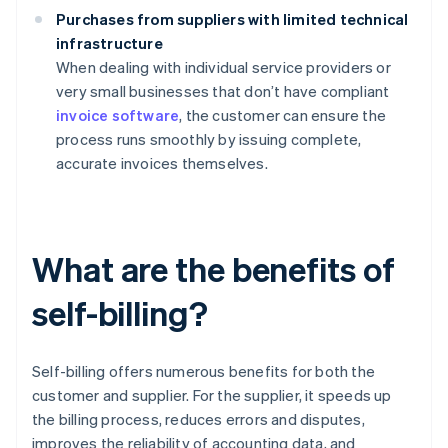
Purchases from suppliers with limited technical
infrastructure
When dealing with individual service providers or
very small businesses that don’t have compliant
invoice software
, the customer can ensure the
process runs smoothly by issuing complete,
accurate invoices themselves.
What are the benefits of
self-billing?
Self-billing offers numerous benefits for both the
customer and supplier. For the supplier, it speeds up
the billing process, reduces errors and disputes,
improves the reliability of accounting data, and