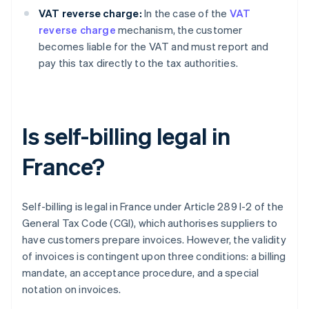
VAT reverse charge:
In the case of the
VAT
reverse charge
mechanism, the customer
becomes liable for the VAT and must report and
pay this tax directly to the tax authorities.
Is self-billing legal in
France?
Self-billing is legal in France under Article 289 I-2 of the
General Tax Code (CGI), which authorises suppliers to
have customers prepare invoices. However, the validity
of invoices is contingent upon three conditions: a billing
mandate, an acceptance procedure, and a special
notation on invoices.