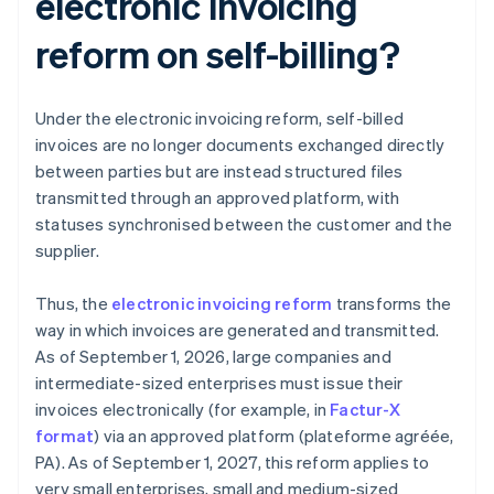
electronic invoicing
reform on self-billing?
Under the electronic invoicing reform, self-billed
invoices are no longer documents exchanged directly
between parties but are instead structured files
transmitted through an approved platform, with
statuses synchronised between the customer and the
supplier.
Thus, the
electronic invoicing reform
transforms the
way in which invoices are generated and transmitted.
As of September 1, 2026, large companies and
intermediate-sized enterprises must issue their
invoices electronically (for example, in
Factur-X
format
) via an approved platform (plateforme agréée,
PA). As of September 1, 2027, this reform applies to
very small enterprises, small and medium-sized