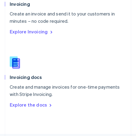
Poland
Invoicing
English
Create an invoice and send it to your customers in
Portugal
Português
English
minutes – no code required.
Romania
Explore Invoicing
English
Singapore
English
简体中文
Slovakia
English
Slovenia
English
Italiano
Invoicing docs
Spain
Español
English
Create and manage invoices for one-time payments
Sweden
with Stripe Invoicing.
Svenska
English
Switzerland
Explore the docs
Deutsch
Français
Italiano
English
Thailand
ไทย
English
United Arab Emirates
English