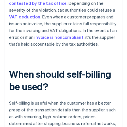
contested by the tax office
. Depending on the
severity of the violation, tax authorities could refuse a
VAT deduction
. Even when a customer prepares and
issues an invoice, the supplier retains full responsibility
for the invoicing and VAT obligations. In the event of an
error, or if an
invoice is noncompliant
, it’s the supplier
that’s held accountable by the tax authorities.
When should self-billing
be used?
Self-billing is useful when the customer has a better
grasp of the transaction details than the supplier, such
as with recurring, high-volume orders, prices
determined after shipping, business referral networks,