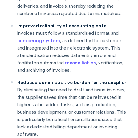
deliveries, and invoices, thereby reducing the
number of invoices rejected due to mismatches.
Improved reliability of accounting data
Invoices must follow a standardised format and
numbering system
, as defined by the customer
and integrated into their electronic system. This
standardisation reduces data entry errors and
facilitates automated
reconciliation
, verification,
and archiving of invoices.
Reduced administrative burden for the supplier
By eliminating the need to draft and issue invoices,
the supplier saves time that can be reinvested in
higher-value-added tasks, such as production,
business development, or customer relations. This
is particularly beneficial for small businesses that
lack a dedicated billing department or invoicing
software.