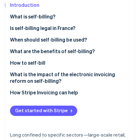
Partners
See what's ahead
Introduction
Stripe App Marketplace
Radar
What is self-billing?
Fraud prevention
Is self-billing legal in France?
Atlas
Start-up incorporation
When should self-billing be used?
Climate
Carbon removal
What are the benefits of self-billing?
Identity
How to self-bill
Online identity verification
What is the impact of the electronic invoicing
reform on self-billing?
How Stripe Invoicing can help
Stripe Sessions 2026
See how Stripe is building the economic infrastructure 
Get started with Stripe
Watch now
Long confined to specific sectors—large-scale retail,