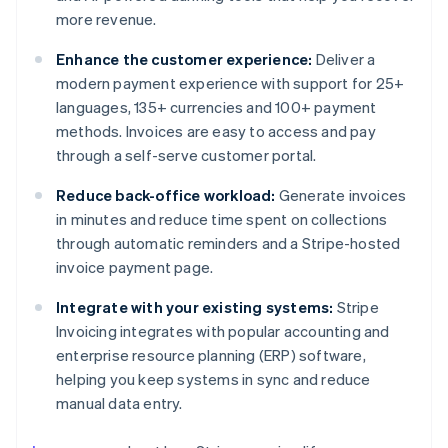
more revenue.
Enhance the customer experience:
Deliver a
modern payment experience with support for 25+
languages, 135+ currencies and 100+ payment
methods. Invoices are easy to access and pay
through a self-serve customer portal.
Reduce back-office workload:
Generate invoices
in minutes and reduce time spent on collections
through automatic reminders and a Stripe-hosted
invoice payment page.
Integrate with your existing systems:
Stripe
Invoicing integrates with popular accounting and
enterprise resource planning (ERP) software,
helping you keep systems in sync and reduce
manual data entry.