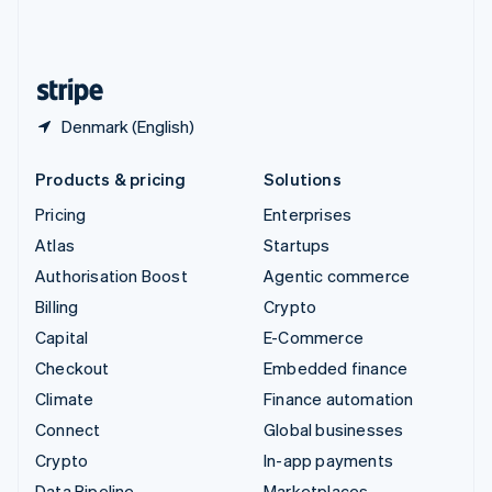
United Kingdom
English
United States
English
Español
简体中文
Denmark (English)
Products & pricing
Solutions
Pricing
Enterprises
Atlas
Startups
Authorisation Boost
Agentic commerce
Billing
Crypto
Capital
E-Commerce
Checkout
Embedded finance
Climate
Finance automation
Connect
Global businesses
Crypto
In-app payments
Data Pipeline
Marketplaces