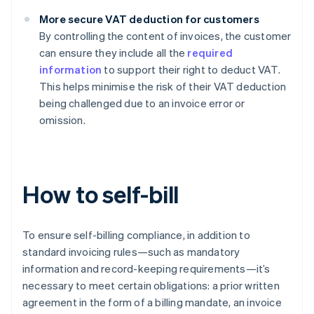
More secure VAT deduction for customers
By controlling the content of invoices, the customer
can ensure they include all the
required
information
to support their right to deduct VAT.
This helps minimise the risk of their VAT deduction
being challenged due to an invoice error or
omission.
How to self-bill
To ensure self-billing compliance, in addition to
standard invoicing rules—such as mandatory
information and record-keeping requirements—it’s
necessary to meet certain obligations: a prior written
agreement in the form of a billing mandate, an invoice