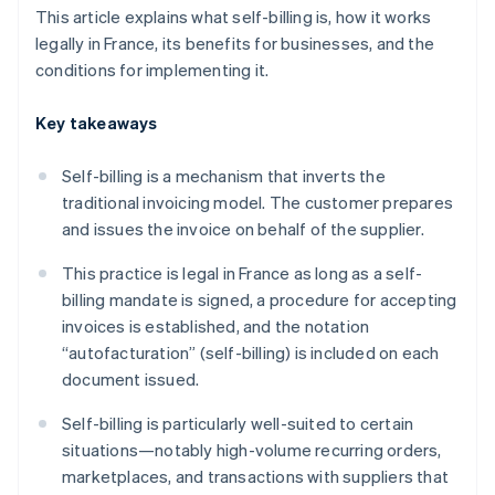
This article explains what self-billing is, how it works
legally in France, its benefits for businesses, and the
conditions for implementing it.
Key takeaways
Self-billing is a mechanism that inverts the
traditional invoicing model. The customer prepares
and issues the invoice on behalf of the supplier.
This practice is legal in France as long as a self-
billing mandate is signed, a procedure for accepting
invoices is established, and the notation
“autofacturation” (self-billing) is included on each
document issued.
Self-billing is particularly well-suited to certain
situations—notably high-volume recurring orders,
marketplaces, and transactions with suppliers that