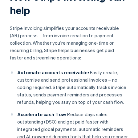
help
Stripe Invoicing simplifies your accounts receivable
(AR) process – from invoice creation to payment
collection. Whether you're managing one-time or
recurring billing, Stripe helps businesses get paid
faster and streamline operations:
Automate accounts receivable:
Easily create,
customise and send professional invoices – no
coding required. Stripe automatically tracks invoice
status, sends payment reminders and processes
refunds, helping you stay on top of your cash flow.
Accelerate cash flow:
Reduce days sales
outstanding (DSO) and get paid faster with
integrated global payments, automatic reminders
and AI-powered dunning tools that help you recover