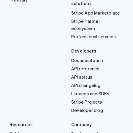
solutions
Stripe App Marketplace
Stripe Partner
ecosystem
Professional services
Developers
Documentation
API reference
API status
API changelog
Libraries and SDKs
Stripe Projects
Developer blog
Resources
Company