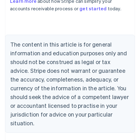
Learn more
about how Stripe can simplify your
Australia
accounts receivable process or
get started
today.
English
Austria
Deutsch
English
Belgium
Nederlands
Français
Deutsch
English
Brazil
The content in this article is for general
Português
English
information and education purposes only and
Bulgaria
should not be construed as legal or tax
English
Canada
advice. Stripe does not warrant or guarantee
English
Français
the accuracy, completeness, adequacy, or
Croatia
English
Italiano
currency of the information in the article. You
Cyprus
should seek the advice of a competent lawyer
English
Czech Republic
or accountant licensed to practise in your
English
jurisdiction for advice on your particular
Denmark
situation.
English
Estonia
English