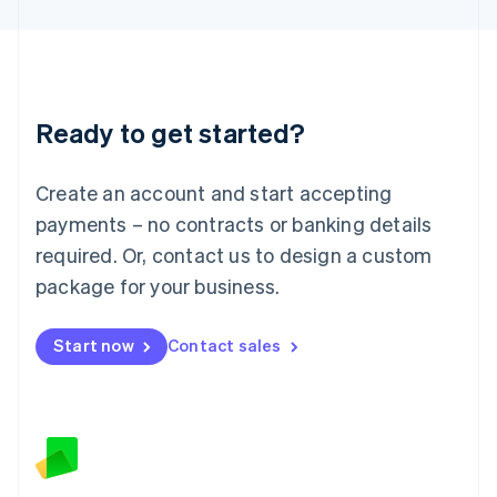
Latvia
English
Liechtenstein
Deutsch
English
Lithuania
Ready to get started?
English
Luxembourg
Français
Deutsch
English
Create an account and start accepting
Mainland China
简体中文
English
payments – no contracts or banking details
Malaysia
required. Or, contact us to design a custom
English
简体中文
Malta
package for your business.
English
Mexico
Start now
Contact sales
Español
English
Netherlands
Nederlands
English
New Zealand
English
Norway
English