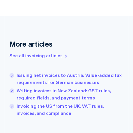
Finland
English
Svenska
France
Français
English
Germany
Deutsch
English
Gibraltar
More articles
English
Greece
See all invoicing articles
English
Hong Kong SAR, China
English
简体中文
Issuing net invoices to Austria: Value-added tax
Hungary
English
requirements for German businesses
India
Writing invoices in New Zealand: GST rules,
English
required fields, and payment terms
Ireland
English
Invoicing the US from the UK: VAT rules,
Italy
invoices, and compliance
Italiano
English
Japan
日本語
English