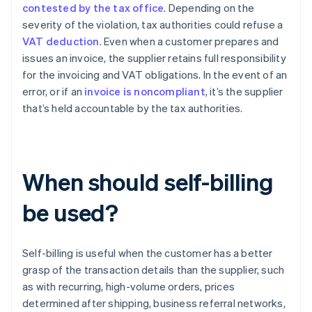
contested by the tax office
. Depending on the
severity of the violation, tax authorities could refuse a
VAT deduction
. Even when a customer prepares and
issues an invoice, the supplier retains full responsibility
for the invoicing and VAT obligations. In the event of an
error, or if an
invoice is noncompliant
, it’s the supplier
that’s held accountable by the tax authorities.
When should self-billing
be used?
Self-billing is useful when the customer has a better
grasp of the transaction details than the supplier, such
as with recurring, high-volume orders, prices
determined after shipping, business referral networks,