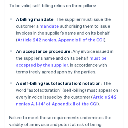
To be valid, self-billing relies on three pillars:
A billing mandate:
The supplier must issue the
customer a
mandate
authorising them to issue
invoices in the supplier’s name and on its behalf
(
Article 242 nonies, Appendix II of the CGI
).
An acceptance procedure:
Any invoice issued in
the supplier's name and on its behalf
must be
accepted by the supplier
, in accordance with
terms freely agreed upon by the parties.
A self-billing (autofacturation)
notation:
The
word “autofacturation” (self-billing) must appear on
every invoice issued by the customer (
Article 242
nonies A, I-14° of Appendix II of the CGI
).
Failure to meet these requirements undermines the
validity of an invoice and puts it at risk of being