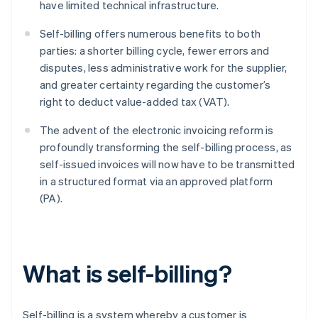
have limited technical infrastructure.
Self-billing offers numerous benefits to both
parties: a shorter billing cycle, fewer errors and
disputes, less administrative work for the supplier,
and greater certainty regarding the customer’s
right to deduct value-added tax (VAT).
The advent of the electronic invoicing reform is
profoundly transforming the self-billing process, as
self-issued invoices will now have to be transmitted
in a structured format via an approved platform
(PA).
What is self-billing?
Self-billing is a system whereby a customer is