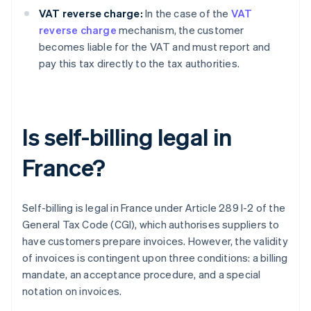
VAT reverse charge:
In the case of the
VAT
reverse charge
mechanism, the customer
becomes liable for the VAT and must report and
pay this tax directly to the tax authorities.
Is self-billing legal in
France?
Self-billing is legal in France under Article 289 I-2 of the
General Tax Code (CGI), which authorises suppliers to
have customers prepare invoices. However, the validity
of invoices is contingent upon three conditions: a billing
mandate, an acceptance procedure, and a special
notation on invoices.