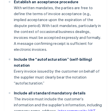
Establish an acceptance procedure
With written mandates, the parties are free to
define the terms of invoice acceptance (e.g.,
implied acceptance upon the expiration of the
dispute period). With tacit mandates, particularly in
the context of occasional business dealings,
invoices must be accepted expressly and formally.
A message confirming receipt is sufficient for
electronic invoices.
Include the “autofacturation” (self-billing)
notation
Every invoice issued by the customer on behalf of
the supplier must clearly bear the notation
“autofacturation.”
Include all standard mandatory details
The invoice must include the customer’s
information and the supplier’s information, including
company name, address,
intracommunity VAT