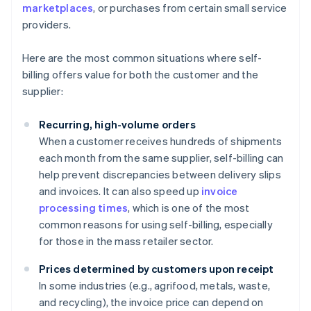
marketplaces
, or purchases from certain small service
providers.
Here are the most common situations where self-
billing offers value for both the customer and the
supplier:
Recurring, high-volume orders
When a customer receives hundreds of shipments
each month from the same supplier, self-billing can
help prevent discrepancies between delivery slips
and invoices. It can also speed up
invoice
processing times
, which is one of the most
common reasons for using self-billing, especially
for those in the mass retailer sector.
Prices determined by customers upon receipt
In some industries (e.g., agrifood, metals, waste,
and recycling), the invoice price can depend on