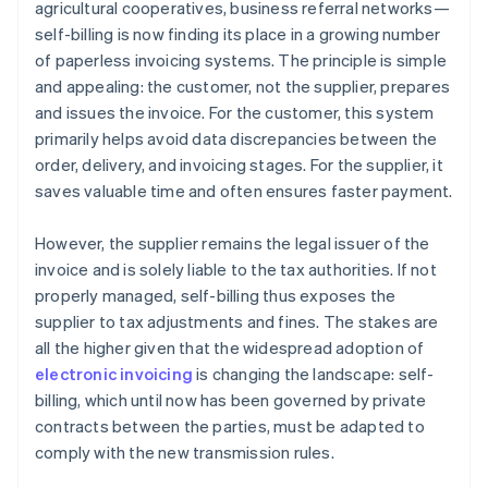
agricultural cooperatives, business referral networks—
self-billing is now finding its place in a growing number
of paperless invoicing systems. The principle is simple
and appealing: the customer, not the supplier, prepares
and issues the invoice. For the customer, this system
primarily helps avoid data discrepancies between the
order, delivery, and invoicing stages. For the supplier, it
saves valuable time and often ensures faster payment.
However, the supplier remains the legal issuer of the
invoice and is solely liable to the tax authorities. If not
properly managed, self-billing thus exposes the
supplier to tax adjustments and fines. The stakes are
all the higher given that the widespread adoption of
electronic invoicing
is changing the landscape: self-
billing, which until now has been governed by private
contracts between the parties, must be adapted to
comply with the new transmission rules.