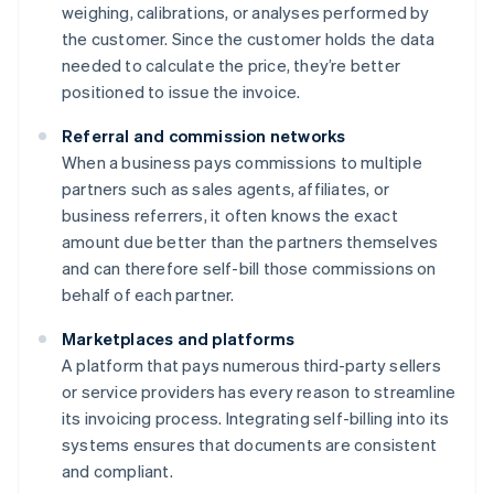
weighing, calibrations, or analyses performed by
the customer. Since the customer holds the data
needed to calculate the price, they’re better
positioned to issue the invoice.
Referral and commission networks
When a business pays commissions to multiple
partners such as sales agents, affiliates, or
business referrers, it often knows the exact
amount due better than the partners themselves
and can therefore self-bill those commissions on
behalf of each partner.
Marketplaces and platforms
A platform that pays numerous third-party sellers
or service providers has every reason to streamline
its invoicing process. Integrating self-billing into its
systems ensures that documents are consistent
and compliant.