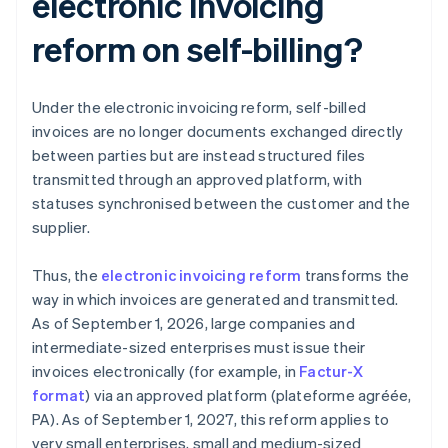
electronic invoicing
reform on self-billing?
Under the electronic invoicing reform, self-billed
invoices are no longer documents exchanged directly
between parties but are instead structured files
transmitted through an approved platform, with
statuses synchronised between the customer and the
supplier.
Thus, the
electronic invoicing reform
transforms the
way in which invoices are generated and transmitted.
As of September 1, 2026, large companies and
intermediate-sized enterprises must issue their
invoices electronically (for example, in
Factur-X
format
) via an approved platform (plateforme agréée,
PA). As of September 1, 2027, this reform applies to
very small enterprises, small and medium-sized