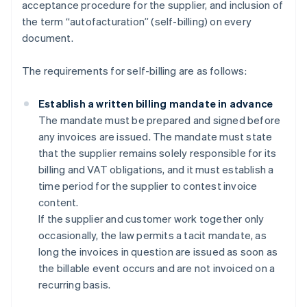
acceptance procedure for the supplier, and inclusion of
the term “autofacturation” (self-billing) on every
document.
The requirements for self-billing are as follows:
Establish a written billing mandate in advance
The mandate must be prepared and signed before
any invoices are issued. The mandate must state
that the supplier remains solely responsible for its
billing and VAT obligations, and it must establish a
time period for the supplier to contest invoice
content.
If the supplier and customer work together only
occasionally, the law permits a tacit mandate, as
long the invoices in question are issued as soon as
the billable event occurs and are not invoiced on a
recurring basis.