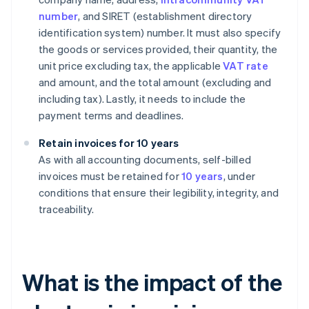
number
, and SIRET (establishment directory
identification system) number. It must also specify
the goods or services provided, their quantity, the
unit price excluding tax, the applicable
VAT rate
and amount, and the total amount (excluding and
including tax). Lastly, it needs to include the
payment terms and deadlines.
Retain invoices for 10 years
As with all accounting documents, self-billed
invoices must be retained for
10 years
, under
conditions that ensure their legibility, integrity, and
traceability.
What is the impact of the