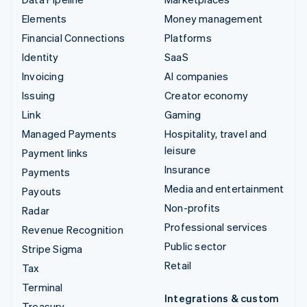
Elements
Money management
Financial Connections
Platforms
Identity
SaaS
Invoicing
AI companies
Issuing
Creator economy
Link
Gaming
Managed Payments
Hospitality, travel and
leisure
Payment links
Insurance
Payments
Media and entertainment
Payouts
Non-profits
Radar
Professional services
Revenue Recognition
Public sector
Stripe Sigma
Retail
Tax
Terminal
Integrations & custom
Treasury