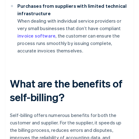
Purchases from suppliers with limited technical
infrastructure
When dealing with individual service providers or
very small businesses that don’t have compliant
invoice software
, the customer can ensure the
process runs smoothly by issuing complete,
accurate invoices themselves.
What are the benefits of
self-billing?
Self-billing offers numerous benefits for both the
customer and supplier. For the supplier, it speeds up
the billing process, reduces errors and disputes,
improves the reliability of accounting data, and