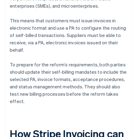
enterprises (SMEs), and microenterprises.
This means that customers must issue invoices in
electronic format and use a PA to configure the routing
of self-billed transactions. Suppliers must be able to
receive, via a PA, electronic invoices issued on their
behalf.
To prepare for the reform’s requirements, both parties
should update their self-billing mandates to include the
selected PA, invoice formats, acceptance procedures,
and status management methods. They should also
test new billing processes before the reform takes
effect.
How Stripe Invoicing can