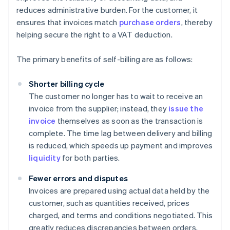
reduces administrative burden. For the customer, it
ensures that invoices match
purchase orders
, thereby
helping secure the right to a VAT deduction.
The primary benefits of self-billing are as follows:
Shorter billing cycle
The customer no longer has to wait to receive an
invoice from the supplier; instead, they
issue the
invoice
themselves as soon as the transaction is
complete. The time lag between delivery and billing
is reduced, which speeds up payment and improves
liquidity
for both parties.
Fewer errors and disputes
Invoices are prepared using actual data held by the
customer, such as quantities received, prices
charged, and terms and conditions negotiated. This
greatly reduces discrepancies between orders,