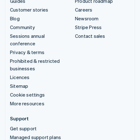
Guides
Product roadmap
Customer stories
Careers
Blog
Newsroom
Community
Stripe Press
Sessions annual
Contact sales
conference
Privacy & terms
Prohibited & restricted
businesses
Licences
Sitemap
Cookie settings
More resources
Support
Get support
Managed support plans