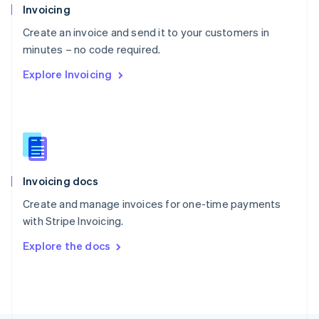
Poland
Invoicing
English
Create an invoice and send it to your customers in
Portugal
Português
English
minutes – no code required.
Romania
Explore Invoicing
English
Singapore
English
简体中文
Slovakia
English
Slovenia
English
Italiano
Invoicing docs
Spain
Español
English
Create and manage invoices for one-time payments
Sweden
with Stripe Invoicing.
Svenska
English
Switzerland
Explore the docs
Deutsch
Français
Italiano
English
Thailand
ไทย
English
United Arab Emirates
English