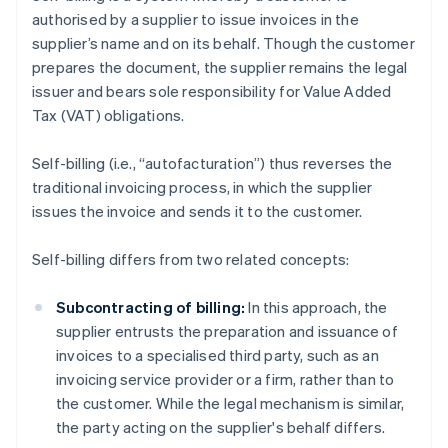
authorised by a supplier to issue invoices in the
supplier’s name and on its behalf. Though the customer
prepares the document, the supplier remains the legal
issuer and bears sole responsibility for Value Added
Tax (VAT) obligations.
Self-billing (i.e., “autofacturation”) thus reverses the
traditional invoicing process, in which the supplier
issues the invoice and sends it to the customer.
Self-billing differs from two related concepts:
Subcontracting of billing:
In this approach, the
supplier entrusts the preparation and issuance of
invoices to a specialised third party, such as an
invoicing service provider or a firm, rather than to
the customer. While the legal mechanism is similar,
the party acting on the supplier's behalf differs.