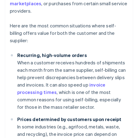
marketplaces
, or purchases from certain small service
providers.
Here are the most common situations where self-
billing offers value for both the customer and the
supplier:
Recurring, high-volume orders
When a customer receives hundreds of shipments
each month from the same supplier, self-billing can
help prevent discrepancies between delivery slips
and invoices. It can also speed up
invoice
processing times
, which is one of the most
common reasons for using self-billing, especially
for those in the mass retailer sector.
Prices determined by customers upon receipt
In some industries (e.g., agrifood, metals, waste,
and recycling), the invoice price can depend on