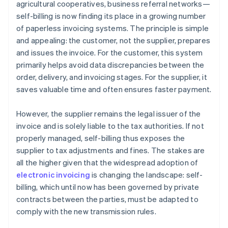
agricultural cooperatives, business referral networks—
self-billing is now finding its place in a growing number
of paperless invoicing systems. The principle is simple
and appealing: the customer, not the supplier, prepares
and issues the invoice. For the customer, this system
primarily helps avoid data discrepancies between the
order, delivery, and invoicing stages. For the supplier, it
saves valuable time and often ensures faster payment.
However, the supplier remains the legal issuer of the
invoice and is solely liable to the tax authorities. If not
properly managed, self-billing thus exposes the
supplier to tax adjustments and fines. The stakes are
all the higher given that the widespread adoption of
electronic invoicing
is changing the landscape: self-
billing, which until now has been governed by private
contracts between the parties, must be adapted to
comply with the new transmission rules.