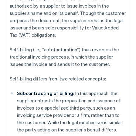
authorized by a supplier to issue invoices in the
supplier’s name and on its behalf. Though the customer
prepares the document, the supplier remains the legal
issuer and bears sole responsibility for Value Added
Tax (VAT) obligations.
Self-billing (i.e., “autofacturation”) thus reverses the
traditional invoicing process, in which the supplier
issues the invoice and sends it to the customer.
Self-billing differs from two related concepts:
Subcontracting of billing:
In this approach, the
supplier entrusts the preparation and issuance of
invoices to a specialized third party, such as an
invoicing service provider or a firm, rather than to
the customer. While the legal mechanism is similar,
the party acting on the supplier's behalf differs.