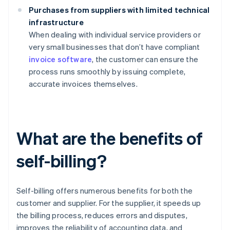
Purchases from suppliers with limited technical
infrastructure
When dealing with individual service providers or
very small businesses that don’t have compliant
invoice software
, the customer can ensure the
process runs smoothly by issuing complete,
accurate invoices themselves.
What are the benefits of
self-billing?
Self-billing offers numerous benefits for both the
customer and supplier. For the supplier, it speeds up
the billing process, reduces errors and disputes,
improves the reliability of accounting data, and