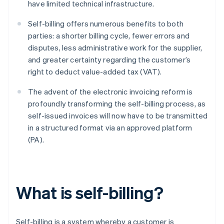
have limited technical infrastructure.
Self-billing offers numerous benefits to both
parties: a shorter billing cycle, fewer errors and
disputes, less administrative work for the supplier,
and greater certainty regarding the customer’s
right to deduct value-added tax (VAT).
The advent of the electronic invoicing reform is
profoundly transforming the self-billing process, as
self-issued invoices will now have to be transmitted
in a structured format via an approved platform
(PA).
What is self-billing?
Self-billing is a system whereby a customer is