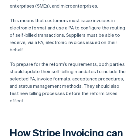
enterprises (SMEs), and microenterprises.
This means that customers must issue invoices in
electronic format and use a PA to configure the routing
of self-billed transactions. Suppliers must be able to
receive, via a PA, electronic invoices issued on their
behalf.
To prepare for the reform’s requirements, both parties
should update their self-billing mandates to include the
selected PA, invoice formats, acceptance procedures,
and status management methods. They should also
test new billing processes before the reform takes
effect.
How Stripe Invoicing can