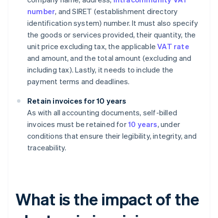
number
, and SIRET (establishment directory
identification system) number. It must also specify
the goods or services provided, their quantity, the
unit price excluding tax, the applicable
VAT rate
and amount, and the total amount (excluding and
including tax). Lastly, it needs to include the
payment terms and deadlines.
Retain invoices for 10 years
As with all accounting documents, self-billed
invoices must be retained for
10 years
, under
conditions that ensure their legibility, integrity, and
traceability.
What is the impact of the