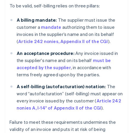
To be valid, self-billing relies on three pillars:
A billing mandate:
The supplier must issue the
customer a
mandate
authorizing them to issue
invoices in the supplier’s name and on its behalf
(
Article 242 nonies, Appendix II of the CGI
).
An acceptance procedure:
Any invoice issued in
the supplier's name and on its behalf
must be
accepted by the supplier
, in accordance with
terms freely agreed upon by the parties.
A self-billing (autofacturation)
notation:
The
word “autofacturation” (self-billing) must appear on
every invoice issued by the customer (
Article 242
nonies A, I-14° of Appendix II of the CGI
).
Failure to meet these requirements undermines the
validity of an invoice and puts it at risk of being