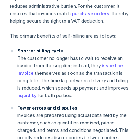
reduces administrative burden. For the customer, it
ensures that invoices match
purchase orders
, thereby
helping secure the right to a VAT deduction.
The primary benefits of self-billing are as follows:
Shorter billing cycle
The customer no longer has to wait to receive an
invoice from the supplier; instead, they
issue the
invoice
themselves as soon as the transaction is
complete. The time lag between delivery and billing
is reduced, which speeds up payment and improves
liquidity
for both parties.
Fewer errors and disputes
Invoices are prepared using actual data held by the
customer, such as quantities received, prices
charged, and terms and conditions negotiated. This
greatly reduces discrepancies between orders,