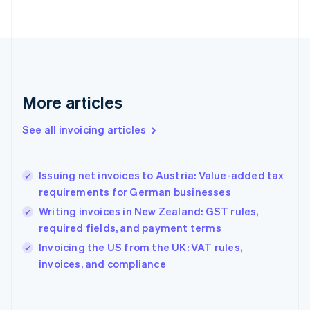
Finland
English
Svenska
France
Français
English
Germany
Deutsch
English
Gibraltar
More articles
English
Greece
See all invoicing articles
English
Hong Kong SAR, China
English
简体中文
Issuing net invoices to Austria: Value-added tax
Hungary
English
requirements for German businesses
India
Writing invoices in New Zealand: GST rules,
English
required fields, and payment terms
Ireland
English
Invoicing the US from the UK: VAT rules,
Italy
invoices, and compliance
Italiano
English
Japan
日本語
English