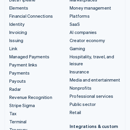
Elements
Money management
Financial Connections
Platforms
Identity
SaaS
Invoicing
AI companies
Issuing
Creator economy
Link
Gaming
Managed Payments
Hospitality, travel, and
leisure
Payment links
Insurance
Payments
Media and entertainment
Payouts
Nonprofits
Radar
Professional services
Revenue Recognition
Public sector
Stripe Sigma
Retail
Tax
Terminal
Integrations & custom
Treasury