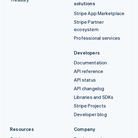
solutions
Stripe App Marketplace
Stripe Partner
ecosystem
Professional services
Developers
Documentation
API reference
API status
API changelog
Libraries and SDKs
Stripe Projects
Developer blog
Resources
Company