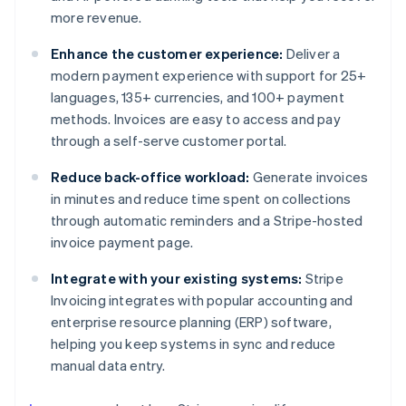
more revenue.
Enhance the customer experience:
Deliver a
modern payment experience with support for 25+
languages, 135+ currencies, and 100+ payment
methods. Invoices are easy to access and pay
through a self-serve customer portal.
Reduce back-office workload:
Generate invoices
in minutes and reduce time spent on collections
through automatic reminders and a Stripe-hosted
invoice payment page.
Integrate with your existing systems:
Stripe
Invoicing integrates with popular accounting and
enterprise resource planning (ERP) software,
helping you keep systems in sync and reduce
manual data entry.