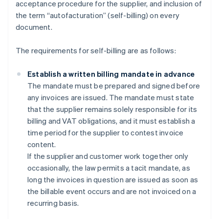
acceptance procedure for the supplier, and inclusion of
the term “autofacturation” (self-billing) on every
document.
The requirements for self-billing are as follows:
Establish a written billing mandate in advance
The mandate must be prepared and signed before
any invoices are issued. The mandate must state
that the supplier remains solely responsible for its
billing and VAT obligations, and it must establish a
time period for the supplier to contest invoice
content.
If the supplier and customer work together only
occasionally, the law permits a tacit mandate, as
long the invoices in question are issued as soon as
the billable event occurs and are not invoiced on a
recurring basis.