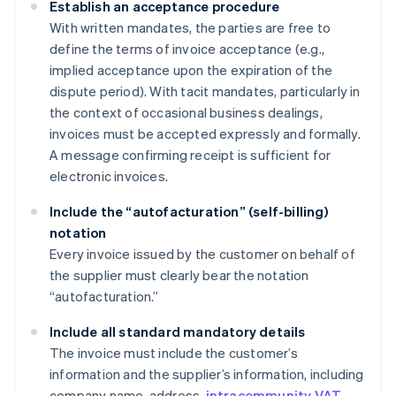
Establish an acceptance procedure
With written mandates, the parties are free to
define the terms of invoice acceptance (e.g.,
implied acceptance upon the expiration of the
dispute period). With tacit mandates, particularly in
the context of occasional business dealings,
invoices must be accepted expressly and formally.
A message confirming receipt is sufficient for
electronic invoices.
Include the “autofacturation” (self-billing)
notation
Every invoice issued by the customer on behalf of
the supplier must clearly bear the notation
“autofacturation.”
Include all standard mandatory details
The invoice must include the customer’s
information and the supplier’s information, including
company name, address,
intracommunity VAT