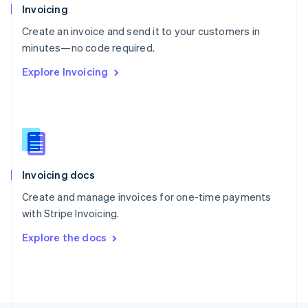
Poland
Invoicing
English
Create an invoice and send it to your customers in
Portugal
Português
English
minutes—no code required.
Romania
Explore Invoicing
English
Singapore
English
简体中文
Slovakia
English
Slovenia
English
Italiano
Invoicing docs
Spain
Español
English
Create and manage invoices for one-time payments
Sweden
with Stripe Invoicing.
Svenska
English
Switzerland
Explore the docs
Deutsch
Français
Italiano
English
Thailand
ไทย
English
United Arab Emirates
English