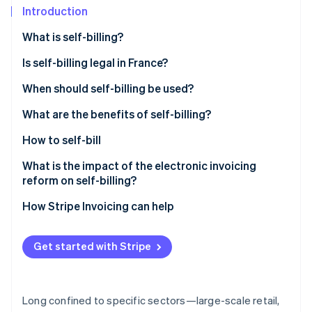
Stripe App Marketplace
Introduction
Atlas
Startup incorporation
What is self-billing?
Climate
Carbon removal
Is self-billing legal in France?
Identity
When should self-billing be used?
Online identity verification
What are the benefits of self-billing?
How to self-bill
What is the impact of the electronic invoicing
Stripe Sessions 2026
reform on self-billing?
See how Stripe is building the economic infrastructure f
Watch now
How Stripe Invoicing can help
Get started with Stripe
Long confined to specific sectors—large-scale retail,