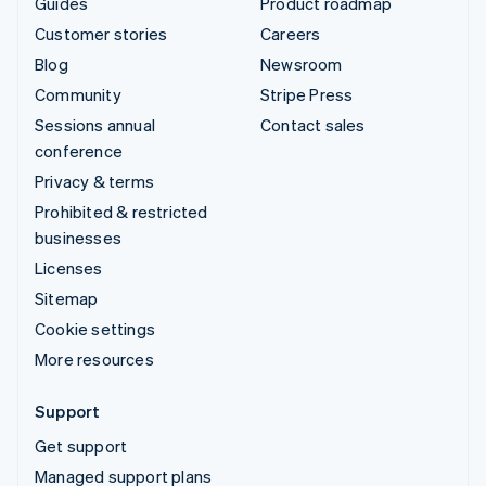
Guides
Product roadmap
Customer stories
Careers
Blog
Newsroom
Community
Stripe Press
Sessions annual
Contact sales
conference
Privacy & terms
Prohibited & restricted
businesses
Licenses
Sitemap
Cookie settings
More resources
Support
Get support
Managed support plans