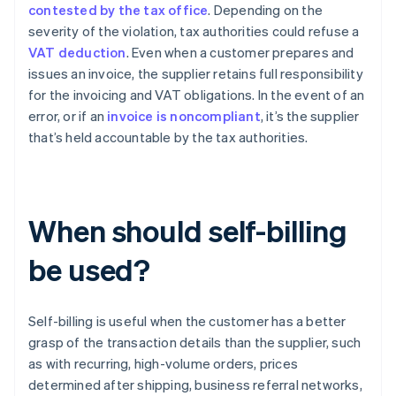
contested by the tax office
. Depending on the
severity of the violation, tax authorities could refuse a
VAT deduction
. Even when a customer prepares and
issues an invoice, the supplier retains full responsibility
for the invoicing and VAT obligations. In the event of an
error, or if an
invoice is noncompliant
, it’s the supplier
that’s held accountable by the tax authorities.
When should self-billing
be used?
Self-billing is useful when the customer has a better
grasp of the transaction details than the supplier, such
as with recurring, high-volume orders, prices
determined after shipping, business referral networks,