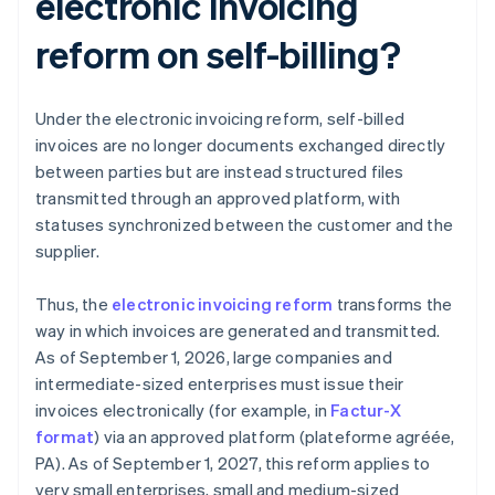
electronic invoicing
reform on self-billing?
Under the electronic invoicing reform, self-billed
invoices are no longer documents exchanged directly
between parties but are instead structured files
transmitted through an approved platform, with
statuses synchronized between the customer and the
supplier.
Thus, the
electronic invoicing reform
transforms the
way in which invoices are generated and transmitted.
As of September 1, 2026, large companies and
intermediate-sized enterprises must issue their
invoices electronically (for example, in
Factur-X
format
) via an approved platform (plateforme agréée,
PA). As of September 1, 2027, this reform applies to
very small enterprises, small and medium-sized