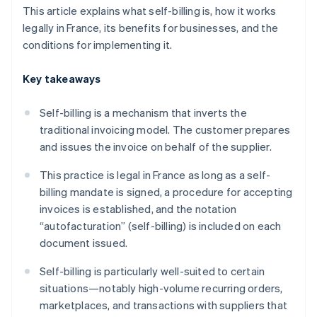
This article explains what self-billing is, how it works
legally in France, its benefits for businesses, and the
conditions for implementing it.
Key takeaways
Self-billing is a mechanism that inverts the
traditional invoicing model. The customer prepares
and issues the invoice on behalf of the supplier.
This practice is legal in France as long as a self-
billing mandate is signed, a procedure for accepting
invoices is established, and the notation
“autofacturation” (self-billing) is included on each
document issued.
Self-billing is particularly well-suited to certain
situations—notably high-volume recurring orders,
marketplaces, and transactions with suppliers that