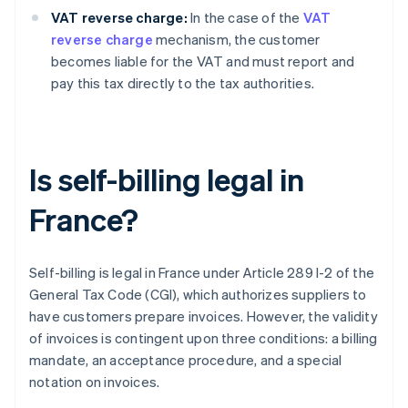
VAT reverse charge:
In the case of the
VAT
reverse charge
mechanism, the customer
becomes liable for the VAT and must report and
pay this tax directly to the tax authorities.
Is self-billing legal in
France?
Self-billing is legal in France under Article 289 I-2 of the
General Tax Code (CGI), which authorizes suppliers to
have customers prepare invoices. However, the validity
of invoices is contingent upon three conditions: a billing
mandate, an acceptance procedure, and a special
notation on invoices.