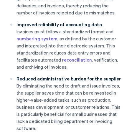
deliveries, and invoices, thereby reducing the
number of invoices rejected due to mismatches.
Improved reliability of accounting data
Invoices must follow a standardized format and
numbering system
, as defined by the customer
and integrated into their electronic system. This
standardization reduces data entry errors and
facilitates automated
reconciliation
, verification,
and archiving of invoices.
Reduced administrative burden for the supplier
By eliminating the need to draft and issue invoices,
the supplier saves time that can be reinvested in
higher-value-added tasks, such as production,
business development, or customer relations. This
is particularly beneficial for small businesses that
lack a dedicated billing department or invoicing
software.