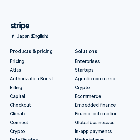
United Kingdom
English
United States
English
Español
简体中文
Japan (English)
Products & pricing
Solutions
Pricing
Enterprises
Atlas
Startups
Authorization Boost
Agentic commerce
Billing
Crypto
Capital
Ecommerce
Checkout
Embedded finance
Climate
Finance automation
Connect
Global businesses
Crypto
In-app payments
Data Pipeline
Marketplaces