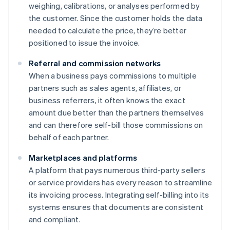
weighing, calibrations, or analyses performed by
the customer. Since the customer holds the data
needed to calculate the price, they’re better
positioned to issue the invoice.
Referral and commission networks
When a business pays commissions to multiple
partners such as sales agents, affiliates, or
business referrers, it often knows the exact
amount due better than the partners themselves
and can therefore self-bill those commissions on
behalf of each partner.
Marketplaces and platforms
A platform that pays numerous third-party sellers
or service providers has every reason to streamline
its invoicing process. Integrating self-billing into its
systems ensures that documents are consistent
and compliant.