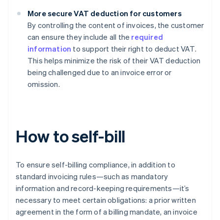
More secure VAT deduction for customers
By controlling the content of invoices, the customer
can ensure they include all the
required
information
to support their right to deduct VAT.
This helps minimize the risk of their VAT deduction
being challenged due to an invoice error or
omission.
How to self-bill
To ensure self-billing compliance, in addition to
standard invoicing rules—such as mandatory
information and record-keeping requirements—it’s
necessary to meet certain obligations: a prior written
agreement in the form of a billing mandate, an invoice