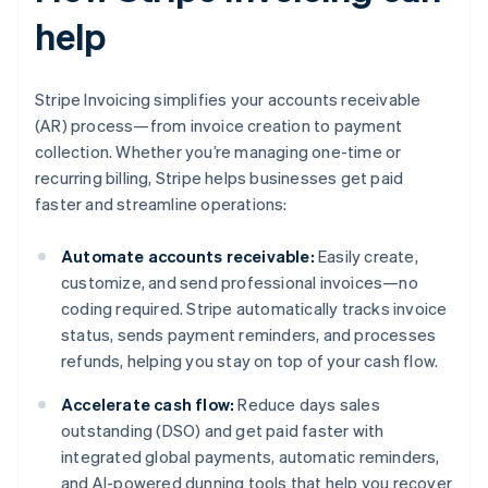
help
Stripe Invoicing simplifies your accounts receivable
(AR) process—from invoice creation to payment
collection. Whether you’re managing one-time or
recurring billing, Stripe helps businesses get paid
faster and streamline operations:
Automate accounts receivable:
Easily create,
customize, and send professional invoices—no
coding required. Stripe automatically tracks invoice
status, sends payment reminders, and processes
refunds, helping you stay on top of your cash flow.
Accelerate cash flow:
Reduce days sales
outstanding (DSO) and get paid faster with
integrated global payments, automatic reminders,
and AI-powered dunning tools that help you recover