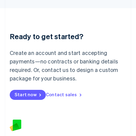
Latvia
English
Liechtenstein
Deutsch
English
Lithuania
Ready to get started?
English
Luxembourg
Français
Deutsch
English
Create an account and start accepting
Mainland China
简体中文
English
payments—no contracts or banking details
Malaysia
required. Or, contact us to design a custom
English
简体中文
Malta
package for your business.
English
Mexico
Start now
Contact sales
Español
English
Netherlands
Nederlands
English
New Zealand
English
Norway
English