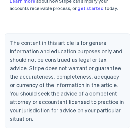
Learn more
about how Stripe can simplify your
Australia
accounts receivable process, or
get started
today.
English
Austria
Deutsch
English
Belgium
Nederlands
Français
Deutsch
English
Brazil
The content in this article is for general
Português
English
information and education purposes only and
Bulgaria
should not be construed as legal or tax
English
Canada
advice. Stripe does not warrant or guarantee
English
Français
the accurateness, completeness, adequacy,
Croatia
English
Italiano
or currency of the information in the article.
Cyprus
You should seek the advice of a competent
English
Czech Republic
attorney or accountant licensed to practice in
English
your jurisdiction for advice on your particular
Denmark
situation.
English
Estonia
English