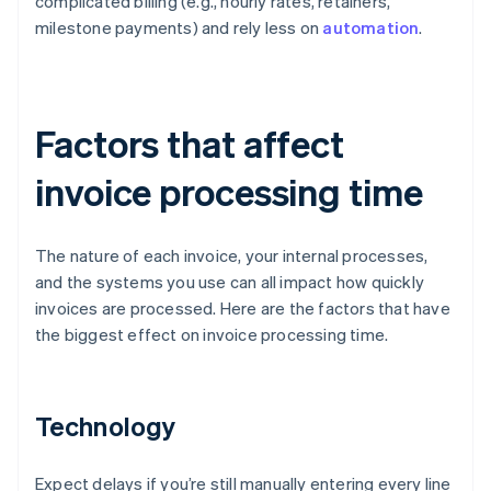
complicated billing (e.g., hourly rates, retainers,
milestone payments) and rely less on
automation
.
Factors that affect
invoice processing time
The nature of each invoice, your internal processes,
and the systems you use can all impact how quickly
invoices are processed. Here are the factors that have
the biggest effect on invoice processing time.
Technology
Expect delays if you’re still manually entering every line