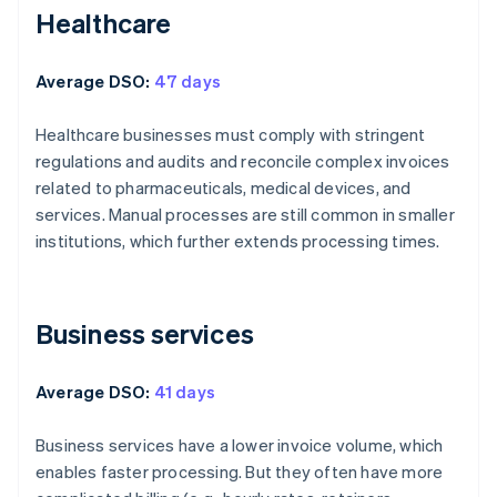
Healthcare
Average DSO:
47 days
Healthcare businesses must comply with stringent
regulations and audits and reconcile complex invoices
related to pharmaceuticals, medical devices, and
services. Manual processes are still common in smaller
institutions, which further extends processing times.
Business services
Average DSO:
41 days
Business services have a lower invoice volume, which
enables faster processing. But they often have more