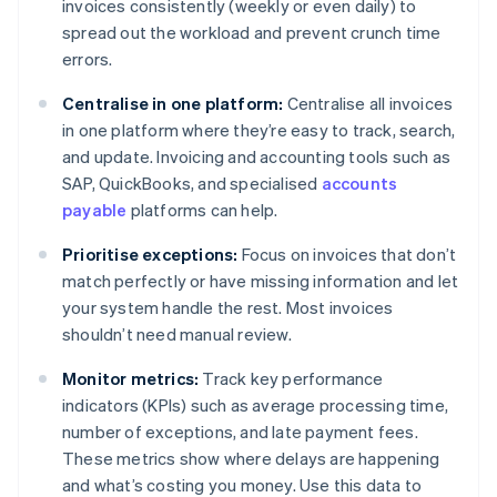
invoices consistently (weekly or even daily) to
spread out the workload and prevent crunch time
errors.
Centralise in one platform:
Centralise all invoices
in one platform where they’re easy to track, search,
and update. Invoicing and accounting tools such as
SAP, QuickBooks, and specialised
accounts
payable
platforms can help.
Prioritise exceptions:
Focus on invoices that don’t
match perfectly or have missing information and let
your system handle the rest. Most invoices
shouldn’t need manual review.
Monitor metrics:
Track key performance
indicators (KPIs) such as average processing time,
number of exceptions, and late payment fees.
These metrics show where delays are happening
and what’s costing you money. Use this data to