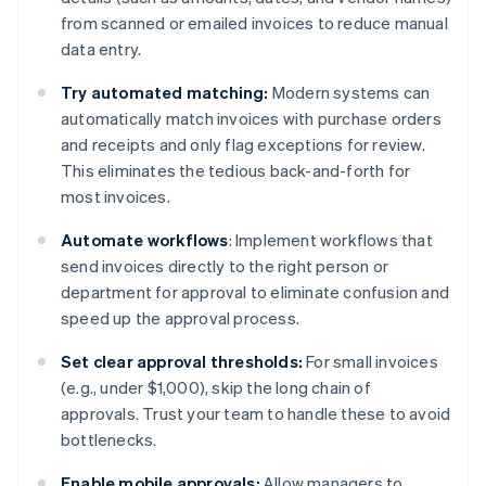
from scanned or emailed invoices to reduce manual
data entry.
Try automated matching:
Modern systems can
automatically match invoices with purchase orders
and receipts and only flag exceptions for review.
This eliminates the tedious back-and-forth for
most invoices.
Automate workflows
: Implement workflows that
send invoices directly to the right person or
department for approval to eliminate confusion and
speed up the approval process.
Set clear approval thresholds:
For small invoices
(e.g., under $1,000), skip the long chain of
approvals. Trust your team to handle these to avoid
bottlenecks.
Enable mobile approvals:
Allow managers to