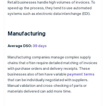
Retail businesses handle high volumes of invoices. To
speed up the process, they tend to use automated
systems such as electronic data interchange (EDI).
Manufacturing
Average DSO:
39 days
Manufacturing companies manage complex supply
chains that often require detailed matching of invoices
with purchase orders and delivery receipts. These
businesses also often have variable
payment terms
that can be individually negotiated with suppliers.
Manual validation and cross-checking of parts or
materials delivered can add more time.