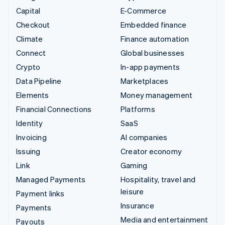
Capital
E-Commerce
Checkout
Embedded finance
Climate
Finance automation
Connect
Global businesses
Crypto
In-app payments
Data Pipeline
Marketplaces
Elements
Money management
Financial Connections
Platforms
Identity
SaaS
Invoicing
AI companies
Issuing
Creator economy
Link
Gaming
Managed Payments
Hospitality, travel and
leisure
Payment links
Insurance
Payments
Media and entertainment
Payouts