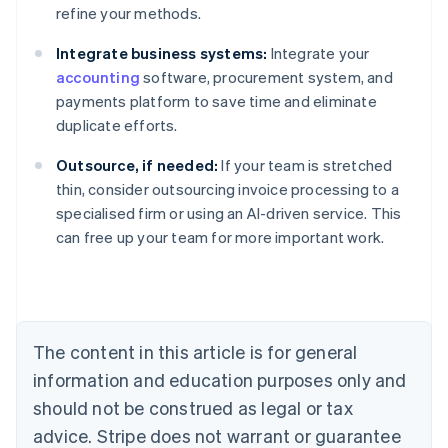
refine your methods.
Integrate business systems:
Integrate your
accounting
software, procurement system, and
payments platform to save time and eliminate
duplicate efforts.
Outsource, if needed:
If your team is stretched
Australia
thin, consider outsourcing invoice processing to a
English
specialised firm or using an AI-driven service. This
Austria
can free up your team for more important work.
Deutsch
English
Belgium
Nederlands
Français
Deutsch
English
Brazil
Português
English
Bulgaria
The content in this article is for general
English
Canada
information and education purposes only and
English
Français
should not be construed as legal or tax
Croatia
advice. Stripe does not warrant or guarantee
English
Italiano