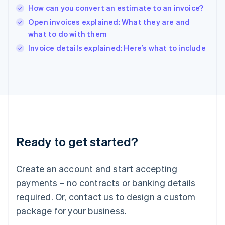
India
How can you convert an estimate to an invoice?
English
Open invoices explained: What they are and
Ireland
what to do with them
English
Italy
Invoice details explained: Here’s what to include
Italiano
English
Japan
日本語
English
Latvia
English
Liechtenstein
Deutsch
English
Lithuania
Ready to get started?
English
Luxembourg
Français
Deutsch
English
Create an account and start accepting
Mainland China
简体中文
English
payments – no contracts or banking details
Malaysia
required. Or, contact us to design a custom
English
简体中文
Malta
package for your business.
English