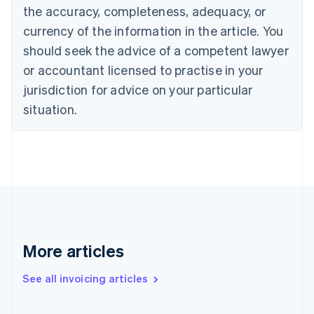
Cyprus
the accuracy, completeness, adequacy, or
English
currency of the information in the article. You
Czech Republic
should seek the advice of a competent lawyer
English
Denmark
or accountant licensed to practise in your
English
jurisdiction for advice on your particular
Estonia
English
situation.
Finland
English
Svenska
France
Français
English
Germany
Deutsch
English
Gibraltar
English
Greece
More articles
English
Hong Kong SAR, China
See all invoicing articles
English
简体中文
Hungary
English