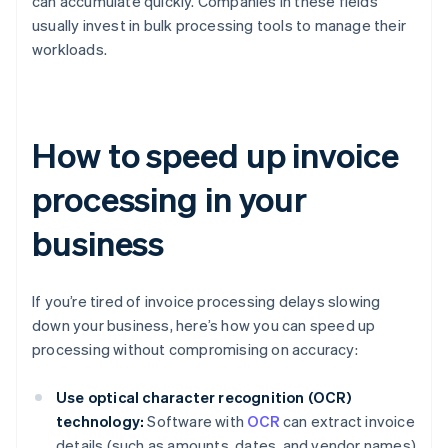
can accumulate quickly. Companies in these fields
usually invest in bulk processing tools to manage their
workloads.
How to speed up invoice
processing in your
business
If you’re tired of invoice processing delays slowing
down your business, here’s how you can speed up
processing without compromising on accuracy:
Use optical character recognition (OCR)
technology:
Software with
OCR
can extract invoice
details (such as amounts, dates, and vendor names)