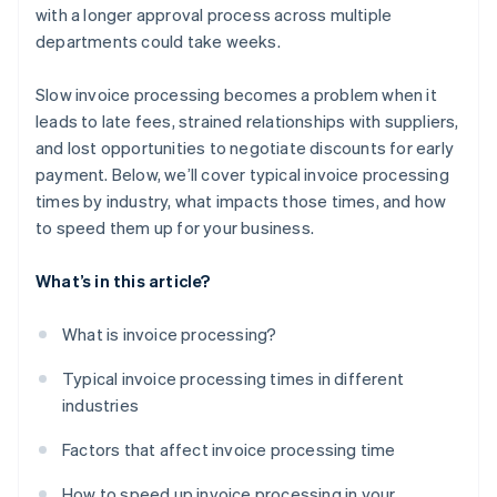
with a longer approval process across multiple
departments could take weeks.
Slow invoice processing becomes a problem when it
leads to late fees, strained relationships with suppliers,
and lost opportunities to negotiate discounts for early
payment. Below, we’ll cover typical invoice processing
times by industry, what impacts those times, and how
to speed them up for your business.
What’s in this article?
What is invoice processing?
Typical invoice processing times in different
industries
Factors that affect invoice processing time
How to speed up invoice processing in your