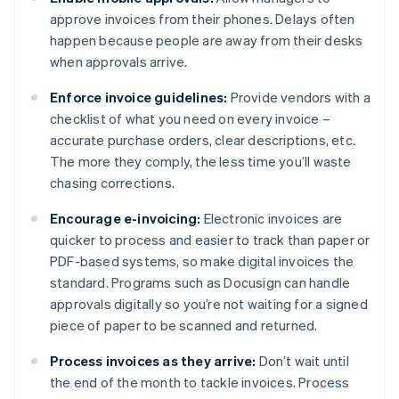
approve invoices from their phones. Delays often
happen because people are away from their desks
when approvals arrive.
Enforce invoice guidelines:
Provide vendors with a
checklist of what you need on every invoice –
accurate purchase orders, clear descriptions, etc.
The more they comply, the less time you’ll waste
chasing corrections.
Encourage e-invoicing:
Electronic invoices are
quicker to process and easier to track than paper or
PDF-based systems, so make digital invoices the
standard. Programs such as Docusign can handle
approvals digitally so you’re not waiting for a signed
piece of paper to be scanned and returned.
Process invoices as they arrive:
Don’t wait until
the end of the month to tackle invoices. Process