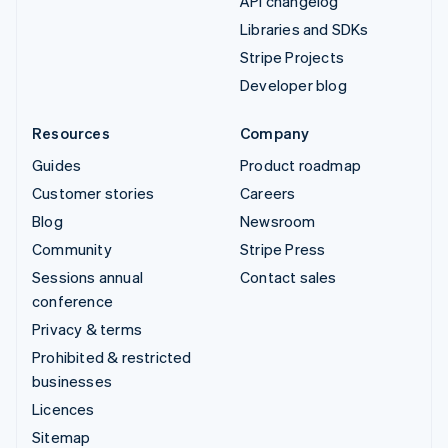
API changelog
Libraries and SDKs
Stripe Projects
Developer blog
Resources
Company
Guides
Product roadmap
Customer stories
Careers
Blog
Newsroom
Community
Stripe Press
Sessions annual
Contact sales
conference
Privacy & terms
Prohibited & restricted
businesses
Licences
Sitemap