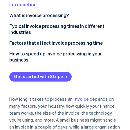
Partners
See what's ahead
Introduction
Stripe App Marketplace
Radar
What is invoice processing?
Fraud prevention
Typical invoice processing times in different
Atlas
industries
Start-up incorporation
Climate
Retail
Factors that affect invoice processing time
Carbon removal
Manufacturing
Technology
How to speed up invoice processing in your
business
Healthcare
Invoice complexity
Business services
Approval processes
Get started with Stripe
Stripe Sessions 2026
See how Stripe is building the economic infrastructure 
Invoice errors
Watch now
International payments
How long it takes to process an
invoice
depends on
many factors: your industry, how quickly your finance
Invoice volume
team works, the size of the invoice, the technology
you’re using, and more. A small business might handle
an invoice in a couple of days, while a large organisation