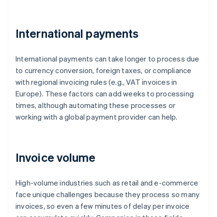
International payments
International payments can take longer to process due
to currency conversion, foreign taxes, or compliance
with regional invoicing rules (e.g., VAT invoices in
Europe). These factors can add weeks to processing
times, although automating these processes or
working with a global payment provider can help.
Invoice volume
High-volume industries such as retail and e-commerce
face unique challenges because they process so many
invoices, so even a few minutes of delay per invoice