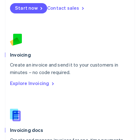
Mexico
Start now
Contact sales
Español
English
Netherlands
Nederlands
English
New Zealand
English
Norway
English
Poland
Invoicing
English
Create an invoice and send it to your customers in
Portugal
Português
English
minutes – no code required.
Romania
Explore Invoicing
English
Singapore
English
简体中文
Slovakia
English
Slovenia
English
Italiano
Invoicing docs
Spain
Español
English