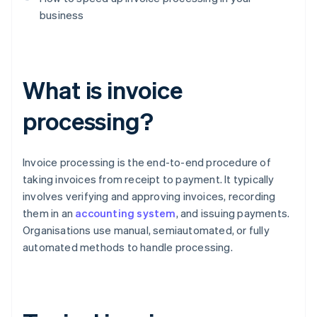
business
What is invoice
processing?
Invoice processing is the end-to-end procedure of
taking invoices from receipt to payment. It typically
involves verifying and approving invoices, recording
them in an
accounting system
, and issuing payments.
Organisations use manual, semiautomated, or fully
automated methods to handle processing.