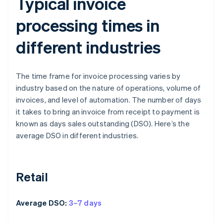
Typical invoice
processing times in
different industries
The time frame for invoice processing varies by
industry based on the nature of operations, volume of
invoices, and level of automation. The number of days
it takes to bring an invoice from receipt to payment is
known as days sales outstanding (DSO). Here’s the
average DSO in different industries.
Retail
Average DSO:
3–7 days