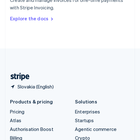
Create and manage invoices for one-time payments
Sweden
with Stripe Invoicing.
Svenska
English
Switzerland
Explore the docs
Deutsch
Français
Italiano
English
Thailand
ไทย
English
United Arab Emirates
English
United Kingdom
English
United States
English
Español
简体中文
Slovakia (English)
Products & pricing
Solutions
Pricing
Enterprises
Atlas
Startups
Authorisation Boost
Agentic commerce
Billing
Crypto