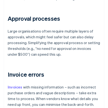
Approval processes
Large organisations often require multiple layers of
approvals, which might feel safer but can also delay
processing. Simplifying the approval process or setting
thresholds (e.g., “no need for approval on invoices
under $500”) can speed this up.
Invoice errors
Invoices
with missing information – such as incorrect
purchase orders and vague descriptions – take extra
time to process. When vendors know what details you
need up front, you can minimise the back-and-forth.