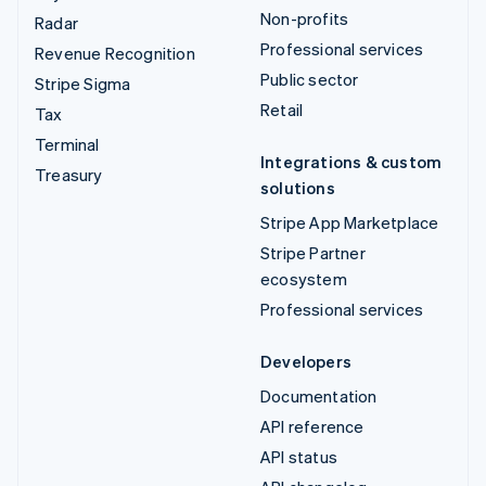
Non-profits
Radar
Professional services
Revenue Recognition
Public sector
Stripe Sigma
Retail
Tax
Terminal
Integrations & custom
Treasury
solutions
Stripe App Marketplace
Stripe Partner
ecosystem
Professional services
Developers
Documentation
API reference
API status