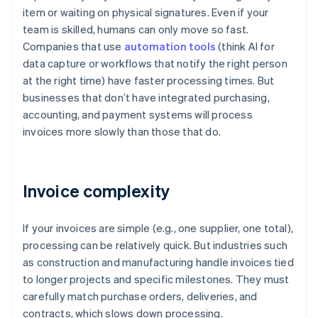
item or waiting on physical signatures. Even if your
team is skilled, humans can only move so fast.
Companies that use
automation tools
(think AI for
data capture or workflows that notify the right person
at the right time) have faster processing times. But
businesses that don’t have integrated purchasing,
accounting, and payment systems will process
invoices more slowly than those that do.
Invoice complexity
If your invoices are simple (e.g., one supplier, one total),
processing can be relatively quick. But industries such
as construction and manufacturing handle invoices tied
to longer projects and specific milestones. They must
carefully match purchase orders, deliveries, and
contracts, which slows down processing.