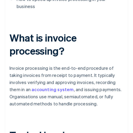
business
What is invoice
processing?
Invoice processing is the end-to-end procedure of
taking invoices from receipt to payment. It typically
involves verifying and approving invoices, recording
them in an
accounting system
, and issuing payments.
Organisations use manual, semiautomated, or fully
automated methods to handle processing.