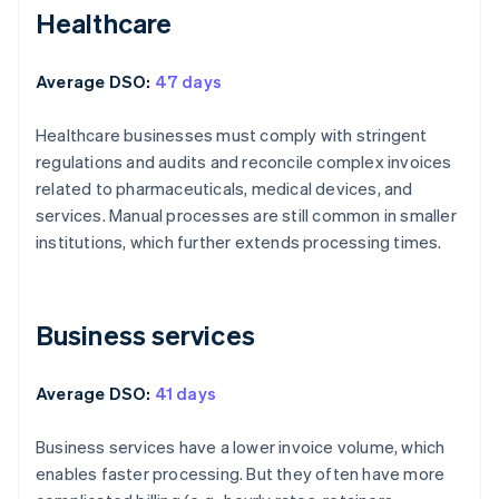
Healthcare
Average DSO:
47 days
Healthcare businesses must comply with stringent
regulations and audits and reconcile complex invoices
related to pharmaceuticals, medical devices, and
services. Manual processes are still common in smaller
institutions, which further extends processing times.
Business services
Average DSO:
41 days
Business services have a lower invoice volume, which
enables faster processing. But they often have more