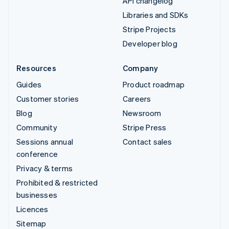
API changelog
Libraries and SDKs
Stripe Projects
Developer blog
Resources
Company
Guides
Product roadmap
Customer stories
Careers
Blog
Newsroom
Community
Stripe Press
Sessions annual
Contact sales
conference
Privacy & terms
Prohibited & restricted
businesses
Licences
Sitemap