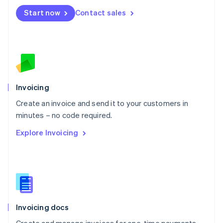
Mexico
Start now
Contact sales
Español
English
Netherlands
Nederlands
English
New Zealand
English
Norway
English
Poland
Invoicing
English
Create an invoice and send it to your customers in
Portugal
Português
English
minutes – no code required.
Romania
Explore Invoicing
English
Singapore
English
简体中文
Slovakia
English
Slovenia
English
Italiano
Invoicing docs
Spain
Español
English