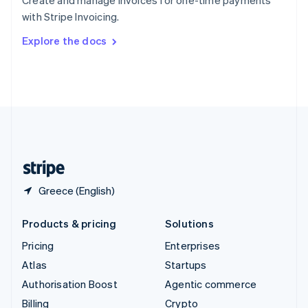
Create and manage invoices for one-time payments
Sweden
with Stripe Invoicing.
Svenska
English
Switzerland
Explore the docs
Deutsch
Français
Italiano
English
Thailand
ไทย
English
United Arab Emirates
English
United Kingdom
English
United States
English
Español
简体中文
Greece (English)
Products & pricing
Solutions
Pricing
Enterprises
Atlas
Startups
Authorisation Boost
Agentic commerce
Billing
Crypto