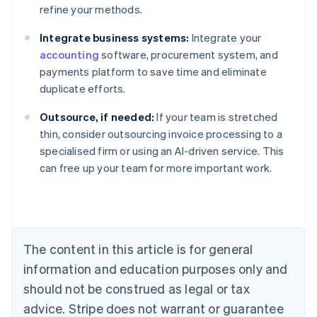
refine your methods.
Integrate business systems:
Integrate your
accounting
software, procurement system, and
payments platform to save time and eliminate
duplicate efforts.
Outsource, if needed:
If your team is stretched
Australia
thin, consider outsourcing invoice processing to a
English
specialised firm or using an AI-driven service. This
Austria
can free up your team for more important work.
Deutsch
English
Belgium
Nederlands
Français
Deutsch
English
Brazil
Português
English
Bulgaria
The content in this article is for general
English
Canada
information and education purposes only and
English
Français
should not be construed as legal or tax
Croatia
advice. Stripe does not warrant or guarantee
English
Italiano