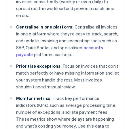
invoices consistently (weekly or even daily) to
spread out the workload and prevent crunch time
errors.
Centralise in one platform:
Centralise all invoices
in one platform where they’re easy to track, search,
and update. Invoicing and accounting tools such as
SAP, QuickBooks, and specialised
accounts
payable
platforms can help.
Prioritise exceptions:
Focus on invoices that don’t
match perfectly or have missing information and let
your system handle the rest. Most invoices
shouldn’t need manual review.
Monitor metrics:
Track key performance
indicators (KPIs) such as average processing time,
number of exceptions, and late payment fees.
These metrics show where delays are happening
and what’s costing you money. Use this data to