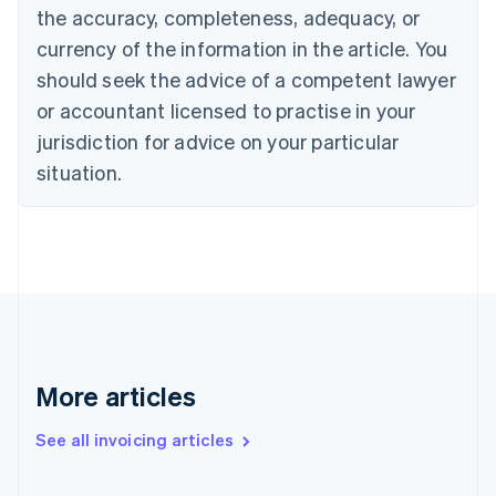
Cyprus
the accuracy, completeness, adequacy, or
English
currency of the information in the article. You
Czech Republic
should seek the advice of a competent lawyer
English
Denmark
or accountant licensed to practise in your
English
jurisdiction for advice on your particular
Estonia
English
situation.
Finland
English
Svenska
France
Français
English
Germany
Deutsch
English
Gibraltar
English
Greece
More articles
English
Hong Kong SAR, China
See all invoicing articles
English
简体中文
Hungary
English