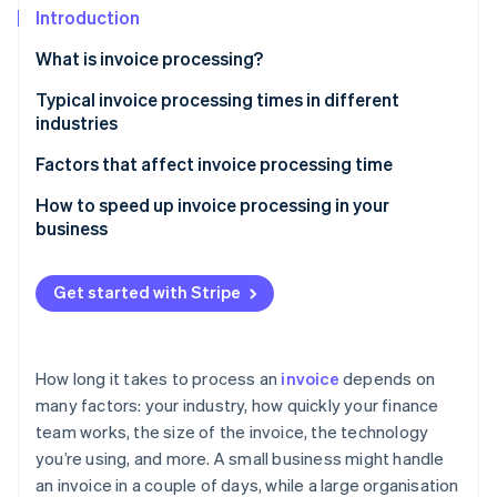
Partners
Fraud prevention
Introduction
Stripe App Marketplace
Atlas
What is invoice processing?
Start-up incorporation
Climate
Typical invoice processing times in different
Carbon removal
industries
Identity
Retail
Factors that affect invoice processing time
Online identity verification
Manufacturing
Technology
How to speed up invoice processing in your
business
Healthcare
Invoice complexity
Business services
Approval processes
Get started with Stripe
Stripe Sessions 2026
See how Stripe is building the economic infrastructure 
Invoice errors
Watch now
International payments
How long it takes to process an
invoice
depends on
many factors: your industry, how quickly your finance
Invoice volume
team works, the size of the invoice, the technology
you’re using, and more. A small business might handle
an invoice in a couple of days, while a large organisation