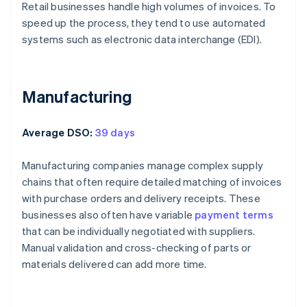
Retail businesses handle high volumes of invoices. To
speed up the process, they tend to use automated
systems such as electronic data interchange (EDI).
Manufacturing
Average DSO:
39 days
Manufacturing companies manage complex supply
chains that often require detailed matching of invoices
with purchase orders and delivery receipts. These
businesses also often have variable
payment terms
that can be individually negotiated with suppliers.
Manual validation and cross-checking of parts or
materials delivered can add more time.