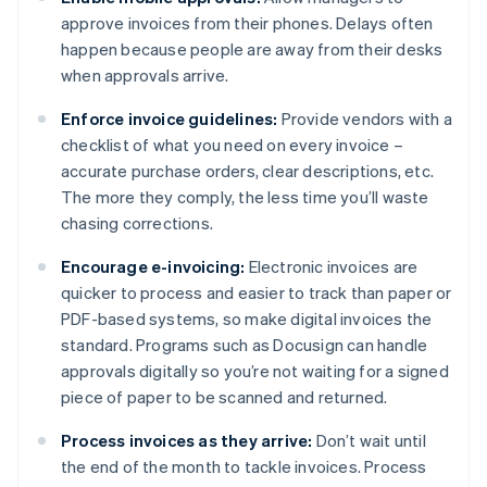
approve invoices from their phones. Delays often
happen because people are away from their desks
when approvals arrive.
Enforce invoice guidelines:
Provide vendors with a
checklist of what you need on every invoice –
accurate purchase orders, clear descriptions, etc.
The more they comply, the less time you’ll waste
chasing corrections.
Encourage e-invoicing:
Electronic invoices are
quicker to process and easier to track than paper or
PDF-based systems, so make digital invoices the
standard. Programs such as Docusign can handle
approvals digitally so you’re not waiting for a signed
piece of paper to be scanned and returned.
Process invoices as they arrive:
Don’t wait until
the end of the month to tackle invoices. Process