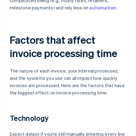
complicated billing (e.g., hourly rates, retainers,
milestone payments) and rely less on
automation
.
Factors that affect
invoice processing time
The nature of each invoice, your internal processes,
and the systems you use can all impact how quickly
invoices are processed. Here are the factors that have
the biggest effect on invoice processing time.
Technology
Expect delays if you’re still manually entering every line