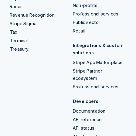
Non-profits
Radar
Professional services
Revenue Recognition
Public sector
Stripe Sigma
Retail
Tax
Terminal
Integrations & custom
Treasury
solutions
Stripe App Marketplace
Stripe Partner
ecosystem
Professional services
Developers
Documentation
API reference
API status