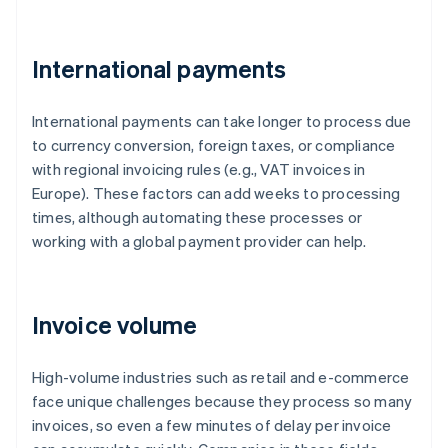
International payments
International payments can take longer to process due
to currency conversion, foreign taxes, or compliance
with regional invoicing rules (e.g., VAT invoices in
Europe). These factors can add weeks to processing
times, although automating these processes or
working with a global payment provider can help.
Invoice volume
High-volume industries such as retail and e-commerce
face unique challenges because they process so many
invoices, so even a few minutes of delay per invoice