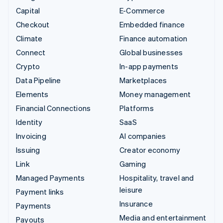
Capital
E-Commerce
Checkout
Embedded finance
Climate
Finance automation
Connect
Global businesses
Crypto
In-app payments
Data Pipeline
Marketplaces
Elements
Money management
Financial Connections
Platforms
Identity
SaaS
Invoicing
AI companies
Issuing
Creator economy
Link
Gaming
Managed Payments
Hospitality, travel and
leisure
Payment links
Insurance
Payments
Media and entertainment
Payouts