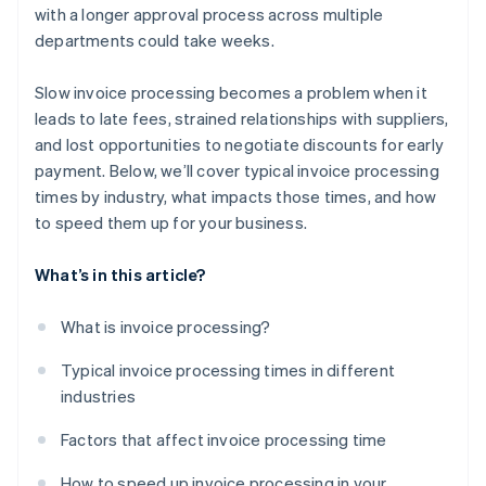
with a longer approval process across multiple
departments could take weeks.
Slow invoice processing becomes a problem when it
leads to late fees, strained relationships with suppliers,
and lost opportunities to negotiate discounts for early
payment. Below, we’ll cover typical invoice processing
times by industry, what impacts those times, and how
to speed them up for your business.
What’s in this article?
What is invoice processing?
Typical invoice processing times in different
industries
Factors that affect invoice processing time
How to speed up invoice processing in your