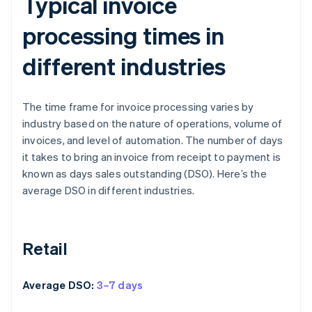
Typical invoice
processing times in
different industries
The time frame for invoice processing varies by
industry based on the nature of operations, volume of
invoices, and level of automation. The number of days
it takes to bring an invoice from receipt to payment is
known as days sales outstanding (DSO). Here’s the
average DSO in different industries.
Retail
Average DSO:
3–7 days