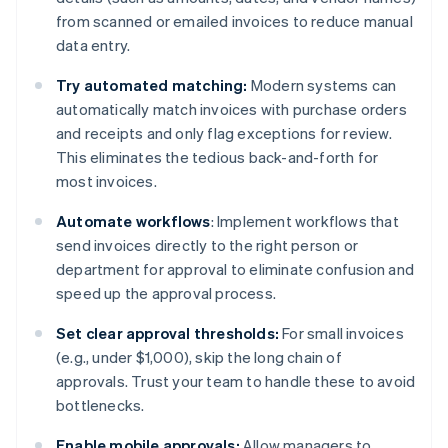
from scanned or emailed invoices to reduce manual
data entry.
Try automated matching:
Modern systems can
automatically match invoices with purchase orders
and receipts and only flag exceptions for review.
This eliminates the tedious back-and-forth for
most invoices.
Automate workflows
: Implement workflows that
send invoices directly to the right person or
department for approval to eliminate confusion and
speed up the approval process.
Set clear approval thresholds:
For small invoices
(e.g., under $1,000), skip the long chain of
approvals. Trust your team to handle these to avoid
bottlenecks.
Enable mobile approvals:
Allow managers to