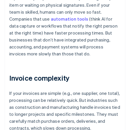
item or waiting on physical signatures. Even if your
team is skilled, humans can only move so fast.
Companies that use
automation tools
(think AI for
data capture or workflows that notify the right person
at the right time) have faster processing times. But
businesses that don’t have integrated purchasing,
accounting, and payment systems will process
invoices more slowly than those that do.
Invoice complexity
If your invoices are simple (e.g., one supplier, one total),
processing can be relatively quick. But industries such
as construction and manufacturing handle invoices tied
to longer projects and specific milestones. They must
carefully match purchase orders, deliveries, and
contracts, which slows down processing.