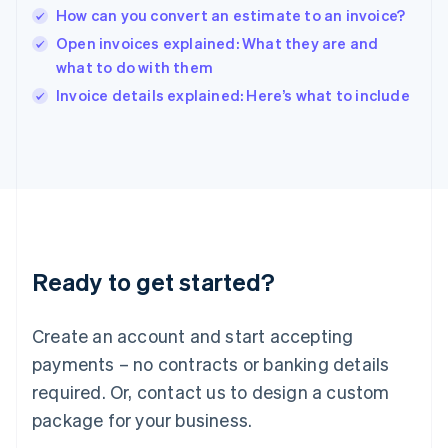
India
How can you convert an estimate to an invoice?
English
Open invoices explained: What they are and
Ireland
what to do with them
English
Italy
Invoice details explained: Here’s what to include
Italiano
English
Japan
日本語
English
Latvia
English
Liechtenstein
Deutsch
English
Lithuania
Ready to get started?
English
Luxembourg
Français
Deutsch
English
Create an account and start accepting
Mainland China
简体中文
English
payments – no contracts or banking details
Malaysia
required. Or, contact us to design a custom
English
简体中文
Malta
package for your business.
English