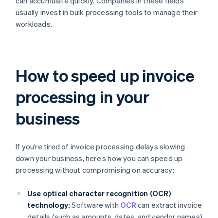
can accumulate quickly. Companies in these fields
usually invest in bulk processing tools to manage their
workloads.
How to speed up invoice
processing in your
business
If you’re tired of invoice processing delays slowing
down your business, here’s how you can speed up
processing without compromising on accuracy:
Use optical character recognition (OCR)
technology:
Software with
OCR
can extract invoice
details (such as amounts, dates, and vendor names)