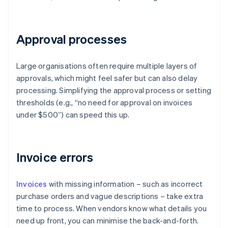
Approval processes
Large organisations often require multiple layers of
approvals, which might feel safer but can also delay
processing. Simplifying the approval process or setting
thresholds (e.g., “no need for approval on invoices
under $500”) can speed this up.
Invoice errors
Invoices
with missing information – such as incorrect
purchase orders and vague descriptions – take extra
time to process. When vendors know what details you
need up front, you can minimise the back-and-forth.