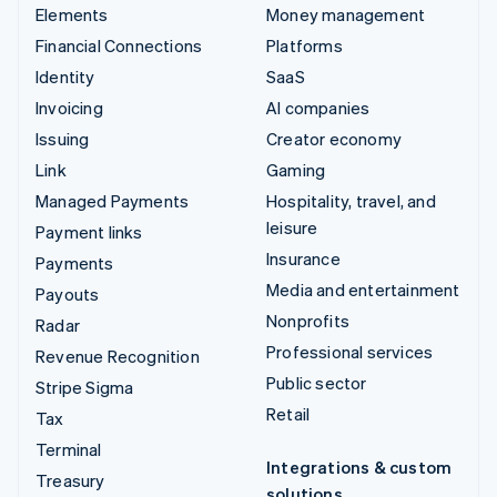
Elements
Money management
Financial Connections
Platforms
Identity
SaaS
Invoicing
AI companies
Issuing
Creator economy
Link
Gaming
Managed Payments
Hospitality, travel, and
leisure
Payment links
Insurance
Payments
Media and entertainment
Payouts
Nonprofits
Radar
Professional services
Revenue Recognition
Public sector
Stripe Sigma
Retail
Tax
Terminal
Integrations & custom
Treasury
solutions