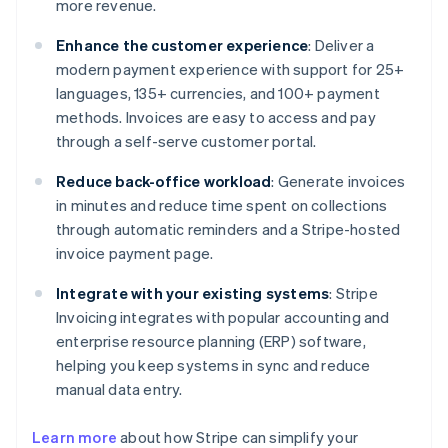
more revenue.
Enhance the customer experience
: Deliver a
modern payment experience with support for 25+
languages, 135+ currencies, and 100+ payment
methods. Invoices are easy to access and pay
through a self-serve customer portal.
Reduce back-office workload
: Generate invoices
in minutes and reduce time spent on collections
through automatic reminders and a Stripe-hosted
invoice payment page.
Integrate with your existing systems
: Stripe
Invoicing integrates with popular accounting and
enterprise resource planning (ERP) software,
helping you keep systems in sync and reduce
manual data entry.
Learn more
about how Stripe can simplify your