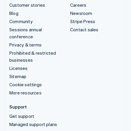
Customer stories
Careers
Blog
Newsroom
Community
Stripe Press
Sessions annual
Contact sales
conference
Privacy & terms
Prohibited & restricted
businesses
Licenses
Sitemap
Cookie settings
More resources
Support
Get support
Managed support plans