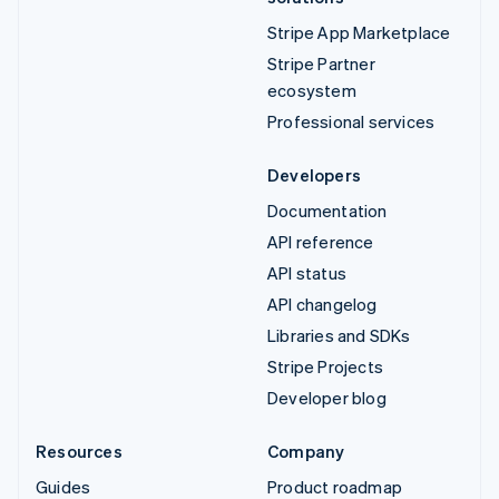
Stripe App Marketplace
Stripe Partner
ecosystem
Professional services
Developers
Documentation
API reference
API status
API changelog
Libraries and SDKs
Stripe Projects
Developer blog
Resources
Company
Guides
Product roadmap