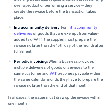
over a product or performing a service—they
create the invoice before the transaction takes
place.
Intracommunity delivery
: For
intracommunity
deliveries
of goods that are exempt from value-
added tax (VAT), the supplier must prepare the
invoice no later than the 15th day of the month after
fulfillment.
Periodic invoicing
: When a business provides
multiple deliveries of goods or services to the
same customer and
VAT
becomes payable within
the same calendar month, they have to prepare the
invoice no later than the end of that month.
In all cases, the issuer must draw up the invoice within
one month.