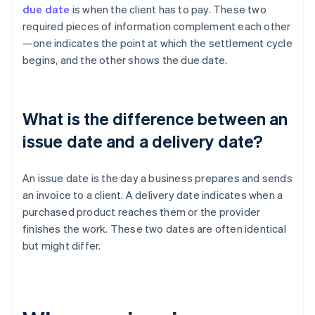
due date
is when the client has to pay. These two
required pieces of information complement each other
—one indicates the point at which the settlement cycle
begins, and the other shows the due date.
What is the difference between an
issue date and a delivery date?
An issue date is the day a business prepares and sends
an invoice to a client. A delivery date indicates when a
purchased product reaches them or the provider
finishes the work. These two dates are often identical
but might differ.