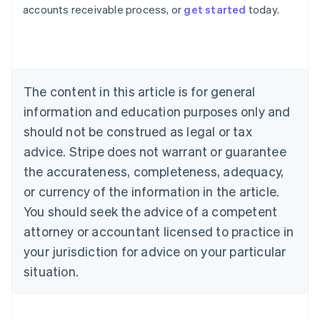
Australia
accounts receivable process, or
get started
today.
English
Austria
Deutsch
English
Belgium
Nederlands
Français
Deutsch
English
Brazil
The content in this article is for general
Português
English
information and education purposes only and
Bulgaria
should not be construed as legal or tax
English
Canada
advice. Stripe does not warrant or guarantee
English
Français
the accurateness, completeness, adequacy,
Croatia
English
Italiano
or currency of the information in the article.
Cyprus
You should seek the advice of a competent
English
Czech Republic
attorney or accountant licensed to practice in
English
your jurisdiction for advice on your particular
Denmark
situation.
English
Estonia
English
Finland