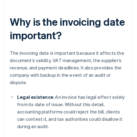
Why is the invoicing date
important?
The invoicing date is important because it affects the
document’s validity, VAT management, the supplier’s
revenue, and payment deadlines. It also provides the
company with backup in the event of an audit or
dispute.
Legal existence
: An invoice has legal effect solely
from its date of issue. Without this detail,
accounting platforms could reject the bill, clients
can contest it, and tax authorities could disallow it
during an audit.