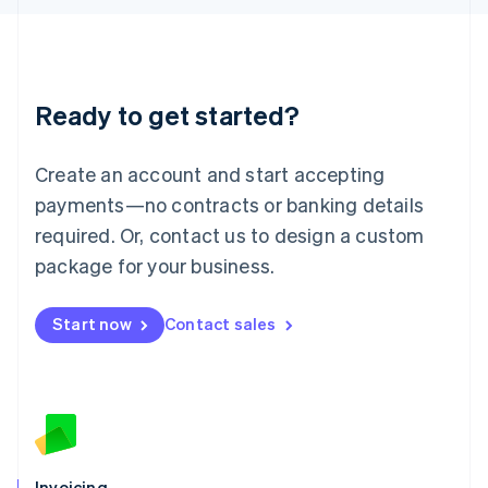
English
Liechtenstein
Deutsch
English
Lithuania
Ready to get started?
English
Luxembourg
Français
Deutsch
English
Create an account and start accepting
Mainland China
简体中文
English
payments—no contracts or banking details
Malaysia
required. Or, contact us to design a custom
English
简体中文
Malta
package for your business.
English
Mexico
Start now
Contact sales
Español
English
Netherlands
Nederlands
English
New Zealand
English
Norway
English
Poland
Invoicing