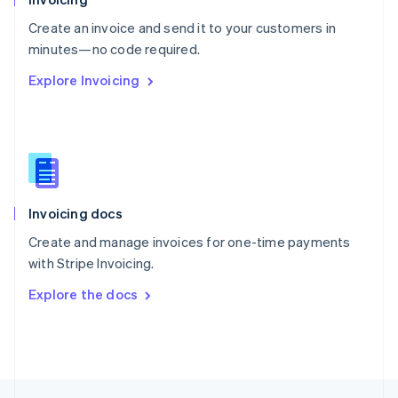
English
Create an invoice and send it to your customers in
Portugal
Português
English
minutes—no code required.
Romania
Explore Invoicing
English
Singapore
English
简体中文
Slovakia
English
Slovenia
English
Italiano
Invoicing docs
Spain
Español
English
Create and manage invoices for one-time payments
Sweden
with Stripe Invoicing.
Svenska
English
Switzerland
Explore the docs
Deutsch
Français
Italiano
English
Thailand
ไทย
English
United Arab Emirates
English
United Kingdom