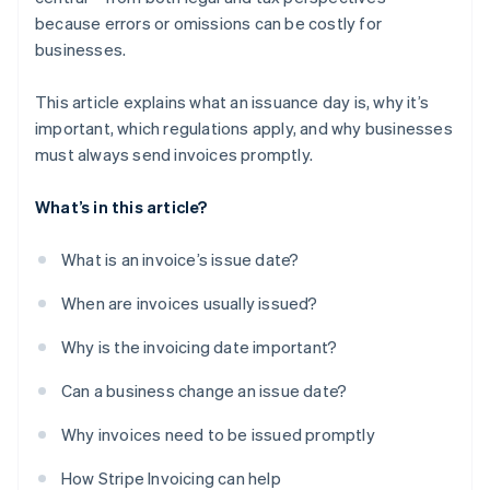
because errors or omissions can be costly for
businesses.
This article explains what an issuance day is, why it’s
important, which regulations apply, and why businesses
must always send invoices promptly.
What’s in this article?
What is an invoice’s issue date?
When are invoices usually issued?
Why is the invoicing date important?
Can a business change an issue date?
Why invoices need to be issued promptly
How Stripe Invoicing can help