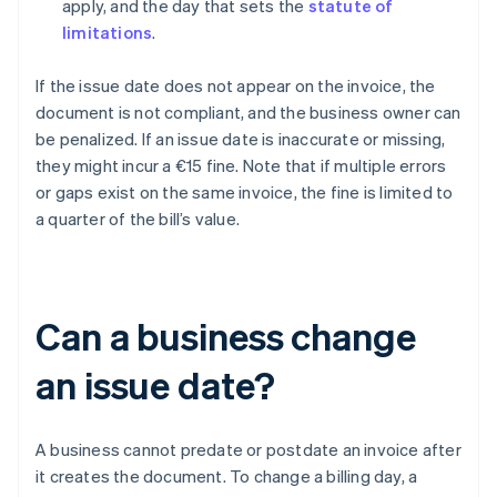
apply, and the day that sets the
statute of
limitations
.
If the issue date does not appear on the invoice, the
document is not compliant, and the business owner can
be penalized. If an issue date is inaccurate or missing,
they might incur a €15 fine. Note that if multiple errors
or gaps exist on the same invoice, the fine is limited to
a quarter of the bill’s value.
Can a business change
an issue date?
A business cannot predate or postdate an invoice after
it creates the document. To change a billing day, a