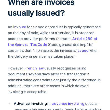
When are invoices
usually issued?
An
invoice
for a good or product is typically generated
on the day of sale, while for a service, it is prepared
once the provider performs the work.
Article 289 of
the General Tax Code
(Code général des impôts)
specifies that “in principle, the invoice is
issued
when
the delivery or service has taken place.”
However,
French law
usually recognizes billing
documents several days after the transaction if
administrative constraints can justify the difference. In
addition, there are other cases in which delayed
invoicing is acceptable:
Advance invoicing
: If
advance invoicing
occurs—
meaning a business requests funds before handing