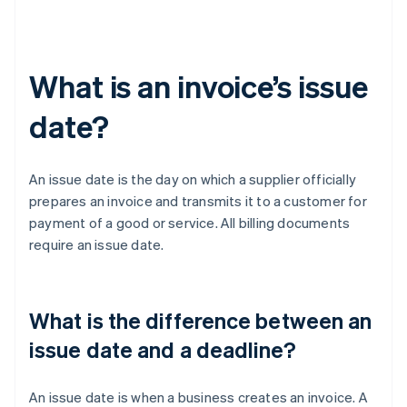
What is an invoice’s issue
date?
An issue date is the day on which a supplier officially
prepares an invoice and transmits it to a customer for
payment of a good or service. All billing documents
require an issue date.
What is the difference between an
issue date and a deadline?
An issue date is when a business creates an invoice. A