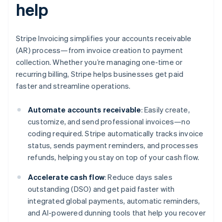
help
Stripe Invoicing simplifies your accounts receivable
(AR) process—from invoice creation to payment
collection. Whether you’re managing one-time or
recurring billing, Stripe helps businesses get paid
faster and streamline operations.
Automate accounts receivable
: Easily create,
customize, and send professional invoices—no
coding required. Stripe automatically tracks invoice
status, sends payment reminders, and processes
refunds, helping you stay on top of your cash flow.
Accelerate cash flow
: Reduce days sales
outstanding (DSO) and get paid faster with
integrated global payments, automatic reminders,
and AI-powered dunning tools that help you recover