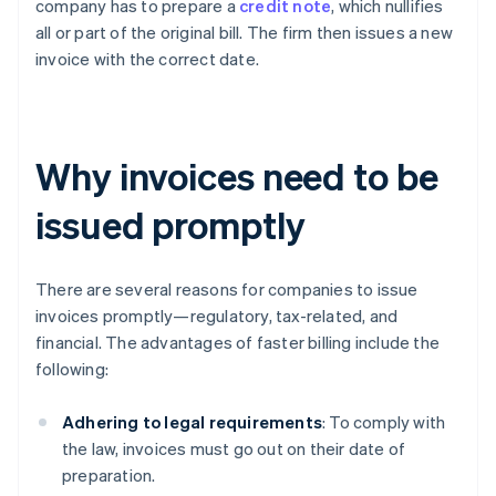
company has to prepare a
credit note
, which nullifies
all or part of the original bill. The firm then issues a new
invoice with the correct date.
Why invoices need to be
issued promptly
There are several reasons for companies to issue
invoices promptly—regulatory, tax-related, and
financial. The advantages of faster billing include the
following:
Adhering to legal requirements
: To comply with
the law, invoices must go out on their date of
preparation.