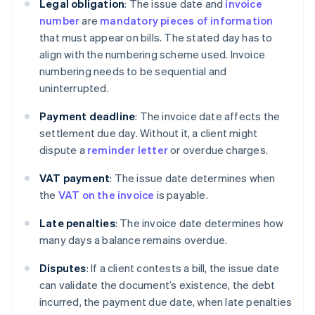
Legal obligation
: The issue date and
invoice
number
are
mandatory pieces of information
that must appear on bills. The stated day has to
align with the numbering scheme used. Invoice
numbering needs to be sequential and
uninterrupted.
Payment deadline
: The invoice date affects the
settlement due day. Without it, a client might
dispute a
reminder letter
or overdue charges.
VAT payment
: The issue date determines when
the
VAT on the invoice
is payable.
Late penalties
: The invoice date determines how
many days a balance remains overdue.
Disputes
: If a client contests a bill, the issue date
can validate the document’s existence, the debt
incurred, the payment due date, when late penalties