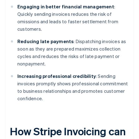
Engaging in better financial management
:
Quickly sending invoices reduces the risk of
omissions and leads to faster settlement from
customers.
Reducing late payments
: Dispatching invoices as
soon as they are prepared maximizes collection
cycles and reduces the risks of late payment or
nonpayment.
Increasing professional credibility
: Sending
invoices promptly shows professional commitment
to business relationships and promotes customer
confidence.
How Stripe Invoicing can