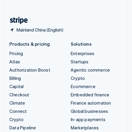
English
United States
English
Español
简体中文
Mainland China (English)
Products & pricing
Solutions
Pricing
Enterprises
Atlas
Startups
Authorization Boost
Agentic commerce
Billing
Crypto
Capital
Ecommerce
Checkout
Embedded finance
Climate
Finance automation
Connect
Global businesses
Crypto
In-app payments
Data Pipeline
Marketplaces