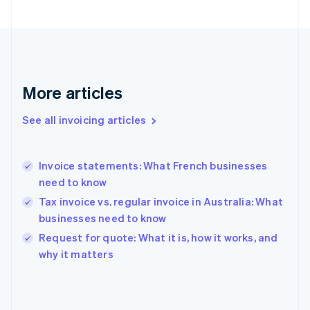
English
Svenska
France
Français
English
Germany
Deutsch
English
Gibraltar
More articles
English
Greece
See all invoicing articles
English
Hong Kong SAR, China
English
简体中文
Invoice statements: What French businesses
Hungary
English
need to know
India
Tax invoice vs. regular invoice in Australia: What
English
businesses need to know
Ireland
English
Request for quote: What it is, how it works, and
Italy
why it matters
Italiano
English
Japan
日本語
English
Latvia