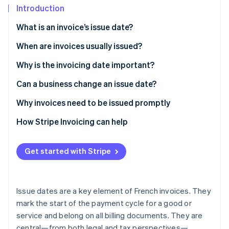
Partners
Introduction
Stripe App Marketplace
What is an invoice’s issue date?
What is the difference between an issue date and a
When are invoices usually issued?
Stripe Sessions 2026
See how Stripe is building the economic infrastructure f
deadline?
Why is the invoicing date important?
Watch now
What is the difference between an issue date and a
Can a business change an issue date?
delivery date?
Why invoices need to be issued promptly
How Stripe Invoicing can help
Get started with Stripe
Issue dates are a key element of French invoices. They
mark the start of the payment cycle for a good or
service and belong on all billing documents. They are
central—from both legal and tax perspectives—