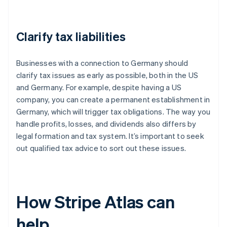
Clarify tax liabilities
Businesses with a connection to Germany should
clarify tax issues as early as possible, both in the US
and Germany. For example, despite having a US
company, you can create a permanent establishment in
Germany, which will trigger tax obligations. The way you
handle profits, losses, and dividends also differs by
legal formation and tax system. It’s important to seek
out qualified tax advice to sort out these issues.
How Stripe Atlas can
help