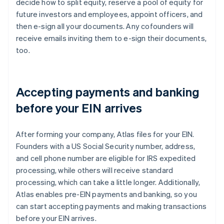
decide how to split equity, reserve a pool of equity for
future investors and employees, appoint officers, and
then e-sign all your documents. Any cofounders will
receive emails inviting them to e-sign their documents,
too.
Accepting payments and banking
before your EIN arrives
After forming your company, Atlas files for your EIN.
Founders with a US Social Security number, address,
and cell phone number are eligible for IRS expedited
processing, while others will receive standard
processing, which can take a little longer. Additionally,
Atlas enables pre-EIN payments and banking, so you
can start accepting payments and making transactions
before your EIN arrives.