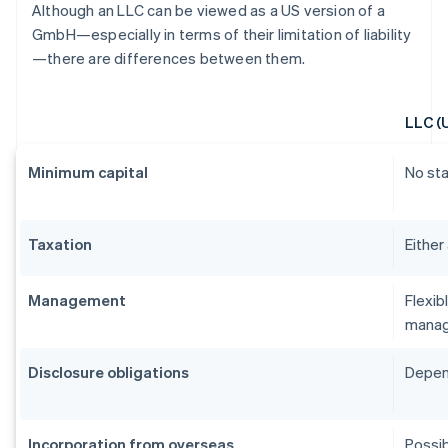
Although an LLC can be viewed as a US version of a
GmbH—especially in terms of their limitation of liability
—there are differences between them.
LLC (
Minimum capital
No st
Taxation
Either
Management
Flexib
manag
Disclosure obligations
Depend
Incorporation from overseas
Possib