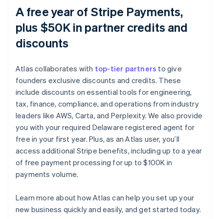
A free year of Stripe Payments,
plus $50K in partner credits and
discounts
Atlas collaborates with
top-tier partners
to give
founders exclusive discounts and credits. These
include discounts on essential tools for engineering,
tax, finance, compliance, and operations from industry
leaders like AWS, Carta, and Perplexity. We also provide
you with your required Delaware registered agent for
free in your first year. Plus, as an Atlas user, you’ll
access additional Stripe benefits, including up to a year
of free payment processing for up to $100K in
payments volume.
Learn more about how Atlas can help you set up your
Australia
new business quickly and easily, and get started today.
English