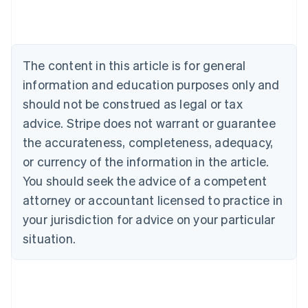
Austria
Deutsch
English
Belgium
Nederlands
Français
Deutsch
English
Brazil
The content in this article is for general
Português
English
information and education purposes only and
Bulgaria
should not be construed as legal or tax
English
Canada
advice. Stripe does not warrant or guarantee
English
Français
the accurateness, completeness, adequacy,
Croatia
English
Italiano
or currency of the information in the article.
Cyprus
You should seek the advice of a competent
English
Czech Republic
attorney or accountant licensed to practice in
English
your jurisdiction for advice on your particular
Denmark
situation.
English
Estonia
English
Finland
English
Svenska