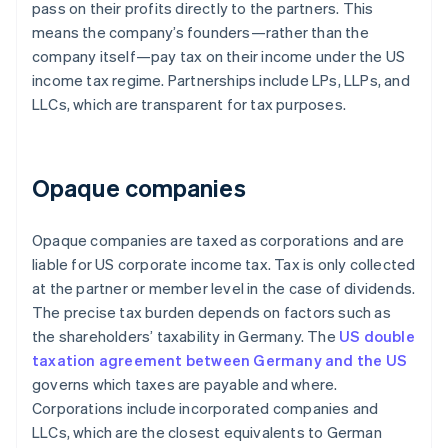
pass on their profits directly to the partners. This
means the company’s founders—rather than the
company itself—pay tax on their income under the US
income tax regime. Partnerships include LPs, LLPs, and
LLCs, which are transparent for tax purposes.
Opaque companies
Opaque companies are taxed as corporations and are
liable for US corporate income tax. Tax is only collected
at the partner or member level in the case of dividends.
The precise tax burden depends on factors such as
the shareholders’ taxability in Germany. The
US double
taxation agreement between Germany and the US
governs which taxes are payable and where.
Corporations include incorporated companies and
LLCs, which are the closest equivalents to German