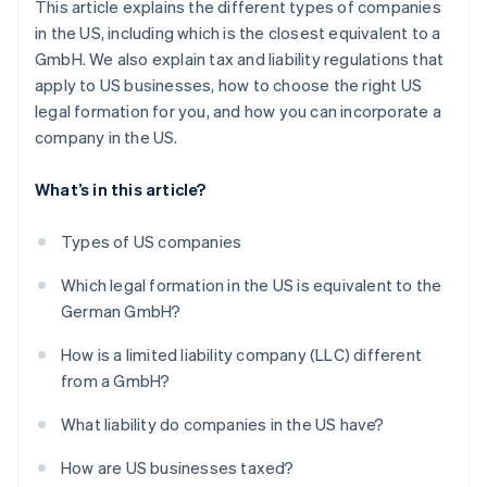
This article explains the different types of companies
in the US, including which is the closest equivalent to a
GmbH. We also explain tax and liability regulations that
apply to US businesses, how to choose the right US
legal formation for you, and how you can incorporate a
company in the US.
What’s in this article?
Types of US companies
Which legal formation in the US is equivalent to the
German GmbH?
How is a limited liability company (LLC) different
from a GmbH?
What liability do companies in the US have?
How are US businesses taxed?