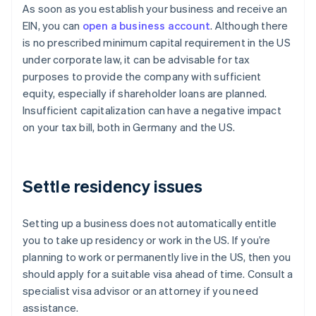
As soon as you establish your business and receive an
EIN, you can
open a business account
. Although there
is no prescribed minimum capital requirement in the US
under corporate law, it can be advisable for tax
purposes to provide the company with sufficient
equity, especially if shareholder loans are planned.
Insufficient capitalization can have a negative impact
on your tax bill, both in Germany and the US.
Settle residency issues
Setting up a business does not automatically entitle
you to take up residency or work in the US. If you’re
planning to work or permanently live in the US, then you
should apply for a suitable visa ahead of time. Consult a
specialist visa advisor or an attorney if you need
assistance.