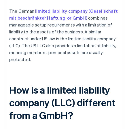
The German
limited liability company (Gesellschaft
mit beschränkter Haftung, or GmbH)
combines
manageable setup requirements with a limitation of
liability to the assets of the business. A similar
construct under US law is the limited liability company
(LLC). The US LLC also provides a limitation of liability,
meaning members’ personal assets are usually
protected.
How is a limited liability
company (LLC) different
from a GmbH?