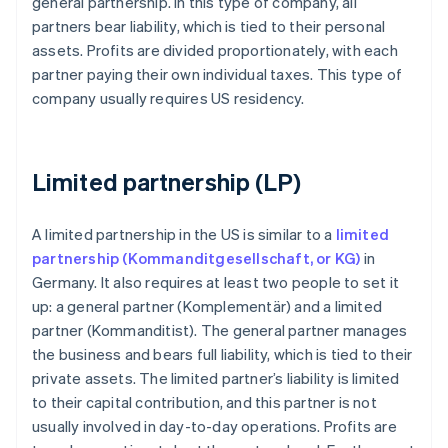
general partnership. In this type of company, all
partners bear liability, which is tied to their personal
assets. Profits are divided proportionately, with each
partner paying their own individual taxes. This type of
company usually requires US residency.
Limited partnership (LP)
A limited partnership in the US is similar to a
limited
partnership (Kommanditgesellschaft, or KG)
in
Germany. It also requires at least two people to set it
up: a general partner (Komplementär) and a limited
partner (Kommanditist). The general partner manages
the business and bears full liability, which is tied to their
private assets. The limited partner’s liability is limited
to their capital contribution, and this partner is not
usually involved in day-to-day operations. Profits are