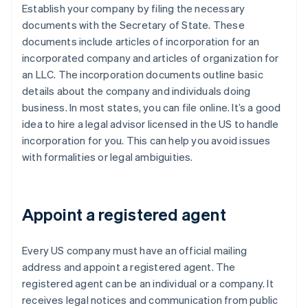
Establish your company by filing the necessary
documents with the Secretary of State. These
documents include articles of incorporation for an
incorporated company and articles of organization for
an LLC. The incorporation documents outline basic
details about the company and individuals doing
business. In most states, you can file online. It’s a good
idea to hire a legal advisor licensed in the US to handle
incorporation for you. This can help you avoid issues
with formalities or legal ambiguities.
Appoint a registered agent
Every US company must have an official mailing
address and appoint a registered agent. The
registered agent can be an individual or a company. It
receives legal notices and communication from public