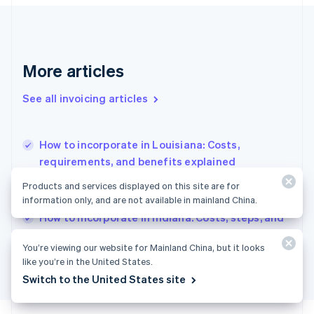
France
Français
English
Germany
Deutsch
English
Gibraltar
More articles
English
Greece
See all invoicing articles
English
Hong Kong SAR, China
English
简体中文
How to incorporate in Louisiana: Costs,
Hungary
English
requirements, and benefits explained
India
How to incorporate in Wisconsin: Costs,
Products and services displayed on this site are for
English
requirements, and what to expect
information only, and are not available in mainland China.
Ireland
English
How to incorporate in Indiana: Costs, steps, and
Italy
legal requirements
Italiano
English
You’re viewing our website for Mainland China, but it looks
Japan
like you’re in the United States.
日本語
English
Switch to the United States site
Latvia
English
Liechtenstein