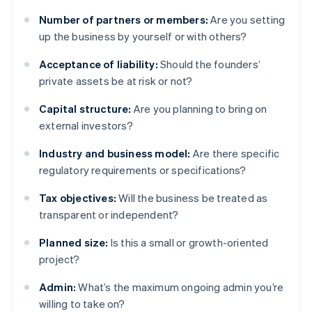
Number of partners or members:
Are you setting
up the business by yourself or with others?
Acceptance of liability:
Should the founders’
private assets be at risk or not?
Capital structure:
Are you planning to bring on
external investors?
Industry and business model:
Are there specific
regulatory requirements or specifications?
Tax objectives:
Will the business be treated as
transparent or independent?
Planned size:
Is this a small or growth-oriented
project?
Admin:
What’s the maximum ongoing admin you’re
willing to take on?