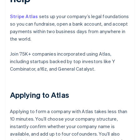
Stripe Atlas
sets up your company’s legal foundations
so you can fundraise, open a bank account, and accept
payments within two business days from anywhere in
the world.
Join 75K+ companies incorporated using Atlas,
including startups backed by top investors like Y
Combinator, a16z, and General Catalyst.
Applying to Atlas
Applying to form a company with Atlas takes less than
10 minutes. You’ll choose your company structure,
instantly confirm whether your company name is
available, and add up to four cofounders. You’ll also