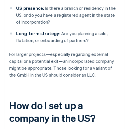
US presence:
Is there a branch or residency in the
US, or do you have a registered agent in the state
of incorporation?
Long-term strategy:
Are you planning a sale,
flotation, or onboarding of partners?
For larger projects—especially regarding external
capital or a potential exit—an incorporated company
might be appropriate. Those looking for a variant of
the GmbH in the US should consider an LLC.
How do I set up a
company in the US?