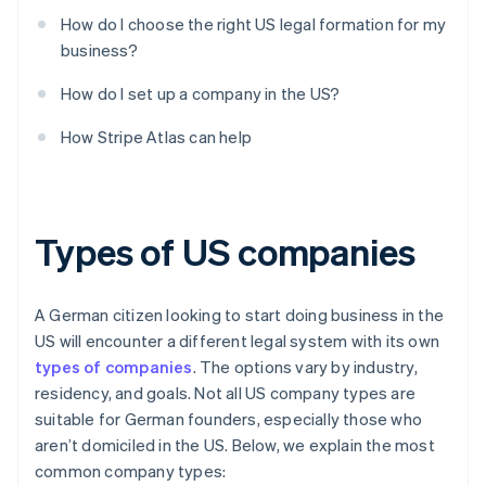
How do I choose the right US legal formation for my
business?
How do I set up a company in the US?
How Stripe Atlas can help
Types of US companies
A German citizen looking to start doing business in the
US will encounter a different legal system with its own
types of companies
. The options vary by industry,
residency, and goals. Not all US company types are
suitable for German founders, especially those who
aren’t domiciled in the US. Below, we explain the most
common company types: