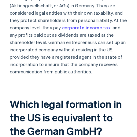
(Aktiengesellschaft, or AGs) in Germany. They are
considered legal entities with their own taxability, and
they protect shareholders from personal liability. At the
company level, they pay
corporate income tax
, and
any profits paid out as dividends are taxed at the
shareholder level. German entrepreneurs can set up an
incorporated company without residing in the US,
provided they have a registered agent in the state of
incorporation to ensure that the company receives
communication from public authorities.
Which legal formation in
the US is equivalent to
the German GmbH?