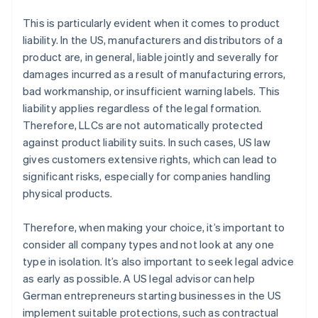
This is particularly evident when it comes to product
liability. In the US, manufacturers and distributors of a
product are, in general, liable jointly and severally for
damages incurred as a result of manufacturing errors,
bad workmanship, or insufficient warning labels. This
liability applies regardless of the legal formation.
Therefore, LLCs are not automatically protected
against product liability suits. In such cases, US law
gives customers extensive rights, which can lead to
significant risks, especially for companies handling
physical products.
Therefore, when making your choice, it’s important to
consider all company types and not look at any one
type in isolation. It’s also important to seek legal advice
as early as possible. A US legal advisor can help
German entrepreneurs starting businesses in the US
implement suitable protections, such as contractual