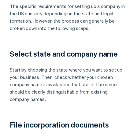
The specific requirements for setting up a company in
the US can vary depending on the state and legal
formation. However, the process can generally be
broken down into the following steps:
Select state and company name
Start by choosing the state where you want to set up
your business. Then, check whether your chosen
company name is available in that state. The name
should be clearly distinguishable from existing
company names.
File incorporation documents