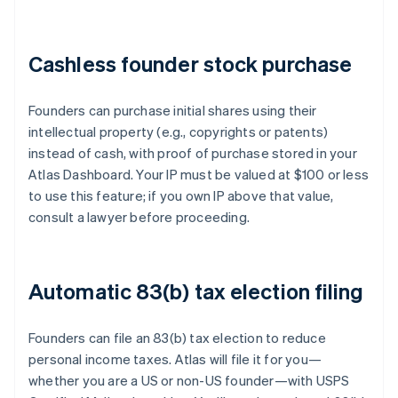
Cashless founder stock purchase
Founders can purchase initial shares using their
intellectual property (e.g., copyrights or patents)
instead of cash, with proof of purchase stored in your
Atlas Dashboard. Your IP must be valued at $100 or less
to use this feature; if you own IP above that value,
consult a lawyer before proceeding.
Automatic 83(b) tax election filing
Founders can file an 83(b) tax election to reduce
personal income taxes. Atlas will file it for you—
whether you are a US or non-US founder—with USPS