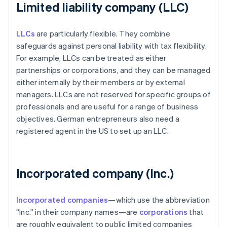
Limited liability company (LLC)
LLCs
are particularly flexible. They combine
safeguards against personal liability with tax flexibility.
For example, LLCs can be treated as either
partnerships or corporations, and they can be managed
either internally by their members or by external
managers. LLCs are not reserved for specific groups of
professionals and are useful for a range of business
objectives. German entrepreneurs also need a
registered agent in the US to set up an LLC.
Incorporated company (Inc.)
Incorporated companies
—which use the abbreviation
“Inc.” in their company names—are
corporations
that
are roughly equivalent to public limited companies