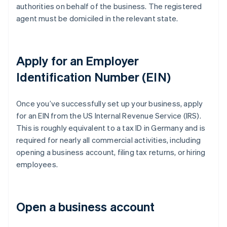
authorities on behalf of the business. The registered
agent must be domiciled in the relevant state.
Apply for an Employer
Identification Number (EIN)
Once you’ve successfully set up your business, apply
for an EIN from the US Internal Revenue Service (IRS).
This is roughly equivalent to a tax ID in Germany and is
required for nearly all commercial activities, including
opening a business account, filing tax returns, or hiring
employees.
Open a business account