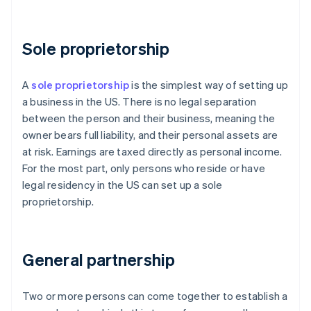
Sole proprietorship
A
sole proprietorship
is the simplest way of setting up
a business in the US. There is no legal separation
between the person and their business, meaning the
owner bears full liability, and their personal assets are
at risk. Earnings are taxed directly as personal income.
For the most part, only persons who reside or have
legal residency in the US can set up a sole
proprietorship.
General partnership
Two or more persons can come together to establish a