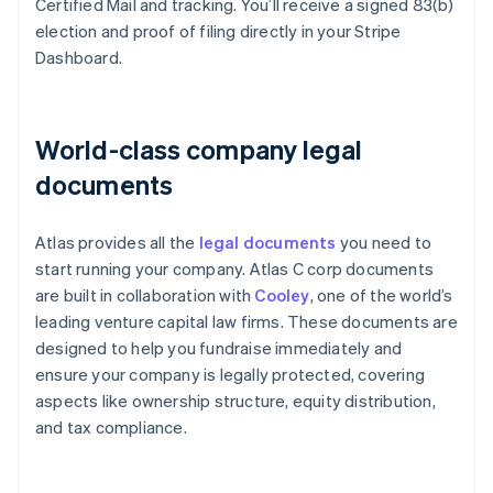
Certified Mail and tracking. You’ll receive a signed 83(b)
election and proof of filing directly in your Stripe
Dashboard.
World-class company legal
documents
Atlas provides all the
legal documents
you need to
start running your company. Atlas C corp documents
are built in collaboration with
Cooley
, one of the world’s
leading venture capital law firms. These documents are
designed to help you fundraise immediately and
ensure your company is legally protected, covering
aspects like ownership structure, equity distribution,
and tax compliance.