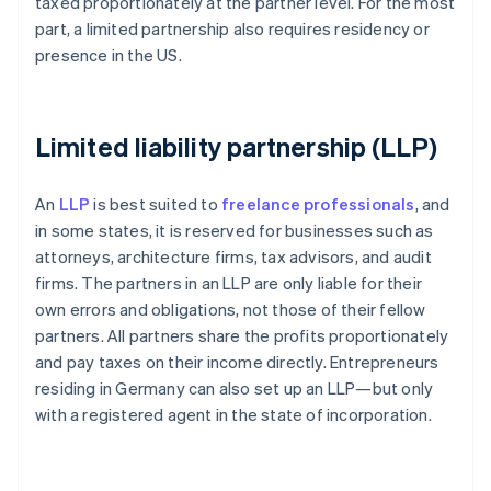
taxed proportionately at the partner level. For the most
part, a limited partnership also requires residency or
presence in the US.
Limited liability partnership (LLP)
An
LLP
is best suited to
freelance professionals
, and
in some states, it is reserved for businesses such as
attorneys, architecture firms, tax advisors, and audit
firms. The partners in an LLP are only liable for their
own errors and obligations, not those of their fellow
partners. All partners share the profits proportionately
and pay taxes on their income directly. Entrepreneurs
residing in Germany can also set up an LLP—but only
with a registered agent in the state of incorporation.