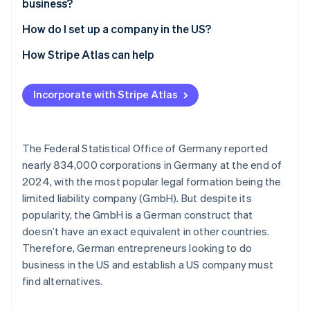
business?
Opaque companies
How do I set up a company in the US?
Select state and company name
How Stripe Atlas can help
File incorporation documents
Applying to Atlas
Incorporate with Stripe Atlas
Appoint a registered agent
Accepting payments and banking before your EIN
arrives
Apply for an Employer Identification Number (EIN)
Cashless founder stock purchase
The Federal Statistical Office of Germany reported
Open a business account
nearly 834,000 corporations in Germany at the end of
Automatic 83(b) tax election filing
2024, with the most popular legal formation being the
Settle residency issues
World-class company legal documents
limited liability company (GmbH). But despite its
Clarify tax liabilities
popularity, the GmbH is a German construct that
A free year of Stripe Payments, plus $50K in partner
doesn’t have an exact equivalent in other countries.
credits and discounts
Therefore, German entrepreneurs looking to do
business in the US and establish a US company must
find alternatives.