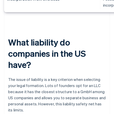
incorp
What liability do
companies in the US
have?
The issue of liability is a key criterion when selecting
your legal formation. Lots of founders opt for an LLC
because it has the closest structure to a GmbH among
US companies and allows you to separate business and
personal assets. However, this liability safety net has
its limits.