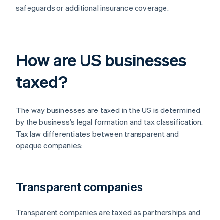
safeguards or additional insurance coverage.
How are US businesses
taxed?
The way businesses are taxed in the US is determined
by the business’s legal formation and tax classification.
Tax law differentiates between transparent and
opaque companies:
Transparent companies
Transparent companies are taxed as partnerships and