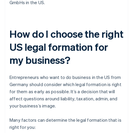
GmbHs in the US.
How do I choose the right
US legal formation for
my business?
Entrepreneurs who want to do business in the US from
Germany should consider which legal formation is right
for them as early as possible. It’s a decision that will
affect questions around liability, taxation, admin, and
your business’s image.
Many factors can determine the legal formation that is
right for you: