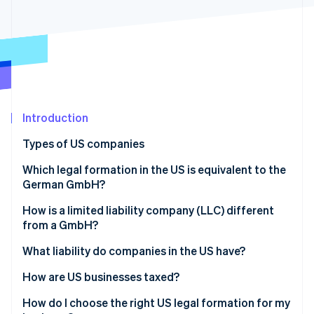
Partners
Stripe App Marketplace
Stripe Sessions 2026
See how Stripe is building the economic infrastructure f
Watch now
Introduction
Types of US companies
Sole proprietorship
Which legal formation in the US is equivalent to the
German GmbH?
General partnership
How is a limited liability company (LLC) different
Limited partnership (LP)
from a GmbH?
Limited liability partnership (LLP)
What liability do companies in the US have?
Limited liability company (LLC)
How are US businesses taxed?
Incorporated company (Inc.)
Transparent companies
How do I choose the right US legal formation for my