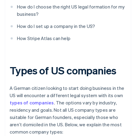
How do I choose the right US legal formation for my
business?
How do I set up a company in the US?
How Stripe Atlas can help
Types of US companies
A German citizen looking to start doing business in the
US will encounter a different legal system with its own
types of companies
. The options vary by industry,
residency and goals. Not all US company types are
suitable for German founders, especially those who
aren’t domiciled in the US. Below, we explain the most
common company types: