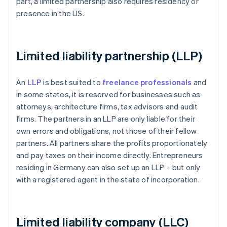
part, a limited partnership also requires residency or
presence in the US.
Limited liability partnership (LLP)
An
LLP
is best suited to
freelance professionals
and
in some states, it is reserved for businesses such as
attorneys, architecture firms, tax advisors and audit
firms. The partners in an LLP are only liable for their
own errors and obligations, not those of their fellow
partners. All partners share the profits proportionately
and pay taxes on their income directly. Entrepreneurs
residing in Germany can also set up an LLP – but only
with a registered agent in the state of incorporation.
Limited liability company (LLC)