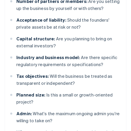
Number of partners or members:
Are you setting
up the business by yourself or with others?
Acceptance of liability:
Should the founders'
private assets be at risk or not?
Capital structure:
Are you planning to bring on
external investors?
Industry and business model:
Are there specific
regulatory requirements or specifications?
Tax objectives:
Will the business be treated as
transparent or independent?
Planned size:
Is this a small or growth-oriented
project?
Admin:
What's the maximum ongoing admin you're
willing to take on?