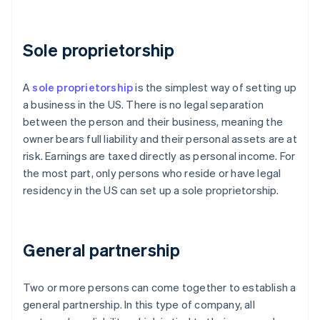
Sole proprietorship
A
sole proprietorship
is the simplest way of setting up
a business in the US. There is no legal separation
between the person and their business, meaning the
owner bears full liability and their personal assets are at
risk. Earnings are taxed directly as personal income. For
the most part, only persons who reside or have legal
residency in the US can set up a sole proprietorship.
General partnership
Two or more persons can come together to establish a
general partnership. In this type of company, all