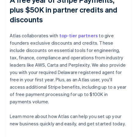
plus $50K in partner credits and
discounts
Atlas collaborates with
top-tier partners
to give
founders exclusive discounts and credits. These
include discounts on essential tools for engineering,
tax, finance, compliance and operations from industry
leaders like AWS, Carta and Perplexity. We also provide
you with your required Delaware registered agent for
free in your first year. Plus, as an Atlas user, you'll
access additional Stripe benefits, including up to a year
of free payment processing for up to $100K in
payments volume.
Learn more about how Atlas can help you set up your
Australia
new business quickly and easily, and get started today.
English
Austria