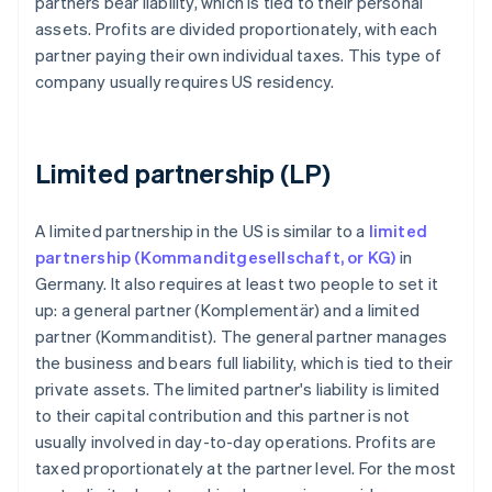
partners bear liability, which is tied to their personal
assets. Profits are divided proportionately, with each
partner paying their own individual taxes. This type of
company usually requires US residency.
Limited partnership (LP)
A limited partnership in the US is similar to a
limited
partnership (Kommanditgesellschaft, or KG)
in
Germany. It also requires at least two people to set it
up: a general partner (Komplementär) and a limited
partner (Kommanditist). The general partner manages
the business and bears full liability, which is tied to their
private assets. The limited partner's liability is limited
to their capital contribution and this partner is not
usually involved in day-to-day operations. Profits are
taxed proportionately at the partner level. For the most