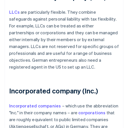
LLCs
are particularly flexible. They combine
safeguards against personal liability with tax flexibility.
For example, LLCs can be treated as either
partnerships or corporations and they can be managed
either internally by their members or by external
managers. LLCs are not reserved for specific groups of
professionals and are useful for a range of business
objectives. German entrepreneurs also need a
registered agent in the US to set up an LLC.
Incorporated company (Inc.)
Incorporated companies
– which use the abbreviation
"Inc." in their company names – are
corporations
that
are roughly equivalent to public limited companies
(Aktiengesellschaft, or AGs) in Germany. They are