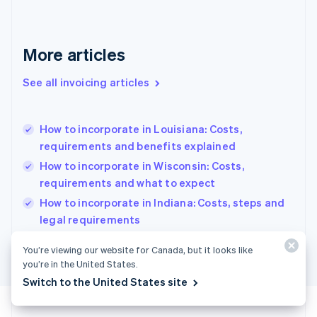
Français
English
Germany
Deutsch
English
Gibraltar
More articles
English
Greece
See all invoicing articles
English
Hong Kong SAR, China
English
简体中文
How to incorporate in Louisiana: Costs,
Hungary
English
requirements and benefits explained
India
How to incorporate in Wisconsin: Costs,
English
requirements and what to expect
Ireland
English
How to incorporate in Indiana: Costs, steps and
Italy
legal requirements
Italiano
English
Japan
You’re viewing our website for Canada, but it looks like
日本語
English
you’re in the United States.
Latvia
Switch to the United States site
English
Liechtenstein
Deutsch
English