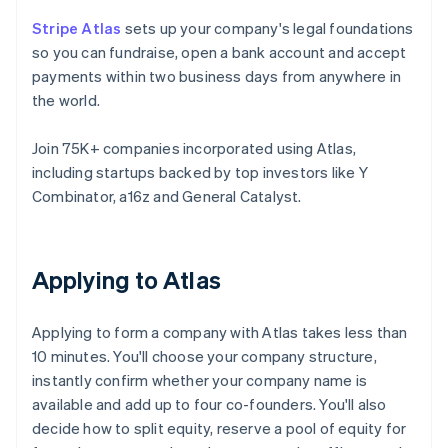
Stripe Atlas
sets up your company's legal foundations
so you can fundraise, open a bank account and accept
payments within two business days from anywhere in
the world.
Join 75K+ companies incorporated using Atlas,
including startups backed by top investors like Y
Combinator, a16z and General Catalyst.
Applying to Atlas
Applying to form a company with Atlas takes less than
10 minutes. You'll choose your company structure,
instantly confirm whether your company name is
available and add up to four co-founders. You'll also
decide how to split equity, reserve a pool of equity for