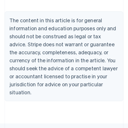
Deutsch
English
Belgium
Nederlands
Français
Deutsch
English
Brazil
The content in this article is for general
Português
English
information and education purposes only and
Bulgaria
should not be construed as legal or tax
English
Canada
advice. Stripe does not warrant or guarantee
English
Français
the accuracy, completeness, adequacy, or
Croatia
English
Italiano
currency of the information in the article. You
Cyprus
should seek the advice of a competent lawyer
English
Czech Republic
or accountant licensed to practise in your
English
jurisdiction for advice on your particular
Denmark
situation.
English
Estonia
English
Finland
English
Svenska
France