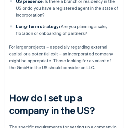
US presence:
Is there a branch or residency in the
US or do you have a registered agent in the state of
incorporation?
Long-term strategy:
Are you planning a sale,
flotation or onboarding of partners?
For larger projects – especially regarding external
capital or a potential exit – an incorporated company
might be appropriate. Those looking for a variant of
the GmbH in the US should consider an LLC.
How do I set up a
company in the US?
The specific requirements for setting up a company in