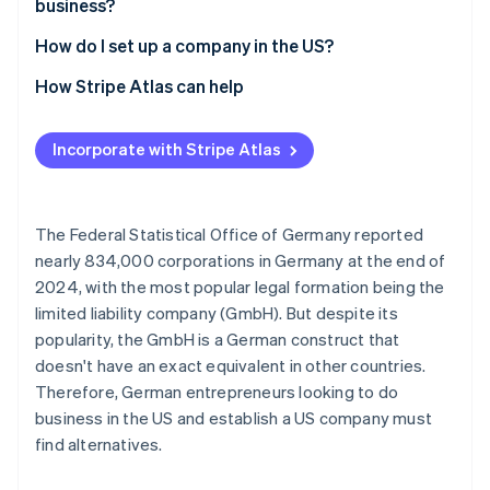
business?
Opaque companies
How do I set up a company in the US?
Select state and company name
How Stripe Atlas can help
File incorporation documents
Applying to Atlas
Incorporate with Stripe Atlas
Appoint a registered agent
Accepting payments and banking before your EIN
arrives
Apply for an Employer Identification Number (EIN)
Cashless founder stock purchase
The Federal Statistical Office of Germany reported
Open a business account
nearly 834,000 corporations in Germany at the end of
Automatic 83(b) tax election filing
2024, with the most popular legal formation being the
Settle residency issues
World-class company legal documents
limited liability company (GmbH). But despite its
Clarify tax liabilities
popularity, the GmbH is a German construct that
A free year of Stripe Payments, plus $50K in partner
doesn't have an exact equivalent in other countries.
credits and discounts
Therefore, German entrepreneurs looking to do
business in the US and establish a US company must
find alternatives.