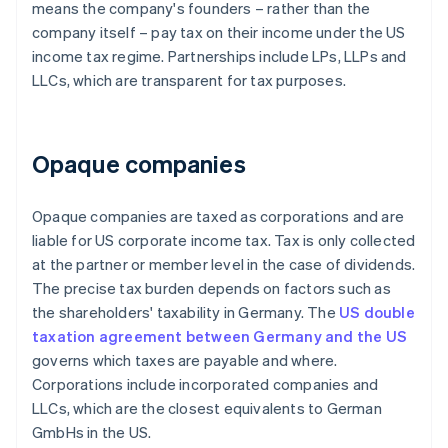
means the company's founders – rather than the
company itself – pay tax on their income under the US
income tax regime. Partnerships include LPs, LLPs and
LLCs, which are transparent for tax purposes.
Opaque companies
Opaque companies are taxed as corporations and are
liable for US corporate income tax. Tax is only collected
at the partner or member level in the case of dividends.
The precise tax burden depends on factors such as
the shareholders' taxability in Germany. The
US double
taxation agreement between Germany and the US
governs which taxes are payable and where.
Corporations include incorporated companies and
LLCs, which are the closest equivalents to German
GmbHs in the US.