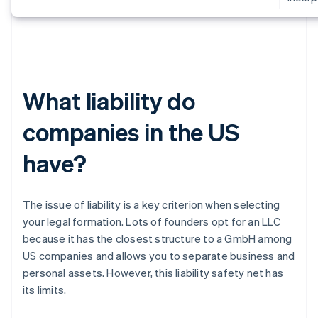
What liability do
companies in the US
have?
The issue of liability is a key criterion when selecting
your legal formation. Lots of founders opt for an LLC
because it has the closest structure to a GmbH among
US companies and allows you to separate business and
personal assets. However, this liability safety net has
its limits.