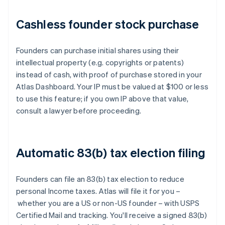
Cashless founder stock purchase
Founders can purchase initial shares using their
intellectual property (e.g. copyrights or patents)
instead of cash, with proof of purchase stored in your
Atlas Dashboard. Your IP must be valued at $100 or less
to use this feature; if you own IP above that value,
consult a lawyer before proceeding.
Automatic 83(b) tax election filing
Founders can file an 83(b) tax election to reduce
personal Income taxes. Atlas will file it for you –
whether you are a US or non-US founder – with USPS
Certified Mail and tracking. You'll receive a signed 83(b)