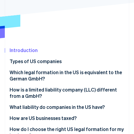
Partners
Atlas
Stripe App Marketplace
Start-up incorporation
Climate
Carbon removal
Identity
Online identity verification
Introduction
Types of US companies
Sole proprietorship
Which legal formation in the US is equivalent to the
Stripe Sessions 2026
German GmbH?
See how Stripe is building the economic infrastructure 
General partnership
Watch now
How is a limited liability company (LLC) different
Limited partnership (LP)
from a GmbH?
Limited liability partnership (LLP)
What liability do companies in the US have?
Limited liability company (LLC)
How are US businesses taxed?
Incorporated company (Inc.)
Transparent companies
How do I choose the right US legal formation for my