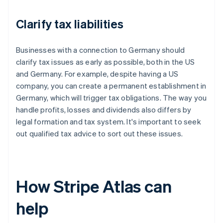
Clarify tax liabilities
Businesses with a connection to Germany should
clarify tax issues as early as possible, both in the US
and Germany. For example, despite having a US
company, you can create a permanent establishment in
Germany, which will trigger tax obligations. The way you
handle profits, losses and dividends also differs by
legal formation and tax system. It's important to seek
out qualified tax advice to sort out these issues.
How Stripe Atlas can
help