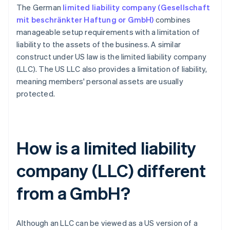
The German
limited liability company (Gesellschaft
mit beschränkter Haftung or GmbH)
combines
manageable setup requirements with a limitation of
liability to the assets of the business. A similar
construct under US law is the limited liability company
(LLC). The US LLC also provides a limitation of liability,
meaning members' personal assets are usually
protected.
How is a limited liability
company (LLC) different
from a GmbH?
Although an LLC can be viewed as a US version of a