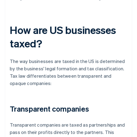
How are US businesses
taxed?
The way businesses are taxed in the US is determined
by the business' legal formation and tax classification.
Tax law differentiates between transparent and
opaque companies:
Transparent companies
Transparent companies are taxed as partnerships and
pass on their profits directly to the partners. This