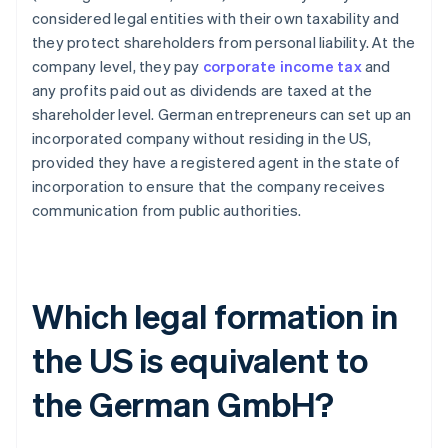
considered legal entities with their own taxability and
they protect shareholders from personal liability. At the
company level, they pay
corporate income tax
and
any profits paid out as dividends are taxed at the
shareholder level. German entrepreneurs can set up an
incorporated company without residing in the US,
provided they have a registered agent in the state of
incorporation to ensure that the company receives
communication from public authorities.
Which legal formation in
the US is equivalent to
the German GmbH?