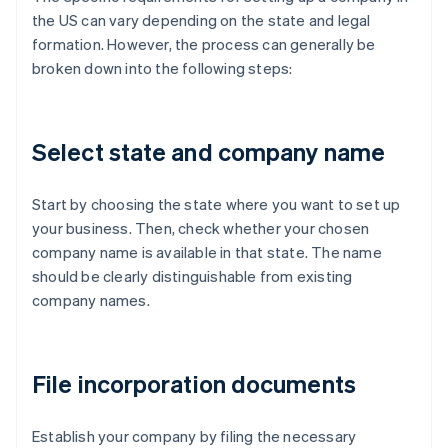
the US can vary depending on the state and legal
formation. However, the process can generally be
broken down into the following steps:
Select state and company name
Start by choosing the state where you want to set up
your business. Then, check whether your chosen
company name is available in that state. The name
should be clearly distinguishable from existing
company names.
File incorporation documents
Establish your company by filing the necessary