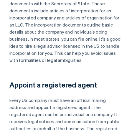
documents with the Secretary of State. These
documents include articles of incorporation for an
incorporated company and articles of organisation for
an LLC. The incorporation documents outline basic
details about the company and individuals doing
business. In most states, you can file online. It's a good
idea to hire a legal advisor licensed in the US to handle
incorporation for you. This can help you avoid issues
with formalities or legal ambiguities.
Appoint a registered agent
Every US company must have an official mailing
address and appoint a registered agent. The
registered agent can be an individual or a company. It
receives legal notices and communication from public
authorities on behalf of the business. The registered