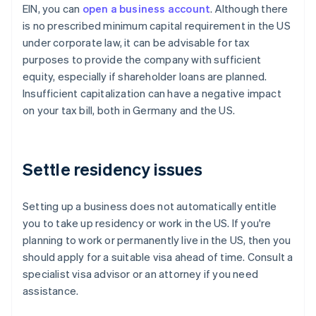
EIN, you can
open a business account
. Although there
is no prescribed minimum capital requirement in the US
under corporate law, it can be advisable for tax
purposes to provide the company with sufficient
equity, especially if shareholder loans are planned.
Insufficient capitalization can have a negative impact
on your tax bill, both in Germany and the US.
Settle residency issues
Setting up a business does not automatically entitle
you to take up residency or work in the US. If you're
planning to work or permanently live in the US, then you
should apply for a suitable visa ahead of time. Consult a
specialist visa advisor or an attorney if you need
assistance.