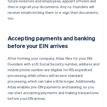
future investors and employees, appoint officers and
then e-sign all your documents. Any co-founders will
receive emails inviting them to e-sign their documents,
too.
Accepting payments and banking
before your EIN arrives
After forming your company, Atlas files for your EIN.
Founders with a US Social Security number, address and
mobile phone number are eligible for IRS expedited
processing, while others will receive standard
processing, which can take a little longer. Additionally,
Atlas enables pre-EIN payments and banking, so you
can start accepting payments and making transactions
before your EIN arrives.