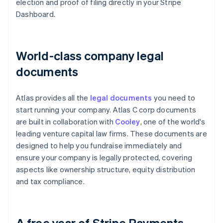
election and proof of filing directly in your Stripe
Dashboard.
World-class company legal
documents
Atlas provides all the
legal documents
you need to
start running your company. Atlas C corp documents
are built in collaboration with
Cooley
, one of the world's
leading venture capital law firms. These documents are
designed to help you fundraise immediately and
ensure your company is legally protected, covering
aspects like ownership structure, equity distribution
and tax compliance.
A free year of Stripe Payments,