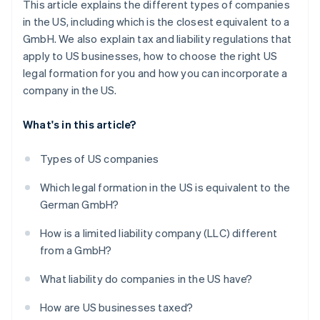
This article explains the different types of companies
in the US, including which is the closest equivalent to a
GmbH. We also explain tax and liability regulations that
apply to US businesses, how to choose the right US
legal formation for you and how you can incorporate a
company in the US.
What's in this article?
Types of US companies
Which legal formation in the US is equivalent to the
German GmbH?
How is a limited liability company (LLC) different
from a GmbH?
What liability do companies in the US have?
How are US businesses taxed?