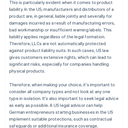
This is particularly evident when it comes to product
liability. In the US, manufacturers and distributors of a
product are, in general, liable jointly and severally for
damages incurred as a result of manufacturing errors,
bad workmanship or insufficient warning labels. This
liability applies regardless of the legal formation.
Therefore, LLCs are not automatically protected
against product liability suits. In such cases, US law
gives customers extensive rights, which can lead to
significant risks, especially for companies handling
physical products.
Therefore, when making your choice, it's important to
consider all company types and not look at any one
type in isolation. It's also important to seek legal advice
as early as possible. A US legal advisor can help
German entrepreneurs starting businesses in the US
implement suitable protections, such as contractual
safeguards or additional insurance coverage.