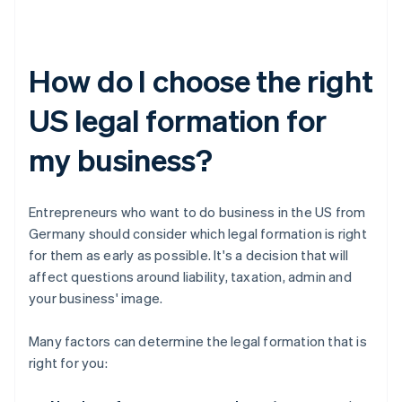
How do I choose the right
US legal formation for
my business?
Entrepreneurs who want to do business in the US from
Germany should consider which legal formation is right
for them as early as possible. It's a decision that will
affect questions around liability, taxation, admin and
your business' image.
Many factors can determine the legal formation that is
right for you: