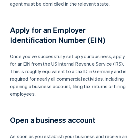
agent must be domiciled in the relevant state.
Apply for an Employer
Identification Number (EIN)
Once you've successfully set up your business, apply
for an EIN from the US Internal Revenue Service (IRS).
This is roughly equivalent to a tax ID in Germany and is
required for nearly all commercial activities, including
opening a business account, filing tax returns or hiring
employees.
Open a business account
As soon as you establish your business and receive an