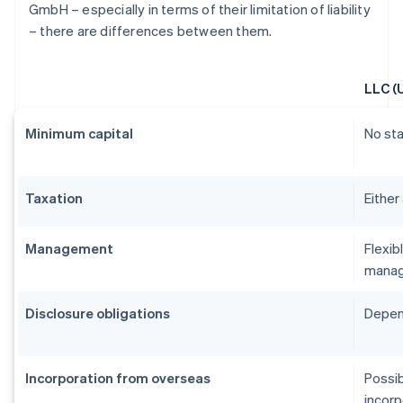
GmbH – especially in terms of their limitation of liability
– there are differences between them.
LLC (
Minimum capital
No st
Taxation
Either
Management
Flexib
manag
Disclosure obligations
Depend
Incorporation from overseas
Possib
incorp