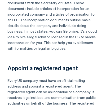
documents with the Secretary of State. These
documents include articles of incorporation for an
incorporated company and articles of organisation for
an LLC. The incorporation documents outline basic
details about the company and individuals doing
business. In most states, you can file online. It's a good
idea to hire a legal advisor licensed in the US to handle
incorporation for you. This can help you avoid issues
with formalities or legal ambiguities.
Appoint a registered agent
Every US company must have an official mailing
address and appoint a registered agent. The
registered agent can be an individual or a company. It
receives legal notices and communication from public
authorities on behalf of the business. The registered