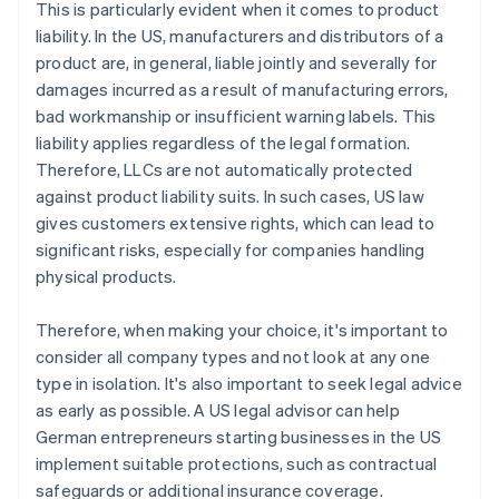
This is particularly evident when it comes to product
liability. In the US, manufacturers and distributors of a
product are, in general, liable jointly and severally for
damages incurred as a result of manufacturing errors,
bad workmanship or insufficient warning labels. This
liability applies regardless of the legal formation.
Therefore, LLCs are not automatically protected
against product liability suits. In such cases, US law
gives customers extensive rights, which can lead to
significant risks, especially for companies handling
physical products.
Therefore, when making your choice, it's important to
consider all company types and not look at any one
type in isolation. It's also important to seek legal advice
as early as possible. A US legal advisor can help
German entrepreneurs starting businesses in the US
implement suitable protections, such as contractual
safeguards or additional insurance coverage.