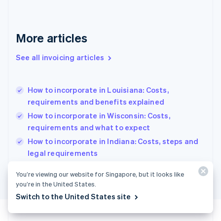
Français
English
Germany
Deutsch
English
Gibraltar
More articles
English
Greece
See all invoicing articles
English
Hong Kong SAR, China
English
简体中文
How to incorporate in Louisiana: Costs,
Hungary
English
requirements and benefits explained
India
How to incorporate in Wisconsin: Costs,
English
requirements and what to expect
Ireland
English
How to incorporate in Indiana: Costs, steps and
Italy
legal requirements
Italiano
English
Japan
You’re viewing our website for Singapore, but it looks like
日本語
English
you’re in the United States.
Latvia
Switch to the United States site
English
Liechtenstein
Deutsch
English