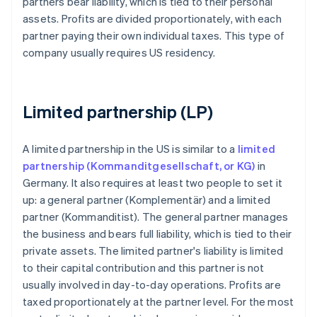
partners bear liability, which is tied to their personal
assets. Profits are divided proportionately, with each
partner paying their own individual taxes. This type of
company usually requires US residency.
Limited partnership (LP)
A limited partnership in the US is similar to a
limited
partnership (Kommanditgesellschaft, or KG)
in
Germany. It also requires at least two people to set it
up: a general partner (Komplementär) and a limited
partner (Kommanditist). The general partner manages
the business and bears full liability, which is tied to their
private assets. The limited partner's liability is limited
to their capital contribution and this partner is not
usually involved in day-to-day operations. Profits are
taxed proportionately at the partner level. For the most