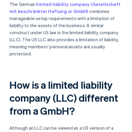
The German
limited liability company (Gesellschaft
mit beschränkter Haftung or GmbH)
combines
manageable setup requirements with a limitation of
liability to the assets of the business. A similar
construct under US law is the limited liability company
(LLC). The US LLC also provides a limitation of liability,
meaning members' personal assets are usually
protected.
How is a limited liability
company (LLC) different
from a GmbH?
Although an LLC can be viewed as a US version of a