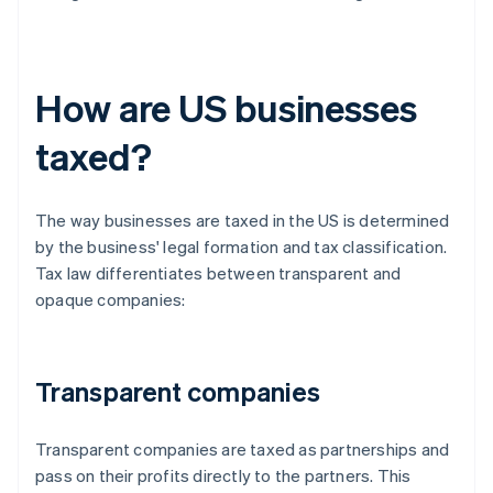
How are US businesses
taxed?
The way businesses are taxed in the US is determined
by the business' legal formation and tax classification.
Tax law differentiates between transparent and
opaque companies:
Transparent companies
Transparent companies are taxed as partnerships and
pass on their profits directly to the partners. This