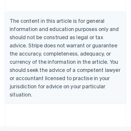
Deutsch
English
Belgium
Nederlands
Français
Deutsch
English
Brazil
The content in this article is for general
Português
English
information and education purposes only and
Bulgaria
should not be construed as legal or tax
English
Canada
advice. Stripe does not warrant or guarantee
English
Français
the accuracy, completeness, adequacy, or
Croatia
English
Italiano
currency of the information in the article. You
Cyprus
should seek the advice of a competent lawyer
English
Czech Republic
or accountant licensed to practise in your
English
jurisdiction for advice on your particular
Denmark
situation.
English
Estonia
English
Finland
English
Svenska
France