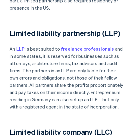
part, a limited partnership also requires residency or
presence in the US.
Limited liability partnership (LLP)
An
LLP
is best suited to
freelance professionals
and
in some states, it is reserved for businesses such as
attorneys, architecture firms, tax advisors and audit
firms. The partners in an LLP are only liable for their
own errors and obligations, not those of their fellow
partners. All partners share the profits proportionately
and pay taxes on their income directly. Entrepreneurs
residing in Germany can also set up an LLP – but only
with a registered agent in the state of incorporation.
Limited liability company (LLC)