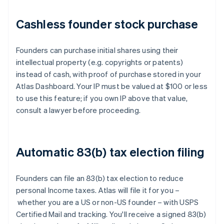
Cashless founder stock purchase
Founders can purchase initial shares using their
intellectual property (e.g. copyrights or patents)
instead of cash, with proof of purchase stored in your
Atlas Dashboard. Your IP must be valued at $100 or less
to use this feature; if you own IP above that value,
consult a lawyer before proceeding.
Automatic 83(b) tax election filing
Founders can file an 83(b) tax election to reduce
personal Income taxes. Atlas will file it for you –
whether you are a US or non-US founder – with USPS
Certified Mail and tracking. You'll receive a signed 83(b)