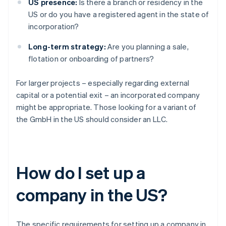
US presence:
Is there a branch or residency in the
US or do you have a registered agent in the state of
incorporation?
Long-term strategy:
Are you planning a sale,
flotation or onboarding of partners?
For larger projects – especially regarding external
capital or a potential exit – an incorporated company
might be appropriate. Those looking for a variant of
the GmbH in the US should consider an LLC.
How do I set up a
company in the US?
The specific requirements for setting up a company in