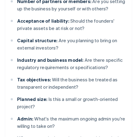
Number of partners or members:
Are you setting
up the business by yourself or with others?
Acceptance of liability:
Should the founders'
private assets be at risk or not?
Capital structure:
Are you planning to bring on
external investors?
Industry and business model:
Are there specific
regulatory requirements or specifications?
Tax objectives:
Will the business be treated as
transparent or independent?
Planned size:
Is this a small or growth-oriented
project?
Admin:
What's the maximum ongoing admin you're
willing to take on?