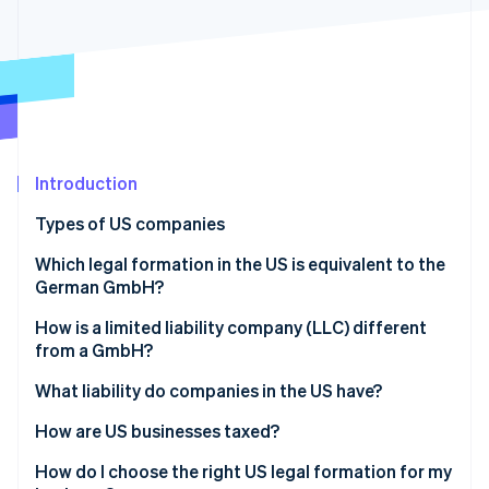
Partners
Atlas
Stripe App Marketplace
Start-up incorporation
Climate
Carbon removal
Introduction
Stripe Sessions 2026
Types of US companies
See how Stripe is building the economic infrastructure 
Watch now
Sole proprietorship
Which legal formation in the US is equivalent to the
German GmbH?
General partnership
How is a limited liability company (LLC) different
Limited partnership (LP)
from a GmbH?
Limited liability partnership (LLP)
What liability do companies in the US have?
Limited liability company (LLC)
How are US businesses taxed?
Incorporated company (Inc.)
Transparent companies
How do I choose the right US legal formation for my