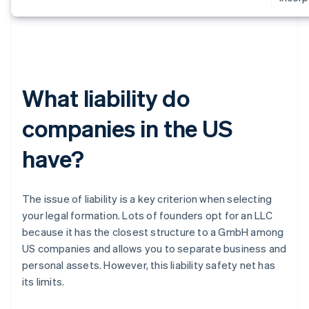
What liability do
companies in the US
have?
The issue of liability is a key criterion when selecting
your legal formation. Lots of founders opt for an LLC
because it has the closest structure to a GmbH among
US companies and allows you to separate business and
personal assets. However, this liability safety net has
its limits.