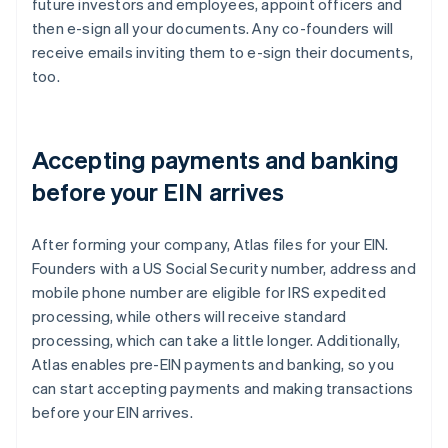
future investors and employees, appoint officers and
then e-sign all your documents. Any co-founders will
receive emails inviting them to e-sign their documents,
too.
Accepting payments and banking
before your EIN arrives
After forming your company, Atlas files for your EIN.
Founders with a US Social Security number, address and
mobile phone number are eligible for IRS expedited
processing, while others will receive standard
processing, which can take a little longer. Additionally,
Atlas enables pre-EIN payments and banking, so you
can start accepting payments and making transactions
before your EIN arrives.