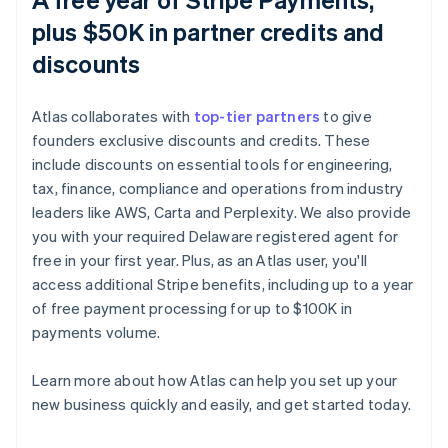
plus $50K in partner credits and
discounts
Atlas collaborates with
top-tier partners
to give
founders exclusive discounts and credits. These
include discounts on essential tools for engineering,
tax, finance, compliance and operations from industry
leaders like AWS, Carta and Perplexity. We also provide
you with your required Delaware registered agent for
free in your first year. Plus, as an Atlas user, you'll
access additional Stripe benefits, including up to a year
of free payment processing for up to $100K in
payments volume.
Learn more about how Atlas can help you set up your
Australia
new business quickly and easily, and get started today.
English
Austria