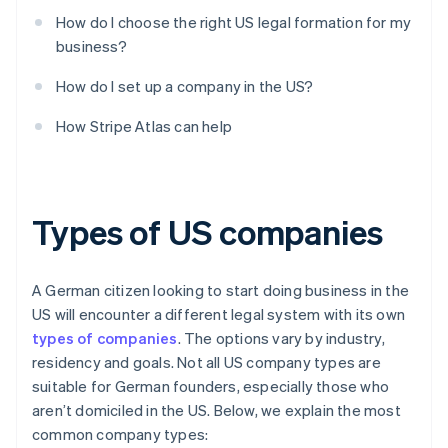
How do I choose the right US legal formation for my
business?
How do I set up a company in the US?
How Stripe Atlas can help
Types of US companies
A German citizen looking to start doing business in the
US will encounter a different legal system with its own
types of companies
. The options vary by industry,
residency and goals. Not all US company types are
suitable for German founders, especially those who
aren’t domiciled in the US. Below, we explain the most
common company types: