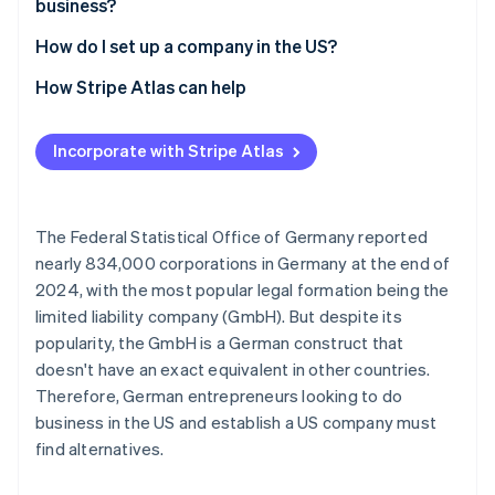
business?
Opaque companies
How do I set up a company in the US?
Select state and company name
How Stripe Atlas can help
File incorporation documents
Applying to Atlas
Incorporate with Stripe Atlas
Appoint a registered agent
Accepting payments and banking before your EIN
arrives
Apply for an Employer Identification Number (EIN)
Cashless founder stock purchase
The Federal Statistical Office of Germany reported
Open a business account
nearly 834,000 corporations in Germany at the end of
Automatic 83(b) tax election filing
2024, with the most popular legal formation being the
Settle residency issues
World-class company legal documents
limited liability company (GmbH). But despite its
Clarify tax liabilities
popularity, the GmbH is a German construct that
A free year of Stripe Payments, plus $50K in partner
doesn't have an exact equivalent in other countries.
credits and discounts
Therefore, German entrepreneurs looking to do
business in the US and establish a US company must
find alternatives.