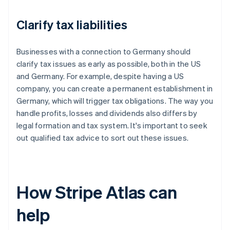
Clarify tax liabilities
Businesses with a connection to Germany should
clarify tax issues as early as possible, both in the US
and Germany. For example, despite having a US
company, you can create a permanent establishment in
Germany, which will trigger tax obligations. The way you
handle profits, losses and dividends also differs by
legal formation and tax system. It's important to seek
out qualified tax advice to sort out these issues.
How Stripe Atlas can
help