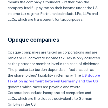
means the company's founders – rather than the
company itself – pay tax on their income under the US
income tax regime. Partnerships include LPs, LLPs and
LLCs, which are transparent for tax purposes.
Opaque companies
Opaque companies are taxed as corporations and are
liable for US corporate income tax. Tax is only collected
at the partner or member level in the case of dividends.
The precise tax burden depends on factors such as
the shareholders' taxability in Germany. The
US double
taxation agreement between Germany and the US
governs which taxes are payable and where.
Corporations include incorporated companies and
LLCs, which are the closest equivalents to German
GmbHs in the US.