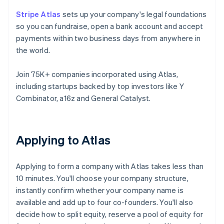
Stripe Atlas
sets up your company's legal foundations
so you can fundraise, open a bank account and accept
payments within two business days from anywhere in
the world.
Join 75K+ companies incorporated using Atlas,
including startups backed by top investors like Y
Combinator, a16z and General Catalyst.
Applying to Atlas
Applying to form a company with Atlas takes less than
10 minutes. You'll choose your company structure,
instantly confirm whether your company name is
available and add up to four co-founders. You'll also
decide how to split equity, reserve a pool of equity for