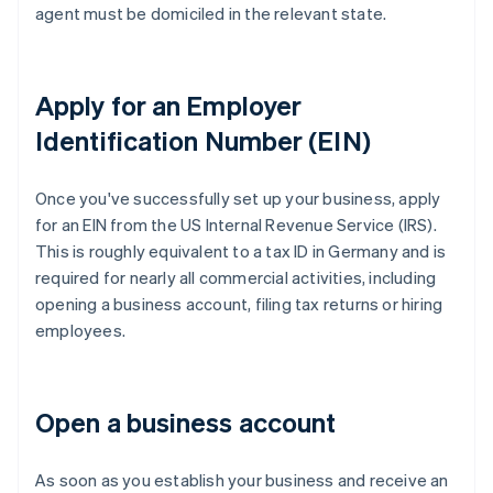
agent must be domiciled in the relevant state.
Apply for an Employer
Identification Number (EIN)
Once you've successfully set up your business, apply
for an EIN from the US Internal Revenue Service (IRS).
This is roughly equivalent to a tax ID in Germany and is
required for nearly all commercial activities, including
opening a business account, filing tax returns or hiring
employees.
Open a business account
As soon as you establish your business and receive an