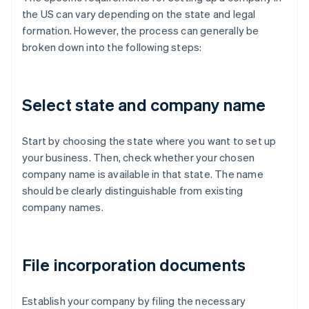
the US can vary depending on the state and legal
formation. However, the process can generally be
broken down into the following steps:
Select state and company name
Start by choosing the state where you want to set up
your business. Then, check whether your chosen
company name is available in that state. The name
should be clearly distinguishable from existing
company names.
File incorporation documents
Establish your company by filing the necessary