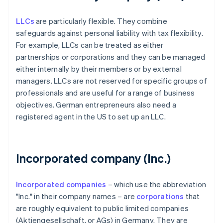
LLCs
are particularly flexible. They combine
safeguards against personal liability with tax flexibility.
For example, LLCs can be treated as either
partnerships or corporations and they can be managed
either internally by their members or by external
managers. LLCs are not reserved for specific groups of
professionals and are useful for a range of business
objectives. German entrepreneurs also need a
registered agent in the US to set up an LLC.
Incorporated company (Inc.)
Incorporated companies
– which use the abbreviation
"Inc." in their company names – are
corporations
that
are roughly equivalent to public limited companies
(Aktiengesellschaft, or AGs) in Germany. They are