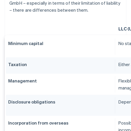
GmbH – especially in terms of their limitation of liability
– there are differences between them.
LLC (
Minimum capital
No st
Taxation
Either
Management
Flexib
manag
Disclosure obligations
Depend
Incorporation from overseas
Possib
incorp