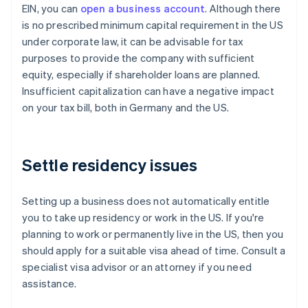
EIN, you can
open a business account
. Although there
is no prescribed minimum capital requirement in the US
under corporate law, it can be advisable for tax
purposes to provide the company with sufficient
equity, especially if shareholder loans are planned.
Insufficient capitalization can have a negative impact
on your tax bill, both in Germany and the US.
Settle residency issues
Setting up a business does not automatically entitle
you to take up residency or work in the US. If you're
planning to work or permanently live in the US, then you
should apply for a suitable visa ahead of time. Consult a
specialist visa advisor or an attorney if you need
assistance.