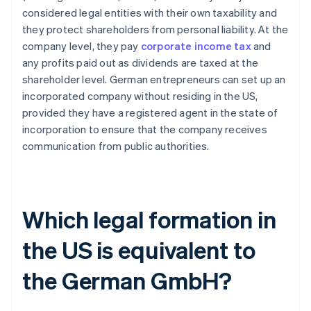
considered legal entities with their own taxability and
they protect shareholders from personal liability. At the
company level, they pay
corporate income tax
and
any profits paid out as dividends are taxed at the
shareholder level. German entrepreneurs can set up an
incorporated company without residing in the US,
provided they have a registered agent in the state of
incorporation to ensure that the company receives
communication from public authorities.
Which legal formation in
the US is equivalent to
the German GmbH?