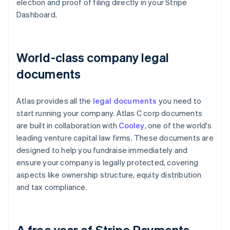
election and proof of filing directly in your Stripe
Dashboard.
World-class company legal
documents
Atlas provides all the
legal documents
you need to
start running your company. Atlas C corp documents
are built in collaboration with
Cooley
, one of the world's
leading venture capital law firms. These documents are
designed to help you fundraise immediately and
ensure your company is legally protected, covering
aspects like ownership structure, equity distribution
and tax compliance.
A free year of Stripe Payments,