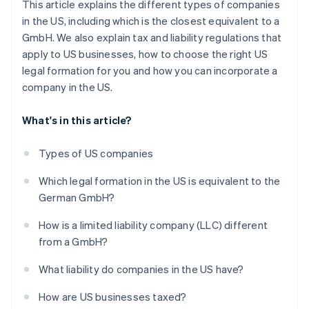
This article explains the different types of companies
in the US, including which is the closest equivalent to a
GmbH. We also explain tax and liability regulations that
apply to US businesses, how to choose the right US
legal formation for you and how you can incorporate a
company in the US.
What's in this article?
Types of US companies
Which legal formation in the US is equivalent to the
German GmbH?
How is a limited liability company (LLC) different
from a GmbH?
What liability do companies in the US have?
How are US businesses taxed?