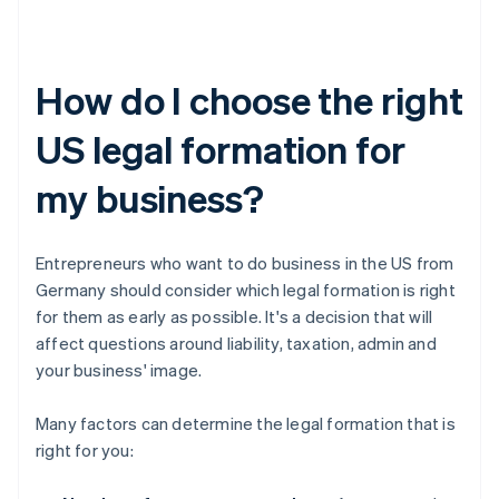
How do I choose the right
US legal formation for
my business?
Entrepreneurs who want to do business in the US from
Germany should consider which legal formation is right
for them as early as possible. It's a decision that will
affect questions around liability, taxation, admin and
your business' image.
Many factors can determine the legal formation that is
right for you: