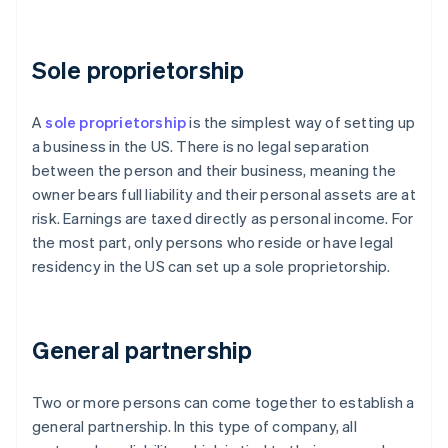
Sole proprietorship
A
sole proprietorship
is the simplest way of setting up
a business in the US. There is no legal separation
between the person and their business, meaning the
owner bears full liability and their personal assets are at
risk. Earnings are taxed directly as personal income. For
the most part, only persons who reside or have legal
residency in the US can set up a sole proprietorship.
General partnership
Two or more persons can come together to establish a
general partnership. In this type of company, all