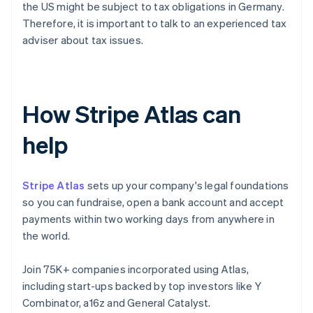
the US might be subject to tax obligations in Germany.
Therefore, it is important to talk to an experienced tax
adviser about tax issues.
How Stripe Atlas can
help
Stripe Atlas
sets up your company's legal foundations
so you can fundraise, open a bank account and accept
payments within two working days from anywhere in
the world.
Join 75K+ companies incorporated using Atlas,
including start-ups backed by top investors like Y
Combinator, a16z and General Catalyst.