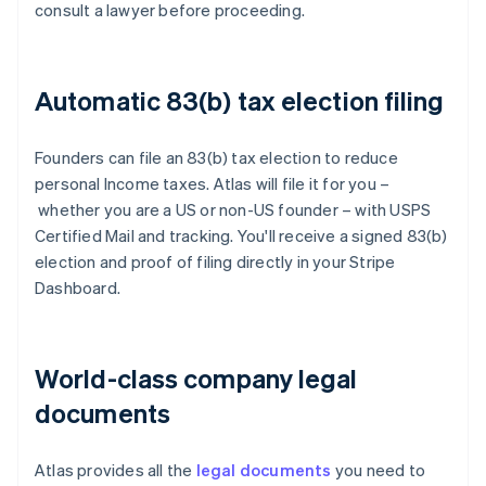
consult a lawyer before proceeding.
Automatic 83(b) tax election filing
Founders can file an 83(b) tax election to reduce
personal Income taxes. Atlas will file it for you –
whether you are a US or non-US founder – with USPS
Certified Mail and tracking. You'll receive a signed 83(b)
election and proof of filing directly in your Stripe
Dashboard.
World-class company legal
documents
Atlas provides all the
legal documents
you need to