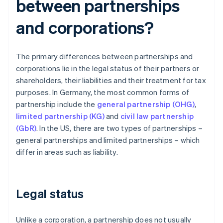
between partnerships
and corporations?
The primary differences between partnerships and
corporations lie in the legal status of their partners or
shareholders, their liabilities and their treatment for tax
purposes. In Germany, the most common forms of
partnership include the
general partnership (OHG)
,
limited partnership (KG)
and
civil law partnership
(GbR)
. In the US, there are two types of partnerships –
general partnerships and limited partnerships – which
differ in areas such as liability.
Legal status
Unlike a corporation, a partnership does not usually