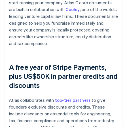
start running your company. Atlas C corp documents
are built in collaboration with
Cooley
, one of the world's
leading venture capital law firms. These documents are
designed to help you fundraise immediately and
ensure your company is legally protected, covering
aspects like ownership structure, equity distribution
and tax compliance.
A free year of Stripe Payments,
plus US$50K in partner credits and
discounts
Atlas collaborates with
top-tier partners
to give
founders exclusive discounts and credits. These
include discounts on essential tools for engineering,
tax, finance, compliance and operations from industry