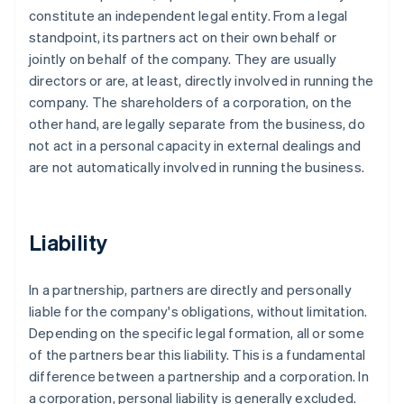
constitute an independent legal entity. From a legal
standpoint, its partners act on their own behalf or
jointly on behalf of the company. They are usually
directors or are, at least, directly involved in running the
company. The shareholders of a corporation, on the
other hand, are legally separate from the business, do
not act in a personal capacity in external dealings and
are not automatically involved in running the business.
Liability
In a partnership, partners are directly and personally
liable for the company's obligations, without limitation.
Depending on the specific legal formation, all or some
of the partners bear this liability. This is a fundamental
difference between a partnership and a corporation. In
a corporation, personal liability is generally excluded.