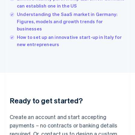
English
简体中文
can establish one in the US
Hungary
English
Understanding the SaaS market in Germany:
India
Figures, models and growth trends for
English
businesses
Ireland
English
How to set up an innovative start-up in Italy for
Italy
new entrepreneurs
Italiano
English
Japan
日本語
English
Latvia
English
Liechtenstein
Deutsch
English
Lithuania
Ready to get started?
English
Luxembourg
Français
Deutsch
English
Create an account and start accepting
Mainland China
简体中文
English
payments – no contracts or banking details
Malaysia
required. Or, contact us to design a custom