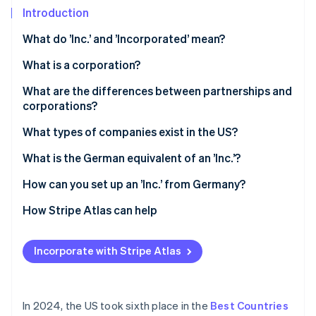
Partners
Introduction
Atlas
Stripe App Marketplace
Start-up incorporation
What do ’Inc.’ and ’Incorporated’ mean?
Climate
Carbon removal
What is a corporation?
What are the differences between partnerships and
corporations?
Legal status
What types of companies exist in the US?
Stripe Sessions 2026
See how Stripe is building the economic infrastructure 
Liability
Sole trader
What is the German equivalent of an ’Inc.’?
Watch now
Taxes
General partnership
How can you set up an ’Inc.’ from Germany?
LLP
Select state and company name
How Stripe Atlas can help
LLC
File articles of incorporation
Applying to Atlas
Incorporate with Stripe Atlas
Appoint a registered agent
Accepting payments and banking before your EIN
arrives
Hold an inaugural meeting
Cashless founder stock purchase
In 2024, the US took sixth place in the
Best Countries
Apply for an Employer Identification Number (EIN)