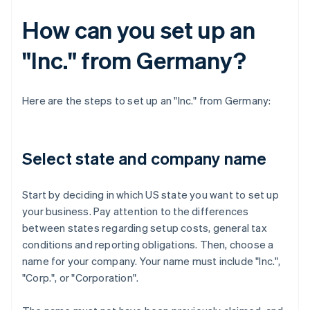
How can you set up an
"Inc." from Germany?
Here are the steps to set up an "Inc." from Germany:
Select state and company name
Start by deciding in which US state you want to set up
your business. Pay attention to the differences
between states regarding setup costs, general tax
conditions and reporting obligations. Then, choose a
name for your company. Your name must include "Inc.",
"Corp.", or "Corporation".