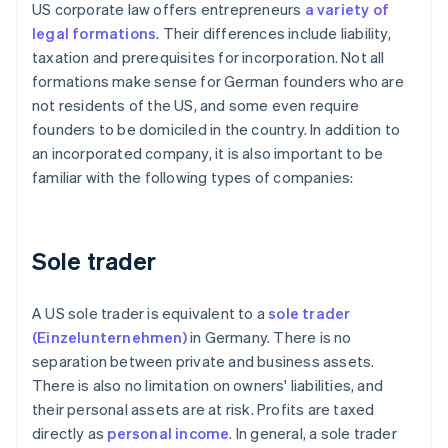
US corporate law offers entrepreneurs
a variety of
legal formations
. Their differences include liability,
taxation and prerequisites for incorporation. Not all
formations make sense for German founders who are
not residents of the US, and some even require
founders to be domiciled in the country. In addition to
an incorporated company, it is also important to be
familiar with the following types of companies:
Sole trader
A US sole trader is equivalent to a
sole trader
(Einzelunternehmen)
in Germany. There is no
separation between private and business assets.
There is also no limitation on owners' liabilities, and
their personal assets are at risk. Profits are taxed
directly as
personal income
. In general, a sole trader