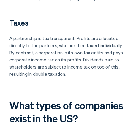
Taxes
A partnership is tax transparent. Profits are allocated
directly to the partners, who are then taxed individually.
By contrast, a corporation is its own tax entity and pays
corporate income tax on its profits. Dividends paid to
shareholders are subject to income tax on top of this,
resulting in double taxation.
What types of companies
exist in the US?