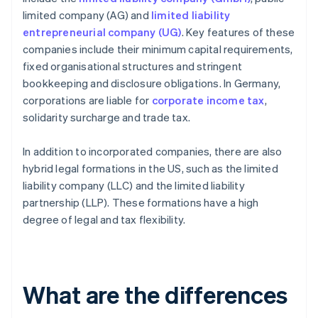
limited company (AG) and
limited liability
entrepreneurial company (UG)
. Key features of these
companies include their minimum capital requirements,
fixed organisational structures and stringent
bookkeeping and disclosure obligations. In Germany,
corporations are liable for
corporate income tax
,
solidarity surcharge and trade tax.
In addition to incorporated companies, there are also
hybrid legal formations in the US, such as the limited
liability company (LLC) and the limited liability
partnership (LLP). These formations have a high
degree of legal and tax flexibility.
What are the differences