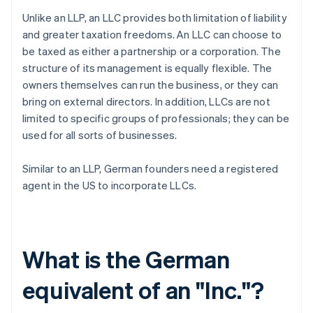
Unlike an LLP, an LLC provides both limitation of liability
and greater taxation freedoms. An LLC can choose to
be taxed as either a partnership or a corporation. The
structure of its management is equally flexible. The
owners themselves can run the business, or they can
bring on external directors. In addition, LLCs are not
limited to specific groups of professionals; they can be
used for all sorts of businesses.
Similar to an LLP, German founders need a registered
agent in the US to incorporate LLCs.
What is the German
equivalent of an "Inc."?