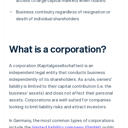
access to large capital markets when floated
Business continuity regardless of resignation or
death of individual shareholders
What is a corporation?
A corporation (Kapitalgesellschaften) is an
independent legal entity that conducts business
independently of its shareholders. As a rule, owners'
liability is limited to their capital contribution (i.e. the
business' assets) and does not affect their personal
assets. Corporations are well-suited for companies
looking to limit liability risks and attract investors.
In Germany, the most common types of corporations
include the
limited liability company (GmbH)
, public