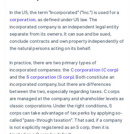
In the US, the term "Incorporated" ("Inc.") is used for a
corporation
, as defined under US law. The
incorporated company is an independent legal entity
separate from its owners. It can sue and be sued,
conclude contracts and own property independently of
the natural persons acting on its behalf.
In practice, there are two primary types of
incorporated companies: the
C corporation (C corp)
and the
S corporation (S corp)
. Both constitute an
incorporated company, but there are differences
between the two, especially regarding taxes. C corps
are managed at the company and shareholder levels as
classic corporations. Under the right conditions, S
corps can take advantage of tax perks by applying so-
called "pass-through taxation". That said, if a company
is not explicitly registered as an S corp, then it is