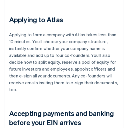
Applying to Atlas
Applying to form a company with Atlas takes less than
10 minutes. You'll choose your company structure,
instantly confirm whether your company name is
available and add up to four co-founders. You'll also
decide how to split equity, reserve a pool of equity for
future investors and employees, appoint officers and
then e-sign all your documents. Any co-founders will
receive emails inviting them to e-sign their documents,
too.
Accepting payments and banking
before your EIN arrives