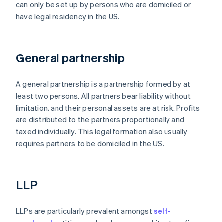
can only be set up by persons who are domiciled or
have legal residency in the US.
General partnership
A general partnership is a partnership formed by at
least two persons. All partners bear liability without
limitation, and their personal assets are at risk. Profits
are distributed to the partners proportionally and
taxed individually. This legal formation also usually
requires partners to be domiciled in the US.
LLP
LLPs are particularly prevalent amongst
self-