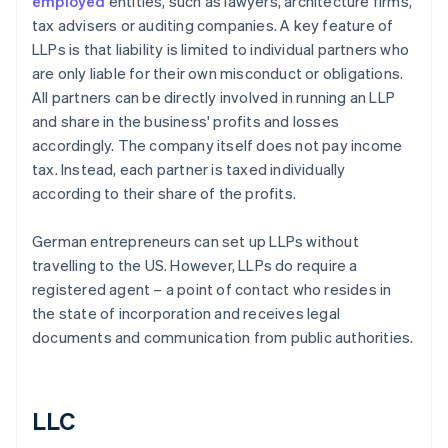
employed
entities, such as lawyers, architecture firms,
tax advisers or auditing companies. A key feature of
LLPs is that liability is limited to individual partners who
are only liable for their own misconduct or obligations.
All partners can be directly involved in running an LLP
and share in the business' profits and losses
accordingly. The company itself does not pay income
tax. Instead, each partner is taxed individually
according to their share of the profits.
German entrepreneurs can set up LLPs without
travelling to the US. However, LLPs do require a
registered agent – a point of contact who resides in
the state of incorporation and receives legal
documents and communication from public authorities.
LLC