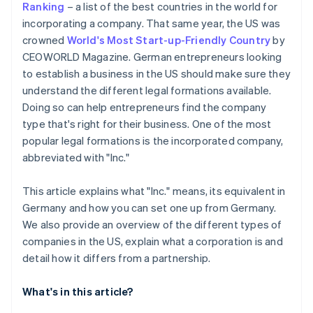
Ranking
– a list of the best countries in the world for
Automatic 83(b) tax election filing
incorporating a company. That same year, the US was
Open a business account
World-class company legal documents
crowned
World's Most Start-up-Friendly Country
by
Check licences, permits and visas
CEOWORLD Magazine. German entrepreneurs looking
A free year of Stripe Payments, plus US$50K in
to establish a business in the US should make sure they
Clarify taxation in Germany
partner credits and discounts
understand the different legal formations available.
Doing so can help entrepreneurs find the company
type that's right for their business. One of the most
popular legal formations is the incorporated company,
abbreviated with "Inc."
This article explains what "Inc." means, its equivalent in
Germany and how you can set one up from Germany.
We also provide an overview of the different types of
companies in the US, explain what a corporation is and
detail how it differs from a partnership.
What's in this article?