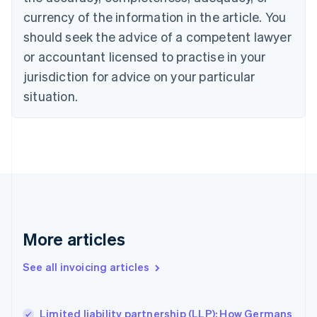
English
Français
Croatia
currency of the information in the article. You
English
Italiano
should seek the advice of a competent lawyer
Cyprus
or accountant licensed to practise in your
English
Czech Republic
jurisdiction for advice on your particular
English
situation.
Denmark
English
Estonia
English
Finland
English
Svenska
France
Français
English
Germany
Deutsch
English
More articles
Gibraltar
English
See all invoicing articles
Greece
English
Hong Kong SAR, China
Limited liability partnership (LLP): How Germans