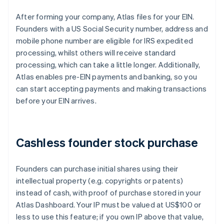
After forming your company, Atlas files for your EIN.
Founders with a US Social Security number, address and
mobile phone number are eligible for IRS expedited
processing, whilst others will receive standard
processing, which can take a little longer. Additionally,
Atlas enables pre-EIN payments and banking, so you
can start accepting payments and making transactions
before your EIN arrives.
Cashless founder stock purchase
Founders can purchase initial shares using their
intellectual property (e.g. copyrights or patents)
instead of cash, with proof of purchase stored in your
Atlas Dashboard. Your IP must be valued at US$100 or
less to use this feature; if you own IP above that value,