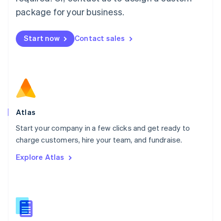
English
简体中文
Malta
package for your business.
English
Mexico
Start now
Contact sales
Español
English
Netherlands
Nederlands
English
New Zealand
English
Norway
English
Poland
Atlas
English
Start your company in a few clicks and get ready to
Portugal
Português
English
charge customers, hire your team, and fundraise.
Romania
Explore Atlas
English
Singapore
English
简体中文
Slovakia
English
Slovenia