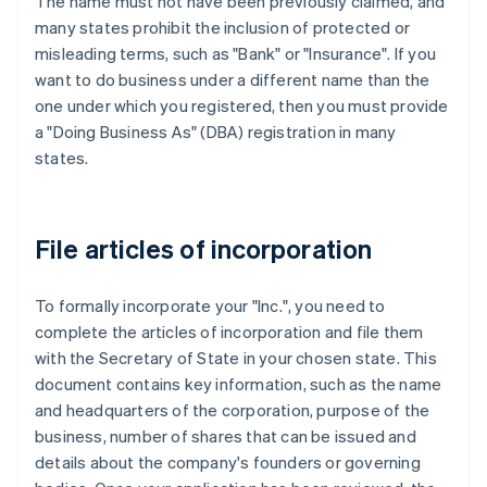
The name must not have been previously claimed, and
many states prohibit the inclusion of protected or
misleading terms, such as "Bank" or "Insurance". If you
want to do business under a different name than the
one under which you registered, then you must provide
a "Doing Business As" (DBA) registration in many
states.
File articles of incorporation
To formally incorporate your "Inc.", you need to
complete the articles of incorporation and file them
with the Secretary of State in your chosen state. This
document contains key information, such as the name
and headquarters of the corporation, purpose of the
business, number of shares that can be issued and
details about the company's founders or governing