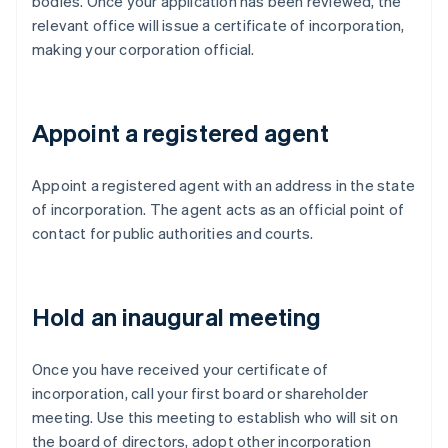
bodies. Once your application has been reviewed, the
relevant office will issue a certificate of incorporation,
making your corporation official.
Appoint a registered agent
Appoint a registered agent with an address in the state
of incorporation. The agent acts as an official point of
contact for public authorities and courts.
Hold an inaugural meeting
Once you have received your certificate of
incorporation, call your first board or shareholder
meeting. Use this meeting to establish who will sit on
the board of directors, adopt other incorporation