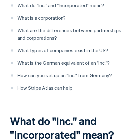
What do "Inc." and "Incorporated" mean?
What is a corporation?
What are the differences between partnerships
and corporations?
What types of companies exist in the US?
What is the German equivalent of an "Inc."?
How can you set up an "Inc." from Germany?
How Stripe Atlas can help
What do "Inc." and
"Incorporated" mean?