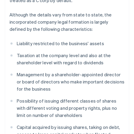
treated as a C corp by default.
Although the details vary from state to state, the
incorporated company legal formation is largely
defined by the following characteristics:
Liability restricted to the business' assets
Taxation at the company level and also at the
shareholder level with regard to dividends
Management by a shareholder-appointed director
or board of directors who make important decisions
for the business
Possibility of issuing different classes of shares
with different voting and property rights, plus no
limit on number of shareholders
Capital acquired by issuing shares, taking on debt,