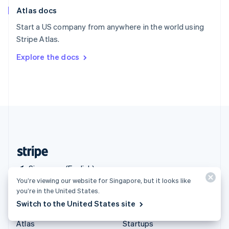
English
Italiano
Atlas docs
Spain
Español
English
Start a US company from anywhere in the world using
Sweden
Stripe Atlas.
Svenska
English
Switzerland
Explore the docs
Deutsch
Français
Italiano
English
Thailand
ไทย
English
United Arab Emirates
English
United Kingdom
English
United States
English
Español
简体中文
Singapore (English)
You’re viewing our website for Singapore, but it looks like
you’re in the United States.
Products & pricing
Solutions
Switch to the United States site
Pricing
Enterprises
Atlas
Startups