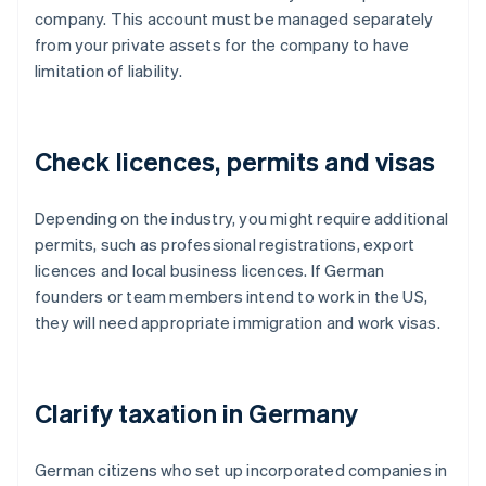
company. This account must be managed separately
from your private assets for the company to have
limitation of liability.
Check licences, permits and visas
Depending on the industry, you might require additional
permits, such as professional registrations, export
licences and local business licences. If German
founders or team members intend to work in the US,
they will need appropriate immigration and work visas.
Clarify taxation in Germany
German citizens who set up incorporated companies in