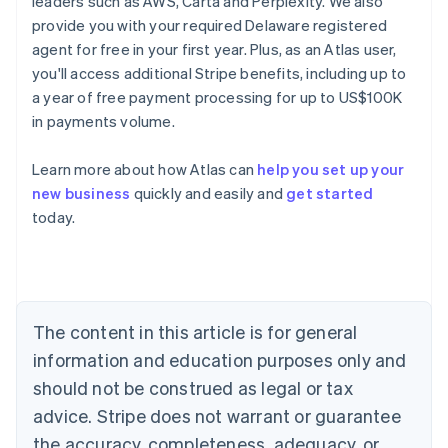
leaders such as AWS, Carta and Perplexity. We also
provide you with your required Delaware registered
agent for free in your first year. Plus, as an Atlas user,
you'll access additional Stripe benefits, including up to
a year of free payment processing for up to US$100K
in payments volume.
Learn more about how Atlas can
help you set up your
new business
quickly and easily and
get started
today.
Australia
English
Austria
Deutsch
English
Belgium
The content in this article is for general
Nederlands
Français
Deutsch
English
Brazil
information and education purposes only and
Português
English
should not be construed as legal or tax
Bulgaria
English
advice. Stripe does not warrant or guarantee
Canada
the accuracy, completeness, adequacy, or