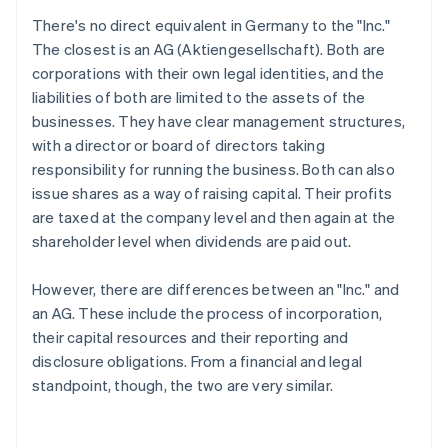
There's no direct equivalent in Germany to the "Inc."
The closest is an AG (Aktiengesellschaft). Both are
corporations with their own legal identities, and the
liabilities of both are limited to the assets of the
businesses. They have clear management structures,
with a director or board of directors taking
responsibility for running the business. Both can also
issue shares as a way of raising capital. Their profits
are taxed at the company level and then again at the
shareholder level when dividends are paid out.
However, there are differences between an "Inc." and
an AG. These include the process of incorporation,
their capital resources and their reporting and
disclosure obligations. From a financial and legal
standpoint, though, the two are very similar.