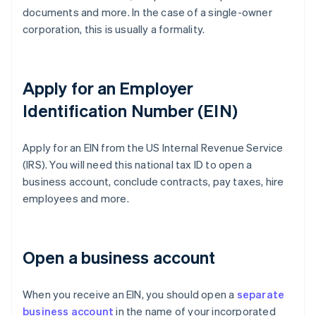
documents and more. In the case of a single-owner
corporation, this is usually a formality.
Apply for an Employer
Identification Number (EIN)
Apply for an EIN from the US Internal Revenue Service
(IRS). You will need this national tax ID to open a
business account, conclude contracts, pay taxes, hire
employees and more.
Open a business account
When you receive an EIN, you should open a
separate
business account
in the name of your incorporated