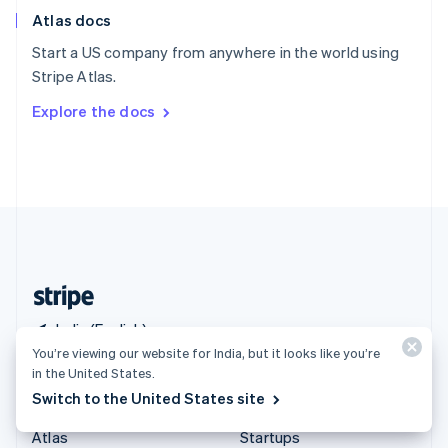
English
Italiano
Atlas docs
Spain
Español
English
Start a US company from anywhere in the world using
Sweden
Stripe Atlas.
Svenska
English
Switzerland
Explore the docs
Deutsch
Français
Italiano
English
Thailand
ไทย
English
United Arab Emirates
English
United Kingdom
English
United States
English
Español
简体中文
India (English)
You’re viewing our website for India, but it looks like you’re
in the United States.
Products & pricing
Solutions
Switch to the United States site
Pricing
Enterprises
Atlas
Startups