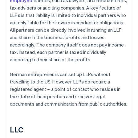
employed
entities, such as lawyers, architecture firms,
tax advisers or auditing companies. A key feature of
LLPs is that liability is limited to individual partners who
are only liable for their own misconduct or obligations.
All partners can be directly involved in running an LLP
and share in the business' profits and losses
accordingly. The company itself does not pay income
tax. Instead, each partner is taxed individually
according to their share of the profits.
German entrepreneurs can set up LLPs without
travelling to the US. However, LLPs do require a
registered agent – a point of contact who resides in
the state of incorporation and receives legal
documents and communication from public authorities.
LLC