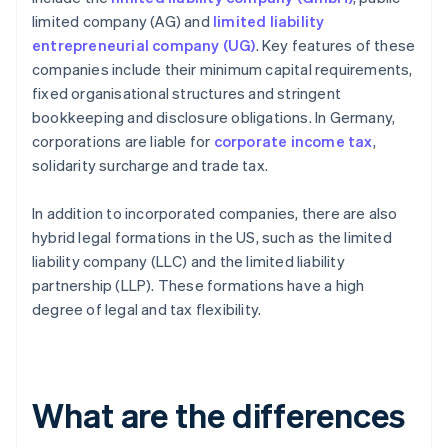
limited company (AG) and
limited liability
entrepreneurial company (UG)
. Key features of these
companies include their minimum capital requirements,
fixed organisational structures and stringent
bookkeeping and disclosure obligations. In Germany,
corporations are liable for
corporate income tax
,
solidarity surcharge and trade tax.
In addition to incorporated companies, there are also
hybrid legal formations in the US, such as the limited
liability company (LLC) and the limited liability
partnership (LLP). These formations have a high
degree of legal and tax flexibility.
What are the differences