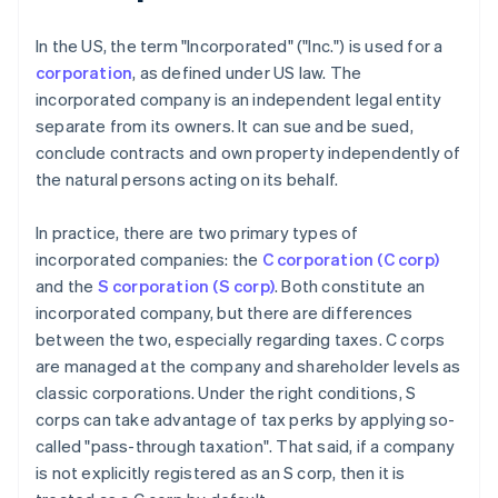
In the US, the term "Incorporated" ("Inc.") is used for a
corporation
, as defined under US law. The
incorporated company is an independent legal entity
separate from its owners. It can sue and be sued,
conclude contracts and own property independently of
the natural persons acting on its behalf.
In practice, there are two primary types of
incorporated companies: the
C corporation (C corp)
and the
S corporation (S corp)
. Both constitute an
incorporated company, but there are differences
between the two, especially regarding taxes. C corps
are managed at the company and shareholder levels as
classic corporations. Under the right conditions, S
corps can take advantage of tax perks by applying so-
called "pass-through taxation". That said, if a company
is not explicitly registered as an S corp, then it is