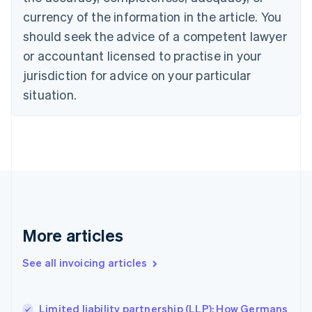
English
Français
Croatia
currency of the information in the article. You
English
Italiano
should seek the advice of a competent lawyer
Cyprus
or accountant licensed to practise in your
English
Czech Republic
jurisdiction for advice on your particular
English
situation.
Denmark
English
Estonia
English
Finland
English
Svenska
France
Français
English
Germany
Deutsch
English
More articles
Gibraltar
English
See all invoicing articles
Greece
English
Hong Kong SAR, China
Limited liability partnership (LLP): How Germans