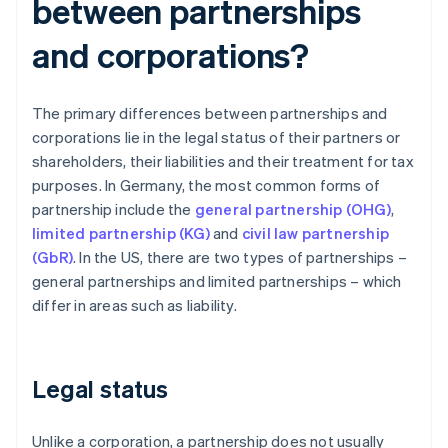
between partnerships
and corporations?
The primary differences between partnerships and
corporations lie in the legal status of their partners or
shareholders, their liabilities and their treatment for tax
purposes. In Germany, the most common forms of
partnership include the
general partnership (OHG)
,
limited partnership (KG)
and
civil law partnership
(GbR)
. In the US, there are two types of partnerships –
general partnerships and limited partnerships – which
differ in areas such as liability.
Legal status
Unlike a corporation, a partnership does not usually