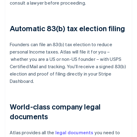
consult a lawyer before proceeding.
Automatic 83(b) tax election filing
Founders can file an 83(b) tax election to reduce
personal Income taxes. Atlas will file it for you –
whether you are a US or non-US founder – with USPS
Certified Mail and tracking. You'll receive a signed 83(b)
election and proof of filing directly in your Stripe
Dashboard.
World-class company legal
documents
Atlas provides all the
legal documents
you need to