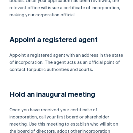
bodies. Once your application has been reviewed, the
relevant office will issue a certificate of incorporation,
making your corporation official.
Appoint a registered agent
Appoint a registered agent with an address in the state
of incorporation. The agent acts as an official point of
contact for public authorities and courts.
Hold an inaugural meeting
Once you have received your certificate of
incorporation, call your first board or shareholder
meeting. Use this meeting to establish who will sit on
the board of directors, adopt other incorporation