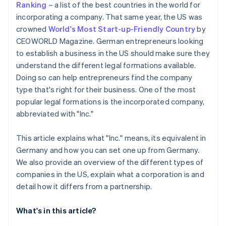
Ranking
– a list of the best countries in the world for
Automatic 83(b) tax election filing
incorporating a company. That same year, the US was
Open a business account
World-class company legal documents
crowned
World's Most Start-up-Friendly Country
by
Check licences, permits and visas
CEOWORLD Magazine. German entrepreneurs looking
A free year of Stripe Payments, plus US$50K in
to establish a business in the US should make sure they
Clarify taxation in Germany
partner credits and discounts
understand the different legal formations available.
Doing so can help entrepreneurs find the company
type that's right for their business. One of the most
popular legal formations is the incorporated company,
abbreviated with "Inc."
This article explains what "Inc." means, its equivalent in
Germany and how you can set one up from Germany.
We also provide an overview of the different types of
companies in the US, explain what a corporation is and
detail how it differs from a partnership.
What's in this article?