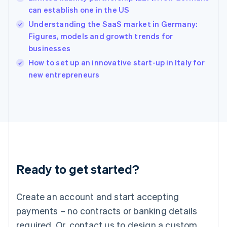
English
简体中文
can establish one in the US
Hungary
English
Understanding the SaaS market in Germany:
India
Figures, models and growth trends for
English
businesses
Ireland
English
How to set up an innovative start-up in Italy for
Italy
new entrepreneurs
Italiano
English
Japan
日本語
English
Latvia
English
Liechtenstein
Deutsch
English
Lithuania
Ready to get started?
English
Luxembourg
Français
Deutsch
English
Create an account and start accepting
Mainland China
简体中文
English
payments – no contracts or banking details
Malaysia
required. Or, contact us to design a custom