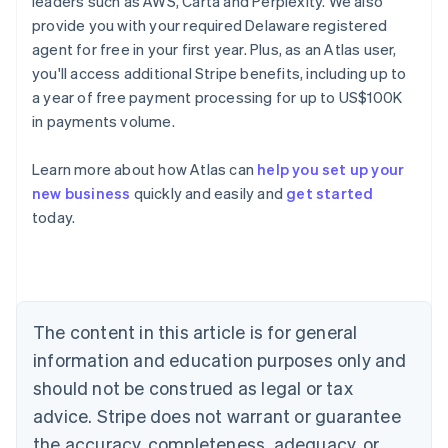
leaders such as AWS, Carta and Perplexity. We also
provide you with your required Delaware registered
agent for free in your first year. Plus, as an Atlas user,
you'll access additional Stripe benefits, including up to
a year of free payment processing for up to US$100K
in payments volume.
Learn more about how Atlas can
help you set up your
new business
quickly and easily and
get started
today.
Australia
English
Austria
Deutsch
English
Belgium
The content in this article is for general
Nederlands
Français
Deutsch
English
Brazil
information and education purposes only and
Português
English
should not be construed as legal or tax
Bulgaria
English
advice. Stripe does not warrant or guarantee
Canada
the accuracy, completeness, adequacy, or