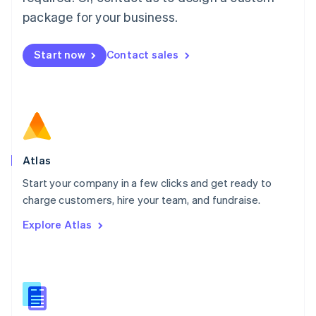
English
简体中文
Malta
package for your business.
English
Mexico
Start now
Contact sales
Español
English
Netherlands
Nederlands
English
New Zealand
English
Norway
English
Poland
Atlas
English
Start your company in a few clicks and get ready to
Portugal
Português
English
charge customers, hire your team, and fundraise.
Romania
Explore Atlas
English
Singapore
English
简体中文
Slovakia
English
Slovenia