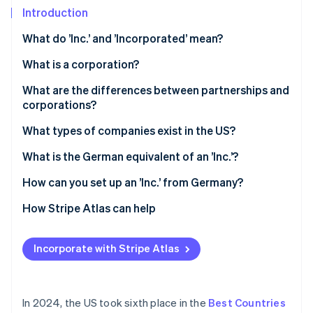
Partners
Introduction
Stripe App Marketplace
What do ’Inc.’ and ’Incorporated’ mean?
Stripe Sessions 2026
What is a corporation?
See how Stripe is building the economic infrastructure 
What are the differences between partnerships and
Watch now
corporations?
Legal status
What types of companies exist in the US?
Liability
Sole trader
What is the German equivalent of an ’Inc.’?
Taxes
General partnership
How can you set up an ’Inc.’ from Germany?
LLP
Select state and company name
How Stripe Atlas can help
LLC
File articles of incorporation
Applying to Atlas
Incorporate with Stripe Atlas
Appoint a registered agent
Accepting payments and banking before your EIN
arrives
Hold an inaugural meeting
Cashless founder stock purchase
In 2024, the US took sixth place in the
Best Countries
Apply for an Employer Identification Number (EIN)