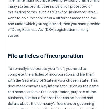
The name must not have been previously claimed, and
many states prohibit the inclusion of protected or
misleading terms, such as "Bank" or "Insurance". If you
want to do business under a different name than the
one under which you registered, then you must provide
a "Doing Business As" (DBA) registration in many
states.
File articles of incorporation
To formally incorporate your "Inc.", you need to
complete the articles of incorporation and file them
with the Secretary of State in your chosen state. This
document contains key information, such as the name
and headquarters of the corporation, purpose of the
business, number of shares that can be issued and
details about the company's founders or governing