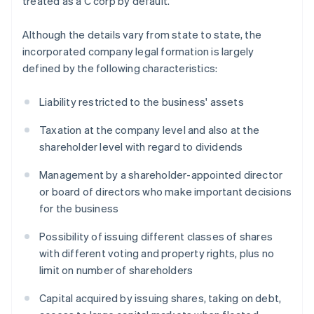
treated as a C corp by default.
Although the details vary from state to state, the
incorporated company legal formation is largely
defined by the following characteristics:
Liability restricted to the business' assets
Taxation at the company level and also at the
shareholder level with regard to dividends
Management by a shareholder-appointed director
or board of directors who make important decisions
for the business
Possibility of issuing different classes of shares
with different voting and property rights, plus no
limit on number of shareholders
Capital acquired by issuing shares, taking on debt,