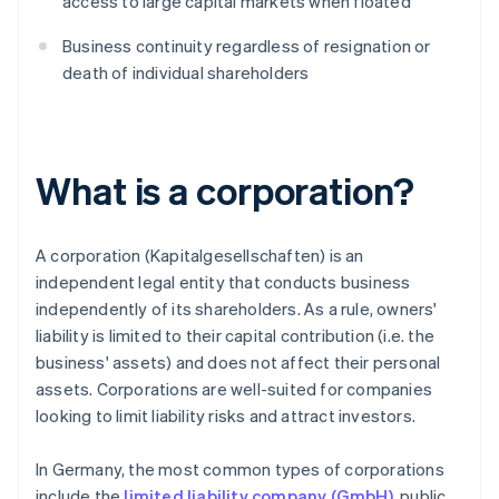
access to large capital markets when floated
Business continuity regardless of resignation or
death of individual shareholders
What is a corporation?
A corporation (Kapitalgesellschaften) is an
independent legal entity that conducts business
independently of its shareholders. As a rule, owners'
liability is limited to their capital contribution (i.e. the
business' assets) and does not affect their personal
assets. Corporations are well-suited for companies
looking to limit liability risks and attract investors.
In Germany, the most common types of corporations
include the
limited liability company (GmbH)
, public