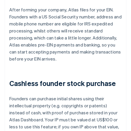
After forming your company, Atlas files for your EIN.
Founders with a US Social Security number, address and
mobile phone number are eligible for IRS expedited
processing, whilst others will receive standard
processing, which can take a little longer. Additionally,
Atlas enables pre-EIN payments and banking, so you
can start accepting payments and making transactions
before your EIN arrives.
Cashless founder stock purchase
Founders can purchase initial shares using their
intellectual property (e.g. copyrights or patents)
instead of cash, with proof of purchase stored in your
Atlas Dashboard. Your IP must be valued at US$100 or
less to use this feature; if you own IP above that value,