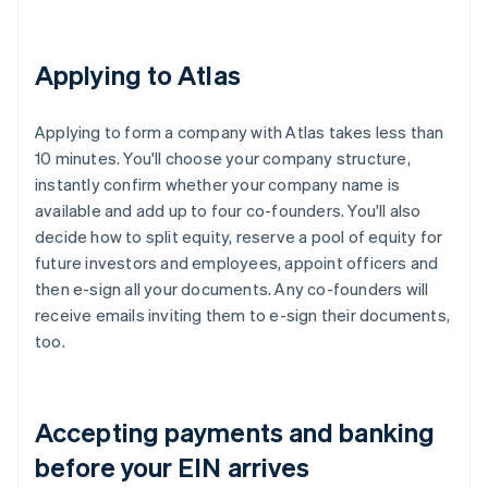
Applying to Atlas
Applying to form a company with Atlas takes less than
10 minutes. You'll choose your company structure,
instantly confirm whether your company name is
available and add up to four co-founders. You'll also
decide how to split equity, reserve a pool of equity for
future investors and employees, appoint officers and
then e-sign all your documents. Any co-founders will
receive emails inviting them to e-sign their documents,
too.
Accepting payments and banking
before your EIN arrives