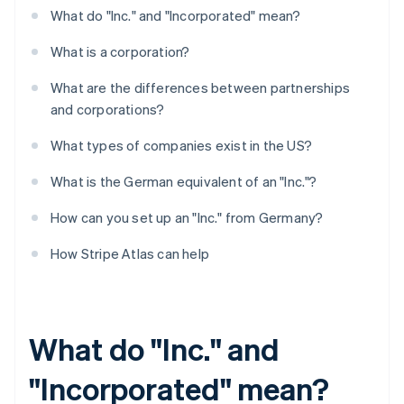
What do "Inc." and "Incorporated" mean?
What is a corporation?
What are the differences between partnerships
and corporations?
What types of companies exist in the US?
What is the German equivalent of an "Inc."?
How can you set up an "Inc." from Germany?
How Stripe Atlas can help
What do "Inc." and
"Incorporated" mean?