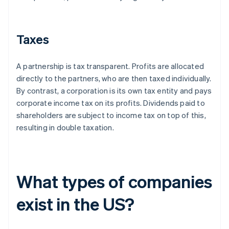
Taxes
A partnership is tax transparent. Profits are allocated
directly to the partners, who are then taxed individually.
By contrast, a corporation is its own tax entity and pays
corporate income tax on its profits. Dividends paid to
shareholders are subject to income tax on top of this,
resulting in double taxation.
What types of companies
exist in the US?