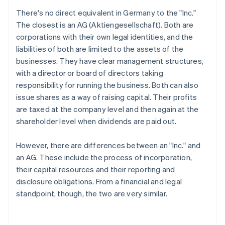
There's no direct equivalent in Germany to the "Inc."
The closest is an AG (Aktiengesellschaft). Both are
corporations with their own legal identities, and the
liabilities of both are limited to the assets of the
businesses. They have clear management structures,
with a director or board of directors taking
responsibility for running the business. Both can also
issue shares as a way of raising capital. Their profits
are taxed at the company level and then again at the
shareholder level when dividends are paid out.
However, there are differences between an "Inc." and
an AG. These include the process of incorporation,
their capital resources and their reporting and
disclosure obligations. From a financial and legal
standpoint, though, the two are very similar.