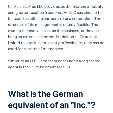
Unlike an LLP, an LLC provides both limitation of liability
and greater taxation freedoms. An LLC can choose to
be taxed as either a partnership or a corporation. The
structure of its management is equally flexible. The
owners themselves can run the business, or they can
bring on external directors. In addition, LLCs are not
limited to specific groups of professionals; they can be
used for all sorts of businesses.
Similar to an LLP, German founders need a registered
agent in the US to incorporate LLCs.
What is the German
equivalent of an "Inc."?