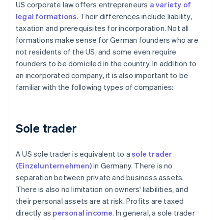
US corporate law offers entrepreneurs
a variety of
legal formations
. Their differences include liability,
taxation and prerequisites for incorporation. Not all
formations make sense for German founders who are
not residents of the US, and some even require
founders to be domiciled in the country. In addition to
an incorporated company, it is also important to be
familiar with the following types of companies:
Sole trader
A US sole trader is equivalent to a
sole trader
(Einzelunternehmen)
in Germany. There is no
separation between private and business assets.
There is also no limitation on owners' liabilities, and
their personal assets are at risk. Profits are taxed
directly as
personal income
. In general, a sole trader