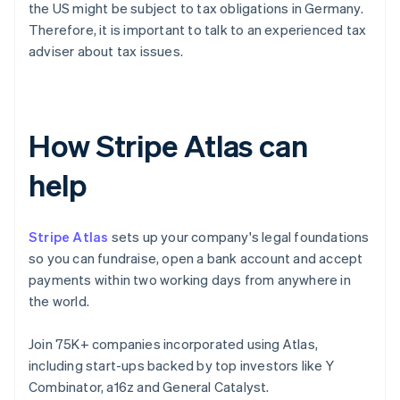
the US might be subject to tax obligations in Germany.
Therefore, it is important to talk to an experienced tax
adviser about tax issues.
How Stripe Atlas can
help
Stripe Atlas
sets up your company's legal foundations
so you can fundraise, open a bank account and accept
payments within two working days from anywhere in
the world.
Join 75K+ companies incorporated using Atlas,
including start-ups backed by top investors like Y
Combinator, a16z and General Catalyst.