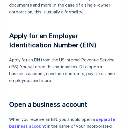
documents and more. In the case of a single-owner
corporation, this is usually a formality.
Apply for an Employer
Identification Number (EIN)
Apply for an EIN from the US Internal Revenue Service
(IRS). You will need this national tax ID to open a
business account, conclude contracts, pay taxes, hire
employees and more.
Open a business account
When you receive an EIN, you should open a
separate
business account
in the name of your incorporated