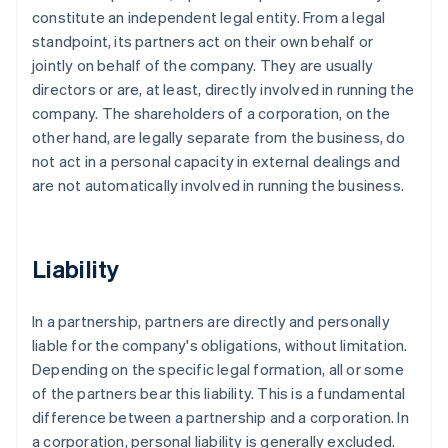
constitute an independent legal entity. From a legal
standpoint, its partners act on their own behalf or
jointly on behalf of the company. They are usually
directors or are, at least, directly involved in running the
company. The shareholders of a corporation, on the
other hand, are legally separate from the business, do
not act in a personal capacity in external dealings and
are not automatically involved in running the business.
Liability
In a partnership, partners are directly and personally
liable for the company's obligations, without limitation.
Depending on the specific legal formation, all or some
of the partners bear this liability. This is a fundamental
difference between a partnership and a corporation. In
a corporation, personal liability is generally excluded.