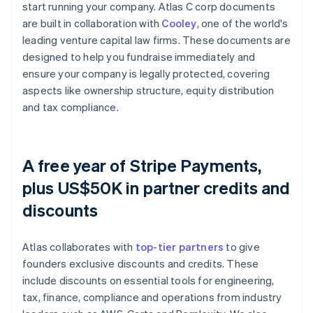
start running your company. Atlas C corp documents
are built in collaboration with
Cooley
, one of the world's
leading venture capital law firms. These documents are
designed to help you fundraise immediately and
ensure your company is legally protected, covering
aspects like ownership structure, equity distribution
and tax compliance.
A free year of Stripe Payments,
plus US$50K in partner credits and
discounts
Atlas collaborates with
top-tier partners
to give
founders exclusive discounts and credits. These
include discounts on essential tools for engineering,
tax, finance, compliance and operations from industry