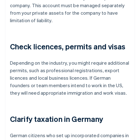
company. This account must be managed separately
from your private assets for the company to have
limitation of liability.
Check licences, permits and visas
Depending on the industry, you might require additional
permits, such as professional registrations, export
licences and local business licences. If German
founders or team members intend to work in the US,
they will need appropriate immigration and work visas.
Clarify taxation in Germany
German citizens who set up incorporated companies in