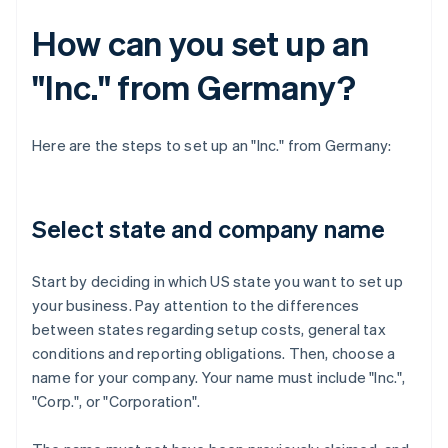
How can you set up an
"Inc." from Germany?
Here are the steps to set up an "Inc." from Germany:
Select state and company name
Start by deciding in which US state you want to set up
your business. Pay attention to the differences
between states regarding setup costs, general tax
conditions and reporting obligations. Then, choose a
name for your company. Your name must include "Inc.",
"Corp.", or "Corporation".