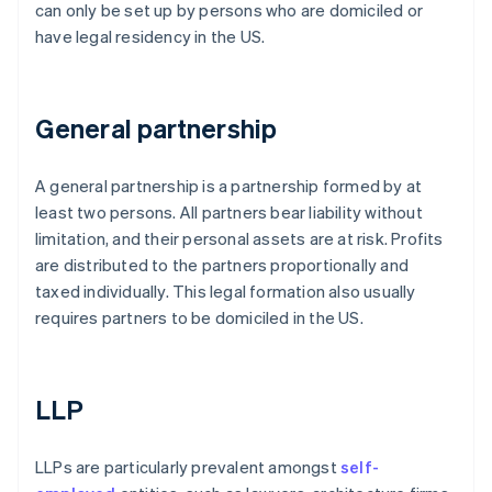
can only be set up by persons who are domiciled or
have legal residency in the US.
General partnership
A general partnership is a partnership formed by at
least two persons. All partners bear liability without
limitation, and their personal assets are at risk. Profits
are distributed to the partners proportionally and
taxed individually. This legal formation also usually
requires partners to be domiciled in the US.
LLP
LLPs are particularly prevalent amongst
self-