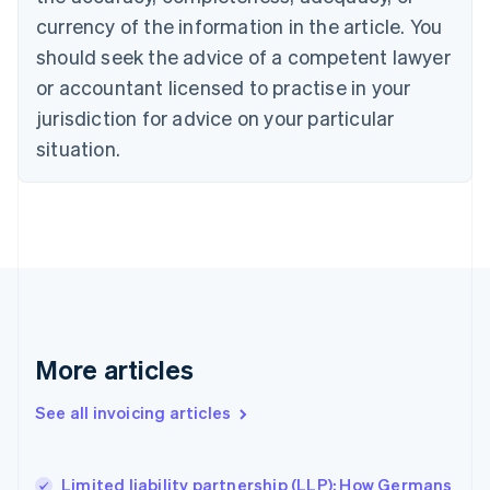
English
Français
Croatia
currency of the information in the article. You
English
Italiano
should seek the advice of a competent lawyer
Cyprus
or accountant licensed to practise in your
English
Czech Republic
jurisdiction for advice on your particular
English
situation.
Denmark
English
Estonia
English
Finland
English
Svenska
France
Français
English
Germany
Deutsch
English
More articles
Gibraltar
English
See all invoicing articles
Greece
English
Hong Kong SAR, China
Limited liability partnership (LLP): How Germans