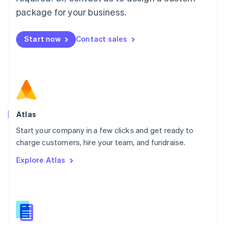
English
简体中文
Malta
package for your business.
English
Mexico
Start now
Contact sales
Español
English
Netherlands
Nederlands
English
New Zealand
English
Norway
English
Poland
Atlas
English
Start your company in a few clicks and get ready to
Portugal
Português
English
charge customers, hire your team, and fundraise.
Romania
Explore Atlas
English
Singapore
English
简体中文
Slovakia
English
Slovenia