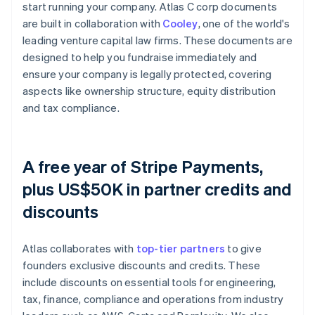
start running your company. Atlas C corp documents
are built in collaboration with
Cooley
, one of the world's
leading venture capital law firms. These documents are
designed to help you fundraise immediately and
ensure your company is legally protected, covering
aspects like ownership structure, equity distribution
and tax compliance.
A free year of Stripe Payments,
plus US$50K in partner credits and
discounts
Atlas collaborates with
top-tier partners
to give
founders exclusive discounts and credits. These
include discounts on essential tools for engineering,
tax, finance, compliance and operations from industry