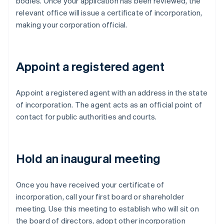
bodies. Once your application has been reviewed, the
relevant office will issue a certificate of incorporation,
making your corporation official.
Appoint a registered agent
Appoint a registered agent with an address in the state
of incorporation. The agent acts as an official point of
contact for public authorities and courts.
Hold an inaugural meeting
Once you have received your certificate of
incorporation, call your first board or shareholder
meeting. Use this meeting to establish who will sit on
the board of directors, adopt other incorporation