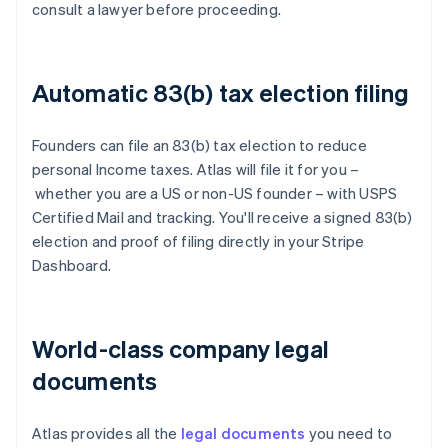
consult a lawyer before proceeding.
Automatic 83(b) tax election filing
Founders can file an 83(b) tax election to reduce
personal Income taxes. Atlas will file it for you –
whether you are a US or non-US founder – with USPS
Certified Mail and tracking. You'll receive a signed 83(b)
election and proof of filing directly in your Stripe
Dashboard.
World-class company legal
documents
Atlas provides all the
legal documents
you need to