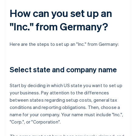
How can you set up an
"Inc." from Germany?
Here are the steps to set up an "Inc." from Germany:
Select state and company name
Start by deciding in which US state you want to set up
your business. Pay attention to the differences
between states regarding setup costs, general tax
conditions and reporting obligations. Then, choose a
name for your company. Your name must include "Inc.",
"Corp.", or "Corporation".