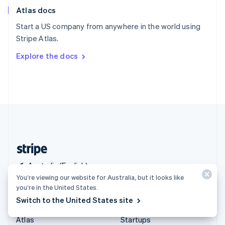
English
Italiano
Atlas docs
Spain
Español
English
Start a US company from anywhere in the world using
Sweden
Stripe Atlas.
Svenska
English
Switzerland
Explore the docs
Deutsch
Français
Italiano
English
Thailand
ไทย
English
United Arab Emirates
English
United Kingdom
English
United States
English
Español
简体中文
Australia (English)
You’re viewing our website for Australia, but it looks like
you’re in the United States.
Products & pricing
Solutions
Switch to the United States site
Pricing
Enterprises
Atlas
Startups