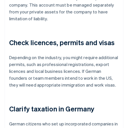
company. This account must be managed separately
from your private assets for the company to have
limitation of liability.
Check licences, permits and visas
Depending on the industry, you might require additional
permits, such as professional registrations, export
licences and local business licences. If German
founders or team members intend to work in the US,
they will need appropriate immigration and work visas.
Clarify taxation in Germany
German citizens who set up incorporated companies in