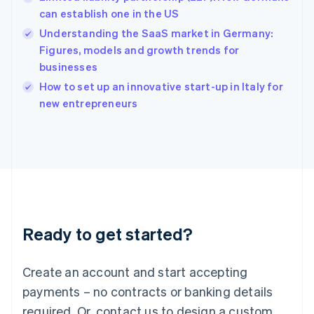
English
简体中文
can establish one in the US
Hungary
English
Understanding the SaaS market in Germany:
India
Figures, models and growth trends for
English
businesses
Ireland
English
How to set up an innovative start-up in Italy for
Italy
new entrepreneurs
Italiano
English
Japan
日本語
English
Latvia
English
Liechtenstein
Deutsch
English
Lithuania
Ready to get started?
English
Luxembourg
Français
Deutsch
English
Create an account and start accepting
Mainland China
简体中文
English
payments – no contracts or banking details
Malaysia
required. Or, contact us to design a custom