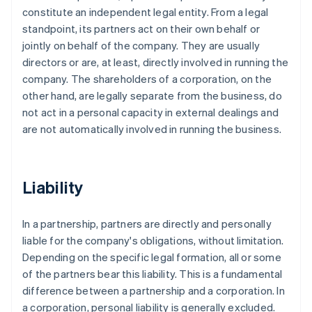
constitute an independent legal entity. From a legal
standpoint, its partners act on their own behalf or
jointly on behalf of the company. They are usually
directors or are, at least, directly involved in running the
company. The shareholders of a corporation, on the
other hand, are legally separate from the business, do
not act in a personal capacity in external dealings and
are not automatically involved in running the business.
Liability
In a partnership, partners are directly and personally
liable for the company's obligations, without limitation.
Depending on the specific legal formation, all or some
of the partners bear this liability. This is a fundamental
difference between a partnership and a corporation. In
a corporation, personal liability is generally excluded.