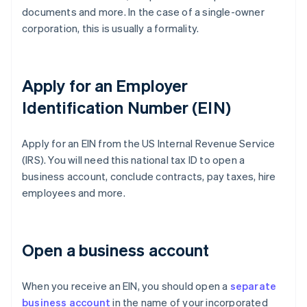
documents and more. In the case of a single-owner
corporation, this is usually a formality.
Apply for an Employer
Identification Number (EIN)
Apply for an EIN from the US Internal Revenue Service
(IRS). You will need this national tax ID to open a
business account, conclude contracts, pay taxes, hire
employees and more.
Open a business account
When you receive an EIN, you should open a
separate
business account
in the name of your incorporated