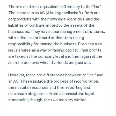
There's no direct equivalent in Germany to the "Inc."
The closest is an AG (Aktiengesellschaft). Both are
corporations with their own legal identities, and the
liabilities of both are limited to the assets of the
businesses. They have clear management structures,
with a director or board of directors taking
responsibility for running the business. Both can also
issue shares as a way of raising capital. Their profits
are taxed at the company level and then again at the
shareholder level when dividends are paid out.
However, there are differences between an "Inc." and
an AG. These include the process of incorporation,
their capital resources and their reporting and
disclosure obligations. From a financial and legal
standpoint, though, the two are very similar.