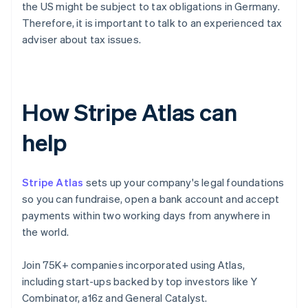
the US might be subject to tax obligations in Germany.
Therefore, it is important to talk to an experienced tax
adviser about tax issues.
How Stripe Atlas can
help
Stripe Atlas
sets up your company's legal foundations
so you can fundraise, open a bank account and accept
payments within two working days from anywhere in
the world.
Join 75K+ companies incorporated using Atlas,
including start-ups backed by top investors like Y
Combinator, a16z and General Catalyst.