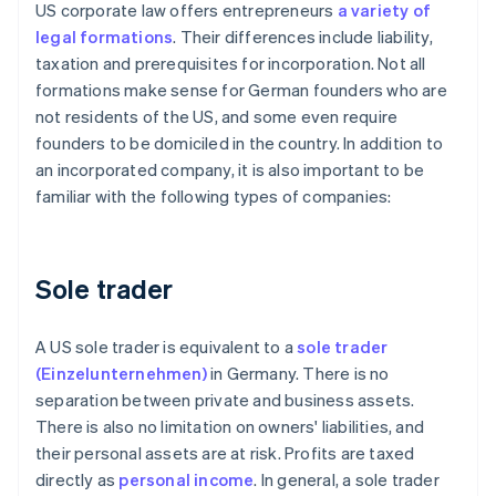
US corporate law offers entrepreneurs
a variety of
legal formations
. Their differences include liability,
taxation and prerequisites for incorporation. Not all
formations make sense for German founders who are
not residents of the US, and some even require
founders to be domiciled in the country. In addition to
an incorporated company, it is also important to be
familiar with the following types of companies:
Sole trader
A US sole trader is equivalent to a
sole trader
(Einzelunternehmen)
in Germany. There is no
separation between private and business assets.
There is also no limitation on owners' liabilities, and
their personal assets are at risk. Profits are taxed
directly as
personal income
. In general, a sole trader