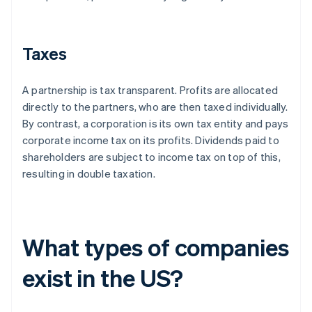
Taxes
A partnership is tax transparent. Profits are allocated
directly to the partners, who are then taxed individually.
By contrast, a corporation is its own tax entity and pays
corporate income tax on its profits. Dividends paid to
shareholders are subject to income tax on top of this,
resulting in double taxation.
What types of companies
exist in the US?