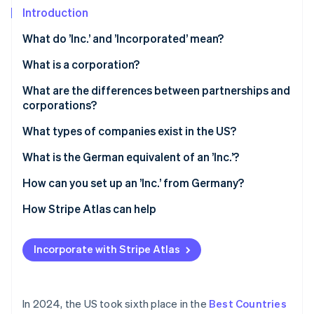
Partners
Introduction
Atlas
Stripe App Marketplace
Start-up incorporation
What do ’Inc.’ and ’Incorporated’ mean?
Climate
Carbon removal
What is a corporation?
Identity
What are the differences between partnerships and
Online identity verification
corporations?
Legal status
What types of companies exist in the US?
Liability
Sole trader
What is the German equivalent of an ’Inc.’?
Stripe Sessions 2026
Taxes
General partnership
How can you set up an ’Inc.’ from Germany?
See how Stripe is building the economic infrastructure 
Watch now
LLP
Select state and company name
How Stripe Atlas can help
LLC
File articles of incorporation
Applying to Atlas
Incorporate with Stripe Atlas
Appoint a registered agent
Accepting payments and banking before your EIN
arrives
Hold an inaugural meeting
Cashless founder stock purchase
In 2024, the US took sixth place in the
Best Countries
Apply for an Employer Identification Number (EIN)