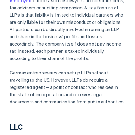
employed
entities, such as lawyers, architecture firms,
tax advisers or auditing companies. A key feature of
LLPs is that liability is limited to individual partners who
are only liable for their own misconduct or obligations.
All partners can be directly involved in running an LLP
and share in the business' profits and losses
accordingly. The company itself does not pay income
tax. Instead, each partner is taxed individually
according to their share of the profits.
German entrepreneurs can set up LLPs without
travelling to the US. However, LLPs do require a
registered agent – a point of contact who resides in
the state of incorporation and receives legal
documents and communication from public authorities.
LLC