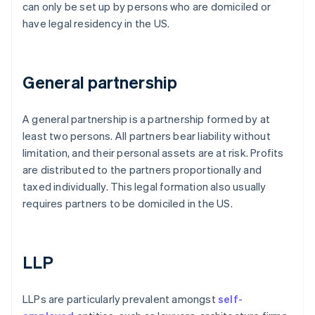
can only be set up by persons who are domiciled or
have legal residency in the US.
General partnership
A general partnership is a partnership formed by at
least two persons. All partners bear liability without
limitation, and their personal assets are at risk. Profits
are distributed to the partners proportionally and
taxed individually. This legal formation also usually
requires partners to be domiciled in the US.
LLP
LLPs are particularly prevalent amongst
self-