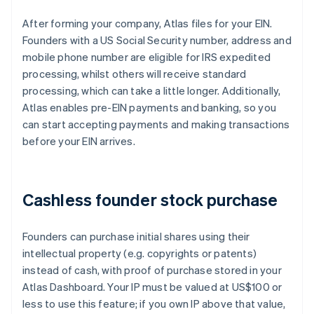
After forming your company, Atlas files for your EIN.
Founders with a US Social Security number, address and
mobile phone number are eligible for IRS expedited
processing, whilst others will receive standard
processing, which can take a little longer. Additionally,
Atlas enables pre-EIN payments and banking, so you
can start accepting payments and making transactions
before your EIN arrives.
Cashless founder stock purchase
Founders can purchase initial shares using their
intellectual property (e.g. copyrights or patents)
instead of cash, with proof of purchase stored in your
Atlas Dashboard. Your IP must be valued at US$100 or
less to use this feature; if you own IP above that value,