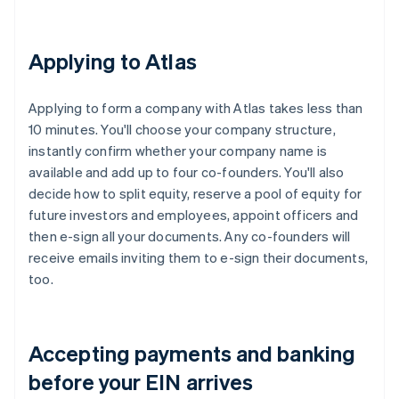
Applying to Atlas
Applying to form a company with Atlas takes less than
10 minutes. You'll choose your company structure,
instantly confirm whether your company name is
available and add up to four co-founders. You'll also
decide how to split equity, reserve a pool of equity for
future investors and employees, appoint officers and
then e-sign all your documents. Any co-founders will
receive emails inviting them to e-sign their documents,
too.
Accepting payments and banking
before your EIN arrives