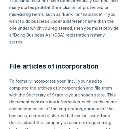
The name must not have been previously claimed, and
many states prohibit the inclusion of protected or
misleading terms, such as "Bank" or "Insurance". If you
want to do business under a different name than the
one under which you registered, then you must provide
a "Doing Business As" (DBA) registration in many
states.
File articles of incorporation
To formally incorporate your "Inc.", you need to
complete the articles of incorporation and file them
with the Secretary of State in your chosen state. This
document contains key information, such as the name
and headquarters of the corporation, purpose of the
business, number of shares that can be issued and
details about the company's founders or governing