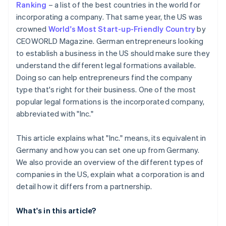
Ranking
– a list of the best countries in the world for
Automatic 83(b) tax election filing
incorporating a company. That same year, the US was
Open a business account
World-class company legal documents
crowned
World's Most Start-up-Friendly Country
by
Check licences, permits and visas
CEOWORLD Magazine. German entrepreneurs looking
A free year of Stripe Payments, plus US$50K in
to establish a business in the US should make sure they
Clarify taxation in Germany
partner credits and discounts
understand the different legal formations available.
Doing so can help entrepreneurs find the company
type that's right for their business. One of the most
popular legal formations is the incorporated company,
abbreviated with "Inc."
This article explains what "Inc." means, its equivalent in
Germany and how you can set one up from Germany.
We also provide an overview of the different types of
companies in the US, explain what a corporation is and
detail how it differs from a partnership.
What's in this article?