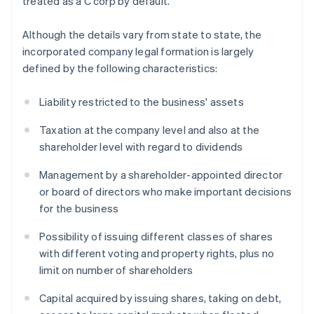
treated as a C corp by default.
Although the details vary from state to state, the
incorporated company legal formation is largely
defined by the following characteristics:
Liability restricted to the business' assets
Taxation at the company level and also at the
shareholder level with regard to dividends
Management by a shareholder-appointed director
or board of directors who make important decisions
for the business
Possibility of issuing different classes of shares
with different voting and property rights, plus no
limit on number of shareholders
Capital acquired by issuing shares, taking on debt,