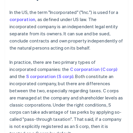
In the US, the term "Incorporated" ("Inc.") is used for a
corporation
, as defined under US law. The
incorporated company is an independent legal entity
separate from its owners. It can sue and be sued,
conclude contracts and own property independently of
the natural persons acting on its behalf.
In practice, there are two primary types of
incorporated companies: the
C corporation (C corp)
and the
S corporation (S corp)
. Both constitute an
incorporated company, but there are differences
between the two, especially regarding taxes. C corps
are managed at the company and shareholder levels as
classic corporations. Under the right conditions, S
corps can take advantage of tax perks by applying so-
called "pass-through taxation". That said, if a company
is not explicitly registered as an S corp, then it is