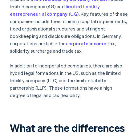
limited company (AG) and
limited liability
entrepreneurial company (UG)
. Key features of these
companies include their minimum capital requirements,
fixed organisational structures and stringent
bookkeeping and disclosure obligations. In Germany,
corporations are liable for
corporate income tax
,
solidarity surcharge and trade tax.
In addition to incorporated companies, there are also
hybrid legal formations in the US, such as the limited
liability company (LLC) and the limited liability
partnership (LLP). These formations have a high
degree of legal and tax flexibility.
What are the differences