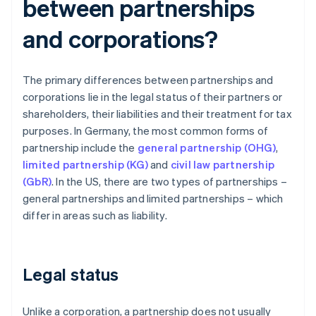
between partnerships
and corporations?
The primary differences between partnerships and
corporations lie in the legal status of their partners or
shareholders, their liabilities and their treatment for tax
purposes. In Germany, the most common forms of
partnership include the
general partnership (OHG)
,
limited partnership (KG)
and
civil law partnership
(GbR)
. In the US, there are two types of partnerships –
general partnerships and limited partnerships – which
differ in areas such as liability.
Legal status
Unlike a corporation, a partnership does not usually