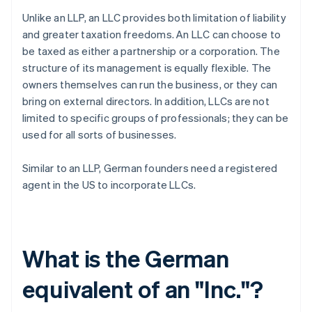
Unlike an LLP, an LLC provides both limitation of liability
and greater taxation freedoms. An LLC can choose to
be taxed as either a partnership or a corporation. The
structure of its management is equally flexible. The
owners themselves can run the business, or they can
bring on external directors. In addition, LLCs are not
limited to specific groups of professionals; they can be
used for all sorts of businesses.
Similar to an LLP, German founders need a registered
agent in the US to incorporate LLCs.
What is the German
equivalent of an "Inc."?