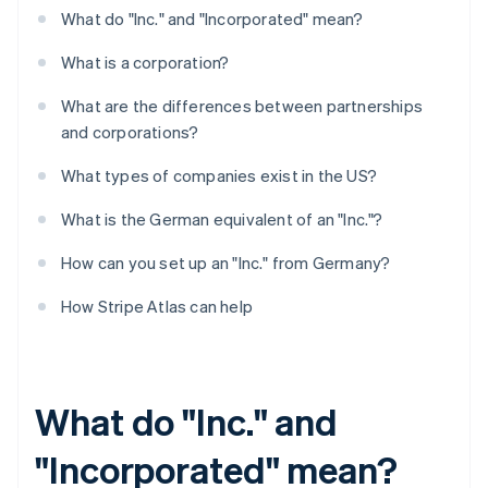
What do "Inc." and "Incorporated" mean?
What is a corporation?
What are the differences between partnerships
and corporations?
What types of companies exist in the US?
What is the German equivalent of an "Inc."?
How can you set up an "Inc." from Germany?
How Stripe Atlas can help
What do "Inc." and
"Incorporated" mean?