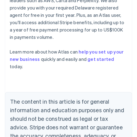
leaders such as AWS, Carta and Perplexity. We also
provide you with your required Delaware registered
agent for free in your first year. Plus, as an Atlas user,
you'll access additional Stripe benefits, including up to
a year of free payment processing for up to US$100K
in payments volume.
Learn more about how Atlas can
help you set up your
new business
quickly and easily and
get started
today.
Australia
English
Austria
Deutsch
English
Belgium
The content in this article is for general
Nederlands
Français
Deutsch
English
Brazil
information and education purposes only and
Português
English
should not be construed as legal or tax
Bulgaria
English
advice. Stripe does not warrant or guarantee
Canada
the accuracy, completeness, adequacy, or