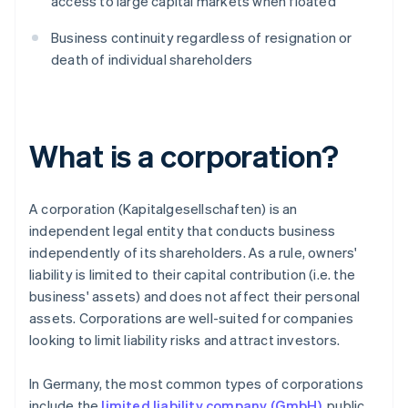
access to large capital markets when floated
Business continuity regardless of resignation or
death of individual shareholders
What is a corporation?
A corporation (Kapitalgesellschaften) is an
independent legal entity that conducts business
independently of its shareholders. As a rule, owners'
liability is limited to their capital contribution (i.e. the
business' assets) and does not affect their personal
assets. Corporations are well-suited for companies
looking to limit liability risks and attract investors.
In Germany, the most common types of corporations
include the
limited liability company (GmbH)
, public