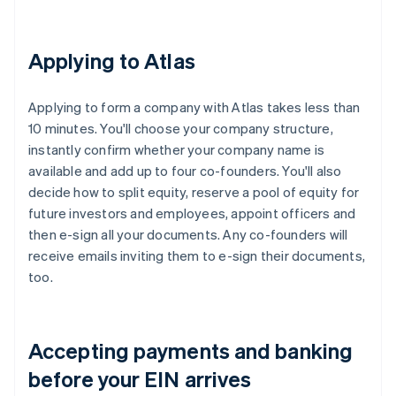
Applying to Atlas
Applying to form a company with Atlas takes less than
10 minutes. You'll choose your company structure,
instantly confirm whether your company name is
available and add up to four co-founders. You'll also
decide how to split equity, reserve a pool of equity for
future investors and employees, appoint officers and
then e-sign all your documents. Any co-founders will
receive emails inviting them to e-sign their documents,
too.
Accepting payments and banking
before your EIN arrives