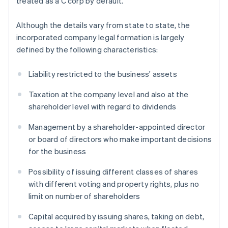
treated as a C corp by default.
Although the details vary from state to state, the
incorporated company legal formation is largely
defined by the following characteristics:
Liability restricted to the business' assets
Taxation at the company level and also at the
shareholder level with regard to dividends
Management by a shareholder-appointed director
or board of directors who make important decisions
for the business
Possibility of issuing different classes of shares
with different voting and property rights, plus no
limit on number of shareholders
Capital acquired by issuing shares, taking on debt,