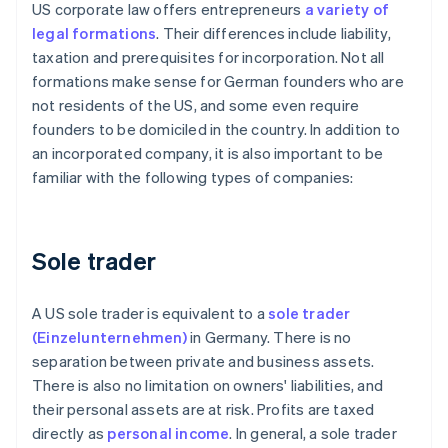
US corporate law offers entrepreneurs
a variety of
legal formations
. Their differences include liability,
taxation and prerequisites for incorporation. Not all
formations make sense for German founders who are
not residents of the US, and some even require
founders to be domiciled in the country. In addition to
an incorporated company, it is also important to be
familiar with the following types of companies:
Sole trader
A US sole trader is equivalent to a
sole trader
(Einzelunternehmen)
in Germany. There is no
separation between private and business assets.
There is also no limitation on owners' liabilities, and
their personal assets are at risk. Profits are taxed
directly as
personal income
. In general, a sole trader