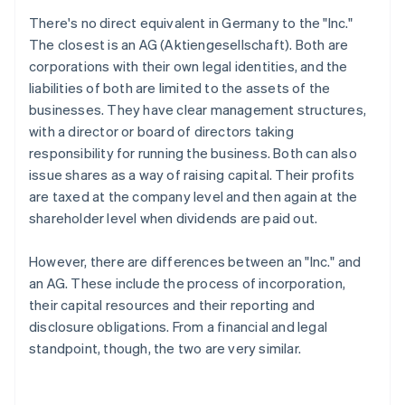
There's no direct equivalent in Germany to the "Inc."
The closest is an AG (Aktiengesellschaft). Both are
corporations with their own legal identities, and the
liabilities of both are limited to the assets of the
businesses. They have clear management structures,
with a director or board of directors taking
responsibility for running the business. Both can also
issue shares as a way of raising capital. Their profits
are taxed at the company level and then again at the
shareholder level when dividends are paid out.
However, there are differences between an "Inc." and
an AG. These include the process of incorporation,
their capital resources and their reporting and
disclosure obligations. From a financial and legal
standpoint, though, the two are very similar.