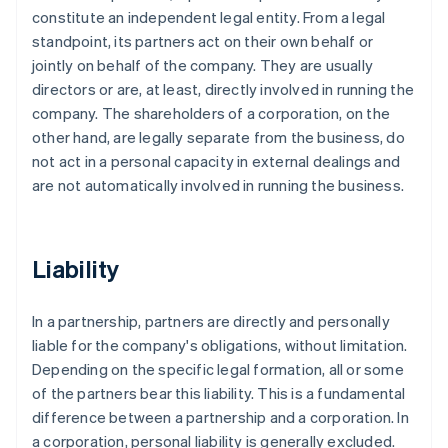
constitute an independent legal entity. From a legal
standpoint, its partners act on their own behalf or
jointly on behalf of the company. They are usually
directors or are, at least, directly involved in running the
company. The shareholders of a corporation, on the
other hand, are legally separate from the business, do
not act in a personal capacity in external dealings and
are not automatically involved in running the business.
Liability
In a partnership, partners are directly and personally
liable for the company's obligations, without limitation.
Depending on the specific legal formation, all or some
of the partners bear this liability. This is a fundamental
difference between a partnership and a corporation. In
a corporation, personal liability is generally excluded.