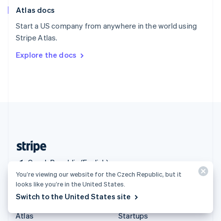
English
Italiano
Atlas docs
Spain
Español
English
Start a US company from anywhere in the world using
Sweden
Stripe Atlas.
Svenska
English
Switzerland
Explore the docs
Deutsch
Français
Italiano
English
Thailand
ไทย
English
United Arab Emirates
English
United Kingdom
English
United States
English
Español
简体中文
Czech Republic (English)
You’re viewing our website for the Czech Republic, but it
looks like you’re in the United States.
Products & pricing
Solutions
Switch to the United States site
Pricing
Enterprises
Atlas
Startups