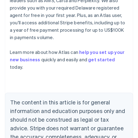
leaders such as AWS, Carta and Perplexity. We also
provide you with your required Delaware registered
agent for free in your first year. Plus, as an Atlas user,
you'll access additional Stripe benefits, including up to
a year of free payment processing for up to US$100K
in payments volume.
Learn more about how Atlas can
help you set up your
new business
quickly and easily and
get started
today.
Australia
English
Austria
Deutsch
English
Belgium
The content in this article is for general
Nederlands
Français
Deutsch
English
Brazil
information and education purposes only and
Português
English
should not be construed as legal or tax
Bulgaria
English
advice. Stripe does not warrant or guarantee
Canada
the accuracy, completeness, adequacy, or