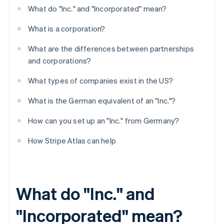
What do "Inc." and "Incorporated" mean?
What is a corporation?
What are the differences between partnerships
and corporations?
What types of companies exist in the US?
What is the German equivalent of an "Inc."?
How can you set up an "Inc." from Germany?
How Stripe Atlas can help
What do "Inc." and
"Incorporated" mean?