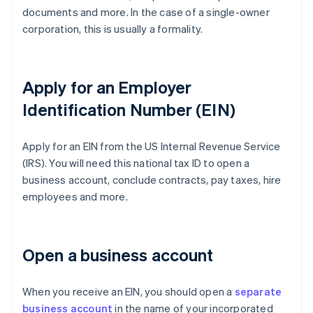
documents and more. In the case of a single-owner
corporation, this is usually a formality.
Apply for an Employer
Identification Number (EIN)
Apply for an EIN from the US Internal Revenue Service
(IRS). You will need this national tax ID to open a
business account, conclude contracts, pay taxes, hire
employees and more.
Open a business account
When you receive an EIN, you should open a
separate
business account
in the name of your incorporated