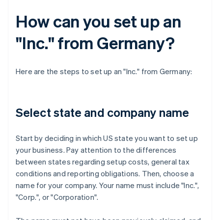
How can you set up an
"Inc." from Germany?
Here are the steps to set up an "Inc." from Germany:
Select state and company name
Start by deciding in which US state you want to set up
your business. Pay attention to the differences
between states regarding setup costs, general tax
conditions and reporting obligations. Then, choose a
name for your company. Your name must include "Inc.",
"Corp.", or "Corporation".