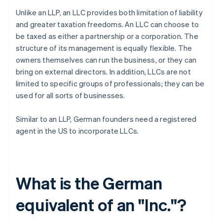
Unlike an LLP, an LLC provides both limitation of liability
and greater taxation freedoms. An LLC can choose to
be taxed as either a partnership or a corporation. The
structure of its management is equally flexible. The
owners themselves can run the business, or they can
bring on external directors. In addition, LLCs are not
limited to specific groups of professionals; they can be
used for all sorts of businesses.
Similar to an LLP, German founders need a registered
agent in the US to incorporate LLCs.
What is the German
equivalent of an "Inc."?