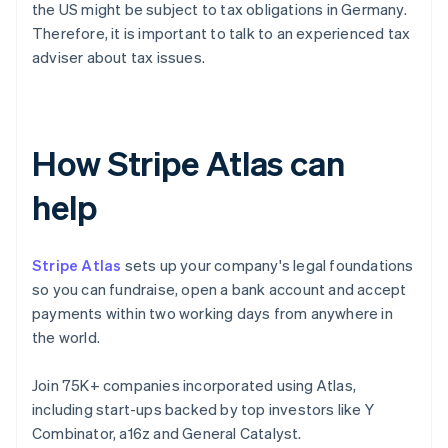
the US might be subject to tax obligations in Germany.
Therefore, it is important to talk to an experienced tax
adviser about tax issues.
How Stripe Atlas can
help
Stripe Atlas
sets up your company's legal foundations
so you can fundraise, open a bank account and accept
payments within two working days from anywhere in
the world.
Join 75K+ companies incorporated using Atlas,
including start-ups backed by top investors like Y
Combinator, a16z and General Catalyst.