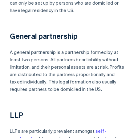
can only be set up by persons who are domiciled or
have legal residency in the US.
General partnership
A general partnership is a partnership formed by at
least two persons. All partners bear liability without
limitation, and their personal assets are at risk. Profits
are distributed to the partners proportionally and
taxed individually. This legal formation also usually
requires partners to be domiciled in the US.
LLP
LLPs are particularly prevalent amongst
self-