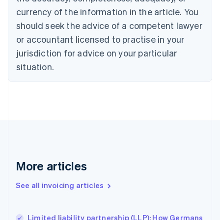
English
Français
Croatia
currency of the information in the article. You
English
Italiano
should seek the advice of a competent lawyer
Cyprus
or accountant licensed to practise in your
English
Czech Republic
jurisdiction for advice on your particular
English
situation.
Denmark
English
Estonia
English
Finland
English
Svenska
France
Français
English
Germany
Deutsch
English
More articles
Gibraltar
English
See all invoicing articles
Greece
English
Hong Kong SAR, China
Limited liability partnership (LLP): How Germans