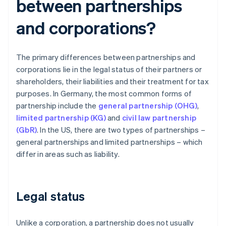
between partnerships
and corporations?
The primary differences between partnerships and
corporations lie in the legal status of their partners or
shareholders, their liabilities and their treatment for tax
purposes. In Germany, the most common forms of
partnership include the
general partnership (OHG)
,
limited partnership (KG)
and
civil law partnership
(GbR)
. In the US, there are two types of partnerships –
general partnerships and limited partnerships – which
differ in areas such as liability.
Legal status
Unlike a corporation, a partnership does not usually