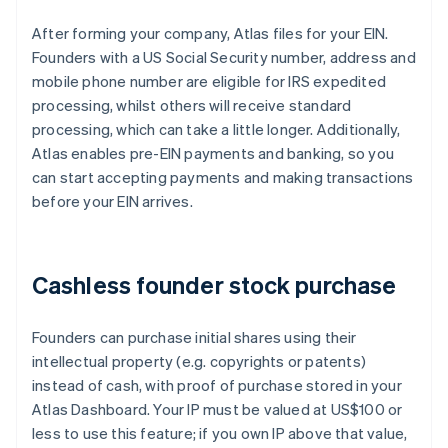
After forming your company, Atlas files for your EIN.
Founders with a US Social Security number, address and
mobile phone number are eligible for IRS expedited
processing, whilst others will receive standard
processing, which can take a little longer. Additionally,
Atlas enables pre-EIN payments and banking, so you
can start accepting payments and making transactions
before your EIN arrives.
Cashless founder stock purchase
Founders can purchase initial shares using their
intellectual property (e.g. copyrights or patents)
instead of cash, with proof of purchase stored in your
Atlas Dashboard. Your IP must be valued at US$100 or
less to use this feature; if you own IP above that value,