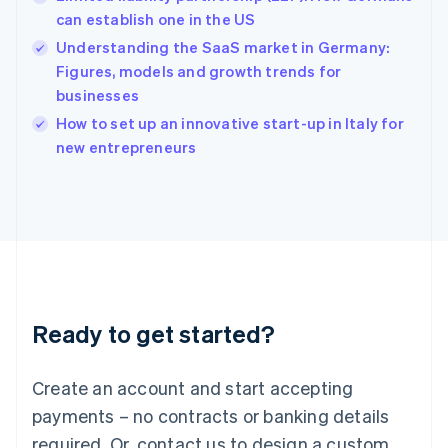
English
简体中文
can establish one in the US
Hungary
English
Understanding the SaaS market in Germany:
India
Figures, models and growth trends for
English
businesses
Ireland
English
How to set up an innovative start-up in Italy for
Italy
new entrepreneurs
Italiano
English
Japan
日本語
English
Latvia
English
Liechtenstein
Deutsch
English
Lithuania
Ready to get started?
English
Luxembourg
Français
Deutsch
English
Create an account and start accepting
Mainland China
简体中文
English
payments – no contracts or banking details
Malaysia
required. Or, contact us to design a custom