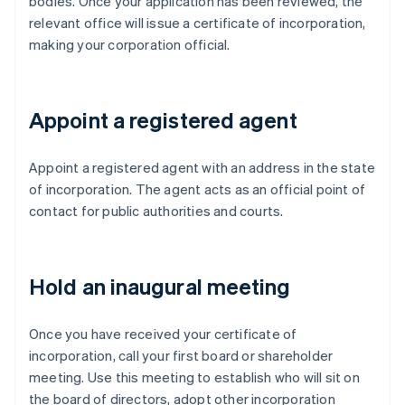
bodies. Once your application has been reviewed, the
relevant office will issue a certificate of incorporation,
making your corporation official.
Appoint a registered agent
Appoint a registered agent with an address in the state
of incorporation. The agent acts as an official point of
contact for public authorities and courts.
Hold an inaugural meeting
Once you have received your certificate of
incorporation, call your first board or shareholder
meeting. Use this meeting to establish who will sit on
the board of directors, adopt other incorporation