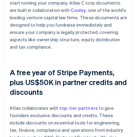
start running your company. Atlas C corp documents
are built in collaboration with
Cooley
, one of the world's
leading venture capital law firms. These documents are
designed to help you fundraise immediately and
ensure your company is legally protected, covering
aspects like ownership structure, equity distribution
and tax compliance.
A free year of Stripe Payments,
plus US$50K in partner credits and
discounts
Atlas collaborates with
top-tier partners
to give
founders exclusive discounts and credits. These
include discounts on essential tools for engineering,
tax, finance, compliance and operations from industry