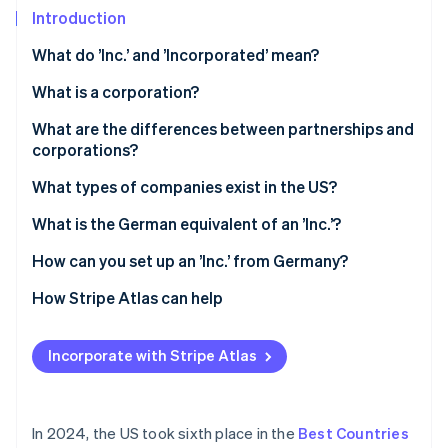
Partners
See what's ahead
Introduction
Stripe App Marketplace
Radar
What do ’Inc.’ and ’Incorporated’ mean?
Fraud prevention
What is a corporation?
Atlas
Start-up incorporation
What are the differences between partnerships and
Climate
corporations?
Carbon removal
Legal status
What types of companies exist in the US?
Identity
Online identity verification
Liability
Sole trader
What is the German equivalent of an ’Inc.’?
Taxes
General partnership
How can you set up an ’Inc.’ from Germany?
LLP
Select state and company name
How Stripe Atlas can help
Stripe Sessions 2026
LLC
File articles of incorporation
Applying to Atlas
See how Stripe is building the economic infrastructure 
Incorporate with Stripe Atlas
Watch now
Appoint a registered agent
Accepting payments and banking before your EIN
arrives
Hold an inaugural meeting
Cashless founder stock purchase
In 2024, the US took sixth place in the
Best Countries
Apply for an Employer Identification Number (EIN)