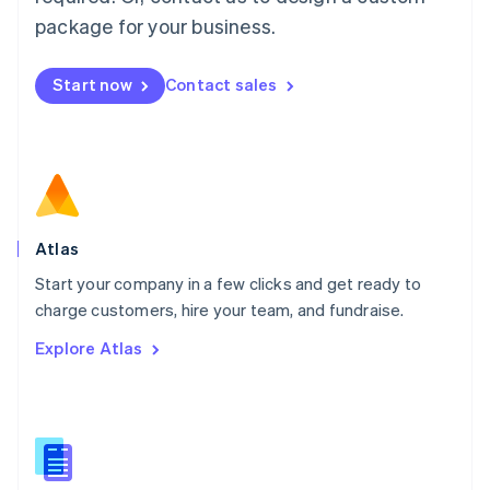
English
简体中文
Malta
package for your business.
English
Mexico
Start now
Contact sales
Español
English
Netherlands
Nederlands
English
New Zealand
English
Norway
English
Poland
Atlas
English
Start your company in a few clicks and get ready to
Portugal
Português
English
charge customers, hire your team, and fundraise.
Romania
Explore Atlas
English
Singapore
English
简体中文
Slovakia
English
Slovenia