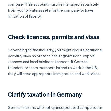
company. This account must be managed separately
from your private assets for the company to have
limitation of liability.
Check licences, permits and visas
Depending on the industry, you might require additional
permits, such as professional registrations, export
licences and local business licences. If German
founders or team members intend to work in the US,
they will need appropriate immigration and work visas.
Clarify taxation in Germany
German citizens who set up incorporated companies in