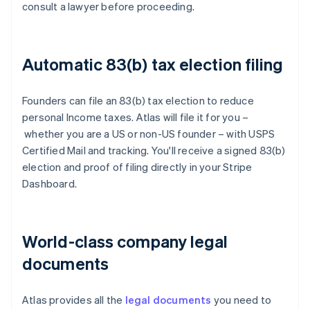
consult a lawyer before proceeding.
Automatic 83(b) tax election filing
Founders can file an 83(b) tax election to reduce
personal Income taxes. Atlas will file it for you –
whether you are a US or non-US founder – with USPS
Certified Mail and tracking. You'll receive a signed 83(b)
election and proof of filing directly in your Stripe
Dashboard.
World-class company legal
documents
Atlas provides all the
legal documents
you need to