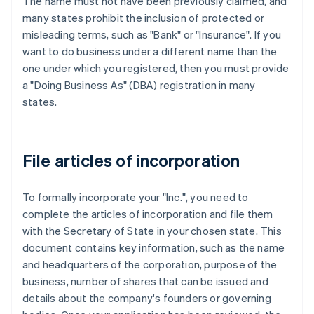
The name must not have been previously claimed, and
many states prohibit the inclusion of protected or
misleading terms, such as "Bank" or "Insurance". If you
want to do business under a different name than the
one under which you registered, then you must provide
a "Doing Business As" (DBA) registration in many
states.
File articles of incorporation
To formally incorporate your "Inc.", you need to
complete the articles of incorporation and file them
with the Secretary of State in your chosen state. This
document contains key information, such as the name
and headquarters of the corporation, purpose of the
business, number of shares that can be issued and
details about the company's founders or governing