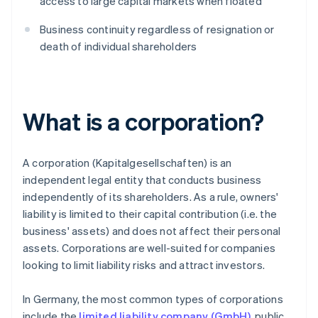
access to large capital markets when floated
Business continuity regardless of resignation or
death of individual shareholders
What is a corporation?
A corporation (Kapitalgesellschaften) is an
independent legal entity that conducts business
independently of its shareholders. As a rule, owners'
liability is limited to their capital contribution (i.e. the
business' assets) and does not affect their personal
assets. Corporations are well-suited for companies
looking to limit liability risks and attract investors.
In Germany, the most common types of corporations
include the
limited liability company (GmbH)
, public