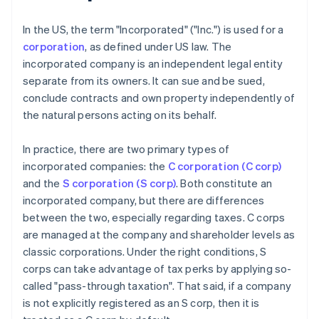
In the US, the term "Incorporated" ("Inc.") is used for a
corporation
, as defined under US law. The
incorporated company is an independent legal entity
separate from its owners. It can sue and be sued,
conclude contracts and own property independently of
the natural persons acting on its behalf.
In practice, there are two primary types of
incorporated companies: the
C corporation (C corp)
and the
S corporation (S corp)
. Both constitute an
incorporated company, but there are differences
between the two, especially regarding taxes. C corps
are managed at the company and shareholder levels as
classic corporations. Under the right conditions, S
corps can take advantage of tax perks by applying so-
called "pass-through taxation". That said, if a company
is not explicitly registered as an S corp, then it is