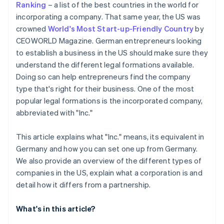
Ranking
– a list of the best countries in the world for
Automatic 83(b) tax election filing
incorporating a company. That same year, the US was
Open a business account
World-class company legal documents
crowned
World's Most Start-up-Friendly Country
by
Check licences, permits and visas
CEOWORLD Magazine. German entrepreneurs looking
A free year of Stripe Payments, plus US$50K in
to establish a business in the US should make sure they
Clarify taxation in Germany
partner credits and discounts
understand the different legal formations available.
Doing so can help entrepreneurs find the company
type that's right for their business. One of the most
popular legal formations is the incorporated company,
abbreviated with "Inc."
This article explains what "Inc." means, its equivalent in
Germany and how you can set one up from Germany.
We also provide an overview of the different types of
companies in the US, explain what a corporation is and
detail how it differs from a partnership.
What's in this article?