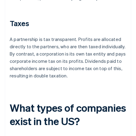
Taxes
A partnership is tax transparent. Profits are allocated
directly to the partners, who are then taxed individually.
By contrast, a corporation is its own tax entity and pays
corporate income tax on its profits. Dividends paid to
shareholders are subject to income tax on top of this,
resulting in double taxation.
What types of companies
exist in the US?