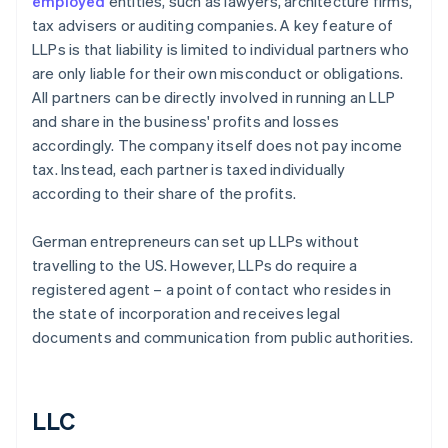
employed
entities, such as lawyers, architecture firms,
tax advisers or auditing companies. A key feature of
LLPs is that liability is limited to individual partners who
are only liable for their own misconduct or obligations.
All partners can be directly involved in running an LLP
and share in the business' profits and losses
accordingly. The company itself does not pay income
tax. Instead, each partner is taxed individually
according to their share of the profits.
German entrepreneurs can set up LLPs without
travelling to the US. However, LLPs do require a
registered agent – a point of contact who resides in
the state of incorporation and receives legal
documents and communication from public authorities.
LLC