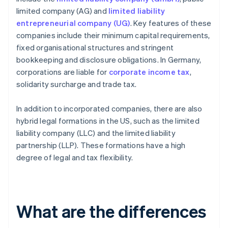
limited company (AG) and
limited liability
entrepreneurial company (UG)
. Key features of these
companies include their minimum capital requirements,
fixed organisational structures and stringent
bookkeeping and disclosure obligations. In Germany,
corporations are liable for
corporate income tax
,
solidarity surcharge and trade tax.
In addition to incorporated companies, there are also
hybrid legal formations in the US, such as the limited
liability company (LLC) and the limited liability
partnership (LLP). These formations have a high
degree of legal and tax flexibility.
What are the differences