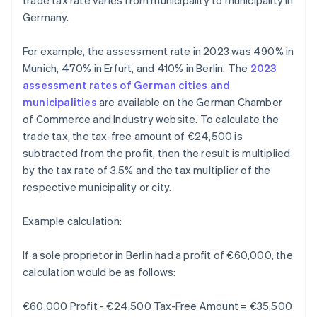
trade tax rate varies from municipality to municipality in
Germany.
For example, the assessment rate in 2023 was 490% in
Munich, 470% in Erfurt, and 410% in Berlin. The
2023
assessment rates of German cities and
municipalities
are available on the German Chamber
of Commerce and Industry website. To calculate the
trade tax, the tax-free amount of €24,500 is
subtracted from the profit, then the result is multiplied
by the tax rate of 3.5% and the tax multiplier of the
respective municipality or city.
Example calculation:
If a sole proprietor in Berlin had a profit of €60,000, the
calculation would be as follows:
€60,000 Profit - €24,500 Tax-Free Amount = €35,500