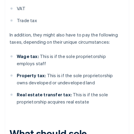
VAT
Trade tax
In addition, they might also have to pay the following
taxes, depending on their unique circumstances:
Wage tax:
This is if the sole proprietorship
employs staff
Property tax:
This is if the sole proprietorship
owns developed or undeveloped land
Real estate transfer tax:
This is if the sole
proprietorship acquires real estate
What should sole