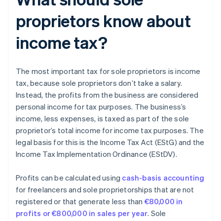
proprietors know about
income tax?
The most important tax for sole proprietors is income
tax, because sole proprietors don’t take a salary.
Instead, the profits from the business are considered
personal income for tax purposes. The business’s
income, less expenses, is taxed as part of the sole
proprietor’s total income for income tax purposes. The
legal basis for this is the Income Tax Act (EStG) and the
Income Tax Implementation Ordinance (EStDV).
Profits can be calculated using
cash-basis accounting
for freelancers and sole proprietorships that are not
registered or that generate less than
€80,000 in
profits or €800,000 in sales per year
. Sole