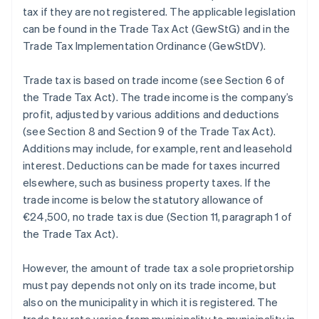
tax if they are not registered. The applicable legislation
can be found in the Trade Tax Act (GewStG) and in the
Trade Tax Implementation Ordinance (GewStDV).
Trade tax is based on trade income (see Section 6 of
the Trade Tax Act). The trade income is the company’s
profit, adjusted by various additions and deductions
(see Section 8 and Section 9 of the Trade Tax Act).
Additions may include, for example, rent and leasehold
interest. Deductions can be made for taxes incurred
elsewhere, such as business property taxes. If the
trade income is below the statutory allowance of
€24,500, no trade tax is due (Section 11, paragraph 1 of
the Trade Tax Act).
However, the amount of trade tax a sole proprietorship
must pay depends not only on its trade income, but
also on the municipality in which it is registered. The