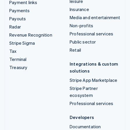
leisure
Payment links
Insurance
Payments
Media and entertainment
Payouts
Non-profits
Radar
Professional services
Revenue Recognition
Public sector
Stripe Sigma
Retail
Tax
Terminal
Integrations & custom
Treasury
solutions
Stripe App Marketplace
Stripe Partner
ecosystem
Professional services
Developers
Documentation