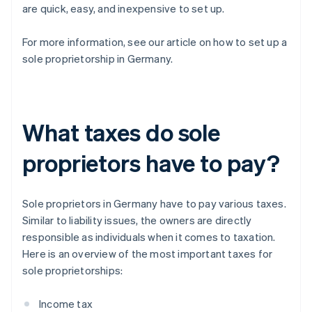
are quick, easy, and inexpensive to set up.
For more information, see our article on how to set up a
sole proprietorship in Germany.
What taxes do sole
proprietors have to pay?
Sole proprietors in Germany have to pay various taxes.
Similar to liability issues, the owners are directly
responsible as individuals when it comes to taxation.
Here is an overview of the most important taxes for
sole proprietorships:
Income tax