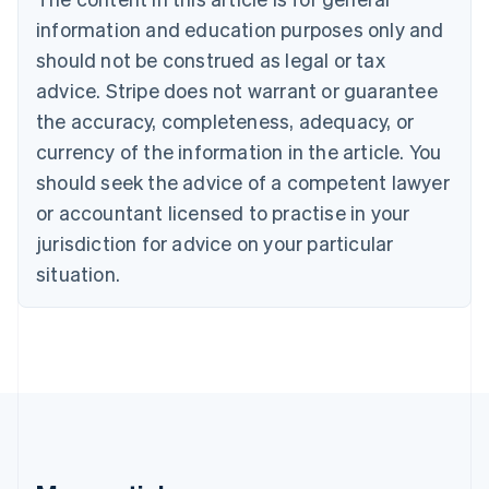
English
Français
information and education purposes only and
Croatia
should not be construed as legal or tax
English
Italiano
Cyprus
advice. Stripe does not warrant or guarantee
English
the accuracy, completeness, adequacy, or
Czech Republic
currency of the information in the article. You
English
Denmark
should seek the advice of a competent lawyer
English
or accountant licensed to practise in your
Estonia
jurisdiction for advice on your particular
English
Finland
situation.
English
Svenska
France
Français
English
Germany
Deutsch
English
Gibraltar
English
Greece
English
Hong Kong SAR, China