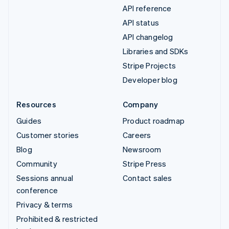
API reference
API status
API changelog
Libraries and SDKs
Stripe Projects
Developer blog
Resources
Company
Guides
Product roadmap
Customer stories
Careers
Blog
Newsroom
Community
Stripe Press
Sessions annual
Contact sales
conference
Privacy & terms
Prohibited & restricted