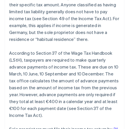
their specific tax amount. Anyone classified as having
limited tax liability generally does not have to pay
income tax (see Section 49 of the Income Tax Act). For
example, this applies if income is generated in
Germany, but the sole proprietor does not have a
residence or “habitual residence” there.
According to Section 37 of the Wage Tax Handbook
(LStH), taxpayers are required to make quarterly
advance payments of income tax. These are due on 10
March, 10 June, 10 September and 10 December. The
tax office calculates the amount of advance payments
based on the amount of income tax from the previous
year. However, advance payments are only required if
they total at least €400 in a calendar year and at least
€100 for each payment date (see Section 37 of the
Income Tax Act).