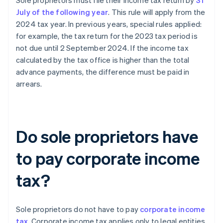
Sole proprietors must file their income tax return by
31
July of the following year
. This rule will apply from the
2024 tax year. In previous years, special rules applied:
for example, the tax return for the 2023 tax period is
not due until 2 September 2024. If the income tax
calculated by the tax office is higher than the total
advance payments, the difference must be paid in
arrears.
Do sole proprietors have
to pay corporate income
tax?
Sole proprietors do not have to pay
corporate income
tax
. Corporate income tax applies only to legal entities