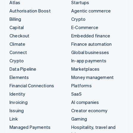
Atlas
Startups
Authorisation Boost
Agentic commerce
Billing
Crypto
Capital
E-Commerce
Checkout
Embedded finance
Climate
Finance automation
Connect
Global businesses
Crypto
In-app payments
Data Pipeline
Marketplaces
Elements
Money management
Financial Connections
Platforms
Identity
SaaS
Invoicing
AI companies
Issuing
Creator economy
Link
Gaming
Managed Payments
Hospitality, travel and