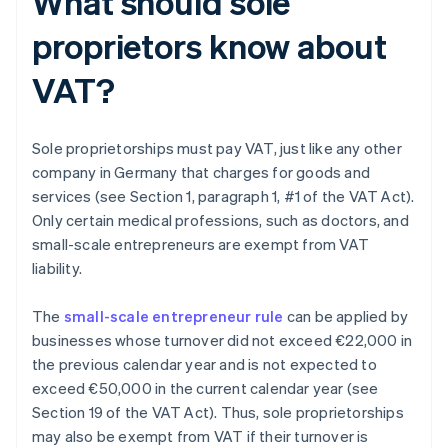
What should sole
proprietors know about
VAT?
Sole proprietorships must pay VAT, just like any other
company in Germany that charges for goods and
services (see Section 1, paragraph 1, #1 of the VAT Act).
Only certain medical professions, such as doctors, and
small-scale entrepreneurs are exempt from VAT
liability.
The
small-scale entrepreneur rule
can be applied by
businesses whose turnover did not exceed €22,000 in
the previous calendar year and is not expected to
exceed €50,000 in the current calendar year (see
Section 19 of the VAT Act). Thus, sole proprietorships
may also be exempt from VAT if their turnover is