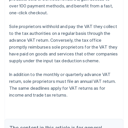
over 100 payment methods, and benefit from a fast,
one-click checkout.
Sole proprietors withhold and pay the VAT they collect
to the tax authorities on a regular basis through the
advance VAT return. Conversely, the tax office
promptly reimburses sole proprietors for the VAT they
have paid on goods and services that other companies
supply under the input tax deduction scheme.
Australia
In addition to the monthly or quarterly advance VAT
English
return, sole proprietors must file an annual VAT return.
Austria
The same deadlines apply for VAT returns as for
Deutsch
English
Belgium
income and trade tax returns.
Nederlands
Français
Deutsch
English
Brazil
Português
English
Bulgaria
English
The content in this article is for general
Canada