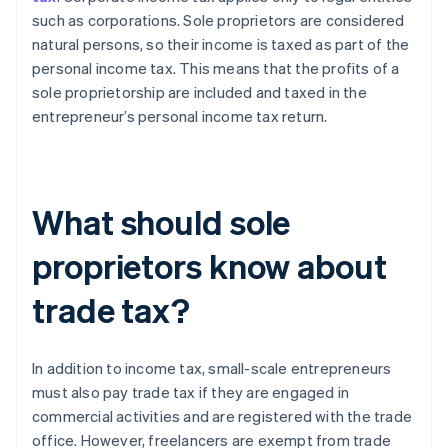
such as corporations. Sole proprietors are considered
natural persons, so their income is taxed as part of the
personal income tax. This means that the profits of a
sole proprietorship are included and taxed in the
entrepreneur’s personal income tax return.
What should sole
proprietors know about
trade tax?
In addition to income tax, small-scale entrepreneurs
must also pay trade tax if they are engaged in
commercial activities and are registered with the trade
office. However, freelancers are exempt from trade