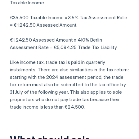
Taxable Income
€35,500 Taxable Income x 3.5% Tax Assessment Rate
= €1,242.50 Assessed Amount
€1,242.50 Assessed Amount x 410% Berlin
Assessment Rate = €5,094.25 Trade Tax Liability
Like income tax, trade tax is paid in quarterly
instalments. There are also similarities in the tax return:
starting with the 2024 assessment period, the trade
tax return must also be submitted to the tax office by
31 July of the following year. This also applies to sole
proprietors who do not pay trade tax because their
trade income is less than €24,500.