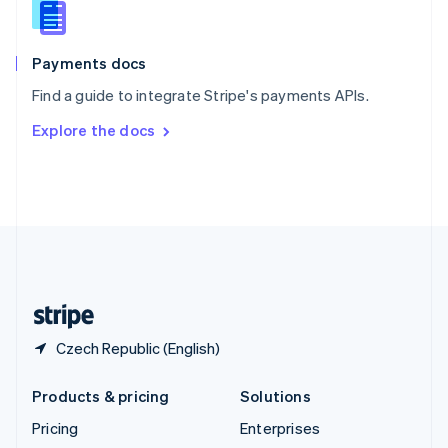
English
Italiano
Spain
Español
English
Payments docs
Sweden
Find a guide to integrate Stripe's payments APIs.
Svenska
English
Switzerland
Explore the docs
Deutsch
Français
Italiano
English
Thailand
ไทย
English
United Arab Emirates
English
United Kingdom
English
United States
English
Español
简体中文
Czech Republic (English)
Products & pricing
Solutions
Pricing
Enterprises