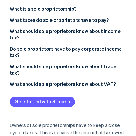
Partners
See what's ahead
Stripe App Marketplace
What is a sole proprietorship?
Radar
Fraud prevention
What taxes do sole proprietors have to pay?
Atlas
What should sole proprietors know about income
Start-up incorporation
tax?
Climate
Carbon removal
Do sole proprietors have to pay corporate income
tax?
Identity
Online identity verification
What should sole proprietors know about trade
tax?
What should sole proprietors know about VAT?
Stripe Sessions 2026
Get started with Stripe
See how Stripe is building the economic infrastructure 
Watch now
Owners of sole proprietorships have to keep a close
eye on taxes. This is because the amount of tax owed,