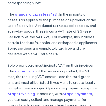
correspondingly low.
The
standard tax rate is 19%
. In the majority of
cases, this applies to the purchase of a product or the
use of a service. A reduced tax rate applies to several
everyday goods: these incur a VAT rate of 7% (see
Section 12 of the VAT Act). For example, this includes
certain foodstuffs, books, and orthopaedic appliances.
Some services are completely tax-free and are
declared with a VAT rate of 0%.
Sole proprietors must indicate VAT on their invoices.
The
net amount
of the service or product, the VAT
rate, the resulting VAT amount, and the total gross
amount must all be listed. If you want to create legally
compliant invoices quickly as a sole proprietor, explore
Stripe Invoicing
. In addition, with
Stripe Payments
,
you can easily collect and manage payments for
products sold or services rendered, gain access to