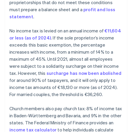
proprietorships that do not meet these conditions
must prepare a balance sheet and a
profit and loss
statement
.
No income tax is levied on an annual income of
€11,604
or less (as of 2024)
. If the sole proprietor’s income
exceeds this basic exemption, the percentage
increases with income, from a minimum of 14% to a
maximum of 45%. Until 2021, almost all employees
were subject to a solidarity surcharge on their income
tax. However, this
surcharge has now been abolished
for around 90% of taxpayers, and it will only apply to
income tax amounts of €18,130 or more (as of 2024).
For married couples, the threshold is €36,260.
Church members also pay church tax: 8% of income tax
in Baden-Württemberg and Bavaria, and 9% in the other
states. The Federal Ministry of Finance provides an
income tax calculator
to help individuals calculate