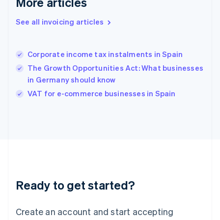
More articles
English
简体中文
Hungary
See all invoicing articles
English
India
English
Corporate income tax instalments in Spain
Ireland
The Growth Opportunities Act: What businesses
English
Italy
in Germany should know
Italiano
English
VAT for e-commerce businesses in Spain
Japan
日本語
English
Latvia
English
Liechtenstein
Deutsch
English
Lithuania
English
Luxembourg
Ready to get started?
Français
Deutsch
English
Mainland China
Create an account and start accepting
简体中文
English
Malaysia