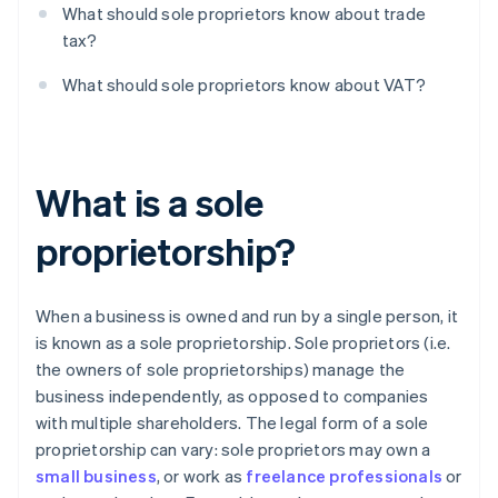
What should sole proprietors know about trade
tax?
What should sole proprietors know about VAT?
What is a sole
proprietorship?
When a business is owned and run by a single person, it
is known as a sole proprietorship. Sole proprietors (i.e.
the owners of sole proprietorships) manage the
business independently, as opposed to companies
with multiple shareholders. The legal form of a sole
proprietorship can vary: sole proprietors may own a
small business
, or work as
freelance professionals
or