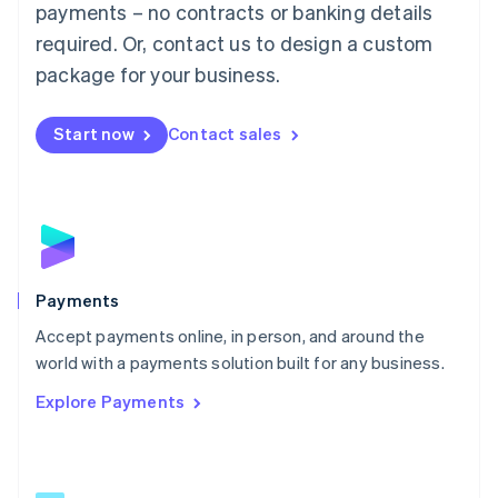
payments – no contracts or banking details
English
简体中文
required. Or, contact us to design a custom
Malta
English
package for your business.
Mexico
Español
English
Netherlands
Start now
Contact sales
Nederlands
English
New Zealand
English
Norway
English
Poland
English
Payments
Portugal
Português
English
Accept payments online, in person, and around the
Romania
world with a payments solution built for any business.
English
Explore Payments
Singapore
English
简体中文
Slovakia
English
Slovenia