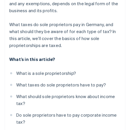
and any exemptions, depends on the legal form of the
business and its profits.
What taxes do sole proprietors pay in Germany, and
what should they be aware of for each type of tax? In
this article, we’ll cover the basics of how sole
proprietorships are taxed.
What’s in this article?
What is a sole proprietorship?
What taxes do sole proprietors have to pay?
What should sole proprietors know about income
tax?
Do sole proprietors have to pay corporate income
tax?