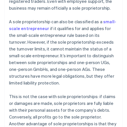
registered traders. Even with employee support, the
business may remain officially a sole proprietorship.
A sole proprietorship can also be classified as a
small-
scale entrepreneur
if it qualifies for and applies for
the small-scale entrepreneur rule based on its
turnover. However, if the sole proprietorship exceeds
the turnover limits, it cannot maintain the status of a
small-scale entrepreneur. It’s important to distinguish
between sole proprietorships and one-person UGs,
one-person GmbHs, and one-person AGs. These
structures have more legal obligations, but they offer
limited liability protection.
This is not the case with sole proprietorships: if claims
or damages are made, sole proprietors are fully liable
with their personal assets for the company’s debts.
Conversely, all profits go to the sole proprietor.
Another advantage of sole proprietorships is that they