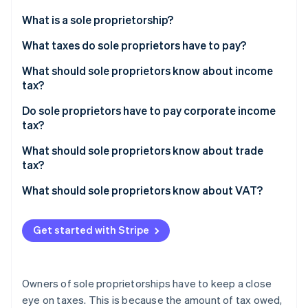
Partners
See what's ahead
Stripe App Marketplace
What is a sole proprietorship?
Radar
Fraud prevention
What taxes do sole proprietors have to pay?
Atlas
What should sole proprietors know about income
Start-up incorporation
tax?
Climate
Carbon removal
Do sole proprietors have to pay corporate income
tax?
Identity
Online identity verification
What should sole proprietors know about trade
tax?
What should sole proprietors know about VAT?
Stripe Sessions 2026
Get started with Stripe
See how Stripe is building the economic infrastructure 
Watch now
Owners of sole proprietorships have to keep a close
eye on taxes. This is because the amount of tax owed,