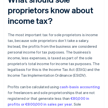
proprietors know about
income tax?
The most important tax for sole proprietors is income
tax, because sole proprietors don’t take a salary.
Instead, the profits from the business are considered
personal income for tax purposes. The business’s
income, less expenses, is taxed as part of the sole
proprietor’s total income for income tax purposes. The
legal basis for this is the Income Tax Act (EStG) and the
Income Tax Implementation Ordinance (EStDV).
Profits can be calculated using
cash-basis accounting
for freelancers and sole proprietorships that are not
registered or that generate less than
€80,000 in
profits or €800,000 in sales per year
. Sole