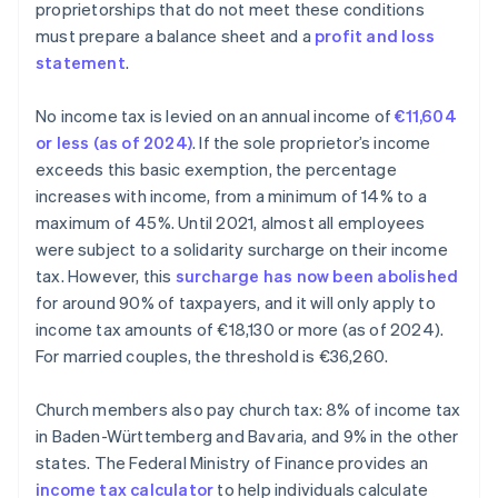
proprietorships that do not meet these conditions
must prepare a balance sheet and a
profit and loss
statement
.
No income tax is levied on an annual income of
€11,604
or less (as of 2024)
. If the sole proprietor’s income
exceeds this basic exemption, the percentage
increases with income, from a minimum of 14% to a
maximum of 45%. Until 2021, almost all employees
were subject to a solidarity surcharge on their income
tax. However, this
surcharge has now been abolished
for around 90% of taxpayers, and it will only apply to
income tax amounts of €18,130 or more (as of 2024).
For married couples, the threshold is €36,260.
Church members also pay church tax: 8% of income tax
in Baden-Württemberg and Bavaria, and 9% in the other
states. The Federal Ministry of Finance provides an
income tax calculator
to help individuals calculate