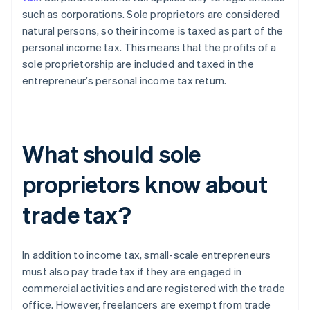
such as corporations. Sole proprietors are considered
natural persons, so their income is taxed as part of the
personal income tax. This means that the profits of a
sole proprietorship are included and taxed in the
entrepreneur’s personal income tax return.
What should sole
proprietors know about
trade tax?
In addition to income tax, small-scale entrepreneurs
must also pay trade tax if they are engaged in
commercial activities and are registered with the trade
office. However, freelancers are exempt from trade