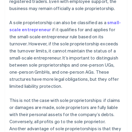
registered traders. Even with employee support, the
business may remain officially a sole proprietorship.
A sole proprietorship can also be classified as a
small-
scale entrepreneur
if it qualifies for and applies for
the small-scale entrepreneur rule based on its
turnover. However, if the sole proprietorship exceeds
the turnover limits, it cannot maintain the status of a
small-scale entrepreneur. It’s important to distinguish
between sole proprietorships and one-person UGs,
one-person GmbHs, and one-person AGs. These
structures have more legal obligations, but they offer
limited liability protection.
This is not the case with sole proprietorships: if claims
or damages are made, sole proprietors are fully liable
with their personal assets for the company’s debts.
Conversely, all profits go to the sole proprietor.
Another advantage of sole proprietorships is that they