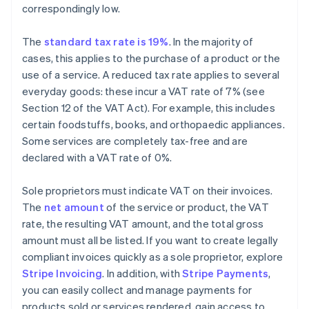
correspondingly low.
The
standard tax rate is 19%
. In the majority of
cases, this applies to the purchase of a product or the
use of a service. A reduced tax rate applies to several
everyday goods: these incur a VAT rate of 7% (see
Section 12 of the VAT Act). For example, this includes
certain foodstuffs, books, and orthopaedic appliances.
Some services are completely tax-free and are
declared with a VAT rate of 0%.
Sole proprietors must indicate VAT on their invoices.
The
net amount
of the service or product, the VAT
rate, the resulting VAT amount, and the total gross
amount must all be listed. If you want to create legally
compliant invoices quickly as a sole proprietor, explore
Stripe Invoicing
. In addition, with
Stripe Payments
,
you can easily collect and manage payments for
products sold or services rendered, gain access to