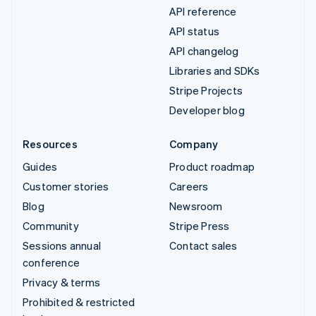
API reference
API status
API changelog
Libraries and SDKs
Stripe Projects
Developer blog
Resources
Company
Guides
Product roadmap
Customer stories
Careers
Blog
Newsroom
Community
Stripe Press
Sessions annual
Contact sales
conference
Privacy & terms
Prohibited & restricted