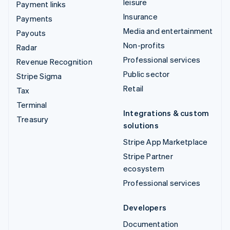
leisure
Payment links
Insurance
Payments
Media and entertainment
Payouts
Non-profits
Radar
Professional services
Revenue Recognition
Public sector
Stripe Sigma
Retail
Tax
Terminal
Integrations & custom
Treasury
solutions
Stripe App Marketplace
Stripe Partner
ecosystem
Professional services
Developers
Documentation