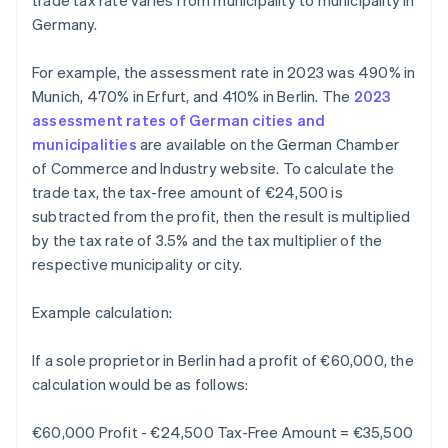
trade tax rate varies from municipality to municipality in
Germany.
For example, the assessment rate in 2023 was 490% in
Munich, 470% in Erfurt, and 410% in Berlin. The
2023
assessment rates of German cities and
municipalities
are available on the German Chamber
of Commerce and Industry website. To calculate the
trade tax, the tax-free amount of €24,500 is
subtracted from the profit, then the result is multiplied
by the tax rate of 3.5% and the tax multiplier of the
respective municipality or city.
Example calculation:
If a sole proprietor in Berlin had a profit of €60,000, the
calculation would be as follows:
€60,000 Profit - €24,500 Tax-Free Amount = €35,500