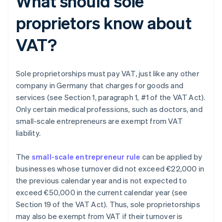
What should sole
proprietors know about
VAT?
Sole proprietorships must pay VAT, just like any other
company in Germany that charges for goods and
services (see Section 1, paragraph 1, #1 of the VAT Act).
Only certain medical professions, such as doctors, and
small-scale entrepreneurs are exempt from VAT
liability.
The
small-scale entrepreneur rule
can be applied by
businesses whose turnover did not exceed €22,000 in
the previous calendar year and is not expected to
exceed €50,000 in the current calendar year (see
Section 19 of the VAT Act). Thus, sole proprietorships
may also be exempt from VAT if their turnover is