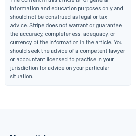
English
Français
information and education purposes only and
Croatia
should not be construed as legal or tax
English
Italiano
Cyprus
advice. Stripe does not warrant or guarantee
English
the accuracy, completeness, adequacy, or
Czech Republic
currency of the information in the article. You
English
Denmark
should seek the advice of a competent lawyer
English
or accountant licensed to practise in your
Estonia
jurisdiction for advice on your particular
English
Finland
situation.
English
Svenska
France
Français
English
Germany
Deutsch
English
Gibraltar
English
Greece
English
Hong Kong SAR, China