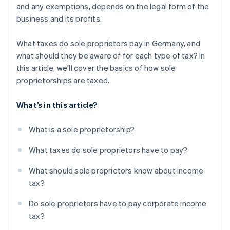
and any exemptions, depends on the legal form of the
business and its profits.
What taxes do sole proprietors pay in Germany, and
what should they be aware of for each type of tax? In
this article, we’ll cover the basics of how sole
proprietorships are taxed.
What’s in this article?
What is a sole proprietorship?
What taxes do sole proprietors have to pay?
What should sole proprietors know about income
tax?
Do sole proprietors have to pay corporate income
tax?