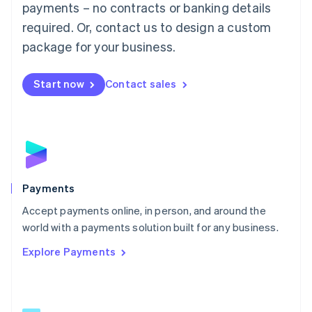
payments – no contracts or banking details
English
简体中文
required. Or, contact us to design a custom
Malta
English
package for your business.
Mexico
Español
English
Netherlands
Start now
Contact sales
Nederlands
English
New Zealand
English
Norway
English
Poland
English
Payments
Portugal
Português
English
Accept payments online, in person, and around the
Romania
world with a payments solution built for any business.
English
Explore Payments
Singapore
English
简体中文
Slovakia
English
Slovenia