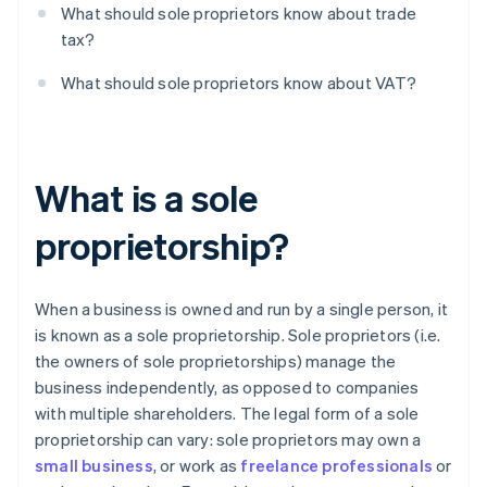
What should sole proprietors know about trade
tax?
What should sole proprietors know about VAT?
What is a sole
proprietorship?
When a business is owned and run by a single person, it
is known as a sole proprietorship. Sole proprietors (i.e.
the owners of sole proprietorships) manage the
business independently, as opposed to companies
with multiple shareholders. The legal form of a sole
proprietorship can vary: sole proprietors may own a
small business
, or work as
freelance professionals
or