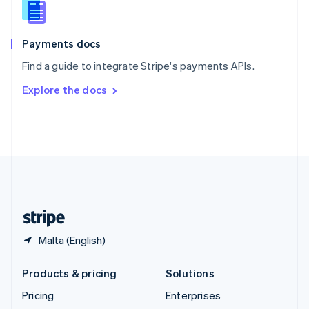
English
Italiano
Spain
Español
English
Payments docs
Sweden
Find a guide to integrate Stripe's payments APIs.
Svenska
English
Switzerland
Explore the docs
Deutsch
Français
Italiano
English
Thailand
ไทย
English
United Arab Emirates
English
United Kingdom
English
United States
English
Español
简体中文
Malta (English)
Products & pricing
Solutions
Pricing
Enterprises