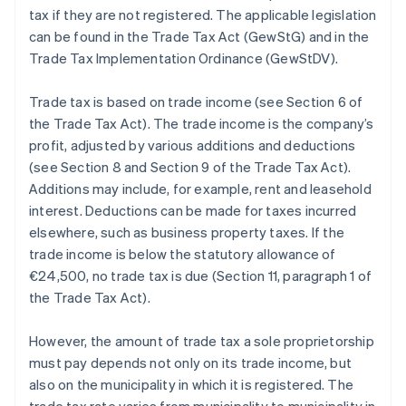
tax if they are not registered. The applicable legislation
can be found in the Trade Tax Act (GewStG) and in the
Trade Tax Implementation Ordinance (GewStDV).
Trade tax is based on trade income (see Section 6 of
the Trade Tax Act). The trade income is the company’s
profit, adjusted by various additions and deductions
(see Section 8 and Section 9 of the Trade Tax Act).
Additions may include, for example, rent and leasehold
interest. Deductions can be made for taxes incurred
elsewhere, such as business property taxes. If the
trade income is below the statutory allowance of
€24,500, no trade tax is due (Section 11, paragraph 1 of
the Trade Tax Act).
However, the amount of trade tax a sole proprietorship
must pay depends not only on its trade income, but
also on the municipality in which it is registered. The