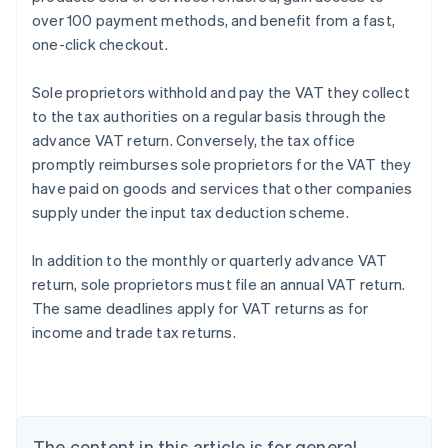
over 100 payment methods, and benefit from a fast,
one-click checkout.
Sole proprietors withhold and pay the VAT they collect
to the tax authorities on a regular basis through the
advance VAT return. Conversely, the tax office
promptly reimburses sole proprietors for the VAT they
have paid on goods and services that other companies
supply under the input tax deduction scheme.
Australia
In addition to the monthly or quarterly advance VAT
English
return, sole proprietors must file an annual VAT return.
Austria
The same deadlines apply for VAT returns as for
Deutsch
English
Belgium
income and trade tax returns.
Nederlands
Français
Deutsch
English
Brazil
Português
English
Bulgaria
English
The content in this article is for general
Canada