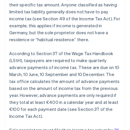
their specific tax amount. Anyone classified as having
limited tax liability generally does not have to pay
income tax (see Section 49 of the Income Tax Act). For
example, this applies if income is generated in
Germany, but the sole proprietor does not have a
residence or “habitual residence” there.
According to Section 37 of the Wage Tax Handbook
(LStH), taxpayers are required to make quarterly
advance payments of income tax. These are due on 10
March, 10 June, 10 September and 10 December. The
tax office calculates the amount of advance payments
based on the amount of income tax from the previous
year. However, advance payments are only required if
they total at least €400 in a calendar year and at least
€100 for each payment date (see Section 37 of the
Income Tax Act).