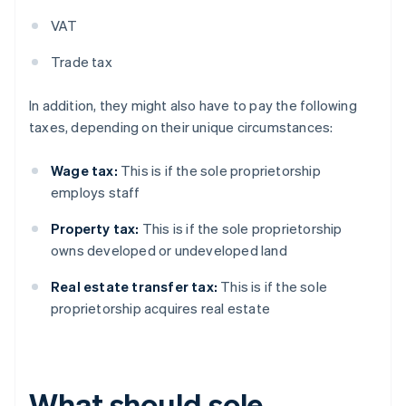
VAT
Trade tax
In addition, they might also have to pay the following
taxes, depending on their unique circumstances:
Wage tax:
This is if the sole proprietorship
employs staff
Property tax:
This is if the sole proprietorship
owns developed or undeveloped land
Real estate transfer tax:
This is if the sole
proprietorship acquires real estate
What should sole