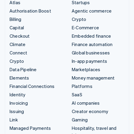
Atlas
Startups
Authorisation Boost
Agentic commerce
Billing
Crypto
Capital
E-Commerce
Checkout
Embedded finance
Climate
Finance automation
Connect
Global businesses
Crypto
In-app payments
Data Pipeline
Marketplaces
Elements
Money management
Financial Connections
Platforms
Identity
SaaS
Invoicing
AI companies
Issuing
Creator economy
Link
Gaming
Managed Payments
Hospitality, travel and