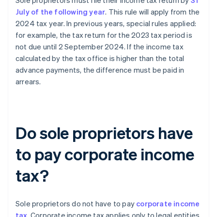
Sole proprietors must file their income tax return by
31
July of the following year
. This rule will apply from the
2024 tax year. In previous years, special rules applied:
for example, the tax return for the 2023 tax period is
not due until 2 September 2024. If the income tax
calculated by the tax office is higher than the total
advance payments, the difference must be paid in
arrears.
Do sole proprietors have
to pay corporate income
tax?
Sole proprietors do not have to pay
corporate income
tax
. Corporate income tax applies only to legal entities