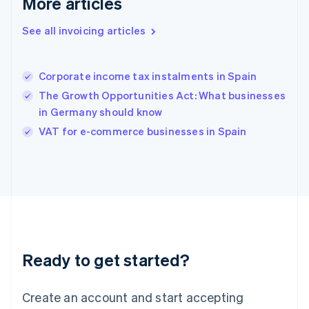
More articles
English
简体中文
Hungary
See all invoicing articles
English
India
English
Corporate income tax instalments in Spain
Ireland
The Growth Opportunities Act: What businesses
English
Italy
in Germany should know
Italiano
English
VAT for e-commerce businesses in Spain
Japan
日本語
English
Latvia
English
Liechtenstein
Deutsch
English
Lithuania
English
Luxembourg
Ready to get started?
Français
Deutsch
English
Mainland China
Create an account and start accepting
简体中文
English
Malaysia