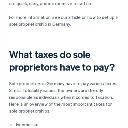
are quick, easy, and inexpensive to set up.
For more information, see our article on how to set up a
sole proprietorship in Germany.
What taxes do sole
proprietors have to pay?
Sole proprietors in Germany have to pay various taxes.
Similar to liability issues, the owners are directly
responsible as individuals when it comes to taxation.
Here is an overview of the most important taxes for
sole proprietorships:
Income tax