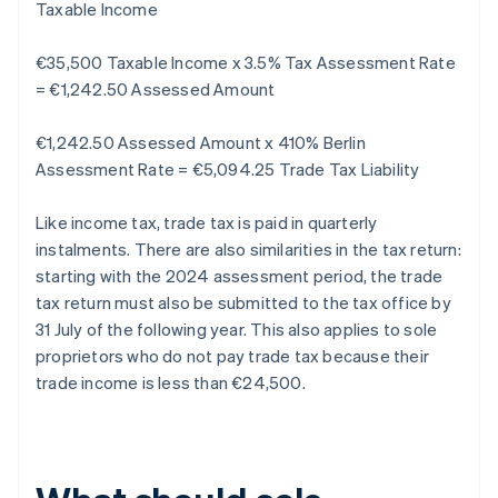
Taxable Income
€35,500 Taxable Income x 3.5% Tax Assessment Rate
= €1,242.50 Assessed Amount
€1,242.50 Assessed Amount x 410% Berlin
Assessment Rate = €5,094.25 Trade Tax Liability
Like income tax, trade tax is paid in quarterly
instalments. There are also similarities in the tax return:
starting with the 2024 assessment period, the trade
tax return must also be submitted to the tax office by
31 July of the following year. This also applies to sole
proprietors who do not pay trade tax because their
trade income is less than €24,500.