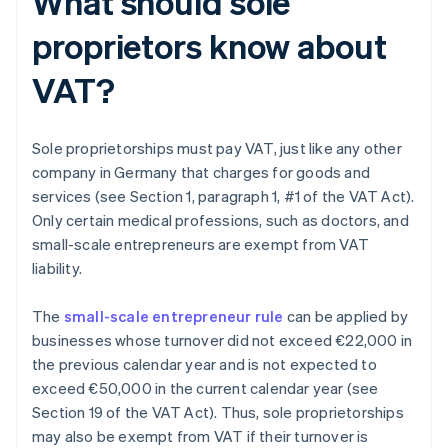
What should sole
proprietors know about
VAT?
Sole proprietorships must pay VAT, just like any other
company in Germany that charges for goods and
services (see Section 1, paragraph 1, #1 of the VAT Act).
Only certain medical professions, such as doctors, and
small-scale entrepreneurs are exempt from VAT
liability.
The
small-scale entrepreneur rule
can be applied by
businesses whose turnover did not exceed €22,000 in
the previous calendar year and is not expected to
exceed €50,000 in the current calendar year (see
Section 19 of the VAT Act). Thus, sole proprietorships
may also be exempt from VAT if their turnover is