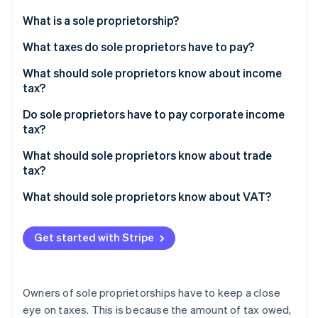
Partners
See what's ahead
Stripe App Marketplace
What is a sole proprietorship?
Radar
Fraud prevention
What taxes do sole proprietors have to pay?
Atlas
What should sole proprietors know about income
Start-up incorporation
tax?
Climate
Carbon removal
Do sole proprietors have to pay corporate income
tax?
Identity
Online identity verification
What should sole proprietors know about trade
tax?
What should sole proprietors know about VAT?
Stripe Sessions 2026
Get started with Stripe
See how Stripe is building the economic infrastructure 
Watch now
Owners of sole proprietorships have to keep a close
eye on taxes. This is because the amount of tax owed,