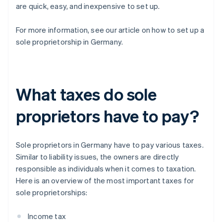
are quick, easy, and inexpensive to set up.
For more information, see our article on how to set up a
sole proprietorship in Germany.
What taxes do sole
proprietors have to pay?
Sole proprietors in Germany have to pay various taxes.
Similar to liability issues, the owners are directly
responsible as individuals when it comes to taxation.
Here is an overview of the most important taxes for
sole proprietorships:
Income tax