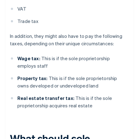
VAT
Trade tax
In addition, they might also have to pay the following
taxes, depending on their unique circumstances:
Wage tax:
This is if the sole proprietorship
employs staff
Property tax:
This is if the sole proprietorship
owns developed or undeveloped land
Real estate transfer tax:
This is if the sole
proprietorship acquires real estate
What should sole