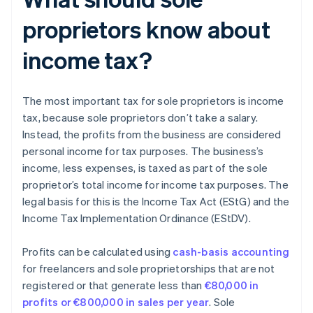
proprietors know about
income tax?
The most important tax for sole proprietors is income
tax, because sole proprietors don’t take a salary.
Instead, the profits from the business are considered
personal income for tax purposes. The business’s
income, less expenses, is taxed as part of the sole
proprietor’s total income for income tax purposes. The
legal basis for this is the Income Tax Act (EStG) and the
Income Tax Implementation Ordinance (EStDV).
Profits can be calculated using
cash-basis accounting
for freelancers and sole proprietorships that are not
registered or that generate less than
€80,000 in
profits or €800,000 in sales per year
. Sole