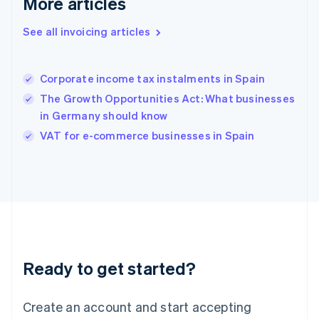
More articles
English
简体中文
Hungary
See all invoicing articles
English
India
English
Corporate income tax instalments in Spain
Ireland
The Growth Opportunities Act: What businesses
English
Italy
in Germany should know
Italiano
English
VAT for e-commerce businesses in Spain
Japan
日本語
English
Latvia
English
Liechtenstein
Deutsch
English
Lithuania
English
Luxembourg
Ready to get started?
Français
Deutsch
English
Mainland China
Create an account and start accepting
简体中文
English
Malaysia