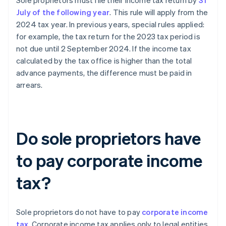
Sole proprietors must file their income tax return by
31
July of the following year
. This rule will apply from the
2024 tax year. In previous years, special rules applied:
for example, the tax return for the 2023 tax period is
not due until 2 September 2024. If the income tax
calculated by the tax office is higher than the total
advance payments, the difference must be paid in
arrears.
Do sole proprietors have
to pay corporate income
tax?
Sole proprietors do not have to pay
corporate income
tax
. Corporate income tax applies only to legal entities