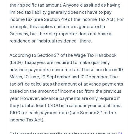
their specific tax amount. Anyone classified as having
limited tax liability generally does not have to pay
income tax (see Section 49 of the Income Tax Act). For
example, this applies if income is generated in
Germany, but the sole proprietor does not have a
residence or “habitual residence” there.
According to Section 37 of the Wage Tax Handbook
(LStH), taxpayers are required to make quarterly
advance payments of income tax. These are due on 10
March, 10 June, 10 September and 10 December. The
tax office calculates the amount of advance payments
based on the amount of income tax from the previous
year. However, advance payments are only required if
they total at least €400 in a calendar year and at least
€100 for each payment date (see Section 37 of the
Income Tax Act).