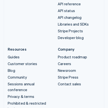
API reference
API status
API changelog
Libraries and SDKs
Stripe Projects
Developer blog
Resources
Company
Guides
Product roadmap
Customer stories
Careers
Blog
Newsroom
Community
Stripe Press
Sessions annual
Contact sales
conference
Privacy & terms
Prohibited & restricted