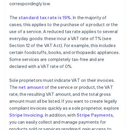
correspondingly low.
The
standard tax rate is 19%
. In the majority of
cases, this applies to the purchase of a product or the
use of a service. A reduced tax rate applies to several
everyday goods: these incur a VAT rate of 7% (see
Section 12 of the VAT Act). For example, this includes
certain foodstuffs, books, and orthopaedic appliances.
Some services are completely tax-free and are
declared with a VAT rate of 0%.
Sole proprietors must indicate VAT on their invoices.
The
net amount
of the service or product, the VAT
rate, the resulting VAT amount, and the total gross
amount must all be listed. If you want to create legally
compliant invoices quickly as a sole proprietor, explore
Stripe Invoicing
. In addition, with
Stripe Payments
,
you can easily collect and manage payments for
products sold or services rendered, gain access to