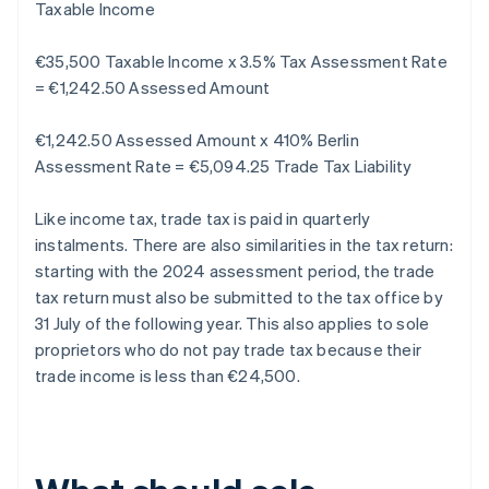
Taxable Income
€35,500 Taxable Income x 3.5% Tax Assessment Rate
= €1,242.50 Assessed Amount
€1,242.50 Assessed Amount x 410% Berlin
Assessment Rate = €5,094.25 Trade Tax Liability
Like income tax, trade tax is paid in quarterly
instalments. There are also similarities in the tax return:
starting with the 2024 assessment period, the trade
tax return must also be submitted to the tax office by
31 July of the following year. This also applies to sole
proprietors who do not pay trade tax because their
trade income is less than €24,500.