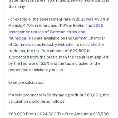
trade tax rate varies from municipality to municipality in
Germany.
For example, the assessment rate in 2023 was 490% in
Munich, 470% in Erfurt, and 410% in Berlin. The
2023
assessment rates of German cities and
municipalities
are available on the German Chamber
of Commerce and Industry website. To calculate the
trade tax, the tax-free amount of €24,500 is
subtracted from the profit, then the result is multiplied
by the tax rate of 3.5% and the tax multiplier of the
respective municipality or city.
Example calculation:
If a sole proprietor in Berlin had a profit of €60,000, the
calculation would be as follows:
€60,000 Profit - €24,500 Tax-Free Amount = €35,500