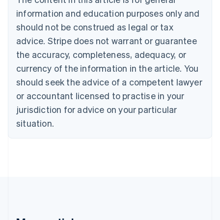
English
Français
information and education purposes only and
Croatia
should not be construed as legal or tax
English
Italiano
Cyprus
advice. Stripe does not warrant or guarantee
English
the accuracy, completeness, adequacy, or
Czech Republic
currency of the information in the article. You
English
Denmark
should seek the advice of a competent lawyer
English
or accountant licensed to practise in your
Estonia
jurisdiction for advice on your particular
English
Finland
situation.
English
Svenska
France
Français
English
Germany
Deutsch
English
Gibraltar
English
Greece
English
Hong Kong SAR, China