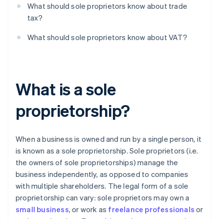
What should sole proprietors know about trade
tax?
What should sole proprietors know about VAT?
What is a sole
proprietorship?
When a business is owned and run by a single person, it
is known as a sole proprietorship. Sole proprietors (i.e.
the owners of sole proprietorships) manage the
business independently, as opposed to companies
with multiple shareholders. The legal form of a sole
proprietorship can vary: sole proprietors may own a
small business
, or work as
freelance professionals
or