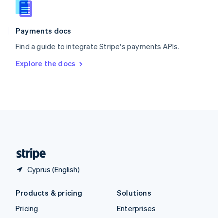
English
Italiano
Spain
Español
English
Payments docs
Sweden
Find a guide to integrate Stripe's payments APIs.
Svenska
English
Switzerland
Explore the docs
Deutsch
Français
Italiano
English
Thailand
ไทย
English
United Arab Emirates
English
United Kingdom
English
United States
English
Español
简体中文
Cyprus (English)
Products & pricing
Solutions
Pricing
Enterprises