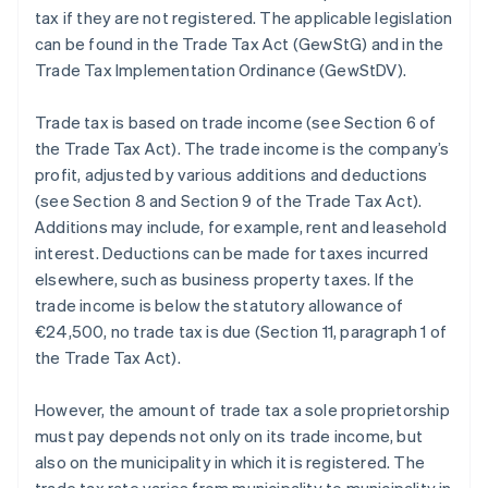
tax if they are not registered. The applicable legislation
can be found in the Trade Tax Act (GewStG) and in the
Trade Tax Implementation Ordinance (GewStDV).
Trade tax is based on trade income (see Section 6 of
the Trade Tax Act). The trade income is the company’s
profit, adjusted by various additions and deductions
(see Section 8 and Section 9 of the Trade Tax Act).
Additions may include, for example, rent and leasehold
interest. Deductions can be made for taxes incurred
elsewhere, such as business property taxes. If the
trade income is below the statutory allowance of
€24,500, no trade tax is due (Section 11, paragraph 1 of
the Trade Tax Act).
However, the amount of trade tax a sole proprietorship
must pay depends not only on its trade income, but
also on the municipality in which it is registered. The