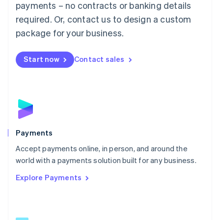
payments – no contracts or banking details
English
简体中文
required. Or, contact us to design a custom
Malta
English
package for your business.
Mexico
Español
English
Netherlands
Start now
Contact sales
Nederlands
English
New Zealand
English
Norway
English
Poland
English
Payments
Portugal
Português
English
Accept payments online, in person, and around the
Romania
world with a payments solution built for any business.
English
Explore Payments
Singapore
English
简体中文
Slovakia
English
Slovenia