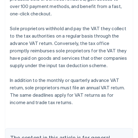
over 100 payment methods, and benefit from a fast,
one-click checkout.
Sole proprietors withhold and pay the VAT they collect
to the tax authorities on a regular basis through the
advance VAT return. Conversely, the tax office
promptly reimburses sole proprietors for the VAT they
have paid on goods and services that other companies
supply under the input tax deduction scheme.
Australia
In addition to the monthly or quarterly advance VAT
English
return, sole proprietors must file an annual VAT return.
Austria
The same deadlines apply for VAT returns as for
Deutsch
English
Belgium
income and trade tax returns.
Nederlands
Français
Deutsch
English
Brazil
Português
English
Bulgaria
English
The content in this article is for general
Canada