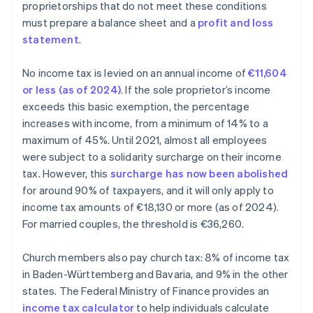
proprietorships that do not meet these conditions
must prepare a balance sheet and a
profit and loss
statement
.
No income tax is levied on an annual income of
€11,604
or less (as of 2024)
. If the sole proprietor’s income
exceeds this basic exemption, the percentage
increases with income, from a minimum of 14% to a
maximum of 45%. Until 2021, almost all employees
were subject to a solidarity surcharge on their income
tax. However, this
surcharge has now been abolished
for around 90% of taxpayers, and it will only apply to
income tax amounts of €18,130 or more (as of 2024).
For married couples, the threshold is €36,260.
Church members also pay church tax: 8% of income tax
in Baden-Württemberg and Bavaria, and 9% in the other
states. The Federal Ministry of Finance provides an
income tax calculator
to help individuals calculate