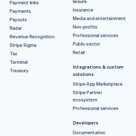
leisure
Payment links
Insurance
Payments
Media and entertainment
Payouts
Non-profits
Radar
Professional services
Revenue Recognition
Public sector
Stripe Sigma
Retail
Tax
Terminal
Integrations & custom
Treasury
solutions
Stripe App Marketplace
Stripe Partner
ecosystem
Professional services
Developers
Documentation