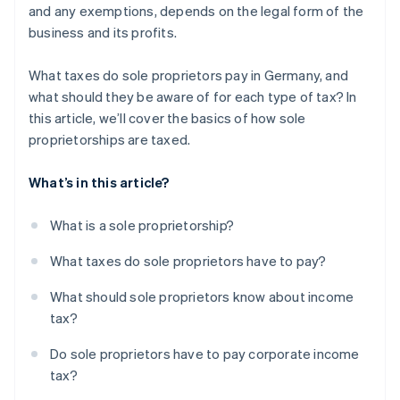
and any exemptions, depends on the legal form of the
business and its profits.
What taxes do sole proprietors pay in Germany, and
what should they be aware of for each type of tax? In
this article, we’ll cover the basics of how sole
proprietorships are taxed.
What’s in this article?
What is a sole proprietorship?
What taxes do sole proprietors have to pay?
What should sole proprietors know about income
tax?
Do sole proprietors have to pay corporate income
tax?