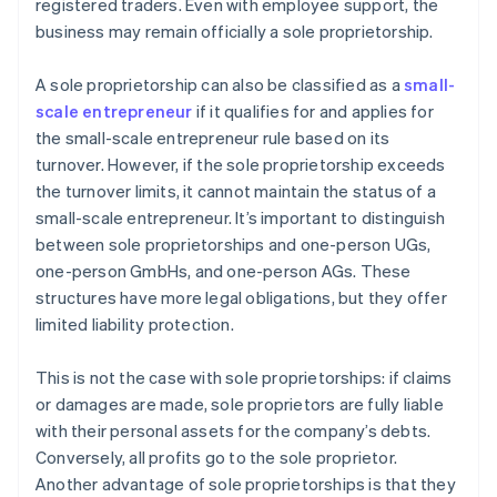
registered traders. Even with employee support, the
business may remain officially a sole proprietorship.
A sole proprietorship can also be classified as a
small-
scale entrepreneur
if it qualifies for and applies for
the small-scale entrepreneur rule based on its
turnover. However, if the sole proprietorship exceeds
the turnover limits, it cannot maintain the status of a
small-scale entrepreneur. It’s important to distinguish
between sole proprietorships and one-person UGs,
one-person GmbHs, and one-person AGs. These
structures have more legal obligations, but they offer
limited liability protection.
This is not the case with sole proprietorships: if claims
or damages are made, sole proprietors are fully liable
with their personal assets for the company’s debts.
Conversely, all profits go to the sole proprietor.
Another advantage of sole proprietorships is that they