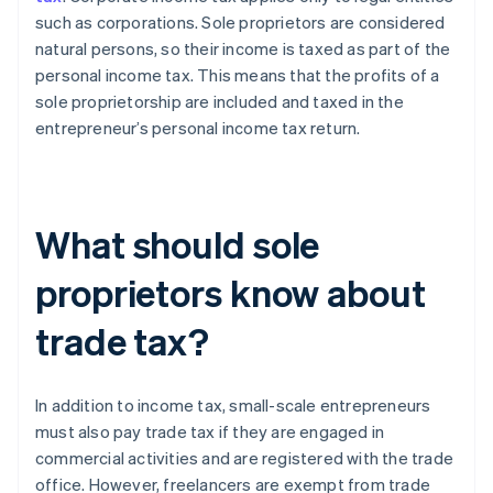
such as corporations. Sole proprietors are considered
natural persons, so their income is taxed as part of the
personal income tax. This means that the profits of a
sole proprietorship are included and taxed in the
entrepreneur’s personal income tax return.
What should sole
proprietors know about
trade tax?
In addition to income tax, small-scale entrepreneurs
must also pay trade tax if they are engaged in
commercial activities and are registered with the trade
office. However, freelancers are exempt from trade