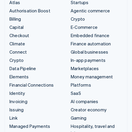
Atlas
Startups
Authorisation Boost
Agentic commerce
Billing
Crypto
Capital
E-Commerce
Checkout
Embedded finance
Climate
Finance automation
Connect
Global businesses
Crypto
In-app payments
Data Pipeline
Marketplaces
Elements
Money management
Financial Connections
Platforms
Identity
SaaS
Invoicing
AI companies
Issuing
Creator economy
Link
Gaming
Managed Payments
Hospitality, travel and