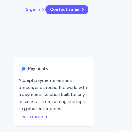
Sign in
Contact sales
Resources
Ecosystem
Contact
 marketplaces
More
App integrations
Partners
Contact sales
Product roadmap
e
Code samples
Stripe App Marketplace
Become a partner
See what's ahead
platforms
Developers blog
 platforms
re
API status
Radar
ncial services
Fraud prevention
Payments
rtual cards
Atlas
Start-up incorporation
Accept payments online, in
person, and around the world with
Climate
Carbon removal
a payments solution built for any
business – from scaling startups
Identity
Online identity verification
to global enterprises.
Learn more