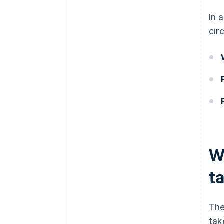
In 
cir
W
t
The
tak