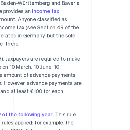
n Baden-Württemberg and Bavaria,
ce provides an
income tax
 amount. Anyone classified as
 income tax (see Section 49 of the
nerated in Germany, but the sole
e” there.
, taxpayers are required to make
on 10 March, 10 June, 10
the amount of advance payments
ar. However, advance payments are
r and at least €100 for each
y of the following year
. This rule
l rules applied: for example, the