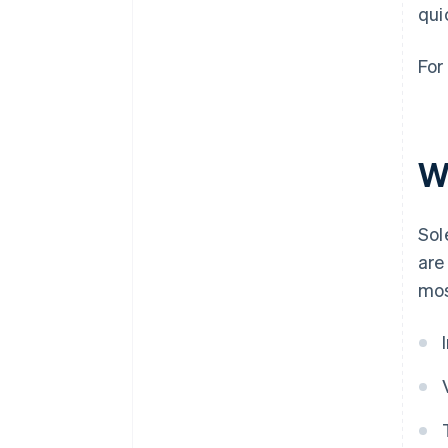
qui
For
W
Sol
are
mos