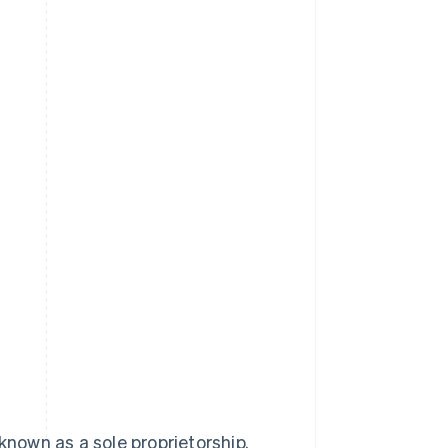
known as a sole proprietorship.