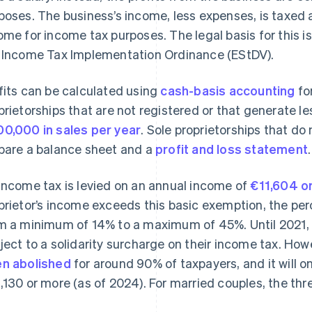
poses. The business’s income, less expenses, is taxed as
ome for income tax purposes. The legal basis for this 
 Income Tax Implementation Ordinance (EStDV).
fits can be calculated using
cash-basis accounting
fo
prietorships that are not registered or that generate l
0,000 in sales per year
. Sole proprietorships that d
pare a balance sheet and a
profit and loss statement
.
income tax is levied on an annual income of
€11,604 or
prietor’s income exceeds this basic exemption, the pe
m a minimum of 14% to a maximum of 45%. Until 2021,
ject to a solidarity surcharge on their income tax. How
n abolished
for around 90% of taxpayers, and it will 
,130 or more (as of 2024). For married couples, the thr