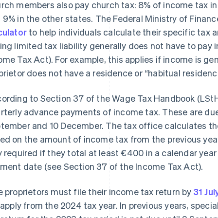
rch members also pay church tax: 8% of income tax i
 9% in the other states. The Federal Ministry of Finan
culator
to help individuals calculate their specific tax
ing limited tax liability generally does not have to pay
ome Tax Act). For example, this applies if income is ge
prietor does not have a residence or “habitual residenc
ording to Section 37 of the Wage Tax Handbook (LStH)
rterly advance payments of income tax. These are due 
tember and 10 December. The tax office calculates 
ed on the amount of income tax from the previous ye
y required if they total at least €400 in a calendar yea
ment date (see Section 37 of the Income Tax Act).
e proprietors must file their income tax return by
31 Jul
l apply from the 2024 tax year. In previous years, specia