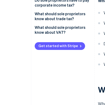
Do sole proprietors have to pay
Wha
corporate income tax?
What should sole proprietors
know about trade tax?
What should sole proprietors
know about VAT?
Get started with Stripe
Wh
Whe