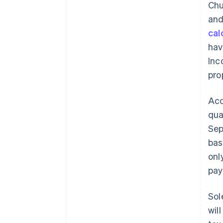
Chu
and
cal
hav
Inc
pro
Acc
qua
Sep
bas
onl
pay
Sol
wil