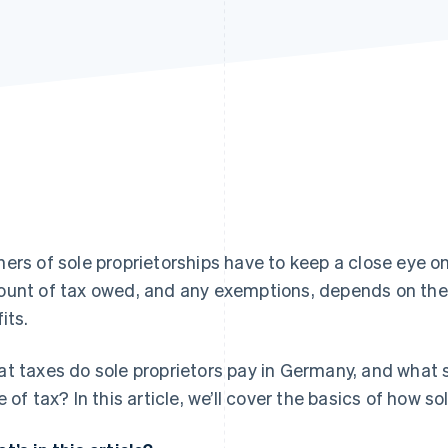
ers of sole proprietorships have to keep a close eye on
unt of tax owed, and any exemptions, depends on the l
its.
t taxes do sole proprietors pay in Germany, and what 
e of tax? In this article, we’ll cover the basics of how s