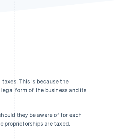
Stripe Sessions 2026
See how Stripe is
building the economic
infrastructure for AI.
Watch now
 taxes. This is because the
egal form of the business and its
should they be aware of for each
ole proprietorships are taxed.