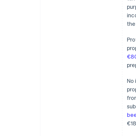
pur
inc
the
Pro
pro
€80
pre
No 
pro
fro
sub
bee
€18