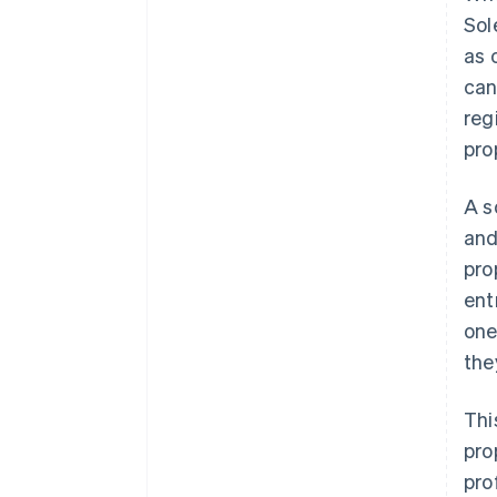
Sol
as 
can
reg
pro
A s
and
pro
ent
one
they
Thi
pro
pro