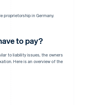
le proprietorship in Germany.
have to pay?
ar to liability issues, the owners
xation. Here is an overview of the