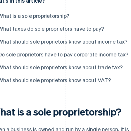
t’s in this article?
What is a sole proprietorship?
What taxes do sole proprietors have to pay?
What should sole proprietors know about income tax?
Do sole proprietors have to pay corporate income tax?
What should sole proprietors know about trade tax?
What should sole proprietors know about VAT?
at is a sole proprietorship?
n a business is owned and run by a single person, it is 