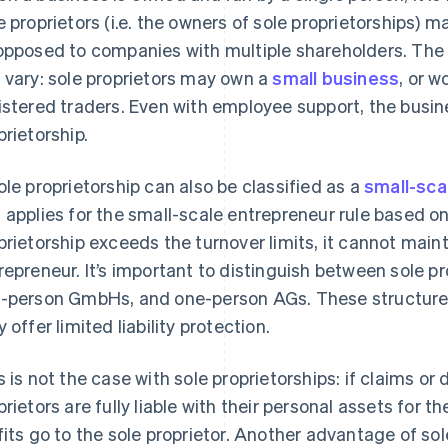
e proprietors (i.e. the owners of sole proprietorships)
opposed to companies with multiple shareholders. The l
 vary: sole proprietors may own a
small business
, or w
istered traders. Even with employee support, the busine
prietorship.
ole proprietorship can also be classified as a
small-sca
 applies for the small-scale entrepreneur rule based on 
prietorship exceeds the turnover limits, it cannot maint
repreneur. It’s important to distinguish between sole 
-person GmbHs, and one-person AGs. These structures 
 offer limited liability protection.
s is not the case with sole proprietorships: if claims 
prietors are fully liable with their personal assets for t
fits go to the sole proprietor. Another advantage of sol