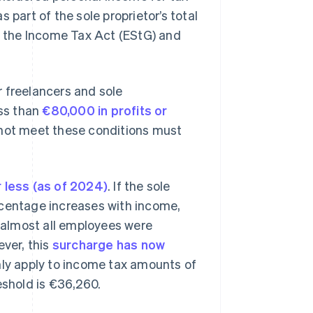
 part of the sole proprietor’s total
is the Income Tax Act (EStG) and
r freelancers and sole
ess than
€80,000 in profits or
o not meet these conditions must
 less (as of 2024)
. If the sole
rcentage increases with income,
 almost all employees were
ever, this
surcharge has now
only apply to income tax amounts of
eshold is €36,260.