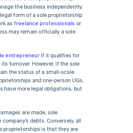
 manage the business independently,
egal form of a sole proprietorship
ork as
freelance professionals
or
ss may remain officially a sole
le entrepreneur
if it qualifies for
its turnover. However, if the sole
ain the status of a small-scale
proprietorships and one-person UGs,
have more legal obligations, but
or damages are made, sole
he company’s debts. Conversely, all
e proprietorships is that they are