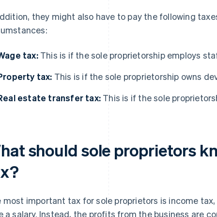
addition, they might also have to pay the following tax
cumstances:
Wage tax:
This is if the sole proprietorship employs sta
Property tax:
This is if the sole proprietorship owns d
Real estate transfer tax:
This is if the sole proprietor
hat should sole proprietors 
ax?
 most important tax for sole proprietors is income tax,
e a salary. Instead, the profits from the business are 