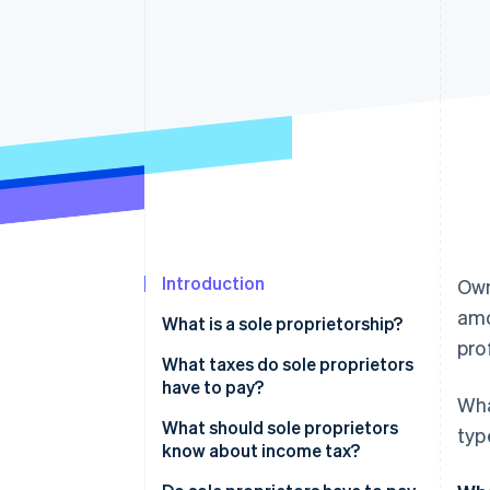
Accelerated checkout
Financial Connections
Linked financial account data
Introduction
Own
amo
What is a sole proprietorship?
prof
What taxes do sole proprietors
have to pay?
Wha
What should sole proprietors
typ
know about income tax?