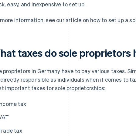
ck, easy, and inexpensive to set up.
 more information, see our article on how to set up a so
hat taxes do sole proprietors 
e proprietors in Germany have to pay various taxes. Simil
 directly responsible as individuals when it comes to ta
t important taxes for sole proprietorships:
Income tax
VAT
Trade tax