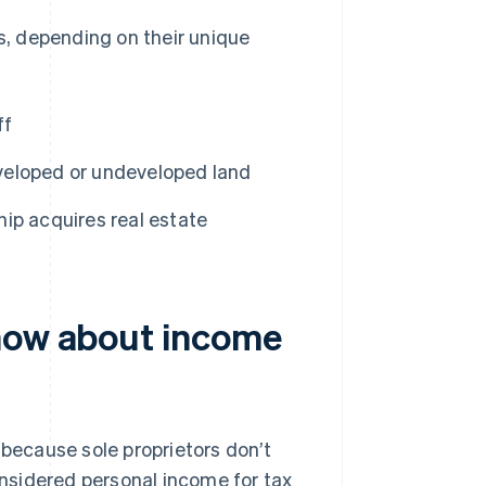
es, depending on their unique
ff
eveloped or undeveloped land
ship acquires real estate
know about income
 because sole proprietors don’t
considered personal income for tax