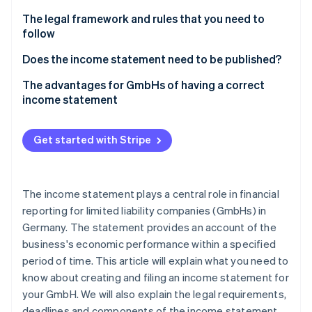
Partners
See what's ahead
Stripe App Marketplace
At a glance: Distribution costs, interest income and
The legal framework and rules that you need to
Radar
depreciation
follow
Fraud prevention
The importance of the Publicity Act and the
Does the income statement need to be published?
Atlas
principles of proper accounting for an income
Start-up incorporation
Disclosure requirements and deadlines according
The advantages for GmbHs of having a correct
statement in a GmbH
Climate
to business size
income statement
Carbon removal
The role of the income statement as a strategic
Identity
tool for management
Get started with Stripe
Online identity verification
The income statement plays a central role in financial
reporting for limited liability companies (GmbHs) in
Stripe Sessions 2026
Germany. The statement provides an account of the
See how Stripe is building the economic infrastructure 
business's economic performance within a specified
Watch now
period of time. This article will explain what you need to
know about creating and filing an income statement for
your GmbH. We will also explain the legal requirements,
deadlines and components of the income statement,