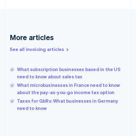
France
Français
English
Germany
Deutsch
English
Gibraltar
English
More articles
Greece
English
See all invoicing articles
Hong Kong SAR, China
English
简体中文
Hungary
English
What subscription businesses based in the US
India
need to know about sales tax
English
What microbusinesses in France need to know
Ireland
about the pay-as-you-go income tax option
English
Italy
Taxes for GbRs: What businesses in Germany
Italiano
English
need to know
Japan
日本語
English
Latvia
English
Liechtenstein