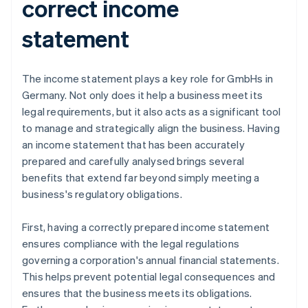
correct income
statement
The income statement plays a key role for GmbHs in
Germany. Not only does it help a business meet its
legal requirements, but it also acts as a significant tool
to manage and strategically align the business. Having
an income statement that has been accurately
prepared and carefully analysed brings several
benefits that extend far beyond simply meeting a
business's regulatory obligations.
First, having a correctly prepared income statement
ensures compliance with the legal regulations
governing a corporation's annual financial statements.
This helps prevent potential legal consequences and
ensures that the business meets its obligations.