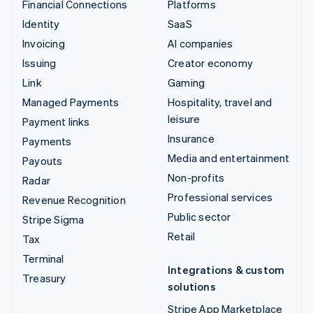
Financial Connections
Platforms
Identity
SaaS
Invoicing
AI companies
Issuing
Creator economy
Link
Gaming
Managed Payments
Hospitality, travel and
leisure
Payment links
Insurance
Payments
Media and entertainment
Payouts
Non-profits
Radar
Professional services
Revenue Recognition
Public sector
Stripe Sigma
Retail
Tax
Terminal
Integrations & custom
Treasury
solutions
Stripe App Marketplace