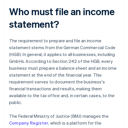
Who must file an income
statement?
The requirement to prepare and file an income
statement stems from the German Commercial Code
(HGB). In general, it applies to all businesses, including
GmbHs. According to Section 242 of the HGB, every
business must prepare a balance sheet and an income
statement at the end of the financial year. This
requirement serves to document the business's
financial transactions and results, making them
available to the tax office and, in certain cases, to the
public.
The Federal Ministry of Justice (BMJ) manages the
Company Register
, which is a platform for the