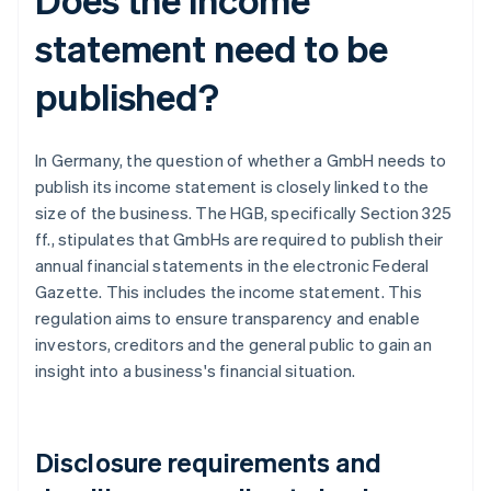
statement need to be
published?
In Germany, the question of whether a GmbH needs to
publish its income statement is closely linked to the
size of the business. The HGB, specifically Section 325
ff., stipulates that GmbHs are required to publish their
annual financial statements in the electronic Federal
Gazette. This includes the income statement. This
regulation aims to ensure transparency and enable
investors, creditors and the general public to gain an
insight into a business's financial situation.
Disclosure requirements and