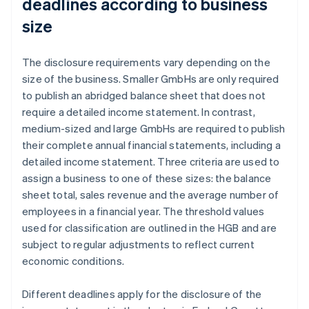
deadlines according to business
size
The disclosure requirements vary depending on the
size of the business. Smaller GmbHs are only required
to publish an abridged balance sheet that does not
require a detailed income statement. In contrast,
medium-sized and large GmbHs are required to publish
their complete annual financial statements, including a
detailed income statement. Three criteria are used to
assign a business to one of these sizes: the balance
sheet total, sales revenue and the average number of
employees in a financial year. The threshold values
used for classification are outlined in the HGB and are
subject to regular adjustments to reflect current
economic conditions.
Different deadlines apply for the disclosure of the