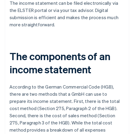
The income statement can be filed electronically via
the ELSTER portal or via your tax advisor. Digital
submission is efficient and makes the process much
more straightforward.
The components of an
income statement
According to the German Commercial Code (HGB),
there are two methods that a GmbH can use to
prepare its income statement. First, there is the total
cost method (Section 275, Paragraph 2 of the HGB).
Second, there is the cost of sales method (Section
275, Paragraph 3 of the HGB). While the total cost
method provides a breakdown of all expenses