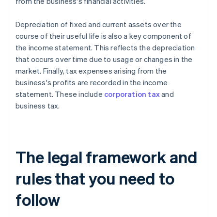
from the business's financial activities.
Depreciation of fixed and current assets over the
course of their useful life is also a key component of
the income statement. This reflects the depreciation
that occurs over time due to usage or changes in the
market. Finally, tax expenses arising from the
business's profits are recorded in the income
statement. These include
corporation tax
and
business tax.
The legal framework and
rules that you need to
follow