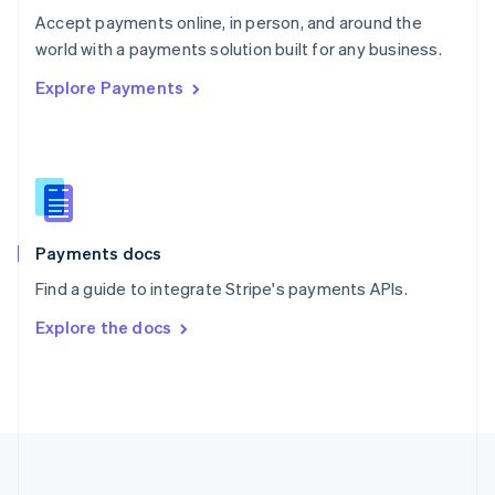
Português
English
Accept payments online, in person, and around the
Romania
world with a payments solution built for any business.
English
Explore Payments
Singapore
English
简体中文
Slovakia
English
Slovenia
English
Italiano
Spain
Español
English
Payments docs
Sweden
Find a guide to integrate Stripe's payments APIs.
Svenska
English
Switzerland
Explore the docs
Deutsch
Français
Italiano
English
Thailand
ไทย
English
United Arab Emirates
English
United Kingdom
English
United States