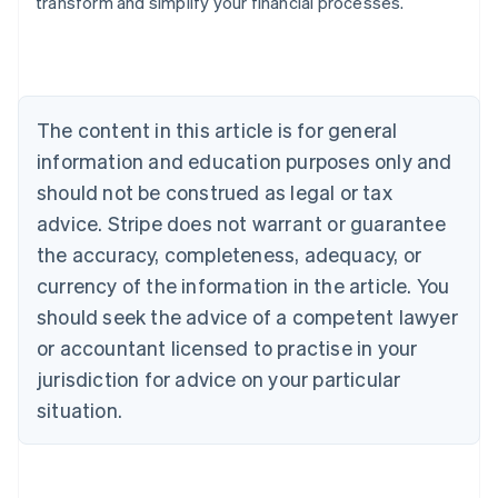
transform and simplify your financial processes.
Austria
Deutsch
English
Belgium
Nederlands
Français
Deutsch
English
Brazil
Português
English
The content in this article is for general
Bulgaria
information and education purposes only and
English
Canada
should not be construed as legal or tax
English
Français
advice. Stripe does not warrant or guarantee
Croatia
the accuracy, completeness, adequacy, or
English
Italiano
Cyprus
currency of the information in the article. You
English
should seek the advice of a competent lawyer
Czech Republic
English
or accountant licensed to practise in your
Denmark
jurisdiction for advice on your particular
English
Estonia
situation.
English
Finland
English
Svenska