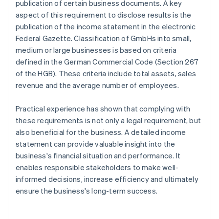
publication of certain business documents. A key
aspect of this requirement to disclose results is the
publication of the income statement in the electronic
Federal Gazette. Classification of GmbHs into small,
medium or large businesses is based on criteria
defined in the German Commercial Code (Section 267
of the HGB). These criteria include total assets, sales
revenue and the average number of employees.
Practical experience has shown that complying with
these requirements is not only a legal requirement, but
also beneficial for the business. A detailed income
statement can provide valuable insight into the
business's financial situation and performance. It
enables responsible stakeholders to make well-
informed decisions, increase efficiency and ultimately
ensure the business's long-term success.