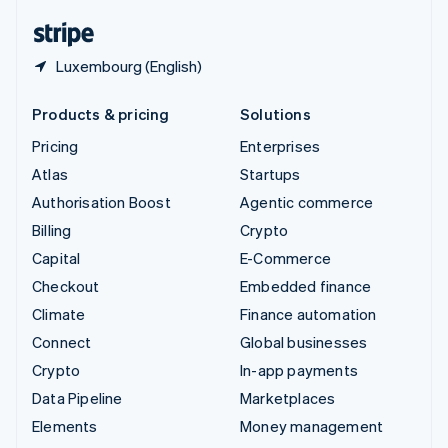
English
Español
简体中文
Luxembourg (English)
Products & pricing
Solutions
Pricing
Enterprises
Atlas
Startups
Authorisation Boost
Agentic commerce
Billing
Crypto
Capital
E-Commerce
Checkout
Embedded finance
Climate
Finance automation
Connect
Global businesses
Crypto
In-app payments
Data Pipeline
Marketplaces
Elements
Money management