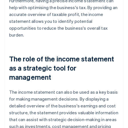
Furthermore, having a precise income statement can
help with optimising the business's tax. By providing an
accurate overview of taxable profit, the income
statement allows you to identify potential
opportunities to reduce the business's overall tax
burden.
The role of the income statement
as a strategic tool for
management
The income statement can also be used as a key basis
for making management decisions. By displaying a
detailed overview of the business's earnings and cost
structure, the statement provides valuable information
that can assist with strategic decision-making in areas
such as investments, cost management and pricing