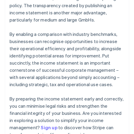
policy. The transparency created by publishing an
income statement is another major advantage,
particularly for medium and large GmbHs.
By enabling a comparison with industry benchmarks,
businesses can recognise opportunities to increase
their operational efficiency and profitability, alongside
identifying potential areas for improvement. Put
succinctly, the income statement is an important
cornerstone of successful corporate management –
with several applications beyond simply accounting –
including strategic, tax and operational use cases.
By preparing the income statement early and correctly,
you can minimise legal risks and strengthen the
financial integrity of your business. Are you interested
in exploring a solution to simplify your income
Australia
management?
Sign up
to discover how Stripe can
English