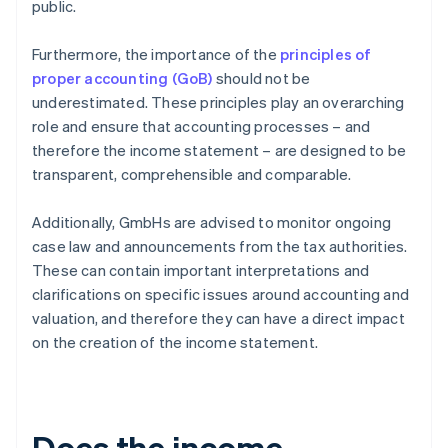
public.
Furthermore, the importance of the
principles of
proper accounting (GoB)
should not be
underestimated. These principles play an overarching
role and ensure that accounting processes – and
therefore the income statement – are designed to be
transparent, comprehensible and comparable.
Additionally, GmbHs are advised to monitor ongoing
case law and announcements from the tax authorities.
These can contain important interpretations and
clarifications on specific issues around accounting and
valuation, and therefore they can have a direct impact
on the creation of the income statement.
Does the income