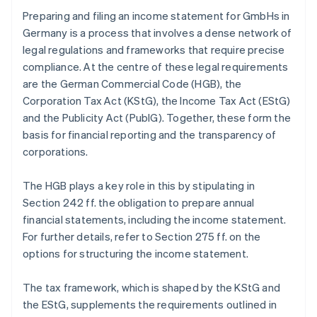
Preparing and filing an income statement for GmbHs in
Germany is a process that involves a dense network of
legal regulations and frameworks that require precise
compliance. At the centre of these legal requirements
are the German Commercial Code (HGB), the
Corporation Tax Act (KStG), the Income Tax Act (EStG)
and the Publicity Act (PublG). Together, these form the
basis for financial reporting and the transparency of
corporations.
The HGB plays a key role in this by stipulating in
Section 242 ff. the obligation to prepare annual
financial statements, including the income statement.
For further details, refer to Section 275 ff. on the
options for structuring the income statement.
The tax framework, which is shaped by the KStG and
the EStG, supplements the requirements outlined in