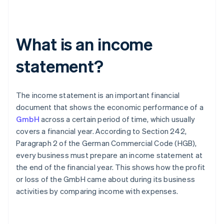
What is an income
statement?
The income statement is an important financial
document that shows the economic performance of a
GmbH
across a certain period of time, which usually
covers a financial year. According to Section 242,
Paragraph 2 of the German Commercial Code (HGB),
every business must prepare an income statement at
the end of the financial year. This shows how the profit
or loss of the GmbH came about during its business
activities by comparing income with expenses.