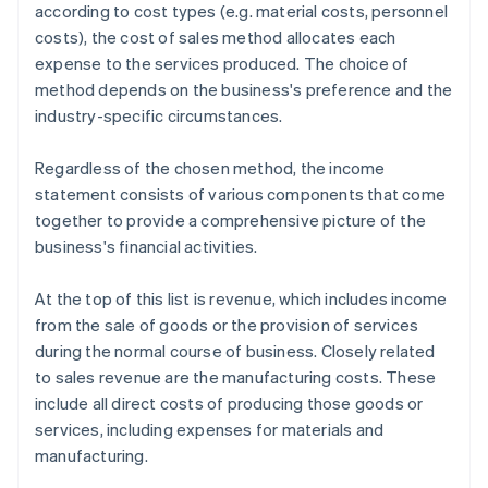
according to cost types (e.g. material costs, personnel
costs), the cost of sales method allocates each
expense to the services produced. The choice of
method depends on the business's preference and the
industry-specific circumstances.
Regardless of the chosen method, the income
statement consists of various components that come
together to provide a comprehensive picture of the
business's financial activities.
At the top of this list is revenue, which includes income
from the sale of goods or the provision of services
during the normal course of business. Closely related
to sales revenue are the manufacturing costs. These
include all direct costs of producing those goods or
services, including expenses for materials and
manufacturing.