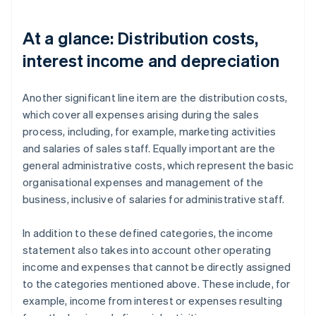
At a glance: Distribution costs,
interest income and depreciation
Another significant line item are the distribution costs,
which cover all expenses arising during the sales
process, including, for example, marketing activities
and salaries of sales staff. Equally important are the
general administrative costs, which represent the basic
organisational expenses and management of the
business, inclusive of salaries for administrative staff.
In addition to these defined categories, the income
statement also takes into account other operating
income and expenses that cannot be directly assigned
to the categories mentioned above. These include, for
example, income from interest or expenses resulting