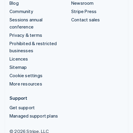
Blog
Newsroom
Community
Stripe Press
Sessions annual
Contact sales
conference
Privacy & terms
Prohibited & restricted
businesses
Licences
Sitemap
Cookie settings
More resources
Support
Get support
Managed support plans
© 2026 Stripe, LLC