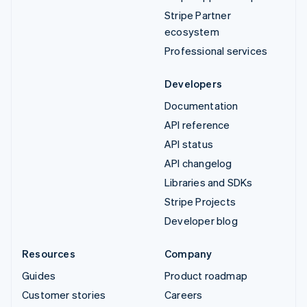
Stripe Partner
ecosystem
Professional services
Developers
Documentation
API reference
API status
API changelog
Libraries and SDKs
Stripe Projects
Developer blog
Resources
Company
Guides
Product roadmap
Customer stories
Careers