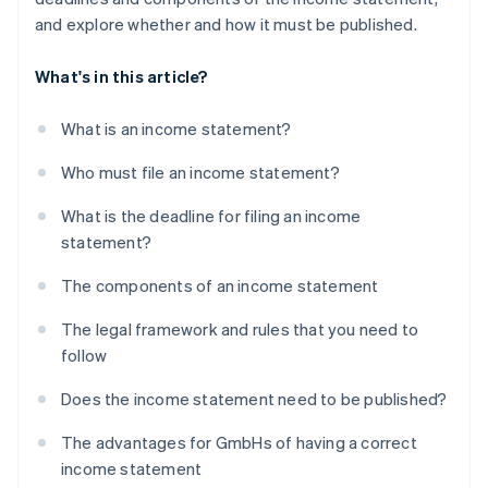
and explore whether and how it must be published.
What's in this article?
What is an income statement?
Who must file an income statement?
What is the deadline for filing an income
statement?
The components of an income statement
The legal framework and rules that you need to
follow
Does the income statement need to be published?
The advantages for GmbHs of having a correct
income statement