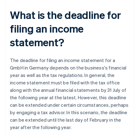
What is the deadline for
filing an income
statement?
The deadline for filing an income statement for a
GmbH in Germany depends on the business's financial
year as well as the tax regulations. In general, the
income statement must be filed with the tax office
along with the annual financial statements by 31 July of
the following year at the latest. However, this deadline
can be extended under certain circumstances, perhaps
by engaging a tax advisor. In this scenario, the deadline
can be extended until the last day of February in the
year after the following year.