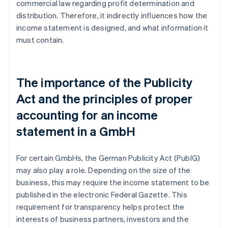
commercial law regarding profit determination and
distribution. Therefore, it indirectly influences how the
income statement is designed, and what information it
must contain.
The importance of the Publicity
Act and the principles of proper
accounting for an income
statement in a GmbH
For certain GmbHs, the German Publicity Act (PublG)
may also play a role. Depending on the size of the
business, this may require the income statement to be
published in the electronic Federal Gazette. This
requirement for transparency helps protect the
interests of business partners, investors and the