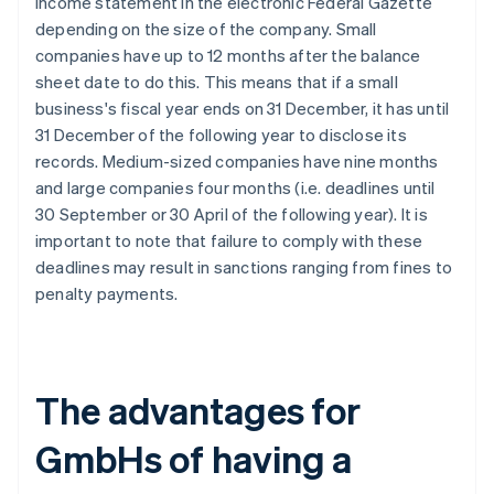
income statement in the electronic Federal Gazette
depending on the size of the company. Small
companies have up to 12 months after the balance
sheet date to do this. This means that if a small
business's fiscal year ends on 31 December, it has until
31 December of the following year to disclose its
records. Medium-sized companies have nine months
and large companies four months (i.e. deadlines until
30 September or 30 April of the following year). It is
important to note that failure to comply with these
deadlines may result in sanctions ranging from fines to
penalty payments.
The advantages for
GmbHs of having a