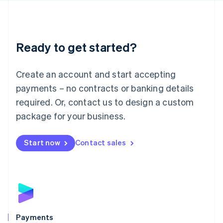
Deutsch
English
Lithuania
English
Luxembourg
Ready to get started?
Français
Deutsch
English
Mainland China
Create an account and start accepting
简体中文
English
Malaysia
payments – no contracts or banking details
English
简体中文
required. Or, contact us to design a custom
Malta
English
package for your business.
Mexico
Español
English
Netherlands
Start now
Contact sales
Nederlands
English
New Zealand
English
Norway
English
Poland
English
Payments
Portugal