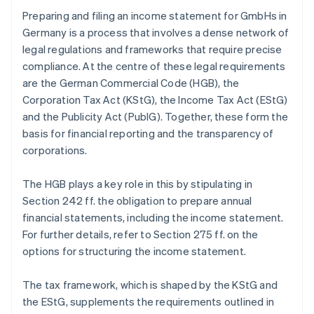
Preparing and filing an income statement for GmbHs in
Germany is a process that involves a dense network of
legal regulations and frameworks that require precise
compliance. At the centre of these legal requirements
are the German Commercial Code (HGB), the
Corporation Tax Act (KStG), the Income Tax Act (EStG)
and the Publicity Act (PublG). Together, these form the
basis for financial reporting and the transparency of
corporations.
The HGB plays a key role in this by stipulating in
Section 242 ff. the obligation to prepare annual
financial statements, including the income statement.
For further details, refer to Section 275 ff. on the
options for structuring the income statement.
The tax framework, which is shaped by the KStG and
the EStG, supplements the requirements outlined in