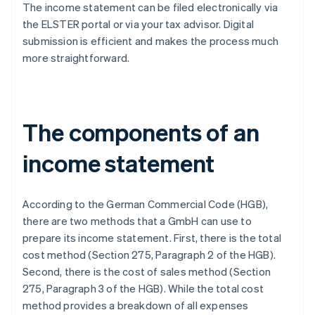
The income statement can be filed electronically via
the ELSTER portal or via your tax advisor. Digital
submission is efficient and makes the process much
more straightforward.
The components of an
income statement
According to the German Commercial Code (HGB),
there are two methods that a GmbH can use to
prepare its income statement. First, there is the total
cost method (Section 275, Paragraph 2 of the HGB).
Second, there is the cost of sales method (Section
275, Paragraph 3 of the HGB). While the total cost
method provides a breakdown of all expenses