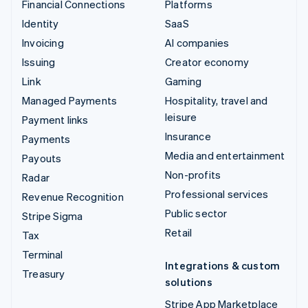
Financial Connections
Platforms
Identity
SaaS
Invoicing
AI companies
Issuing
Creator economy
Link
Gaming
Managed Payments
Hospitality, travel and
leisure
Payment links
Insurance
Payments
Media and entertainment
Payouts
Non-profits
Radar
Professional services
Revenue Recognition
Public sector
Stripe Sigma
Retail
Tax
Terminal
Integrations & custom
Treasury
solutions
Stripe App Marketplace