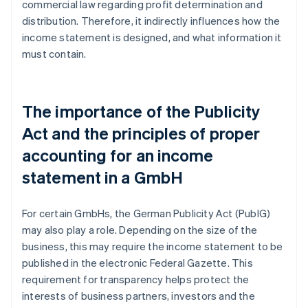
commercial law regarding profit determination and
distribution. Therefore, it indirectly influences how the
income statement is designed, and what information it
must contain.
The importance of the Publicity
Act and the principles of proper
accounting for an income
statement in a GmbH
For certain GmbHs, the German Publicity Act (PublG)
may also play a role. Depending on the size of the
business, this may require the income statement to be
published in the electronic Federal Gazette. This
requirement for transparency helps protect the
interests of business partners, investors and the