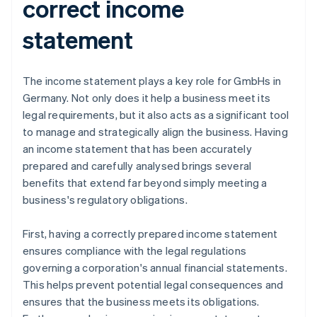
correct income
statement
The income statement plays a key role for GmbHs in
Germany. Not only does it help a business meet its
legal requirements, but it also acts as a significant tool
to manage and strategically align the business. Having
an income statement that has been accurately
prepared and carefully analysed brings several
benefits that extend far beyond simply meeting a
business's regulatory obligations.
First, having a correctly prepared income statement
ensures compliance with the legal regulations
governing a corporation's annual financial statements.
This helps prevent potential legal consequences and
ensures that the business meets its obligations.