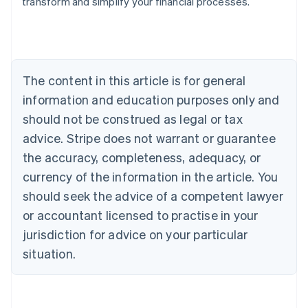
transform and simplify your financial processes.
Austria
Deutsch
English
Belgium
Nederlands
Français
Deutsch
English
Brazil
Português
English
The content in this article is for general
Bulgaria
information and education purposes only and
English
Canada
should not be construed as legal or tax
English
Français
advice. Stripe does not warrant or guarantee
Croatia
the accuracy, completeness, adequacy, or
English
Italiano
Cyprus
currency of the information in the article. You
English
should seek the advice of a competent lawyer
Czech Republic
English
or accountant licensed to practise in your
Denmark
jurisdiction for advice on your particular
English
Estonia
situation.
English
Finland
English
Svenska