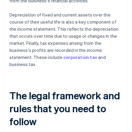
from the business's financial activities.
Depreciation of fixed and current assets over the
course of their useful life is also a key component of
the income statement. This reflects the depreciation
that occurs over time due to usage or changes in the
market. Finally, tax expenses arising from the
business's profits are recorded in the income
statement. These include
corporation tax
and
business tax.
The legal framework and
rules that you need to
follow