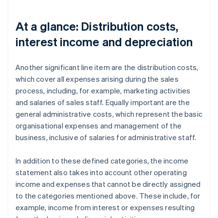
At a glance: Distribution costs,
interest income and depreciation
Another significant line item are the distribution costs,
which cover all expenses arising during the sales
process, including, for example, marketing activities
and salaries of sales staff. Equally important are the
general administrative costs, which represent the basic
organisational expenses and management of the
business, inclusive of salaries for administrative staff.
In addition to these defined categories, the income
statement also takes into account other operating
income and expenses that cannot be directly assigned
to the categories mentioned above. These include, for
example, income from interest or expenses resulting