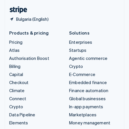
English
Español
简体中文
Bulgaria (English)
Products & pricing
Solutions
Pricing
Enterprises
Atlas
Startups
Authorisation Boost
Agentic commerce
Billing
Crypto
Capital
E-Commerce
Checkout
Embedded finance
Climate
Finance automation
Connect
Global businesses
Crypto
In-app payments
Data Pipeline
Marketplaces
Elements
Money management