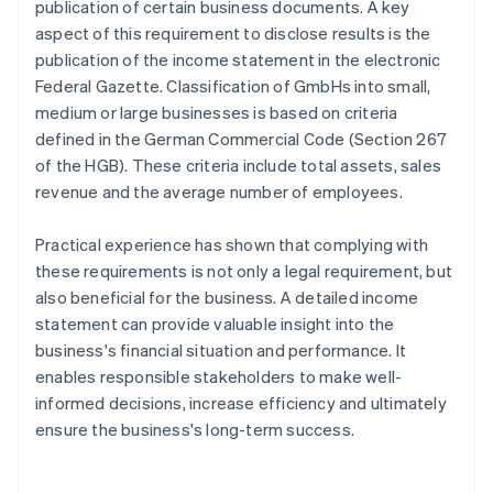
publication of certain business documents. A key
aspect of this requirement to disclose results is the
publication of the income statement in the electronic
Federal Gazette. Classification of GmbHs into small,
medium or large businesses is based on criteria
defined in the German Commercial Code (Section 267
of the HGB). These criteria include total assets, sales
revenue and the average number of employees.
Practical experience has shown that complying with
these requirements is not only a legal requirement, but
also beneficial for the business. A detailed income
statement can provide valuable insight into the
business's financial situation and performance. It
enables responsible stakeholders to make well-
informed decisions, increase efficiency and ultimately
ensure the business's long-term success.