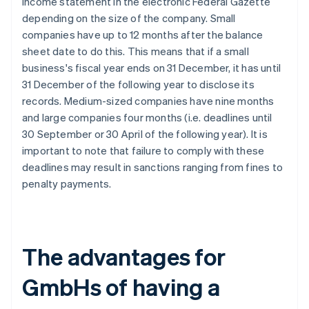
income statement in the electronic Federal Gazette
depending on the size of the company. Small
companies have up to 12 months after the balance
sheet date to do this. This means that if a small
business's fiscal year ends on 31 December, it has until
31 December of the following year to disclose its
records. Medium-sized companies have nine months
and large companies four months (i.e. deadlines until
30 September or 30 April of the following year). It is
important to note that failure to comply with these
deadlines may result in sanctions ranging from fines to
penalty payments.
The advantages for
GmbHs of having a