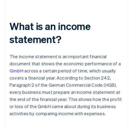
What is an income
statement?
The income statement is an important financial
document that shows the economic performance of a
GmbH
across a certain period of time, which usually
covers a financial year. According to Section 242,
Paragraph 2 of the German Commercial Code (HGB),
every business must prepare an income statement at
the end of the financial year. This shows how the profit
or loss of the GmbH came about during its business
activities by comparing income with expenses.