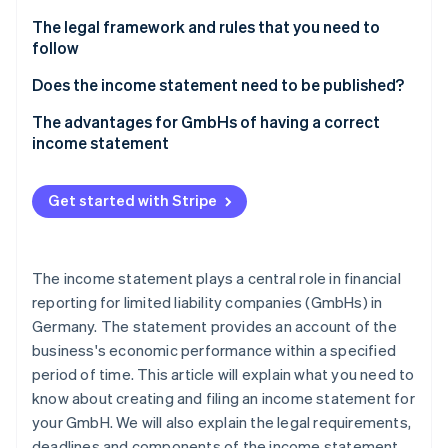
Partners
See what's ahead
Stripe App Marketplace
At a glance: Distribution costs, interest income and
The legal framework and rules that you need to
Radar
depreciation
follow
Fraud prevention
The importance of the Publicity Act and the
Does the income statement need to be published?
Atlas
principles of proper accounting for an income
Start-up incorporation
Disclosure requirements and deadlines according
The advantages for GmbHs of having a correct
statement in a GmbH
Climate
to business size
income statement
Carbon removal
The role of the income statement as a strategic
Identity
tool for management
Get started with Stripe
Online identity verification
The income statement plays a central role in financial
reporting for limited liability companies (GmbHs) in
Stripe Sessions 2026
Germany. The statement provides an account of the
See how Stripe is building the economic infrastructure 
business's economic performance within a specified
Watch now
period of time. This article will explain what you need to
know about creating and filing an income statement for
your GmbH. We will also explain the legal requirements,
deadlines and components of the income statement,