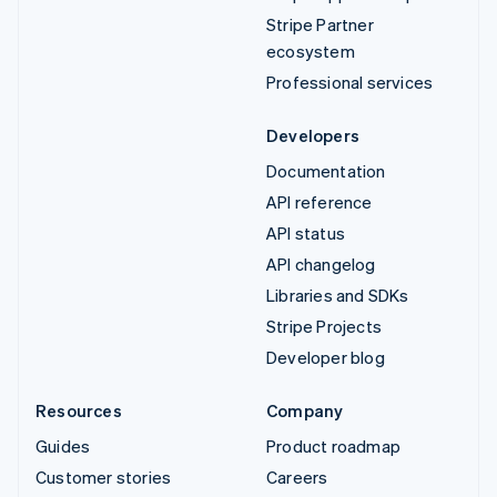
Stripe Partner
ecosystem
Professional services
Developers
Documentation
API reference
API status
API changelog
Libraries and SDKs
Stripe Projects
Developer blog
Resources
Company
Guides
Product roadmap
Customer stories
Careers