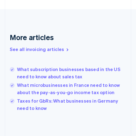
France
Français
English
Germany
Deutsch
English
Gibraltar
English
More articles
Greece
English
See all invoicing articles
Hong Kong SAR, China
English
简体中文
Hungary
English
What subscription businesses based in the US
India
need to know about sales tax
English
What microbusinesses in France need to know
Ireland
about the pay-as-you-go income tax option
English
Italy
Taxes for GbRs: What businesses in Germany
Italiano
English
need to know
Japan
日本語
English
Latvia
English
Liechtenstein