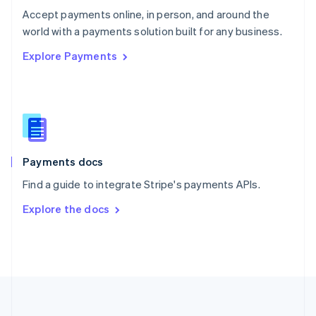
Português
English
Accept payments online, in person, and around the
Romania
world with a payments solution built for any business.
English
Explore Payments
Singapore
English
简体中文
Slovakia
English
Slovenia
English
Italiano
Spain
Español
English
Payments docs
Sweden
Find a guide to integrate Stripe's payments APIs.
Svenska
English
Switzerland
Explore the docs
Deutsch
Français
Italiano
English
Thailand
ไทย
English
United Arab Emirates
English
United Kingdom
English
United States