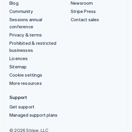
Blog
Newsroom
Community
Stripe Press
Sessions annual
Contact sales
conference
Privacy & terms
Prohibited & restricted
businesses
Licences
Sitemap
Cookie settings
More resources
Support
Get support
Managed support plans
© 2026 Stripe, LLC