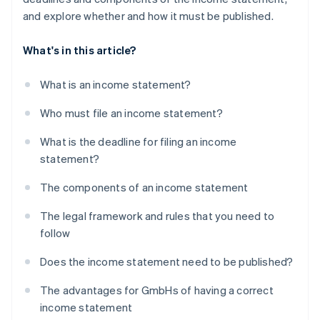
and explore whether and how it must be published.
What's in this article?
What is an income statement?
Who must file an income statement?
What is the deadline for filing an income
statement?
The components of an income statement
The legal framework and rules that you need to
follow
Does the income statement need to be published?
The advantages for GmbHs of having a correct
income statement