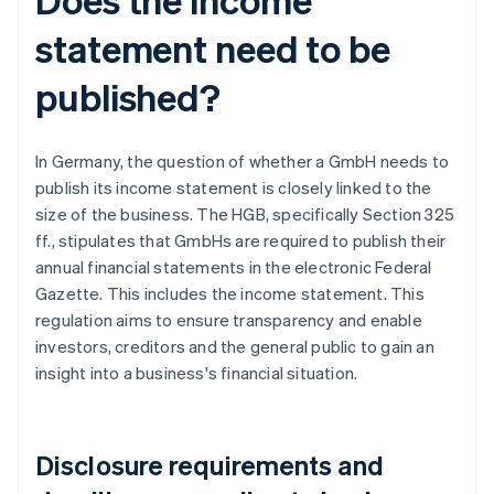
statement need to be
published?
In Germany, the question of whether a GmbH needs to
publish its income statement is closely linked to the
size of the business. The HGB, specifically Section 325
ff., stipulates that GmbHs are required to publish their
annual financial statements in the electronic Federal
Gazette. This includes the income statement. This
regulation aims to ensure transparency and enable
investors, creditors and the general public to gain an
insight into a business's financial situation.
Disclosure requirements and