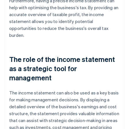
Furthermore, having a precise income statement can
help with optimising the business's tax. By providing an
accurate overview of taxable profit, the income
statement allows you to identify potential
opportunities to reduce the business's overall tax
burden.
The role of the income statement
as a strategic tool for
management
The income statement can also be used as a key basis
for making management decisions. By displaying a
detailed overview of the business's earnings and cost
structure, the statement provides valuable information
that can assist with strategic decision-making in areas
such as investments, cost management and pricing