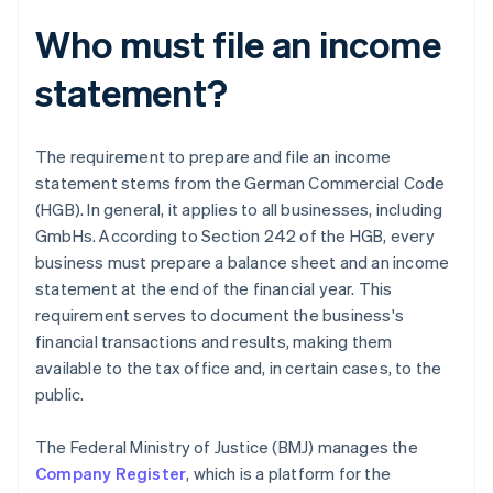
Who must file an income
statement?
The requirement to prepare and file an income
statement stems from the German Commercial Code
(HGB). In general, it applies to all businesses, including
GmbHs. According to Section 242 of the HGB, every
business must prepare a balance sheet and an income
statement at the end of the financial year. This
requirement serves to document the business's
financial transactions and results, making them
available to the tax office and, in certain cases, to the
public.
The Federal Ministry of Justice (BMJ) manages the
Company Register
, which is a platform for the