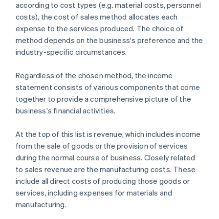
according to cost types (e.g. material costs, personnel
costs), the cost of sales method allocates each
expense to the services produced. The choice of
method depends on the business's preference and the
industry-specific circumstances.
Regardless of the chosen method, the income
statement consists of various components that come
together to provide a comprehensive picture of the
business's financial activities.
At the top of this list is revenue, which includes income
from the sale of goods or the provision of services
during the normal course of business. Closely related
to sales revenue are the manufacturing costs. These
include all direct costs of producing those goods or
services, including expenses for materials and
manufacturing.