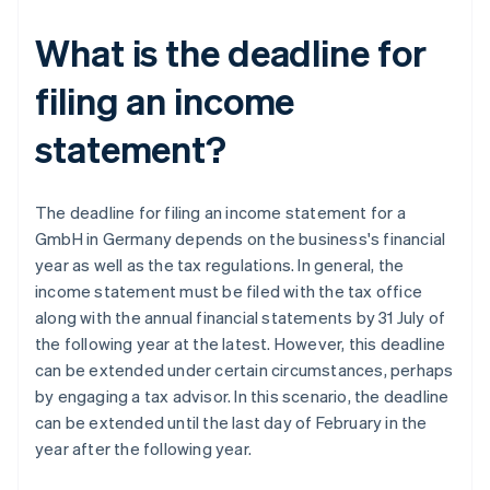
What is the deadline for
filing an income
statement?
The deadline for filing an income statement for a
GmbH in Germany depends on the business's financial
year as well as the tax regulations. In general, the
income statement must be filed with the tax office
along with the annual financial statements by 31 July of
the following year at the latest. However, this deadline
can be extended under certain circumstances, perhaps
by engaging a tax advisor. In this scenario, the deadline
can be extended until the last day of February in the
year after the following year.