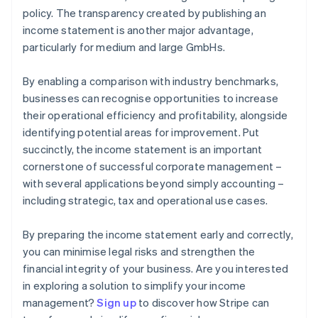
policy. The transparency created by publishing an
income statement is another major advantage,
particularly for medium and large GmbHs.
By enabling a comparison with industry benchmarks,
businesses can recognise opportunities to increase
their operational efficiency and profitability, alongside
identifying potential areas for improvement. Put
succinctly, the income statement is an important
cornerstone of successful corporate management –
with several applications beyond simply accounting –
including strategic, tax and operational use cases.
By preparing the income statement early and correctly,
you can minimise legal risks and strengthen the
financial integrity of your business. Are you interested
in exploring a solution to simplify your income
Australia
management?
Sign up
to discover how Stripe can
English