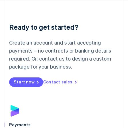
Deutsch
English
Lithuania
English
Luxembourg
Ready to get started?
Français
Deutsch
English
Mainland China
Create an account and start accepting
简体中文
English
Malaysia
payments – no contracts or banking details
English
简体中文
required. Or, contact us to design a custom
Malta
English
package for your business.
Mexico
Español
English
Netherlands
Start now
Contact sales
Nederlands
English
New Zealand
English
Norway
English
Poland
English
Payments
Portugal