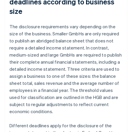
deadlines according to business
size
The disclosure requirements vary depending on the
size of the business. Smaller GmbHs are only required
to publish an abridged balance sheet that does not
require a detailed income statement. In contrast,
medium-sized and large GmbHs are required to publish
their complete annual financial statements, including a
detailed income statement. Three criteria are used to
assign a business to one of these sizes: the balance
sheet total, sales revenue and the average number of
employees in a financial year. The threshold values
used for classification are outlined in the HGB and are
subject to regular adjustments to reflect current
economic conditions.
Different deadlines apply for the disclosure of the