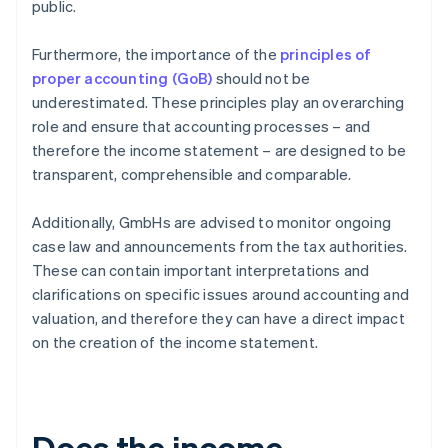
public.
Furthermore, the importance of the
principles of
proper accounting (GoB)
should not be
underestimated. These principles play an overarching
role and ensure that accounting processes – and
therefore the income statement – are designed to be
transparent, comprehensible and comparable.
Additionally, GmbHs are advised to monitor ongoing
case law and announcements from the tax authorities.
These can contain important interpretations and
clarifications on specific issues around accounting and
valuation, and therefore they can have a direct impact
on the creation of the income statement.
Does the income