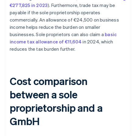
€277,825 in 2023
). Furthermore, trade tax may be
payable if the sole proprietorship operates
commercially. An allowance of €24,500 on business
income helps reduce the burden on smaller
businesses. Sole proprietors can also claim a
basic
income tax allowance of €11,604
in 2024, which
reduces the tax burden further.
Cost comparison
between a sole
proprietorship and a
GmbH