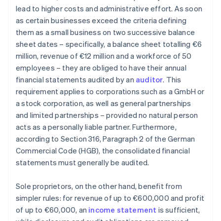
lead to higher costs and administrative effort. As soon
as certain businesses exceed the criteria defining
them as a small business on two successive balance
sheet dates – specifically, a balance sheet totalling €6
million, revenue of €12 million and a workforce of 50
employees – they are obliged to have their annual
financial statements audited by an
auditor
. This
requirement applies to corporations such as a GmbH or
a stock corporation, as well as general partnerships
and limited partnerships – provided no natural person
acts as a personally liable partner. Furthermore,
according to Section 316, Paragraph 2 of the German
Commercial Code (HGB), the consolidated financial
statements must generally be audited.
Sole proprietors, on the other hand, benefit from
simpler rules: for revenue of up to €600,000 and profit
of up to €60,000, an
income statement
is sufficient,