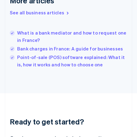
More articles
English
Hong Kong SAR, China
See all business articles
English
简体中文
Hungary
English
India
What is a bank mediator and how to request one
English
in France?
Ireland
Bank charges in France: A guide for businesses
English
Italy
Point-of-sale (POS) software explained: What it
Italiano
English
is, how it works and how to choose one
Japan
日本語
English
Latvia
English
Liechtenstein
Deutsch
English
Lithuania
English
Luxembourg
Ready to get started?
Français
Deutsch
English
Mainland China