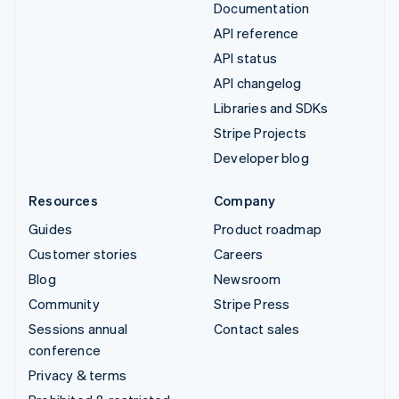
Documentation
API reference
API status
API changelog
Libraries and SDKs
Stripe Projects
Developer blog
Resources
Company
Guides
Product roadmap
Customer stories
Careers
Blog
Newsroom
Community
Stripe Press
Sessions annual
Contact sales
conference
Privacy & terms