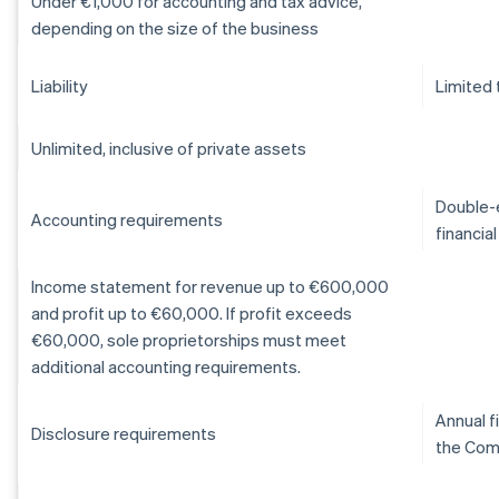
Under €1,000 for accounting and tax advice,
depending on the size of the business
Liability
Limited 
Unlimited, inclusive of private assets
Double-e
Accounting requirements
financia
Income statement for revenue up to €600,000
and profit up to €60,000. If profit exceeds
€60,000, sole proprietorships must meet
additional accounting requirements.
Annual f
Disclosure requirements
the Com