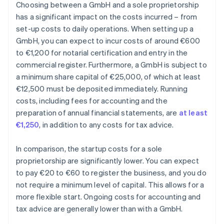
Choosing between a GmbH and a sole proprietorship
has a significant impact on the costs incurred – from
set-up costs to daily operations. When setting up a
GmbH, you can expect to incur costs of around €600
to €1,200 for notarial certification and entry in the
commercial register. Furthermore, a GmbH is subject to
a minimum share capital of €25,000, of which at least
€12,500 must be deposited immediately. Running
costs, including fees for accounting and the
preparation of annual financial statements, are
at least
€1,250
, in addition to any costs for tax advice.
In comparison, the startup costs for a sole
proprietorship are significantly lower. You can expect
to pay €20 to €60 to register the business, and you do
not require a minimum level of capital. This allows for a
more flexible start. Ongoing costs for accounting and
tax advice are generally lower than with a GmbH.