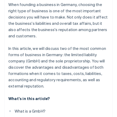
When founding a business in Germany, choosing the
right type of business is one of the most important
decisions you will have to make. Not only does it affect
the business's liabilities and overall tax affairs, but it
also affects the business's reputation among partners
and customers.
In this article, we will discuss two of the most common
forms of business in Germany: the limited liability
company (GmbH) and the sole proprietorship. You will
discover the advantages and disadvantages of both
formations when it comes to taxes, costs, liabilities,
accounting and regulatory requirements, as well as
external reputation.
What's in this article?
What is a GmbH?