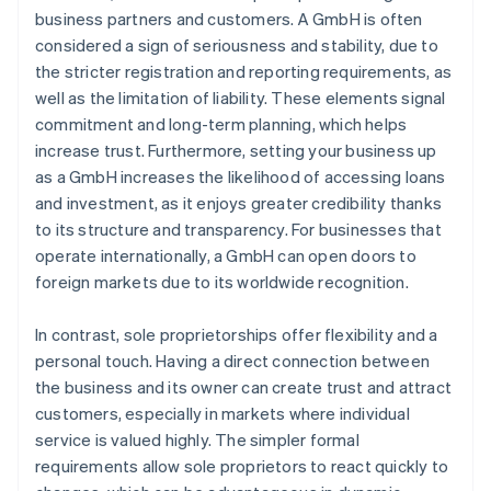
business partners and customers. A GmbH is often
considered a sign of seriousness and stability, due to
the stricter registration and reporting requirements, as
well as the limitation of liability. These elements signal
commitment and long-term planning, which helps
increase trust. Furthermore, setting your business up
as a GmbH increases the likelihood of accessing loans
and investment, as it enjoys greater credibility thanks
to its structure and transparency. For businesses that
operate internationally, a GmbH can open doors to
foreign markets due to its worldwide recognition.
In contrast, sole proprietorships offer flexibility and a
personal touch. Having a direct connection between
the business and its owner can create trust and attract
customers, especially in markets where individual
service is valued highly. The simpler formal
requirements allow sole proprietors to react quickly to