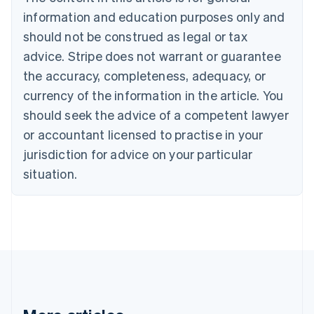
English
Canada
information and education purposes only and
English
Français
should not be construed as legal or tax
Croatia
advice. Stripe does not warrant or guarantee
English
Italiano
Cyprus
the accuracy, completeness, adequacy, or
English
currency of the information in the article. You
Czech Republic
should seek the advice of a competent lawyer
English
Denmark
or accountant licensed to practise in your
English
jurisdiction for advice on your particular
Estonia
English
situation.
Finland
English
Svenska
France
Français
English
Germany
Deutsch
English
Gibraltar
English
Greece