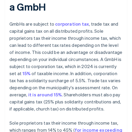
a GmbH
GmbHs are subject to
corporation tax
, trade tax and
capital gains tax on all distributed profits. Sole
proprietors tax their income through income tax, which
can lead to different tax rates depending on the level
of income. This could be an advantage or disadvantage
depending on your individual circumstances. A GmbH is
subject to corporation tax, which in 2024 is currently
set at
15%
of taxable income. In addition, corporation
tax has a solidarity surcharge of 5.5%. Trade tax varies
depending on the municipality's assessment rate. On
average,
it is around 15%
. Shareholders must also pay
capital gains tax (25% plus solidarity contributions and,
if applicable, church tax) on distributed profits.
Sole proprietors tax their income through income tax,
which ranges from 14% to 45% (
for income exceeding