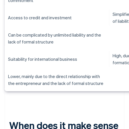
commitment
Simplifi
Access to credit and investment
of liabili
Can be complicated by unlimited liability and the
lack of formal structure
High, d
Suitability for international business
formati
Lower, mainly due to the direct relationship with
the entrepreneur and the lack of formal structure
When does it make sense