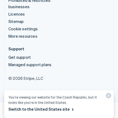
Prohibited & restricted
businesses
Licences
Sitemap
Cookie settings
More resources
Support
Get support
Managed support plans
© 2026 Stripe, LLC
You’re viewing our website for the Czech Republic, but it
looks like you’re in the United States.
Switch to the United States site