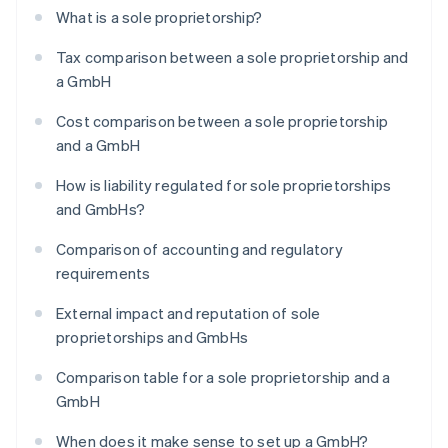
What is a sole proprietorship?
Tax comparison between a sole proprietorship and
a GmbH
Cost comparison between a sole proprietorship
and a GmbH
How is liability regulated for sole proprietorships
and GmbHs?
Comparison of accounting and regulatory
requirements
External impact and reputation of sole
proprietorships and GmbHs
Comparison table for a sole proprietorship and a
GmbH
When does it make sense to set up a GmbH?