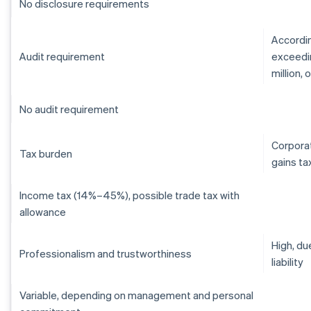
No disclosure requirements
Accordin
Audit requirement
exceedin
million,
No audit requirement
Corporat
Tax burden
gains ta
Income tax (14%–45%), possible trade tax with
allowance
High, du
Professionalism and trustworthiness
liability
Variable, depending on management and personal