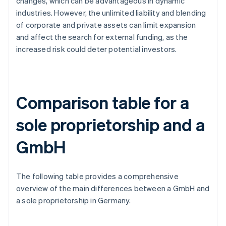
changes, which can be advantageous in dynamic
industries. However, the unlimited liability and blending
of corporate and private assets can limit expansion
and affect the search for external funding, as the
increased risk could deter potential investors.
Comparison table for a
sole proprietorship and a
GmbH
The following table provides a comprehensive
overview of the main differences between a GmbH and
a sole proprietorship in Germany.