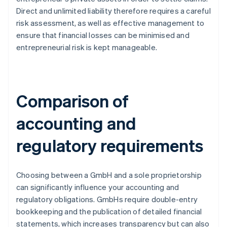
Direct and unlimited liability therefore requires a careful
risk assessment, as well as effective management to
ensure that financial losses can be minimised and
entrepreneurial risk is kept manageable.
Comparison of
accounting and
regulatory requirements
Choosing between a GmbH and a sole proprietorship
can significantly influence your accounting and
regulatory obligations. GmbHs require double-entry
bookkeeping and the publication of detailed financial
statements, which increases transparency but can also