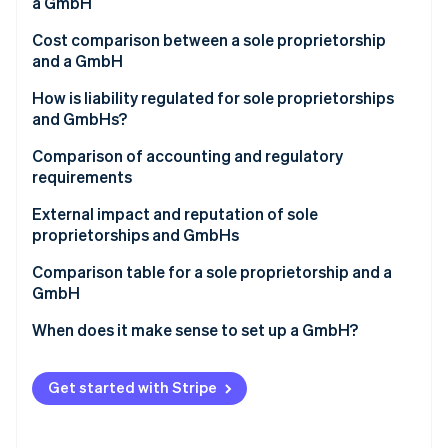
Partners
a GmbH
See what's ahead
Stripe App Marketplace
Cost comparison between a sole proprietorship
Radar
and a GmbH
Fraud prevention
Atlas
How is liability regulated for sole proprietorships
Start-up incorporation
and GmbHs?
Climate
Comparison of accounting and regulatory
Carbon removal
requirements
Identity
Online identity verification
External impact and reputation of sole
proprietorships and GmbHs
Comparison table for a sole proprietorship and a
GmbH
Stripe Sessions 2026
When does it make sense to set up a GmbH?
See how Stripe is building the economic infrastructure 
Watch now
Get started with Stripe