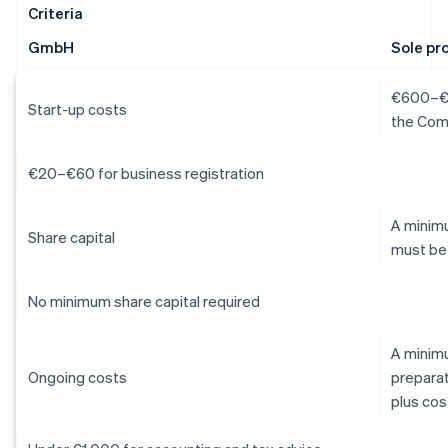
Criteria
GmbH
Sole pr
€600–€1,
Start-up costs
the Com
€20–€60 for business registration
A minimu
Share capital
must be
No minimum share capital required
A minim
Ongoing costs
preparat
plus cos