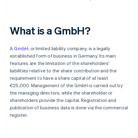
What is a GmbH?
A
GmbH
, or limited liability company, is a legally
established form of business in Germany. Its main
features are the limitation of the shareholders'
liabilities relative to the share contribution and the
requirement to have a share capital of at least
€25,000. Management of the GmbH is carried out by
the managing directors, while the shareholder or
shareholders provide the capital. Registration and
publication of business data is done via the commercial
register.