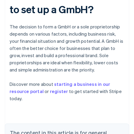
to set up a GmbH?
The decision to form a GmbH or a sole proprietorship
depends on various factors, including business risk,
your financial situation and growth potential. A GmbH is
often the better choice for businesses that plan to
grow, invest and build a professional brand. Sole
proprietorships are ideal when flexibility, lower costs
and simple administration are the priority.
Australia
Discover more about
starting a business in our
English
resource portal
or
register
to get started with Stripe
Austria
today.
Deutsch
English
Belgium
Nederlands
Français
Deutsch
English
Brazil
Português
English
Bulgaria
The content in this article is for general