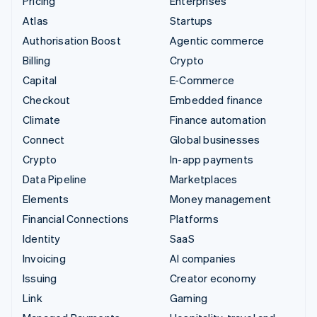
Pricing
Enterprises
Atlas
Startups
Authorisation Boost
Agentic commerce
Billing
Crypto
Capital
E-Commerce
Checkout
Embedded finance
Climate
Finance automation
Connect
Global businesses
Crypto
In-app payments
Data Pipeline
Marketplaces
Elements
Money management
Financial Connections
Platforms
Identity
SaaS
Invoicing
AI companies
Issuing
Creator economy
Link
Gaming