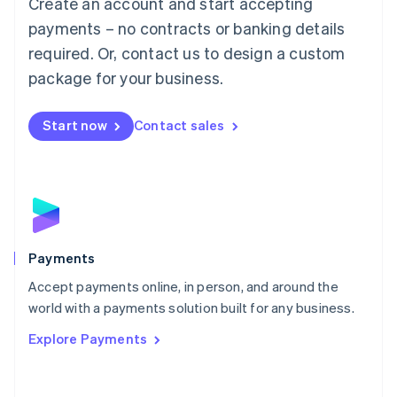
Create an account and start accepting
简体中文
English
Malaysia
payments – no contracts or banking details
English
简体中文
required. Or, contact us to design a custom
Malta
English
package for your business.
Mexico
Español
English
Netherlands
Start now
Contact sales
Nederlands
English
New Zealand
English
Norway
English
Poland
English
Payments
Portugal
Português
English
Accept payments online, in person, and around the
Romania
world with a payments solution built for any business.
English
Explore Payments
Singapore
English
简体中文
Slovakia