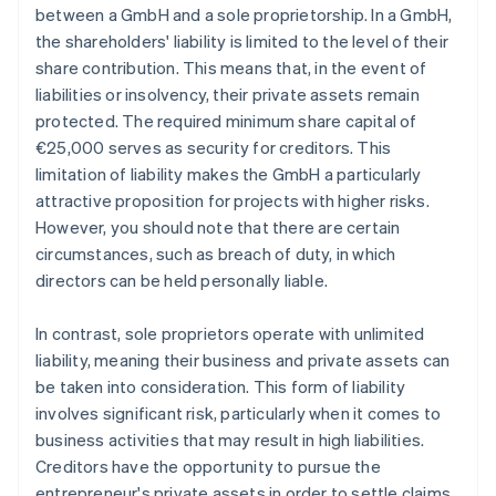
between a GmbH and a sole proprietorship. In a GmbH,
the shareholders' liability is limited to the level of their
share contribution. This means that, in the event of
liabilities or insolvency, their private assets remain
protected. The required minimum share capital of
€25,000 serves as security for creditors. This
limitation of liability makes the GmbH a particularly
attractive proposition for projects with higher risks.
However, you should note that there are certain
circumstances, such as breach of duty, in which
directors can be held personally liable.
In contrast, sole proprietors operate with unlimited
liability, meaning their business and private assets can
be taken into consideration. This form of liability
involves significant risk, particularly when it comes to
business activities that may result in high liabilities.
Creditors have the opportunity to pursue the
entrepreneur's private assets in order to settle claims.