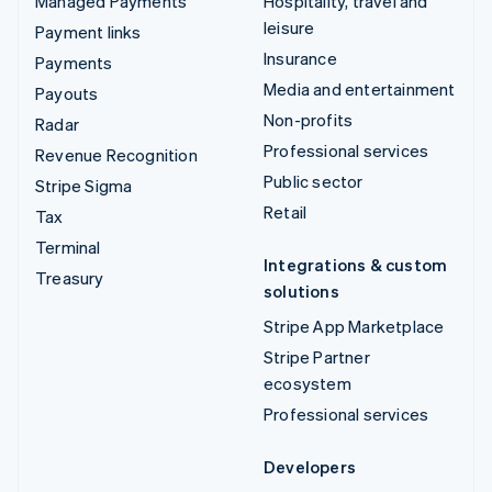
Managed Payments
Hospitality, travel and
leisure
Payment links
Insurance
Payments
Media and entertainment
Payouts
Non-profits
Radar
Professional services
Revenue Recognition
Public sector
Stripe Sigma
Retail
Tax
Terminal
Integrations & custom
Treasury
solutions
Stripe App Marketplace
Stripe Partner
ecosystem
Professional services
Developers