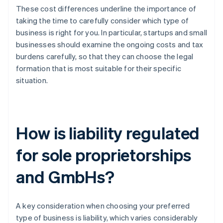
These cost differences underline the importance of
taking the time to carefully consider which type of
business is right for you. In particular, startups and small
businesses should examine the ongoing costs and tax
burdens carefully, so that they can choose the legal
formation that is most suitable for their specific
situation.
How is liability regulated
for sole proprietorships
and GmbHs?
A key consideration when choosing your preferred
type of business is liability, which varies considerably