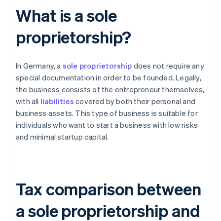
What is a sole
proprietorship?
In Germany, a
sole proprietorship
does not require any
special documentation in order to be founded. Legally,
the business consists of the entrepreneur themselves,
with all
liabilities
covered by both their personal and
business assets. This type of business is suitable for
individuals who want to start a business with low risks
and minimal startup capital.
Tax comparison between
a sole proprietorship and