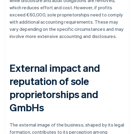
while disclosure and audit obligations are removed,
which reduces effort and cost. However, if profits
exceed €60,000, sole proprietorships need to comply
with additional accounting requirements. These may
vary depending on the specific circumstances and may
involve more extensive accounting and disclosures.
External impact and
reputation of sole
proprietorships and
GmbHs
The external image of the business, shaped by its legal
formation, contributes to its perception among