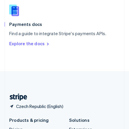
English
Slovenia
English
Italiano
Spain
Español
English
Payments docs
Sweden
Find a guide to integrate Stripe's payments APIs.
Svenska
English
Switzerland
Explore the docs
Deutsch
Français
Italiano
English
Thailand
ไทย
English
United Arab Emirates
English
United Kingdom
English
United States
English
Español
简体中文
Czech Republic (English)
Products & pricing
Solutions