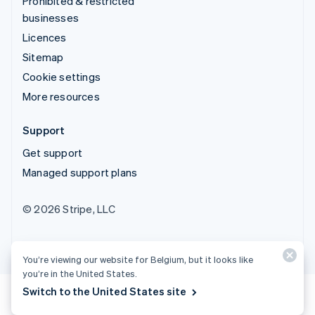
Prohibited & restricted
businesses
Licences
Sitemap
Cookie settings
More resources
Support
Get support
Managed support plans
© 2026 Stripe, LLC
You’re viewing our website for Belgium, but it looks like
you’re in the United States.
Switch to the United States site