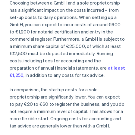
Choosing between a GmbH and a sole proprietorship
has a significant impact on the costs incurred – from
set-up costs to daily operations. When setting up a
GmbH, you can expect to incur costs of around €600
to €1,200 for notarial certification and entry in the
commercial register. Furthermore, a GmbH is subject to
a minimum share capital of €25,000, of which at least
€12,500 must be deposited immediately. Running
costs, including fees for accounting and the
preparation of annual financial statements, are
at least
€1,250
, in addition to any costs for tax advice.
In comparison, the startup costs for a sole
proprietorship are significantly lower. You can expect
to pay €20 to €60 to register the business, and you do
not require a minimum level of capital. This allows for a
more flexible start. Ongoing costs for accounting and
tax advice are generally lower than with a GmbH.