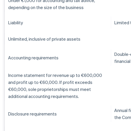
Under €1,000 for accounting and tax advice,
depending on the size of the business
Liability
Limited 
Unlimited, inclusive of private assets
Double-e
Accounting requirements
financia
Income statement for revenue up to €600,000
and profit up to €60,000. If profit exceeds
€60,000, sole proprietorships must meet
additional accounting requirements.
Annual f
Disclosure requirements
the Com