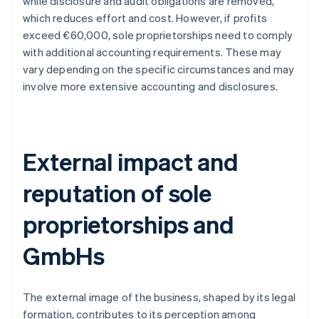
while disclosure and audit obligations are removed,
which reduces effort and cost. However, if profits
exceed €60,000, sole proprietorships need to comply
with additional accounting requirements. These may
vary depending on the specific circumstances and may
involve more extensive accounting and disclosures.
External impact and
reputation of sole
proprietorships and
GmbHs
The external image of the business, shaped by its legal
formation, contributes to its perception among