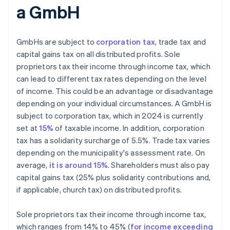
a GmbH
GmbHs are subject to
corporation tax
, trade tax and
capital gains tax on all distributed profits. Sole
proprietors tax their income through income tax, which
can lead to different tax rates depending on the level
of income. This could be an advantage or disadvantage
depending on your individual circumstances. A GmbH is
subject to corporation tax, which in 2024 is currently
set at
15%
of taxable income. In addition, corporation
tax has a solidarity surcharge of 5.5%. Trade tax varies
depending on the municipality's assessment rate. On
average,
it is around 15%
. Shareholders must also pay
capital gains tax (25% plus solidarity contributions and,
if applicable, church tax) on distributed profits.
Sole proprietors tax their income through income tax,
which ranges from 14% to 45% (
for income exceeding