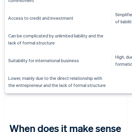
commitment
Simplifi
Access to credit and investment
of liabili
Can be complicated by unlimited liability and the
lack of formal structure
High, d
Suitability for international business
formati
Lower, mainly due to the direct relationship with
the entrepreneur and the lack of formal structure
When does it make sense