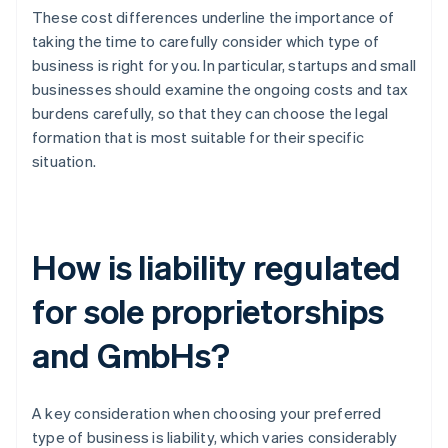
These cost differences underline the importance of
taking the time to carefully consider which type of
business is right for you. In particular, startups and small
businesses should examine the ongoing costs and tax
burdens carefully, so that they can choose the legal
formation that is most suitable for their specific
situation.
How is liability regulated
for sole proprietorships
and GmbHs?
A key consideration when choosing your preferred
type of business is liability, which varies considerably