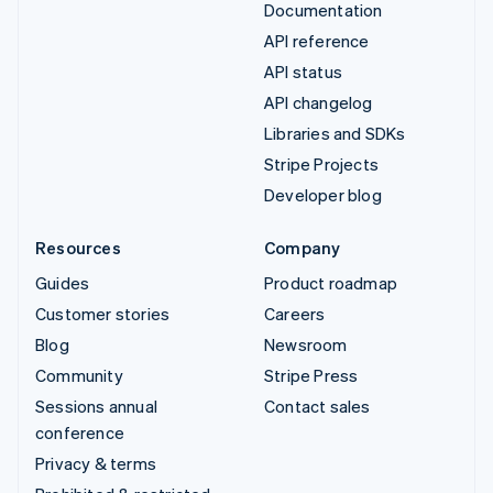
Documentation
API reference
API status
API changelog
Libraries and SDKs
Stripe Projects
Developer blog
Resources
Company
Guides
Product roadmap
Customer stories
Careers
Blog
Newsroom
Community
Stripe Press
Sessions annual
Contact sales
conference
Privacy & terms