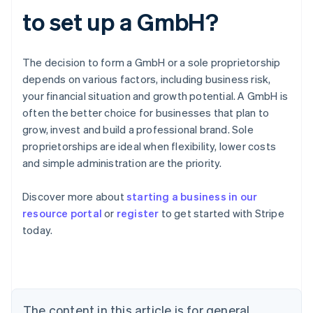
to set up a GmbH?
The decision to form a GmbH or a sole proprietorship
depends on various factors, including business risk,
your financial situation and growth potential. A GmbH is
often the better choice for businesses that plan to
grow, invest and build a professional brand. Sole
proprietorships are ideal when flexibility, lower costs
and simple administration are the priority.
Australia
Discover more about
starting a business in our
English
resource portal
or
register
to get started with Stripe
Austria
today.
Deutsch
English
Belgium
Nederlands
Français
Deutsch
English
Brazil
Português
English
Bulgaria
The content in this article is for general