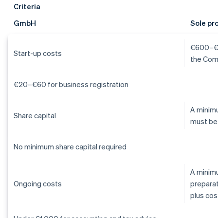
Criteria
GmbH
Sole pr
€600–€1,
Start-up costs
the Com
€20–€60 for business registration
A minimu
Share capital
must be
No minimum share capital required
A minim
Ongoing costs
preparat
plus cos