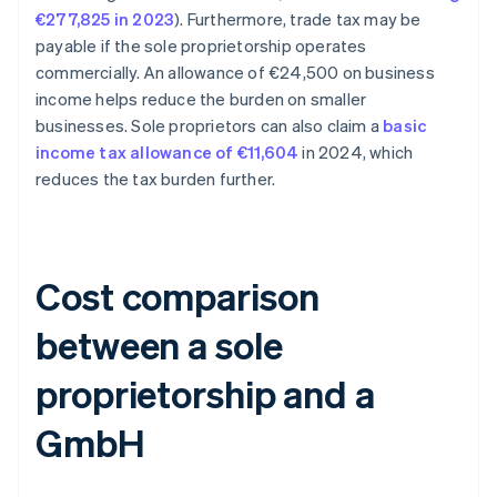
€277,825 in 2023
). Furthermore, trade tax may be
payable if the sole proprietorship operates
commercially. An allowance of €24,500 on business
income helps reduce the burden on smaller
businesses. Sole proprietors can also claim a
basic
income tax allowance of €11,604
in 2024, which
reduces the tax burden further.
Cost comparison
between a sole
proprietorship and a
GmbH