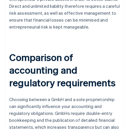
Direct and unlimited liability therefore requires a careful
risk assessment, as well as effective management to
ensure that financial losses can be minimised and
entrepreneurial risk is kept manageable.
Comparison of
accounting and
regulatory requirements
Choosing between a GmbH and a sole proprietorship
can significantly influence your accounting and
regulatory obligations. GmbHs require double-entry
bookkeeping and the publication of detailed financial
statements, which increases transparency but can also