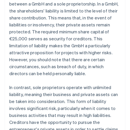
between a GmbH and a sole proprietorship. In a GmbH,
the shareholders' liability is limited to the level of their
share contribution. This means that, in the event of
liabilities or insolvency, their private assets remain
protected. The required minimum share capital of
€25,000 serves as security for creditors. This
limitation of liability makes the GmbH a particularly
attractive proposition for projects with higher risks.
However, you should note that there are certain
circumstances, such as breach of duty, in which
directors can be held personally liable.
In contrast, sole proprietors operate with unlimited
liability, meaning their business and private assets can
be taken into consideration. This form of liability
involves significant risk, particularly when it comes to
business activities that may result in high liabilities.
Creditors have the opportunity to pursue the
entrepreneur's private assets in order to settle claims.