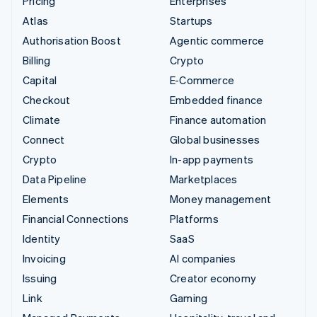
Pricing
Enterprises
Atlas
Startups
Authorisation Boost
Agentic commerce
Billing
Crypto
Capital
E-Commerce
Checkout
Embedded finance
Climate
Finance automation
Connect
Global businesses
Crypto
In-app payments
Data Pipeline
Marketplaces
Elements
Money management
Financial Connections
Platforms
Identity
SaaS
Invoicing
AI companies
Issuing
Creator economy
Link
Gaming