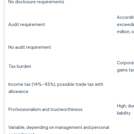
No disclosure requirements
Accordin
Audit requirement
exceedin
million,
No audit requirement
Corporat
Tax burden
gains ta
Income tax (14%–45%), possible trade tax with
allowance
High, du
Professionalism and trustworthiness
liability
Variable, depending on management and personal