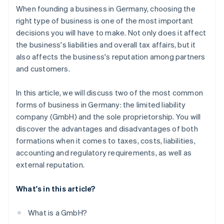
When founding a business in Germany, choosing the
right type of business is one of the most important
decisions you will have to make. Not only does it affect
the business's liabilities and overall tax affairs, but it
also affects the business's reputation among partners
and customers.
In this article, we will discuss two of the most common
forms of business in Germany: the limited liability
company (GmbH) and the sole proprietorship. You will
discover the advantages and disadvantages of both
formations when it comes to taxes, costs, liabilities,
accounting and regulatory requirements, as well as
external reputation.
What's in this article?
What is a GmbH?