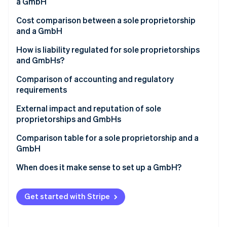
Partners
a GmbH
See what's ahead
Stripe App Marketplace
Cost comparison between a sole proprietorship
Radar
and a GmbH
Fraud prevention
Atlas
How is liability regulated for sole proprietorships
Start-up incorporation
and GmbHs?
Climate
Comparison of accounting and regulatory
Carbon removal
requirements
Identity
Online identity verification
External impact and reputation of sole
proprietorships and GmbHs
Comparison table for a sole proprietorship and a
GmbH
Stripe Sessions 2026
When does it make sense to set up a GmbH?
See how Stripe is building the economic infrastructure 
Watch now
Get started with Stripe