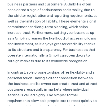
business partners and customers. A GmbH is often
considered a sign of seriousness and stability, due to
the stricter registration and reporting requirements, as
well as the limitation of liability. These elements signal
commitment and long-term planning, which helps
increase trust. Furthermore, setting your business up
as a GmbH increases the likelihood of accessing loans
and investment, as it enjoys greater credibility thanks
to its structure and transparency. For businesses that
operate internationally, a GmbH can open doors to
foreign markets due to its worldwide recognition.
In contrast, sole proprietorships offer flexibility and a
personal touch. Having a direct connection between
the business and its owner can create trust and attract
customers, especially in markets where individual
service is valued highly. The simpler formal
requirements allow sole proprietors to react quickly to