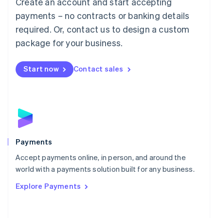
Create an account and start accepting
简体中文
English
Malaysia
payments – no contracts or banking details
English
简体中文
required. Or, contact us to design a custom
Malta
English
package for your business.
Mexico
Español
English
Netherlands
Start now
Contact sales
Nederlands
English
New Zealand
English
Norway
English
Poland
English
Payments
Portugal
Português
English
Accept payments online, in person, and around the
Romania
world with a payments solution built for any business.
English
Explore Payments
Singapore
English
简体中文
Slovakia