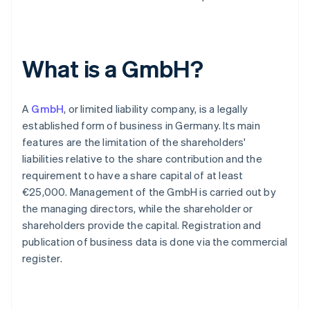
What is a GmbH?
A
GmbH
, or limited liability company, is a legally
established form of business in Germany. Its main
features are the limitation of the shareholders'
liabilities relative to the share contribution and the
requirement to have a share capital of at least
€25,000. Management of the GmbH is carried out by
the managing directors, while the shareholder or
shareholders provide the capital. Registration and
publication of business data is done via the commercial
register.