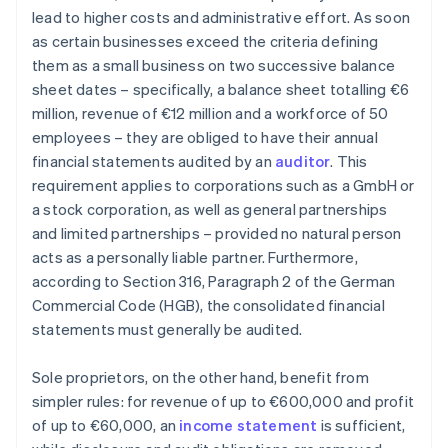
lead to higher costs and administrative effort. As soon
as certain businesses exceed the criteria defining
them as a small business on two successive balance
sheet dates – specifically, a balance sheet totalling €6
million, revenue of €12 million and a workforce of 50
employees – they are obliged to have their annual
financial statements audited by an
auditor
. This
requirement applies to corporations such as a GmbH or
a stock corporation, as well as general partnerships
and limited partnerships – provided no natural person
acts as a personally liable partner. Furthermore,
according to Section 316, Paragraph 2 of the German
Commercial Code (HGB), the consolidated financial
statements must generally be audited.
Sole proprietors, on the other hand, benefit from
simpler rules: for revenue of up to €600,000 and profit
of up to €60,000, an
income statement
is sufficient,