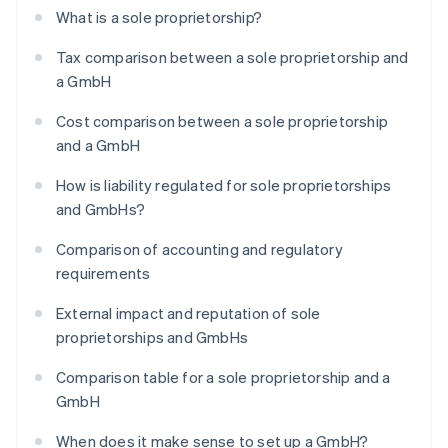
What is a sole proprietorship?
Tax comparison between a sole proprietorship and
a GmbH
Cost comparison between a sole proprietorship
and a GmbH
How is liability regulated for sole proprietorships
and GmbHs?
Comparison of accounting and regulatory
requirements
External impact and reputation of sole
proprietorships and GmbHs
Comparison table for a sole proprietorship and a
GmbH
When does it make sense to set up a GmbH?