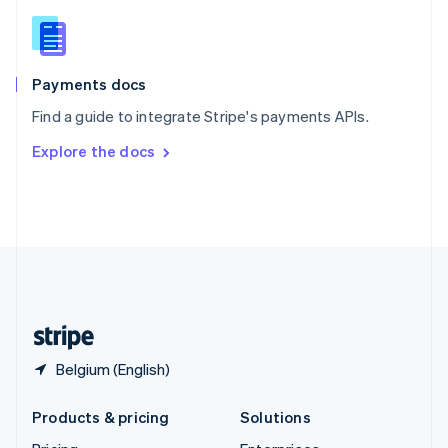
English
Slovenia
English
Italiano
Spain
Español
English
Payments docs
Sweden
Find a guide to integrate Stripe's payments APIs.
Svenska
English
Switzerland
Explore the docs
Deutsch
Français
Italiano
English
Thailand
ไทย
English
United Arab Emirates
English
United Kingdom
English
United States
English
Español
简体中文
Belgium (English)
Products & pricing
Solutions