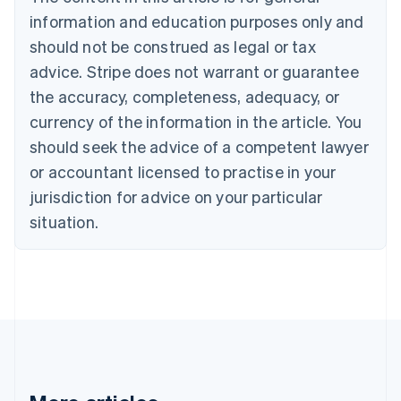
English
Canada
information and education purposes only and
English
Français
should not be construed as legal or tax
Croatia
advice. Stripe does not warrant or guarantee
English
Italiano
Cyprus
the accuracy, completeness, adequacy, or
English
currency of the information in the article. You
Czech Republic
should seek the advice of a competent lawyer
English
Denmark
or accountant licensed to practise in your
English
jurisdiction for advice on your particular
Estonia
English
situation.
Finland
English
Svenska
France
Français
English
Germany
Deutsch
English
Gibraltar
English
Greece