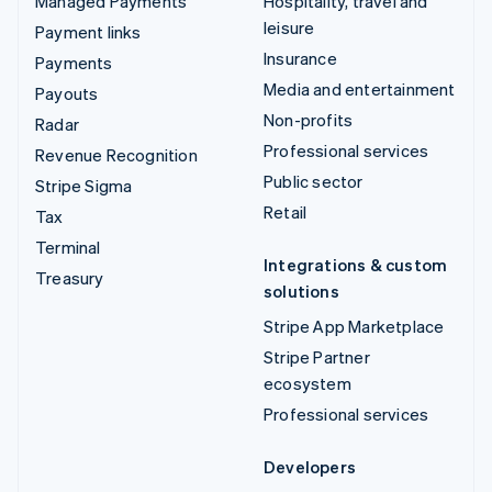
Managed Payments
Hospitality, travel and
leisure
Payment links
Insurance
Payments
Media and entertainment
Payouts
Non-profits
Radar
Professional services
Revenue Recognition
Public sector
Stripe Sigma
Retail
Tax
Terminal
Integrations & custom
Treasury
solutions
Stripe App Marketplace
Stripe Partner
ecosystem
Professional services
Developers