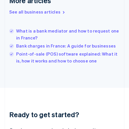
More articles
English
Hong Kong SAR, China
See all business articles
English
简体中文
Hungary
English
India
What is a bank mediator and how to request one
English
in France?
Ireland
Bank charges in France: A guide for businesses
English
Italy
Point-of-sale (POS) software explained: What it
Italiano
English
is, how it works and how to choose one
Japan
日本語
English
Latvia
English
Liechtenstein
Deutsch
English
Lithuania
English
Luxembourg
Ready to get started?
Français
Deutsch
English
Mainland China