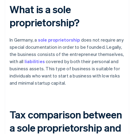
What is a sole
proprietorship?
In Germany, a
sole proprietorship
does not require any
special documentation in order to be founded. Legally,
the business consists of the entrepreneur themselves,
with all
liabilities
covered by both their personal and
business assets. This type of business is suitable for
individuals who want to start a business with low risks
and minimal startup capital.
Tax comparison between
a sole proprietorship and