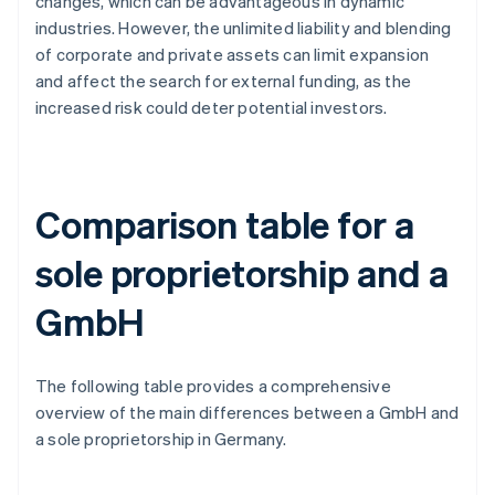
changes, which can be advantageous in dynamic
industries. However, the unlimited liability and blending
of corporate and private assets can limit expansion
and affect the search for external funding, as the
increased risk could deter potential investors.
Comparison table for a
sole proprietorship and a
GmbH
The following table provides a comprehensive
overview of the main differences between a GmbH and
a sole proprietorship in Germany.